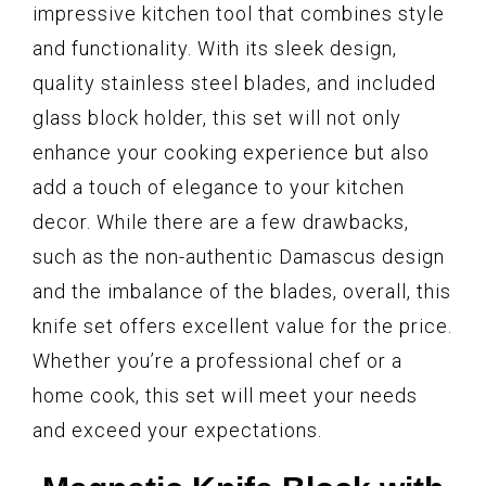
impressive kitchen tool that combines style
and functionality. With its sleek design,
quality stainless steel blades, and included
glass block holder, this set will not only
enhance your cooking experience but also
add a touch of elegance to your kitchen
decor. While there are a few drawbacks,
such as the non-authentic Damascus design
and the imbalance of the blades, overall, this
knife set offers excellent value for the price.
Whether you’re a professional chef or a
home cook, this set will meet your needs
and exceed your expectations.