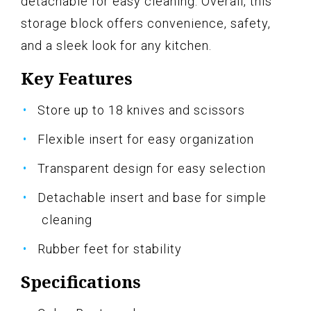
detachable for easy cleaning. Overall, this
storage block offers convenience, safety,
and a sleek look for any kitchen.
Key Features
Store up to 18 knives and scissors
Flexible insert for easy organization
Transparent design for easy selection
Detachable insert and base for simple
cleaning
Rubber feet for stability
Specifications