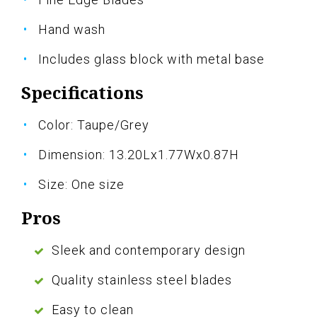
Hand wash
Includes glass block with metal base
Specifications
Color: Taupe/Grey
Dimension: 13.20Lx1.77Wx0.87H
Size: One size
Pros
Sleek and contemporary design
Quality stainless steel blades
Easy to clean