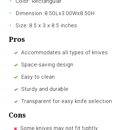
Color: Rectangular
Dimension: 8.50Lx3.00Wx8.50H
Size: 8.5 x 3 x 8.5 inches
Pros
Accommodates all types of knives
Space-saving design
Easy to clean
Sturdy and durable
Transparent for easy knife selection
Cons
Some knives may not fit tightly