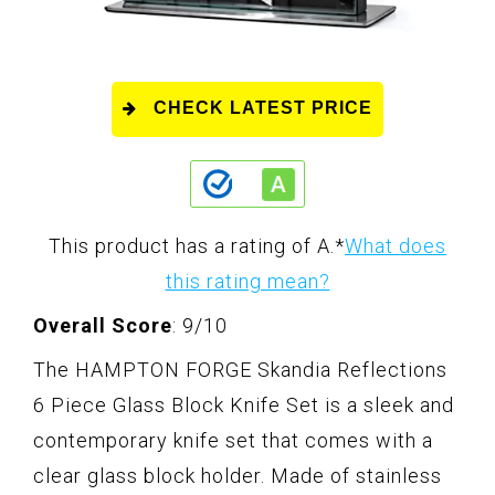
CHECK LATEST PRICE
This product has a rating of A.
*
What does
this rating mean?
Overall Score
: 9/10
The HAMPTON FORGE Skandia Reflections
6 Piece Glass Block Knife Set is a sleek and
contemporary knife set that comes with a
clear glass block holder. Made of stainless