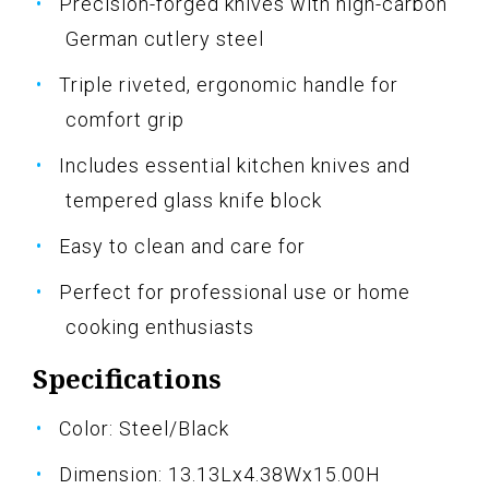
Precision-forged knives with high-carbon
German cutlery steel
Triple riveted, ergonomic handle for
comfort grip
Includes essential kitchen knives and
tempered glass knife block
Easy to clean and care for
Perfect for professional use or home
cooking enthusiasts
Specifications
Color: Steel/Black
Dimension: 13.13Lx4.38Wx15.00H