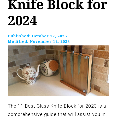
Knife Block for
2024
Published:
October 17, 2023
Modified:
November 12, 2023
The 11 Best Glass Knife Block for 2023 is a
comprehensive guide that will assist you in