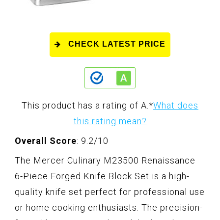
CHECK LATEST PRICE
This product has a rating of A.
*
What does
this rating mean?
Overall Score
: 9.2/10
The Mercer Culinary M23500 Renaissance
6-Piece Forged Knife Block Set is a high-
quality knife set perfect for professional use
or home cooking enthusiasts. The precision-