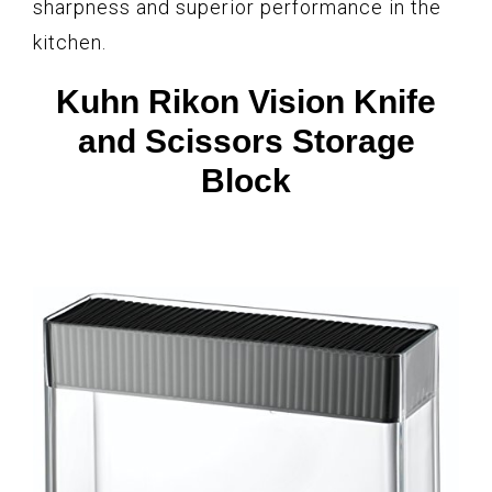
sharpness and superior performance in the
kitchen.
Kuhn Rikon Vision Knife
and Scissors Storage
Block