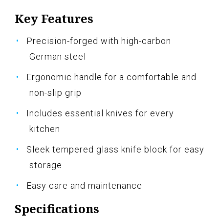
Key Features
Precision-forged with high-carbon
German steel
Ergonomic handle for a comfortable and
non-slip grip
Includes essential knives for every
kitchen
Sleek tempered glass knife block for easy
storage
Easy care and maintenance
Specifications