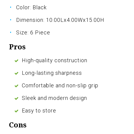
Color: Black
Dimension: 10.00Lx4.00Wx15.00H
Size: 6 Piece
Pros
High-quality construction
Long-lasting sharpness
Comfortable and non-slip grip
Sleek and modern design
Easy to store
Cons