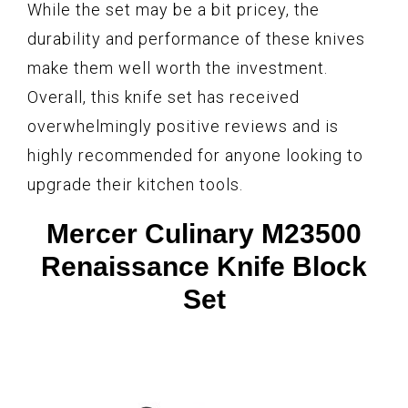
While the set may be a bit pricey, the
durability and performance of these knives
make them well worth the investment.
Overall, this knife set has received
overwhelmingly positive reviews and is
highly recommended for anyone looking to
upgrade their kitchen tools.
Mercer Culinary M23500
Renaissance Knife Block
Set