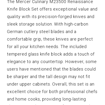
The Mercer Culinary M23500 Renaissance
Knife Block Set offers exceptional value and
quality with its precision-forged knives and
sleek storage solution. With high-carbon
German cutlery steel blades and a
comfortable grip, these knives are perfect
for all your kitchen needs. The included
tempered glass knife block adds a touch of
elegance to any countertop. However, some
users have mentioned that the blades could
be sharper and the tall design may not fit
under upper cabinets. Overall, this set is an
excellent choice for both professional chefs
and home cooks, providing long-lasting