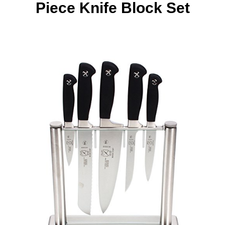
Piece Knife Block Set