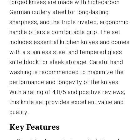
forged knives are made with high-carbon
German cutlery steel for long-lasting
sharpness, and the triple riveted, ergonomic
handle offers a comfortable grip. The set
includes essential kitchen knives and comes
with a stainless steel and tempered glass
knife block for sleek storage. Careful hand
washing is recommended to maximize the
performance and longevity of the knives.
With a rating of 4.8/5 and positive reviews,
this knife set provides excellent value and
quality.
Key Features