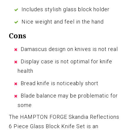
Includes stylish glass block holder
Nice weight and feel in the hand
Cons
Damascus design on knives is not real
Display case is not optimal for knife
health
Bread knife is noticeably short
Blade balance may be problematic for
some
The HAMPTON FORGE Skandia Reflections
6 Piece Glass Block Knife Set is an