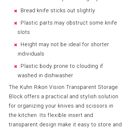
Bread knife sticks out slightly
Plastic parts may obstruct some knife
slots
Height may not be ideal for shorter
individuals
Plastic body prone to clouding if
washed in dishwasher
The Kuhn Rikon Vision Transparent Storage
Block offers a practical and stylish solution
for organizing your knives and scissors in
the kitchen. Its flexible insert and
transparent design make it easy to store and