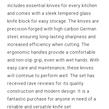
includes essential knives for every kitchen
and comes with a sleek tempered glass
knife block for easy storage. The knives are
precision-forged with high-carbon German
steel, ensuring long-lasting sharpness and
increased efficiency when cutting. The
ergonomic handles provide a comfortable
and non-slip grip, even with wet hands. With
easy care and maintenance, these knives
will continue to perform well. The set has
received rave reviews for its quality
construction and modern design. It is a
fantastic purchase for anyone in need of a
reliable and versatile knife set.