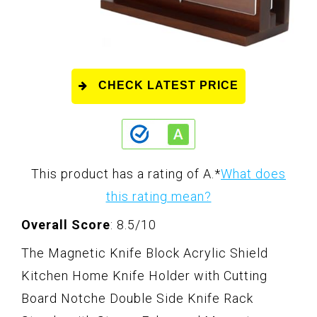
CHECK LATEST PRICE
This product has a rating of A.
*
What does
this rating mean?
Overall Score
: 8.5/10
The Magnetic Knife Block Acrylic Shield
Kitchen Home Knife Holder with Cutting
Board Notche Double Side Knife Rack