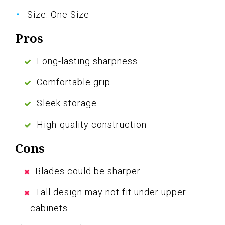
Size: One Size
Pros
Long-lasting sharpness
Comfortable grip
Sleek storage
High-quality construction
Cons
Blades could be sharper
Tall design may not fit under upper
cabinets