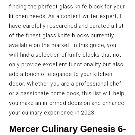
finding the perfect glass knife block for your
kitchen needs. As a content writer expert, I
have carefully researched and curated a list
of the finest glass knife blocks currently
available on the market. In this guide, you
will find a selection of knife blocks that not
only provide excellent functionality but also
add a touch of elegance to your kitchen
decor. Whether you are a professional chef
or a passionate home cook, this list will help
you make an informed decision and enhance
your culinary experience in 2023.
Mercer Culinary Genesis 6-