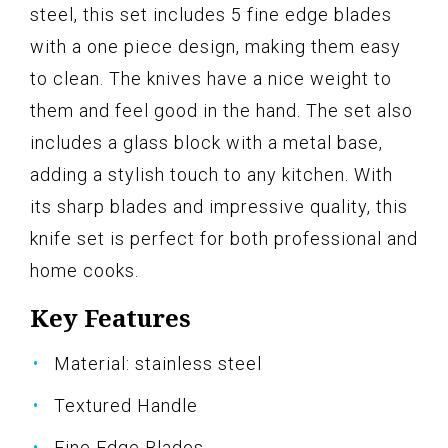
steel, this set includes 5 fine edge blades
with a one piece design, making them easy
to clean. The knives have a nice weight to
them and feel good in the hand. The set also
includes a glass block with a metal base,
adding a stylish touch to any kitchen. With
its sharp blades and impressive quality, this
knife set is perfect for both professional and
home cooks.
Key Features
Material: stainless steel
Textured Handle
Fine Edge Blades