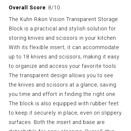
Overall Score
: 8/10
The Kuhn Rikon Vision Transparent Storage
Block is a practical and stylish solution for
storing knives and scissors in your kitchen.
With its flexible insert, it can accommodate
up to 18 knives and scissors, making it easy
to organize and access your favorite tools.
The transparent design allows you to see
the knives and scissors at a glance, saving
you time and effort in finding the right one.
The block is also equipped with rubber feet
to keep it securely in place, even on slippery
surfaces. Both the insert and base are