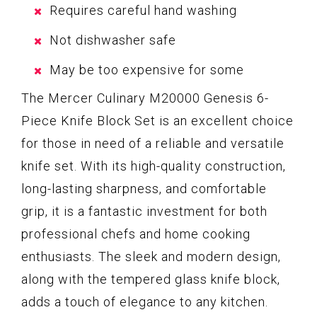
Requires careful hand washing
Not dishwasher safe
May be too expensive for some
The Mercer Culinary M20000 Genesis 6-
Piece Knife Block Set is an excellent choice
for those in need of a reliable and versatile
knife set. With its high-quality construction,
long-lasting sharpness, and comfortable
grip, it is a fantastic investment for both
professional chefs and home cooking
enthusiasts. The sleek and modern design,
along with the tempered glass knife block,
adds a touch of elegance to any kitchen.