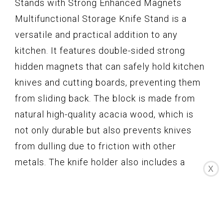
Stands with Strong Enhanced Magnets
Multifunctional Storage Knife Stand is a
versatile and practical addition to any
kitchen. It features double-sided strong
hidden magnets that can safely hold kitchen
knives and cutting boards, preventing them
from sliding back. The block is made from
natural high-quality acacia wood, which is
not only durable but also prevents knives
from dulling due to friction with other
metals. The knife holder also includes a
X
protective acrylic shield and non-slip feet
for added safety. With its easy-to-clean
design and no installation required, this knife