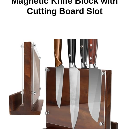
Magnetic Knife Block with
Cutting Board Slot