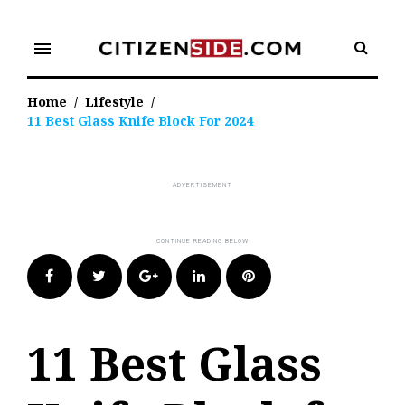
Skip
to
menu
content
Home
/
Lifestyle
/
11 Best Glass Knife Block For 2024
Facebook
Twitter
Google+
LinkedIn
Pinterest
11 Best Glass