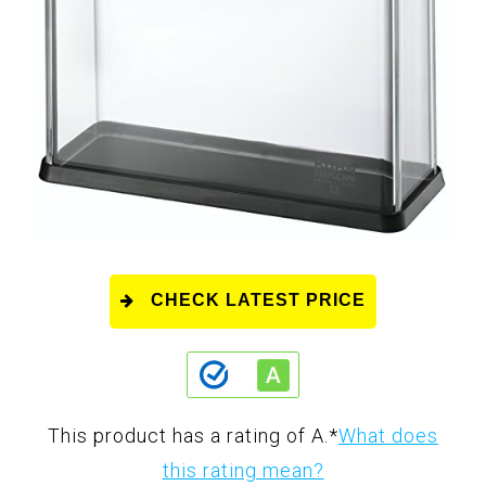
CHECK LATEST PRICE
This product has a rating of A.
*
What does
this rating mean?