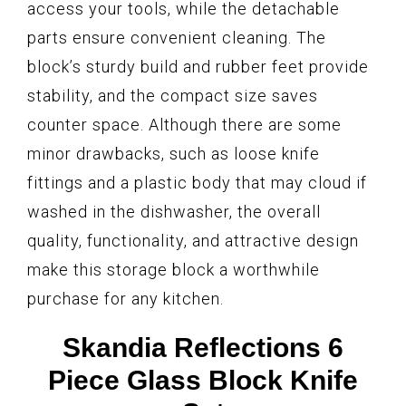
access your tools, while the detachable
parts ensure convenient cleaning. The
block’s sturdy build and rubber feet provide
stability, and the compact size saves
counter space. Although there are some
minor drawbacks, such as loose knife
fittings and a plastic body that may cloud if
washed in the dishwasher, the overall
quality, functionality, and attractive design
make this storage block a worthwhile
purchase for any kitchen.
Skandia Reflections 6
Piece Glass Block Knife