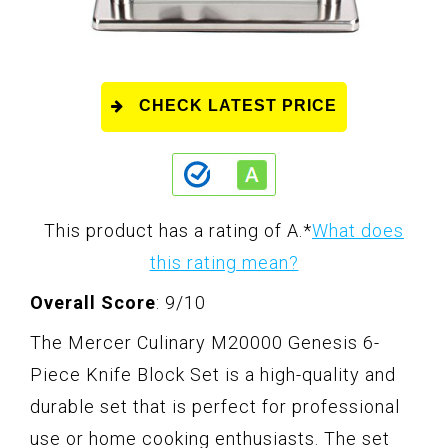
CHECK LATEST PRICE
This product has a rating of A.
*
What does
this rating mean?
Overall Score
: 9/10
The Mercer Culinary M20000 Genesis 6-
Piece Knife Block Set is a high-quality and
durable set that is perfect for professional
use or home cooking enthusiasts. The set