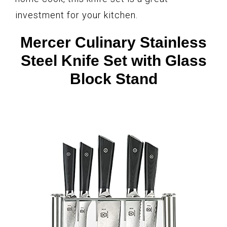
investment for your kitchen.
Mercer Culinary Stainless
Steel Knife Set with Glass
Block Stand