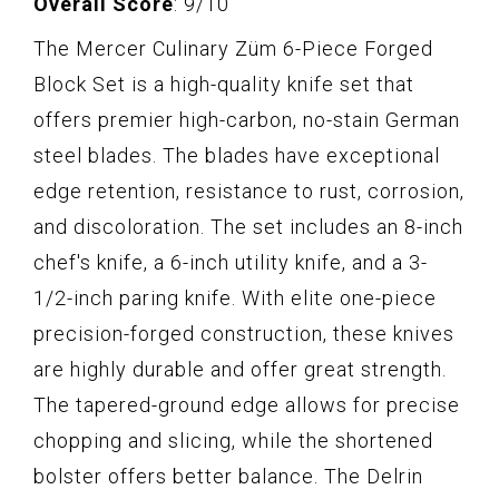
Overall Score
: 9/10
The Mercer Culinary Züm 6-Piece Forged
Block Set is a high-quality knife set that
offers premier high-carbon, no-stain German
steel blades. The blades have exceptional
edge retention, resistance to rust, corrosion,
and discoloration. The set includes an 8-inch
chef's knife, a 6-inch utility knife, and a 3-
1/2-inch paring knife. With elite one-piece
precision-forged construction, these knives
are highly durable and offer great strength.
The tapered-ground edge allows for precise
chopping and slicing, while the shortened
bolster offers better balance. The Delrin