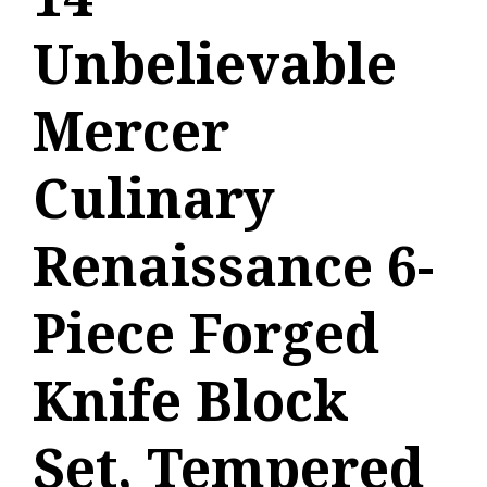
Unbelievable
Mercer
Culinary
Renaissance 6-
Piece Forged
Knife Block
Set, Tempered