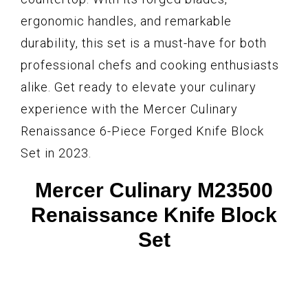
ergonomic handles, and remarkable
durability, this set is a must-have for both
professional chefs and cooking enthusiasts
alike. Get ready to elevate your culinary
experience with the Mercer Culinary
Renaissance 6-Piece Forged Knife Block
Set in 2023.
Mercer Culinary M23500
Renaissance Knife Block
Set