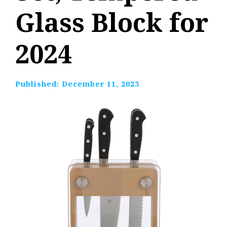
Glass Block for
2024
Published:
December 11, 2023