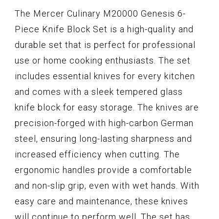
The Mercer Culinary M20000 Genesis 6-
Piece Knife Block Set is a high-quality and
durable set that is perfect for professional
use or home cooking enthusiasts. The set
includes essential knives for every kitchen
and comes with a sleek tempered glass
knife block for easy storage. The knives are
precision-forged with high-carbon German
steel, ensuring long-lasting sharpness and
increased efficiency when cutting. The
ergonomic handles provide a comfortable
and non-slip grip, even with wet hands. With
easy care and maintenance, these knives
will continue to perform well. The set has