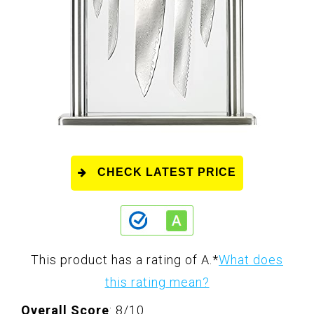
CHECK LATEST PRICE
This product has a rating of A.
*
What does
this rating mean?
Overall Score
: 8/10