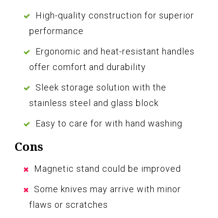
High-quality construction for superior
performance
Ergonomic and heat-resistant handles
offer comfort and durability
Sleek storage solution with the
stainless steel and glass block
Easy to care for with hand washing
Cons
Magnetic stand could be improved
Some knives may arrive with minor
flaws or scratches