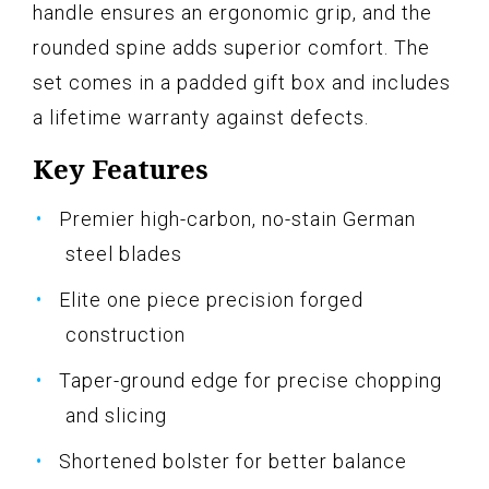
handle ensures an ergonomic grip, and the
rounded spine adds superior comfort. The
set comes in a padded gift box and includes
a lifetime warranty against defects.
Key Features
Premier high-carbon, no-stain German
steel blades
Elite one piece precision forged
construction
Taper-ground edge for precise chopping
and slicing
Shortened bolster for better balance