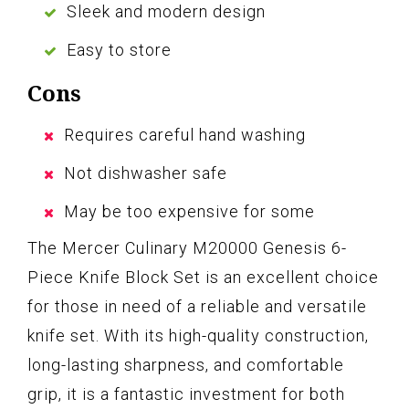
Sleek and modern design
Easy to store
Cons
Requires careful hand washing
Not dishwasher safe
May be too expensive for some
The Mercer Culinary M20000 Genesis 6-
Piece Knife Block Set is an excellent choice
for those in need of a reliable and versatile
knife set. With its high-quality construction,
long-lasting sharpness, and comfortable
grip, it is a fantastic investment for both