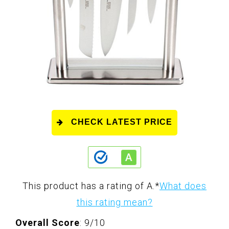
CHECK LATEST PRICE
This product has a rating of A.
*
What does
this rating mean?
Overall Score
: 9/10