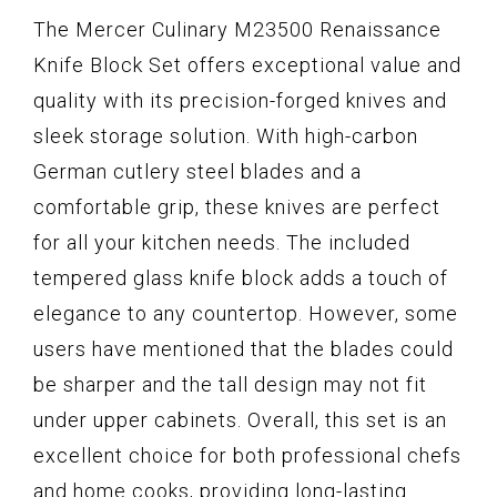
The Mercer Culinary M23500 Renaissance
Knife Block Set offers exceptional value and
quality with its precision-forged knives and
sleek storage solution. With high-carbon
German cutlery steel blades and a
comfortable grip, these knives are perfect
for all your kitchen needs. The included
tempered glass knife block adds a touch of
elegance to any countertop. However, some
users have mentioned that the blades could
be sharper and the tall design may not fit
under upper cabinets. Overall, this set is an
excellent choice for both professional chefs
and home cooks, providing long-lasting