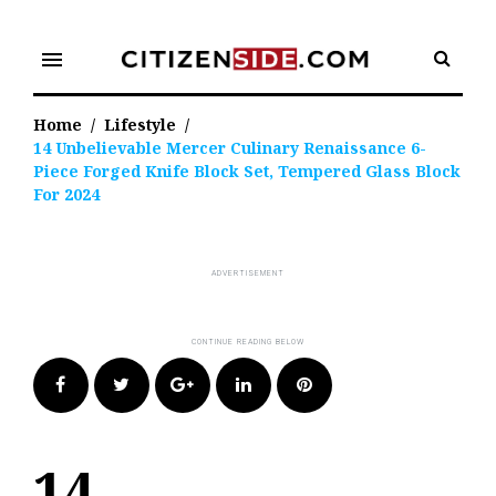
Skip
to
menu
content
Home
/
Lifestyle
/
14 Unbelievable Mercer Culinary Renaissance 6-
Piece Forged Knife Block Set, Tempered Glass Block
For 2024
Facebook
Twitter
Google+
LinkedIn
Pinterest
14