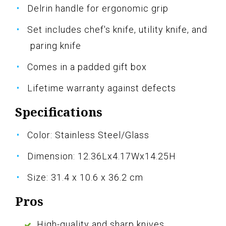
Delrin handle for ergonomic grip
Set includes chef's knife, utility knife, and
paring knife
Comes in a padded gift box
Lifetime warranty against defects
Specifications
Color: Stainless Steel/Glass
Dimension: 12.36Lx4.17Wx14.25H
Size: 31.4 x 10.6 x 36.2 cm
Pros
High-quality and sharp knives