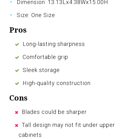
Dimension: 13.13Lx4.38Wx15.00H
Size: One Size
Pros
Long-lasting sharpness
Comfortable grip
Sleek storage
High-quality construction
Cons
Blades could be sharper
Tall design may not fit under upper
cabinets