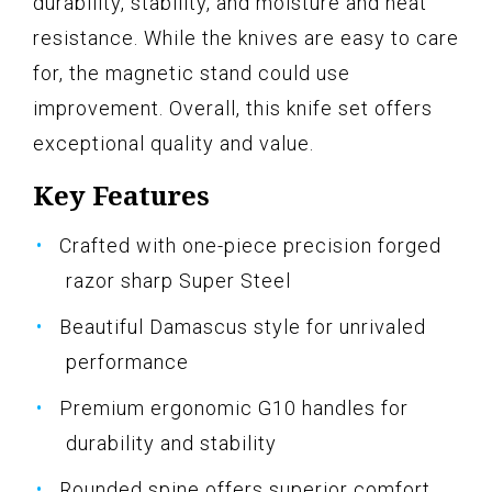
durability, stability, and moisture and heat
resistance. While the knives are easy to care
for, the magnetic stand could use
improvement. Overall, this knife set offers
exceptional quality and value.
Key Features
Crafted with one-piece precision forged
razor sharp Super Steel
Beautiful Damascus style for unrivaled
performance
Premium ergonomic G10 handles for
durability and stability
Rounded spine offers superior comfort