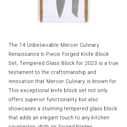
The 14 Unbelievable Mercer Culinary
Renaissance 6-Piece Forged Knife Block
Set, Tempered Glass Block for 2023 is a true
testament to the craftsmanship and
innovation that Mercer Culinary is known for.
This exceptional knife block set not only
offers superior functionality but also
showcases a stunning tempered glass block
that adds an elegant touch to any kitchen
countertop. With its forged blades,