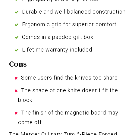
Durable and well-balanced construction
Ergonomic grip for superior comfort
Comes in a padded gift box
Lifetime warranty included
Cons
Some users find the knives too sharp
The shape of one knife doesn't fit the
block
The finish of the magnetic board may
come off
The Mercer Culinary Züm 6-Piece Forged