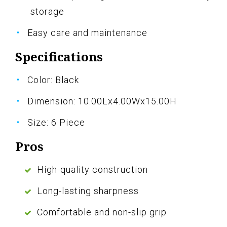
storage
Easy care and maintenance
Specifications
Color: Black
Dimension: 10.00Lx4.00Wx15.00H
Size: 6 Piece
Pros
High-quality construction
Long-lasting sharpness
Comfortable and non-slip grip