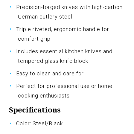
Precision-forged knives with high-carbon
German cutlery steel
Triple riveted, ergonomic handle for
comfort grip
Includes essential kitchen knives and
tempered glass knife block
Easy to clean and care for
Perfect for professional use or home
cooking enthusiasts
Specifications
Color: Steel/Black