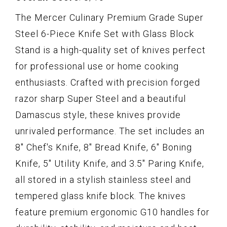
The Mercer Culinary Premium Grade Super
Steel 6-Piece Knife Set with Glass Block
Stand is a high-quality set of knives perfect
for professional use or home cooking
enthusiasts. Crafted with precision forged
razor sharp Super Steel and a beautiful
Damascus style, these knives provide
unrivaled performance. The set includes an
8" Chef's Knife, 8" Bread Knife, 6" Boning
Knife, 5" Utility Knife, and 3.5" Paring Knife,
all stored in a stylish stainless steel and
tempered glass knife block. The knives
feature premium ergonomic G10 handles for