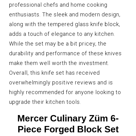
professional chefs and home cooking
enthusiasts. The sleek and modern design,
along with the tempered glass knife block,
adds a touch of elegance to any kitchen.
While the set may be a bit pricey, the
durability and performance of these knives
make them well worth the investment.
Overall, this knife set has received
overwhelmingly positive reviews and is
highly recommended for anyone looking to
upgrade their kitchen tools.
Mercer Culinary Züm 6-
Piece Forged Block Set