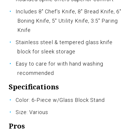
Includes 8" Chef's Knife, 8" Bread Knife, 6"
Boning Knife, 5" Utility Knife, 3.5" Paring
Knife
Stainless steel & tempered glass knife
block for sleek storage
Easy to care for with hand washing
recommended
Specifications
Color: 6-Piece w/Glass Block Stand
Size: Various
Pros