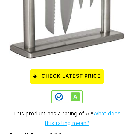
CHECK LATEST PRICE
This product has a rating of A.
*
What does
this rating mean?