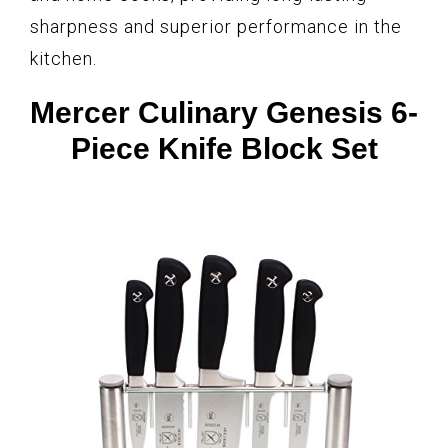
sharpness and superior performance in the
kitchen.
Mercer Culinary Genesis 6-
Piece Knife Block Set