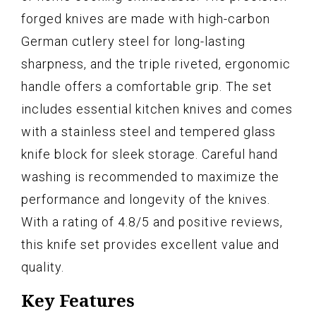
forged knives are made with high-carbon
German cutlery steel for long-lasting
sharpness, and the triple riveted, ergonomic
handle offers a comfortable grip. The set
includes essential kitchen knives and comes
with a stainless steel and tempered glass
knife block for sleek storage. Careful hand
washing is recommended to maximize the
performance and longevity of the knives.
With a rating of 4.8/5 and positive reviews,
this knife set provides excellent value and
quality.
Key Features