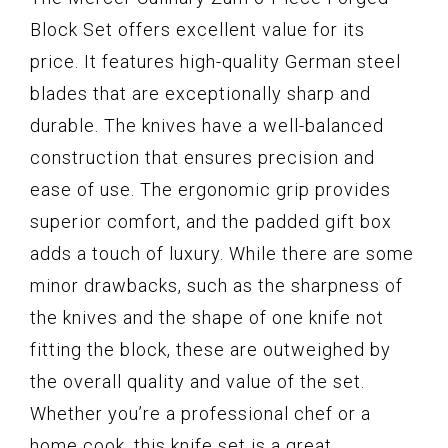
Block Set offers excellent value for its
price. It features high-quality German steel
blades that are exceptionally sharp and
durable. The knives have a well-balanced
construction that ensures precision and
ease of use. The ergonomic grip provides
superior comfort, and the padded gift box
adds a touch of luxury. While there are some
minor drawbacks, such as the sharpness of
the knives and the shape of one knife not
fitting the block, these are outweighed by
the overall quality and value of the set.
Whether you’re a professional chef or a
home cook, this knife set is a great