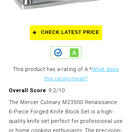
CHECK LATEST PRICE
This product has a rating of A.
*
What does
this rating mean?
Overall Score
: 9.2/10
The Mercer Culinary M23500 Renaissance
6-Piece Forged Knife Block Set is a high-
quality knife set perfect for professional use
or home cooking enthusiasts. The precision-