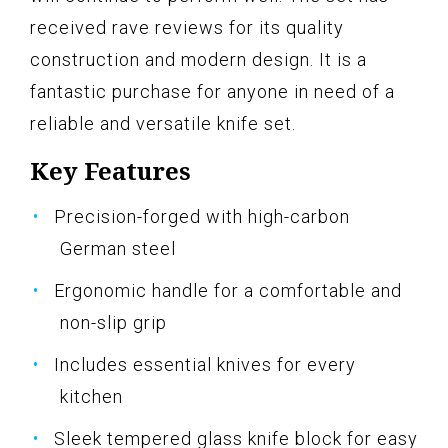
received rave reviews for its quality
construction and modern design. It is a
fantastic purchase for anyone in need of a
reliable and versatile knife set.
Key Features
Precision-forged with high-carbon
German steel
Ergonomic handle for a comfortable and
non-slip grip
Includes essential knives for every
kitchen
Sleek tempered glass knife block for easy