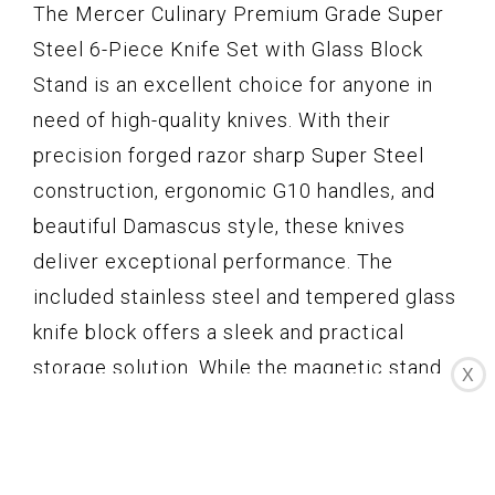
The Mercer Culinary Premium Grade Super
Steel 6-Piece Knife Set with Glass Block
Stand is an excellent choice for anyone in
need of high-quality knives. With their
precision forged razor sharp Super Steel
construction, ergonomic G10 handles, and
beautiful Damascus style, these knives
deliver exceptional performance. The
included stainless steel and tempered glass
knife block offers a sleek and practical
storage solution. While the magnetic stand
X
could be improved, overall, this knife set
provides great value for its price. If you’re a
professional chef or a passionate home