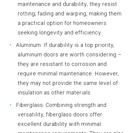
maintenance and durability; they resist
rotting, fading and warping, making them
a practical option for homeowners
seeking longevity and efficiency.
Aluminum: If durability is a top priority,
aluminum doors are worth considering –
they are resistant to corrosion and
require minimal maintenance. However,
they may not provide the same level of
insulation as other materials.
Fiberglass: Combining strength and
versatility, fiberglass doors offer
excellent durability with minimal