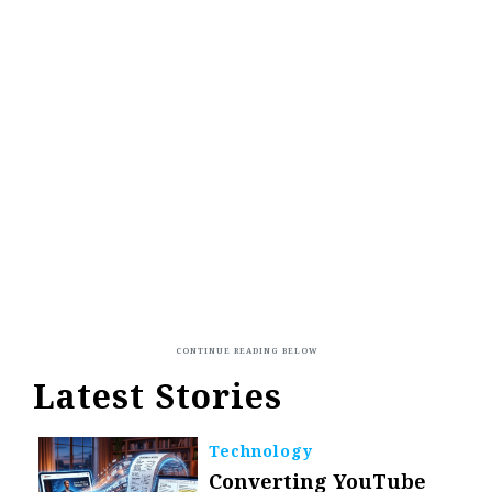
Latest Stories
Technology
Converting YouTube