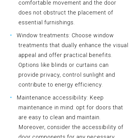
comfortable movement and the door
does not obstruct the placement of
essential furnishings.
Window treatments: Choose window
treatments that dually enhance the visual
appeal and offer practical benefits.
Options like blinds or curtains can
provide privacy, control sunlight and
contribute to energy efficiency.
Maintenance accessibility: Keep
maintenance in mind: opt for doors that
are easy to clean and maintain.
Moreover, consider the accessibility of
door components for any necessary