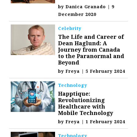
by
Danica Granado
|
9
December 2020
Celebrity
The Life and Career of
Dean Haglund: A
Journey from Canada
to the Paranormal and
Beyond
by
Freya
|
5 February 2024
Technology
Happtique:
Revolutionizing
Healthcare with
Mobile Technology
by
Freya
|
1 February 2024
Technology