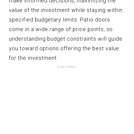
make informed decisions, maximizing the
value of the investment while staying within
specified budgetary limits. Patio doors
come in a wide range of price points, so
understanding budget constraints will guide
you toward options offering the best value
for the investment.