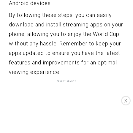
Android devices.
By following these steps, you can easily
download and install streaming apps on your
phone, allowing you to enjoy the World Cup
without any hassle. Remember to keep your
apps updated to ensure you have the latest
features and improvements for an optimal
viewing experience.
X