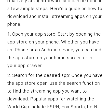
relatively straightforward and can be done in
a few simple steps. Here’s a guide on how to
download and install streaming apps on your
phone.
1. Open your app store: Start by opening the
app store on your phone. Whether you have
an iPhone or an Android device, you can find
the app store on your home screen or in
your app drawer.
2. Search for the desired app: Once you have
the app store open, use the search function
to find the streaming app you want to
download. Popular apps for watching the
World Cup include ESPN, Fox Sports, beIN