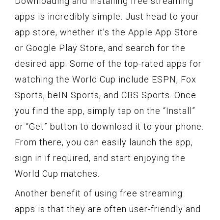
Downloading and installing free streaming
apps is incredibly simple. Just head to your
app store, whether it’s the Apple App Store
or Google Play Store, and search for the
desired app. Some of the top-rated apps for
watching the World Cup include ESPN, Fox
Sports, beIN Sports, and CBS Sports. Once
you find the app, simply tap on the “Install”
or “Get” button to download it to your phone.
From there, you can easily launch the app,
sign in if required, and start enjoying the
World Cup matches.
Another benefit of using free streaming
apps is that they are often user-friendly and