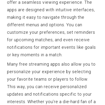
offer a seamless viewing experience. The
apps are designed with intuitive interfaces,
making it easy to navigate through the
different menus and options. You can
customize your preferences, set reminders
for upcoming matches, and even receive
notifications for important events like goals
or key moments in a match.
Many free streaming apps also allow you to
personalize your experience by selecting
your favorite teams or players to follow.
This way, you can receive personalized
updates and notifications specific to your
interests. Whether you’re a die-hard fan of a