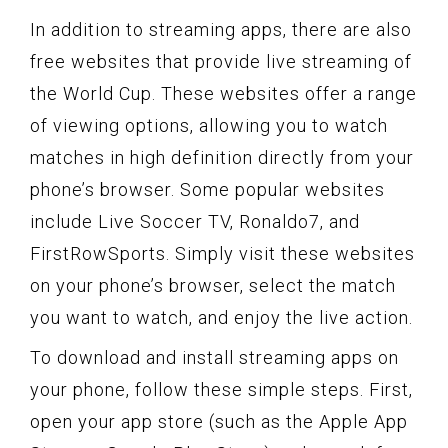
In addition to streaming apps, there are also
free websites that provide live streaming of
the World Cup. These websites offer a range
of viewing options, allowing you to watch
matches in high definition directly from your
phone’s browser. Some popular websites
include Live Soccer TV, Ronaldo7, and
FirstRowSports. Simply visit these websites
on your phone’s browser, select the match
you want to watch, and enjoy the live action.
To download and install streaming apps on
your phone, follow these simple steps. First,
open your app store (such as the Apple App