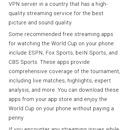
VPN server in a country that has a high-
quality streaming service for the best
picture and sound quality.
Some recommended free streaming apps
for watching the World Cup on your phone
include ESPN, Fox Sports, beIN Sports, and
CBS Sports. These apps provide
comprehensive coverage of the tournament,
including live matches, highlights, expert
analysis, and more. You can download these
apps from your app store and enjoy the
World Cup on your phone without paying a
penny.
If you encounter any streaming issues while