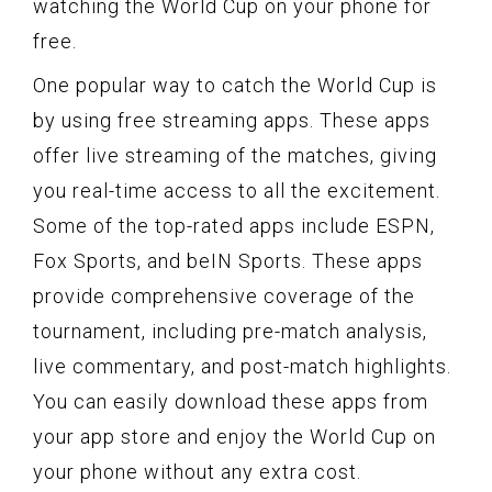
watching the World Cup on your phone for
free.
One popular way to catch the World Cup is
by using free streaming apps. These apps
offer live streaming of the matches, giving
you real-time access to all the excitement.
Some of the top-rated apps include ESPN,
Fox Sports, and beIN Sports. These apps
provide comprehensive coverage of the
tournament, including pre-match analysis,
live commentary, and post-match highlights.
You can easily download these apps from
your app store and enjoy the World Cup on
your phone without any extra cost.