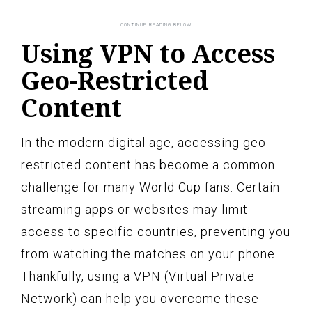
Using VPN to Access
Geo-Restricted
Content
In the modern digital age, accessing geo-
restricted content has become a common
challenge for many World Cup fans. Certain
streaming apps or websites may limit
access to specific countries, preventing you
from watching the matches on your phone.
Thankfully, using a VPN (Virtual Private
Network) can help you overcome these