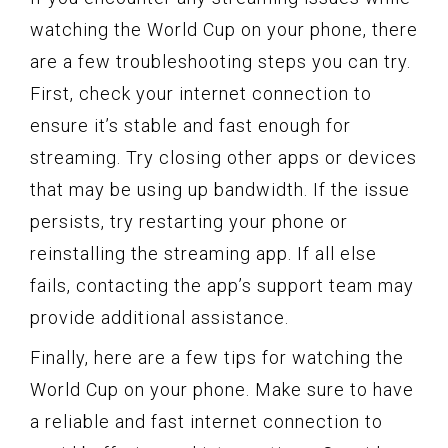
watching the World Cup on your phone, there
are a few troubleshooting steps you can try.
First, check your internet connection to
ensure it’s stable and fast enough for
streaming. Try closing other apps or devices
that may be using up bandwidth. If the issue
persists, try restarting your phone or
reinstalling the streaming app. If all else
fails, contacting the app’s support team may
provide additional assistance.
Finally, here are a few tips for watching the
World Cup on your phone. Make sure to have
a reliable and fast internet connection to