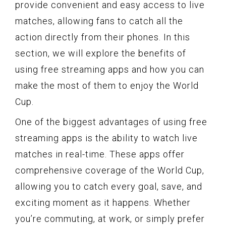
provide convenient and easy access to live
matches, allowing fans to catch all the
action directly from their phones. In this
section, we will explore the benefits of
using free streaming apps and how you can
make the most of them to enjoy the World
Cup.
One of the biggest advantages of using free
streaming apps is the ability to watch live
matches in real-time. These apps offer
comprehensive coverage of the World Cup,
allowing you to catch every goal, save, and
exciting moment as it happens. Whether
you’re commuting, at work, or simply prefer