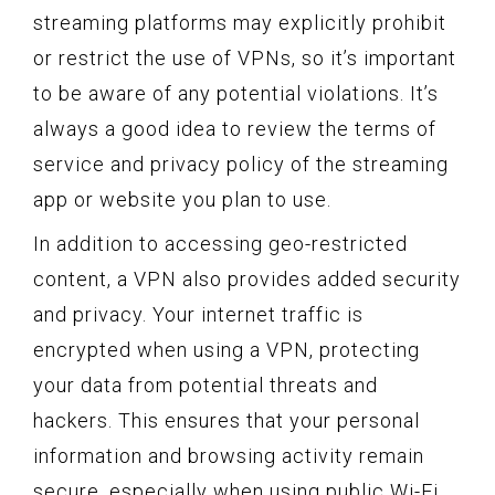
streaming platforms may explicitly prohibit
or restrict the use of VPNs, so it’s important
to be aware of any potential violations. It’s
always a good idea to review the terms of
service and privacy policy of the streaming
app or website you plan to use.
In addition to accessing geo-restricted
content, a VPN also provides added security
and privacy. Your internet traffic is
encrypted when using a VPN, protecting
your data from potential threats and
hackers. This ensures that your personal
information and browsing activity remain
secure, especially when using public Wi-Fi