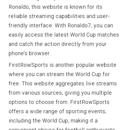
Ronaldo, this website is known for its
reliable streaming capabilities and user-
friendly interface. With Ronaldo7, you can
easily access the latest World Cup matches
and catch the action directly from your
phone’s browser.
FirstRowSports is another popular website
where you can stream the World Cup for
free. This website aggregates live streams
from various sources, giving you multiple
options to choose from. FirstRowSports
offers a wide range of sporting events,
including the World Cup, making it a
convenient choice for football enthusiasts.