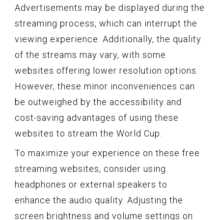
Advertisements may be displayed during the
streaming process, which can interrupt the
viewing experience. Additionally, the quality
of the streams may vary, with some
websites offering lower resolution options.
However, these minor inconveniences can
be outweighed by the accessibility and
cost-saving advantages of using these
websites to stream the World Cup.
To maximize your experience on these free
streaming websites, consider using
headphones or external speakers to
enhance the audio quality. Adjusting the
screen brightness and volume settings on