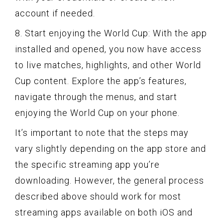
account if needed.
8. Start enjoying the World Cup: With the app
installed and opened, you now have access
to live matches, highlights, and other World
Cup content. Explore the app’s features,
navigate through the menus, and start
enjoying the World Cup on your phone.
It’s important to note that the steps may
vary slightly depending on the app store and
the specific streaming app you’re
downloading. However, the general process
described above should work for most
streaming apps available on both iOS and