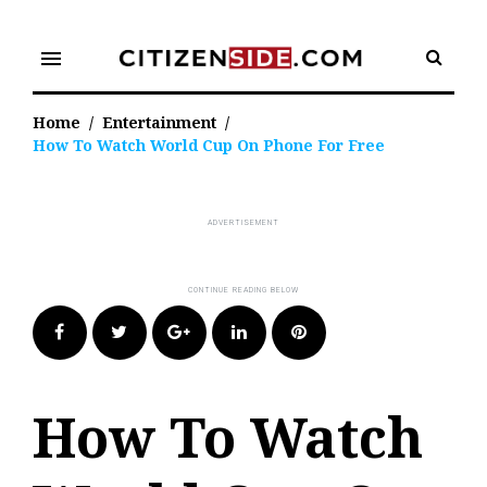
Skip
to
menu
content
Home
/
Entertainment
/
How To Watch World Cup On Phone For Free
Facebook
Twitter
Google+
LinkedIn
Pinterest
How To Watch