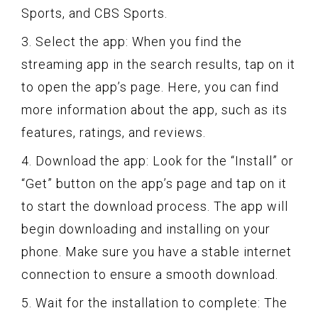
Sports, and CBS Sports.
3. Select the app: When you find the
streaming app in the search results, tap on it
to open the app’s page. Here, you can find
more information about the app, such as its
features, ratings, and reviews.
4. Download the app: Look for the “Install” or
“Get” button on the app’s page and tap on it
to start the download process. The app will
begin downloading and installing on your
phone. Make sure you have a stable internet
connection to ensure a smooth download.
5. Wait for the installation to complete: The