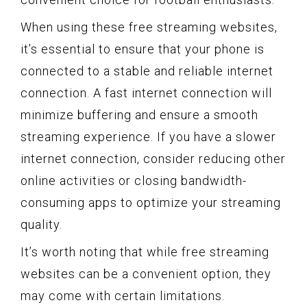
When using these free streaming websites,
it’s essential to ensure that your phone is
connected to a stable and reliable internet
connection. A fast internet connection will
minimize buffering and ensure a smooth
streaming experience. If you have a slower
internet connection, consider reducing other
online activities or closing bandwidth-
consuming apps to optimize your streaming
quality.
It’s worth noting that while free streaming
websites can be a convenient option, they
may come with certain limitations.