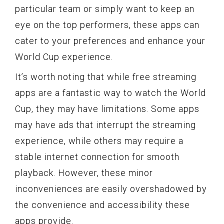
particular team or simply want to keep an
eye on the top performers, these apps can
cater to your preferences and enhance your
World Cup experience.
It’s worth noting that while free streaming
apps are a fantastic way to watch the World
Cup, they may have limitations. Some apps
may have ads that interrupt the streaming
experience, while others may require a
stable internet connection for smooth
playback. However, these minor
inconveniences are easily overshadowed by
the convenience and accessibility these
apps provide.