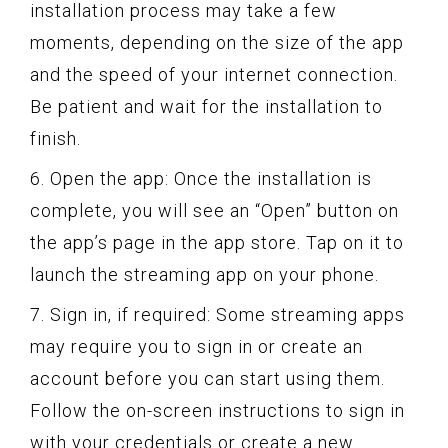
installation process may take a few
moments, depending on the size of the app
and the speed of your internet connection.
Be patient and wait for the installation to
finish.
6. Open the app: Once the installation is
complete, you will see an “Open” button on
the app’s page in the app store. Tap on it to
launch the streaming app on your phone.
7. Sign in, if required: Some streaming apps
may require you to sign in or create an
account before you can start using them.
Follow the on-screen instructions to sign in
with your credentials or create a new