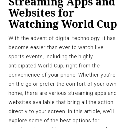
Streaming Apps and
Websites for
Watching World Cup
With the advent of digital technology, it has
become easier than ever to watch live
sports events, including the highly
anticipated World Cup, right from the
convenience of your phone. Whether you’re
on the go or prefer the comfort of your own
home, there are various streaming apps and
websites available that bring all the action
directly to your screen. In this article, we’ll
explore some of the best options for