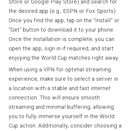
Store or Google Play Store) and search for
the desired app (e.g., ESPN or Fox Sports).
Once you find the app, tap on the “Install” or
“Get” button to download it to your phone.
Once the installation is complete, you can
open the app, sign in if required, and start
enjoying the World Cup matches right away.
When using a VPN for optimal streaming
experience, make sure to select a server in
a location with a stable and fast internet
connection. This will ensure smooth
streaming and minimal buffering, allowing
you to fully immerse yourself in the World
Cup action. Additionally, consider choosing a