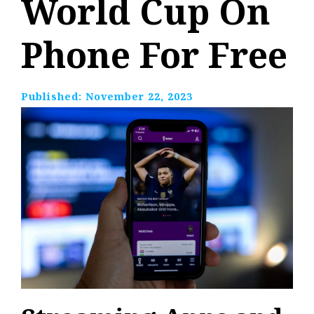
World Cup On
Phone For Free
Published:
November 22, 2023