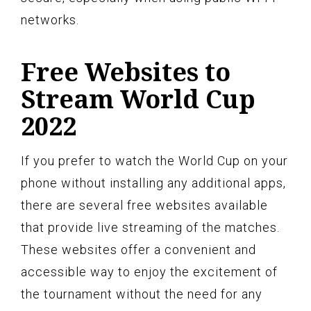
networks.
Free Websites to
Stream World Cup
2022
If you prefer to watch the World Cup on your
phone without installing any additional apps,
there are several free websites available
that provide live streaming of the matches.
These websites offer a convenient and
accessible way to enjoy the excitement of
the tournament without the need for any