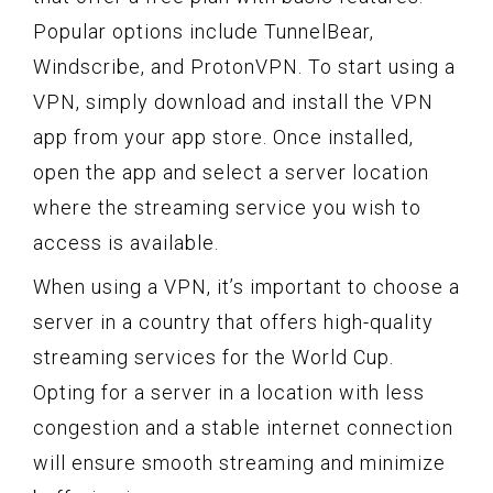
Popular options include TunnelBear,
Windscribe, and ProtonVPN. To start using a
VPN, simply download and install the VPN
app from your app store. Once installed,
open the app and select a server location
where the streaming service you wish to
access is available.
When using a VPN, it’s important to choose a
server in a country that offers high-quality
streaming services for the World Cup.
Opting for a server in a location with less
congestion and a stable internet connection
will ensure smooth streaming and minimize