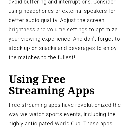
avoid buffering and interruptions. Consider
using headphones or external speakers for
better audio quality. Adjust the screen
brightness and volume settings to optimize
your viewing experience. And don’t forget to
stock up on snacks and beverages to enjoy
the matches to the fullest!
Using Free
Streaming Apps
Free streaming apps have revolutionized the
way we watch sports events, including the
highly anticipated World Cup. These apps