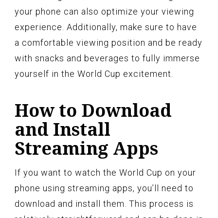
your phone can also optimize your viewing
experience. Additionally, make sure to have
a comfortable viewing position and be ready
with snacks and beverages to fully immerse
yourself in the World Cup excitement.
How to Download
and Install
Streaming Apps
If you want to watch the World Cup on your
phone using streaming apps, you’ll need to
download and install them. This process is