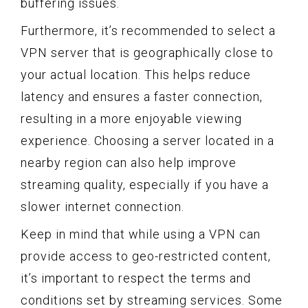
buffering issues.
Furthermore, it’s recommended to select a
VPN server that is geographically close to
your actual location. This helps reduce
latency and ensures a faster connection,
resulting in a more enjoyable viewing
experience. Choosing a server located in a
nearby region can also help improve
streaming quality, especially if you have a
slower internet connection.
Keep in mind that while using a VPN can
provide access to geo-restricted content,
it’s important to respect the terms and
conditions set by streaming services. Some