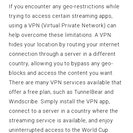
If you encounter any geo-restrictions while
trying to access certain streaming apps,
using a VPN (Virtual Private Network) can
help overcome these limitations. A VPN
hides your location by routing your internet
connection through a server in a different
country, allowing you to bypass any geo-
blocks and access the content you want.
There are many VPN services available that
offer a free plan, such as TunnelBear and
Windscribe. Simply install the VPN app,
connect to a server in a country where the
streaming service is available, and enjoy
uninterrupted access to the World Cup.