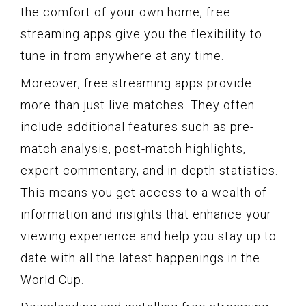
the comfort of your own home, free
streaming apps give you the flexibility to
tune in from anywhere at any time.
Moreover, free streaming apps provide
more than just live matches. They often
include additional features such as pre-
match analysis, post-match highlights,
expert commentary, and in-depth statistics.
This means you get access to a wealth of
information and insights that enhance your
viewing experience and help you stay up to
date with all the latest happenings in the
World Cup.