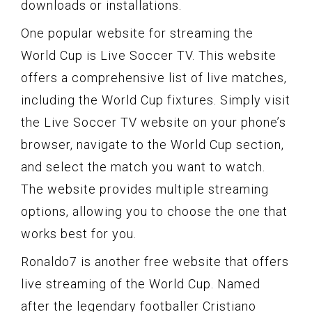
downloads or installations.
One popular website for streaming the
World Cup is Live Soccer TV. This website
offers a comprehensive list of live matches,
including the World Cup fixtures. Simply visit
the Live Soccer TV website on your phone’s
browser, navigate to the World Cup section,
and select the match you want to watch.
The website provides multiple streaming
options, allowing you to choose the one that
works best for you.
Ronaldo7 is another free website that offers
live streaming of the World Cup. Named
after the legendary footballer Cristiano