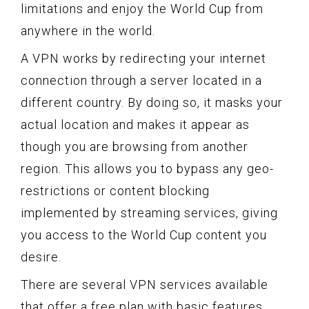
limitations and enjoy the World Cup from
anywhere in the world.
A VPN works by redirecting your internet
connection through a server located in a
different country. By doing so, it masks your
actual location and makes it appear as
though you are browsing from another
region. This allows you to bypass any geo-
restrictions or content blocking
implemented by streaming services, giving
you access to the World Cup content you
desire.
There are several VPN services available
that offer a free plan with basic features.