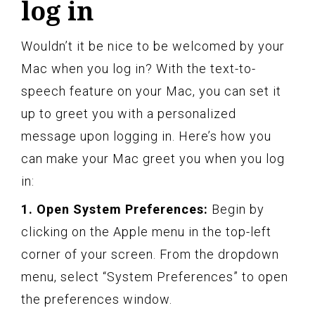
log in
Wouldn’t it be nice to be welcomed by your
Mac when you log in? With the text-to-
speech feature on your Mac, you can set it
up to greet you with a personalized
message upon logging in. Here’s how you
can make your Mac greet you when you log
in:
1. Open System Preferences:
Begin by
clicking on the Apple menu in the top-left
corner of your screen. From the dropdown
menu, select “System Preferences” to open
the preferences window.