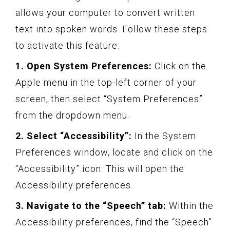
allows your computer to convert written
text into spoken words. Follow these steps
to activate this feature:
1. Open System Preferences:
Click on the
Apple menu in the top-left corner of your
screen, then select “System Preferences”
from the dropdown menu.
2. Select “Accessibility”:
In the System
Preferences window, locate and click on the
“Accessibility” icon. This will open the
Accessibility preferences.
3. Navigate to the “Speech” tab:
Within the
Accessibility preferences, find the “Speech”