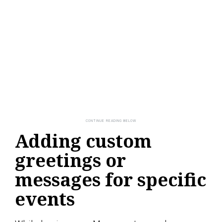
Adding custom
greetings or
messages for specific
events