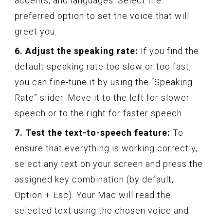
accents, and languages. Select the
preferred option to set the voice that will
greet you.
6. Adjust the speaking rate:
If you find the
default speaking rate too slow or too fast,
you can fine-tune it by using the “Speaking
Rate” slider. Move it to the left for slower
speech or to the right for faster speech.
7. Test the text-to-speech feature:
To
ensure that everything is working correctly,
select any text on your screen and press the
assigned key combination (by default,
Option + Esc). Your Mac will read the
selected text using the chosen voice and