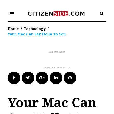
Skip
to
menu
content
Home
/
Technology
/
Your Mac Can Say Hello To You
Facebook
Twitter
Google+
LinkedIn
Pinterest
Your Mac Can