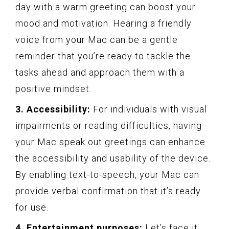
day with a warm greeting can boost your
mood and motivation. Hearing a friendly
voice from your Mac can be a gentle
reminder that you’re ready to tackle the
tasks ahead and approach them with a
positive mindset.
3. Accessibility:
For individuals with visual
impairments or reading difficulties, having
your Mac speak out greetings can enhance
the accessibility and usability of the device.
By enabling text-to-speech, your Mac can
provide verbal confirmation that it’s ready
for use.
4. Entertainment purposes:
Let’s face it,