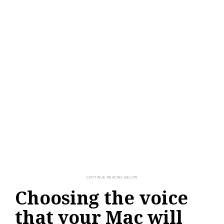
Choosing the voice
that your Mac will