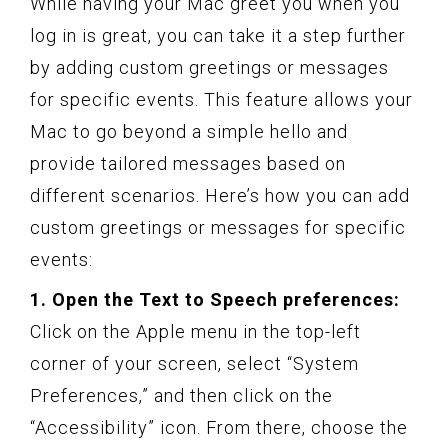
While having your Mac greet you when you
log in is great, you can take it a step further
by adding custom greetings or messages
for specific events. This feature allows your
Mac to go beyond a simple hello and
provide tailored messages based on
different scenarios. Here’s how you can add
custom greetings or messages for specific
events:
1. Open the Text to Speech preferences:
Click on the Apple menu in the top-left
corner of your screen, select “System
Preferences,” and then click on the
“Accessibility” icon. From there, choose the