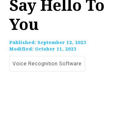
Say Hello To
You
Published:
September 12, 2023
Modified:
October 11, 2023
Voice Recognition Software