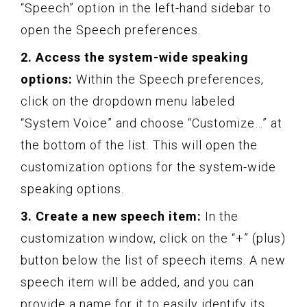
“Speech” option in the left-hand sidebar to
open the Speech preferences.
2. Access the system-wide speaking
options:
Within the Speech preferences,
click on the dropdown menu labeled
“System Voice” and choose “Customize…” at
the bottom of the list. This will open the
customization options for the system-wide
speaking options.
3. Create a new speech item:
In the
customization window, click on the “+” (plus)
button below the list of speech items. A new
speech item will be added, and you can
provide a name for it to easily identify its