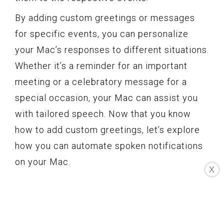
By adding custom greetings or messages
for specific events, you can personalize
your Mac’s responses to different situations.
Whether it’s a reminder for an important
meeting or a celebratory message for a
special occasion, your Mac can assist you
with tailored speech. Now that you know
how to add custom greetings, let’s explore
how you can automate spoken notifications
on your Mac.
X
Automating spoken
notifications on your