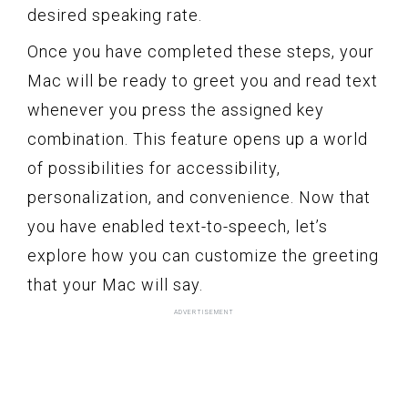
desired speaking rate.
Once you have completed these steps, your
Mac will be ready to greet you and read text
whenever you press the assigned key
combination. This feature opens up a world
of possibilities for accessibility,
personalization, and convenience. Now that
you have enabled text-to-speech, let’s
explore how you can customize the greeting
that your Mac will say.