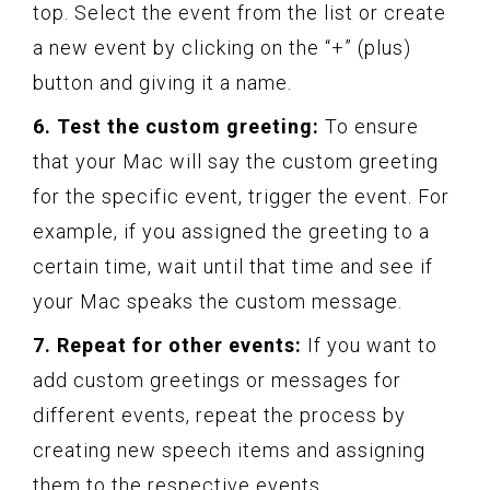
top. Select the event from the list or create
a new event by clicking on the “+” (plus)
button and giving it a name.
6. Test the custom greeting:
To ensure
that your Mac will say the custom greeting
for the specific event, trigger the event. For
example, if you assigned the greeting to a
certain time, wait until that time and see if
your Mac speaks the custom message.
7. Repeat for other events:
If you want to
add custom greetings or messages for
different events, repeat the process by
creating new speech items and assigning
them to the respective events.