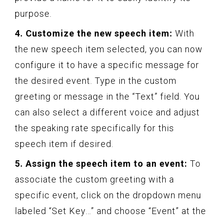
purpose.
4. Customize the new speech item:
With
the new speech item selected, you can now
configure it to have a specific message for
the desired event. Type in the custom
greeting or message in the “Text” field. You
can also select a different voice and adjust
the speaking rate specifically for this
speech item if desired.
5. Assign the speech item to an event:
To
associate the custom greeting with a
specific event, click on the dropdown menu
labeled “Set Key…” and choose “Event” at the