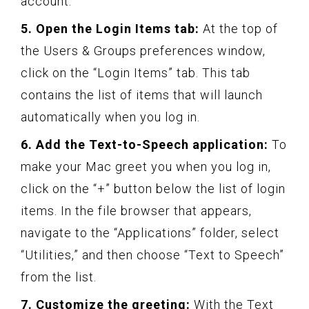
account.
5. Open the Login Items tab:
At the top of
the Users & Groups preferences window,
click on the “Login Items” tab. This tab
contains the list of items that will launch
automatically when you log in.
6. Add the Text-to-Speech application:
To
make your Mac greet you when you log in,
click on the “+” button below the list of login
items. In the file browser that appears,
navigate to the “Applications” folder, select
“Utilities,” and then choose “Text to Speech”
from the list.
7. Customize the greeting:
With the Text