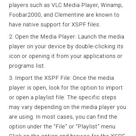
players such as VLC Media Player, Winamp,
Foobar2000, and Clementine are known to
have native support for XSPF files.
2. Open the Media Player: Launch the media
player on your device by double-clicking its
icon or opening it from your applications or
programs list.
3. Import the XSPF File: Once the media
player is open, look for the option to import
or open a playlist file. The specific steps
may vary depending on the media player you
are using. In most cases, you can find the
option under the “File” or “Playlist” menu.