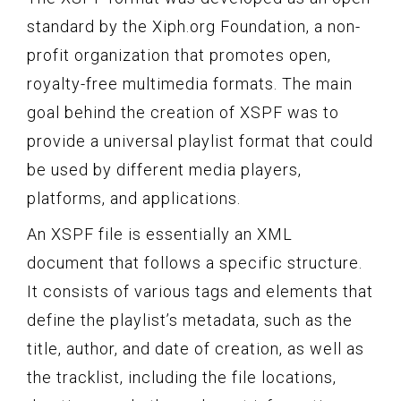
standard by the Xiph.org Foundation, a non-
profit organization that promotes open,
royalty-free multimedia formats. The main
goal behind the creation of XSPF was to
provide a universal playlist format that could
be used by different media players,
platforms, and applications.
An XSPF file is essentially an XML
document that follows a specific structure.
It consists of various tags and elements that
define the playlist’s metadata, such as the
title, author, and date of creation, as well as
the tracklist, including the file locations,