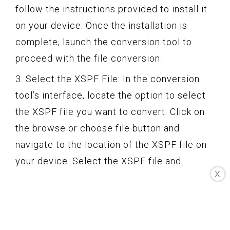
follow the instructions provided to install it
on your device. Once the installation is
complete, launch the conversion tool to
proceed with the file conversion.
3. Select the XSPF File: In the conversion
tool’s interface, locate the option to select
the XSPF file you want to convert. Click on
the browse or choose file button and
navigate to the location of the XSPF file on
your device. Select the XSPF file and
X
confirm the selection.
4. Choose the Output Format: The
conversion tool will offer a dropdown or