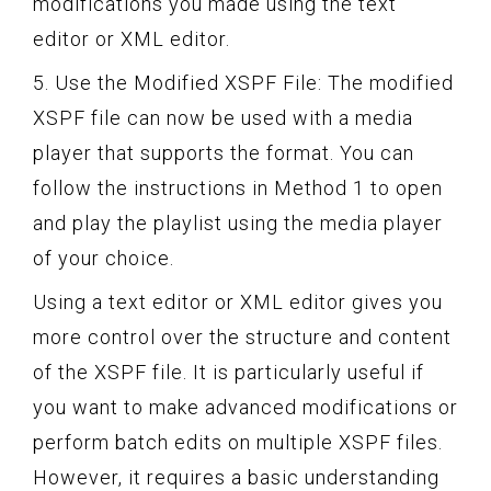
modifications you made using the text
editor or XML editor.
5. Use the Modified XSPF File: The modified
XSPF file can now be used with a media
player that supports the format. You can
follow the instructions in Method 1 to open
and play the playlist using the media player
of your choice.
Using a text editor or XML editor gives you
more control over the structure and content
of the XSPF file. It is particularly useful if
you want to make advanced modifications or
perform batch edits on multiple XSPF files.
However, it requires a basic understanding