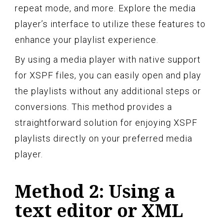
repeat mode, and more. Explore the media
player’s interface to utilize these features to
enhance your playlist experience.
By using a media player with native support
for XSPF files, you can easily open and play
the playlists without any additional steps or
conversions. This method provides a
straightforward solution for enjoying XSPF
playlists directly on your preferred media
player.
Method 2: Using a
text editor or XML