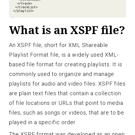
What is an XSPF file?
An XSPF file, short for XML Shareable
Playlist Format file, is a widely used XML-
based file format for creating playlists. It is
commonly used to organize and manage
playlists for audio and video files. XSPF files
are plain text files that contain a collection
of file locations or URLs that point to media
files, such as songs or videos, that are to be
played in a specific order.
The XSPF format was developed as an open