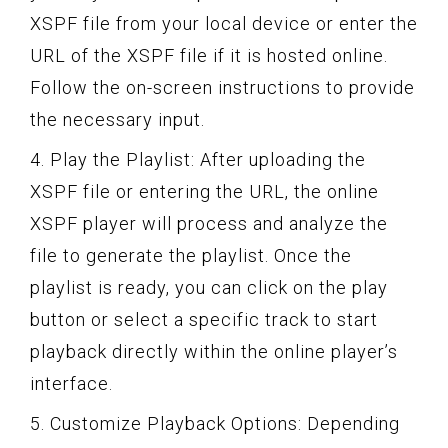
XSPF file from your local device or enter the
URL of the XSPF file if it is hosted online.
Follow the on-screen instructions to provide
the necessary input.
4. Play the Playlist: After uploading the
XSPF file or entering the URL, the online
XSPF player will process and analyze the
file to generate the playlist. Once the
playlist is ready, you can click on the play
button or select a specific track to start
playback directly within the online player’s
interface.
5. Customize Playback Options: Depending