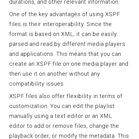
durations, and other relevant information.
One of the key advantages of using XSPF
files is their interoperability. Since the
format is based on XML, it can be easily
parsed and read by different media players
and applications. This means that you can
create an XSPF file on one media player and
then use it on another without any
compatibility issues.
XSPF files also offer flexibility in terms of
customization. You can edit the playlist
manually using a text editor or an XML
editor to add or remove files, change the
playback order, or modify the metadata. This