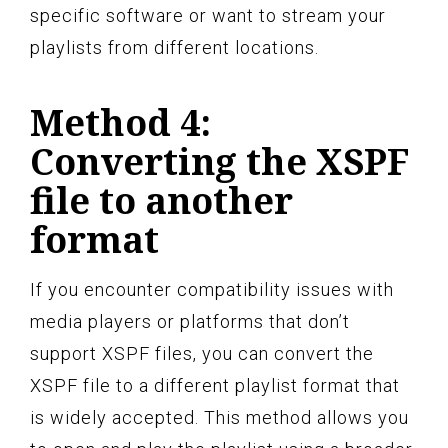
specific software or want to stream your
playlists from different locations.
Method 4:
Converting the XSPF
file to another
format
If you encounter compatibility issues with
media players or platforms that don’t
support XSPF files, you can convert the
XSPF file to a different playlist format that
is widely accepted. This method allows you