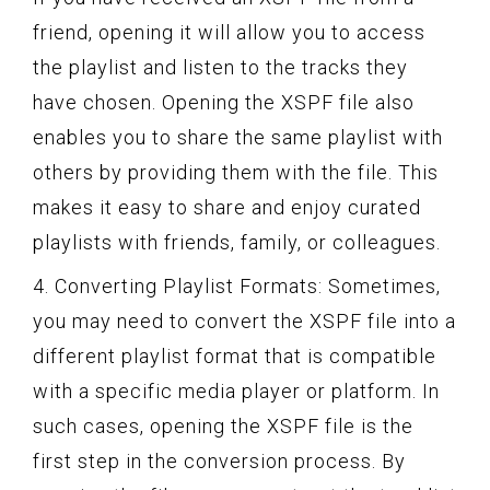
friend, opening it will allow you to access
the playlist and listen to the tracks they
have chosen. Opening the XSPF file also
enables you to share the same playlist with
others by providing them with the file. This
makes it easy to share and enjoy curated
playlists with friends, family, or colleagues.
4. Converting Playlist Formats: Sometimes,
you may need to convert the XSPF file into a
different playlist format that is compatible
with a specific media player or platform. In
such cases, opening the XSPF file is the
first step in the conversion process. By