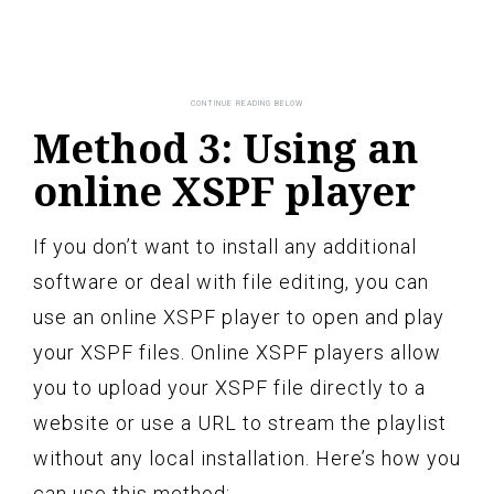
Method 3: Using an
online XSPF player
If you don’t want to install any additional
software or deal with file editing, you can
use an online XSPF player to open and play
your XSPF files. Online XSPF players allow
you to upload your XSPF file directly to a
website or use a URL to stream the playlist
without any local installation. Here’s how you
can use this method: