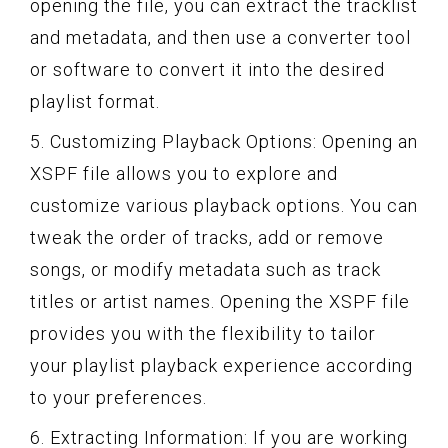
opening the file, you can extract the tracklist
and metadata, and then use a converter tool
or software to convert it into the desired
playlist format.
5. Customizing Playback Options: Opening an
XSPF file allows you to explore and
customize various playback options. You can
tweak the order of tracks, add or remove
songs, or modify metadata such as track
titles or artist names. Opening the XSPF file
provides you with the flexibility to tailor
your playlist playback experience according
to your preferences.
6. Extracting Information: If you are working