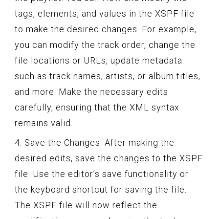
tags, elements, and values in the XSPF file
to make the desired changes. For example,
you can modify the track order, change the
file locations or URLs, update metadata
such as track names, artists, or album titles,
and more. Make the necessary edits
carefully, ensuring that the XML syntax
remains valid.
4. Save the Changes: After making the
desired edits, save the changes to the XSPF
file. Use the editor’s save functionality or
the keyboard shortcut for saving the file.
The XSPF file will now reflect the