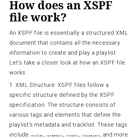
How does an XSPF
file work?
An XSPF file is essentially a structured XML
document that contains all the necessary
information to create and play a playlist.
Let’s take a closer look at how an XSPF file
works:
1. XML Structure: XSPF files follow a
specific structure defined by the XSPF
specification. The structure consists of
various tags and elements that define the
playlist’s metadata and tracklist. These tags
include
,
,
,
, and more.
<title>
<creator>
<track>
<location>