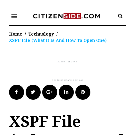
Skip
to
menu
content
Home
/
Technology
/
XSPF File (What It Is And How To Open One)
Facebook
Twitter
Google+
LinkedIn
Pinterest
XSPF File