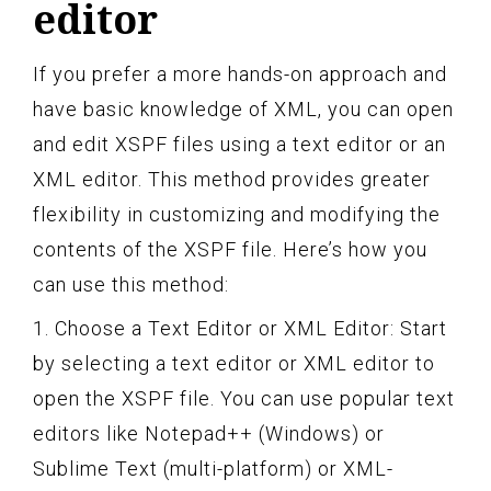
editor
If you prefer a more hands-on approach and
have basic knowledge of XML, you can open
and edit XSPF files using a text editor or an
XML editor. This method provides greater
flexibility in customizing and modifying the
contents of the XSPF file. Here’s how you
can use this method:
1. Choose a Text Editor or XML Editor: Start
by selecting a text editor or XML editor to
open the XSPF file. You can use popular text
editors like Notepad++ (Windows) or
Sublime Text (multi-platform) or XML-