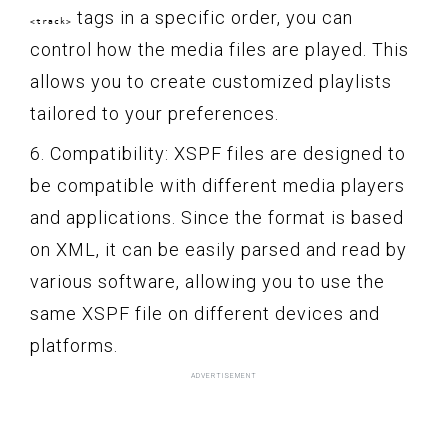
tags in a specific order, you can
<track>
control how the media files are played. This
allows you to create customized playlists
tailored to your preferences.
6. Compatibility: XSPF files are designed to
be compatible with different media players
and applications. Since the format is based
on XML, it can be easily parsed and read by
various software, allowing you to use the
same XSPF file on different devices and
platforms.