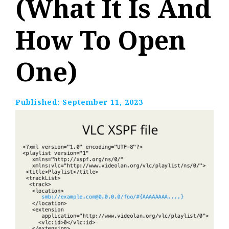
(What It Is And
How To Open
One)
Published:
September 11, 2023