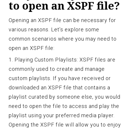
to open an XSPF file?
Opening an XSPF file can be necessary for
various reasons. Let’s explore some
common scenarios where you may need to
open an XSPF file:
1. Playing Custom Playlists: XSPF files are
commonly used to create and manage
custom playlists. If you have received or
downloaded an XSPF file that contains a
playlist curated by someone else, you would
need to open the file to access and play the
playlist using your preferred media player.
Opening the XSPF file will allow you to enjoy