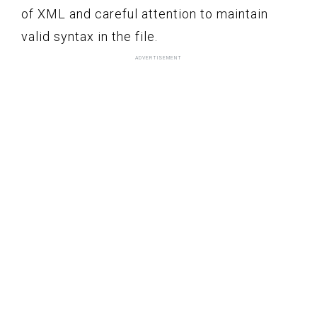
of XML and careful attention to maintain
valid syntax in the file.