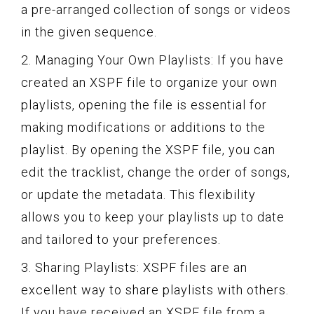
a pre-arranged collection of songs or videos
in the given sequence.
2. Managing Your Own Playlists: If you have
created an XSPF file to organize your own
playlists, opening the file is essential for
making modifications or additions to the
playlist. By opening the XSPF file, you can
edit the tracklist, change the order of songs,
or update the metadata. This flexibility
allows you to keep your playlists up to date
and tailored to your preferences.
3. Sharing Playlists: XSPF files are an
excellent way to share playlists with others.
If you have received an XSPF file from a