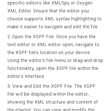
specific editors like XMLSpy or Oxygen
XML Editor. Ensure that the editor you
choose supports XML syntax highlighting to
make it easier to navigate and edit the file.
2. Open the XSPF File: Once you have the
text editor or XML editor open, navigate to
the XSPF file’s location on your device.
Using the editor’s file menu or drag-and-drop
functionality, open the XSPF file within the
editor’s interface.
3. View and Edit the XSPF File: The XSPF
file will be displayed within the editor,
showing the XML structure and content of
the playlist. You can view and modify the