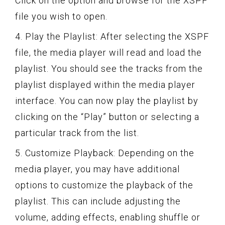
Click on the option and browse for the XSPF
file you wish to open.
4. Play the Playlist: After selecting the XSPF
file, the media player will read and load the
playlist. You should see the tracks from the
playlist displayed within the media player
interface. You can now play the playlist by
clicking on the “Play” button or selecting a
particular track from the list.
5. Customize Playback: Depending on the
media player, you may have additional
options to customize the playback of the
playlist. This can include adjusting the
volume, adding effects, enabling shuffle or