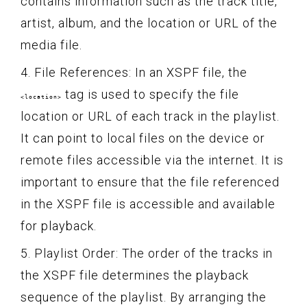
contains information such as the track title,
artist, album, and the location or URL of the
media file.
4. File References: In an XSPF file, the
tag is used to specify the file
<location>
location or URL of each track in the playlist.
It can point to local files on the device or
remote files accessible via the internet. It is
important to ensure that the file referenced
in the XSPF file is accessible and available
for playback.
5. Playlist Order: The order of the tracks in
the XSPF file determines the playback
sequence of the playlist. By arranging the