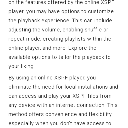
on the features offered by the online XSPF
player, you may have options to customize
the playback experience. This can include
adjusting the volume, enabling shuffle or
repeat mode, creating playlists within the
online player, and more. Explore the
available options to tailor the playback to
your liking.
By using an online XSPF player, you
eliminate the need for local installations and
can access and play your XSPF files from
any device with an internet connection. This
method offers convenience and flexibility,
especially when you don’t have access to