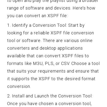
to open and play the playlist using a broader
range of software and devices. Here’s how
you can convert an XSPF file:
1. Identify a Conversion Tool: Start by
looking for a reliable XSPF file conversion
tool or software. There are various online
converters and desktop applications
available that can convert XSPF files to
formats like M3U, PLS, or CSV. Choose a tool
that suits your requirements and ensure that
it supports the XSPF to the desired format
conversion.
2. Install and Launch the Conversion Tool:
Once you have chosen a conversion tool,