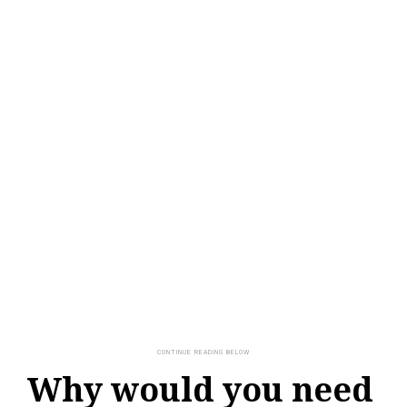
Why would you need