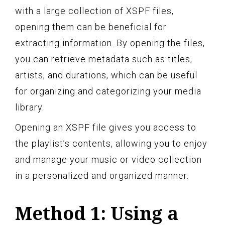
with a large collection of XSPF files,
opening them can be beneficial for
extracting information. By opening the files,
you can retrieve metadata such as titles,
artists, and durations, which can be useful
for organizing and categorizing your media
library.
Opening an XSPF file gives you access to
the playlist’s contents, allowing you to enjoy
and manage your music or video collection
in a personalized and organized manner.
Method 1: Using a