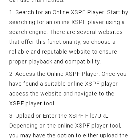
1. Search for an Online XSPF Player: Start by
searching for an online XSPF player using a
search engine. There are several websites
that offer this functionality, so choose a
reliable and reputable website to ensure
proper playback and compatibility.
2. Access the Online XSPF Player: Once you
have found a suitable online XSPF player,
access the website and navigate to the
XSPF player tool.
3. Upload or Enter the XSPF File/URL:
Depending on the online XSPF player tool,
you may have the option to either upload the