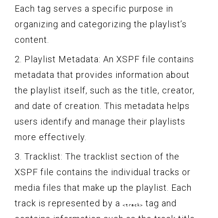
Each tag serves a specific purpose in
organizing and categorizing the playlist’s
content.
2. Playlist Metadata: An XSPF file contains
metadata that provides information about
the playlist itself, such as the title, creator,
and date of creation. This metadata helps
users identify and manage their playlists
more effectively.
3. Tracklist: The tracklist section of the
XSPF file contains the individual tracks or
media files that make up the playlist. Each
track is represented by a
tag and
<track>