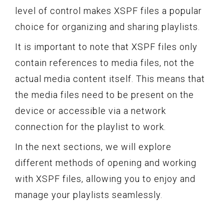
level of control makes XSPF files a popular
choice for organizing and sharing playlists.
It is important to note that XSPF files only
contain references to media files, not the
actual media content itself. This means that
the media files need to be present on the
device or accessible via a network
connection for the playlist to work.
In the next sections, we will explore
different methods of opening and working
with XSPF files, allowing you to enjoy and
manage your playlists seamlessly.