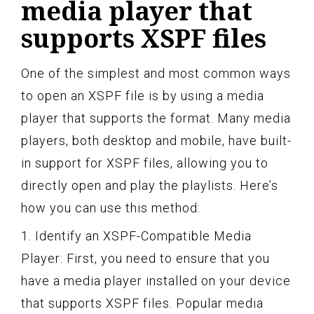
media player that
supports XSPF files
One of the simplest and most common ways
to open an XSPF file is by using a media
player that supports the format. Many media
players, both desktop and mobile, have built-
in support for XSPF files, allowing you to
directly open and play the playlists. Here’s
how you can use this method:
1. Identify an XSPF-Compatible Media
Player: First, you need to ensure that you
have a media player installed on your device
that supports XSPF files. Popular media