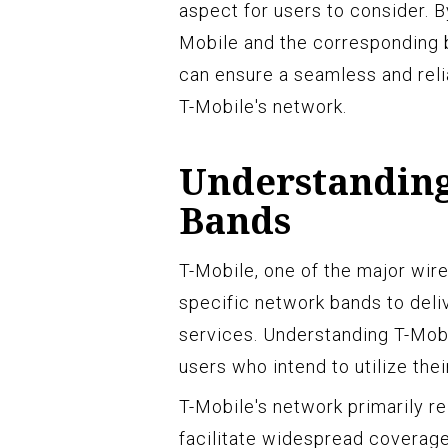
aspect for users to consider. 
Mobile and the corresponding 
can ensure a seamless and rel
T-Mobile's network.
Understanding
Bands
T-Mobile, one of the major wire
specific network bands to deli
services. Understanding T-Mobi
users who intend to utilize the
T-Mobile's network primarily re
facilitate widespread coverage