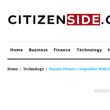
Skip
to
content
Home
Business
Finance
Technology
Home
/
Technology
/
Xiaomi Phones Compatible With U