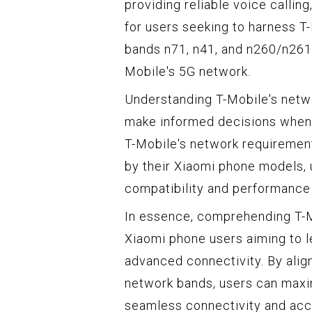
providing reliable voice callin
for users seeking to harness T-
bands n71, n41, and n260/n261 i
Mobile's 5G network.
Understanding T-Mobile's net
make informed decisions when s
T-Mobile's network requiremen
by their Xiaomi phone models, 
compatibility and performance 
In essence, comprehending T-M
Xiaomi phone users aiming to 
advanced connectivity. By align
network bands, users can maxi
seamless connectivity and acce