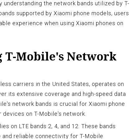
By understanding the network bands utilized by T-
bands supported by Xiaomi phone models, users
iable experience when using Xiaomi phones on
 T-Mobile's Network
less carriers in the United States, operates on
ver its extensive coverage and high-speed data
le's network bands is crucial for Xiaomi phone
ir devices on T-Mobile's network.
lies on LTE bands 2, 4, and 12. These bands
 and reliable connectivity for T-Mobile