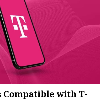
 Compatible with T-