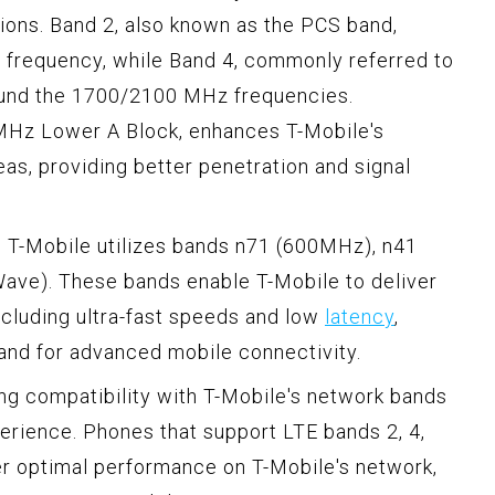
ions. Band 2, also known as the PCS band,
frequency, while Band 4, commonly referred to
ound the 1700/2100 MHz frequencies.
 MHz Lower A Block, enhances T-Mobile's
eas, providing better penetration and signal
y, T-Mobile utilizes bands n71 (600MHz), n41
ve). These bands enable T-Mobile to deliver
ncluding ultra-fast speeds and low
latency
,
and for advanced mobile connectivity.
ng compatibility with T-Mobile's network bands
perience. Phones that support LTE bands 2, 4,
ver optimal performance on T-Mobile's network,