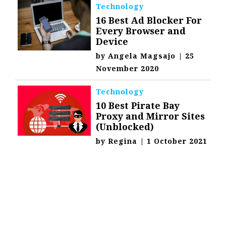
Technology
16 Best Ad Blocker For
Every Browser and
Device
by
Angela Magsajo
|
25
November 2020
Technology
10 Best Pirate Bay
Proxy and Mirror Sites
(Unblocked)
by
Regina
|
1 October 2021