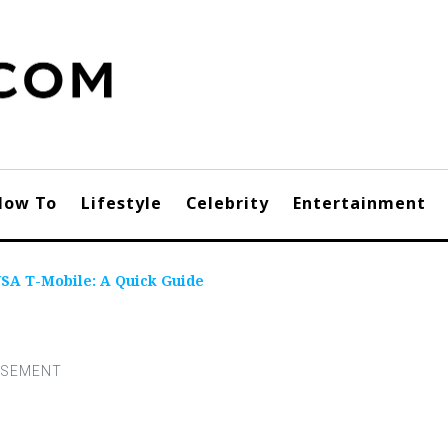
How To
Lifestyle
Celebrity
Entertainment
SA T-Mobile: A Quick Guide