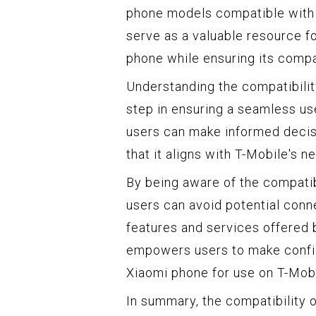
phone models compatible with T
serve as a valuable resource f
phone while ensuring its compa
Understanding the compatibility
step in ensuring a seamless us
users can make informed decis
that it aligns with T-Mobile's 
By being aware of the compatib
users can avoid potential conne
features and services offered
empowers users to make confid
Xiaomi phone for use on T-Mobi
In summary, the compatibility 