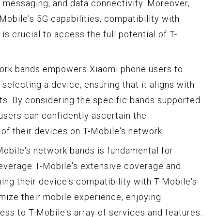
g, messaging, and data connectivity. Moreover,
Mobile's 5G capabilities, compatibility with
s crucial to access the full potential of T-
work bands empowers Xiaomi phone users to
electing a device, ensuring that it aligns with
ts. By considering the specific bands supported
users can confidently ascertain the
of their devices on T-Mobile's network.
obile's network bands is fundamental for
leverage T-Mobile's extensive coverage and
ing their device's compatibility with T-Mobile's
mize their mobile experience, enjoying
ss to T-Mobile's array of services and features.