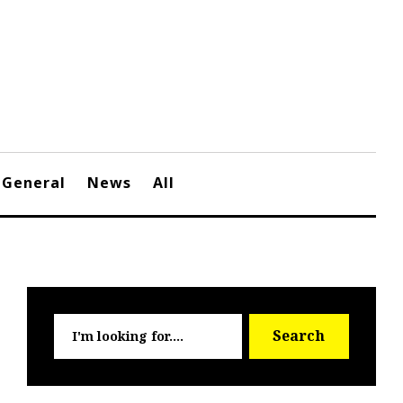
General
News
All
Searc
Search
for: