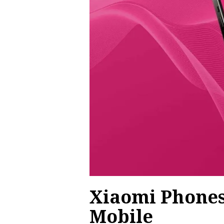
Xiaomi Phones
Mobile