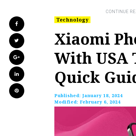
Technology
Facebook
Xiaomi Ph
Twitter
With USA 
Google+
Quick Gui
LinkedIn
Pinterest
Published:
January 18, 2024
Modified:
February 6, 2024