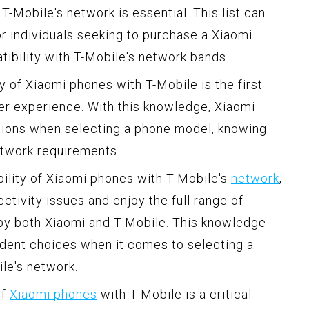
-Mobile's network is essential. This list can
or individuals seeking to purchase a Xiaomi
tibility with T-Mobile's network bands.
 of Xiaomi phones with T-Mobile is the first
er experience. With this knowledge, Xiaomi
ions when selecting a phone model, knowing
network requirements.
ility of Xiaomi phones with T-Mobile's
network
,
ctivity issues and enjoy the full range of
 by both Xiaomi and T-Mobile. This knowledge
ent choices when it comes to selecting a
le's network.
of
Xiaomi phones
with T-Mobile is a critical