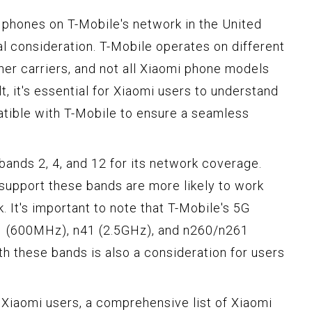
phones on T-Mobile's network in the United
ial consideration. T-Mobile operates on different
er carriers, and not all Xiaomi phone models
t, it's essential for Xiaomi users to understand
ible with T-Mobile to ensure a seamless
 bands 2, 4, and 12 for its network coverage.
support these bands are more likely to work
. It's important to note that T-Mobile's 5G
1 (600MHz), n41 (2.5GHz), and n260/n261
h these bands is also a consideration for users
r Xiaomi users, a comprehensive list of Xiaomi