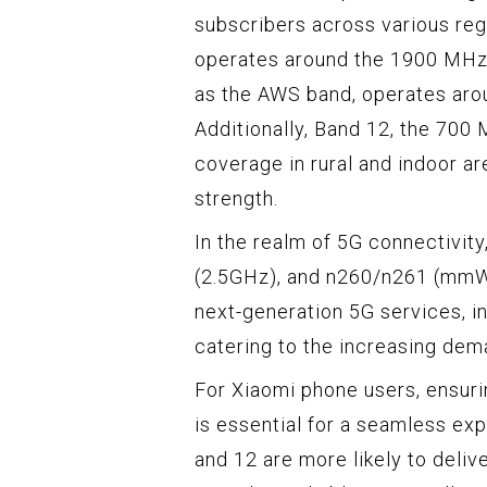
subscribers across various reg
operates around the 1900 MHz 
as the AWS band, operates ar
Additionally, Band 12, the 700
coverage in rural and indoor ar
strength.
In the realm of 5G connectivit
(2.5GHz), and n260/n261 (mmWa
next-generation 5G services, i
catering to the increasing dem
For Xiaomi phone users, ensuri
is essential for a seamless ex
and 12 are more likely to deli