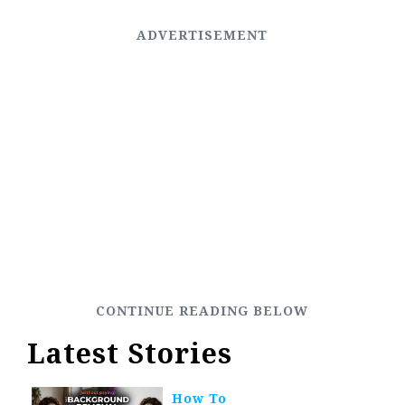
Latest Stories
How To