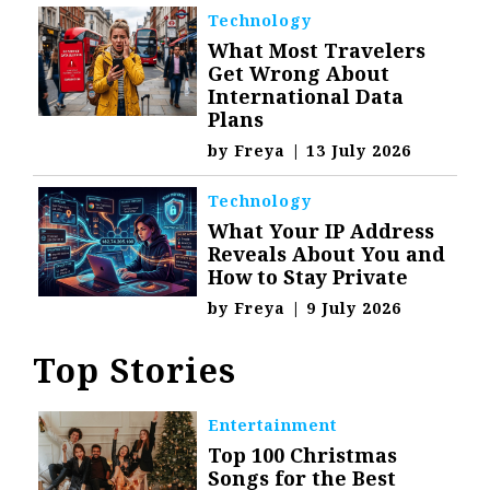
Technology
What Most Travelers
Get Wrong About
International Data
Plans
by
Freya
|
13 July 2026
Technology
What Your IP Address
Reveals About You and
How to Stay Private
by
Freya
|
9 July 2026
Top Stories
Entertainment
Top 100 Christmas
Songs for the Best