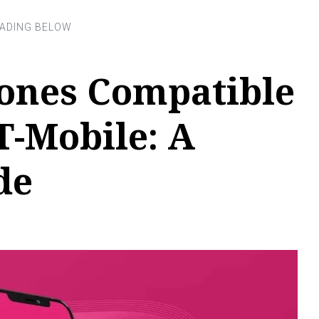
ones Compatible
T-Mobile: A
de