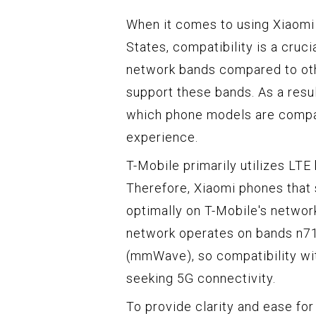
When it comes to using Xiaomi 
States, compatibility is a cruc
network bands compared to oth
support these bands. As a resul
which phone models are compat
experience.
T-Mobile primarily utilizes LTE
Therefore, Xiaomi phones that 
optimally on T-Mobile's network
network operates on bands n7
(mmWave), so compatibility wit
seeking 5G connectivity.
To provide clarity and ease fo