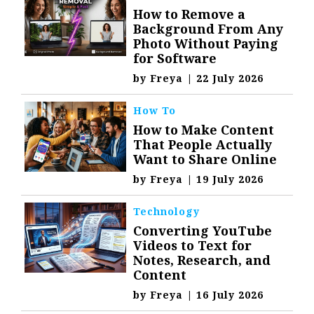
How to Remove a
Background From Any
Photo Without Paying
for Software
by
Freya
|
22 July 2026
How To
How to Make Content
That People Actually
Want to Share Online
by
Freya
|
19 July 2026
Technology
Converting YouTube
Videos to Text for
Notes, Research, and
Content
by
Freya
|
16 July 2026