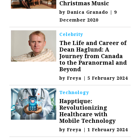
Christmas Music
by
Danica Granado
|
9
December 2020
Celebrity
The Life and Career of
Dean Haglund: A
Journey from Canada
to the Paranormal and
Beyond
by
Freya
|
5 February 2024
Technology
Happtique:
Revolutionizing
Healthcare with
Mobile Technology
by
Freya
|
1 February 2024