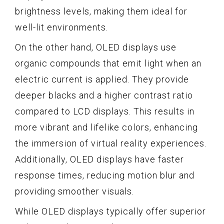
brightness levels, making them ideal for
well-lit environments.
On the other hand, OLED displays use
organic compounds that emit light when an
electric current is applied. They provide
deeper blacks and a higher contrast ratio
compared to LCD displays. This results in
more vibrant and lifelike colors, enhancing
the immersion of virtual reality experiences.
Additionally, OLED displays have faster
response times, reducing motion blur and
providing smoother visuals.
While OLED displays typically offer superior