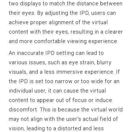
two displays to match the distance between
their eyes. By adjusting the IPD, users can
achieve proper alignment of the virtual
content with their eyes, resulting in a clearer
and more comfortable viewing experience.
An inaccurate IPD setting can lead to
various issues, such as eye strain, blurry
visuals, and a less immersive experience. If
the IPD is set too narrow or too wide for an
individual user, it can cause the virtual
content to appear out of focus or induce
discomfort. This is because the virtual world
may not align with the user’s actual field of
vision, leading to a distorted and less