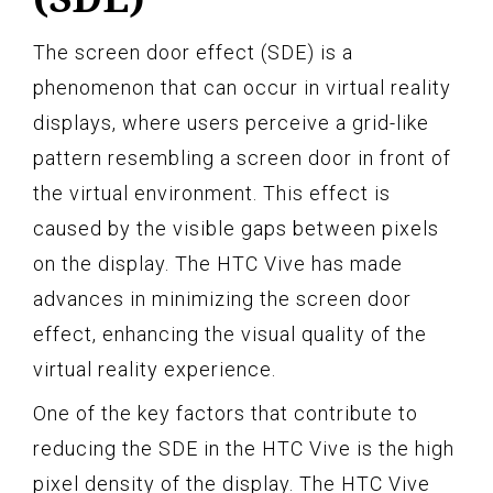
The screen door effect (SDE) is a
phenomenon that can occur in virtual reality
displays, where users perceive a grid-like
pattern resembling a screen door in front of
the virtual environment. This effect is
caused by the visible gaps between pixels
on the display. The HTC Vive has made
advances in minimizing the screen door
effect, enhancing the visual quality of the
virtual reality experience.
One of the key factors that contribute to
reducing the SDE in the HTC Vive is the high
pixel density of the display. The HTC Vive