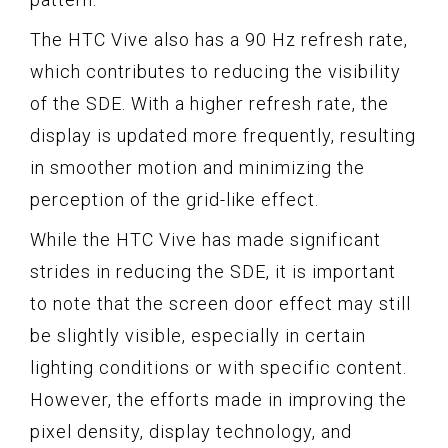
The HTC Vive also has a 90 Hz refresh rate,
which contributes to reducing the visibility
of the SDE. With a higher refresh rate, the
display is updated more frequently, resulting
in smoother motion and minimizing the
perception of the grid-like effect.
While the HTC Vive has made significant
strides in reducing the SDE, it is important
to note that the screen door effect may still
be slightly visible, especially in certain
lighting conditions or with specific content.
However, the efforts made in improving the
pixel density, display technology, and