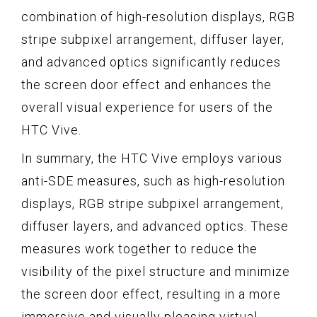
combination of high-resolution displays, RGB
stripe subpixel arrangement, diffuser layer,
and advanced optics significantly reduces
the screen door effect and enhances the
overall visual experience for users of the
HTC Vive.
In summary, the HTC Vive employs various
anti-SDE measures, such as high-resolution
displays, RGB stripe subpixel arrangement,
diffuser layers, and advanced optics. These
measures work together to reduce the
visibility of the pixel structure and minimize
the screen door effect, resulting in a more
immersive and visually pleasing virtual