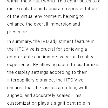
within the virtual world. This contributes to a
more realistic and accurate representation
of the virtual environment, helping to
enhance the overall immersion and
presence.
In summary, the IPD adjustment feature in
the HTC Vive is crucial for achieving a
comfortable and immersive virtual reality
experience. By allowing users to customize
the display settings according to their
interpupillary distance, the HTC Vive
ensures that the visuals are clear, well-
aligned, and accurately scaled. This
customization plays a significant role in