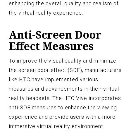
enhancing the overall quality and realism of
the virtual reality experience.
Anti-Screen Door
Effect Measures
To improve the visual quality and minimize
the screen door effect (SDE), manufacturers
like HTC have implemented various
measures and advancements in their virtual
reality headsets. The HTC Vive incorporates
anti-SDE measures to enhance the viewing
experience and provide users with a more
immersive virtual reality environment.