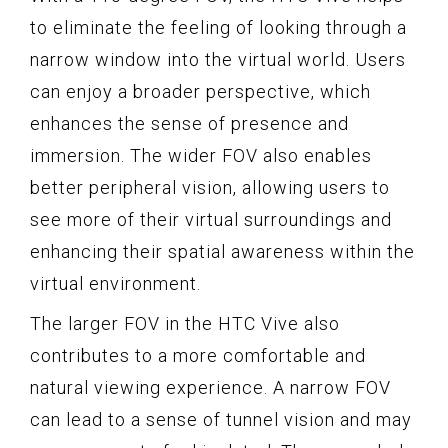
to eliminate the feeling of looking through a
narrow window into the virtual world. Users
can enjoy a broader perspective, which
enhances the sense of presence and
immersion. The wider FOV also enables
better peripheral vision, allowing users to
see more of their virtual surroundings and
enhancing their spatial awareness within the
virtual environment.
The larger FOV in the HTC Vive also
contributes to a more comfortable and
natural viewing experience. A narrow FOV
can lead to a sense of tunnel vision and may