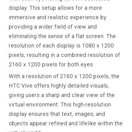
display. This setup allows for a more
immersive and realistic experience by
providing a wider field of view and
eliminating the sense of a flat screen. The
resolution of each display is 1080 x 1200
pixels, resulting in a combined resolution of
2160 x 1200 pixels for both eyes.
With a resolution of 2160 x 1200 pixels, the
HTC Vive offers highly detailed visuals,
giving users a sharp and clear view of the
virtual environment. This high-resolution
display ensures that text, images, and
objects appear refined and lifelike within the