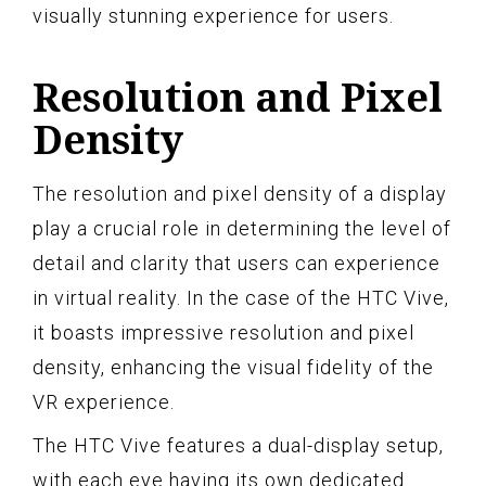
visually stunning experience for users.
Resolution and Pixel
Density
The resolution and pixel density of a display
play a crucial role in determining the level of
detail and clarity that users can experience
in virtual reality. In the case of the HTC Vive,
it boasts impressive resolution and pixel
density, enhancing the visual fidelity of the
VR experience.
The HTC Vive features a dual-display setup,
with each eye having its own dedicated