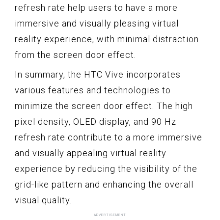
refresh rate help users to have a more
immersive and visually pleasing virtual
reality experience, with minimal distraction
from the screen door effect.
In summary, the HTC Vive incorporates
various features and technologies to
minimize the screen door effect. The high
pixel density, OLED display, and 90 Hz
refresh rate contribute to a more immersive
and visually appealing virtual reality
experience by reducing the visibility of the
grid-like pattern and enhancing the overall
visual quality.