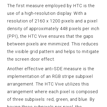
The first measure employed by HTC is the
use of a high-resolution display. With a
resolution of 2160 x 1200 pixels and a pixel
density of approximately 448 pixels per inch
(PPI), the HTC Vive ensures that the gaps
between pixels are minimized. This reduces
the visible grid pattern and helps to mitigate
the screen door effect.
Another effective anti-SDE measure is the
implementation of an RGB stripe subpixel
arrangement. The HTC Vive utilizes this
arrangement where each pixel is composed
of three subpixels: red, green, and blue. By
having three subpixels per pixel, the