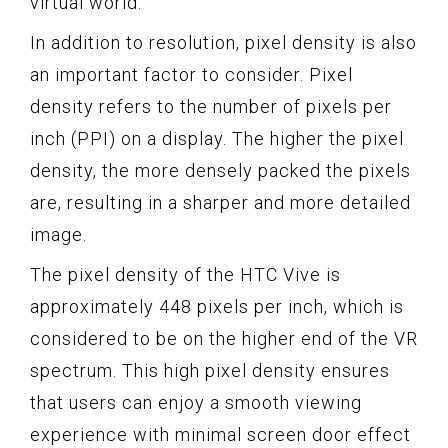
virtual world.
In addition to resolution, pixel density is also
an important factor to consider. Pixel
density refers to the number of pixels per
inch (PPI) on a display. The higher the pixel
density, the more densely packed the pixels
are, resulting in a sharper and more detailed
image.
The pixel density of the HTC Vive is
approximately 448 pixels per inch, which is
considered to be on the higher end of the VR
spectrum. This high pixel density ensures
that users can enjoy a smooth viewing
experience with minimal screen door effect