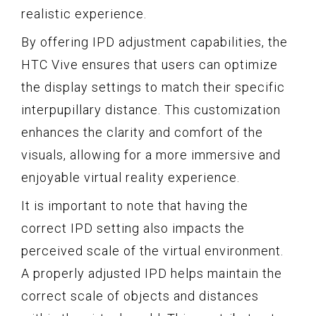
realistic experience.
By offering IPD adjustment capabilities, the
HTC Vive ensures that users can optimize
the display settings to match their specific
interpupillary distance. This customization
enhances the clarity and comfort of the
visuals, allowing for a more immersive and
enjoyable virtual reality experience.
It is important to note that having the
correct IPD setting also impacts the
perceived scale of the virtual environment.
A properly adjusted IPD helps maintain the
correct scale of objects and distances