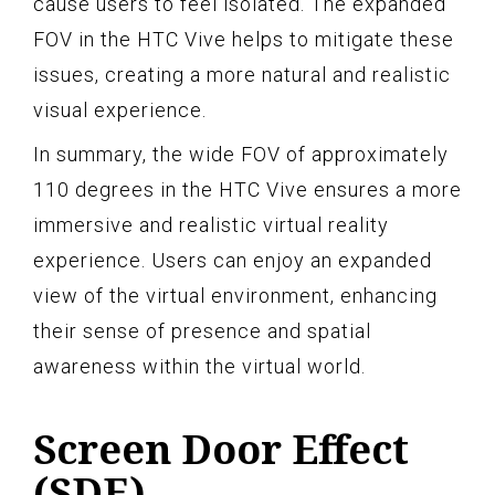
cause users to feel isolated. The expanded
FOV in the HTC Vive helps to mitigate these
issues, creating a more natural and realistic
visual experience.
In summary, the wide FOV of approximately
110 degrees in the HTC Vive ensures a more
immersive and realistic virtual reality
experience. Users can enjoy an expanded
view of the virtual environment, enhancing
their sense of presence and spatial
awareness within the virtual world.
Screen Door Effect
(SDE)