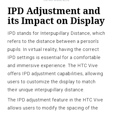
IPD Adjustment and
its Impact on Display
IPD stands for Interpupillary Distance, which
refers to the distance between a person’s
pupils. In virtual reality, having the correct
IPD settings is essential for a comfortable
and immersive experience. The HTC Vive
offers IPD adjustment capabilities, allowing
users to customize the display to match
their unique interpupillary distance.
The IPD adjustment feature in the HTC Vive
allows users to modify the spacing of the