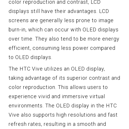
color reproduction and contrast, LCD
displays still have their advantages. LCD
screens are generally less prone to image
burn-in, which can occur with OLED displays
over time. They also tend to be more energy
efficient, consuming less power compared
to OLED displays.
The HTC Vive utilizes an OLED display,
taking advantage of its superior contrast and
color reproduction. This allows users to
experience vivid and immersive virtual
environments. The OLED display in the HTC
Vive also supports high resolutions and fast
refresh rates, resulting in a smooth and