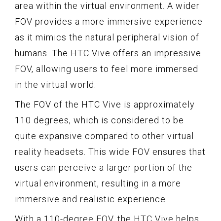
area within the virtual environment. A wider
FOV provides a more immersive experience
as it mimics the natural peripheral vision of
humans. The HTC Vive offers an impressive
FOV, allowing users to feel more immersed
in the virtual world.
The FOV of the HTC Vive is approximately
110 degrees, which is considered to be
quite expansive compared to other virtual
reality headsets. This wide FOV ensures that
users can perceive a larger portion of the
virtual environment, resulting in a more
immersive and realistic experience.
With a 110-degree FOV, the HTC Vive helps