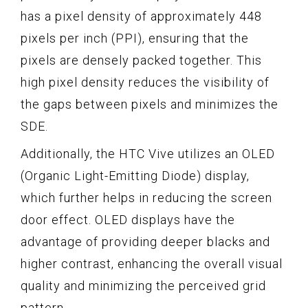
has a pixel density of approximately 448
pixels per inch (PPI), ensuring that the
pixels are densely packed together. This
high pixel density reduces the visibility of
the gaps between pixels and minimizes the
SDE.
Additionally, the HTC Vive utilizes an OLED
(Organic Light-Emitting Diode) display,
which further helps in reducing the screen
door effect. OLED displays have the
advantage of providing deeper blacks and
higher contrast, enhancing the overall visual
quality and minimizing the perceived grid
pattern.