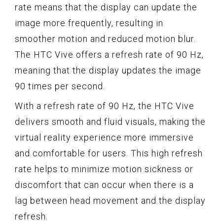
rate means that the display can update the
image more frequently, resulting in
smoother motion and reduced motion blur.
The HTC Vive offers a refresh rate of 90 Hz,
meaning that the display updates the image
90 times per second.
With a refresh rate of 90 Hz, the HTC Vive
delivers smooth and fluid visuals, making the
virtual reality experience more immersive
and comfortable for users. This high refresh
rate helps to minimize motion sickness or
discomfort that can occur when there is a
lag between head movement and the display
refresh.