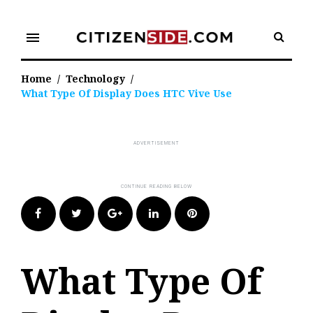
Skip
to
menu
content
Home
/
Technology
/
What Type Of Display Does HTC Vive Use
Facebook
Twitter
Google+
LinkedIn
Pinterest
What Type Of