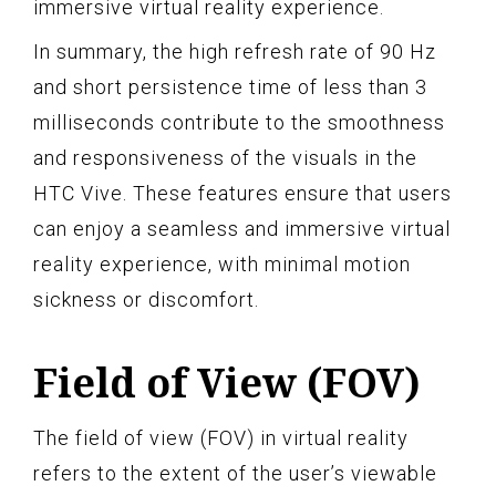
immersive virtual reality experience.
In summary, the high refresh rate of 90 Hz
and short persistence time of less than 3
milliseconds contribute to the smoothness
and responsiveness of the visuals in the
HTC Vive. These features ensure that users
can enjoy a seamless and immersive virtual
reality experience, with minimal motion
sickness or discomfort.
Field of View (FOV)
The field of view (FOV) in virtual reality
refers to the extent of the user’s viewable