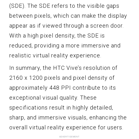
(SDE). The SDE refers to the visible gaps
between pixels, which can make the display
appear as if viewed through a screen door.
With a high pixel density, the SDE is
reduced, providing a more immersive and
realistic virtual reality experience.
In summary, the HTC Vive’s resolution of
2160 x 1200 pixels and pixel density of
approximately 448 PPI contribute to its
exceptional visual quality. These
specifications result in highly detailed,
sharp, and immersive visuals, enhancing the
overall virtual reality experience for users.