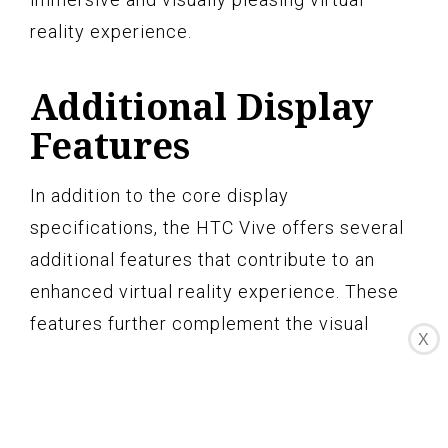
reality experience.
Additional Display
Features
In addition to the core display
specifications, the HTC Vive offers several
additional features that contribute to an
enhanced virtual reality experience. These
features further complement the visual
X
quality and immersion provided by the
headset, ensuring a captivating and
immersive virtual reality experience.