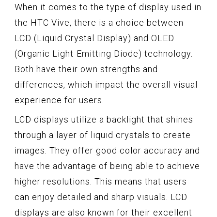
When it comes to the type of display used in
the HTC Vive, there is a choice between
LCD (Liquid Crystal Display) and OLED
(Organic Light-Emitting Diode) technology.
Both have their own strengths and
differences, which impact the overall visual
experience for users.
LCD displays utilize a backlight that shines
through a layer of liquid crystals to create
images. They offer good color accuracy and
have the advantage of being able to achieve
higher resolutions. This means that users
can enjoy detailed and sharp visuals. LCD
displays are also known for their excellent