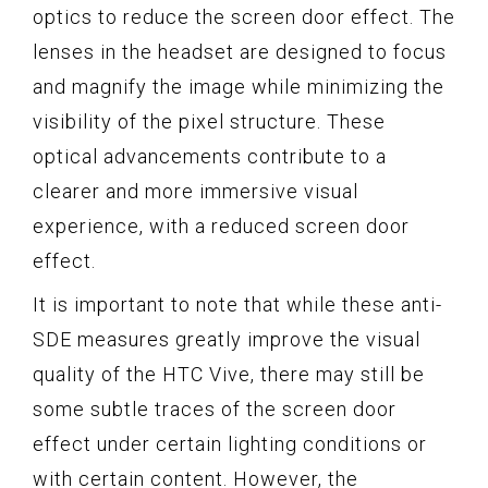
optics to reduce the screen door effect. The
lenses in the headset are designed to focus
and magnify the image while minimizing the
visibility of the pixel structure. These
optical advancements contribute to a
clearer and more immersive visual
experience, with a reduced screen door
effect.
It is important to note that while these anti-
SDE measures greatly improve the visual
quality of the HTC Vive, there may still be
some subtle traces of the screen door
effect under certain lighting conditions or
with certain content. However, the