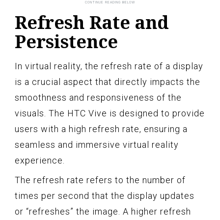
Refresh Rate and
Persistence
In virtual reality, the refresh rate of a display
is a crucial aspect that directly impacts the
smoothness and responsiveness of the
visuals. The HTC Vive is designed to provide
users with a high refresh rate, ensuring a
seamless and immersive virtual reality
experience.
The refresh rate refers to the number of
times per second that the display updates
or “refreshes” the image. A higher refresh