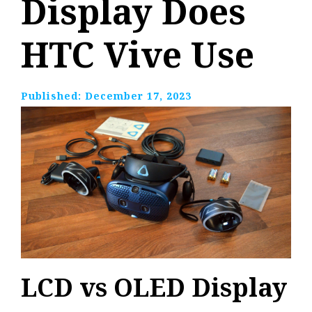
Display Does
HTC Vive Use
Published:
December 17, 2023
LCD vs OLED Display