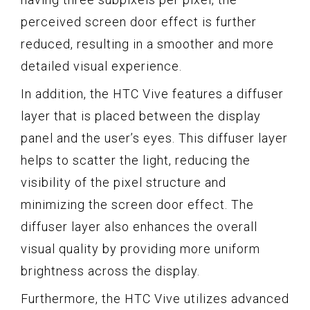
perceived screen door effect is further
reduced, resulting in a smoother and more
detailed visual experience.
In addition, the HTC Vive features a diffuser
layer that is placed between the display
panel and the user’s eyes. This diffuser layer
helps to scatter the light, reducing the
visibility of the pixel structure and
minimizing the screen door effect. The
diffuser layer also enhances the overall
visual quality by providing more uniform
brightness across the display.
Furthermore, the HTC Vive utilizes advanced