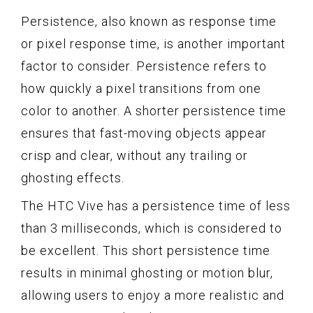
Persistence, also known as response time
or pixel response time, is another important
factor to consider. Persistence refers to
how quickly a pixel transitions from one
color to another. A shorter persistence time
ensures that fast-moving objects appear
crisp and clear, without any trailing or
ghosting effects.
The HTC Vive has a persistence time of less
than 3 milliseconds, which is considered to
be excellent. This short persistence time
results in minimal ghosting or motion blur,
allowing users to enjoy a more realistic and