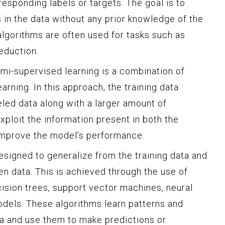
responding labels or targets. The goal is to
 in the data without any prior knowledge of the
algorithms are often used for tasks such as
eduction.
i-supervised learning is a combination of
rning. In this approach, the training data
eled data along with a larger amount of
exploit the information present in both the
 improve the model’s performance.
signed to generalize from the training data and
n data. This is achieved through the use of
cision trees, support vector machines, neural
dels. These algorithms learn patterns and
ata and use them to make predictions or