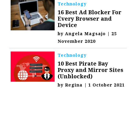
Technology
16 Best Ad Blocker For
Every Browser and
Device
by
Angela Magsajo
|
25
November 2020
Technology
10 Best Pirate Bay
Proxy and Mirror Sites
(Unblocked)
by
Regina
|
1 October 2021