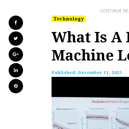
Technology
Facebook
What Is A 
Twitter
Machine L
Google+
LinkedIn
Published:
December 11, 2023
Pinterest