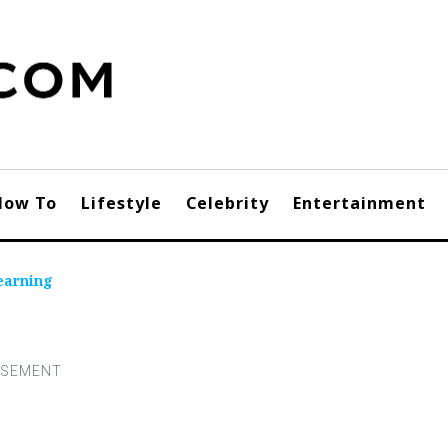
How To
Lifestyle
Celebrity
Entertainment
earning