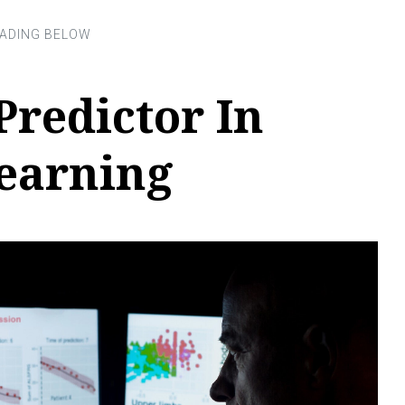
Predictor In
earning