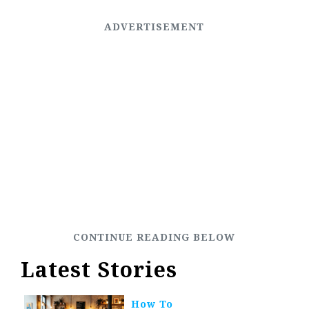
Latest Stories
How To