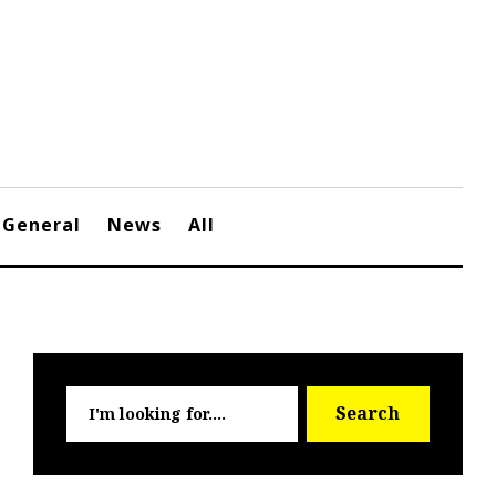
General
News
All
Searc
Search
for: