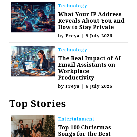
Technology
What Your IP Address
Reveals About You and
How to Stay Private
by
Freya
|
9 July 2026
Technology
The Real Impact of AI
Email Assistants on
Workplace
Productivity
by
Freya
|
6 July 2026
Top Stories
Entertainment
Top 100 Christmas
Songs for the Best