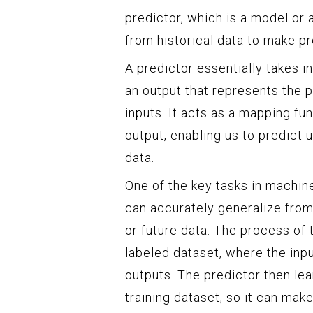
predictor, which is a model or 
from historical data to make pr
A predictor essentially takes i
an output that represents the p
inputs. It acts as a mapping fu
output, enabling us to predic
data.
One of the key tasks in machine
can accurately generalize from
or future data. The process of t
labeled dataset, where the inp
outputs. The predictor then lea
training dataset, so it can mak