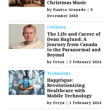
Christmas Music
by
Danica Granado
|
9
December 2020
Celebrity
The Life and Career of
Dean Haglund: A
Journey from Canada
to the Paranormal and
Beyond
by
Freya
|
5 February 2024
Technology
Happtique:
Revolutionizing
Healthcare with
Mobile Technology
by
Freya
|
1 February 2024