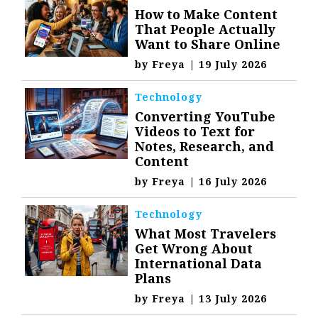
How to Make Content
That People Actually
Want to Share Online
by
Freya
|
19 July 2026
Technology
Converting YouTube
Videos to Text for
Notes, Research, and
Content
by
Freya
|
16 July 2026
Technology
What Most Travelers
Get Wrong About
International Data
Plans
by
Freya
|
13 July 2026