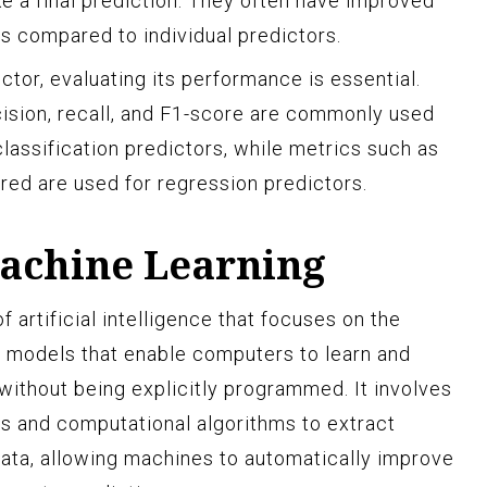
ke a final prediction. They often have improved
 compared to individual predictors.
ctor, evaluating its performance is essential.
ision, recall, and F1-score are commonly used
lassification predictors, while metrics such as
ed are used for regression predictors.
achine Learning
f artificial intelligence that focuses on the
 models that enable computers to learn and
without being explicitly programmed. It involves
es and computational algorithms to extract
ata, allowing machines to automatically improve