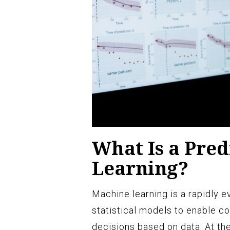
What Is a Pred
Learning?
Machine learning is a rapidly ev
statistical models to enable c
decisions based on data. At the