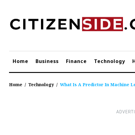
Skip
to
content
Home
Business
Finance
Technology
Home
/
Technology
/
What Is A Predictor In Machine L