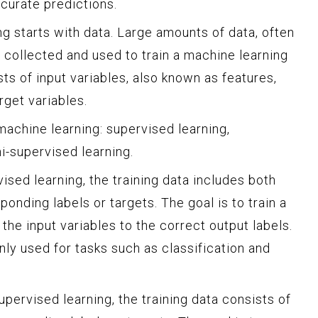
curate predictions.
g starts with data. Large amounts of data, often
re collected and used to train a machine learning
sts of input variables, also known as features,
rget variables.
machine learning: supervised learning,
i-supervised learning.
ised learning, the training data includes both
ponding labels or targets. The goal is to train a
he input variables to the correct output labels.
ly used for tasks such as classification and
upervised learning, the training data consists of