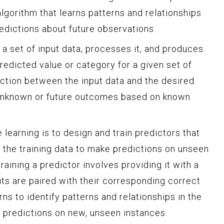
algorithm that learns patterns and relationships
edictions about future observations.
n a set of input data, processes it, and produces
redicted value or category for a given set of
nction between the input data and the desired
t unknown or future outcomes based on known
 learning is to design and train predictors that
 the training data to make predictions on unseen
raining a predictor involves providing it with a
uts are paired with their corresponding correct
rns to identify patterns and relationships in the
e predictions on new, unseen instances.