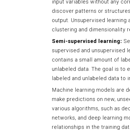
input variables without any cor
discover patterns or structures
output. Unsupervised learning 
clustering and dimensionality r
Semi-supervised learning:
Sem
supervised and unsupervised lea
contains a small amount of lab
unlabeled data. The goal is to 
labeled and unlabeled data to
Machine learning models are de
make predictions on new, unsee
various algorithms, such as de
networks, and deep learning mo
relationships in the training d