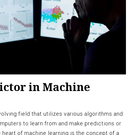
ictor in Machine
olving field that utilizes various algorithms and
omputers to learn from and make predictions or
 heart of machine learning is the concept of a