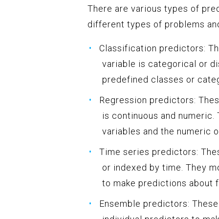
There are various types of pred
different types of problems a
Classification predictors: 
variable is categorical or d
predefined classes or cate
Regression predictors: Thes
is continuous and numeric.
variables and the numeric o
Time series predictors: The
or indexed by time. They mo
to make predictions about f
Ensemble predictors: These 