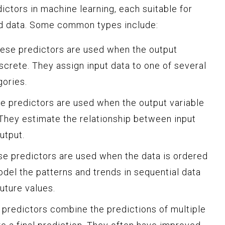
ictors in machine learning, each suitable for
nd data. Some common types include:
These predictors are used when the output
iscrete. They assign input data to one of several
gories.
e predictors are used when the output variable
 They estimate the relationship between input
utput.
se predictors are used when the data is ordered
del the patterns and trends in sequential data
uture values.
predictors combine the predictions of multiple