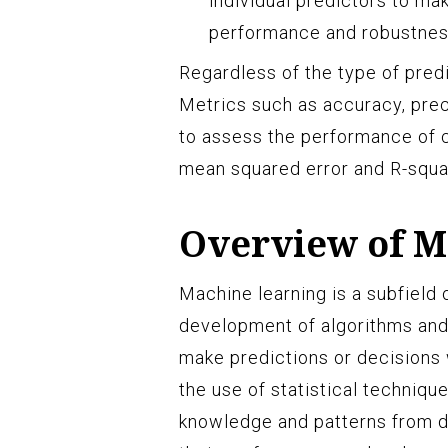
individual predictors to ma
performance and robustness
Regardless of the type of predi
Metrics such as accuracy, prec
to assess the performance of c
mean squared error and R-squar
Overview of M
Machine learning is a subfield o
development of algorithms and
make predictions or decisions 
the use of statistical techniqu
knowledge and patterns from d