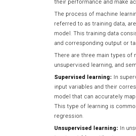
their performance and make ac
The process of machine learnin
referred to as training data, a
model. This training data consi
and corresponding output or ta
There are three main types of 
unsupervised learning, and sem
Supervised learning:
In superv
input variables and their corres
model that can accurately map t
This type of learning is common
regression.
Unsupervised learning:
In uns