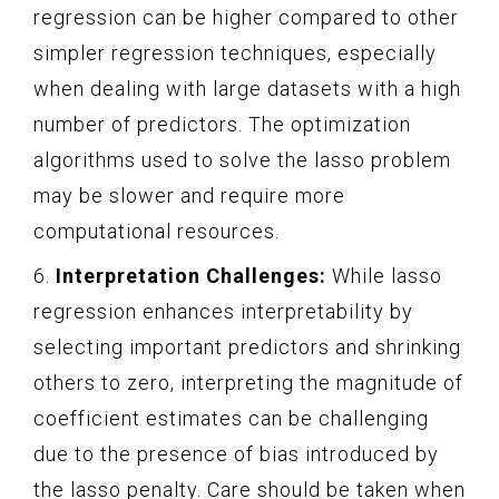
regression can be higher compared to other
simpler regression techniques, especially
when dealing with large datasets with a high
number of predictors. The optimization
algorithms used to solve the lasso problem
may be slower and require more
computational resources.
6.
Interpretation Challenges:
While lasso
regression enhances interpretability by
selecting important predictors and shrinking
others to zero, interpreting the magnitude of
coefficient estimates can be challenging
due to the presence of bias introduced by
the lasso penalty. Care should be taken when