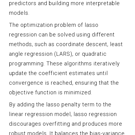
predictors and building more interpretable
models.
The optimization problem of lasso
regression can be solved using different
methods, such as coordinate descent, least
angle regression (LARS), or quadratic
programming. These algorithms iteratively
update the coefficient estimates until
convergence is reached, ensuring that the
objective function is minimized.
By adding the lasso penalty term to the
linear regression model, lasso regression
discourages overfitting and produces more
robust models. It balances the bias-variance