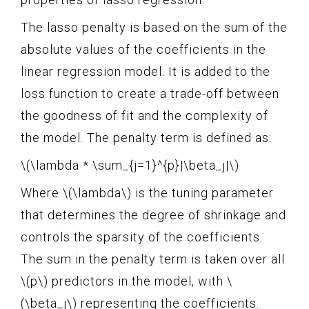
The lasso penalty is based on the sum of the
absolute values of the coefficients in the
linear regression model. It is added to the
loss function to create a trade-off between
the goodness of fit and the complexity of
the model. The penalty term is defined as:
\(\lambda * \sum_{j=1}^{p}|\beta_j|\)
Where \(\lambda\) is the tuning parameter
that determines the degree of shrinkage and
controls the sparsity of the coefficients.
The sum in the penalty term is taken over all
\(p\) predictors in the model, with \
(\beta_j\) representing the coefficients.