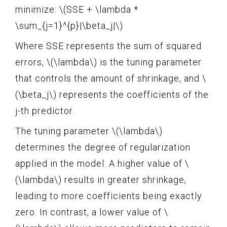
minimize: \(SSE + \lambda *
\sum_{j=1}^{p}|\beta_j|\)
Where SSE represents the sum of squared
errors, \(\lambda\) is the tuning parameter
that controls the amount of shrinkage, and \
(\beta_j\) represents the coefficients of the
j-th predictor.
The tuning parameter \(\lambda\)
determines the degree of regularization
applied in the model. A higher value of \
(\lambda\) results in greater shrinkage,
leading to more coefficients being exactly
zero. In contrast, a lower value of \