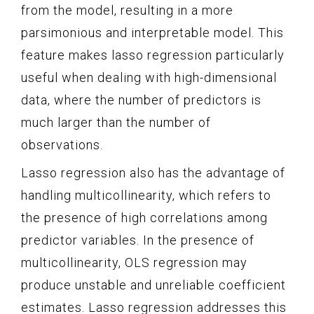
from the model, resulting in a more
parsimonious and interpretable model. This
feature makes lasso regression particularly
useful when dealing with high-dimensional
data, where the number of predictors is
much larger than the number of
observations.
Lasso regression also has the advantage of
handling multicollinearity, which refers to
the presence of high correlations among
predictor variables. In the presence of
multicollinearity, OLS regression may
produce unstable and unreliable coefficient
estimates. Lasso regression addresses this