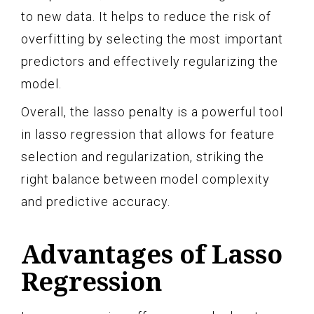
to new data. It helps to reduce the risk of
overfitting by selecting the most important
predictors and effectively regularizing the
model.
Overall, the lasso penalty is a powerful tool
in lasso regression that allows for feature
selection and regularization, striking the
right balance between model complexity
and predictive accuracy.
Advantages of Lasso
Regression