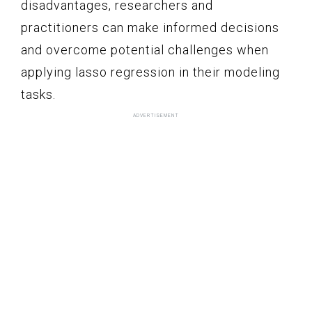
disadvantages, researchers and
practitioners can make informed decisions
and overcome potential challenges when
applying lasso regression in their modeling
tasks.