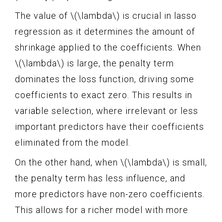
The value of \(\lambda\) is crucial in lasso
regression as it determines the amount of
shrinkage applied to the coefficients. When
\(\lambda\) is large, the penalty term
dominates the loss function, driving some
coefficients to exact zero. This results in
variable selection, where irrelevant or less
important predictors have their coefficients
eliminated from the model.
On the other hand, when \(\lambda\) is small,
the penalty term has less influence, and
more predictors have non-zero coefficients.
This allows for a richer model with more