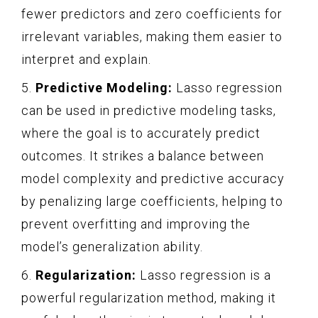
fewer predictors and zero coefficients for
irrelevant variables, making them easier to
interpret and explain.
5.
Predictive Modeling:
Lasso regression
can be used in predictive modeling tasks,
where the goal is to accurately predict
outcomes. It strikes a balance between
model complexity and predictive accuracy
by penalizing large coefficients, helping to
prevent overfitting and improving the
model’s generalization ability.
6.
Regularization:
Lasso regression is a
powerful regularization method, making it