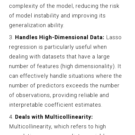
complexity of the model, reducing the risk
of model instability and improving its
generalization ability.
3.
Handles High-Dimensional Data:
Lasso
regression is particularly useful when
dealing with datasets that have a large
number of features (high dimensionality). It
can effectively handle situations where the
number of predictors exceeds the number
of observations, providing reliable and
interpretable coefficient estimates.
4.
Deals with Multicollinearity:
Multicollinearity, which refers to high