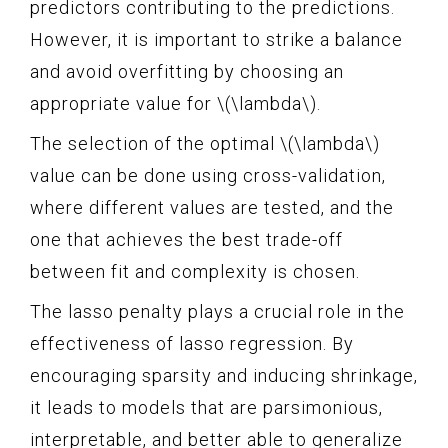
predictors contributing to the predictions.
However, it is important to strike a balance
and avoid overfitting by choosing an
appropriate value for \(\lambda\).
The selection of the optimal \(\lambda\)
value can be done using cross-validation,
where different values are tested, and the
one that achieves the best trade-off
between fit and complexity is chosen.
The lasso penalty plays a crucial role in the
effectiveness of lasso regression. By
encouraging sparsity and inducing shrinkage,
it leads to models that are parsimonious,
interpretable, and better able to generalize