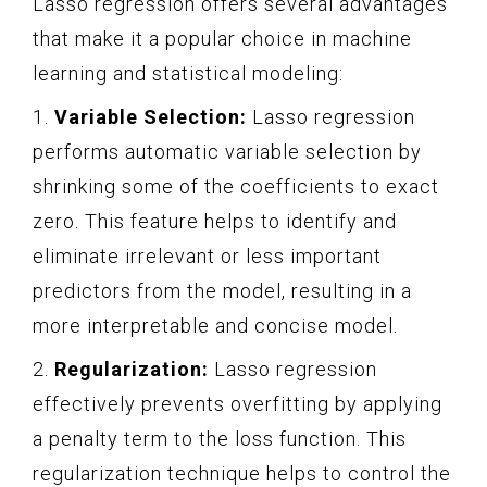
Lasso regression offers several advantages
that make it a popular choice in machine
learning and statistical modeling:
1.
Variable Selection:
Lasso regression
performs automatic variable selection by
shrinking some of the coefficients to exact
zero. This feature helps to identify and
eliminate irrelevant or less important
predictors from the model, resulting in a
more interpretable and concise model.
2.
Regularization:
Lasso regression
effectively prevents overfitting by applying
a penalty term to the loss function. This
regularization technique helps to control the