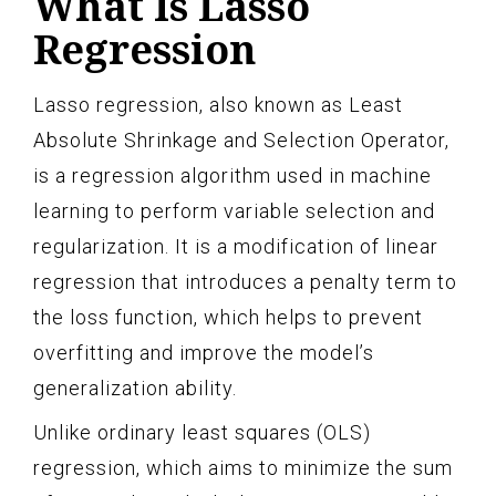
What Is Lasso
Regression
Lasso regression, also known as Least
Absolute Shrinkage and Selection Operator,
is a regression algorithm used in machine
learning to perform variable selection and
regularization. It is a modification of linear
regression that introduces a penalty term to
the loss function, which helps to prevent
overfitting and improve the model’s
generalization ability.
Unlike ordinary least squares (OLS)
regression, which aims to minimize the sum