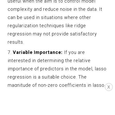
useful when the aim is to control model
complexity and reduce noise in the data. It
can be used in situations where other
regularization techniques like ridge
regression may not provide satisfactory
results.
7.
Variable Importance:
If you are
interested in determining the relative
importance of predictors in the model, lasso
regression is a suitable choice. The
magnitude of non-zero coefficients in lasso
X
regression can give insights into the impact
of predictors on the outcome variable.
In summary, lasso regression is highly