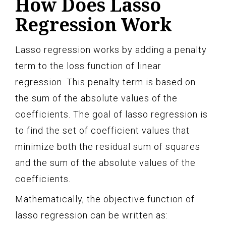
How Does Lasso
Regression Work
Lasso regression works by adding a penalty
term to the loss function of linear
regression. This penalty term is based on
the sum of the absolute values of the
coefficients. The goal of lasso regression is
to find the set of coefficient values that
minimize both the residual sum of squares
and the sum of the absolute values of the
coefficients.
Mathematically, the objective function of
lasso regression can be written as: