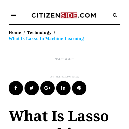
Skip
to
menu
content
Home
/
Technology
/
What Is Lasso In Machine Learning
Facebook
Twitter
Google+
LinkedIn
Pinterest
What Is Lasso