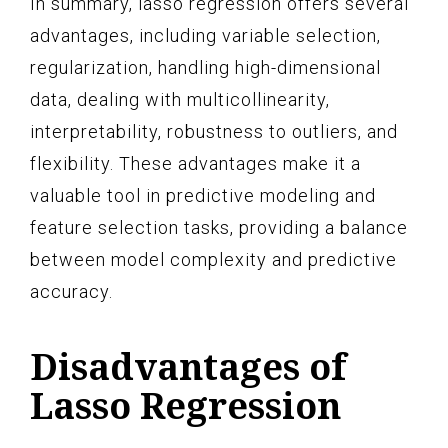
In summary, lasso regression offers several
advantages, including variable selection,
regularization, handling high-dimensional
data, dealing with multicollinearity,
interpretability, robustness to outliers, and
flexibility. These advantages make it a
valuable tool in predictive modeling and
feature selection tasks, providing a balance
between model complexity and predictive
accuracy.
Disadvantages of
Lasso Regression