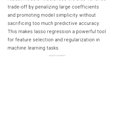
trade-off by penalizing large coefficients
and promoting model simplicity without
sacrificing too much predictive accuracy.
This makes lasso regression a powerful tool
for feature selection and regularization in
machine learning tasks.