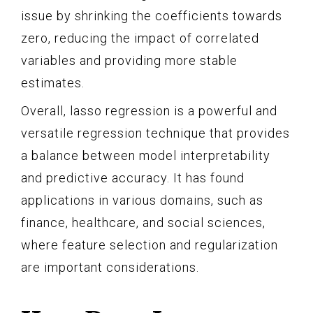
issue by shrinking the coefficients towards
zero, reducing the impact of correlated
variables and providing more stable
estimates.
Overall, lasso regression is a powerful and
versatile regression technique that provides
a balance between model interpretability
and predictive accuracy. It has found
applications in various domains, such as
finance, healthcare, and social sciences,
where feature selection and regularization
are important considerations.