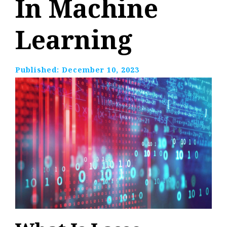
In Machine
Learning
Published:
December 10, 2023