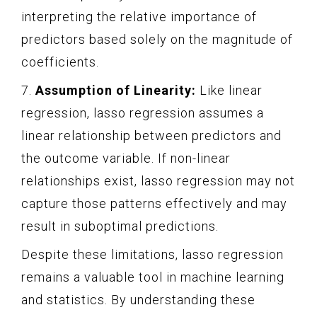
interpreting the relative importance of
predictors based solely on the magnitude of
coefficients.
7.
Assumption of Linearity:
Like linear
regression, lasso regression assumes a
linear relationship between predictors and
the outcome variable. If non-linear
relationships exist, lasso regression may not
capture those patterns effectively and may
result in suboptimal predictions.
Despite these limitations, lasso regression
remains a valuable tool in machine learning
and statistics. By understanding these