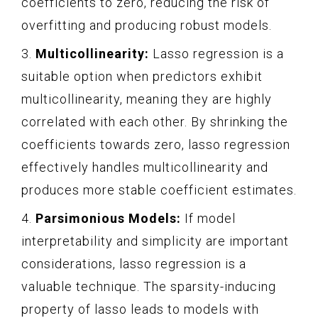
coefficients to zero, reducing the risk of
overfitting and producing robust models.
3.
Multicollinearity:
Lasso regression is a
suitable option when predictors exhibit
multicollinearity, meaning they are highly
correlated with each other. By shrinking the
coefficients towards zero, lasso regression
effectively handles multicollinearity and
produces more stable coefficient estimates.
4.
Parsimonious Models:
If model
interpretability and simplicity are important
considerations, lasso regression is a
valuable technique. The sparsity-inducing
property of lasso leads to models with