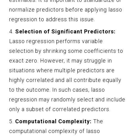
normalize predictors before applying lasso
regression to address this issue.
4.
Selection of Significant Predictors:
Lasso regression performs variable
selection by shrinking some coefficients to
exact zero. However, it may struggle in
situations where multiple predictors are
highly correlated and all contribute equally
to the outcome. In such cases, lasso
regression may randomly select and include
only a subset of correlated predictors.
5.
Computational Complexity:
The
computational complexity of lasso