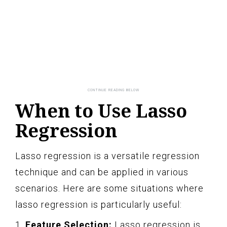
When to Use Lasso
Regression
Lasso regression is a versatile regression
technique and can be applied in various
scenarios. Here are some situations where
lasso regression is particularly useful:
1.
Feature Selection:
Lasso regression is