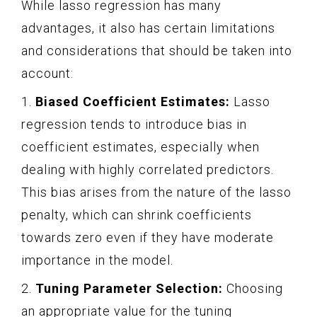
While lasso regression has many
advantages, it also has certain limitations
and considerations that should be taken into
account:
1.
Biased Coefficient Estimates:
Lasso
regression tends to introduce bias in
coefficient estimates, especially when
dealing with highly correlated predictors.
This bias arises from the nature of the lasso
penalty, which can shrink coefficients
towards zero even if they have moderate
importance in the model.
2.
Tuning Parameter Selection:
Choosing
an appropriate value for the tuning