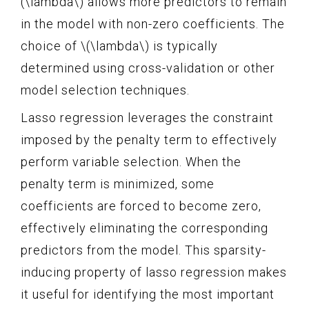
(\lambda\) allows more predictors to remain
in the model with non-zero coefficients. The
choice of \(\lambda\) is typically
determined using cross-validation or other
model selection techniques.
Lasso regression leverages the constraint
imposed by the penalty term to effectively
perform variable selection. When the
penalty term is minimized, some
coefficients are forced to become zero,
effectively eliminating the corresponding
predictors from the model. This sparsity-
inducing property of lasso regression makes
it useful for identifying the most important