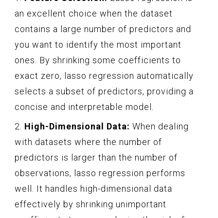
an excellent choice when the dataset
contains a large number of predictors and
you want to identify the most important
ones. By shrinking some coefficients to
exact zero, lasso regression automatically
selects a subset of predictors, providing a
concise and interpretable model.
2.
High-Dimensional Data:
When dealing
with datasets where the number of
predictors is larger than the number of
observations, lasso regression performs
well. It handles high-dimensional data
effectively by shrinking unimportant