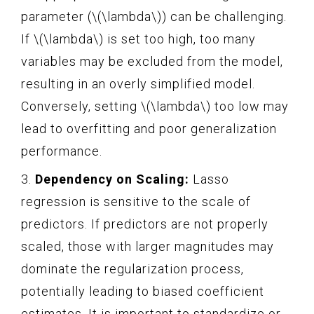
parameter (\(\lambda\)) can be challenging.
If \(\lambda\) is set too high, too many
variables may be excluded from the model,
resulting in an overly simplified model.
Conversely, setting \(\lambda\) too low may
lead to overfitting and poor generalization
performance.
3.
Dependency on Scaling:
Lasso
regression is sensitive to the scale of
predictors. If predictors are not properly
scaled, those with larger magnitudes may
dominate the regularization process,
potentially leading to biased coefficient
estimates. It is important to standardize or