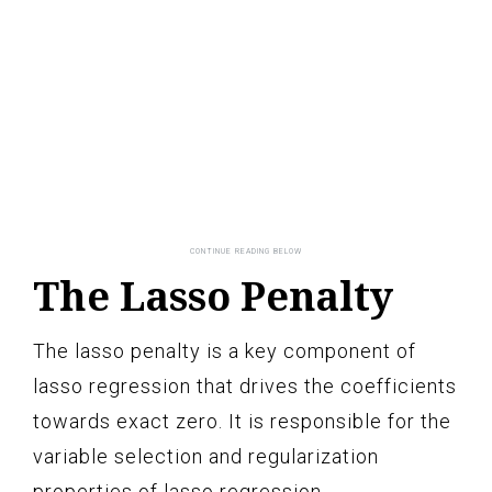
The Lasso Penalty
The lasso penalty is a key component of
lasso regression that drives the coefficients
towards exact zero. It is responsible for the
variable selection and regularization
properties of lasso regression.