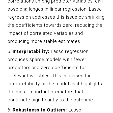
correlations among predictor variables, can
pose challenges in linear regression. Lasso
regression addresses this issue by shrinking
the coefficients towards zero, reducing the
impact of correlated variables and
producing more stable estimates.
5.
Interpretability:
Lasso regression
produces sparse models with fewer
predictors and zero coefficients for
irrelevant variables. This enhances the
interpretability of the model as it highlights
the most important predictors that
contribute significantly to the outcome.
6.
Robustness to Outliers:
Lasso