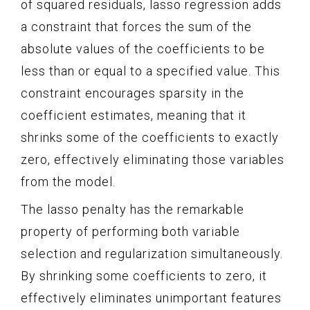
of squared residuals, lasso regression adds
a constraint that forces the sum of the
absolute values of the coefficients to be
less than or equal to a specified value. This
constraint encourages sparsity in the
coefficient estimates, meaning that it
shrinks some of the coefficients to exactly
zero, effectively eliminating those variables
from the model.
The lasso penalty has the remarkable
property of performing both variable
selection and regularization simultaneously.
By shrinking some coefficients to zero, it
effectively eliminates unimportant features