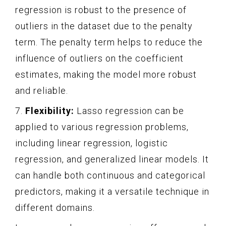
regression is robust to the presence of
outliers in the dataset due to the penalty
term. The penalty term helps to reduce the
influence of outliers on the coefficient
estimates, making the model more robust
and reliable.
7.
Flexibility:
Lasso regression can be
applied to various regression problems,
including linear regression, logistic
regression, and generalized linear models. It
can handle both continuous and categorical
predictors, making it a versatile technique in
different domains.