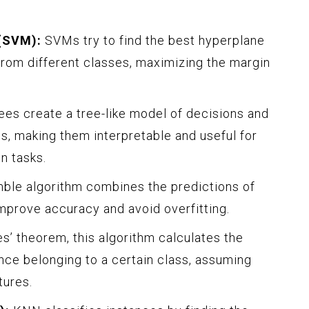
(SVM):
SVMs try to find the best hyperplane
from different classes, maximizing the margin
ees create a tree-like model of decisions and
s, making them interpretable and useful for
n tasks.
ble algorithm combines the predictions of
improve accuracy and avoid overfitting.
’ theorem, this algorithm calculates the
ance belonging to a certain class, assuming
ures.