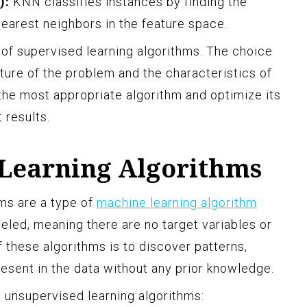
):
KNN classifies instances by finding the
nearest neighbors in the feature space.
of supervised learning algorithms. The choice
ture of the problem and the characteristics of
t the most appropriate algorithm and optimize its
 results.
Learning Algorithms
ms are a type of
machine learning algorithm
beled, meaning there are no target variables or
 these algorithms is to discover patterns,
resent in the data without any prior knowledge.
unsupervised learning algorithms: