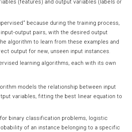
iables (features) and output variables (labels or
upervised” because during the training process,
 input-output pairs, with the desired output
 the algorithm to learn from these examples and
rect output for new, unseen input instances.
ervised learning algorithms, each with its own
orithm models the relationship between input
put variables, fitting the best linear equation to
or binary classification problems, logistic
obability of an instance belonging to a specific