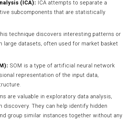
alysis (ICA):
ICA attempts to separate a
itive subcomponents that are statistically
his technique discovers interesting patterns or
 large datasets, often used for market basket
M):
SOM is a type of artificial neural network
ional representation of the input data,
tructure.
s are valuable in exploratory data analysis,
n discovery. They can help identify hidden
and group similar instances together without any