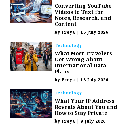
Converting YouTube
Videos to Text for
Notes, Research, and
Content
by
Freya
|
16 July 2026
Technology
What Most Travelers
Get Wrong About
International Data
Plans
by
Freya
|
13 July 2026
Technology
What Your IP Address
Reveals About You and
How to Stay Private
by
Freya
|
9 July 2026