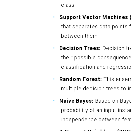
class.
Support Vector Machines 
that separates data points 
between them.
Decision Trees:
Decision tr
their possible consequence
classification and regressio
Random Forest:
This ensem
multiple decision trees to 
Naive Bayes:
Based on Bayes
probability of an input inst
independence between feat