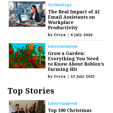
Technology
The Real Impact of AI
Email Assistants on
Workplace
Productivity
by
Freya
|
6 July 2026
Entertainment
Grow a Garden:
Everything You Need
to Know About Roblox’s
Farming Hit
by
Freya
|
23 July 2025
Top Stories
Entertainment
Top 100 Christmas