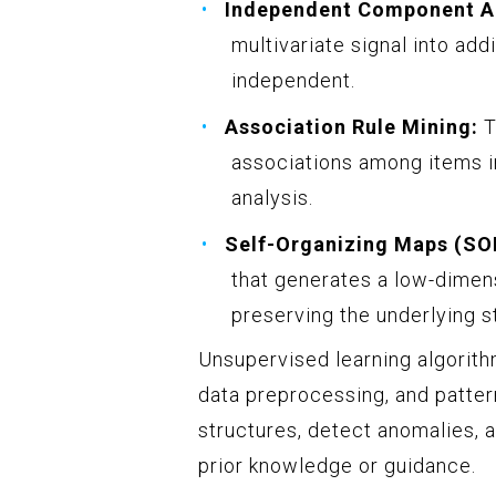
Independent Component An
multivariate signal into add
independent.
Association Rule Mining:
T
associations among items in
analysis.
Self-Organizing Maps (SO
that generates a low-dimens
preserving the underlying s
Unsupervised learning algorithm
data preprocessing, and patter
structures, detect anomalies, 
prior knowledge or guidance.