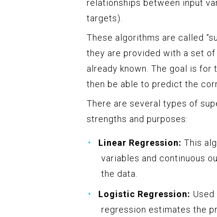
relationships between input var
targets).
These algorithms are called “s
they are provided with a set of
already known. The goal is for
then be able to predict the cor
There are several types of sup
strengths and purposes:
Linear Regression:
This alg
variables and continuous out
the data.
Logistic Regression:
Used f
regression estimates the pr