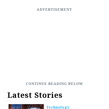
Latest Stories
Technology