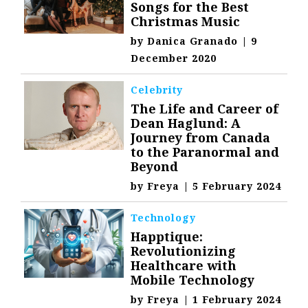
Songs for the Best
Christmas Music
by
Danica Granado
|
9
December 2020
Celebrity
The Life and Career of
Dean Haglund: A
Journey from Canada
to the Paranormal and
Beyond
by
Freya
|
5 February 2024
Technology
Happtique:
Revolutionizing
Healthcare with
Mobile Technology
by
Freya
|
1 February 2024