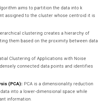
gorithm aims to partition the data into k
nt assigned to the cluster whose centroid it is
erarchical clustering creates a hierarchy of
itting them based on the proximity between data
ial Clustering of Applications with Noise
ensely connected data points and identifies
sis (PCA):
PCA is a dimensionality reduction
 data into a lower-dimensional space while
ant information.