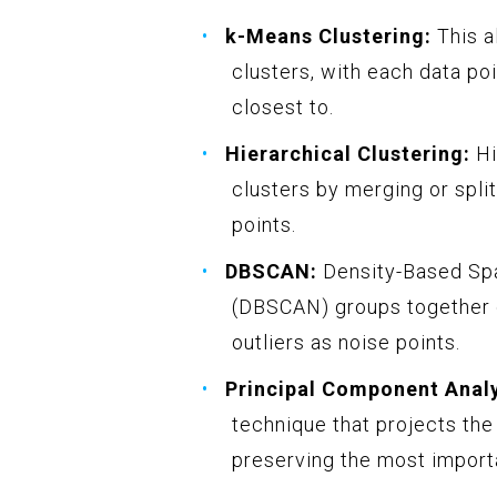
k-Means Clustering:
This al
clusters, with each data poi
closest to.
Hierarchical Clustering:
Hi
clusters by merging or spl
points.
DBSCAN:
Density-Based Spat
(DBSCAN) groups together d
outliers as noise points.
Principal Component Analy
technique that projects the
preserving the most import