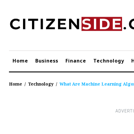
Skip
to
content
Home
Business
Finance
Technology
Home
/
Technology
/
What Are Machine Learning Algo