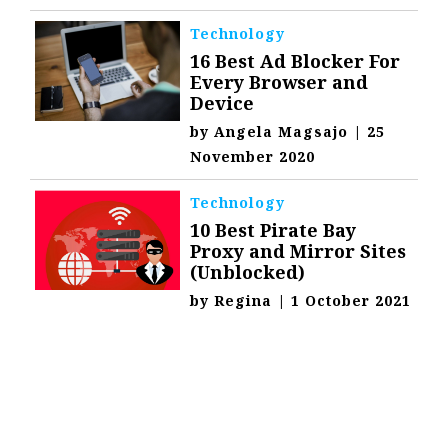
Technology
16 Best Ad Blocker For
Every Browser and
Device
by
Angela Magsajo
|
25
November 2020
Technology
10 Best Pirate Bay
Proxy and Mirror Sites
(Unblocked)
by
Regina
|
1 October 2021