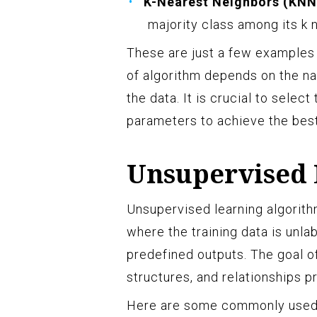
K-Nearest Neighbors (KNN
majority class among its k 
These are just a few examples 
of algorithm depends on the na
the data. It is crucial to selec
parameters to achieve the best
Unsupervised 
Unsupervised learning algorith
where the training data is unla
predefined outputs. The goal of
structures, and relationships p
Here are some commonly used 