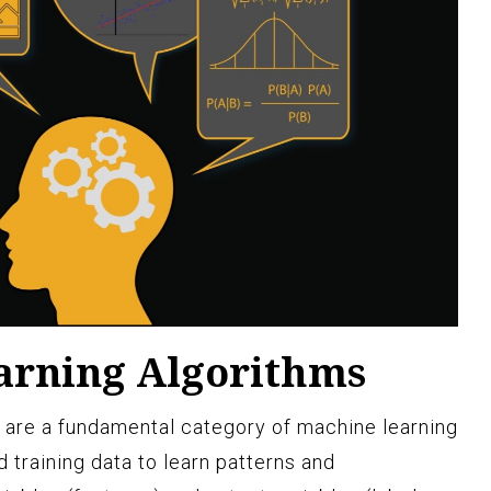
arning Algorithms
 are a fundamental category of machine learning
d training data to learn patterns and