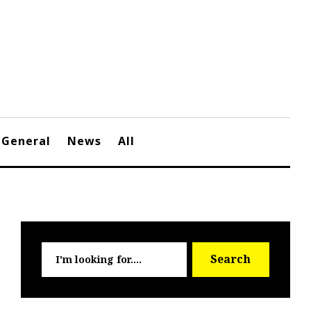
General
News
All
Searc
Search
for: