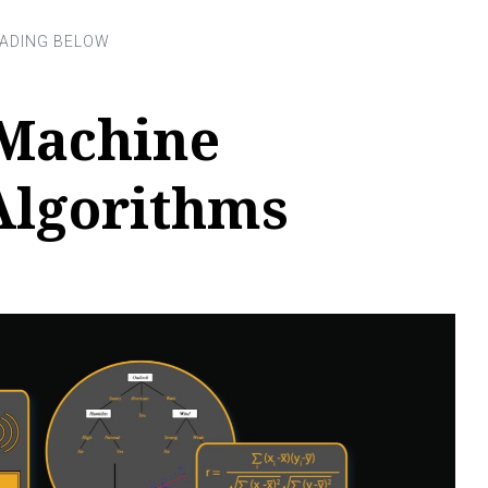
Machine
Algorithms