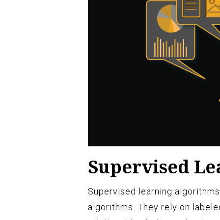
Supervised Le
Supervised learning algorithms
algorithms. They rely on labele