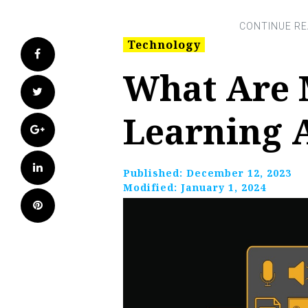
Technology
Facebook
What Are 
Twitter
Learning 
Google+
LinkedIn
Published:
December 12, 2023
Modified:
January 1, 2024
Pinterest