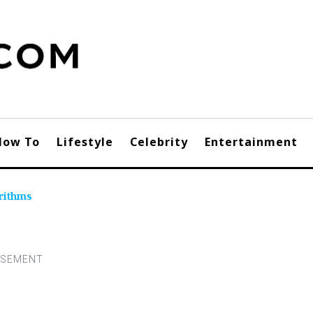
How To
Lifestyle
Celebrity
Entertainment
rithms