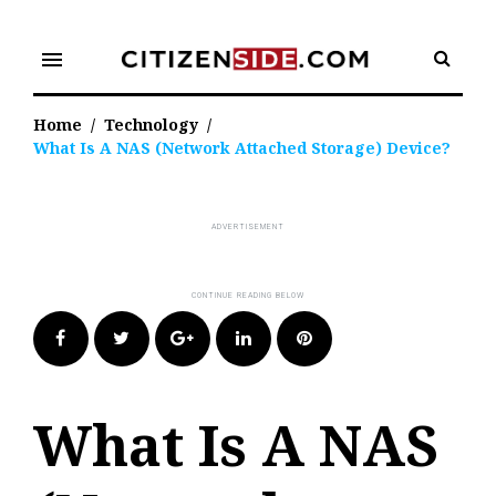
Skip
to
menu
content
Home
/
Technology
/
What Is A NAS (Network Attached Storage) Device?
Facebook
Twitter
Google+
LinkedIn
Pinterest
What Is A NAS