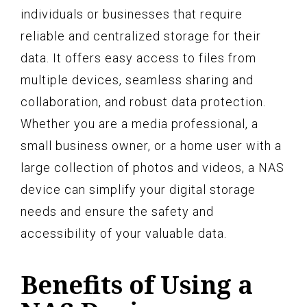
individuals or businesses that require
reliable and centralized storage for their
data. It offers easy access to files from
multiple devices, seamless sharing and
collaboration, and robust data protection.
Whether you are a media professional, a
small business owner, or a home user with a
large collection of photos and videos, a NAS
device can simplify your digital storage
needs and ensure the safety and
accessibility of your valuable data.
Benefits of Using a