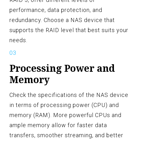
performance, data protection, and
redundancy. Choose a NAS device that
supports the RAID level that best suits your
needs.
Processing Power and
Memory
Check the specifications of the NAS device
in terms of processing power (CPU) and
memory (RAM). More powerful CPUs and
ample memory allow for faster data
transfers, smoother streaming, and better