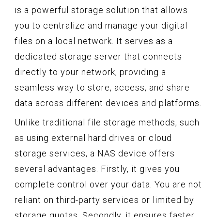
is a powerful storage solution that allows
you to centralize and manage your digital
files on a local network. It serves as a
dedicated storage server that connects
directly to your network, providing a
seamless way to store, access, and share
data across different devices and platforms.
Unlike traditional file storage methods, such
as using external hard drives or cloud
storage services, a NAS device offers
several advantages. Firstly, it gives you
complete control over your data. You are not
reliant on third-party services or limited by
storage quotas. Secondly, it ensures faster