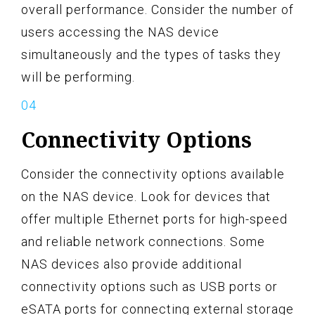
overall performance. Consider the number of
users accessing the NAS device
simultaneously and the types of tasks they
will be performing.
Connectivity Options
Consider the connectivity options available
on the NAS device. Look for devices that
offer multiple Ethernet ports for high-speed
and reliable network connections. Some
NAS devices also provide additional
connectivity options such as USB ports or
eSATA ports for connecting external storage