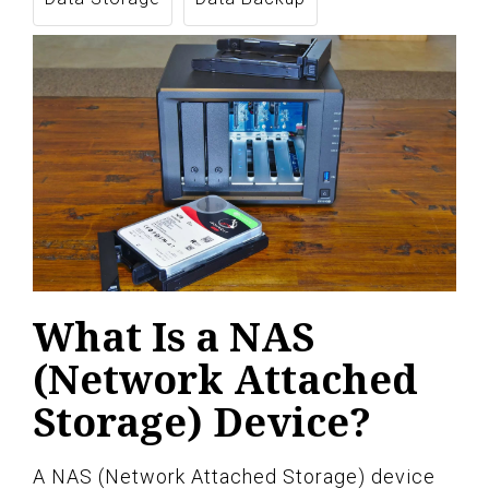
What Is a NAS
(Network Attached
Storage) Device?
A NAS (Network Attached Storage) device