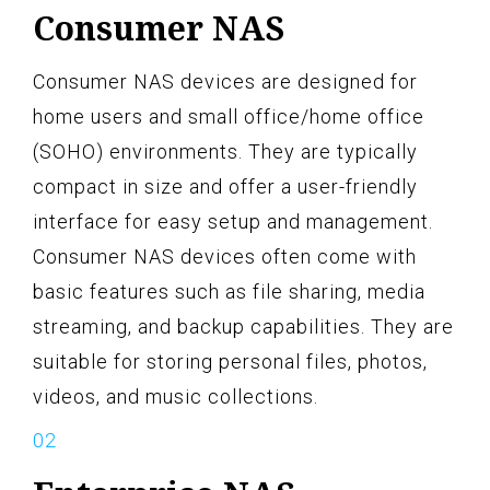
Consumer NAS
Consumer NAS devices are designed for
home users and small office/home office
(SOHO) environments. They are typically
compact in size and offer a user-friendly
interface for easy setup and management.
Consumer NAS devices often come with
basic features such as file sharing, media
streaming, and backup capabilities. They are
suitable for storing personal files, photos,
videos, and music collections.