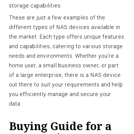
storage capabilities.
These are just a few examples of the
different types of NAS devices available in
the market. Each type offers unique features
and capabilities, catering to various storage
needs and environments. Whether you’re a
home user, a small business owner, or part
of a large enterprise, there is a NAS device
out there to suit your requirements and help
you efficiently manage and secure your
data.
Buying Guide for a