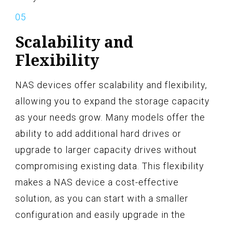
Scalability and
Flexibility
NAS devices offer scalability and flexibility,
allowing you to expand the storage capacity
as your needs grow. Many models offer the
ability to add additional hard drives or
upgrade to larger capacity drives without
compromising existing data. This flexibility
makes a NAS device a cost-effective
solution, as you can start with a smaller
configuration and easily upgrade in the