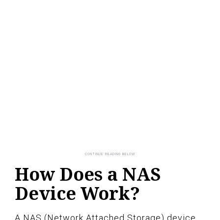
How Does a NAS
Device Work?
A NAS (Network Attached Storage) device