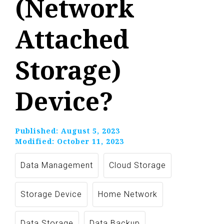
(Network
Attached
Storage)
Device?
Published:
August 5, 2023
Modified:
October 11, 2023
Data Management
Cloud Storage
Storage Device
Home Network
Data Storage
Data Backup