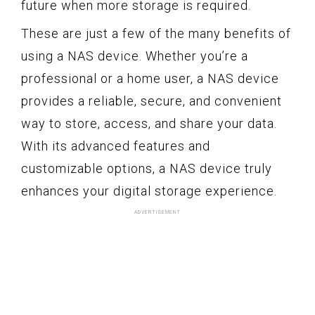
future when more storage is required.
These are just a few of the many benefits of
using a NAS device. Whether you’re a
professional or a home user, a NAS device
provides a reliable, secure, and convenient
way to store, access, and share your data.
With its advanced features and
customizable options, a NAS device truly
enhances your digital storage experience.