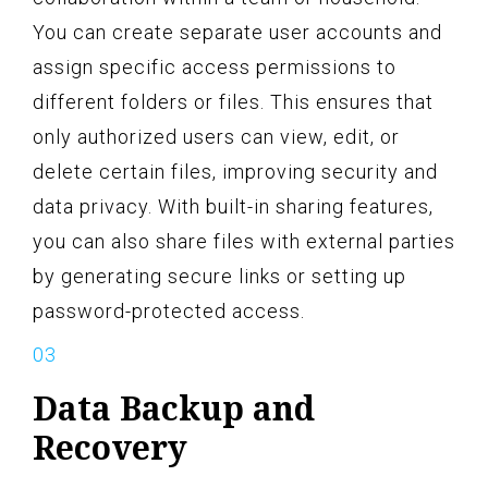
You can create separate user accounts and
assign specific access permissions to
different folders or files. This ensures that
only authorized users can view, edit, or
delete certain files, improving security and
data privacy. With built-in sharing features,
you can also share files with external parties
by generating secure links or setting up
password-protected access.
Data Backup and
Recovery