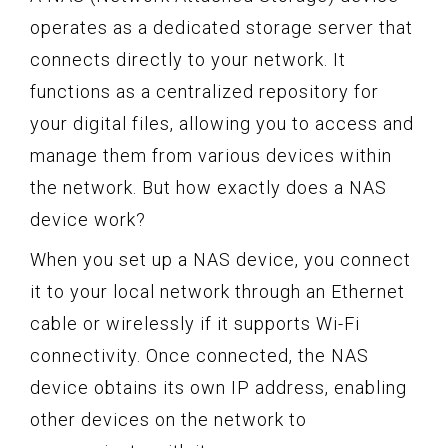
operates as a dedicated storage server that
connects directly to your network. It
functions as a centralized repository for
your digital files, allowing you to access and
manage them from various devices within
the network. But how exactly does a NAS
device work?
When you set up a NAS device, you connect
it to your local network through an Ethernet
cable or wirelessly if it supports Wi-Fi
connectivity. Once connected, the NAS
device obtains its own IP address, enabling
other devices on the network to