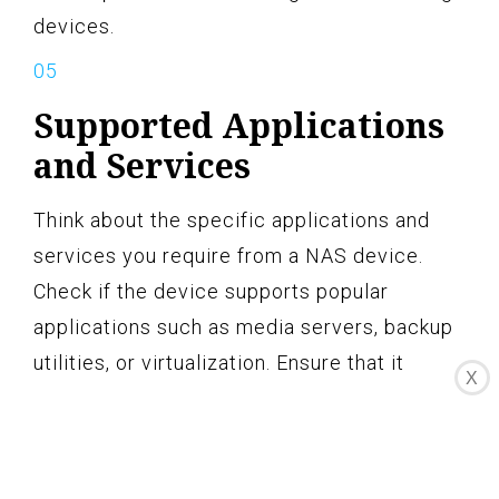
devices.
Supported Applications
and Services
Think about the specific applications and
services you require from a NAS device.
Check if the device supports popular
applications such as media servers, backup
utilities, or virtualization. Ensure that it
X
meets your specific requirements and
integrates well with your existing network
environment.