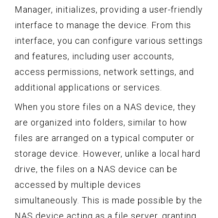
Manager, initializes, providing a user-friendly
interface to manage the device. From this
interface, you can configure various settings
and features, including user accounts,
access permissions, network settings, and
additional applications or services.
When you store files on a NAS device, they
are organized into folders, similar to how
files are arranged on a typical computer or
storage device. However, unlike a local hard
drive, the files on a NAS device can be
accessed by multiple devices
simultaneously. This is made possible by the
NAS device acting as a file server, granting