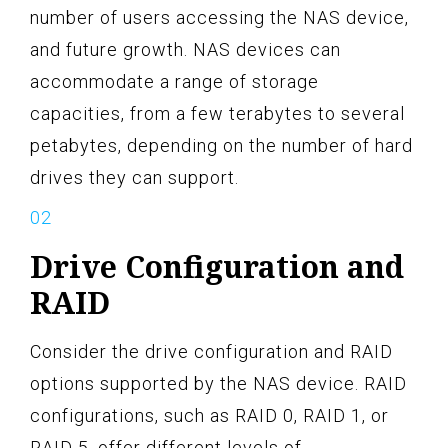
number of users accessing the NAS device,
and future growth. NAS devices can
accommodate a range of storage
capacities, from a few terabytes to several
petabytes, depending on the number of hard
drives they can support.
Drive Configuration and
RAID
Consider the drive configuration and RAID
options supported by the NAS device. RAID
configurations, such as RAID 0, RAID 1, or
RAID 5, offer different levels of