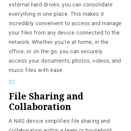
external hard drives, you can consolidate
everything in one place. This makes it
incredibly convenient to access and manage
your files from any device connected to the
network. Whether you’re at home, in the
office, or on the go, you can securely
access your documents, photos, videos, and
music files with ease.
File Sharing and
Collaboration
A NAS device simplifies file sharing and
collaboration within a team or household.