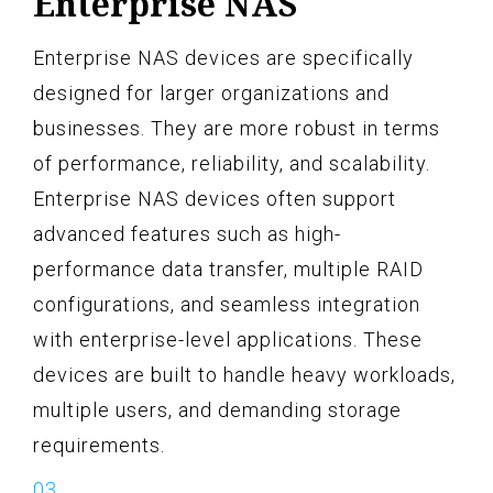
Enterprise NAS
Enterprise NAS devices are specifically
designed for larger organizations and
businesses. They are more robust in terms
of performance, reliability, and scalability.
Enterprise NAS devices often support
advanced features such as high-
performance data transfer, multiple RAID
configurations, and seamless integration
with enterprise-level applications. These
devices are built to handle heavy workloads,
multiple users, and demanding storage
requirements.