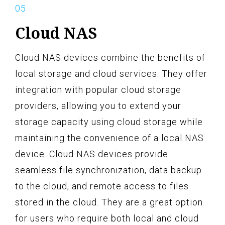
Cloud NAS
Cloud NAS devices combine the benefits of
local storage and cloud services. They offer
integration with popular cloud storage
providers, allowing you to extend your
storage capacity using cloud storage while
maintaining the convenience of a local NAS
device. Cloud NAS devices provide
seamless file synchronization, data backup
to the cloud, and remote access to files
stored in the cloud. They are a great option
for users who require both local and cloud