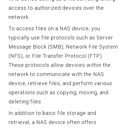
access to authorized devices over the
network.
To access files on a NAS device, you
typically use file protocols such as Server
Message Block (SMB), Network File System
(NFS), or File Transfer Protocol (FTP).
These protocols allow devices within the
network to communicate with the NAS
device, retrieve files, and perform various
operations such as copying, moving, and
deleting files.
In addition to basic file storage and
retrieval, a NAS device often offers