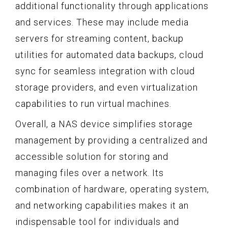
additional functionality through applications
and services. These may include media
servers for streaming content, backup
utilities for automated data backups, cloud
sync for seamless integration with cloud
storage providers, and even virtualization
capabilities to run virtual machines.
Overall, a NAS device simplifies storage
management by providing a centralized and
accessible solution for storing and
managing files over a network. Its
combination of hardware, operating system,
and networking capabilities makes it an
indispensable tool for individuals and