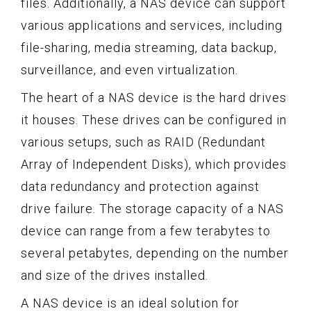
files. Additionally, a NAS device can support
various applications and services, including
file-sharing, media streaming, data backup,
surveillance, and even virtualization.
The heart of a NAS device is the hard drives
it houses. These drives can be configured in
various setups, such as RAID (Redundant
Array of Independent Disks), which provides
data redundancy and protection against
drive failure. The storage capacity of a NAS
device can range from a few terabytes to
several petabytes, depending on the number
and size of the drives installed.
A NAS device is an ideal solution for