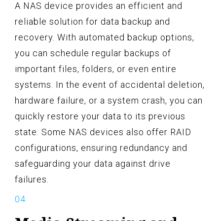
A NAS device provides an efficient and
reliable solution for data backup and
recovery. With automated backup options,
you can schedule regular backups of
important files, folders, or even entire
systems. In the event of accidental deletion,
hardware failure, or a system crash, you can
quickly restore your data to its previous
state. Some NAS devices also offer RAID
configurations, ensuring redundancy and
safeguarding your data against drive
failures.