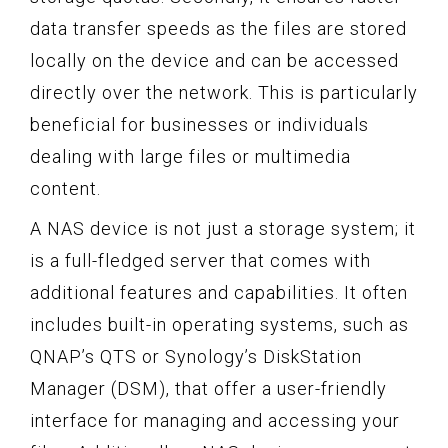
data transfer speeds as the files are stored
locally on the device and can be accessed
directly over the network. This is particularly
beneficial for businesses or individuals
dealing with large files or multimedia
content.
A NAS device is not just a storage system; it
is a full-fledged server that comes with
additional features and capabilities. It often
includes built-in operating systems, such as
QNAP’s QTS or Synology’s DiskStation
Manager (DSM), that offer a user-friendly
interface for managing and accessing your