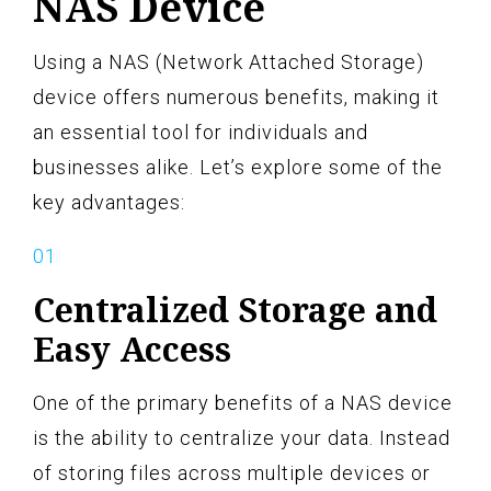
NAS Device
Using a NAS (Network Attached Storage)
device offers numerous benefits, making it
an essential tool for individuals and
businesses alike. Let’s explore some of the
key advantages:
Centralized Storage and
Easy Access
One of the primary benefits of a NAS device
is the ability to centralize your data. Instead
of storing files across multiple devices or