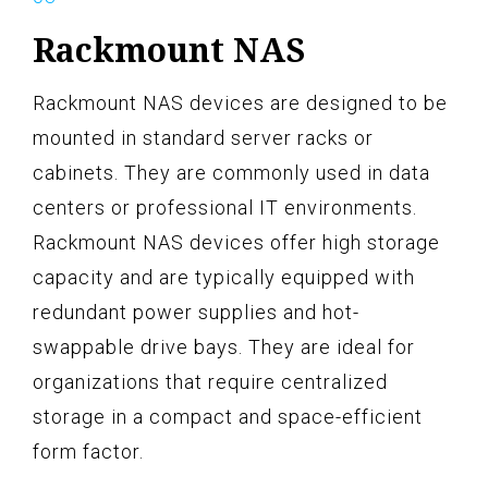
Rackmount NAS
Rackmount NAS devices are designed to be
mounted in standard server racks or
cabinets. They are commonly used in data
centers or professional IT environments.
Rackmount NAS devices offer high storage
capacity and are typically equipped with
redundant power supplies and hot-
swappable drive bays. They are ideal for
organizations that require centralized
storage in a compact and space-efficient
form factor.