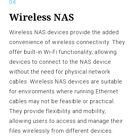
Wireless NAS
Wireless NAS devices provide the added
convenience of wireless connectivity. They
offer built-in Wi-Fi functionality, allowing
devices to connect to the NAS device
without the need for physical network
cables. Wireless NAS devices are suitable
for environments where running Ethernet
cables may not be feasible or practical.
They provide flexibility and mobility,
allowing users to access and manage their
files wirelessly from different devices.