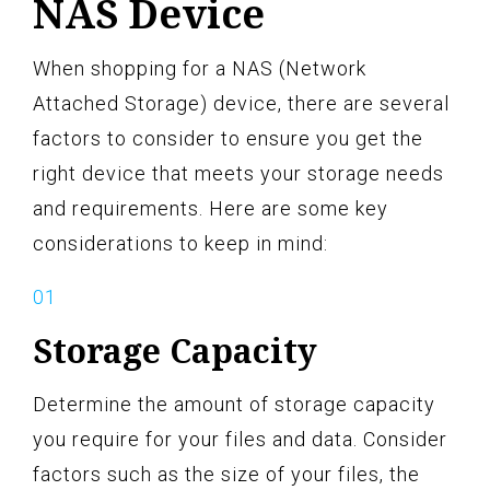
NAS Device
When shopping for a NAS (Network
Attached Storage) device, there are several
factors to consider to ensure you get the
right device that meets your storage needs
and requirements. Here are some key
considerations to keep in mind:
Storage Capacity
Determine the amount of storage capacity
you require for your files and data. Consider
factors such as the size of your files, the