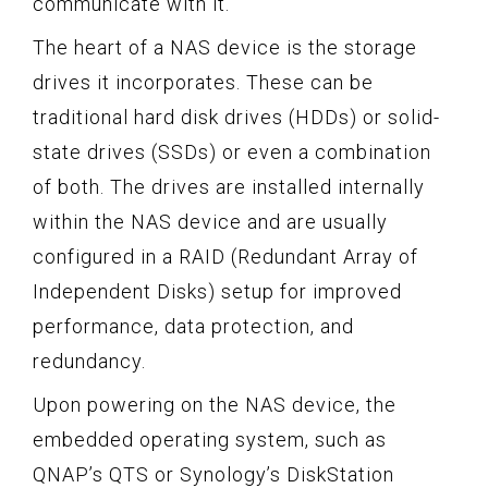
communicate with it.
The heart of a NAS device is the storage
drives it incorporates. These can be
traditional hard disk drives (HDDs) or solid-
state drives (SSDs) or even a combination
of both. The drives are installed internally
within the NAS device and are usually
configured in a RAID (Redundant Array of
Independent Disks) setup for improved
performance, data protection, and
redundancy.
Upon powering on the NAS device, the
embedded operating system, such as
QNAP’s QTS or Synology’s DiskStation