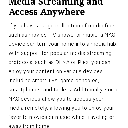
Media Streaming and
Access Anywhere
If you have a large collection of media files,
such as movies, TV shows, or music, a NAS
device can turn your home into a media hub.
With support for popular media streaming
protocols, such as DLNA or Plex, you can
enjoy your content on various devices,
including smart TVs, game consoles,
smartphones, and tablets. Additionally, some
NAS devices allow you to access your
media remotely, allowing you to enjoy your
favorite movies or music while traveling or
away from home.