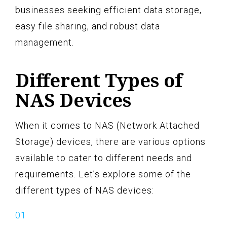
businesses seeking efficient data storage,
easy file sharing, and robust data
management.
Different Types of
NAS Devices
When it comes to NAS (Network Attached
Storage) devices, there are various options
available to cater to different needs and
requirements. Let’s explore some of the
different types of NAS devices: