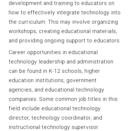
development and training to educators on
how to effectively integrate technology into
the curriculum. This may involve organizing
workshops, creating educational materials,
and providing ongoing support to educators.
Career opportunities in educational
technology leadership and administration
can be found in K-12 schools, higher
education institutions, government
agencies, and educational technology
companies. Some common job titles in this
field include educational technology
director, technology coordinator, and
instructional technology supervisor.