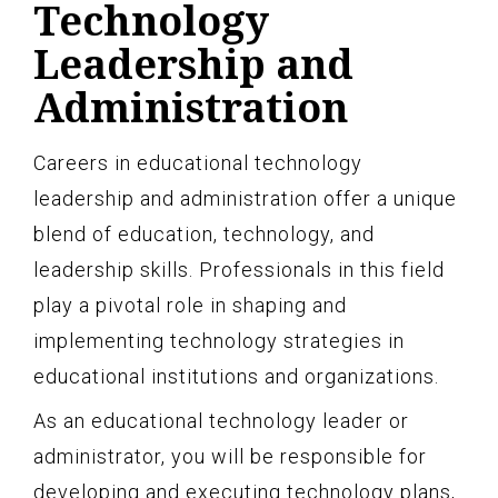
Technology
Leadership and
Administration
Careers in educational technology
leadership and administration offer a unique
blend of education, technology, and
leadership skills. Professionals in this field
play a pivotal role in shaping and
implementing technology strategies in
educational institutions and organizations.
As an educational technology leader or
administrator, you will be responsible for
developing and executing technology plans,