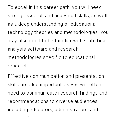
To excel in this career path, you will need
strong research and analytical skills, as well
as a deep understanding of educational
technology theories and methodologies. You
may also need to be familiar with statistical
analysis software and research
methodologies specific to educational
research.
Effective communication and presentation
skills are also important, as you will often
need to communicate research findings and
recommendations to diverse audiences,
including educators, administrators, and