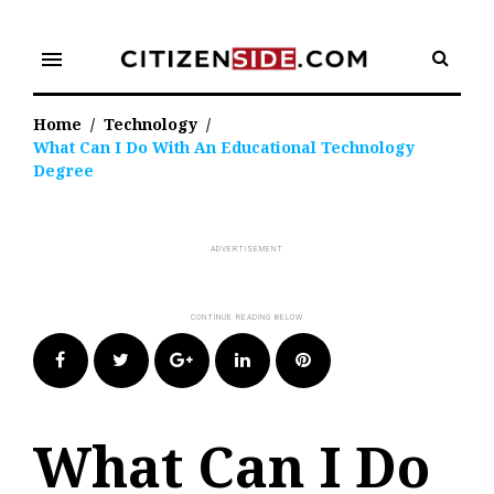
Skip
to
menu
content
Home
/
Technology
/
What Can I Do With An Educational Technology
Degree
Facebook
Twitter
Google+
LinkedIn
Pinterest
What Can I Do