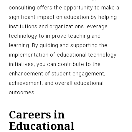
consulting offers the opportunity to make a
significant impact on education by helping
institutions and organizations leverage
technology to improve teaching and
learning. By guiding and supporting the
implementation of educational technology
initiatives, you can contribute to the
enhancement of student engagement,
achievement, and overall educational
outcomes.
Careers in
Educational