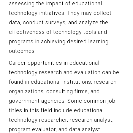
assessing the impact of educational
technology initiatives. They may collect
data, conduct surveys, and analyze the
effectiveness of technology tools and
programs in achieving desired learning
outcomes.
Career opportunities in educational
technology research and evaluation can be
found in educational institutions, research
organizations, consulting firms, and
government agencies. Some common job
titles in this field include educational
technology researcher, research analyst,
program evaluator, and data analyst.