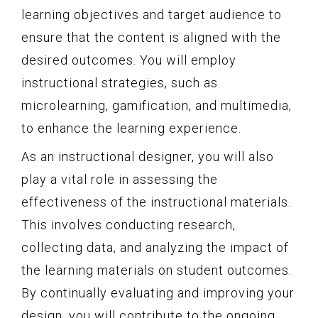
learning objectives and target audience to
ensure that the content is aligned with the
desired outcomes. You will employ
instructional strategies, such as
microlearning, gamification, and multimedia,
to enhance the learning experience.
As an instructional designer, you will also
play a vital role in assessing the
effectiveness of the instructional materials.
This involves conducting research,
collecting data, and analyzing the impact of
the learning materials on student outcomes.
By continually evaluating and improving your
design, you will contribute to the ongoing