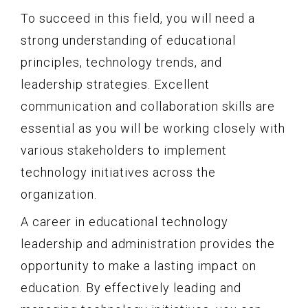
To succeed in this field, you will need a
strong understanding of educational
principles, technology trends, and
leadership strategies. Excellent
communication and collaboration skills are
essential as you will be working closely with
various stakeholders to implement
technology initiatives across the
organization.
A career in educational technology
leadership and administration provides the
opportunity to make a lasting impact on
education. By effectively leading and