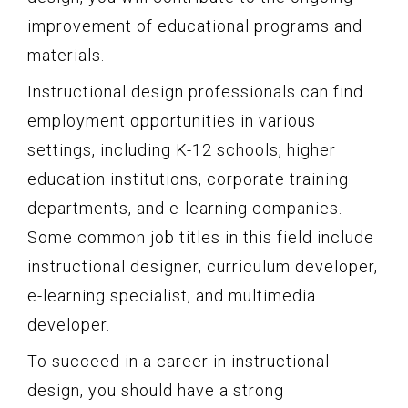
improvement of educational programs and
materials.
Instructional design professionals can find
employment opportunities in various
settings, including K-12 schools, higher
education institutions, corporate training
departments, and e-learning companies.
Some common job titles in this field include
instructional designer, curriculum developer,
e-learning specialist, and multimedia
developer.
To succeed in a career in instructional
design, you should have a strong