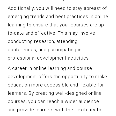
Additionally, you will need to stay abreast of
emerging trends and best practices in online
learning to ensure that your courses are up-
to-date and effective. This may involve
conducting research, attending
conferences, and participating in
professional development activities.
A career in online learning and course
development offers the opportunity to make
education more accessible and flexible for
learners. By creating well-designed online
courses, you can reach a wider audience
and provide learners with the flexibility to