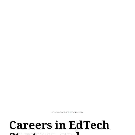
Careers in EdTech