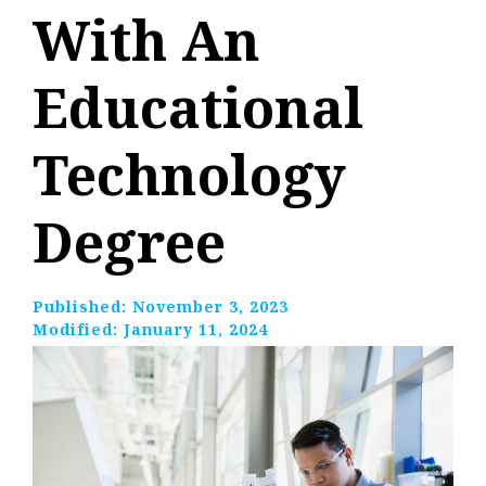
With An
Educational
Technology
Degree
Published:
November 3, 2023
Modified:
January 11, 2024