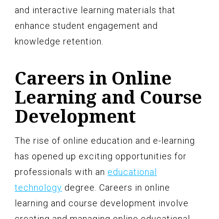
and interactive learning materials that
enhance student engagement and
knowledge retention.
Careers in Online
Learning and Course
Development
The rise of online education and e-learning
has opened up exciting opportunities for
professionals with an
educational
technology
degree. Careers in online
learning and course development involve
creating and managing online educational