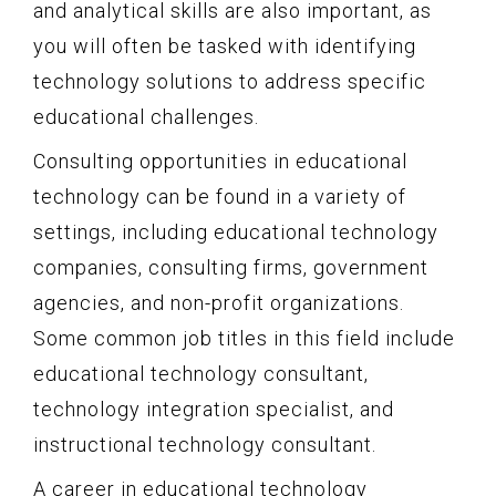
and analytical skills are also important, as
you will often be tasked with identifying
technology solutions to address specific
educational challenges.
Consulting opportunities in educational
technology can be found in a variety of
settings, including educational technology
companies, consulting firms, government
agencies, and non-profit organizations.
Some common job titles in this field include
educational technology consultant,
technology integration specialist, and
instructional technology consultant.
A career in educational technology