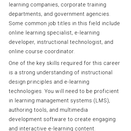
learning companies, corporate training
departments, and government agencies.
Some common job titles in this field include
online learning specialist, e-learning
developer, instructional technologist, and
online course coordinator.
One of the key skills required for this career
is a strong understanding of instructional
design principles and e-learning
technologies. You will need to be proficient
in learning management systems (LMS),
authoring tools, and multimedia
development software to create engaging
and interactive e-learning content.