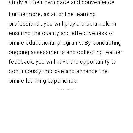
study at their own pace and convenience.
Furthermore, as an online learning
professional, you will play a crucial role in
ensuring the quality and effectiveness of
online educational programs. By conducting
ongoing assessments and collecting learner
feedback, you will have the opportunity to
continuously improve and enhance the
online learning experience.