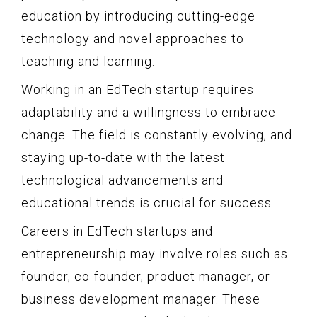
education by introducing cutting-edge
technology and novel approaches to
teaching and learning.
Working in an EdTech startup requires
adaptability and a willingness to embrace
change. The field is constantly evolving, and
staying up-to-date with the latest
technological advancements and
educational trends is crucial for success.
Careers in EdTech startups and
entrepreneurship may involve roles such as
founder, co-founder, product manager, or
business development manager. These