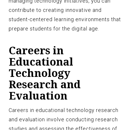
managing technology initiatives, you can
contribute to creating innovative and
student-centered learning environments that
prepare students for the digital age.
Careers in
Educational
Technology
Research and
Evaluation
Careers in educational technology research
and evaluation involve conducting research
studies and assessing the effectiveness of