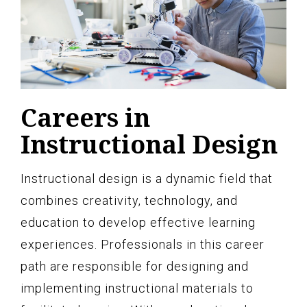
Careers in
Instructional Design
Instructional design is a dynamic field that
combines creativity, technology, and
education to develop effective learning
experiences. Professionals in this career
path are responsible for designing and
implementing instructional materials to