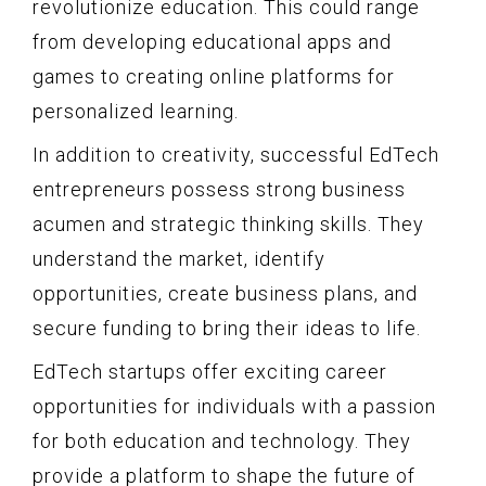
revolutionize education. This could range
from developing educational apps and
games to creating online platforms for
personalized learning.
In addition to creativity, successful EdTech
entrepreneurs possess strong business
acumen and strategic thinking skills. They
understand the market, identify
opportunities, create business plans, and
secure funding to bring their ideas to life.
EdTech startups offer exciting career
opportunities for individuals with a passion
for both education and technology. They
provide a platform to shape the future of