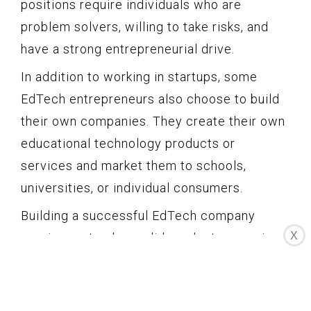
positions require individuals who are
problem solvers, willing to take risks, and
have a strong entrepreneurial drive.
In addition to working in startups, some
EdTech entrepreneurs also choose to build
their own companies. They create their own
educational technology products or
services and market them to schools,
universities, or individual consumers.
Building a successful EdTech company
X
requires not only a solid product or service
but also effective marketing and customer
acquisition strategies. Entrepreneurs in this
field need to understand the needs of their