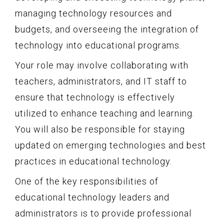
managing technology resources and
budgets, and overseeing the integration of
technology into educational programs.
Your role may involve collaborating with
teachers, administrators, and IT staff to
ensure that technology is effectively
utilized to enhance teaching and learning.
You will also be responsible for staying
updated on emerging technologies and best
practices in educational technology.
One of the key responsibilities of
educational technology leaders and
administrators is to provide professional