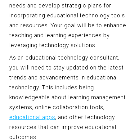
needs and develop strategic plans for
incorporating educational technology tools
and resources. Your goal will be to enhance
teaching and learning experiences by
leveraging technology solutions.
As an educational technology consultant,
you will need to stay updated on the latest
trends and advancements in educational
technology. This includes being
knowledgeable about learning management
systems, online collaboration tools,
educational apps
, and other technology
resources that can improve educational
outcomes.