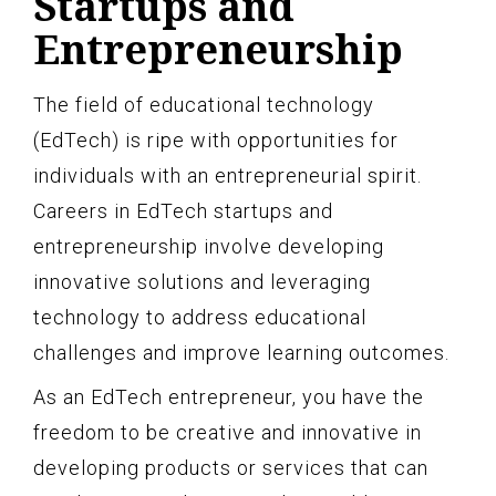
Startups and
Entrepreneurship
The field of educational technology
(EdTech) is ripe with opportunities for
individuals with an entrepreneurial spirit.
Careers in EdTech startups and
entrepreneurship involve developing
innovative solutions and leveraging
technology to address educational
challenges and improve learning outcomes.
As an EdTech entrepreneur, you have the
freedom to be creative and innovative in
developing products or services that can