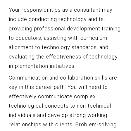
Your responsibilities as a consultant may
include conducting technology audits,
providing professional development training
to educators, assisting with curriculum
alignment to technology standards, and
evaluating the effectiveness of technology
implementation initiatives.
Communication and collaboration skills are
key in this career path. You will need to
effectively communicate complex
technological concepts to non-technical
individuals and develop strong working
relationships with clients. Problem-solving