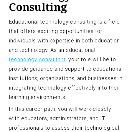
Consulting
Educational technology consulting is a field
that offers exciting opportunities for
individuals with expertise in both education
and technology. As an educational
technology consultant
, your role will be to
provide guidance and support to educational
institutions, organizations, and businesses in
integrating technology effectively into their
learning environments.
In this career path, you will work closely
with educators, administrators, and IT
professionals to assess their technological