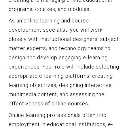
programs, courses, and modules.
As an online learning and course
development specialist, you will work
closely with instructional designers, subject
matter experts, and technology teams to
design and develop engaging e-learning
experiences. Your role will include selecting
appropriate e-learning platforms, creating
learning objectives, designing interactive
multimedia content, and assessing the
effectiveness of online courses.
Online learning professionals often find
employment in educational institutions, e-