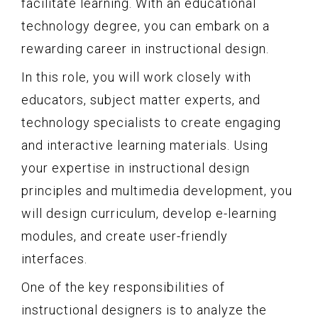
facilitate learning. With an educational
technology degree, you can embark on a
rewarding career in instructional design.
In this role, you will work closely with
educators, subject matter experts, and
technology specialists to create engaging
and interactive learning materials. Using
your expertise in instructional design
principles and multimedia development, you
will design curriculum, develop e-learning
modules, and create user-friendly
interfaces.
One of the key responsibilities of
instructional designers is to analyze the