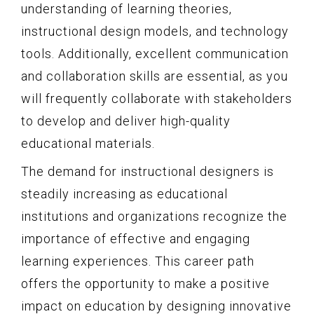
understanding of learning theories,
instructional design models, and technology
tools. Additionally, excellent communication
and collaboration skills are essential, as you
will frequently collaborate with stakeholders
to develop and deliver high-quality
educational materials.
The demand for instructional designers is
steadily increasing as educational
institutions and organizations recognize the
importance of effective and engaging
learning experiences. This career path
offers the opportunity to make a positive
impact on education by designing innovative