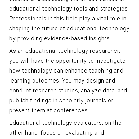
educational technology tools and strategies.
Professionals in this field play a vital role in
shaping the future of educational technology
by providing evidence-based insights.
As an educational technology researcher,
you will have the opportunity to investigate
how technology can enhance teaching and
learning outcomes. You may design and
conduct research studies, analyze data, and
publish findings in scholarly journals or
present them at conferences.
Educational technology evaluators, on the
other hand, focus on evaluating and