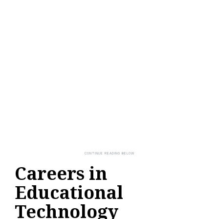
Careers in
Educational
Technology