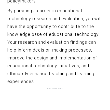
policymakers.
By pursuing a career in educational
technology research and evaluation, you will
have the opportunity to contribute to the
knowledge base of educational technology.
Your research and evaluation findings can
help inform decision-making processes,
improve the design and implementation of
educational technology initiatives, and
ultimately enhance teaching and learning
experiences.