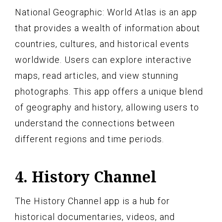
National Geographic: World Atlas is an app
that provides a wealth of information about
countries, cultures, and historical events
worldwide. Users can explore interactive
maps, read articles, and view stunning
photographs. This app offers a unique blend
of geography and history, allowing users to
understand the connections between
different regions and time periods.
4. History Channel
The History Channel app is a hub for
historical documentaries, videos, and