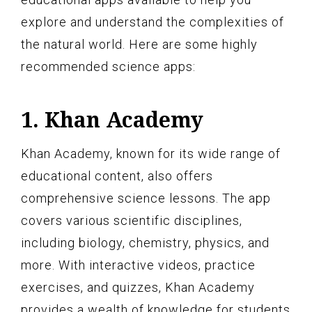
explore and understand the complexities of
the natural world. Here are some highly
recommended science apps:
1. Khan Academy
Khan Academy, known for its wide range of
educational content, also offers
comprehensive science lessons. The app
covers various scientific disciplines,
including biology, chemistry, physics, and
more. With interactive videos, practice
exercises, and quizzes, Khan Academy
provides a wealth of knowledge for students