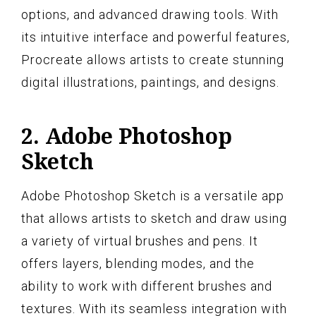
options, and advanced drawing tools. With
its intuitive interface and powerful features,
Procreate allows artists to create stunning
digital illustrations, paintings, and designs.
2. Adobe Photoshop
Sketch
Adobe Photoshop Sketch is a versatile app
that allows artists to sketch and draw using
a variety of virtual brushes and pens. It
offers layers, blending modes, and the
ability to work with different brushes and
textures. With its seamless integration with