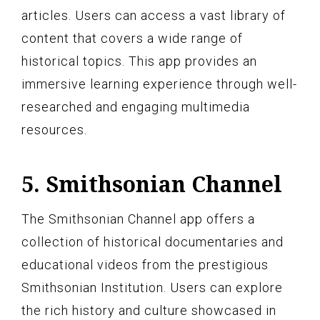
articles. Users can access a vast library of
content that covers a wide range of
historical topics. This app provides an
immersive learning experience through well-
researched and engaging multimedia
resources.
5. Smithsonian Channel
The Smithsonian Channel app offers a
collection of historical documentaries and
educational videos from the prestigious
Smithsonian Institution. Users can explore
the rich history and culture showcased in