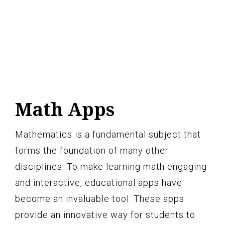
Math Apps
Mathematics is a fundamental subject that
forms the foundation of many other
disciplines. To make learning math engaging
and interactive, educational apps have
become an invaluable tool. These apps
provide an innovative way for students to