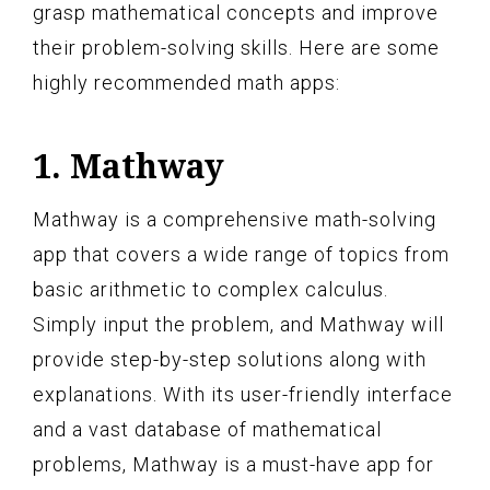
grasp mathematical concepts and improve
their problem-solving skills. Here are some
highly recommended math apps:
1. Mathway
Mathway is a comprehensive math-solving
app that covers a wide range of topics from
basic arithmetic to complex calculus.
Simply input the problem, and Mathway will
provide step-by-step solutions along with
explanations. With its user-friendly interface
and a vast database of mathematical
problems, Mathway is a must-have app for