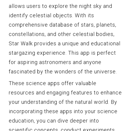
allows users to explore the night sky and
identify celestial objects. With its
comprehensive database of stars, planets,
constellations, and other celestial bodies,
Star Walk provides a unique and educational
stargazing experience. This app is perfect
for aspiring astronomers and anyone
fascinated by the wonders of the universe.
These science apps offer valuable
resources and engaging features to enhance
your understanding of the natural world. By
incorporating these apps into your science
education, you can dive deeper into
scientific concepts, conduct experiments,