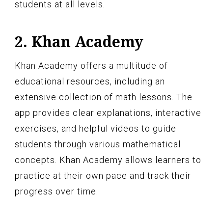
students at all levels.
2. Khan Academy
Khan Academy offers a multitude of
educational resources, including an
extensive collection of math lessons. The
app provides clear explanations, interactive
exercises, and helpful videos to guide
students through various mathematical
concepts. Khan Academy allows learners to
practice at their own pace and track their
progress over time.