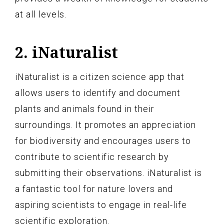
at all levels.
2. iNaturalist
iNaturalist is a citizen science app that
allows users to identify and document
plants and animals found in their
surroundings. It promotes an appreciation
for biodiversity and encourages users to
contribute to scientific research by
submitting their observations. iNaturalist is
a fantastic tool for nature lovers and
aspiring scientists to engage in real-life
scientific exploration.