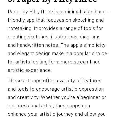
Paper by FiftyThree is a minimalist and user-
friendly app that focuses on sketching and
notetaking. It provides a range of tools for
creating sketches, illustrations, diagrams,
and handwritten notes. The app’s simplicity
and elegant design make it a popular choice
for artists looking for a more streamlined
artistic experience.
These art apps offer a variety of features
and tools to encourage artistic expression
and creativity. Whether you’re a beginner or
a professional artist, these apps can
enhance your artistic journey and allow you