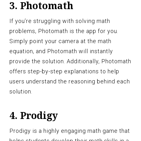
3. Photomath
If you’re struggling with solving math
problems, Photomath is the app for you.
Simply point your camera at the math
equation, and Photomath will instantly
provide the solution. Additionally, Photomath
offers step-by-step explanations to help
users understand the reasoning behind each
solution.
4. Prodigy
Prodigy is a highly engaging math game that
helps students develop their math skills in a