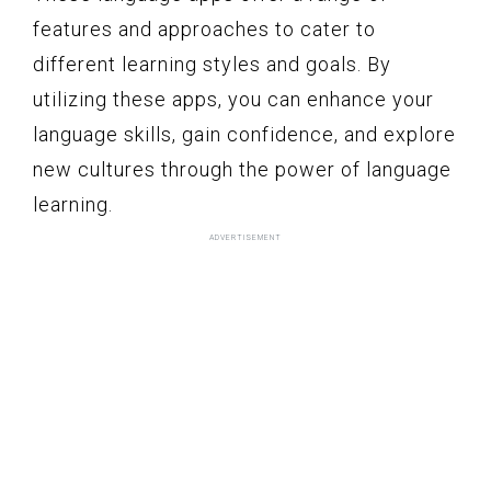
features and approaches to cater to
different learning styles and goals. By
utilizing these apps, you can enhance your
language skills, gain confidence, and explore
new cultures through the power of language
learning.