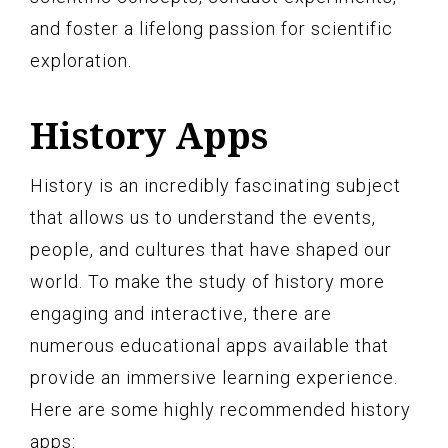
and foster a lifelong passion for scientific
exploration.
History Apps
History is an incredibly fascinating subject
that allows us to understand the events,
people, and cultures that have shaped our
world. To make the study of history more
engaging and interactive, there are
numerous educational apps available that
provide an immersive learning experience.
Here are some highly recommended history
apps: