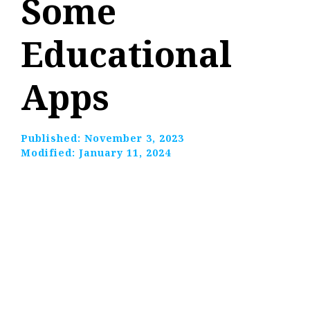
Some
Educational
Apps
Published:
November 3, 2023
Modified:
January 11, 2024