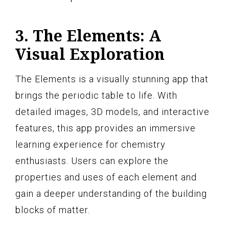
3. The Elements: A
Visual Exploration
The Elements is a visually stunning app that
brings the periodic table to life. With
detailed images, 3D models, and interactive
features, this app provides an immersive
learning experience for chemistry
enthusiasts. Users can explore the
properties and uses of each element and
gain a deeper understanding of the building
blocks of matter.