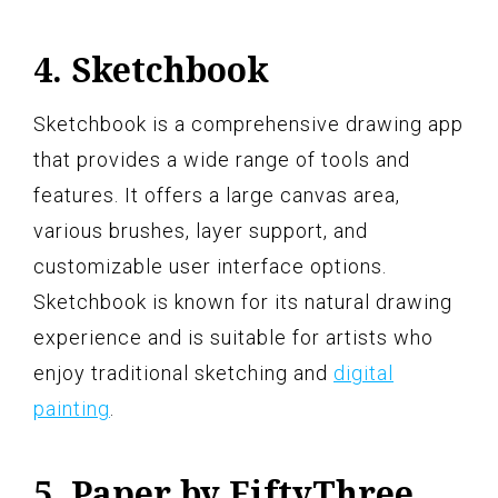
4. Sketchbook
Sketchbook is a comprehensive drawing app
that provides a wide range of tools and
features. It offers a large canvas area,
various brushes, layer support, and
customizable user interface options.
Sketchbook is known for its natural drawing
experience and is suitable for artists who
enjoy traditional sketching and
digital
painting
.
5. Paper by FiftyThree