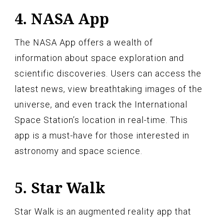
4. NASA App
The NASA App offers a wealth of
information about space exploration and
scientific discoveries. Users can access the
latest news, view breathtaking images of the
universe, and even track the International
Space Station’s location in real-time. This
app is a must-have for those interested in
astronomy and space science.
5. Star Walk
Star Walk is an augmented reality app that