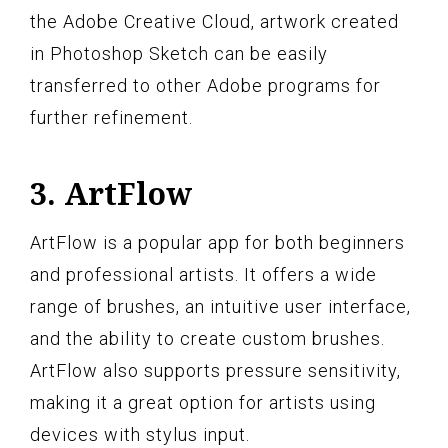
the Adobe Creative Cloud, artwork created
in Photoshop Sketch can be easily
transferred to other Adobe programs for
further refinement.
3. ArtFlow
ArtFlow is a popular app for both beginners
and professional artists. It offers a wide
range of brushes, an intuitive user interface,
and the ability to create custom brushes.
ArtFlow also supports pressure sensitivity,
making it a great option for artists using
devices with stylus input.