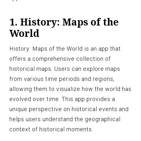
1. History: Maps of the
World
History: Maps of the World is an app that
offers a comprehensive collection of
historical maps. Users can explore maps
from various time periods and regions,
allowing them to visualize how the world has
evolved over time. This app provides a
unique perspective on historical events and
helps users understand the geographical
context of historical moments.