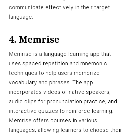
communicate effectively in their target
language.
4. Memrise
Memrise is a language learning app that
uses spaced repetition and mnemonic
techniques to help users memorize
vocabulary and phrases. The app
incorporates videos of native speakers,
audio clips for pronunciation practice, and
interactive quizzes to reinforce learning.
Memrise offers courses in various
languages, allowing learners to choose their