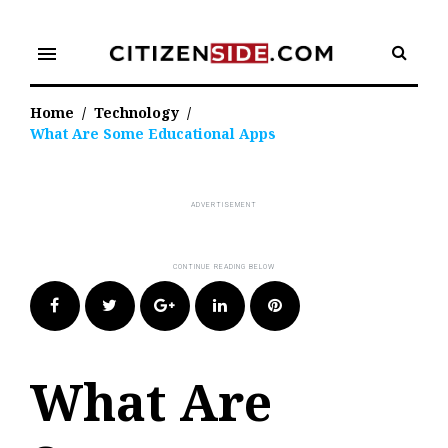
Skip
to
menu
content
Home
/
Technology
/
What Are Some Educational Apps
Facebook
Twitter
Google+
LinkedIn
Pinterest
What Are