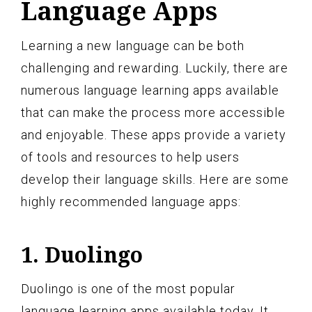
Language Apps
Learning a new language can be both
challenging and rewarding. Luckily, there are
numerous language learning apps available
that can make the process more accessible
and enjoyable. These apps provide a variety
of tools and resources to help users
develop their language skills. Here are some
highly recommended language apps:
1. Duolingo
Duolingo is one of the most popular
language learning apps available today. It