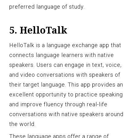
preferred language of study.
5. HelloTalk
HelloTalk is a language exchange app that
connects language learners with native
speakers. Users can engage in text, voice,
and video conversations with speakers of
their target language. This app provides an
excellent opportunity to practice speaking
and improve fluency through real-life
conversations with native speakers around
the world.
These language apps offer a range of