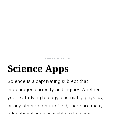
Science Apps
Science is a captivating subject that
encourages curiosity and inquiry. Whether
you’re studying biology, chemistry, physics,
or any other scientific field, there are many
educational apps available to help you