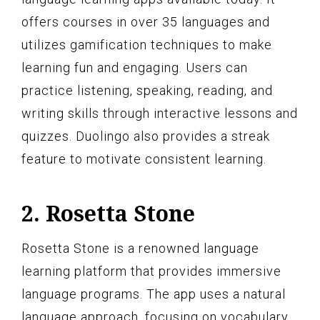
offers courses in over 35 languages and
utilizes gamification techniques to make
learning fun and engaging. Users can
practice listening, speaking, reading, and
writing skills through interactive lessons and
quizzes. Duolingo also provides a streak
feature to motivate consistent learning.
2. Rosetta Stone
Rosetta Stone is a renowned language
learning platform that provides immersive
language programs. The app uses a natural
language approach, focusing on vocabulary,