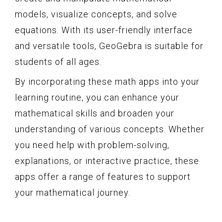
models, visualize concepts, and solve
equations. With its user-friendly interface
and versatile tools, GeoGebra is suitable for
students of all ages.
By incorporating these math apps into your
learning routine, you can enhance your
mathematical skills and broaden your
understanding of various concepts. Whether
you need help with problem-solving,
explanations, or interactive practice, these
apps offer a range of features to support
your mathematical journey.