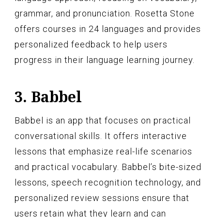
grammar, and pronunciation. Rosetta Stone
offers courses in 24 languages and provides
personalized feedback to help users
progress in their language learning journey.
3. Babbel
Babbel is an app that focuses on practical
conversational skills. It offers interactive
lessons that emphasize real-life scenarios
and practical vocabulary. Babbel’s bite-sized
lessons, speech recognition technology, and
personalized review sessions ensure that
users retain what they learn and can