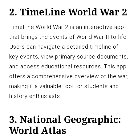
2. TimeLine World War 2
TimeLine World War 2 is an interactive app
that brings the events of World War II to life.
Users can navigate a detailed timeline of
key events, view primary source documents,
and access educational resources. This app
offers a comprehensive overview of the war,
making it a valuable tool for students and
history enthusiasts.
3. National Geographic:
World Atlas