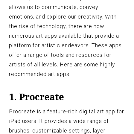
allows us to communicate, convey
emotions, and explore our creativity. With
the rise of technology, there are now
numerous art apps available that provide a
platform for artistic endeavors. These apps
offer a range of tools and resources for
artists of all levels. Here are some highly
recommended art apps:
1. Procreate
Procreate is a feature-rich digital art app for
iPad users. It provides a wide range of
brushes, customizable settings, layer