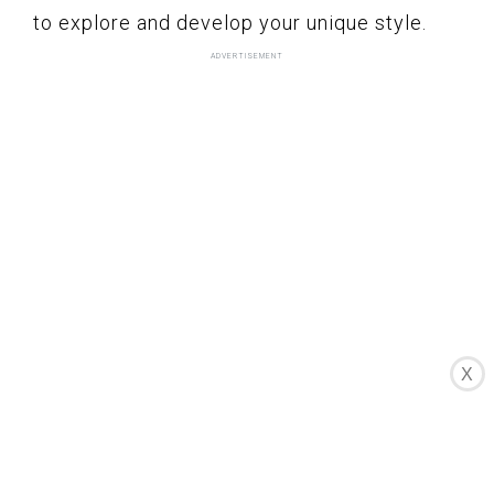
to explore and develop your unique style.
X