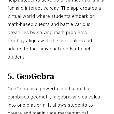
fun and interactive way. The app creates a
virtual world where students embark on
math-based quests and battle various
creatures by solving math problems.
Prodigy aligns with the curriculum and
adapts to the individual needs of each
student.
5. GeoGebra
GeoGebra is a powerful math app that
combines geometry, algebra, and calculus
into one platform. It allows students to
create and manipulate mathematical