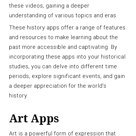
these videos, gaining a deeper
understanding of various topics and eras.
These history apps offer a range of features
and resources to make learning about the
past more accessible and captivating. By
incorporating these apps into your historical
studies, you can delve into different time
periods, explore significant events, and gain
a deeper appreciation for the world’s
history.
Art Apps
Art is a powerful form of expression that