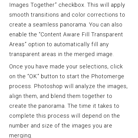
Images Together” checkbox. This will apply
smooth transitions and color corrections to
create a seamless panorama. You can also
enable the “Content Aware Fill Transparent
Areas” option to automatically fill any
transparent areas in the merged image.
Once you have made your selections, click
on the “OK” button to start the Photomerge
process. Photoshop will analyze the images,
align them, and blend them together to
create the panorama. The time it takes to
complete this process will depend on the
number and size of the images you are
merging.