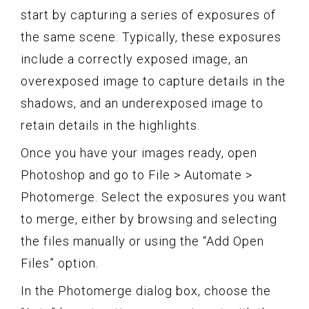
start by capturing a series of exposures of
the same scene. Typically, these exposures
include a correctly exposed image, an
overexposed image to capture details in the
shadows, and an underexposed image to
retain details in the highlights.
Once you have your images ready, open
Photoshop and go to File > Automate >
Photomerge. Select the exposures you want
to merge, either by browsing and selecting
the files manually or using the “Add Open
Files” option.
In the Photomerge dialog box, choose the