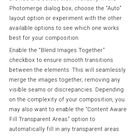
Photomerge dialog box, choose the “Auto”
layout option or experiment with the other
available options to see which one works
best for your composition.
Enable the “Blend Images Together”
checkbox to ensure smooth transitions
between the elements. This will seamlessly
merge the images together, removing any
visible seams or discrepancies. Depending
on the complexity of your composition, you
may also want to enable the “Content Aware
Fill Transparent Areas” option to
automatically fill in any transparent areas.