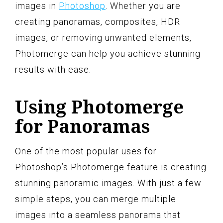
images in
Photoshop
. Whether you are
creating panoramas, composites, HDR
images, or removing unwanted elements,
Photomerge can help you achieve stunning
results with ease.
Using Photomerge
for Panoramas
One of the most popular uses for
Photoshop’s Photomerge feature is creating
stunning panoramic images. With just a few
simple steps, you can merge multiple
images into a seamless panorama that