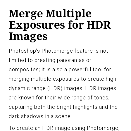
Merge Multiple
Exposures for HDR
Images
Photoshop’s Photomerge feature is not
limited to creating panoramas or
composites; it is also a powerful tool for
merging multiple exposures to create high
dynamic range (HDR) images. HDR images
are known for their wide range of tones,
capturing both the bright highlights and the
dark shadows in a scene.
To create an HDR image using Photomerge,