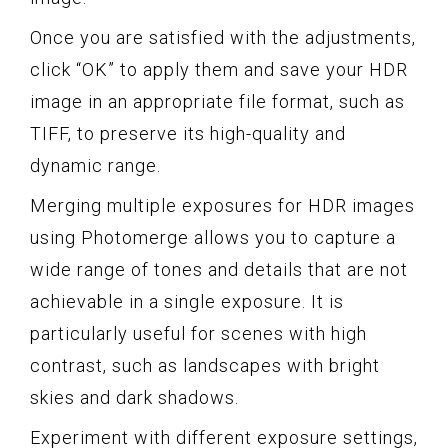
Once you are satisfied with the adjustments,
click “OK” to apply them and save your HDR
image in an appropriate file format, such as
TIFF, to preserve its high-quality and
dynamic range.
Merging multiple exposures for HDR images
using Photomerge allows you to capture a
wide range of tones and details that are not
achievable in a single exposure. It is
particularly useful for scenes with high
contrast, such as landscapes with bright
skies and dark shadows.
Experiment with different exposure settings,