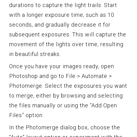
durations to capture the light trails. Start
with a longer exposure time, such as 10
seconds, and gradually decrease it for
subsequent exposures. This will capture the
movement of the lights over time, resulting
in beautiful streaks.
Once you have your images ready, open
Photoshop and go to File > Automate >
Photomerge. Select the exposures you want
to merge, either by browsing and selecting
the files manually or using the “Add Open
Files” option.
In the Photomerge dialog box, choose the