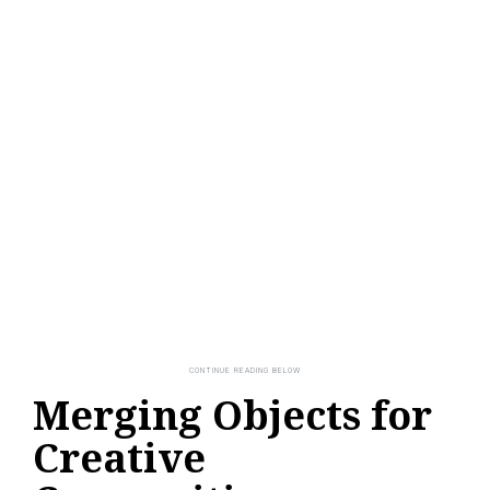
Merging Objects for
Creative