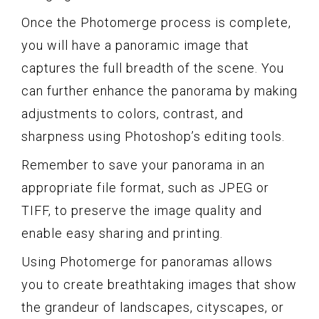
Once the Photomerge process is complete,
you will have a panoramic image that
captures the full breadth of the scene. You
can further enhance the panorama by making
adjustments to colors, contrast, and
sharpness using Photoshop’s editing tools.
Remember to save your panorama in an
appropriate file format, such as JPEG or
TIFF, to preserve the image quality and
enable easy sharing and printing.
Using Photomerge for panoramas allows
you to create breathtaking images that show
the grandeur of landscapes, cityscapes, or