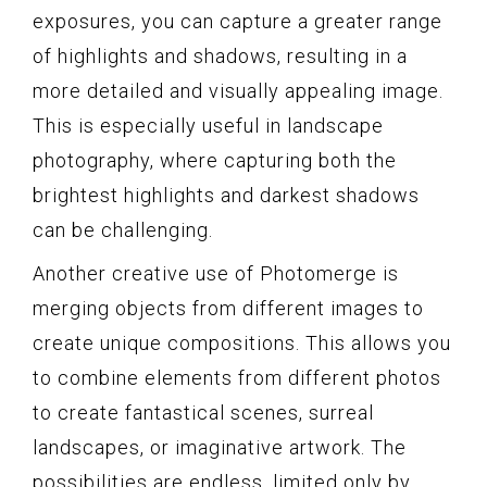
exposures, you can capture a greater range
of highlights and shadows, resulting in a
more detailed and visually appealing image.
This is especially useful in landscape
photography, where capturing both the
brightest highlights and darkest shadows
can be challenging.
Another creative use of Photomerge is
merging objects from different images to
create unique compositions. This allows you
to combine elements from different photos
to create fantastical scenes, surreal
landscapes, or imaginative artwork. The
possibilities are endless, limited only by