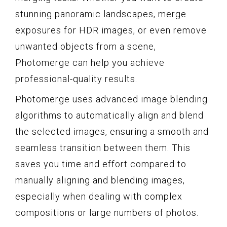
stunning panoramic landscapes, merge
exposures for HDR images, or even remove
unwanted objects from a scene,
Photomerge can help you achieve
professional-quality results.
Photomerge uses advanced image blending
algorithms to automatically align and blend
the selected images, ensuring a smooth and
seamless transition between them. This
saves you time and effort compared to
manually aligning and blending images,
especially when dealing with complex
compositions or large numbers of photos.