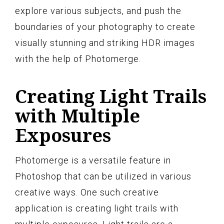
explore various subjects, and push the
boundaries of your photography to create
visually stunning and striking HDR images
with the help of Photomerge.
Creating Light Trails
with Multiple
Exposures
Photomerge is a versatile feature in
Photoshop that can be utilized in various
creative ways. One such creative
application is creating light trails with