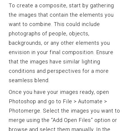
To create a composite, start by gathering
the images that contain the elements you
want to combine. This could include
photographs of people, objects,
backgrounds, or any other elements you
envision in your final composition. Ensure
that the images have similar lighting
conditions and perspectives for a more
seamless blend.
Once you have your images ready, open
Photoshop and go to File > Automate >
Photomerge. Select the images you want to
merge using the “Add Open Files” option or
browse and select them manually. In the