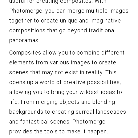
useful for creating composites. With
Photomerge, you can merge multiple images
together to create unique and imaginative
compositions that go beyond traditional
panoramas.
Composites allow you to combine different
elements from various images to create
scenes that may not exist in reality. This
opens up a world of creative possibilities,
allowing you to bring your wildest ideas to
life. From merging objects and blending
backgrounds to creating surreal landscapes
and fantastical scenes, Photomerge
provides the tools to make it happen.