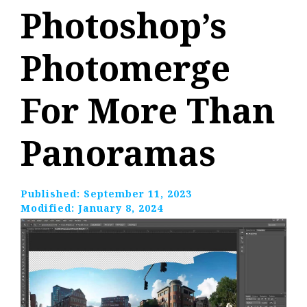
Photoshop’s
Photomerge
For More Than
Panoramas
Published:
September 11, 2023
Modified:
January 8, 2024