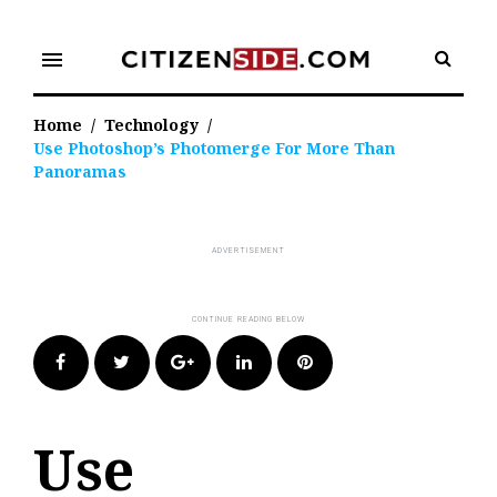
Skip
to
menu
content
Home
/
Technology
/
Use Photoshop’s Photomerge For More Than
Panoramas
Facebook
Twitter
Google+
LinkedIn
Pinterest
Use