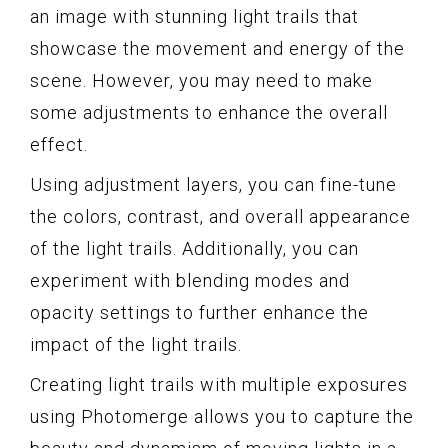
an image with stunning light trails that
showcase the movement and energy of the
scene. However, you may need to make
some adjustments to enhance the overall
effect.
Using adjustment layers, you can fine-tune
the colors, contrast, and overall appearance
of the light trails. Additionally, you can
experiment with blending modes and
opacity settings to further enhance the
impact of the light trails.
Creating light trails with multiple exposures
using Photomerge allows you to capture the