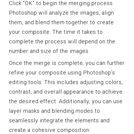
Click “OK” to begin the merging process.
Photoshop will analyze the images, align
them, and blend them together to create
your composite. The time it takes to
complete the process will depend on the
number and size of the images.
Once the merge is complete, you can further
refine your composite using Photoshop’s
editing tools. This includes adjusting colors,
contrast, and overall appearance to achieve
the desired effect. Additionally, you can use
layer masks and blending modes to
seamlessly integrate the elements and
create a cohesive composition.