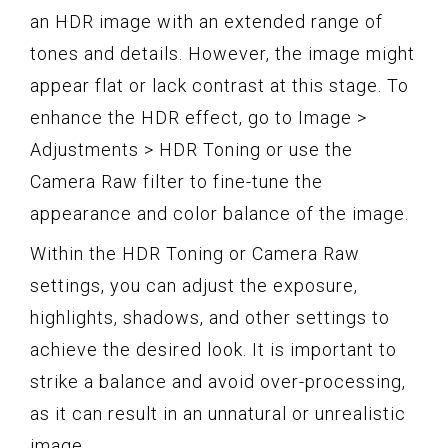
an HDR image with an extended range of
tones and details. However, the image might
appear flat or lack contrast at this stage. To
enhance the HDR effect, go to Image >
Adjustments > HDR Toning or use the
Camera Raw filter to fine-tune the
appearance and color balance of the image.
Within the HDR Toning or Camera Raw
settings, you can adjust the exposure,
highlights, shadows, and other settings to
achieve the desired look. It is important to
strike a balance and avoid over-processing,
as it can result in an unnatural or unrealistic
image.