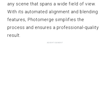
any scene that spans a wide field of view.
With its automated alignment and blending
features, Photomerge simplifies the
process and ensures a professional-quality
result.