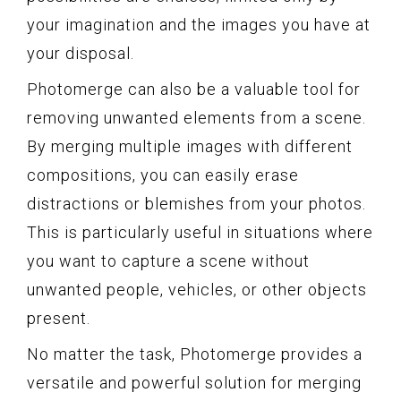
your imagination and the images you have at
your disposal.
Photomerge can also be a valuable tool for
removing unwanted elements from a scene.
By merging multiple images with different
compositions, you can easily erase
distractions or blemishes from your photos.
This is particularly useful in situations where
you want to capture a scene without
unwanted people, vehicles, or other objects
present.
No matter the task, Photomerge provides a
versatile and powerful solution for merging