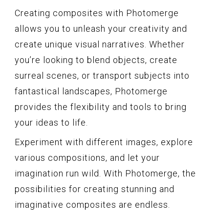
Creating composites with Photomerge
allows you to unleash your creativity and
create unique visual narratives. Whether
you’re looking to blend objects, create
surreal scenes, or transport subjects into
fantastical landscapes, Photomerge
provides the flexibility and tools to bring
your ideas to life.
Experiment with different images, explore
various compositions, and let your
imagination run wild. With Photomerge, the
possibilities for creating stunning and
imaginative composites are endless.