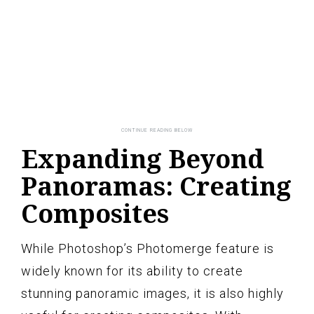
Expanding Beyond
Panoramas: Creating
Composites
While Photoshop’s Photomerge feature is
widely known for its ability to create
stunning panoramic images, it is also highly