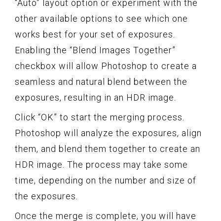
“Auto” layout option or experiment with the
other available options to see which one
works best for your set of exposures.
Enabling the “Blend Images Together”
checkbox will allow Photoshop to create a
seamless and natural blend between the
exposures, resulting in an HDR image.
Click “OK” to start the merging process.
Photoshop will analyze the exposures, align
them, and blend them together to create an
HDR image. The process may take some
time, depending on the number and size of
the exposures.
Once the merge is complete, you will have