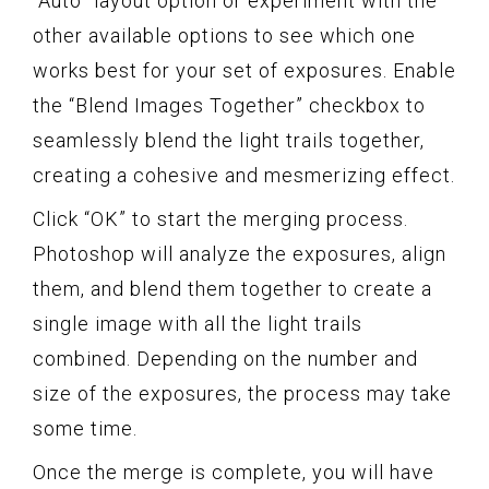
“Auto” layout option or experiment with the
other available options to see which one
works best for your set of exposures. Enable
the “Blend Images Together” checkbox to
seamlessly blend the light trails together,
creating a cohesive and mesmerizing effect.
Click “OK” to start the merging process.
Photoshop will analyze the exposures, align
them, and blend them together to create a
single image with all the light trails
combined. Depending on the number and
size of the exposures, the process may take
some time.
Once the merge is complete, you will have