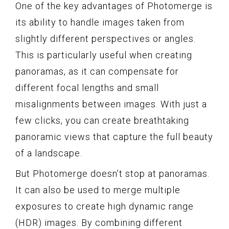
One of the key advantages of Photomerge is
its ability to handle images taken from
slightly different perspectives or angles.
This is particularly useful when creating
panoramas, as it can compensate for
different focal lengths and small
misalignments between images. With just a
few clicks, you can create breathtaking
panoramic views that capture the full beauty
of a landscape.
But Photomerge doesn’t stop at panoramas.
It can also be used to merge multiple
exposures to create high dynamic range
(HDR) images. By combining different