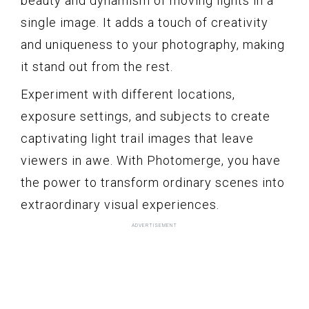
beauty and dynamism of moving lights in a
single image. It adds a touch of creativity
and uniqueness to your photography, making
it stand out from the rest.
Experiment with different locations,
exposure settings, and subjects to create
captivating light trail images that leave
viewers in awe. With Photomerge, you have
the power to transform ordinary scenes into
extraordinary visual experiences.