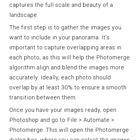
captures the full scale and beauty of a
landscape.
The first step is to gather the images you
want to include in your panorama. It’s
important to capture overlapping areas in
each photo, as this will help the Photomerge
algorithm align and blend the images more
accurately. Ideally, each photo should
overlap by at least 30% to ensure a smooth
transition between them.
Once you have your images ready, open
Photoshop and go to File > Automate >
Photomerge. This will open the Photomerge
dialog box, where you can select the images