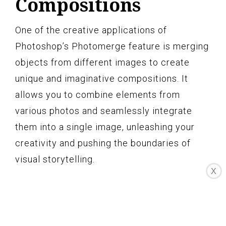
Compositions
One of the creative applications of
Photoshop’s Photomerge feature is merging
objects from different images to create
unique and imaginative compositions. It
allows you to combine elements from
various photos and seamlessly integrate
them into a single image, unleashing your
creativity and pushing the boundaries of
visual storytelling.
X
To begin merging objects for creative
compositions, start by selecting the images
that contain the objects or elements you