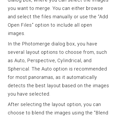
you want to merge. You can either browse
and select the files manually or use the “Add
Open Files” option to include all open
images.
In the Photomerge dialog box, you have
several layout options to choose from, such
as Auto, Perspective, Cylindrical, and
Spherical. The Auto option is recommended
for most panoramas, as it automatically
detects the best layout based on the images
you have selected.
After selecting the layout option, you can
choose to blend the images using the “Blend