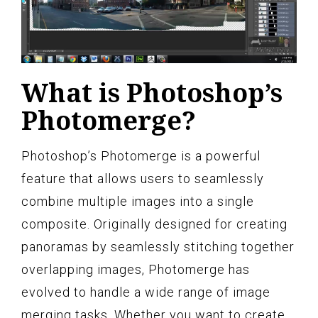
What is Photoshop’s
Photomerge?
Photoshop’s Photomerge is a powerful
feature that allows users to seamlessly
combine multiple images into a single
composite. Originally designed for creating
panoramas by seamlessly stitching together
overlapping images, Photomerge has
evolved to handle a wide range of image
merging tasks. Whether you want to create