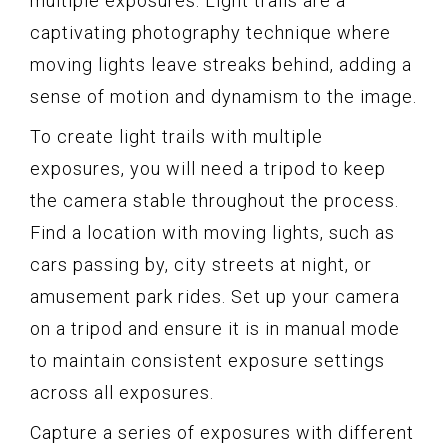
multiple exposures. Light trails are a
captivating photography technique where
moving lights leave streaks behind, adding a
sense of motion and dynamism to the image.
To create light trails with multiple
exposures, you will need a tripod to keep
the camera stable throughout the process.
Find a location with moving lights, such as
cars passing by, city streets at night, or
amusement park rides. Set up your camera
on a tripod and ensure it is in manual mode
to maintain consistent exposure settings
across all exposures.
Capture a series of exposures with different