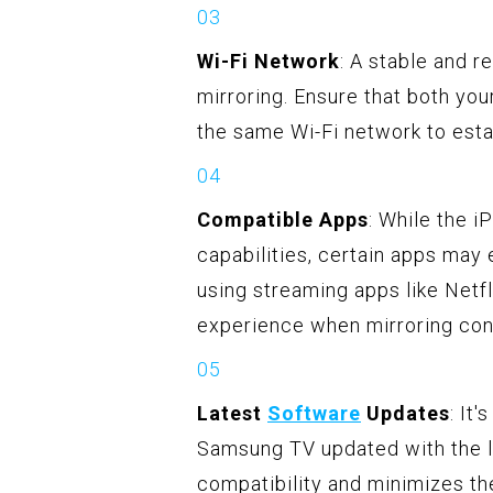
Wi-Fi Network
: A stable and r
mirroring. Ensure that both y
the same Wi-Fi network to esta
Compatible Apps
: While the i
capabilities, certain apps may
using streaming apps like Netf
experience when mirroring con
Latest
Software
Updates
: It
Samsung TV updated with the l
compatibility and minimizes the