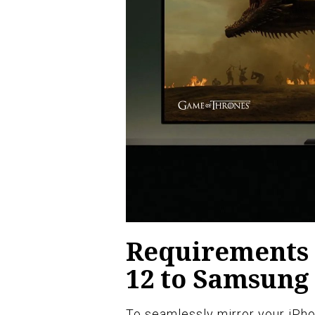
Requirements 
12 to Samsung
To seamlessly mirror your iPho