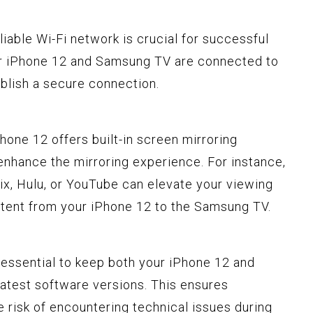
eliable Wi-Fi network is crucial for successful
our iPhone 12 and Samsung TV are connected to
blish a secure connection.
Phone 12 offers built-in screen mirroring
 enhance the mirroring experience. For instance,
lix, Hulu, or YouTube can elevate your viewing
tent from your iPhone 12 to the Samsung TV.
's essential to keep both your iPhone 12 and
atest software versions. This ensures
 risk of encountering technical issues during