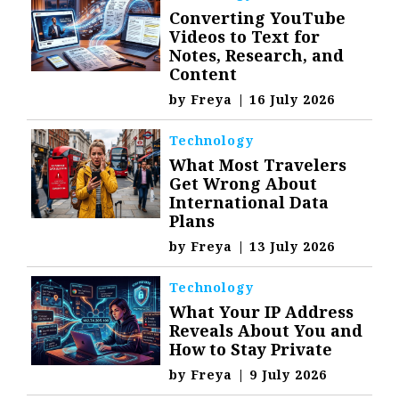
Converting YouTube
Videos to Text for
Notes, Research, and
Content
by
Freya
|
16 July 2026
Technology
What Most Travelers
Get Wrong About
International Data
Plans
by
Freya
|
13 July 2026
Technology
What Your IP Address
Reveals About You and
How to Stay Private
by
Freya
|
9 July 2026