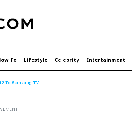
How To
Lifestyle
Celebrity
Entertainment
 12 To Samsung TV