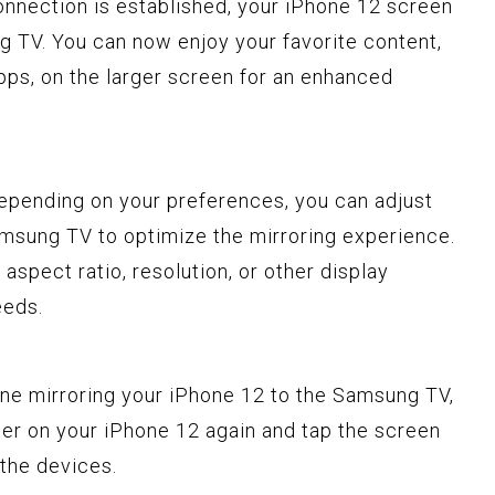
onnection is established, your iPhone 12 screen
g TV. You can now enjoy your favorite content,
apps, on the larger screen for an enhanced
Depending on your preferences, you can adjust
amsung TV to optimize the mirroring experience.
aspect ratio, resolution, or other display
eeds.
one mirroring your iPhone 12 to the Samsung TV,
er on your iPhone 12 again and tap the screen
 the devices.