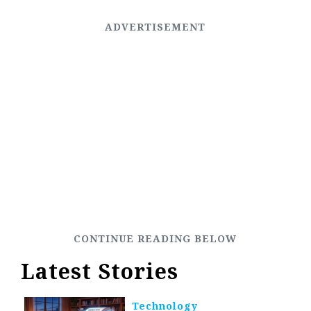
Latest Stories
Technology