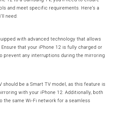
ols and meet specific requirements. Here's a
ll need:
equipped with advanced technology that allows
. Ensure that your iPhone 12 is fully charged or
 prevent any interruptions during the mirroring
 should be a Smart TV model, as this feature is
irroring with your iPhone 12. Additionally, both
o the same Wi-Fi network for a seamless