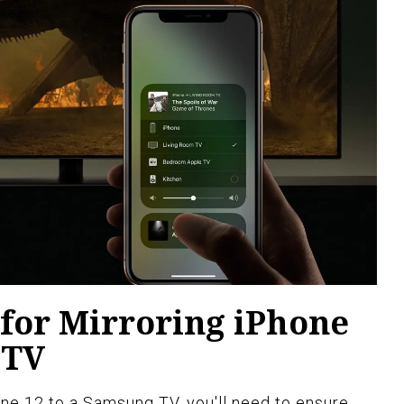
for Mirroring iPhone
 TV
ne 12 to a Samsung TV, you'll need to ensure