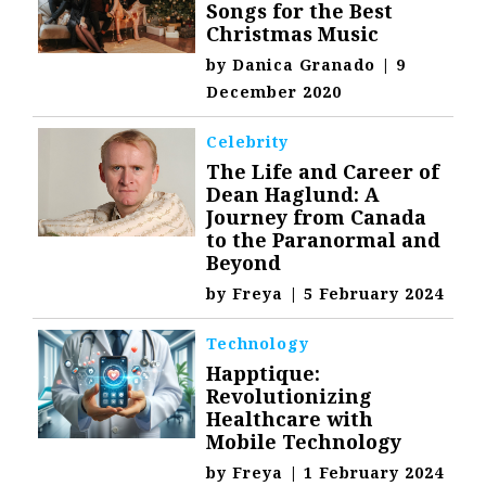
Songs for the Best
Christmas Music
by
Danica Granado
|
9
December 2020
Celebrity
The Life and Career of
Dean Haglund: A
Journey from Canada
to the Paranormal and
Beyond
by
Freya
|
5 February 2024
Technology
Happtique:
Revolutionizing
Healthcare with
Mobile Technology
by
Freya
|
1 February 2024