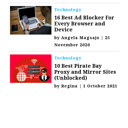
Technology
16 Best Ad Blocker For
Every Browser and
Device
by
Angela Magsajo
|
25
November 2020
Technology
10 Best Pirate Bay
Proxy and Mirror Sites
(Unblocked)
by
Regina
|
1 October 2021