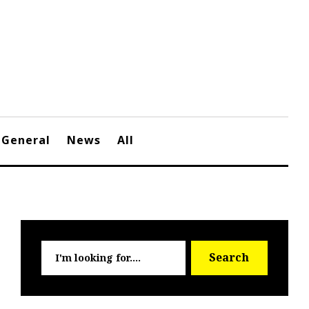
General
News
All
Searc
Search
for: