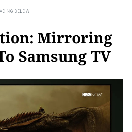
tion: Mirroring
 To Samsung TV