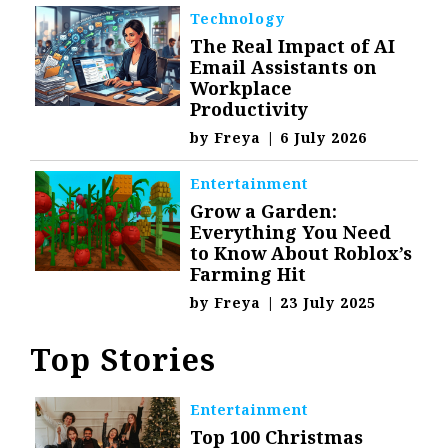
Technology
The Real Impact of AI
Email Assistants on
Workplace
Productivity
by
Freya
|
6 July 2026
Entertainment
Grow a Garden:
Everything You Need
to Know About Roblox’s
Farming Hit
by
Freya
|
23 July 2025
Top Stories
Entertainment
Top 100 Christmas