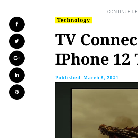
Technology
Facebook
TV Connec
Twitter
IPhone 12
Google+
LinkedIn
Published:
March 5, 2024
Pinterest