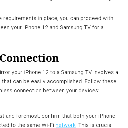
e requirements in place, you can proceed with
ween your iPhone 12 and Samsung TV for a
.
 Connection
irror your iPhone 12 to a Samsung TV involves a
s that can be easily accomplished. Follow these
amless connection between your devices:
irst and foremost, confirm that both your iPhone
ted to the same Wi-Fi
network
. This is crucial