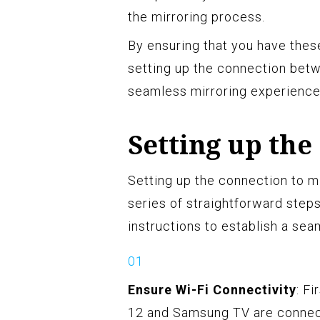
the mirroring process.
By ensuring that you have thes
setting up the connection bet
seamless mirroring experience
Setting up the
Setting up the connection to m
series of straightforward step
instructions to establish a se
Ensure Wi-Fi Connectivity
: F
12 and Samsung TV are connec