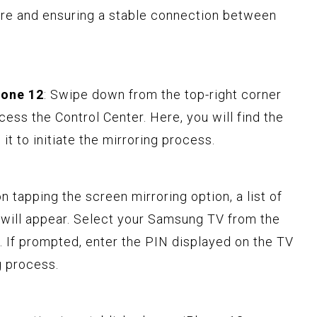
ture and ensuring a stable connection between
hone 12
: Swipe down from the top-right corner
ess the Control Center. Here, you will find the
it to initiate the mirroring process.
on tapping the screen mirroring option, a list of
g will appear. Select your Samsung TV from the
n. If prompted, enter the PIN displayed on the TV
g process.