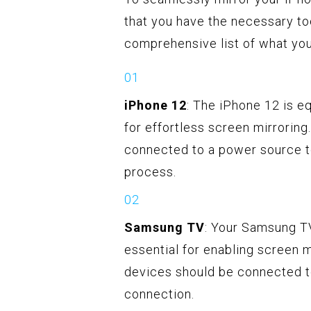
that you have the necessary to
comprehensive list of what you'
iPhone 12
: The iPhone 12 is 
for effortless screen mirroring
connected to a power source to
process.
Samsung TV
: Your Samsung TV
essential for enabling screen m
devices should be connected t
connection.