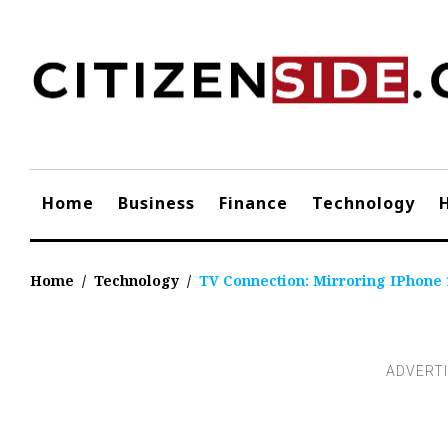
Skip
to
content
Home
Business
Finance
Technology
Home
/
Technology
/
TV Connection: Mirroring IPhone