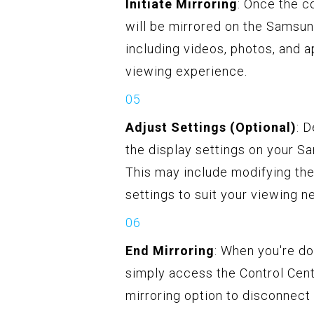
Initiate Mirroring
: Once the c
will be mirrored on the Samsun
including videos, photos, and 
viewing experience.
Adjust Settings (Optional)
: 
the display settings on your S
This may include modifying the 
settings to suit your viewing n
End Mirroring
: When you're d
simply access the Control Cent
mirroring option to disconnect