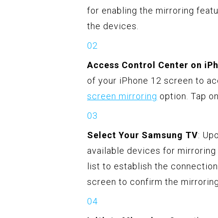
for enabling the mirroring fea
the devices.
Access Control Center on iP
of your iPhone 12 screen to acc
screen mirroring
option. Tap on 
Select Your Samsung TV
: Up
available devices for mirrorin
list to establish the connectio
screen to confirm the mirrorin