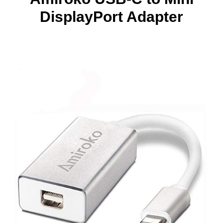
DisplayPort Adapter