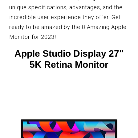
unique specifications, advantages, and the
incredible user experience they offer. Get
ready to be amazed by the 8 Amazing Apple
Monitor for 2023!
Apple Studio Display 27"
5K Retina Monitor