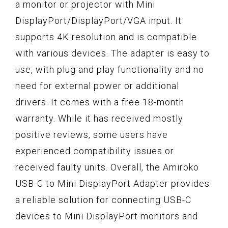
a monitor or projector with Mini
DisplayPort/DisplayPort/VGA input. It
supports 4K resolution and is compatible
with various devices. The adapter is easy to
use, with plug and play functionality and no
need for external power or additional
drivers. It comes with a free 18-month
warranty. While it has received mostly
positive reviews, some users have
experienced compatibility issues or
received faulty units. Overall, the Amiroko
USB-C to Mini DisplayPort Adapter provides
a reliable solution for connecting USB-C
devices to Mini DisplayPort monitors and