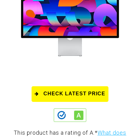
CHECK LATEST PRICE
This product has a rating of A.
*
What does