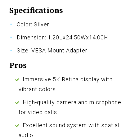
Specifications
Color: Silver
Dimension: 1.20Lx24.50Wx14.00H
Size: VESA Mount Adapter
Pros
Immersive 5K Retina display with
vibrant colors
High-quality camera and microphone
for video calls
Excellent sound system with spatial
audio