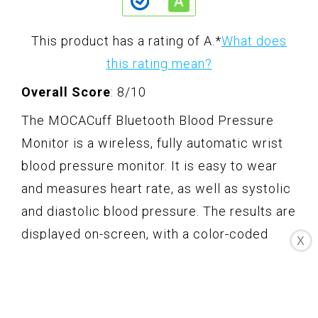
This product has a rating of A.
*
What does
this rating mean?
Overall Score
: 8/10
The MOCACuff Bluetooth Blood Pressure
Monitor is a wireless, fully automatic wrist
blood pressure monitor. It is easy to wear
and measures heart rate, as well as systolic
and diastolic blood pressure. The results are
displayed on-screen, with a color-coded
X
indicator corresponding to the American
Heart Association's blood pressure
standards. The monitor syncs