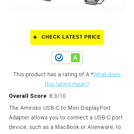
CHECK LATEST PRICE
This product has a rating of A.
*
What does
this rating mean?
Overall Score
: 8.3/10
The Amiroko USB-C to Mini DisplayPort
Adapter allows you to connect a USB-C port
device, such as a MacBook or Alienware, to