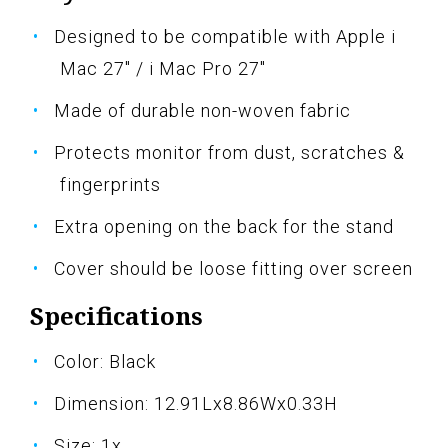
Designed to be compatible with Apple i
Mac 27" / i Mac Pro 27"
Made of durable non-woven fabric
Protects monitor from dust, scratches &
fingerprints
Extra opening on the back for the stand
Cover should be loose fitting over screen
Specifications
Color: Black
Dimension: 12.91Lx8.86Wx0.33H
Size: 1x