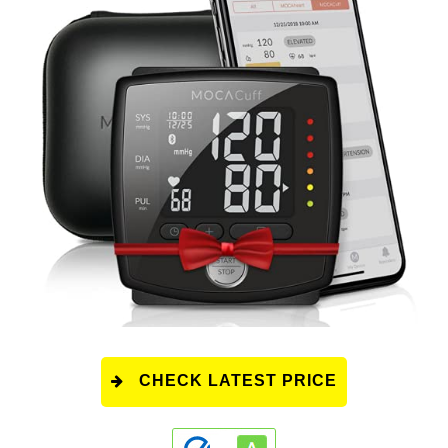
CHECK LATEST PRICE