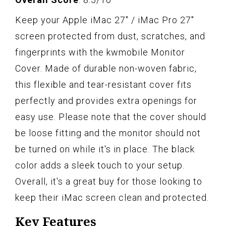
Keep your Apple iMac 27" / iMac Pro 27"
screen protected from dust, scratches, and
fingerprints with the kwmobile Monitor
Cover. Made of durable non-woven fabric,
this flexible and tear-resistant cover fits
perfectly and provides extra openings for
easy use. Please note that the cover should
be loose fitting and the monitor should not
be turned on while it's in place. The black
color adds a sleek touch to your setup.
Overall, it's a great buy for those looking to
keep their iMac screen clean and protected.
Key Features