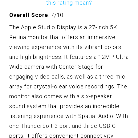
this rating mean?
Overall Score
: 7/10
The Apple Studio Display is a 27-inch 5K
Retina monitor that offers an immersive
viewing experience with its vibrant colors
and high brightness. It features a 12MP Ultra
Wide camera with Center Stage for
engaging video calls, as well as a three-mic
array for crystal-clear voice recordings. The
monitor also comes with a six-speaker
sound system that provides an incredible
listening experience with Spatial Audio. With
one Thunderbolt 3 port and three USB-C
ports, it offers convenient connectivity