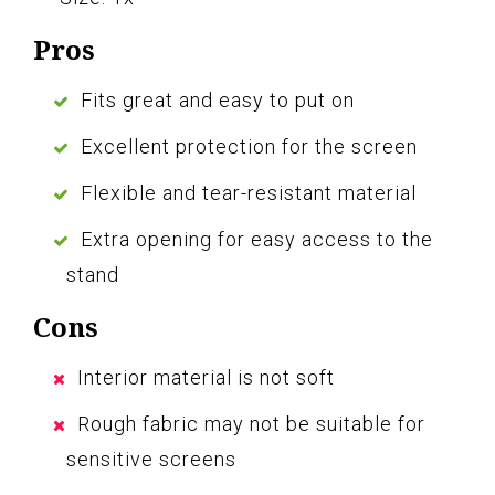
Pros
Fits great and easy to put on
Excellent protection for the screen
Flexible and tear-resistant material
Extra opening for easy access to the
stand
Cons
Interior material is not soft
Rough fabric may not be suitable for
sensitive screens