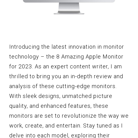
Introducing the latest innovation in monitor
technology – the 8 Amazing Apple Monitor
for 2023. As an expert content writer, I am
thrilled to bring you an in-depth review and
analysis of these cutting-edge monitors.
With sleek designs, unmatched picture
quality, and enhanced features, these
monitors are set to revolutionize the way we
work, create, and entertain. Stay tuned as I
delve into each model, exploring their