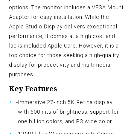
options. The monitor includes a VESA Mount
Adapter for easy installation. While the
Apple Studio Display delivers exceptional
performance, it comes at a high cost and
lacks included Apple Care. However, it is a
top choice for those seeking a high-quality
display for productivity and multimedia
purposes.
Key Features
-Immersive 27-inch 5K Retina display
with 600 nits of brightness, support for
one billion colors, and P3 wide color
-12MP Ultra Wide camera with Center