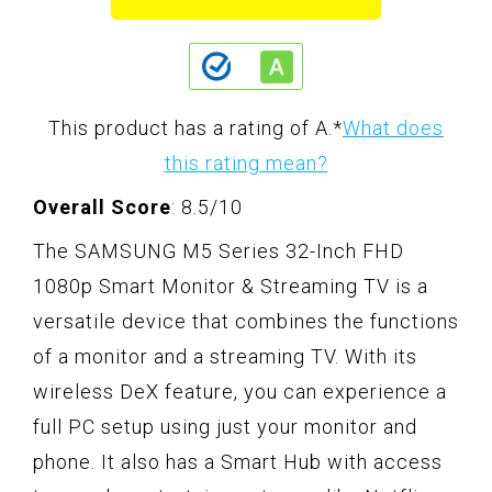
This product has a rating of A.
*
What does
this rating mean?
Overall Score
: 8.5/10
The SAMSUNG M5 Series 32-Inch FHD
1080p Smart Monitor & Streaming TV is a
versatile device that combines the functions
of a monitor and a streaming TV. With its
wireless DeX feature, you can experience a
full PC setup using just your monitor and
phone. It also has a Smart Hub with access