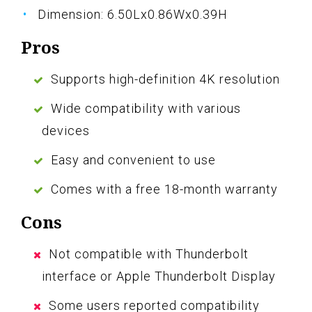
Dimension: 6.50Lx0.86Wx0.39H
Pros
Supports high-definition 4K resolution
Wide compatibility with various
devices
Easy and convenient to use
Comes with a free 18-month warranty
Cons
Not compatible with Thunderbolt
interface or Apple Thunderbolt Display
Some users reported compatibility