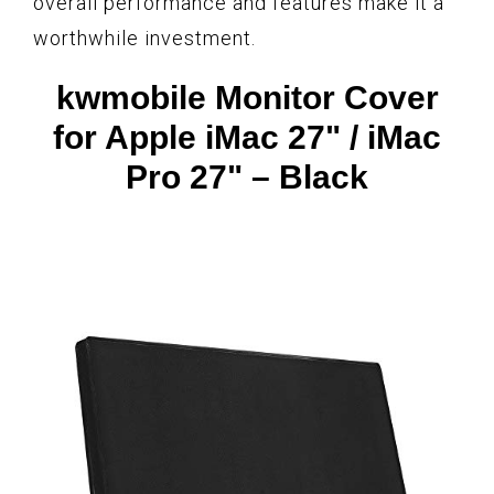
overall performance and features make it a
worthwhile investment.
kwmobile Monitor Cover
for Apple iMac 27" / iMac
Pro 27" – Black