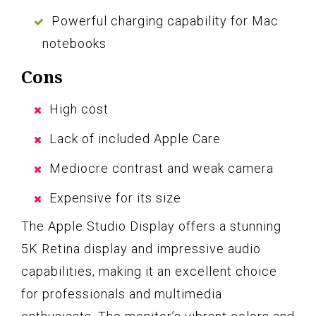
Powerful charging capability for Mac
notebooks
Cons
High cost
Lack of included Apple Care
Mediocre contrast and weak camera
Expensive for its size
The Apple Studio Display offers a stunning
5K Retina display and impressive audio
capabilities, making it an excellent choice
for professionals and multimedia