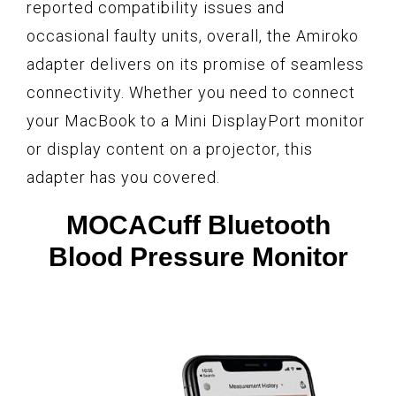
reported compatibility issues and
occasional faulty units, overall, the Amiroko
adapter delivers on its promise of seamless
connectivity. Whether you need to connect
your MacBook to a Mini DisplayPort monitor
or display content on a projector, this
adapter has you covered.
MOCACuff Bluetooth
Blood Pressure Monitor