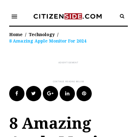
Skip
to
menu
content
Home
/
Technology
/
8 Amazing Apple Monitor For 2024
Facebook
Twitter
Google+
LinkedIn
Pinterest
8 Amazing