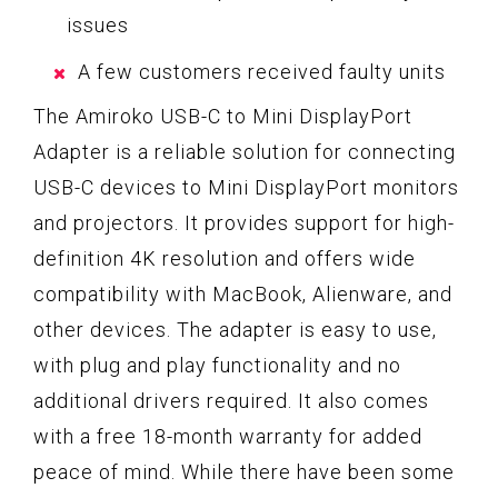
issues
A few customers received faulty units
The Amiroko USB-C to Mini DisplayPort
Adapter is a reliable solution for connecting
USB-C devices to Mini DisplayPort monitors
and projectors. It provides support for high-
definition 4K resolution and offers wide
compatibility with MacBook, Alienware, and
other devices. The adapter is easy to use,
with plug and play functionality and no
additional drivers required. It also comes
with a free 18-month warranty for added
peace of mind. While there have been some