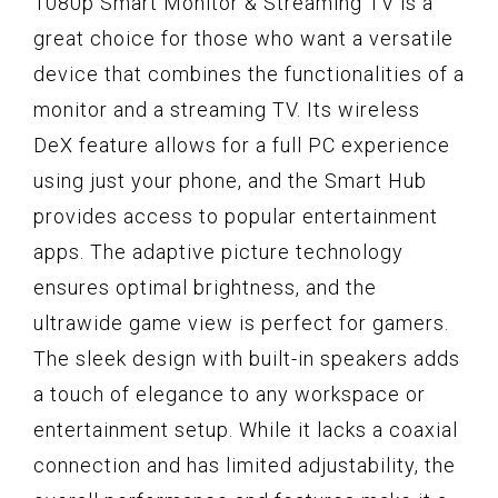
1080p Smart Monitor & Streaming TV is a
great choice for those who want a versatile
device that combines the functionalities of a
monitor and a streaming TV. Its wireless
DeX feature allows for a full PC experience
using just your phone, and the Smart Hub
provides access to popular entertainment
apps. The adaptive picture technology
ensures optimal brightness, and the
ultrawide game view is perfect for gamers.
The sleek design with built-in speakers adds
a touch of elegance to any workspace or
entertainment setup. While it lacks a coaxial
connection and has limited adjustability, the