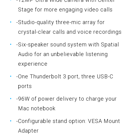
Stage for more engaging video calls
-Studio-quality three-mic array for
crystal-clear calls and voice recordings
-Six-speaker sound system with Spatial
Audio for an unbelievable listening
experience
-One Thunderbolt 3 port, three USB-C
ports
-96W of power delivery to charge your
Mac notebook
-Configurable stand option: VESA Mount
Adapter