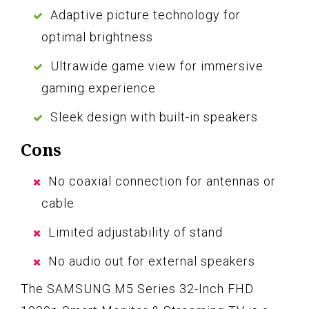
Adaptive picture technology for
optimal brightness
Ultrawide game view for immersive
gaming experience
Sleek design with built-in speakers
Cons
No coaxial connection for antennas or
cable
Limited adjustability of stand
No audio out for external speakers
The SAMSUNG M5 Series 32-Inch FHD