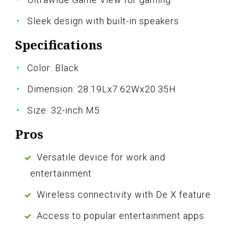
Sleek design with built-in speakers
Specifications
Color: Black
Dimension: 28.19Lx7.62Wx20.35H
Size: 32-inch M5
Pros
Versatile device for work and
entertainment
Wireless connectivity with De X feature
Access to popular entertainment apps