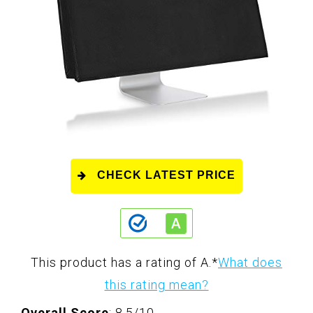
CHECK LATEST PRICE
This product has a rating of A.
*
What does
this rating mean?
Overall Score
: 8.5/10