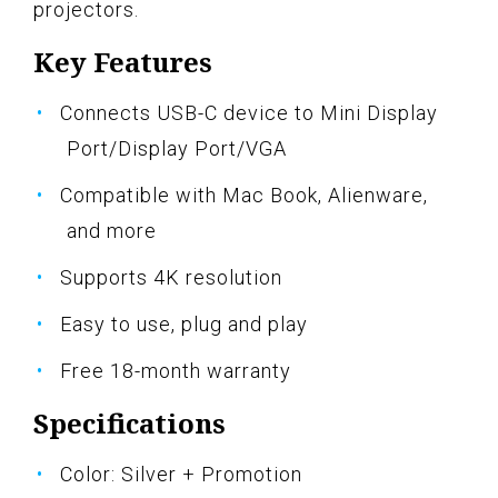
projectors.
Key Features
Connects USB-C device to Mini Display
Port/Display Port/VGA
Compatible with Mac Book, Alienware,
and more
Supports 4K resolution
Easy to use, plug and play
Free 18-month warranty
Specifications
Color: Silver + Promotion