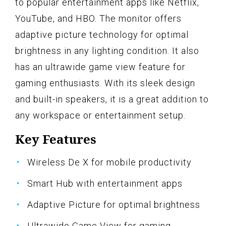
to popular entertainment apps like Netflix,
YouTube, and HBO. The monitor offers
adaptive picture technology for optimal
brightness in any lighting condition. It also
has an ultrawide game view feature for
gaming enthusiasts. With its sleek design
and built-in speakers, it is a great addition to
any workspace or entertainment setup.
Key Features
Wireless De X for mobile productivity
Smart Hub with entertainment apps
Adaptive Picture for optimal brightness
Ultrawide Game View for gaming