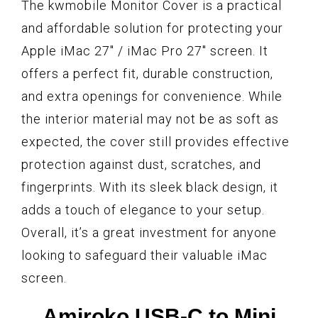
The kwmobile Monitor Cover is a practical
and affordable solution for protecting your
Apple iMac 27″ / iMac Pro 27″ screen. It
offers a perfect fit, durable construction,
and extra openings for convenience. While
the interior material may not be as soft as
expected, the cover still provides effective
protection against dust, scratches, and
fingerprints. With its sleek black design, it
adds a touch of elegance to your setup.
Overall, it’s a great investment for anyone
looking to safeguard their valuable iMac
screen.
Amiroko USB-C to Mini