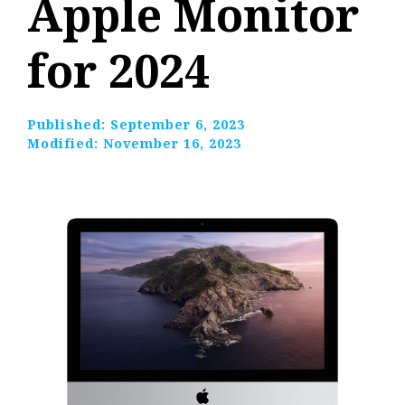
Apple Monitor
for 2024
Published:
September 6, 2023
Modified:
November 16, 2023