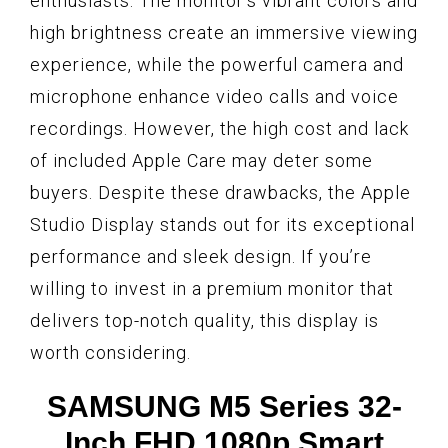
enthusiasts. The monitor’s vibrant colors and
high brightness create an immersive viewing
experience, while the powerful camera and
microphone enhance video calls and voice
recordings. However, the high cost and lack
of included Apple Care may deter some
buyers. Despite these drawbacks, the Apple
Studio Display stands out for its exceptional
performance and sleek design. If you’re
willing to invest in a premium monitor that
delivers top-notch quality, this display is
worth considering.
SAMSUNG M5 Series 32-
Inch FHD 1080p Smart