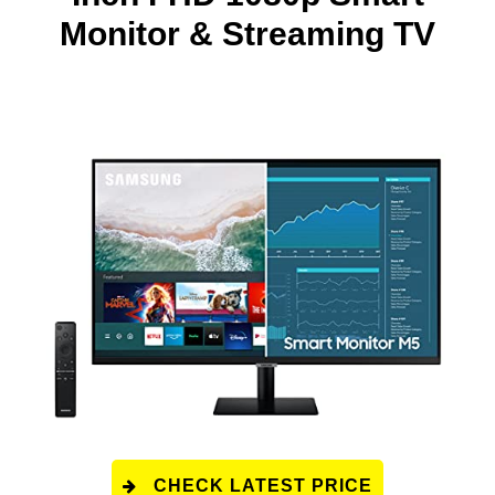
Monitor & Streaming TV
CHECK LATEST PRICE