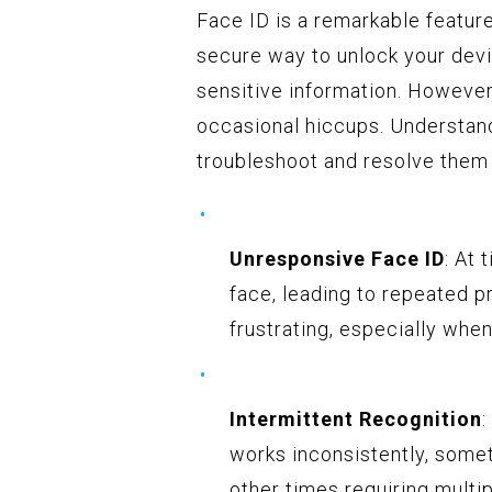
Face ID is a remarkable featur
secure way to unlock your dev
sensitive information. However,
occasional hiccups. Understan
troubleshoot and resolve them 
Unresponsive Face ID
: At 
face, leading to repeated 
frustrating, especially when
Intermittent Recognition
:
works inconsistently, somet
other times requiring multi