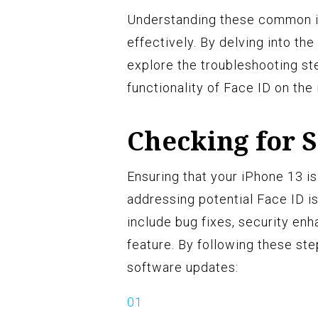
Understanding these common is
effectively. By delving into th
explore the troubleshooting st
functionality of Face ID on the
Checking for 
Ensuring that your iPhone 13 is
addressing potential Face ID i
include bug fixes, security e
feature. By following these ste
software updates: