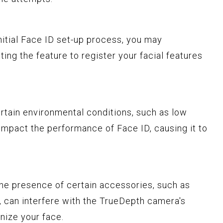
initial Face ID set-up process, you may
tting the feature to register your facial features
ertain environmental conditions, such as low
n impact the performance of Face ID, causing it to
The presence of certain accessories, such as
, can interfere with the TrueDepth camera's
nize your face.