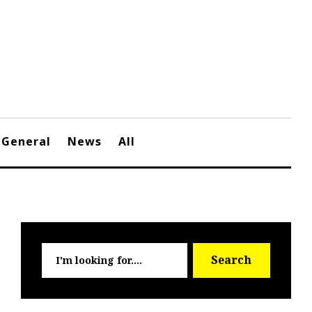
General
News
All
Searc
Search
for: