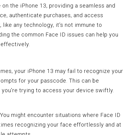
e on the iPhone 13, providing a seamless and
ice, authenticate purchases, and access
 like any technology, it's not immune to
ding the common Face ID issues can help you
effectively.
times, your iPhone 13 may fail to recognize your
prompts for your passcode. This can be
 you're trying to access your device swiftly.
 You might encounter situations where Face ID
imes recognizing your face effortlessly and at
ple attempts.