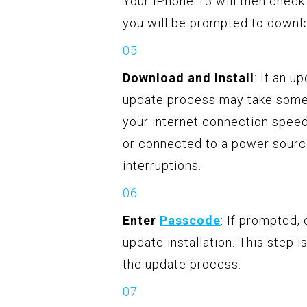
Your iPhone 13 will then check 
you will be prompted to downloa
Download and Install
: If an u
update process may take some 
your internet connection speed
or connected to a power sourc
interruptions.
Enter
Passcode
: If prompted,
update installation. This step i
the update process.