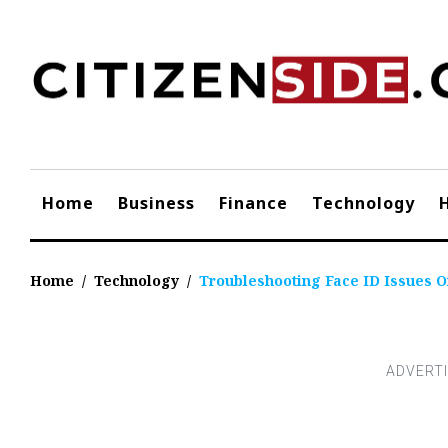
Skip
to
content
Home
Business
Finance
Technology
Home
/
Technology
/
Troubleshooting Face ID Issues O