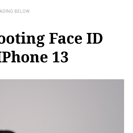
oting Face ID
IPhone 13