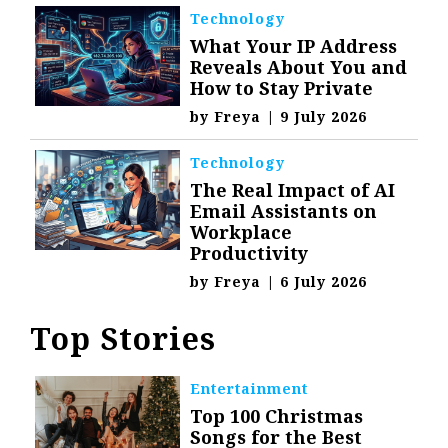
Technology
What Your IP Address
Reveals About You and
How to Stay Private
by
Freya
|
9 July 2026
Technology
The Real Impact of AI
Email Assistants on
Workplace
Productivity
by
Freya
|
6 July 2026
Top Stories
Entertainment
Top 100 Christmas
Songs for the Best