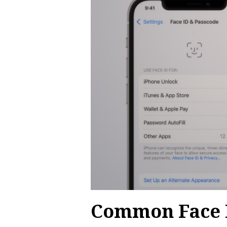
Common Face I