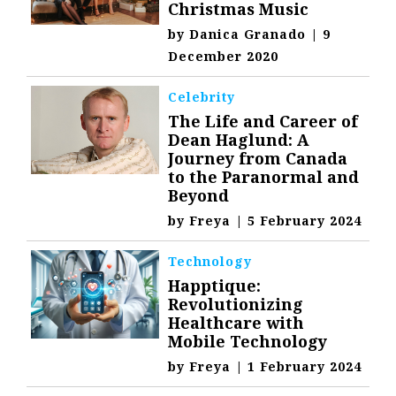
Christmas Music
by
Danica Granado
|
9
December 2020
Celebrity
The Life and Career of
Dean Haglund: A
Journey from Canada
to the Paranormal and
Beyond
by
Freya
|
5 February 2024
Technology
Happtique:
Revolutionizing
Healthcare with
Mobile Technology
by
Freya
|
1 February 2024