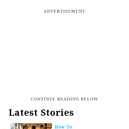
Latest Stories
How To