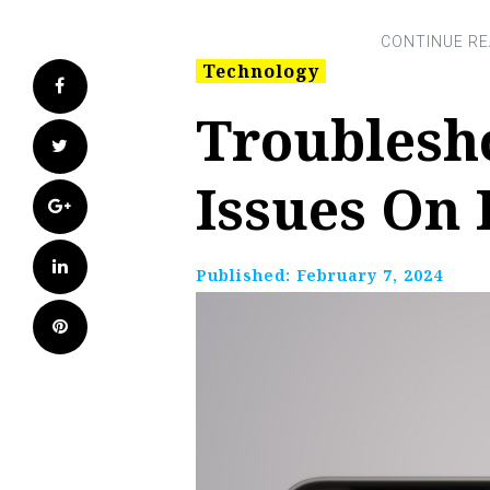
Technology
Facebook
Troublesho
Twitter
Issues On 
Google+
LinkedIn
Published:
February 7, 2024
Pinterest