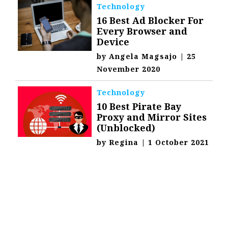
Technology
16 Best Ad Blocker For
Every Browser and
Device
by
Angela Magsajo
|
25
November 2020
Technology
10 Best Pirate Bay
Proxy and Mirror Sites
(Unblocked)
by
Regina
|
1 October 2021