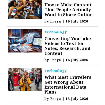
How to Make Content
That People Actually
Want to Share Online
by
Freya
|
19 July 2026
Technology
Converting YouTube
Videos to Text for
Notes, Research, and
Content
by
Freya
|
16 July 2026
Technology
What Most Travelers
Get Wrong About
International Data
Plans
by
Freya
|
13 July 2026