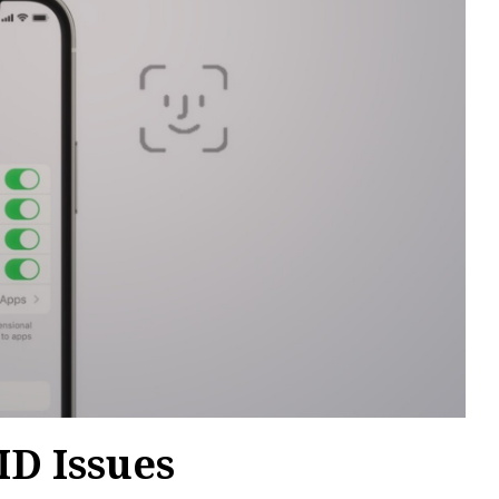
D Issues