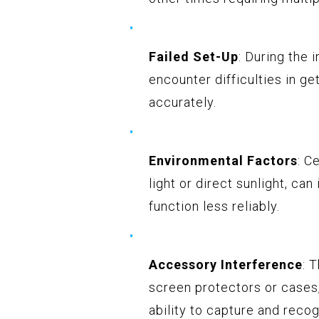
Failed Set-Up
: During the 
encounter difficulties in ge
accurately.
Environmental Factors
: C
light or direct sunlight, ca
function less reliably.
Accessory Interference
: 
screen protectors or cases
ability to capture and recog