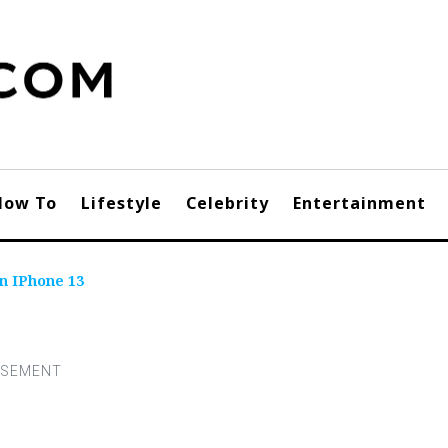
How To
Lifestyle
Celebrity
Entertainment
n IPhone 13