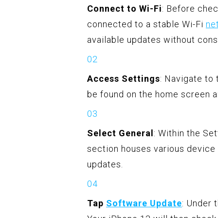
Connect to Wi-Fi
: Before chec
connected to a stable Wi-Fi
ne
available updates without cons
Access Settings
: Navigate to
be found on the home screen an
Select General
: Within the Se
section houses various device
updates.
Tap
Software Update
: Under 