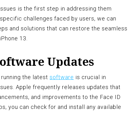
sues is the first step in addressing them
e specific challenges faced by users, we can
eps and solutions that can restore the seamless
 iPhone 13.
Software Updates
 running the latest
software
is crucial in
ssues. Apple frequently releases updates that
nhancements, and improvements to the Face ID
ps, you can check for and install any available