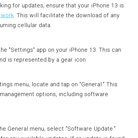
king for updates, ensure that your iPhone 13 is
twork
. This will facilitate the download of any
uming cellular data.
 the "Settings" app on your iPhone 13. This can
d is represented by a gear icon.
ttings menu, locate and tap on "General." This
 management options, including software
the General menu, select "Software Update."