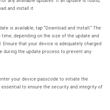
for any available updates. If an update is found,
d and install it.
pdate is available, tap "Download and Install." The
time, depending on the size of the update and
. Ensure that your device is adequately charged
e during the update process to prevent any
 enter your device passcode to initiate the
s essential to ensure the security and integrity of