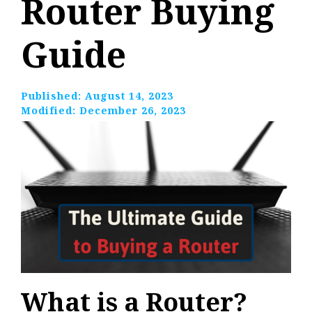
Router Buying
Guide
Published:
August 14, 2023
Modified:
December 26, 2023
What is a Router?