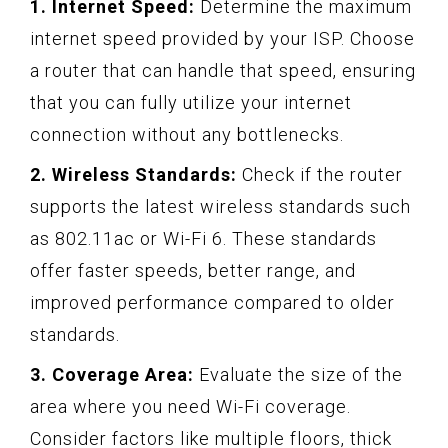
1. Internet Speed:
Determine the maximum
internet speed provided by your ISP. Choose
a router that can handle that speed, ensuring
that you can fully utilize your internet
connection without any bottlenecks.
2. Wireless Standards:
Check if the router
supports the latest wireless standards such
as 802.11ac or Wi-Fi 6. These standards
offer faster speeds, better range, and
improved performance compared to older
standards.
3. Coverage Area:
Evaluate the size of the
area where you need Wi-Fi coverage.
Consider factors like multiple floors, thick