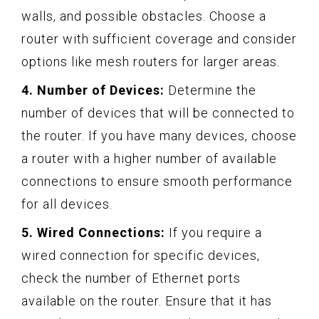
walls, and possible obstacles. Choose a
router with sufficient coverage and consider
options like mesh routers for larger areas.
4. Number of Devices:
Determine the
number of devices that will be connected to
the router. If you have many devices, choose
a router with a higher number of available
connections to ensure smooth performance
for all devices.
5. Wired Connections:
If you require a
wired connection for specific devices,
check the number of Ethernet ports
available on the router. Ensure that it has