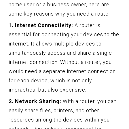
home user or a business owner, here are
some key reasons why you need a router:
1. Internet Connectivity:
A router is
essential for connecting your devices to the
internet. It allows multiple devices to
simultaneously access and share a single
internet connection. Without a router, you
would need a separate internet connection
for each device, which is not only
impractical but also expensive.
2. Network Sharing:
With a router, you can
easily share files, printers, and other
resources among the devices within your
network. This makes it convenient for