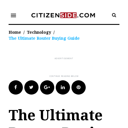
Skip
to
menu
content
Home
/
Technology
/
The Ultimate Router Buying Guide
Facebook
Twitter
Google+
LinkedIn
Pinterest
The Ultimate