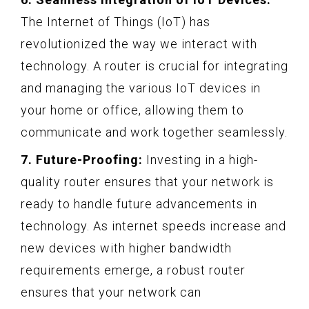
The Internet of Things (IoT) has
revolutionized the way we interact with
technology. A router is crucial for integrating
and managing the various IoT devices in
your home or office, allowing them to
communicate and work together seamlessly.
7. Future-Proofing:
Investing in a high-
quality router ensures that your network is
ready to handle future advancements in
technology. As internet speeds increase and
new devices with higher bandwidth
requirements emerge, a robust router
ensures that your network can