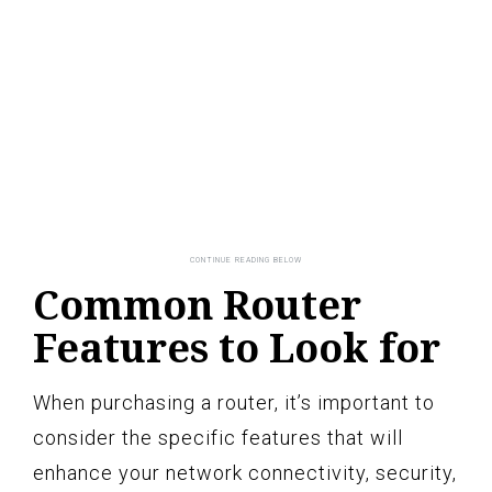
Common Router
Features to Look for
When purchasing a router, it’s important to
consider the specific features that will
enhance your network connectivity, security,