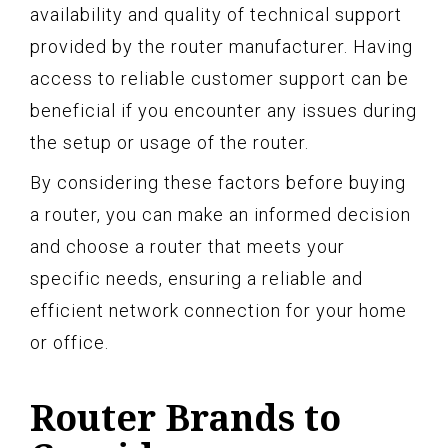
availability and quality of technical support
provided by the router manufacturer. Having
access to reliable customer support can be
beneficial if you encounter any issues during
the setup or usage of the router.
By considering these factors before buying
a router, you can make an informed decision
and choose a router that meets your
specific needs, ensuring a reliable and
efficient network connection for your home
or office.
Router Brands to