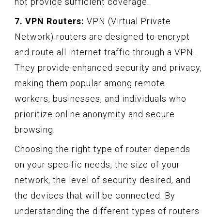
not provide sufficient coverage.
7. VPN Routers:
VPN (Virtual Private
Network) routers are designed to encrypt
and route all internet traffic through a VPN.
They provide enhanced security and privacy,
making them popular among remote
workers, businesses, and individuals who
prioritize online anonymity and secure
browsing.
Choosing the right type of router depends
on your specific needs, the size of your
network, the level of security desired, and
the devices that will be connected. By
understanding the different types of routers