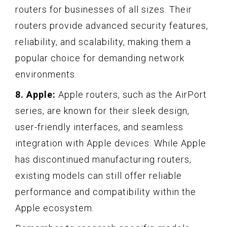
routers for businesses of all sizes. Their
routers provide advanced security features,
reliability, and scalability, making them a
popular choice for demanding network
environments.
8. Apple:
Apple routers, such as the AirPort
series, are known for their sleek design,
user-friendly interfaces, and seamless
integration with Apple devices. While Apple
has discontinued manufacturing routers,
existing models can still offer reliable
performance and compatibility within the
Apple ecosystem.