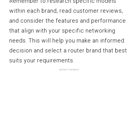
Remember to research specific models
within each brand, read customer reviews,
and consider the features and performance
that align with your specific networking
needs. This will help you make an informed
decision and select a router brand that best
suits your requirements.