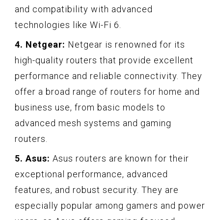
and compatibility with advanced
technologies like Wi-Fi 6.
4. Netgear:
Netgear is renowned for its
high-quality routers that provide excellent
performance and reliable connectivity. They
offer a broad range of routers for home and
business use, from basic models to
advanced mesh systems and gaming
routers.
5. Asus:
Asus routers are known for their
exceptional performance, advanced
features, and robust security. They are
especially popular among gamers and power