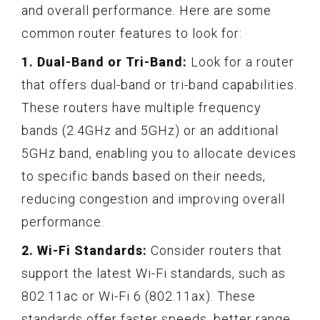
and overall performance. Here are some
common router features to look for:
1. Dual-Band or Tri-Band:
Look for a router
that offers dual-band or tri-band capabilities.
These routers have multiple frequency
bands (2.4GHz and 5GHz) or an additional
5GHz band, enabling you to allocate devices
to specific bands based on their needs,
reducing congestion and improving overall
performance.
2. Wi-Fi Standards:
Consider routers that
support the latest Wi-Fi standards, such as
802.11ac or Wi-Fi 6 (802.11ax). These
standards offer faster speeds, better range,