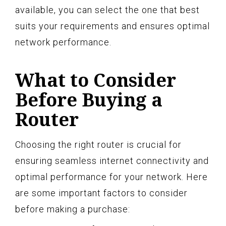
available, you can select the one that best
suits your requirements and ensures optimal
network performance.
What to Consider
Before Buying a
Router
Choosing the right router is crucial for
ensuring seamless internet connectivity and
optimal performance for your network. Here
are some important factors to consider
before making a purchase: