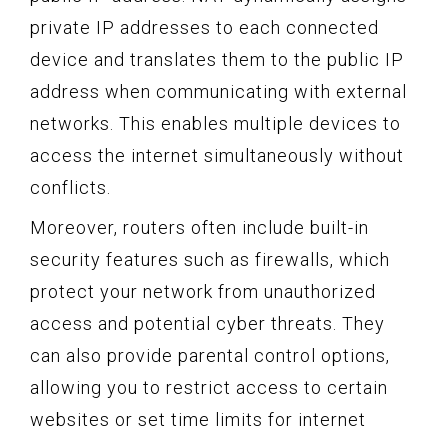
private IP addresses to each connected
device and translates them to the public IP
address when communicating with external
networks. This enables multiple devices to
access the internet simultaneously without
conflicts.
Moreover, routers often include built-in
security features such as firewalls, which
protect your network from unauthorized
access and potential cyber threats. They
can also provide parental control options,
allowing you to restrict access to certain
websites or set time limits for internet