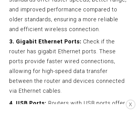
and improved performance compared to
older standards, ensuring a more reliable
and efficient wireless connection.
3. Gigabit Ethernet Ports:
Check if the
router has gigabit Ethernet ports. These
ports provide faster wired connections,
allowing for high-speed data transfer
between the router and devices connected
via Ethernet cables.
4. USB Ports:
Routers with USB ports offer
X
additional functionality, such as the ability to
connect external storage devices for file
sharing or setting up a network printer.