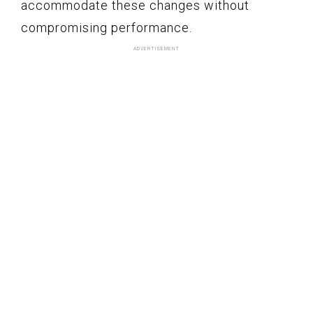
accommodate these changes without
compromising performance.