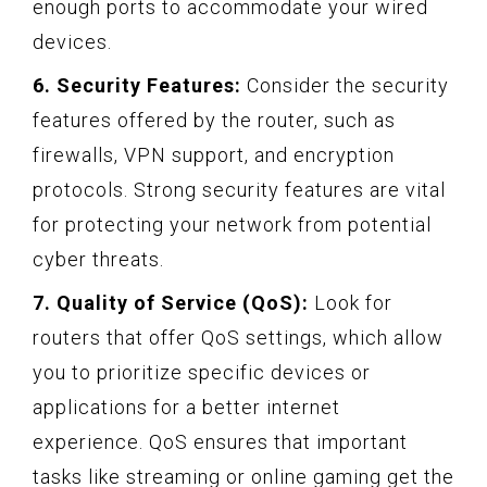
enough ports to accommodate your wired
devices.
6. Security Features:
Consider the security
features offered by the router, such as
firewalls, VPN support, and encryption
protocols. Strong security features are vital
for protecting your network from potential
cyber threats.
7. Quality of Service (QoS):
Look for
routers that offer QoS settings, which allow
you to prioritize specific devices or
applications for a better internet
experience. QoS ensures that important
tasks like streaming or online gaming get the