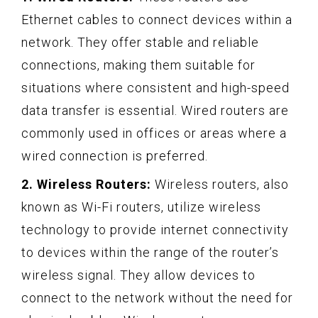
Ethernet cables to connect devices within a
network. They offer stable and reliable
connections, making them suitable for
situations where consistent and high-speed
data transfer is essential. Wired routers are
commonly used in offices or areas where a
wired connection is preferred.
2. Wireless Routers:
Wireless routers, also
known as Wi-Fi routers, utilize wireless
technology to provide internet connectivity
to devices within the range of the router’s
wireless signal. They allow devices to
connect to the network without the need for