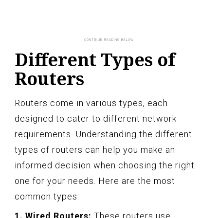
Different Types of
Routers
Routers come in various types, each
designed to cater to different network
requirements. Understanding the different
types of routers can help you make an
informed decision when choosing the right
one for your needs. Here are the most
common types:
1. Wired Routers:
These routers use