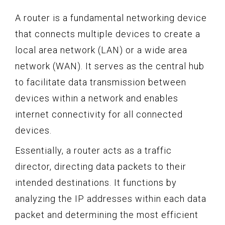
A router is a fundamental networking device
that connects multiple devices to create a
local area network (LAN) or a wide area
network (WAN). It serves as the central hub
to facilitate data transmission between
devices within a network and enables
internet connectivity for all connected
devices.
Essentially, a router acts as a traffic
director, directing data packets to their
intended destinations. It functions by
analyzing the IP addresses within each data
packet and determining the most efficient