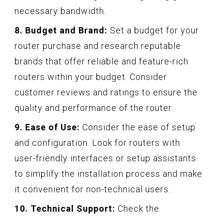
necessary bandwidth.
8. Budget and Brand:
Set a budget for your
router purchase and research reputable
brands that offer reliable and feature-rich
routers within your budget. Consider
customer reviews and ratings to ensure the
quality and performance of the router.
9. Ease of Use:
Consider the ease of setup
and configuration. Look for routers with
user-friendly interfaces or setup assistants
to simplify the installation process and make
it convenient for non-technical users.
10. Technical Support:
Check the