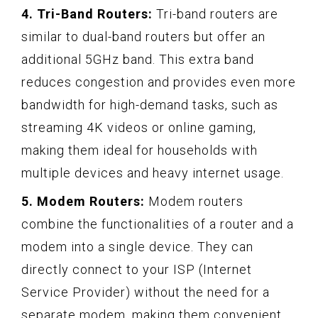
4. Tri-Band Routers:
Tri-band routers are
similar to dual-band routers but offer an
additional 5GHz band. This extra band
reduces congestion and provides even more
bandwidth for high-demand tasks, such as
streaming 4K videos or online gaming,
making them ideal for households with
multiple devices and heavy internet usage.
5. Modem Routers:
Modem routers
combine the functionalities of a router and a
modem into a single device. They can
directly connect to your ISP (Internet
Service Provider) without the need for a
separate modem, making them convenient