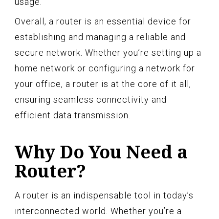
usage.
Overall, a router is an essential device for
establishing and managing a reliable and
secure network. Whether you’re setting up a
home network or configuring a network for
your office, a router is at the core of it all,
ensuring seamless connectivity and
efficient data transmission.
Why Do You Need a
Router?
A router is an indispensable tool in today’s
interconnected world. Whether you’re a