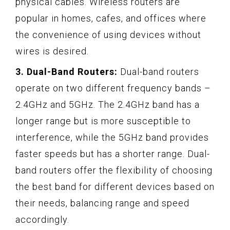
physical cables. Wireless routers are
popular in homes, cafes, and offices where
the convenience of using devices without
wires is desired.
3. Dual-Band Routers:
Dual-band routers
operate on two different frequency bands –
2.4GHz and 5GHz. The 2.4GHz band has a
longer range but is more susceptible to
interference, while the 5GHz band provides
faster speeds but has a shorter range. Dual-
band routers offer the flexibility of choosing
the best band for different devices based on
their needs, balancing range and speed
accordingly.