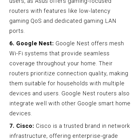
users, as Asus offers gaming-focused
routers with features like low-latency
gaming QoS and dedicated gaming LAN
ports.
6. Google Nest:
Google Nest offers mesh
Wi-Fi systems that provide seamless
coverage throughout your home. Their
routers prioritize connection quality, making
them suitable for households with multiple
devices and users. Google Nest routers also
integrate well with other Google smart home
devices.
7. Cisco:
Cisco is a trusted brand in network
infrastructure, offering enterprise-grade