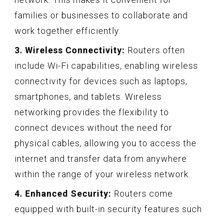
families or businesses to collaborate and
work together efficiently.
3. Wireless Connectivity:
Routers often
include Wi-Fi capabilities, enabling wireless
connectivity for devices such as laptops,
smartphones, and tablets. Wireless
networking provides the flexibility to
connect devices without the need for
physical cables, allowing you to access the
internet and transfer data from anywhere
within the range of your wireless network.
4. Enhanced Security:
Routers come
equipped with built-in security features such