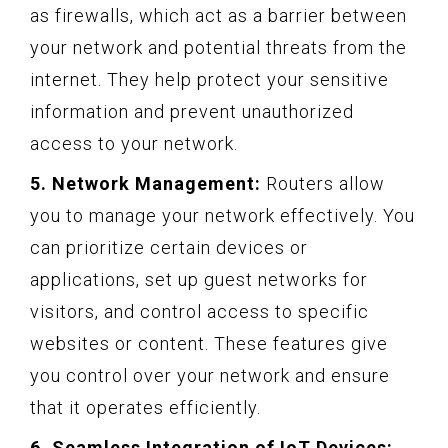
as firewalls, which act as a barrier between
your network and potential threats from the
internet. They help protect your sensitive
information and prevent unauthorized
access to your network.
5. Network Management:
Routers allow
you to manage your network effectively. You
can prioritize certain devices or
applications, set up guest networks for
visitors, and control access to specific
websites or content. These features give
you control over your network and ensure
that it operates efficiently.
6. Seamless Integration of IoT Devices: