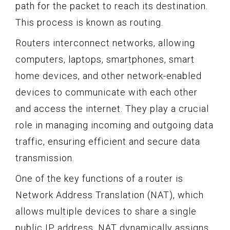
path for the packet to reach its destination.
This process is known as routing.
Routers interconnect networks, allowing
computers, laptops, smartphones, smart
home devices, and other network-enabled
devices to communicate with each other
and access the internet. They play a crucial
role in managing incoming and outgoing data
traffic, ensuring efficient and secure data
transmission.
One of the key functions of a router is
Network Address Translation (NAT), which
allows multiple devices to share a single
public IP address. NAT dynamically assigns