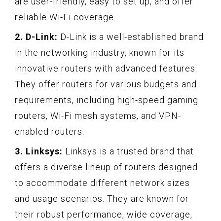
are user-friendly, easy to set up, and offer
reliable Wi-Fi coverage.
2. D-Link:
D-Link is a well-established brand
in the networking industry, known for its
innovative routers with advanced features.
They offer routers for various budgets and
requirements, including high-speed gaming
routers, Wi-Fi mesh systems, and VPN-
enabled routers.
3. Linksys:
Linksys is a trusted brand that
offers a diverse lineup of routers designed
to accommodate different network sizes
and usage scenarios. They are known for
their robust performance, wide coverage,