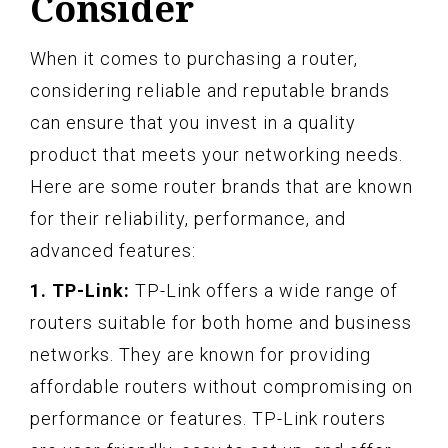
Consider
When it comes to purchasing a router,
considering reliable and reputable brands
can ensure that you invest in a quality
product that meets your networking needs.
Here are some router brands that are known
for their reliability, performance, and
advanced features:
1. TP-Link:
TP-Link offers a wide range of
routers suitable for both home and business
networks. They are known for providing
affordable routers without compromising on
performance or features. TP-Link routers