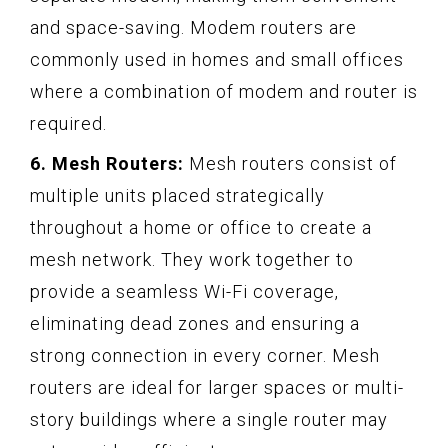
and space-saving. Modem routers are
commonly used in homes and small offices
where a combination of modem and router is
required.
6. Mesh Routers:
Mesh routers consist of
multiple units placed strategically
throughout a home or office to create a
mesh network. They work together to
provide a seamless Wi-Fi coverage,
eliminating dead zones and ensuring a
strong connection in every corner. Mesh
routers are ideal for larger spaces or multi-
story buildings where a single router may