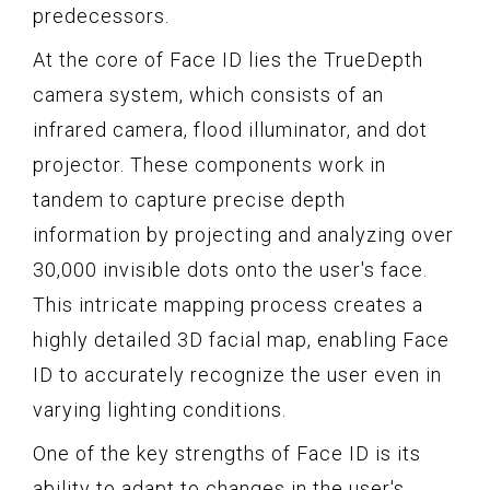
predecessors.
At the core of Face ID lies the TrueDepth
camera system, which consists of an
infrared camera, flood illuminator, and dot
projector. These components work in
tandem to capture precise depth
information by projecting and analyzing over
30,000 invisible dots onto the user's face.
This intricate mapping process creates a
highly detailed 3D facial map, enabling Face
ID to accurately recognize the user even in
varying lighting conditions.
One of the key strengths of Face ID is its
ability to adapt to changes in the user's