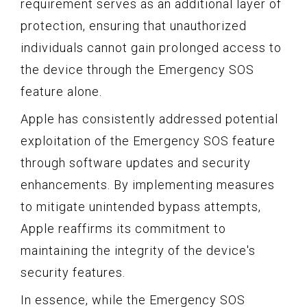
requirement serves as an additional layer of
protection, ensuring that unauthorized
individuals cannot gain prolonged access to
the device through the Emergency SOS
feature alone.
Apple has consistently addressed potential
exploitation of the Emergency SOS feature
through software updates and security
enhancements. By implementing measures
to mitigate unintended bypass attempts,
Apple reaffirms its commitment to
maintaining the integrity of the device's
security features.
In essence, while the Emergency SOS