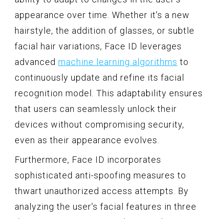
appearance over time. Whether it's a new
hairstyle, the addition of glasses, or subtle
facial hair variations, Face ID leverages
advanced
machine learning algorithms
to
continuously update and refine its facial
recognition model. This adaptability ensures
that users can seamlessly unlock their
devices without compromising security,
even as their appearance evolves.
Furthermore, Face ID incorporates
sophisticated anti-spoofing measures to
thwart unauthorized access attempts. By
analyzing the user's facial features in three