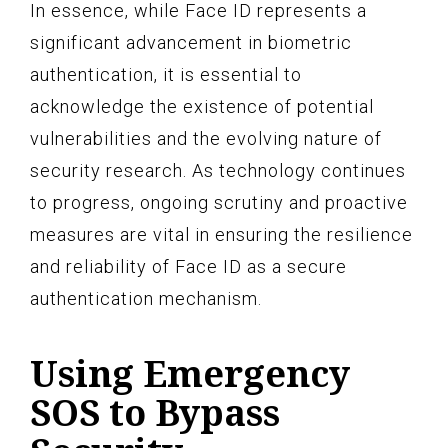
In essence, while Face ID represents a
significant advancement in biometric
authentication, it is essential to
acknowledge the existence of potential
vulnerabilities and the evolving nature of
security research. As technology continues
to progress, ongoing scrutiny and proactive
measures are vital in ensuring the resilience
and reliability of Face ID as a secure
authentication mechanism.
Using Emergency
SOS to Bypass