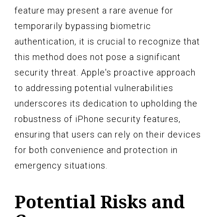
feature may present a rare avenue for
temporarily bypassing biometric
authentication, it is crucial to recognize that
this method does not pose a significant
security threat. Apple's proactive approach
to addressing potential vulnerabilities
underscores its dedication to upholding the
robustness of iPhone security features,
ensuring that users can rely on their devices
for both convenience and protection in
emergency situations.
Potential Risks and