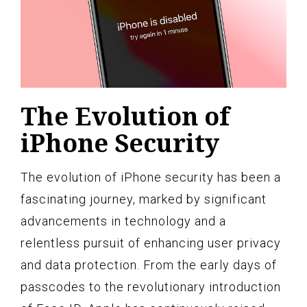
The Evolution of
iPhone Security
The evolution of iPhone security has been a
fascinating journey, marked by significant
advancements in technology and a
relentless pursuit of enhancing user privacy
and data protection. From the early days of
passcodes to the revolutionary introduction