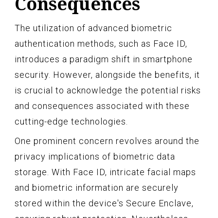
Consequences
The utilization of advanced biometric
authentication methods, such as Face ID,
introduces a paradigm shift in smartphone
security. However, alongside the benefits, it
is crucial to acknowledge the potential risks
and consequences associated with these
cutting-edge technologies.
One prominent concern revolves around the
privacy implications of biometric data
storage. With Face ID, intricate facial maps
and biometric information are securely
stored within the device's Secure Enclave,