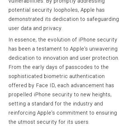
vulnerabilities. By promptly addressing
potential security loopholes, Apple has
demonstrated its dedication to safeguarding
user data and privacy.
In essence, the evolution of iPhone security
has been a testament to Apple's unwavering
dedication to innovation and user protection.
From the early days of passcodes to the
sophisticated biometric authentication
offered by Face ID, each advancement has
propelled iPhone security to new heights,
setting a standard for the industry and
reinforcing Apple's commitment to ensuring
the utmost security for its users.