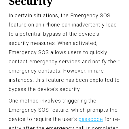
Security
In certain situations, the Emergency SOS
feature on an iPhone can inadvertently lead
to a potential bypass of the device's
security measures. When activated,
Emergency SOS allows users to quickly
contact emergency services and notify their
emergency contacts. However, in rare
instances, this feature has been exploited to
bypass the device's security.
One method involves triggering the
Emergency SOS feature, which prompts the
device to require the user's
passcode
for re-
entry after the emergency call is completed.