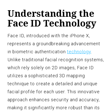
Understanding the
Face ID Technology
Face ID, introduced with the iPhone X,
represents a groundbreaking advancement
in biometric authentication
technology
.
Unlike traditional facial recognition systems,
which rely solely on 2D images, Face ID
utilizes a sophisticated 3D mapping
technique to create a detailed and unique
facial profile for each user. This innovative
approach enhances security and accuracy,
making it significantly more robust than its