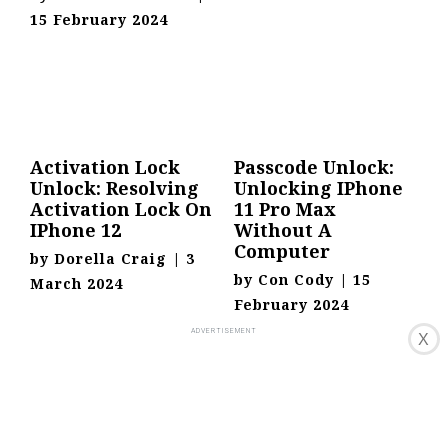
15 February 2024
Activation Lock
Passcode Unlock:
Unlock: Resolving
Unlocking IPhone
Activation Lock On
11 Pro Max
IPhone 12
Without A
Computer
by
Dorella Craig
|
3
by
Con Cody
|
15
March 2024
February 2024
X