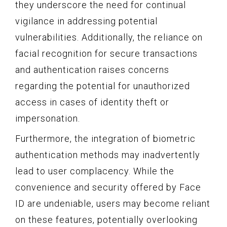
they underscore the need for continual
vigilance in addressing potential
vulnerabilities. Additionally, the reliance on
facial recognition for secure transactions
and authentication raises concerns
regarding the potential for unauthorized
access in cases of identity theft or
impersonation.
Furthermore, the integration of biometric
authentication methods may inadvertently
lead to user complacency. While the
convenience and security offered by Face
ID are undeniable, users may become reliant
on these features, potentially overlooking