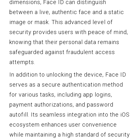
dimensions, Face ID can distinguish
between a live, authentic face and a static
image or mask. This advanced level of
security provides users with peace of mind,
knowing that their personal data remains
safeguarded against fraudulent access
attempts.
In addition to unlocking the device, Face ID
serves as a secure authentication method
for various tasks, including app logins,
payment authorizations, and password
autofill. Its seamless integration into the iOS
ecosystem enhances user convenience
while maintaining a high standard of security