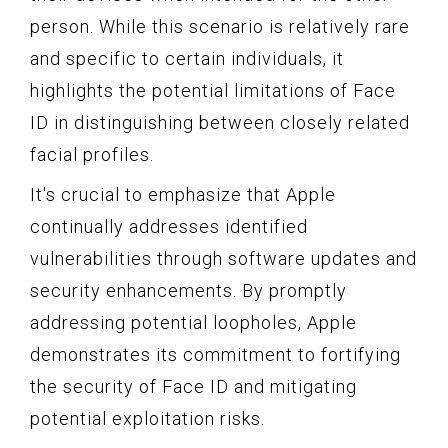
person. While this scenario is relatively rare
and specific to certain individuals, it
highlights the potential limitations of Face
ID in distinguishing between closely related
facial profiles.
It's crucial to emphasize that Apple
continually addresses identified
vulnerabilities through software updates and
security enhancements. By promptly
addressing potential loopholes, Apple
demonstrates its commitment to fortifying
the security of Face ID and mitigating
potential exploitation risks.