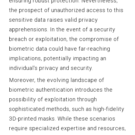
ensuring robust protection. Nevertheless,
the prospect of unauthorized access to this
sensitive data raises valid privacy
apprehensions. In the event of a security
breach or exploitation, the compromise of
biometric data could have far-reaching
implications, potentially impacting an
individual's privacy and security.
Moreover, the evolving landscape of
biometric authentication introduces the
possibility of exploitation through
sophisticated methods, such as high-fidelity
3D-printed masks. While these scenarios
require specialized expertise and resources,