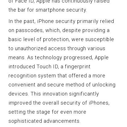
of Face ID, Apple has continuously raised
the bar for smartphone security.
In the past, iPhone security primarily relied
on passcodes, which, despite providing a
basic level of protection, were susceptible
to unauthorized access through various
means. As technology progressed, Apple
introduced Touch ID, a fingerprint
recognition system that offered a more
convenient and secure method of unlocking
devices. This innovation significantly
improved the overall security of iPhones,
setting the stage for even more
sophisticated advancements.