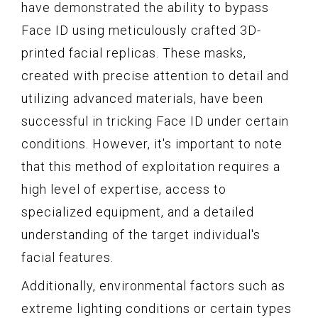
have demonstrated the ability to bypass
Face ID using meticulously crafted 3D-
printed facial replicas. These masks,
created with precise attention to detail and
utilizing advanced materials, have been
successful in tricking Face ID under certain
conditions. However, it's important to note
that this method of exploitation requires a
high level of expertise, access to
specialized equipment, and a detailed
understanding of the target individual's
facial features.
Additionally, environmental factors such as
extreme lighting conditions or certain types