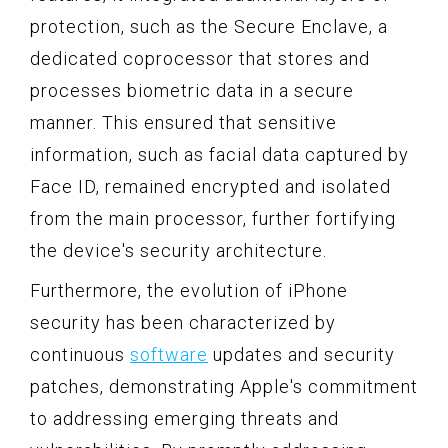
protection, such as the Secure Enclave, a
dedicated coprocessor that stores and
processes biometric data in a secure
manner. This ensured that sensitive
information, such as facial data captured by
Face ID, remained encrypted and isolated
from the main processor, further fortifying
the device's security architecture.
Furthermore, the evolution of iPhone
security has been characterized by
continuous
software
updates and security
patches, demonstrating Apple's commitment
to addressing emerging threats and