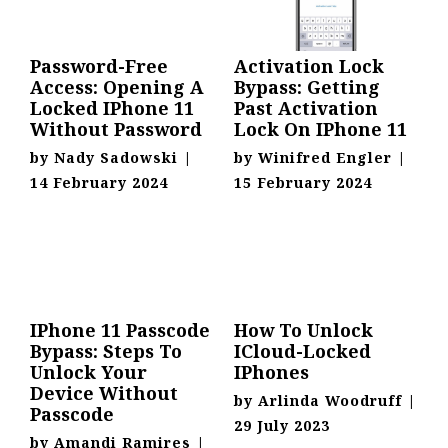
Password-Free
Activation Lock
Access: Opening A
Bypass: Getting
Locked IPhone 11
Past Activation
Without Password
Lock On IPhone 11
by
Nady Sadowski
|
by
Winifred Engler
|
14 February 2024
15 February 2024
IPhone 11 Passcode
How To Unlock
Bypass: Steps To
ICloud-Locked
Unlock Your
IPhones
Device Without
by
Arlinda Woodruff
|
Passcode
29 July 2023
by
Amandi Ramires
|