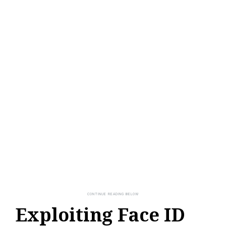
Exploiting Face ID