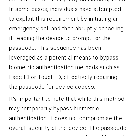
In some cases, individuals have attempted
to exploit this requirement by initiating an
emergency call and then abruptly canceling
it, leading the device to prompt for the
passcode. This sequence has been
leveraged as a potential means to bypass
biometric authentication methods such as
Face ID or Touch ID, effectively requiring
the passcode for device access.
It's important to note that while this method
may temporarily bypass biometric
authentication, it does not compromise the
overall security of the device. The passcode