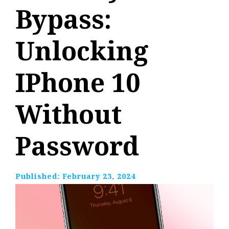
Bypass:
Unlocking
IPhone 10
Without
Password
Published:
February 23, 2024