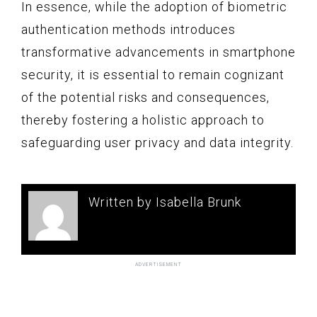
In essence, while the adoption of biometric
authentication methods introduces
transformative advancements in smartphone
security, it is essential to remain cognizant
of the potential risks and consequences,
thereby fostering a holistic approach to
safeguarding user privacy and data integrity.
Written by Isabella Brunk