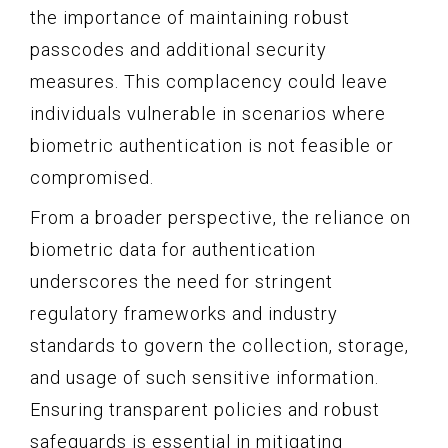
the importance of maintaining robust
passcodes and additional security
measures. This complacency could leave
individuals vulnerable in scenarios where
biometric authentication is not feasible or
compromised.
From a broader perspective, the reliance on
biometric data for authentication
underscores the need for stringent
regulatory frameworks and industry
standards to govern the collection, storage,
and usage of such sensitive information.
Ensuring transparent policies and robust
safeguards is essential in mitigating