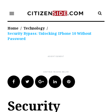
Skip
to
menu
content
Home
/
Technology
/
Security Bypass: Unlocking IPhone 10 Without
Password
Facebook
Twitter
Google+
LinkedIn
Pinterest
Security