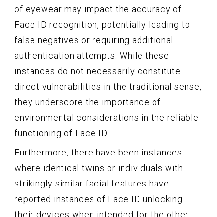
of eyewear may impact the accuracy of
Face ID recognition, potentially leading to
false negatives or requiring additional
authentication attempts. While these
instances do not necessarily constitute
direct vulnerabilities in the traditional sense,
they underscore the importance of
environmental considerations in the reliable
functioning of Face ID.
Furthermore, there have been instances
where identical twins or individuals with
strikingly similar facial features have
reported instances of Face ID unlocking
their devices when intended for the other