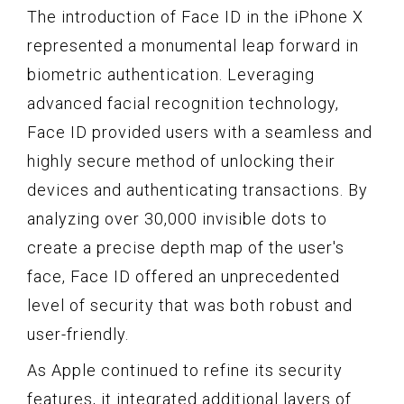
The introduction of Face ID in the iPhone X
represented a monumental leap forward in
biometric authentication. Leveraging
advanced facial recognition technology,
Face ID provided users with a seamless and
highly secure method of unlocking their
devices and authenticating transactions. By
analyzing over 30,000 invisible dots to
create a precise depth map of the user's
face, Face ID offered an unprecedented
level of security that was both robust and
user-friendly.
As Apple continued to refine its security
features, it integrated additional layers of