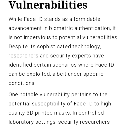
Vulnerabilities
While Face ID stands as a formidable
advancement in biometric authentication, it
is not impervious to potential vulnerabilities.
Despite its sophisticated technology,
researchers and security experts have
identified certain scenarios where Face ID
can be exploited, albeit under specific
conditions.
One notable vulnerability pertains to the
potential susceptibility of Face ID to high-
quality 3D-printed masks. In controlled
laboratory settings, security researchers