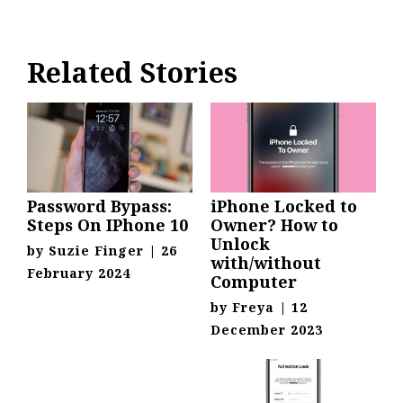
Related Stories
Password Bypass:
iPhone Locked to
Steps On IPhone 10
Owner? How to
Unlock
by
Suzie Finger
|
26
with/without
February 2024
Computer
by
Freya
|
12
December 2023