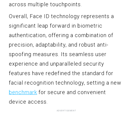
across multiple touchpoints.
Overall, Face ID technology represents a
significant leap forward in biometric
authentication, offering a combination of
precision, adaptability, and robust anti-
spoofing measures. Its seamless user
experience and unparalleled security
features have redefined the standard for
facial recognition technology, setting a new
benchmark
for secure and convenient
device access.