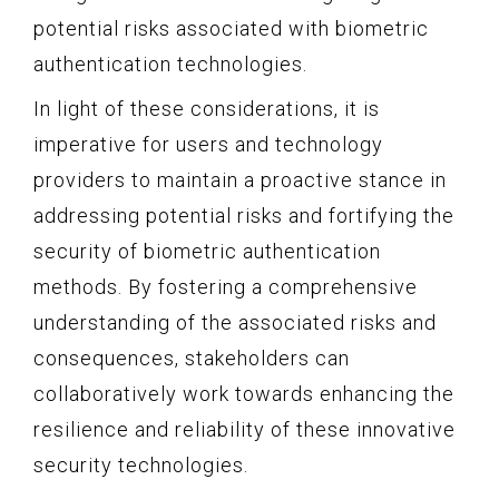
potential risks associated with biometric
authentication technologies.
In light of these considerations, it is
imperative for users and technology
providers to maintain a proactive stance in
addressing potential risks and fortifying the
security of biometric authentication
methods. By fostering a comprehensive
understanding of the associated risks and
consequences, stakeholders can
collaboratively work towards enhancing the
resilience and reliability of these innovative
security technologies.