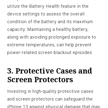
utilize the Battery Health feature in the
device settings to assess the overall
condition of the battery and its maximum
capacity. Maintaining a healthy battery,
along with avoiding prolonged exposure to
extreme temperatures, can help prevent
power-related screen blackout episodes.
3. Protective Cases and
Screen Protectors
Investing in high-quality protective cases
and screen protectors can safeguard the
iPhone 13 against physical damage that may