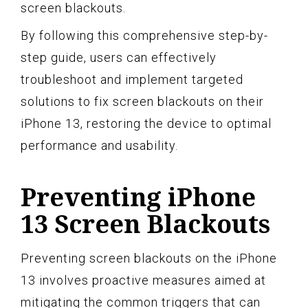
screen blackouts.
By following this comprehensive step-by-
step guide, users can effectively
troubleshoot and implement targeted
solutions to fix screen blackouts on their
iPhone 13, restoring the device to optimal
performance and usability.
Preventing iPhone
13 Screen Blackouts
Preventing screen blackouts on the iPhone
13 involves proactive measures aimed at
mitigating the common triggers that can