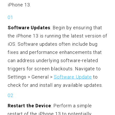
iPhone 13.
Software Updates
: Begin by ensuring that
the iPhone 13 is running the latest version of
iOS. Software updates often include bug
fixes and performance enhancements that
can address underlying software-related
triggers for screen blackouts. Navigate to
Settings > General >
Software Update
to
check for and install any available updates.
Restart the Device
: Perform a simple
restart of the iPhone 13 to potentially