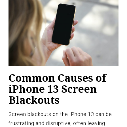
Common Causes of
iPhone 13 Screen
Blackouts
Screen blackouts on the iPhone 13 can be
frustrating and disruptive, often leaving