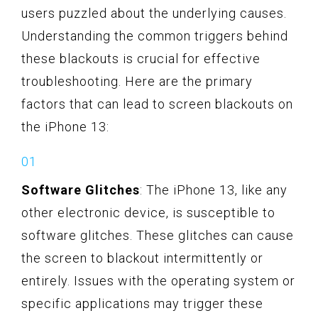
users puzzled about the underlying causes.
Understanding the common triggers behind
these blackouts is crucial for effective
troubleshooting. Here are the primary
factors that can lead to screen blackouts on
the iPhone 13:
Software Glitches
: The iPhone 13, like any
other electronic device, is susceptible to
software glitches. These glitches can cause
the screen to blackout intermittently or
entirely. Issues with the operating system or
specific applications may trigger these