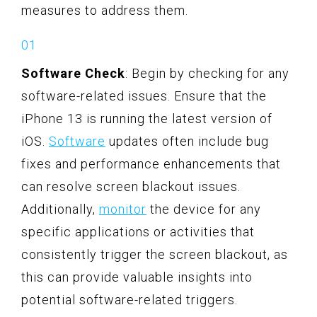
measures to address them.
Software Check
: Begin by checking for any
software-related issues. Ensure that the
iPhone 13 is running the latest version of
iOS.
Software
updates often include bug
fixes and performance enhancements that
can resolve screen blackout issues.
Additionally,
monitor
the device for any
specific applications or activities that
consistently trigger the screen blackout, as
this can provide valuable insights into
potential software-related triggers.