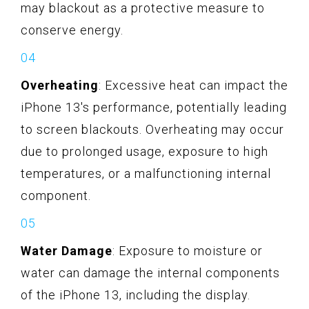
may blackout as a protective measure to
conserve energy.
Overheating
: Excessive heat can impact the
iPhone 13's performance, potentially leading
to screen blackouts. Overheating may occur
due to prolonged usage, exposure to high
temperatures, or a malfunctioning internal
component.
Water Damage
: Exposure to moisture or
water can damage the internal components
of the iPhone 13, including the display.