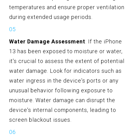
temperatures and ensure proper ventilation
during extended usage periods.
Water Damage Assessment
: If the iPhone
13 has been exposed to moisture or water,
it's crucial to assess the extent of potential
water damage. Look for indicators such as
water ingress in the device's ports or any
unusual behavior following exposure to
moisture. Water damage can disrupt the
device's internal components, leading to
screen blackout issues.