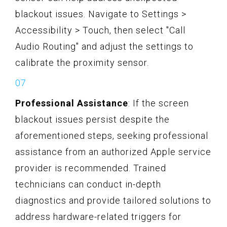
blackout issues. Navigate to Settings >
Accessibility > Touch, then select "Call
Audio Routing" and adjust the settings to
calibrate the proximity sensor.
Professional Assistance
: If the screen
blackout issues persist despite the
aforementioned steps, seeking professional
assistance from an authorized Apple service
provider is recommended. Trained
technicians can conduct in-depth
diagnostics and provide tailored solutions to
address hardware-related triggers for