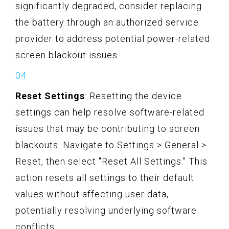
significantly degraded, consider replacing
the battery through an authorized service
provider to address potential power-related
screen blackout issues.
Reset Settings
: Resetting the device
settings can help resolve software-related
issues that may be contributing to screen
blackouts. Navigate to Settings > General >
Reset, then select "Reset All Settings." This
action resets all settings to their default
values without affecting user data,
potentially resolving underlying software
conflicts.