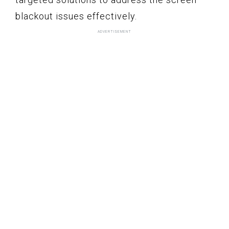
blackout issues effectively.