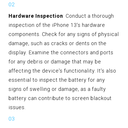
Hardware Inspection
: Conduct a thorough
inspection of the iPhone 13's hardware
components. Check for any signs of physical
damage, such as cracks or dents on the
display. Examine the connectors and ports
for any debris or damage that may be
affecting the device's functionality. It's also
essential to inspect the battery for any
signs of swelling or damage, as a faulty
battery can contribute to screen blackout
issues.