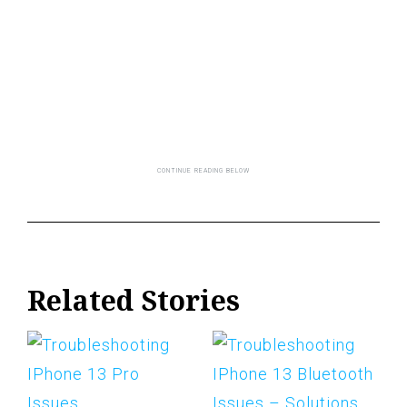
Related Stories