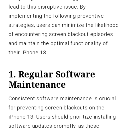
lead to this disruptive issue. By
implementing the following preventive
strategies, users can minimize the likelihood
of encountering screen blackout episodes
and maintain the optimal functionality of
their iPhone 13.
1. Regular Software
Maintenance
Consistent software maintenance is crucial
for preventing screen blackouts on the
iPhone 13. Users should prioritize installing
software updates promptly, as these