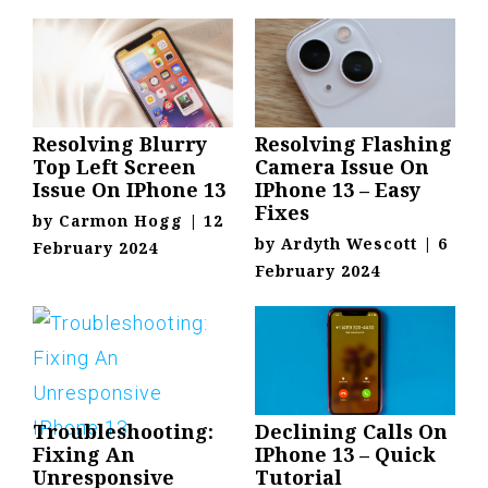
Resolving Blurry
Resolving Flashing
Top Left Screen
Camera Issue On
Issue On IPhone 13
IPhone 13 – Easy
Fixes
by
Carmon Hogg
|
12
by
Ardyth Wescott
|
6
February 2024
February 2024
Troubleshooting:
Declining Calls On
Fixing An
IPhone 13 – Quick
Unresponsive
Tutorial