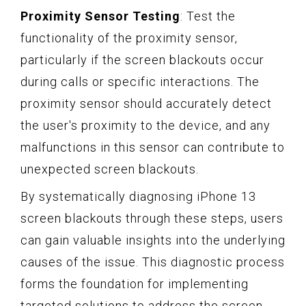
Proximity Sensor Testing
: Test the
functionality of the proximity sensor,
particularly if the screen blackouts occur
during calls or specific interactions. The
proximity sensor should accurately detect
the user's proximity to the device, and any
malfunctions in this sensor can contribute to
unexpected screen blackouts.
By systematically diagnosing iPhone 13
screen blackouts through these steps, users
can gain valuable insights into the underlying
causes of the issue. This diagnostic process
forms the foundation for implementing
targeted solutions to address the screen