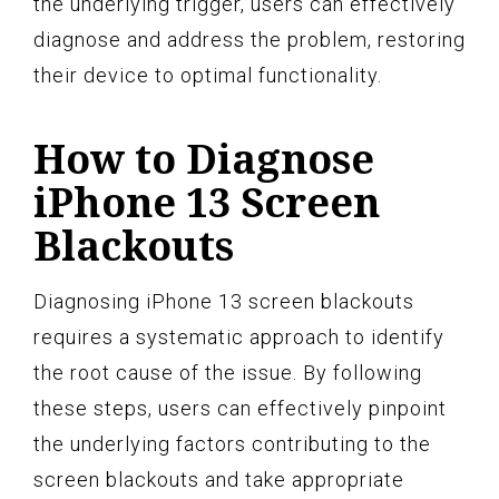
the underlying trigger, users can effectively
diagnose and address the problem, restoring
their device to optimal functionality.
How to Diagnose
iPhone 13 Screen
Blackouts
Diagnosing iPhone 13 screen blackouts
requires a systematic approach to identify
the root cause of the issue. By following
these steps, users can effectively pinpoint
the underlying factors contributing to the
screen blackouts and take appropriate