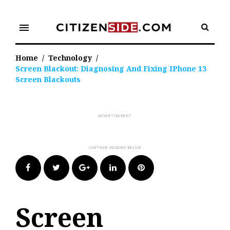
Skip
to
menu
content
Home
/
Technology
/
Screen Blackout: Diagnosing And Fixing IPhone 13
Screen Blackouts
Facebook
Twitter
Google+
LinkedIn
Pinterest
Screen