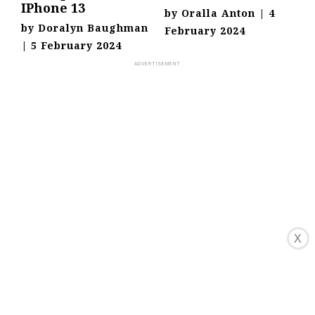
IPhone 13
by
Oralla Anton
|
4
by
Doralyn Baughman
February 2024
|
5 February 2024
X