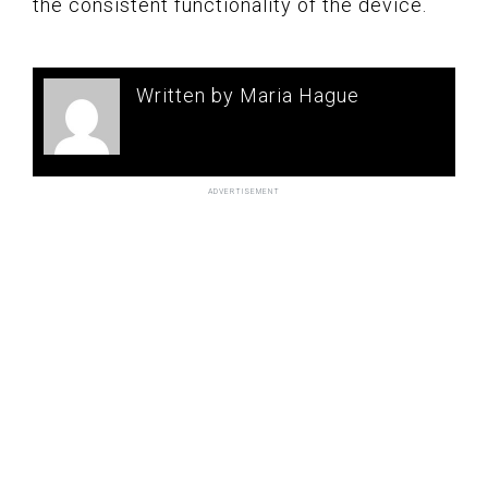
the consistent functionality of the device.
Written by Maria Hague