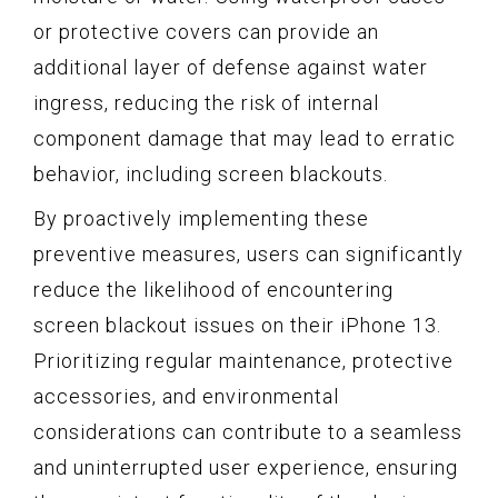
or protective covers can provide an
additional layer of defense against water
ingress, reducing the risk of internal
component damage that may lead to erratic
behavior, including screen blackouts.
By proactively implementing these
preventive measures, users can significantly
reduce the likelihood of encountering
screen blackout issues on their iPhone 13.
Prioritizing regular maintenance, protective
accessories, and environmental
considerations can contribute to a seamless
and uninterrupted user experience, ensuring