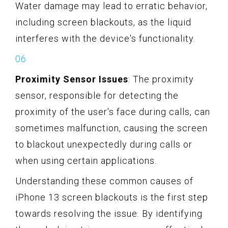
Water damage may lead to erratic behavior,
including screen blackouts, as the liquid
interferes with the device's functionality.
Proximity Sensor Issues
: The proximity
sensor, responsible for detecting the
proximity of the user's face during calls, can
sometimes malfunction, causing the screen
to blackout unexpectedly during calls or
when using certain applications.
Understanding these common causes of
iPhone 13 screen blackouts is the first step
towards resolving the issue. By identifying