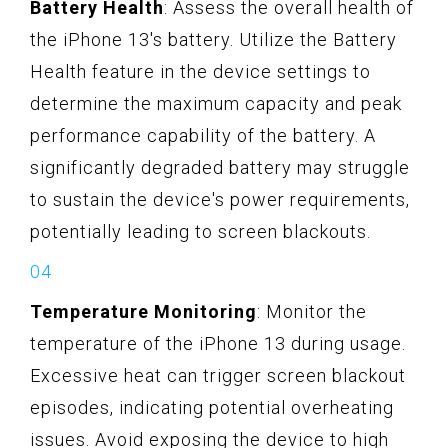
Battery Health
: Assess the overall health of
the iPhone 13's battery. Utilize the Battery
Health feature in the device settings to
determine the maximum capacity and peak
performance capability of the battery. A
significantly degraded battery may struggle
to sustain the device's power requirements,
potentially leading to screen blackouts.
Temperature Monitoring
: Monitor the
temperature of the iPhone 13 during usage.
Excessive heat can trigger screen blackout
episodes, indicating potential overheating
issues. Avoid exposing the device to high