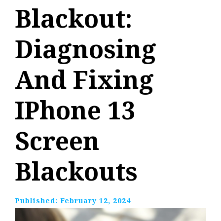
Blackout:
Diagnosing
And Fixing
IPhone 13
Screen
Blackouts
Published:
February 12, 2024