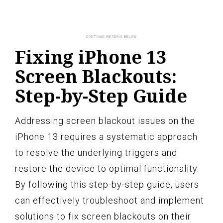
Fixing iPhone 13
Screen Blackouts:
Step-by-Step Guide
Addressing screen blackout issues on the
iPhone 13 requires a systematic approach
to resolve the underlying triggers and
restore the device to optimal functionality.
By following this step-by-step guide, users
can effectively troubleshoot and implement
solutions to fix screen blackouts on their