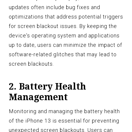
updates often include bug fixes and
optimizations that address potential triggers
for screen blackout issues. By keeping the
device's operating system and applications
up to date, users can minimize the impact of
software-related glitches that may lead to
screen blackouts.
2. Battery Health
Management
Monitoring and managing the battery health
of the iPhone 13 is essential for preventing
unexpected screen blackouts. Users can