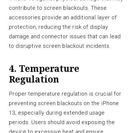
contribute to screen blackouts. These
accessories provide an additional layer of
protection, reducing the risk of display
damage and connector issues that can lead
to disruptive screen blackout incidents.
4. Temperature
Regulation
Proper temperature regulation is crucial for
preventing screen blackouts on the iPhone
13, especially during extended usage
periods. Users should avoid exposing the
device to excessive heat and ensure