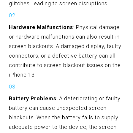
glitches, leading to screen disruptions.
Hardware Malfunctions
: Physical damage
or hardware malfunctions can also result in
screen blackouts. A damaged display, faulty
connectors, or a defective battery can all
contribute to screen blackout issues on the
iPhone 13.
Battery Problems
: A deteriorating or faulty
battery can cause unexpected screen
blackouts. When the battery fails to supply
adequate power to the device, the screen