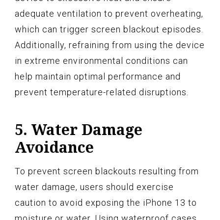
adequate ventilation to prevent overheating,
which can trigger screen blackout episodes.
Additionally, refraining from using the device
in extreme environmental conditions can
help maintain optimal performance and
prevent temperature-related disruptions.
5. Water Damage
Avoidance
To prevent screen blackouts resulting from
water damage, users should exercise
caution to avoid exposing the iPhone 13 to
moisture or water. Using waterproof cases