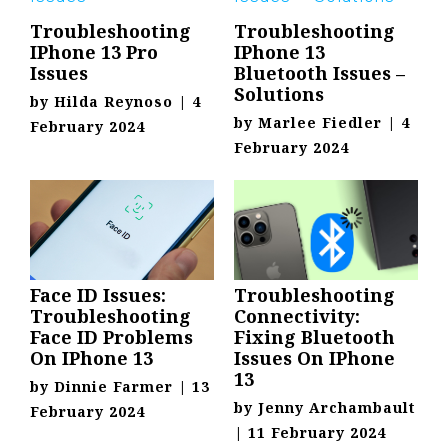
Troubleshooting
Troubleshooting
IPhone 13 Pro
IPhone 13
Issues
Bluetooth Issues –
Solutions
by
Hilda Reynoso
|
4
by
Marlee Fiedler
|
4
February 2024
February 2024
Face ID Issues:
Troubleshooting
Troubleshooting
Connectivity:
Face ID Problems
Fixing Bluetooth
On IPhone 13
Issues On IPhone
13
by
Dinnie Farmer
|
13
by
Jenny Archambault
February 2024
|
11 February 2024