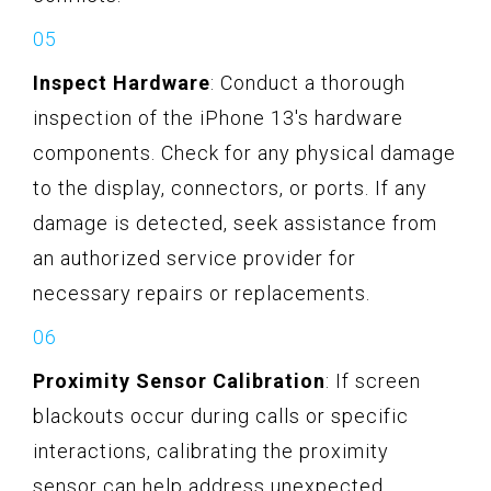
Inspect Hardware
: Conduct a thorough
inspection of the iPhone 13's hardware
components. Check for any physical damage
to the display, connectors, or ports. If any
damage is detected, seek assistance from
an authorized service provider for
necessary repairs or replacements.
Proximity Sensor Calibration
: If screen
blackouts occur during calls or specific
interactions, calibrating the proximity
sensor can help address unexpected