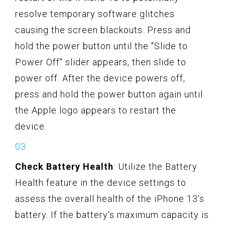
resolve temporary software glitches
causing the screen blackouts. Press and
hold the power button until the "Slide to
Power Off" slider appears, then slide to
power off. After the device powers off,
press and hold the power button again until
the Apple logo appears to restart the
device.
Check Battery Health
: Utilize the Battery
Health feature in the device settings to
assess the overall health of the iPhone 13's
battery. If the battery's maximum capacity is