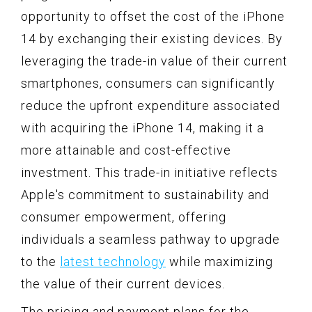
opportunity to offset the cost of the iPhone
14 by exchanging their existing devices. By
leveraging the trade-in value of their current
smartphones, consumers can significantly
reduce the upfront expenditure associated
with acquiring the iPhone 14, making it a
more attainable and cost-effective
investment. This trade-in initiative reflects
Apple's commitment to sustainability and
consumer empowerment, offering
individuals a seamless pathway to upgrade
to the
latest technology
while maximizing
the value of their current devices.
The pricing and payment plans for the