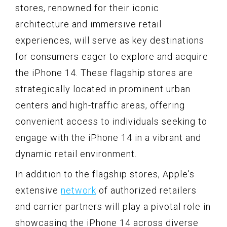
stores, renowned for their iconic
architecture and immersive retail
experiences, will serve as key destinations
for consumers eager to explore and acquire
the iPhone 14. These flagship stores are
strategically located in prominent urban
centers and high-traffic areas, offering
convenient access to individuals seeking to
engage with the iPhone 14 in a vibrant and
dynamic retail environment.
In addition to the flagship stores, Apple's
extensive
network
of authorized retailers
and carrier partners will play a pivotal role in
showcasing the iPhone 14 across diverse