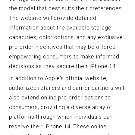
the model that best suits their preferences.
The website will provide detailed
information about the available storage
capacities, color options, and any exclusive
pre-order incentives that may be offered,
empowering consumers to make informed
decisions as they secure their iPhone 14.
In addition to Apple's official website,
authorized retailers and carrier partners will
also extend online pre-order options to
consumers, providing a diverse array of
platforms through which individuals can
reserve their iPhone 14. These online