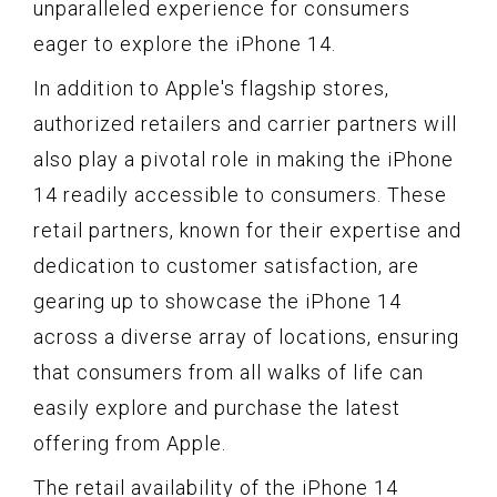
unparalleled experience for consumers
eager to explore the iPhone 14.
In addition to Apple's flagship stores,
authorized retailers and carrier partners will
also play a pivotal role in making the iPhone
14 readily accessible to consumers. These
retail partners, known for their expertise and
dedication to customer satisfaction, are
gearing up to showcase the iPhone 14
across a diverse array of locations, ensuring
that consumers from all walks of life can
easily explore and purchase the latest
offering from Apple.
The retail availability of the iPhone 14