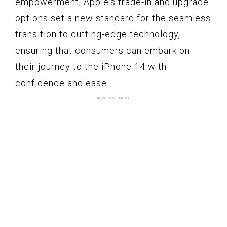
empowerment, Apple's trade-in and upgrade
options set a new standard for the seamless
transition to cutting-edge technology,
ensuring that consumers can embark on
their journey to the iPhone 14 with
confidence and ease.