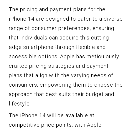
The pricing and payment plans for the
iPhone 14 are designed to cater to a diverse
range of consumer preferences, ensuring
that individuals can acquire this cutting-
edge smartphone through flexible and
accessible options. Apple has meticulously
crafted pricing strategies and payment
plans that align with the varying needs of
consumers, empowering them to choose the
approach that best suits their budget and
lifestyle.
The iPhone 14 will be available at
competitive price points, with Apple