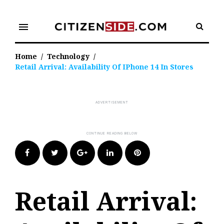
Skip
to
menu
content
Home
/
Technology
/
Retail Arrival: Availability Of IPhone 14 In Stores
Facebook
Twitter
Google+
LinkedIn
Pinterest
Retail Arrival: