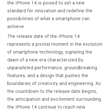
the iPhone 14 is poised to set a new
standard for innovation and redefine the
possibilities of what a smartphone can
achieve.
The release date of the iPhone 14
represents a pivotal moment in the evolution
of smartphone technology, signaling the
dawn of a new era characterized by
unparalleled performance, groundbreaking
features, and a design that pushes the
boundaries of creativity and engineering. As
the countdown to the release date begins,
the anticipation and excitement surrounding
the iPhone 14 continue to reach new