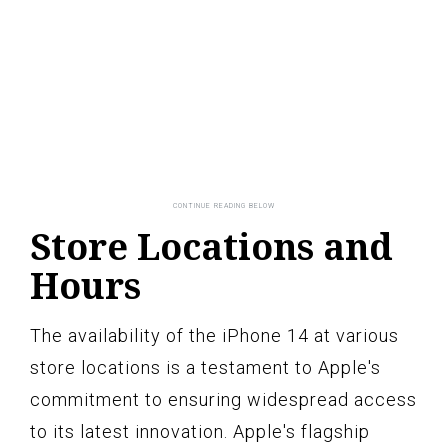
Store Locations and
Hours
The availability of the iPhone 14 at various
store locations is a testament to Apple's
commitment to ensuring widespread access
to its latest innovation. Apple's flagship