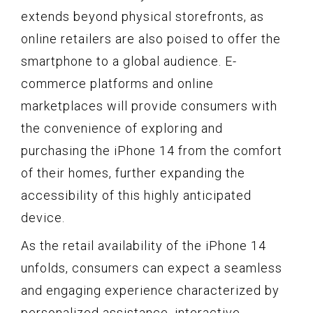
extends beyond physical storefronts, as
online retailers are also poised to offer the
smartphone to a global audience. E-
commerce platforms and online
marketplaces will provide consumers with
the convenience of exploring and
purchasing the iPhone 14 from the comfort
of their homes, further expanding the
accessibility of this highly anticipated
device.
As the retail availability of the iPhone 14
unfolds, consumers can expect a seamless
and engaging experience characterized by
personalized assistance, interactive