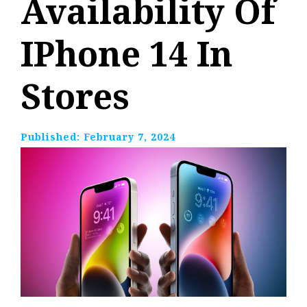
Availability Of
IPhone 14 In
Stores
Published:
February 7, 2024