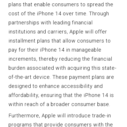
plans that enable consumers to spread the
cost of the iPhone 14 over time. Through
partnerships with leading financial
institutions and carriers, Apple will offer
installment plans that allow consumers to
pay for their iPhone 14 in manageable
increments, thereby reducing the financial
burden associated with acquiring this state-
of-the-art device. These payment plans are
designed to enhance accessibility and
affordability, ensuring that the iPhone 14 is
within reach of a broader consumer base.
Furthermore, Apple will introduce trade-in
programs that provide consumers with the