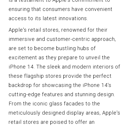
ensuring that consumers have convenient
access to its latest innovations.
Apple's retail stores, renowned for their
immersive and customer-centric approach,
are set to become bustling hubs of
excitement as they prepare to unveil the
iPhone 14. The sleek and modern interiors of
these flagship stores provide the perfect
backdrop for showcasing the iPhone 14's
cutting-edge features and stunning design.
From the iconic glass facades to the
meticulously designed display areas, Apple's
retail stores are poised to offer an