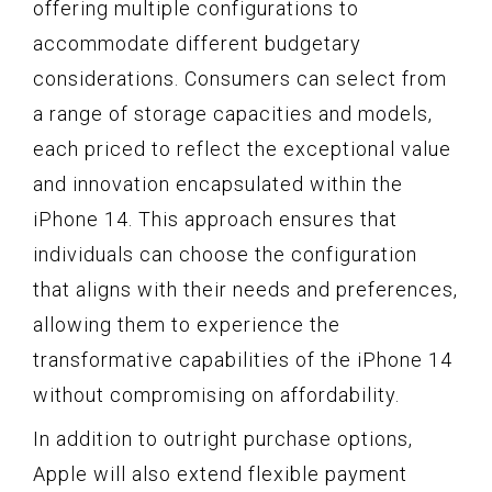
offering multiple configurations to
accommodate different budgetary
considerations. Consumers can select from
a range of storage capacities and models,
each priced to reflect the exceptional value
and innovation encapsulated within the
iPhone 14. This approach ensures that
individuals can choose the configuration
that aligns with their needs and preferences,
allowing them to experience the
transformative capabilities of the iPhone 14
without compromising on affordability.
In addition to outright purchase options,
Apple will also extend flexible payment