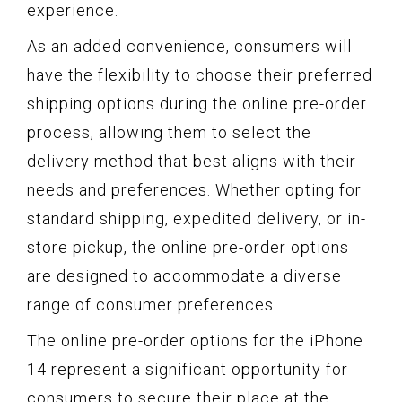
experience.
As an added convenience, consumers will
have the flexibility to choose their preferred
shipping options during the online pre-order
process, allowing them to select the
delivery method that best aligns with their
needs and preferences. Whether opting for
standard shipping, expedited delivery, or in-
store pickup, the online pre-order options
are designed to accommodate a diverse
range of consumer preferences.
The online pre-order options for the iPhone
14 represent a significant opportunity for
consumers to secure their place at the