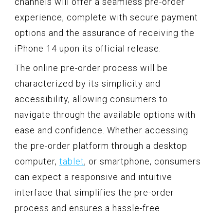
channels will offer a seamless pre-order
experience, complete with secure payment
options and the assurance of receiving the
iPhone 14 upon its official release.
The online pre-order process will be
characterized by its simplicity and
accessibility, allowing consumers to
navigate through the available options with
ease and confidence. Whether accessing
the pre-order platform through a desktop
computer,
tablet
, or smartphone, consumers
can expect a responsive and intuitive
interface that simplifies the pre-order
process and ensures a hassle-free