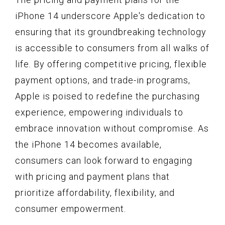
iPhone 14 underscore Apple's dedication to
ensuring that its groundbreaking technology
is accessible to consumers from all walks of
life. By offering competitive pricing, flexible
payment options, and trade-in programs,
Apple is poised to redefine the purchasing
experience, empowering individuals to
embrace innovation without compromise. As
the iPhone 14 becomes available,
consumers can look forward to engaging
with pricing and payment plans that
prioritize affordability, flexibility, and
consumer empowerment.