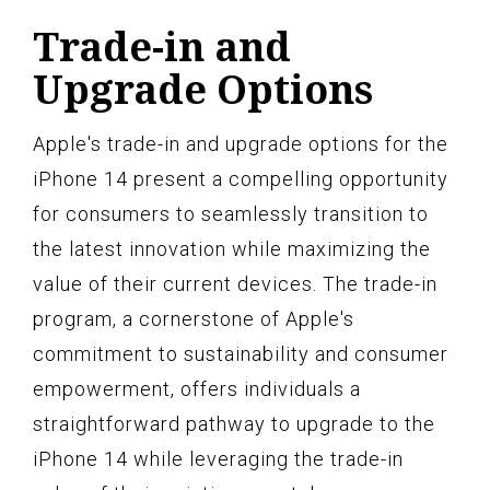
Trade-in and
Upgrade Options
Apple's trade-in and upgrade options for the
iPhone 14 present a compelling opportunity
for consumers to seamlessly transition to
the latest innovation while maximizing the
value of their current devices. The trade-in
program, a cornerstone of Apple's
commitment to sustainability and consumer
empowerment, offers individuals a
straightforward pathway to upgrade to the
iPhone 14 while leveraging the trade-in