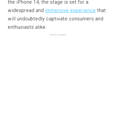
the iPhone 14, the stage is set for a
widespread and
immersive experience
that
will undoubtedly captivate consumers and
enthusiasts alike.