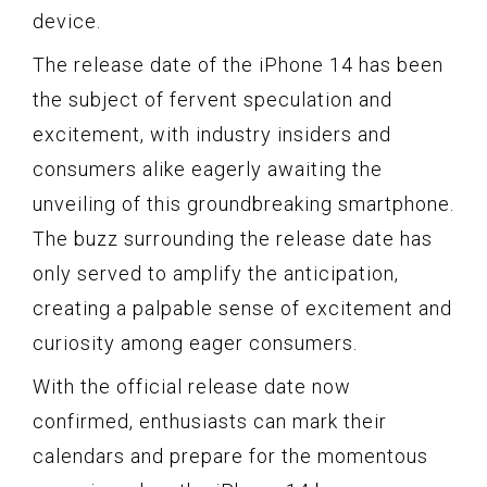
device.
The release date of the iPhone 14 has been
the subject of fervent speculation and
excitement, with industry insiders and
consumers alike eagerly awaiting the
unveiling of this groundbreaking smartphone.
The buzz surrounding the release date has
only served to amplify the anticipation,
creating a palpable sense of excitement and
curiosity among eager consumers.
With the official release date now
confirmed, enthusiasts can mark their
calendars and prepare for the momentous