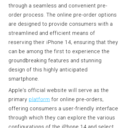
through a seamless and convenient pre-
order process. The online pre-order options
are designed to provide consumers with a
streamlined and efficient means of
reserving their iPhone 14, ensuring that they
can be among the first to experience the
groundbreaking features and stunning
design of this highly anticipated
smartphone.
Apple's official website will serve as the
primary
platform
for online pre-orders,
offering consumers a user-friendly interface
through which they can explore the various
configurations of the iPhone 14 and select