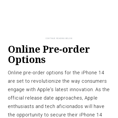
Online Pre-order
Options
Online pre-order options for the iPhone 14
are set to revolutionize the way consumers
engage with Apple's latest innovation. As the
official release date approaches, Apple
enthusiasts and tech aficionados will have
the opportunity to secure their iPhone 14