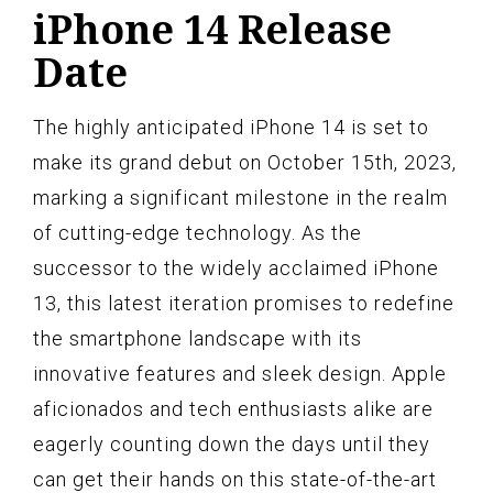
iPhone 14 Release
Date
The highly anticipated iPhone 14 is set to
make its grand debut on October 15th, 2023,
marking a significant milestone in the realm
of cutting-edge technology. As the
successor to the widely acclaimed iPhone
13, this latest iteration promises to redefine
the smartphone landscape with its
innovative features and sleek design. Apple
aficionados and tech enthusiasts alike are
eagerly counting down the days until they
can get their hands on this state-of-the-art