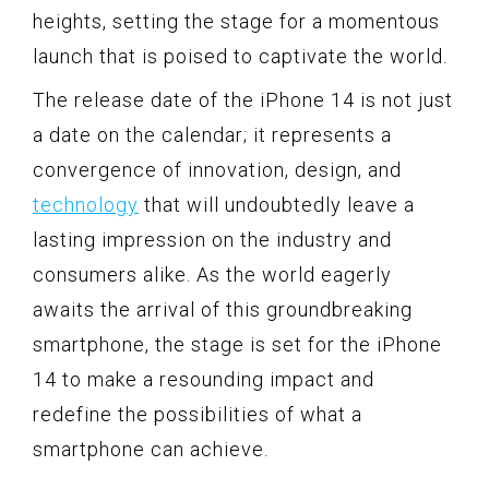
heights, setting the stage for a momentous
launch that is poised to captivate the world.
The release date of the iPhone 14 is not just
a date on the calendar; it represents a
convergence of innovation, design, and
technology
that will undoubtedly leave a
lasting impression on the industry and
consumers alike. As the world eagerly
awaits the arrival of this groundbreaking
smartphone, the stage is set for the iPhone
14 to make a resounding impact and
redefine the possibilities of what a
smartphone can achieve.