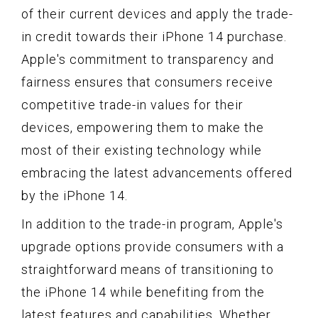
of their current devices and apply the trade-
in credit towards their iPhone 14 purchase.
Apple's commitment to transparency and
fairness ensures that consumers receive
competitive trade-in values for their
devices, empowering them to make the
most of their existing technology while
embracing the latest advancements offered
by the iPhone 14.
In addition to the trade-in program, Apple's
upgrade options provide consumers with a
straightforward means of transitioning to
the iPhone 14 while benefiting from the
latest features and capabilities. Whether