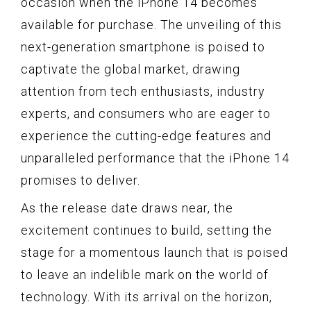
occasion when the iPhone 14 becomes
available for purchase. The unveiling of this
next-generation smartphone is poised to
captivate the global market, drawing
attention from tech enthusiasts, industry
experts, and consumers who are eager to
experience the cutting-edge features and
unparalleled performance that the iPhone 14
promises to deliver.
As the release date draws near, the
excitement continues to build, setting the
stage for a momentous launch that is poised
to leave an indelible mark on the world of
technology. With its arrival on the horizon,