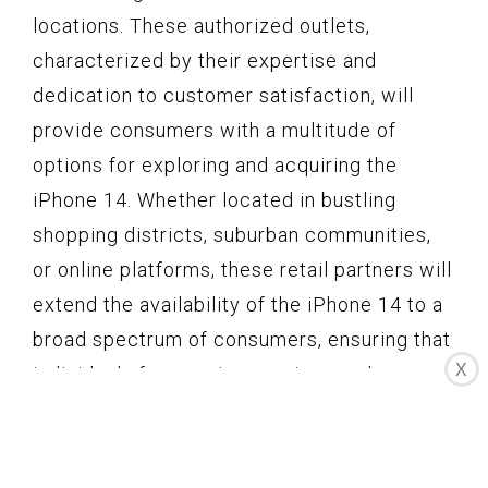
locations. These authorized outlets,
characterized by their expertise and
dedication to customer satisfaction, will
provide consumers with a multitude of
options for exploring and acquiring the
iPhone 14. Whether located in bustling
shopping districts, suburban communities,
or online platforms, these retail partners will
extend the availability of the iPhone 14 to a
broad spectrum of consumers, ensuring that
X
individuals from various regions and
backgrounds can engage with Apple's latest
offering.
The store hours for these retail locations