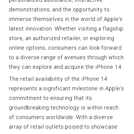
demonstrations, and the opportunity to
immerse themselves in the world of Apple's
latest innovation. Whether visiting a flagship
store, an authorized retailer, or exploring
online options, consumers can look forward
to a diverse range of avenues through which
they can explore and acquire the iPhone 14.
The retail availability of the iPhone 14
represents a significant milestone in Apple's
commitment to ensuring that its
groundbreaking technology is within reach
of consumers worldwide. With a diverse
array of retail outlets poised to showcase