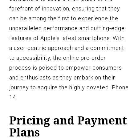
forefront of innovation, ensuring that they
can be among the first to experience the
unparalleled performance and cutting-edge
features of Apple's latest smartphone. With
a user-centric approach and a commitment
to accessibility, the online pre-order
process is poised to empower consumers
and enthusiasts as they embark on their
journey to acquire the highly coveted iPhone
14.
Pricing and Payment
Plans