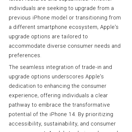
individuals are seeking to upgrade from a
previous iPhone model or transitioning from
a different smartphone ecosystem, Apple's
upgrade options are tailored to
accommodate diverse consumer needs and
preferences.
The seamless integration of trade-in and
upgrade options underscores Apple's
dedication to enhancing the consumer
experience, offering individuals a clear
pathway to embrace the transformative
potential of the iPhone 14. By prioritizing
accessibility, sustainability, and consumer