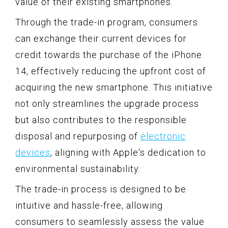
value of their existing smartphones.
Through the trade-in program, consumers
can exchange their current devices for
credit towards the purchase of the iPhone
14, effectively reducing the upfront cost of
acquiring the new smartphone. This initiative
not only streamlines the upgrade process
but also contributes to the responsible
disposal and repurposing of
electronic
devices
, aligning with Apple's dedication to
environmental sustainability.
The trade-in process is designed to be
intuitive and hassle-free, allowing
consumers to seamlessly assess the value