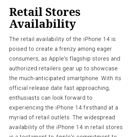
Retail Stores
Availability
The retail availability of the iPhone 14 is
poised to create a frenzy among eager
consumers, as Apple's flagship stores and
authorized retailers gear up to showcase
the much-anticipated smartphone. With its
official release date fast approaching,
enthusiasts can look forward to
experiencing the iPhone 14 firsthand at a
myriad of retail outlets. The widespread
availability of the iPhone 14 in retail stores
is a testament to Apple's commitment to