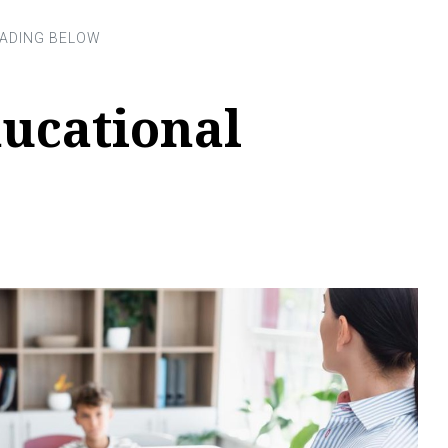
ucational