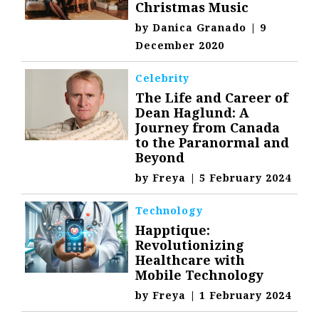
Christmas Music
by
Danica Granado
|
9
December 2020
Celebrity
The Life and Career of
Dean Haglund: A
Journey from Canada
to the Paranormal and
Beyond
by
Freya
|
5 February 2024
Technology
Happtique:
Revolutionizing
Healthcare with
Mobile Technology
by
Freya
|
1 February 2024