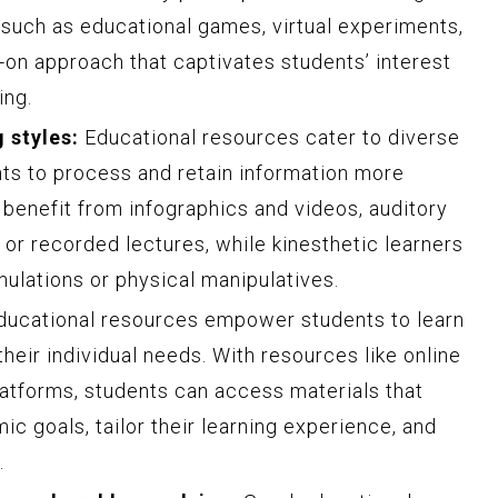
, such as educational games, virtual experiments,
-on approach that captivates students’ interest
ing.
 styles:
Educational resources cater to diverse
nts to process and retain information more
n benefit from infographics and videos, auditory
 or recorded lectures, while kinesthetic learners
mulations or physical manipulatives.
ucational resources empower students to learn
their individual needs. With resources like online
latforms, students can access materials that
ic goals, tailor their learning experience, and
.