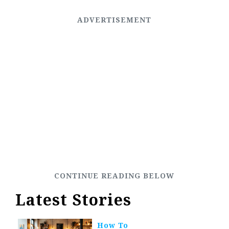
Latest Stories
How To