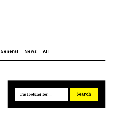
General
News
All
Searc
Search
for: