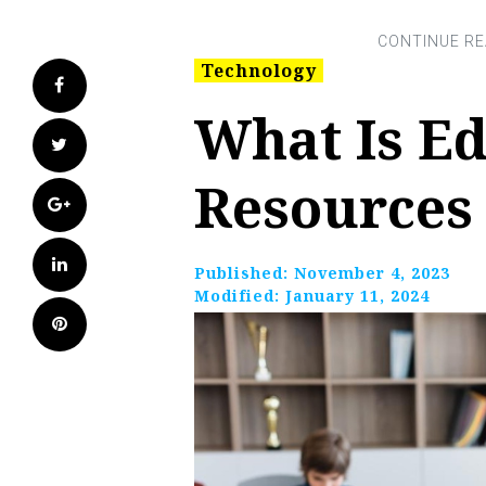
Technology
Facebook
What Is Ed
Twitter
Resources
Google+
LinkedIn
Published:
November 4, 2023
Modified:
January 11, 2024
Pinterest