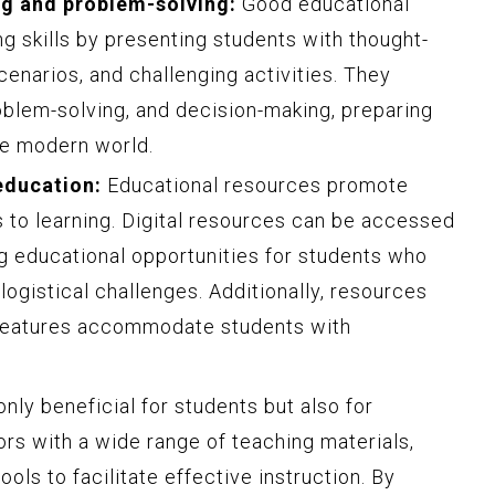
ng and problem-solving:
Good educational
ing skills by presenting students with thought-
scenarios, and challenging activities. They
roblem-solving, and decision-making, preparing
he modern world.
education:
Educational resources promote
s to learning. Digital resources can be accessed
g educational opportunities for students who
 logistical challenges. Additionally, resources
y features accommodate students with
nly beneficial for students but also for
rs with a wide range of teaching materials,
ols to facilitate effective instruction. By