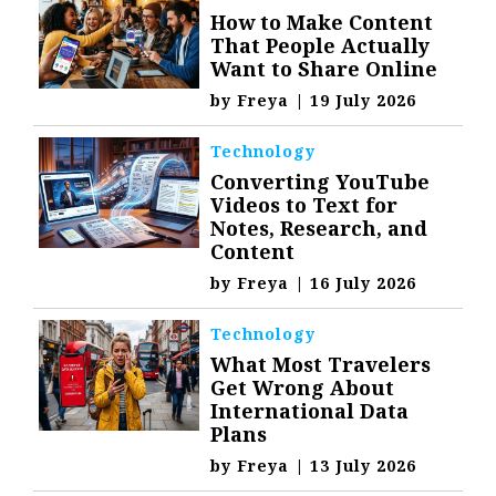
How to Make Content
That People Actually
Want to Share Online
by
Freya
|
19 July 2026
Technology
Converting YouTube
Videos to Text for
Notes, Research, and
Content
by
Freya
|
16 July 2026
Technology
What Most Travelers
Get Wrong About
International Data
Plans
by
Freya
|
13 July 2026