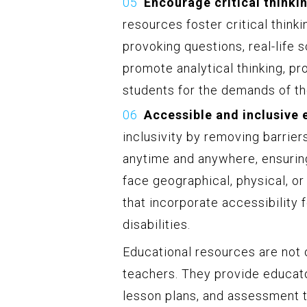
Encourage critical thinki
resources foster critical think
provoking questions, real-life 
promote analytical thinking, p
students for the demands of t
Accessible and inclusive 
inclusivity by removing barrier
anytime and anywhere, ensurin
face geographical, physical, or
that incorporate accessibilit
disabilities.
Educational resources are not o
teachers. They provide educato
lesson plans, and assessment to