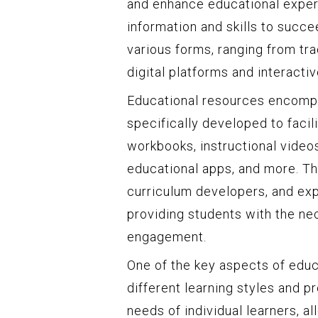
and enhance educational exper
information and skills to succ
various forms, ranging from tr
digital platforms and interacti
Educational resources encompa
specifically developed to facil
workbooks, instructional videos
educational apps, and more. T
curriculum developers, and expe
providing students with the ne
engagement.
One of the key aspects of educa
different learning styles and p
needs of individual learners, a