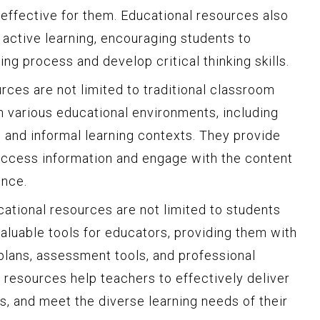
 effective for them. Educational resources also
g active learning, encouraging students to
ning process and develop critical thinking skills.
rces are not limited to traditional classroom
in various educational environments, including
, and informal learning contexts. They provide
o access information and engage with the content
ence.
ucational resources are not limited to students
aluable tools for educators, providing them with
 plans, assessment tools, and professional
resources help teachers to effectively deliver
s, and meet the diverse learning needs of their