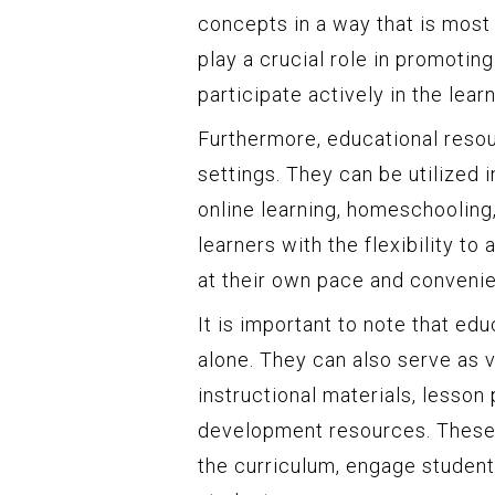
concepts in a way that is most
play a crucial role in promotin
participate actively in the lear
Furthermore, educational resou
settings. They can be utilized 
online learning, homeschooling
learners with the flexibility t
at their own pace and conveni
It is important to note that ed
alone. They can also serve as v
instructional materials, lesson
development resources. These 
the curriculum, engage student