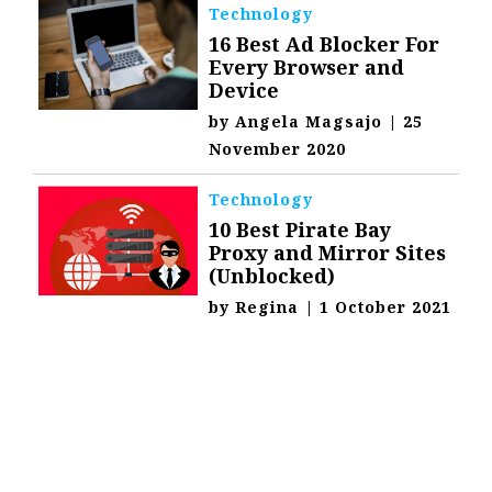
Technology
16 Best Ad Blocker For
Every Browser and
Device
by
Angela Magsajo
|
25
November 2020
Technology
10 Best Pirate Bay
Proxy and Mirror Sites
(Unblocked)
by
Regina
|
1 October 2021