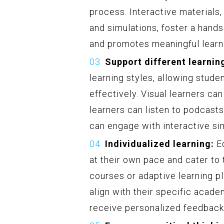
process. Interactive materials
and simulations, foster a hands
and promotes meaningful learn
Support different learning
learning styles, allowing stude
effectively. Visual learners ca
learners can listen to podcasts
can engage with interactive si
Individualized learning:
Ed
at their own pace and cater to 
courses or adaptive learning p
align with their specific academ
receive personalized feedback