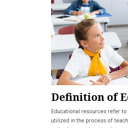
Definition of 
Educational resources refer to 
utilized in the process of teac