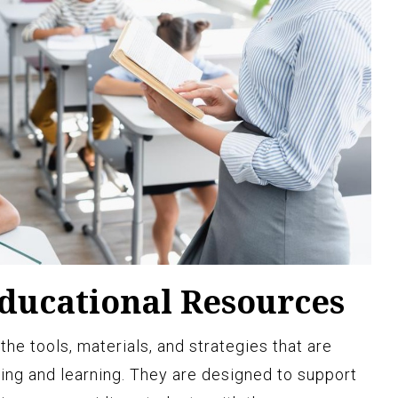
Educational Resources
the tools, materials, and strategies that are
hing and learning. They are designed to support