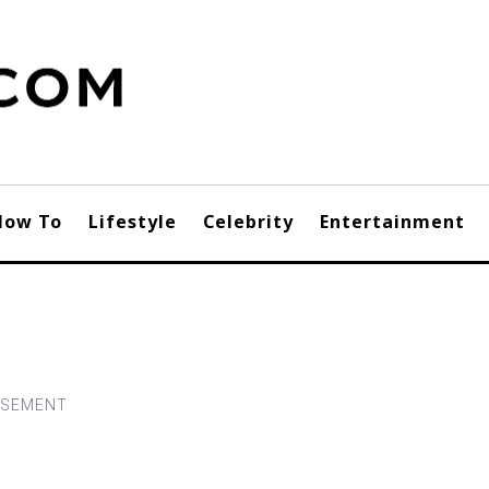
How To
Lifestyle
Celebrity
Entertainment