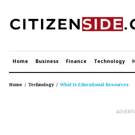
Skip
to
content
Home
Business
Finance
Technology
Home
/
Technology
/
What Is Educational Resources