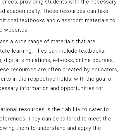
iences, providing students with the necessary
eed academically. These resources can take
aditional textbooks and classroom materials to
ve websites.
ss a wide range of materials that are
itate learning. They can include textbooks,
, digital simulations, e-books, online courses,
hese resources are often created by educators,
rts in the respective fields, with the goal of
cessary information and opportunities for
tional resources is their ability to cater to
references. They can be tailored to meet the
llowing them to understand and apply the