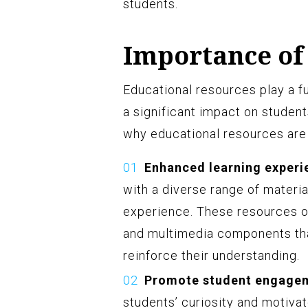
students.
Importance of
Educational resources play a f
a significant impact on studen
why educational resources are 
Enhanced learning experi
with a diverse range of materia
experience. These resources off
and multimedia components th
reinforce their understanding.
Promote student engage
students’ curiosity and motivat