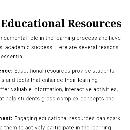
 Educational Resources
undamental role in the learning process and have
ts’ academic success. Here are several reasons
essential:
ence:
Educational resources provide students
ls and tools that enhance their learning
er valuable information, interactive activities,
at help students grasp complex concepts and
ment:
Engaging educational resources can spark
e them to actively participate in the learning