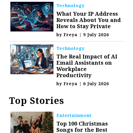
Technology
What Your IP Address
Reveals About You and
How to Stay Private
by
Freya
|
9 July 2026
Technology
The Real Impact of AI
Email Assistants on
Workplace
Productivity
by
Freya
|
6 July 2026
Top Stories
Entertainment
Top 100 Christmas
Songs for the Best