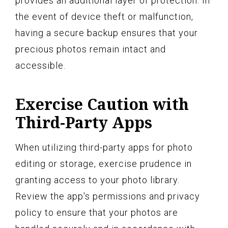
provides an additional layer of protection. In
the event of device theft or malfunction,
having a secure backup ensures that your
precious photos remain intact and
accessible.
Exercise Caution with
Third-Party Apps
When utilizing third-party apps for photo
editing or storage, exercise prudence in
granting access to your photo library.
Review the app's permissions and privacy
policy to ensure that your photos are