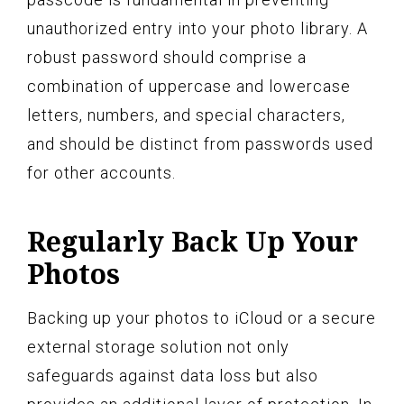
unauthorized entry into your photo library. A
robust password should comprise a
combination of uppercase and lowercase
letters, numbers, and special characters,
and should be distinct from passwords used
for other accounts.
Regularly Back Up Your
Photos
Backing up your photos to iCloud or a secure
external storage solution not only
safeguards against data loss but also