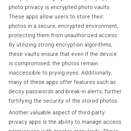
photo privacy is encrypted photo vaults.
These apps allow users to store their
photos in a secure, encrypted environment,
protecting them from unauthorized access.
By utilizing strong encryption algorithms,
these vaults ensure that even if the device
is compromised, the photos remain
inaccessible to prying eyes. Additionally,
many of these apps offer features such as
decoy passwords and break-in alerts, further
fortifying the security of the stored photos.
Another valuable aspect of third-party
privacy apps is the ability to manage access