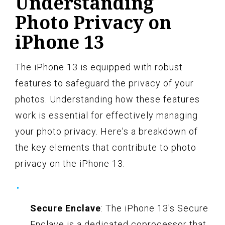
Understanding
Photo Privacy on
iPhone 13
The iPhone 13 is equipped with robust
features to safeguard the privacy of your
photos. Understanding how these features
work is essential for effectively managing
your photo privacy. Here's a breakdown of
the key elements that contribute to photo
privacy on the iPhone 13:
Secure Enclave
: The iPhone 13's Secure
Enclave is a dedicated coprocessor that