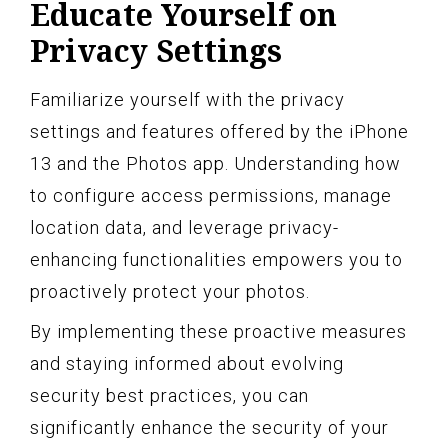
Educate Yourself on
Privacy Settings
Familiarize yourself with the privacy
settings and features offered by the iPhone
13 and the Photos app. Understanding how
to configure access permissions, manage
location data, and leverage privacy-
enhancing functionalities empowers you to
proactively protect your photos.
By implementing these proactive measures
and staying informed about evolving
security best practices, you can
significantly enhance the security of your