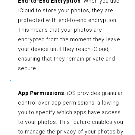
End-to-End Encryption
: When you use
iCloud to store your photos, they are
protected with end-to-end encryption.
This means that your photos are
encrypted from the moment they leave
your device until they reach iCloud,
ensuring that they remain private and
secure.
App Permissions
: iOS provides granular
control over app permissions, allowing
you to specify which apps have access
to your photos. This feature enables you
to manage the privacy of your photos by