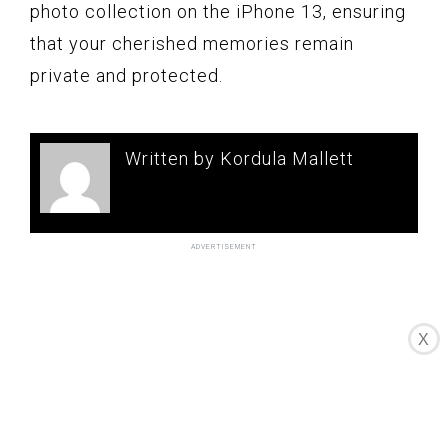
photo collection on the iPhone 13, ensuring
that your cherished memories remain
private and protected.
Written by Kordula Mallett
X