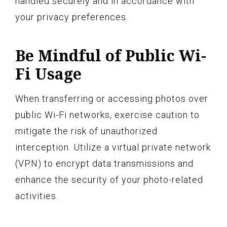
handled securely and in accordance with
your privacy preferences.
Be Mindful of Public Wi-
Fi Usage
When transferring or accessing photos over
public Wi-Fi networks, exercise caution to
mitigate the risk of unauthorized
interception. Utilize a virtual private network
(VPN) to encrypt data transmissions and
enhance the security of your photo-related
activities.