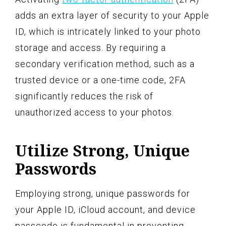
adds an extra layer of security to your Apple
ID, which is intricately linked to your photo
storage and access. By requiring a
secondary verification method, such as a
trusted device or a one-time code, 2FA
significantly reduces the risk of
unauthorized access to your photos.
Utilize Strong, Unique
Passwords
Employing strong, unique passwords for
your Apple ID, iCloud account, and device
passcode is fundamental in preventing