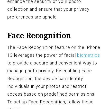
enhance the security of your photo
collection and ensure that your privacy
preferences are upheld.
Face Recognition
The Face Recognition feature on the iPhone
13 leverages the power of facial
biometrics
to provide a secure and convenient way to
manage photo privacy. By enabling Face
Recognition, the device can identify
individuals in your photos and restrict
access based on predefined permissions.
To set up Face Recognition, follow these