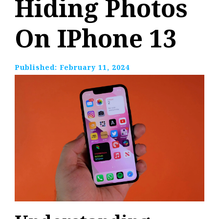
Hiding Photos
On IPhone 13
Published:
February 11, 2024