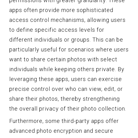
permissions with greater granularity. These
apps often provide more sophisticated
access control mechanisms, allowing users
to define specific access levels for
different individuals or groups. This can be
particularly useful for scenarios where users
want to share certain photos with select
individuals while keeping others private. By
leveraging these apps, users can exercise
precise control over who can view, edit, or
share their photos, thereby strengthening
the overall privacy of their photo collection.
Furthermore, some third-party apps offer
advanced photo encryption and secure