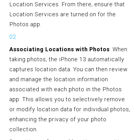
Location Services. From there, ensure that
Location Services are turned on for the
Photos app.
Associating Locations with Photos
: When
taking photos, the iPhone 13 automatically
captures location data. You can then review
and manage the location information
associated with each photo in the Photos
app. This allows you to selectively remove
or modify location data for individual photos,
enhancing the privacy of your photo
collection.