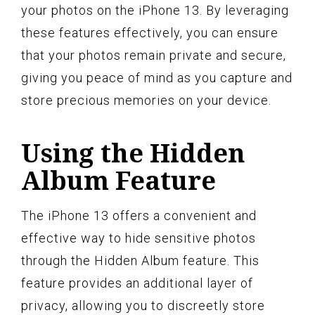
your photos on the iPhone 13. By leveraging
these features effectively, you can ensure
that your photos remain private and secure,
giving you peace of mind as you capture and
store precious memories on your device.
Using the Hidden
Album Feature
The iPhone 13 offers a convenient and
effective way to hide sensitive photos
through the Hidden Album feature. This
feature provides an additional layer of
privacy, allowing you to discreetly store