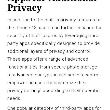
Privacy
In addition to the built-in privacy features of
the iPhone 13, users can further enhance the
security of their photos by leveraging third-
party apps specifically designed to provide
additional layers of privacy and control.
These apps offer a range of advanced
functionalities, from secure photo storage
to advanced encryption and access control,
empowering users to customize their
privacy settings according to their specific
needs.
One popular category of third-party apps for