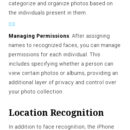
categorize and organize photos based on
the individuals present in them.
Managing Permissions
: After assigning
names to recognized faces, you can manage
permissions for each individual. This
includes specifying whether a person can
view certain photos or albums, providing an
additional layer of privacy and control over
your photo collection.
Location Recognition
In addition to face recognition, the iPhone