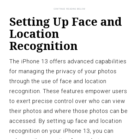
Setting Up Face and
Location
Recognition
The iPhone 13 offers advanced capabilities
for managing the privacy of your photos
through the use of face and location
recognition. These features empower users
to exert precise control over who can view
their photos and where those photos can be
accessed. By setting up face and location
recognition on your iPhone 13, you can