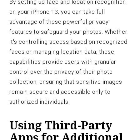
By setting up face and location recognition
on your iPhone 13, you can take full
advantage of these powerful privacy
features to safeguard your photos. Whether
it's controlling access based on recognized
faces or managing location data, these
capabilities provide users with granular
control over the privacy of their photo
collection, ensuring that sensitive images
remain secure and accessible only to
authorized individuals.
Using Third-Party
Apps for Additional