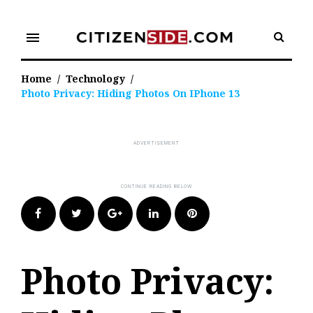
Skip
to
menu
content
Home
/
Technology
/
Photo Privacy: Hiding Photos On IPhone 13
Facebook
Twitter
Google+
LinkedIn
Pinterest
Photo Privacy: