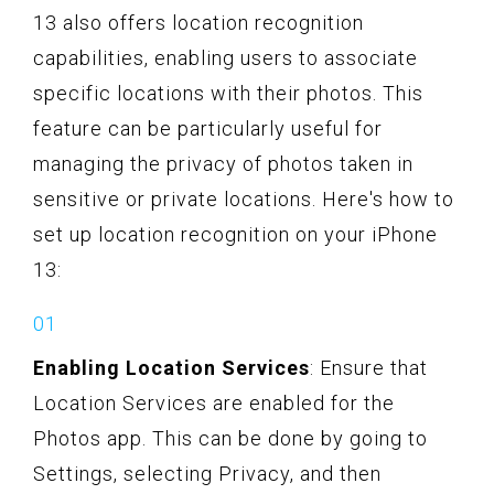
13 also offers location recognition
capabilities, enabling users to associate
specific locations with their photos. This
feature can be particularly useful for
managing the privacy of photos taken in
sensitive or private locations. Here's how to
set up location recognition on your iPhone
13:
Enabling Location Services
: Ensure that
Location Services are enabled for the
Photos app. This can be done by going to
Settings, selecting Privacy, and then