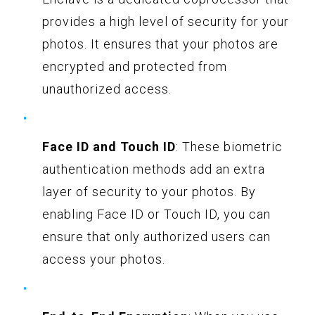
provides a high level of security for your
photos. It ensures that your photos are
encrypted and protected from
unauthorized access.
Face ID and Touch ID
: These biometric
authentication methods add an extra
layer of security to your photos. By
enabling Face ID or Touch ID, you can
ensure that only authorized users can
access your photos.