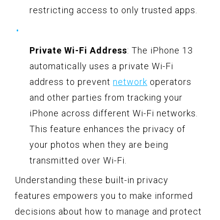
restricting access to only trusted apps.
Private Wi-Fi Address
: The iPhone 13
automatically uses a private Wi-Fi
address to prevent
network
operators
and other parties from tracking your
iPhone across different Wi-Fi networks.
This feature enhances the privacy of
your photos when they are being
transmitted over Wi-Fi.
Understanding these built-in privacy
features empowers you to make informed
decisions about how to manage and protect