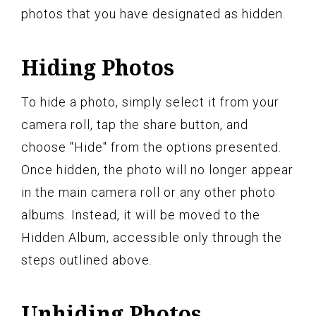
photos that you have designated as hidden.
Hiding Photos
To hide a photo, simply select it from your
camera roll, tap the share button, and
choose "Hide" from the options presented.
Once hidden, the photo will no longer appear
in the main camera roll or any other photo
albums. Instead, it will be moved to the
Hidden Album, accessible only through the
steps outlined above.
Unhiding Photos