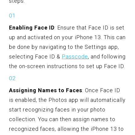
steps:
Enabling Face ID
: Ensure that Face ID is set
up and activated on your iPhone 13. This can
be done by navigating to the Settings app,
selecting Face ID &
Passcode
, and following
the on-screen instructions to set up Face ID.
Assigning Names to Faces
: Once Face ID
is enabled, the Photos app will automatically
start recognizing faces in your photo
collection. You can then assign names to
recognized faces, allowing the iPhone 13 to