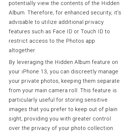
potentially view the contents of the Hidden
Album. Therefore, for enhanced security, it's
advisable to utilize additional privacy
features such as Face ID or Touch ID to
restrict access to the Photos app
altogether.
By leveraging the Hidden Album feature on
your iPhone 13, you can discreetly manage
your private photos, keeping them separate
from your main camera roll. This feature is
particularly useful for storing sensitive
images that you prefer to keep out of plain
sight, providing you with greater control
over the privacy of your photo collection.