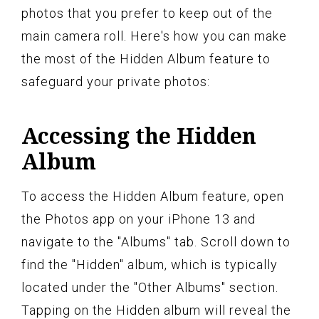
photos that you prefer to keep out of the
main camera roll. Here's how you can make
the most of the Hidden Album feature to
safeguard your private photos:
Accessing the Hidden
Album
To access the Hidden Album feature, open
the Photos app on your iPhone 13 and
navigate to the "Albums" tab. Scroll down to
find the "Hidden" album, which is typically
located under the "Other Albums" section.
Tapping on the Hidden album will reveal the