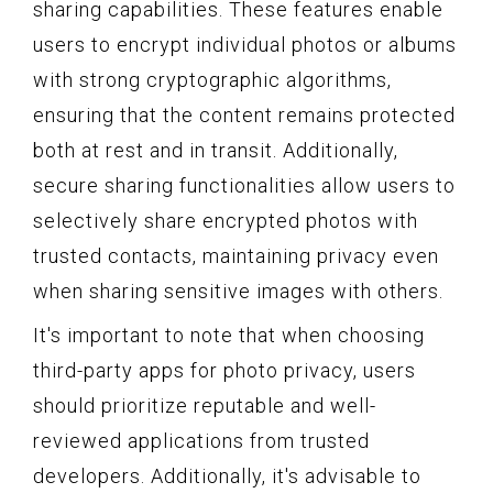
sharing capabilities. These features enable
users to encrypt individual photos or albums
with strong cryptographic algorithms,
ensuring that the content remains protected
both at rest and in transit. Additionally,
secure sharing functionalities allow users to
selectively share encrypted photos with
trusted contacts, maintaining privacy even
when sharing sensitive images with others.
It's important to note that when choosing
third-party apps for photo privacy, users
should prioritize reputable and well-
reviewed applications from trusted
developers. Additionally, it's advisable to