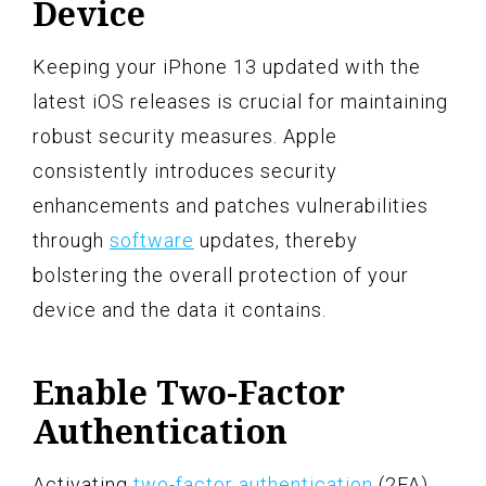
Device
Keeping your iPhone 13 updated with the
latest iOS releases is crucial for maintaining
robust security measures. Apple
consistently introduces security
enhancements and patches vulnerabilities
through
software
updates, thereby
bolstering the overall protection of your
device and the data it contains.
Enable Two-Factor
Authentication
Activating
two-factor authentication
(2FA)