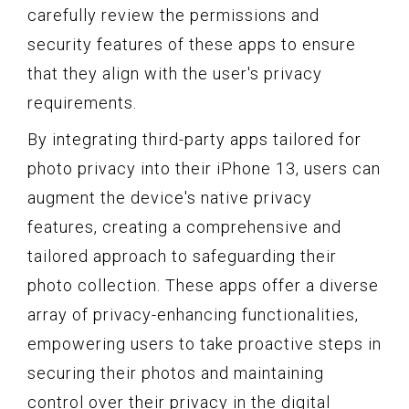
carefully review the permissions and
security features of these apps to ensure
that they align with the user's privacy
requirements.
By integrating third-party apps tailored for
photo privacy into their iPhone 13, users can
augment the device's native privacy
features, creating a comprehensive and
tailored approach to safeguarding their
photo collection. These apps offer a diverse
array of privacy-enhancing functionalities,
empowering users to take proactive steps in
securing their photos and maintaining
control over their privacy in the digital