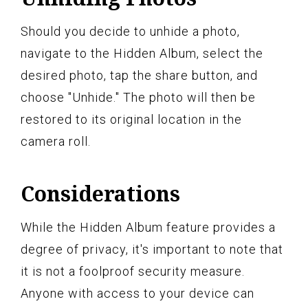
Should you decide to unhide a photo,
navigate to the Hidden Album, select the
desired photo, tap the share button, and
choose "Unhide." The photo will then be
restored to its original location in the
camera roll.
Considerations
While the Hidden Album feature provides a
degree of privacy, it's important to note that
it is not a foolproof security measure.
Anyone with access to your device can