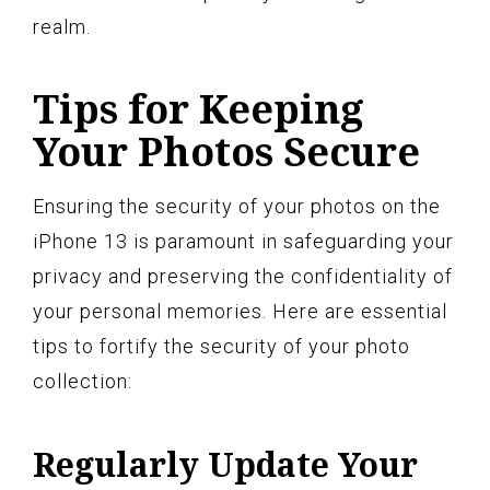
realm.
Tips for Keeping
Your Photos Secure
Ensuring the security of your photos on the
iPhone 13 is paramount in safeguarding your
privacy and preserving the confidentiality of
your personal memories. Here are essential
tips to fortify the security of your photo
collection:
Regularly Update Your