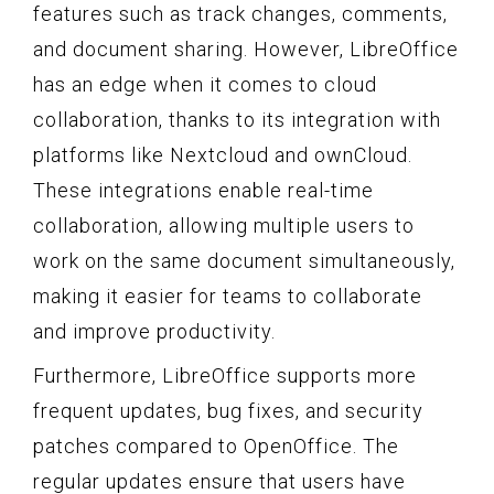
features such as track changes, comments,
and document sharing. However, LibreOffice
has an edge when it comes to cloud
collaboration, thanks to its integration with
platforms like Nextcloud and ownCloud.
These integrations enable real-time
collaboration, allowing multiple users to
work on the same document simultaneously,
making it easier for teams to collaborate
and improve productivity.
Furthermore, LibreOffice supports more
frequent updates, bug fixes, and security
patches compared to OpenOffice. The
regular updates ensure that users have