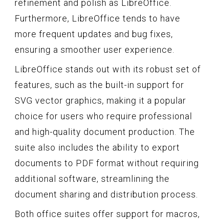
refinement and polish as LibreOffice.
Furthermore, LibreOffice tends to have
more frequent updates and bug fixes,
ensuring a smoother user experience.
LibreOffice stands out with its robust set of
features, such as the built-in support for
SVG vector graphics, making it a popular
choice for users who require professional
and high-quality document production. The
suite also includes the ability to export
documents to PDF format without requiring
additional software, streamlining the
document sharing and distribution process.
Both office suites offer support for macros,