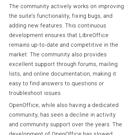
The community actively works on improving
the suite’s functionality, fixing bugs, and
adding new features. This continuous
development ensures that LibreOffice
remains up-to-date and competitive in the
market. The community also provides
excellent support through forums, mailing
lists, and online documentation, making it
easy to find answers to questions or
troubleshoot issues.
OpenOffice, while also having a dedicated
community, has seen a decline in activity
and community support over the years. The
development of OpenOffice has slowed