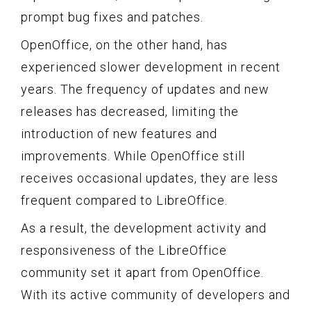
prompt bug fixes and patches.
OpenOffice, on the other hand, has
experienced slower development in recent
years. The frequency of updates and new
releases has decreased, limiting the
introduction of new features and
improvements. While OpenOffice still
receives occasional updates, they are less
frequent compared to LibreOffice.
As a result, the development activity and
responsiveness of the LibreOffice
community set it apart from OpenOffice.
With its active community of developers and