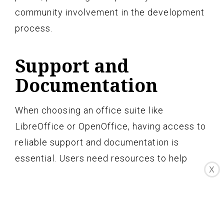
community involvement in the development
process.
Support and
Documentation
When choosing an office suite like
LibreOffice or OpenOffice, having access to
reliable support and documentation is
essential. Users need resources to help
X
them troubleshoot issues, learn new
features, and make the most of the
software’s capabilities.