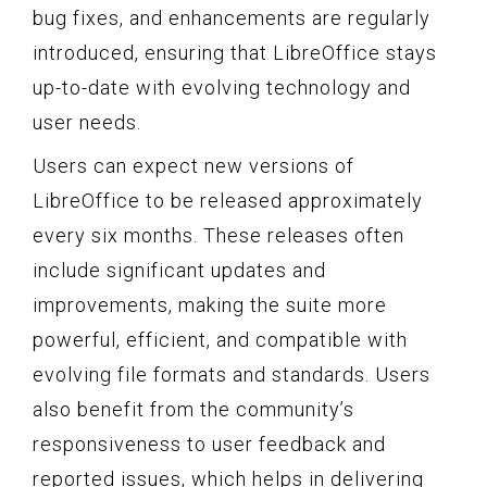
bug fixes, and enhancements are regularly
introduced, ensuring that LibreOffice stays
up-to-date with evolving technology and
user needs.
Users can expect new versions of
LibreOffice to be released approximately
every six months. These releases often
include significant updates and
improvements, making the suite more
powerful, efficient, and compatible with
evolving file formats and standards. Users
also benefit from the community’s
responsiveness to user feedback and
reported issues, which helps in delivering