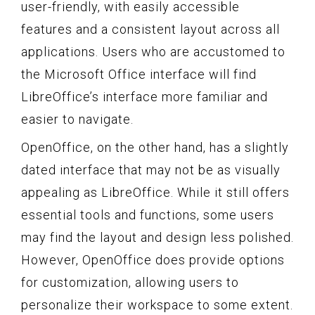
user-friendly, with easily accessible
features and a consistent layout across all
applications. Users who are accustomed to
the Microsoft Office interface will find
LibreOffice’s interface more familiar and
easier to navigate.
OpenOffice, on the other hand, has a slightly
dated interface that may not be as visually
appealing as LibreOffice. While it still offers
essential tools and functions, some users
may find the layout and design less polished.
However, OpenOffice does provide options
for customization, allowing users to
personalize their workspace to some extent.