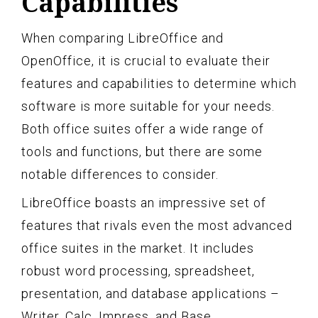
Capabilities
When comparing LibreOffice and
OpenOffice, it is crucial to evaluate their
features and capabilities to determine which
software is more suitable for your needs.
Both office suites offer a wide range of
tools and functions, but there are some
notable differences to consider.
LibreOffice boasts an impressive set of
features that rivals even the most advanced
office suites in the market. It includes
robust word processing, spreadsheet,
presentation, and database applications –
Writer, Calc, Impress, and Base,