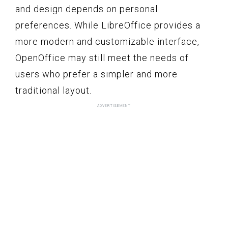
and design depends on personal
preferences. While LibreOffice provides a
more modern and customizable interface,
OpenOffice may still meet the needs of
users who prefer a simpler and more
traditional layout.