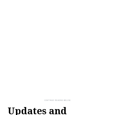
Updates and