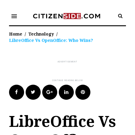
Skip
to
menu
content
Home
/
Technology
/
LibreOffice Vs OpenOffice: Who Wins?
Facebook
Twitter
Google+
LinkedIn
Pinterest
LibreOffice Vs