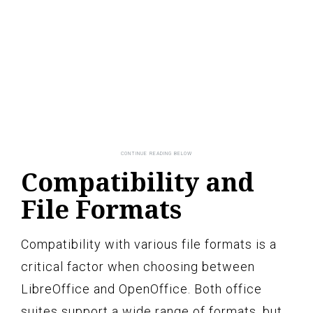
Compatibility and
File Formats
Compatibility with various file formats is a
critical factor when choosing between
LibreOffice and OpenOffice. Both office
suites support a wide range of formats, but