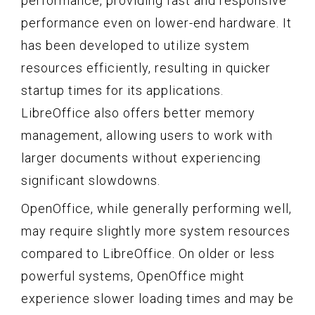
performance, providing fast and responsive
performance even on lower-end hardware. It
has been developed to utilize system
resources efficiently, resulting in quicker
startup times for its applications.
LibreOffice also offers better memory
management, allowing users to work with
larger documents without experiencing
significant slowdowns.
OpenOffice, while generally performing well,
may require slightly more system resources
compared to LibreOffice. On older or less
powerful systems, OpenOffice might
experience slower loading times and may be