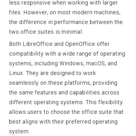
less responsive when working with larger
files. However, on most modern machines,
the difference in performance between the
two office suites is minimal.
Both LibreOffice and OpenOffice offer
compatibility with a wide range of operating
systems, including Windows, macOS, and
Linux. They are designed to work
seamlessly on these platforms, providing
the same features and capabilities across
different operating systems. This flexibility
allows users to choose the office suite that
best aligns with their preferred operating
system.