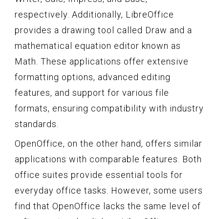
respectively. Additionally, LibreOffice
provides a drawing tool called Draw and a
mathematical equation editor known as
Math. These applications offer extensive
formatting options, advanced editing
features, and support for various file
formats, ensuring compatibility with industry
standards.
OpenOffice, on the other hand, offers similar
applications with comparable features. Both
office suites provide essential tools for
everyday office tasks. However, some users
find that OpenOffice lacks the same level of