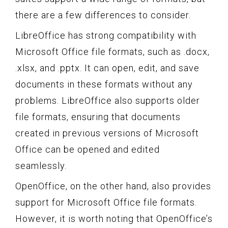
there are a few differences to consider.
LibreOffice has strong compatibility with
Microsoft Office file formats, such as .docx,
.xlsx, and .pptx. It can open, edit, and save
documents in these formats without any
problems. LibreOffice also supports older
file formats, ensuring that documents
created in previous versions of Microsoft
Office can be opened and edited
seamlessly.
OpenOffice, on the other hand, also provides
support for Microsoft Office file formats.
However, it is worth noting that OpenOffice’s