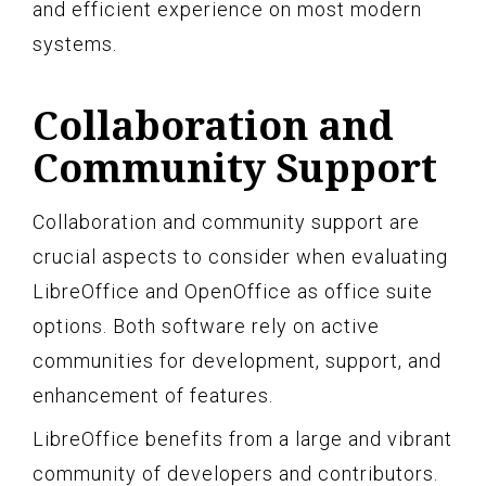
and efficient experience on most modern
systems.
Collaboration and
Community Support
Collaboration and community support are
crucial aspects to consider when evaluating
LibreOffice and OpenOffice as office suite
options. Both software rely on active
communities for development, support, and
enhancement of features.
LibreOffice benefits from a large and vibrant
community of developers and contributors.