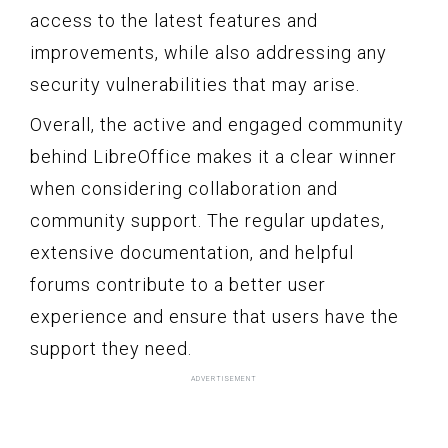
access to the latest features and
improvements, while also addressing any
security vulnerabilities that may arise.
Overall, the active and engaged community
behind LibreOffice makes it a clear winner
when considering collaboration and
community support. The regular updates,
extensive documentation, and helpful
forums contribute to a better user
experience and ensure that users have the
support they need.