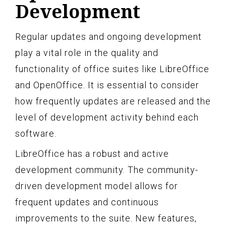
Development
Regular updates and ongoing development
play a vital role in the quality and
functionality of office suites like LibreOffice
and OpenOffice. It is essential to consider
how frequently updates are released and the
level of development activity behind each
software.
LibreOffice has a robust and active
development community. The community-
driven development model allows for
frequent updates and continuous
improvements to the suite. New features,