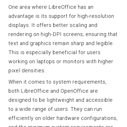
One area where LibreOffice has an
advantage is its support for high-resolution
displays. It offers better scaling and
rendering on high-DPI screens, ensuring that
text and graphics remain sharp and legible.
This is especially beneficial for users
working on laptops or monitors with higher
pixel densities.
When it comes to system requirements,
both LibreOffice and OpenOffice are
designed to be lightweight and accessible
to a wide range of users. They can run
efficiently on older hardware configurations,