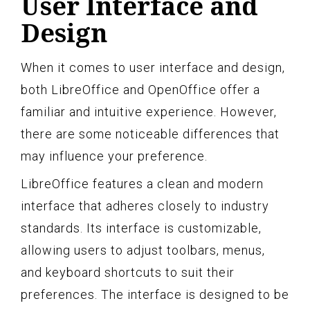
User Interface and
Design
When it comes to user interface and design,
both LibreOffice and OpenOffice offer a
familiar and intuitive experience. However,
there are some noticeable differences that
may influence your preference.
LibreOffice features a clean and modern
interface that adheres closely to industry
standards. Its interface is customizable,
allowing users to adjust toolbars, menus,
and keyboard shortcuts to suit their
preferences. The interface is designed to be