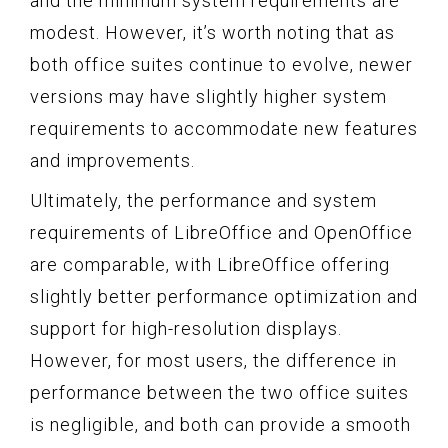
and the minimum system requirements are
modest. However, it’s worth noting that as
both office suites continue to evolve, newer
versions may have slightly higher system
requirements to accommodate new features
and improvements.
Ultimately, the performance and system
requirements of LibreOffice and OpenOffice
are comparable, with LibreOffice offering
slightly better performance optimization and
support for high-resolution displays.
However, for most users, the difference in
performance between the two office suites
is negligible, and both can provide a smooth