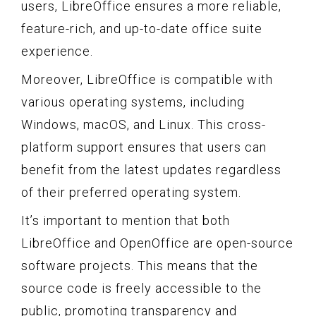
users, LibreOffice ensures a more reliable,
feature-rich, and up-to-date office suite
experience.
Moreover, LibreOffice is compatible with
various operating systems, including
Windows, macOS, and Linux. This cross-
platform support ensures that users can
benefit from the latest updates regardless
of their preferred operating system.
It’s important to mention that both
LibreOffice and OpenOffice are open-source
software projects. This means that the
source code is freely accessible to the
public, promoting transparency and