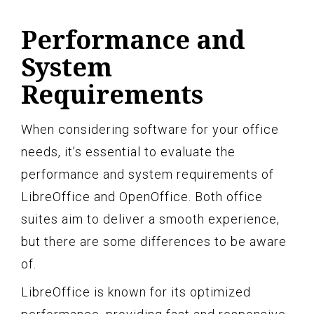
Performance and
System
Requirements
When considering software for your office
needs, it’s essential to evaluate the
performance and system requirements of
LibreOffice and OpenOffice. Both office
suites aim to deliver a smooth experience,
but there are some differences to be aware
of.
LibreOffice is known for its optimized