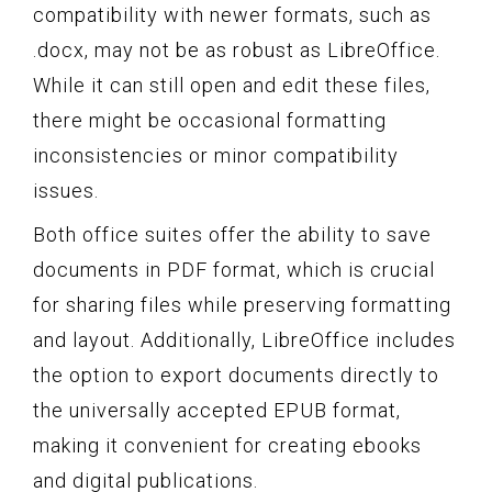
compatibility with newer formats, such as
.docx, may not be as robust as LibreOffice.
While it can still open and edit these files,
there might be occasional formatting
inconsistencies or minor compatibility
issues.
Both office suites offer the ability to save
documents in PDF format, which is crucial
for sharing files while preserving formatting
and layout. Additionally, LibreOffice includes
the option to export documents directly to
the universally accepted EPUB format,
making it convenient for creating ebooks
and digital publications.