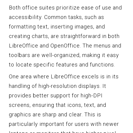
Both office suites prioritize ease of use and
accessibility. Common tasks, such as
formatting text, inserting images, and
creating charts, are straightforward in both
LibreOffice and OpenOffice. The menus and
toolbars are well-organized, making it easy
to locate specific features and functions.
One area where LibreOffice excels is in its
handling of high-resolution displays. It
provides better support for high-DPI
screens, ensuring that icons, text, and
graphics are sharp and clear. This is
particularly important for users with newer