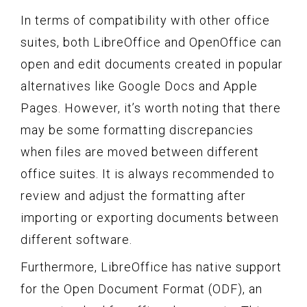
In terms of compatibility with other office
suites, both LibreOffice and OpenOffice can
open and edit documents created in popular
alternatives like Google Docs and Apple
Pages. However, it’s worth noting that there
may be some formatting discrepancies
when files are moved between different
office suites. It is always recommended to
review and adjust the formatting after
importing or exporting documents between
different software.
Furthermore, LibreOffice has native support
for the Open Document Format (ODF), an