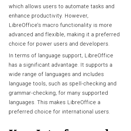
which allows users to automate tasks and
enhance productivity. However,
LibreOffice’s macro functionality is more
advanced and flexible, making it a preferred
choice for power users and developers.
In terms of language support, LibreOffice
has a significant advantage. It supports a
wide range of languages and includes
language tools, such as spell-checking and
grammar-checking, for many supported
languages. This makes LibreOffice a
preferred choice for international users.