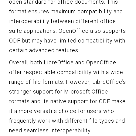
open standard for office documents. This
format ensures maximum compatibility and
interoperability between different office
suite applications. OpenOffice also supports
ODF but may have limited compatibility with
certain advanced features.
Overall, both LibreOffice and OpenOffice
offer respectable compatibility with a wide
range of file formats. However, LibreOffice’s
stronger support for Microsoft Office
formats and its native support for ODF make
it a more versatile choice for users who
frequently work with different file types and
need seamless interoperability.