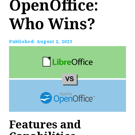
OpenOffice:
Who Wins?
Published:
August 2, 2023
Features and