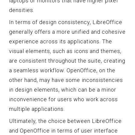
laptops or monitors that have higher pixel
densities.
In terms of design consistency, LibreOffice
generally offers a more unified and cohesive
experience across its applications. The
visual elements, such as icons and themes,
are consistent throughout the suite, creating
a seamless workflow. OpenOffice, on the
other hand, may have some inconsistencies
in design elements, which can be a minor
inconvenience for users who work across
multiple applications.
Ultimately, the choice between LibreOffice
and OpenOffice in terms of user interface