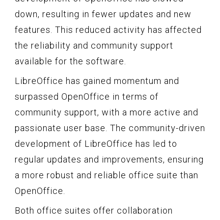
down, resulting in fewer updates and new
features. This reduced activity has affected
the reliability and community support
available for the software.
LibreOffice has gained momentum and
surpassed OpenOffice in terms of
community support, with a more active and
passionate user base. The community-driven
development of LibreOffice has led to
regular updates and improvements, ensuring
a more robust and reliable office suite than
OpenOffice.
Both office suites offer collaboration