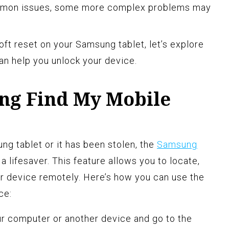
mmon issues, some more complex problems may
ft reset on your Samsung tablet, let’s explore
can help you unlock your device.
ng Find My Mobile
ng tablet or it has been stolen, the
Samsung
a lifesaver. This feature allows you to locate,
our device remotely. Here’s how you can use the
ce:
r computer or another device and go to the