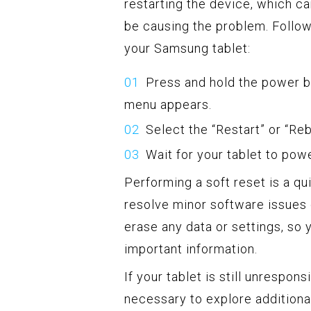
restarting the device, which c
be causing the problem. Follow
your Samsung tablet:
Press and hold the power bu
menu appears.
Select the “Restart” or “Re
Wait for your tablet to pow
Performing a soft reset is a qu
resolve minor software issues
erase any data or settings, so 
important information.
If your tablet is still unrespon
necessary to explore additiona