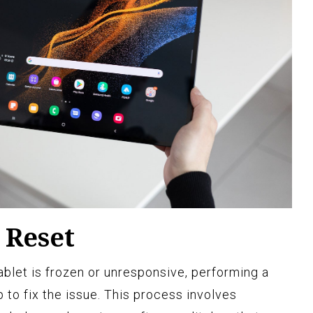
 Reset
ablet is frozen or unresponsive, performing a
ep to fix the issue. This process involves