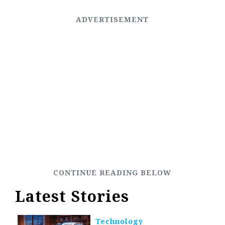
Latest Stories
Technology