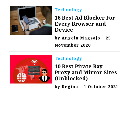
Technology
16 Best Ad Blocker For
Every Browser and
Device
by
Angela Magsajo
|
25
November 2020
Technology
10 Best Pirate Bay
Proxy and Mirror Sites
(Unblocked)
by
Regina
|
1 October 2021