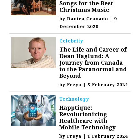
Songs for the Best
Christmas Music
by
Danica Granado
|
9
December 2020
Celebrity
The Life and Career of
Dean Haglund: A
Journey from Canada
to the Paranormal and
Beyond
by
Freya
|
5 February 2024
Technology
Happtique:
Revolutionizing
Healthcare with
Mobile Technology
by
Freya
|
1 February 2024