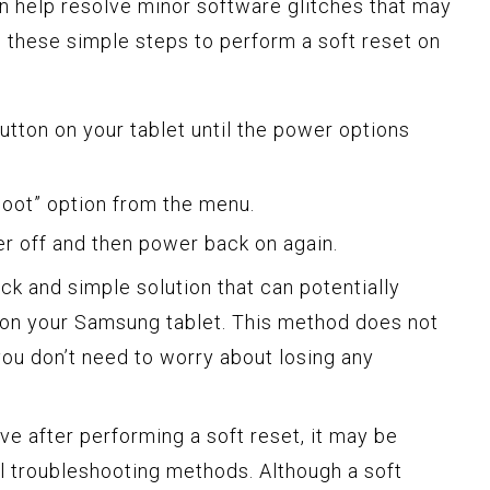
an help resolve minor software glitches that may
 these simple steps to perform a soft reset on
tton on your tablet until the power options
boot” option from the menu.
er off and then power back on again.
ick and simple solution that can potentially
 on your Samsung tablet. This method does not
you don’t need to worry about losing any
sive after performing a soft reset, it may be
l troubleshooting methods. Although a soft