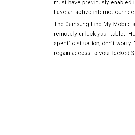
must have previously enabled it
have an active internet connect
The Samsung Find My Mobile se
remotely unlock your tablet. H
specific situation, don’t worry.
regain access to your locked 