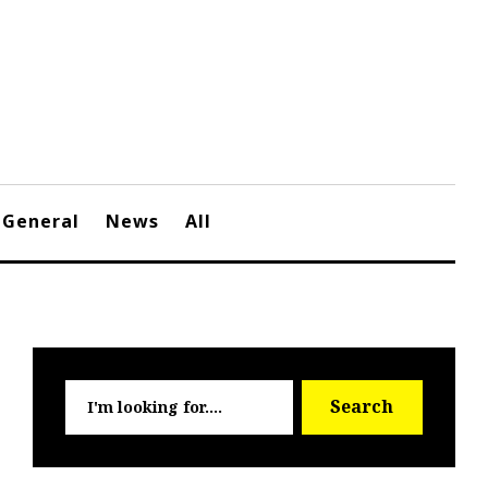
General
News
All
Searc
Search
for: