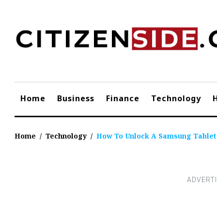
Skip
to
content
Home
Business
Finance
Technology
Home
/
Technology
/
How To Unlock A Samsung Tablet