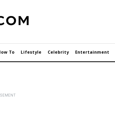
How To
Lifestyle
Celebrity
Entertainment