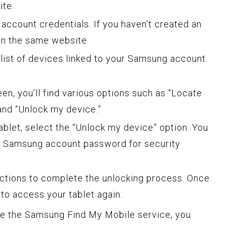
te.
account credentials. If you haven’t created an
on the same website.
a list of devices linked to your Samsung account.
.
een, you’ll find various options such as “Locate
and “Unlock my device.”
tablet, select the “Unlock my device” option. You
r Samsung account password for security
uctions to complete the unlocking process. Once
to access your tablet again.
 use the Samsung Find My Mobile service, you