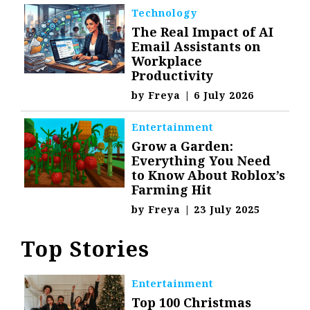
Technology
The Real Impact of AI
Email Assistants on
Workplace
Productivity
by
Freya
|
6 July 2026
Entertainment
Grow a Garden:
Everything You Need
to Know About Roblox’s
Farming Hit
by
Freya
|
23 July 2025
Top Stories
Entertainment
Top 100 Christmas