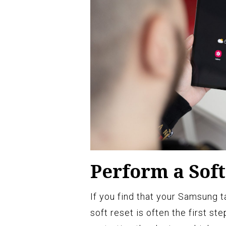
Perform a Soft
If you find that your Samsung t
soft reset is often the first st