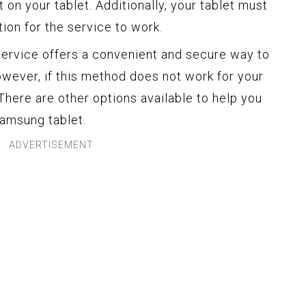
 on your tablet. Additionally, your tablet must
ion for the service to work.
rvice offers a convenient and secure way to
owever, if this method does not work for your
 There are other options available to help you
Samsung tablet.