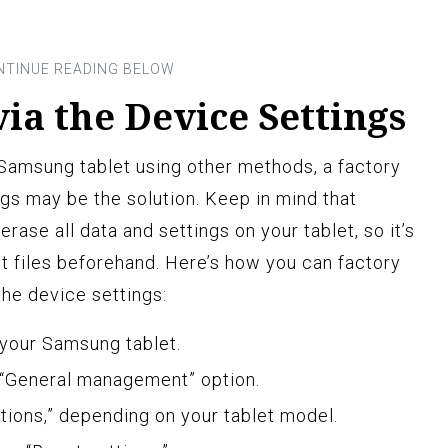
via the Device Settings
r Samsung tablet using other methods, a factory
ngs may be the solution. Keep in mind that
erase all data and settings on your tablet, so it’s
nt files beforehand. Here’s how you can factory
the device settings:
 your Samsung tablet.
 “General management” option.
tions,” depending on your tablet model.