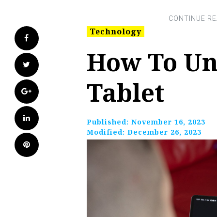
Technology
Facebook
How To Un
Twitter
Tablet
Google+
LinkedIn
Published:
November 16, 2023
Modified:
December 26, 2023
Pinterest