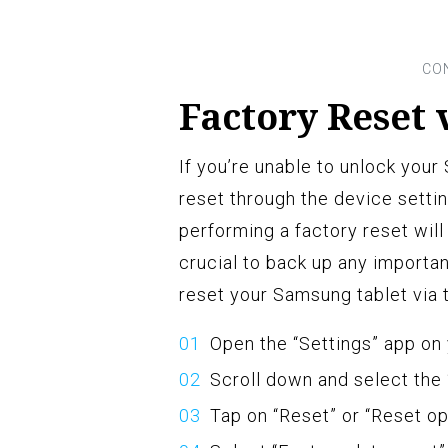
Factory Reset 
If you’re unable to unlock you
reset through the device setti
performing a factory reset will 
crucial to back up any importa
reset your Samsung tablet via 
Open the “Settings” app on
Scroll down and select the
Tap on “Reset” or “Reset op