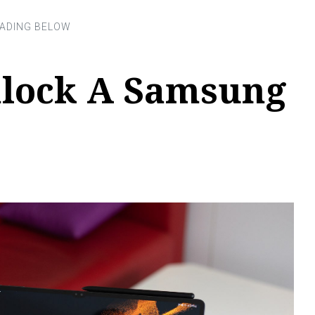
lock A Samsung