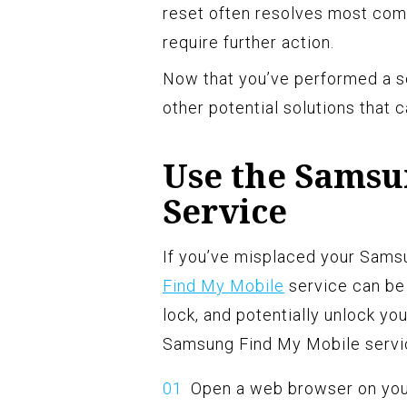
reset often resolves most co
require further action.
Now that you’ve performed a so
other potential solutions that 
Use the Samsu
Service
If you’ve misplaced your Samsu
Find My Mobile
service can be 
lock, and potentially unlock y
Samsung Find My Mobile servi
Open a web browser on you