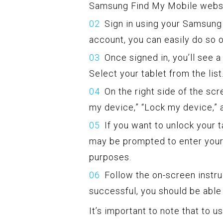
Samsung Find My Mobile websi
Sign in using your Samsung 
account, you can easily do so 
Once signed in, you’ll see 
Select your tablet from the list
On the right side of the scr
my device,” “Lock my device,” 
If you want to unlock your 
may be prompted to enter you
purposes.
Follow the on-screen instr
successful, you should be able 
It’s important to note that to