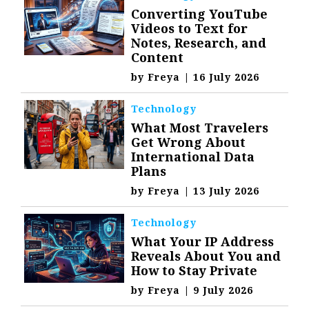
Converting YouTube
Videos to Text for
Notes, Research, and
Content
by
Freya
|
16 July 2026
Technology
What Most Travelers
Get Wrong About
International Data
Plans
by
Freya
|
13 July 2026
Technology
What Your IP Address
Reveals About You and
How to Stay Private
by
Freya
|
9 July 2026