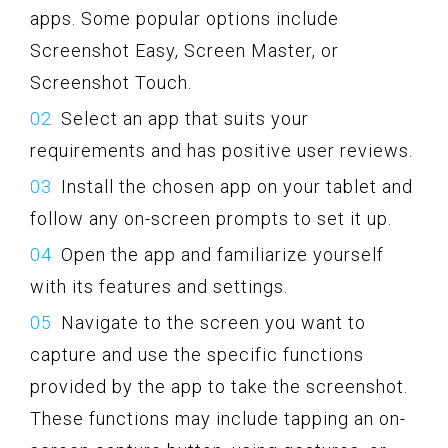
apps. Some popular options include
Screenshot Easy, Screen Master, or
Screenshot Touch.
Select an app that suits your
requirements and has positive user reviews.
Install the chosen app on your tablet and
follow any on-screen prompts to set it up.
Open the app and familiarize yourself
with its features and settings.
Navigate to the screen you want to
capture and use the specific functions
provided by the app to take the screenshot.
These functions may include tapping an on-