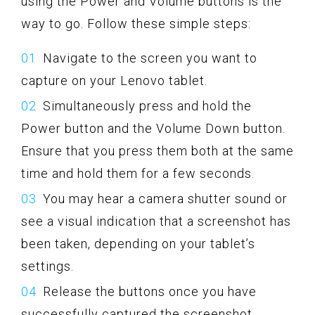
using the Power and Volume buttons is the
way to go. Follow these simple steps:
Navigate to the screen you want to
capture on your Lenovo tablet.
Simultaneously press and hold the
Power button and the Volume Down button.
Ensure that you press them both at the same
time and hold them for a few seconds.
You may hear a camera shutter sound or
see a visual indication that a screenshot has
been taken, depending on your tablet’s
settings.
Release the buttons once you have
successfully captured the screenshot.