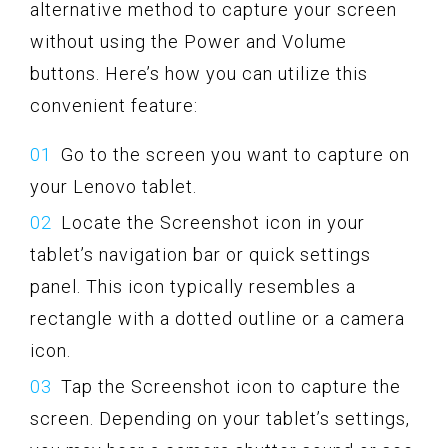
alternative method to capture your screen
without using the Power and Volume
buttons. Here’s how you can utilize this
convenient feature:
Go to the screen you want to capture on
your Lenovo tablet.
Locate the Screenshot icon in your
tablet’s navigation bar or quick settings
panel. This icon typically resembles a
rectangle with a dotted outline or a camera
icon.
Tap the Screenshot icon to capture the
screen. Depending on your tablet’s settings,