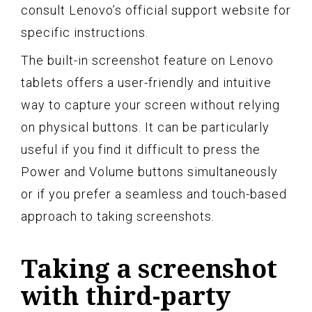
consult Lenovo’s official support website for
specific instructions.
The built-in screenshot feature on Lenovo
tablets offers a user-friendly and intuitive
way to capture your screen without relying
on physical buttons. It can be particularly
useful if you find it difficult to press the
Power and Volume buttons simultaneously
or if you prefer a seamless and touch-based
approach to taking screenshots.
Taking a screenshot
with third-party