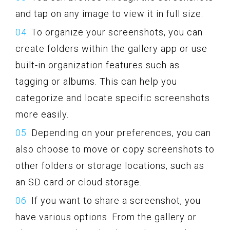
and tap on any image to view it in full size.
To organize your screenshots, you can
create folders within the gallery app or use
built-in organization features such as
tagging or albums. This can help you
categorize and locate specific screenshots
more easily.
Depending on your preferences, you can
also choose to move or copy screenshots to
other folders or storage locations, such as
an SD card or cloud storage.
If you want to share a screenshot, you
have various options. From the gallery or