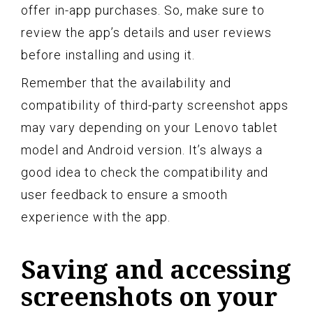
offer in-app purchases. So, make sure to
review the app’s details and user reviews
before installing and using it.
Remember that the availability and
compatibility of third-party screenshot apps
may vary depending on your Lenovo tablet
model and Android version. It’s always a
good idea to check the compatibility and
user feedback to ensure a smooth
experience with the app.
Saving and accessing
screenshots on your