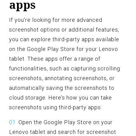
apps
If you’re looking for more advanced
screenshot options or additional features,
you can explore third-party apps available
on the Google Play Store for your Lenovo
tablet. These apps offer a range of
functionalities, such as capturing scrolling
screenshots, annotating screenshots, or
automatically saving the screenshots to
cloud storage. Here’s how you can take
screenshots using third-party apps:
Open the Google Play Store on your
Lenovo tablet and search for screenshot