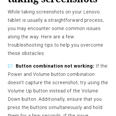
While taking screenshots on your Lenovo
tablet is usually a straightforward process,
you may encounter some common issues
along the way. Here are a few
troubleshooting tips to help you overcome
these obstacles:
Button combination not working:
If the
Power and Volume button combination
doesn’t capture the screenshot, try using the
Volume Up button instead of the Volume
Down button. Additionally, ensure that you
press the buttons simultaneously and hold
them for a few seconds. If the issue