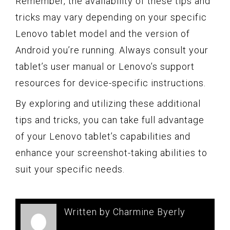
Remember, the availability of these tips and
tricks may vary depending on your specific
Lenovo tablet model and the version of
Android you’re running. Always consult your
tablet’s user manual or Lenovo’s support
resources for device-specific instructions.
By exploring and utilizing these additional
tips and tricks, you can take full advantage
of your Lenovo tablet’s capabilities and
enhance your screenshot-taking abilities to
suit your specific needs.
Written by Charmine Byerly