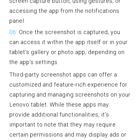
screen capture button, using gestures, or
accessing the app from the notifications
panel.
Once the screenshot is captured, you
can access it within the app itself or in your
tablet’s gallery or photo app, depending on
the app’s settings.
Third-party screenshot apps can offer a
customized and feature-rich experience for
capturing and managing screenshots on your
Lenovo tablet. While these apps may
provide additional functionalities, it’s
important to note that they may require
certain permissions and may display ads or