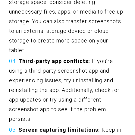
storage space, consider deleting
unnecessary files, apps, or media to free up
storage. You can also transfer screenshots
to an external storage device or cloud
storage to create more space on your
tablet.
Third-party app conflicts:
If you’re
using a third-party screenshot app and
experiencing issues, try uninstalling and
reinstalling the app. Additionally, check for
app updates or try using a different
screenshot app to see if the problem
persists.
Screen capturing limitations:
Keep in