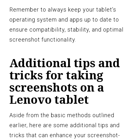
Remember to always keep your tablet’s
operating system and apps up to date to
ensure compatibility, stability, and optimal
screenshot functionality.
Additional tips and
tricks for taking
screenshots on a
Lenovo tablet
Aside from the basic methods outlined
earlier, here are some additional tips and
tricks that can enhance your screenshot-