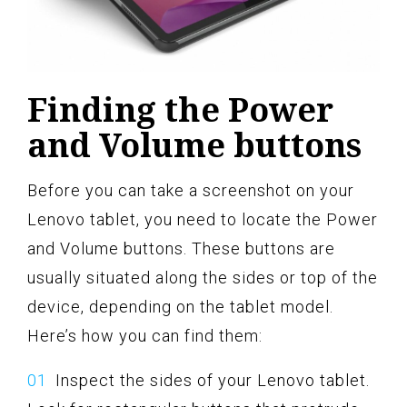
Finding the Power
and Volume buttons
Before you can take a screenshot on your
Lenovo tablet, you need to locate the Power
and Volume buttons. These buttons are
usually situated along the sides or top of the
device, depending on the tablet model.
Here’s how you can find them:
Inspect the sides of your Lenovo tablet.