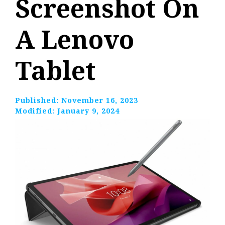
Screenshot On
A Lenovo
Tablet
Published:
November 16, 2023
Modified:
January 9, 2024