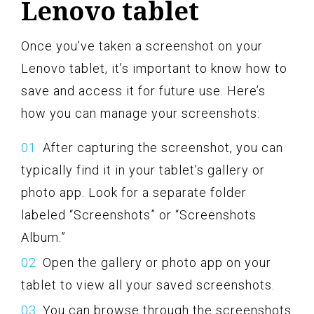
Lenovo tablet
Once you’ve taken a screenshot on your
Lenovo tablet, it’s important to know how to
save and access it for future use. Here’s
how you can manage your screenshots:
After capturing the screenshot, you can
typically find it in your tablet’s gallery or
photo app. Look for a separate folder
labeled “Screenshots” or “Screenshots
Album.”
Open the gallery or photo app on your
tablet to view all your saved screenshots.
You can browse through the screenshots