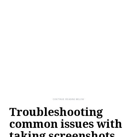
Troubleshooting
common issues with
taking screenshots