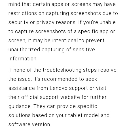
mind that certain apps or screens may have
restrictions on capturing screenshots due to
security or privacy reasons. If you’re unable
to capture screenshots of a specific app or
screen, it may be intentional to prevent
unauthorized capturing of sensitive
information.
If none of the troubleshooting steps resolve
the issue, it’s recommended to seek
assistance from Lenovo support or visit
their official support website for further
guidance. They can provide specific
solutions based on your tablet model and
software version.