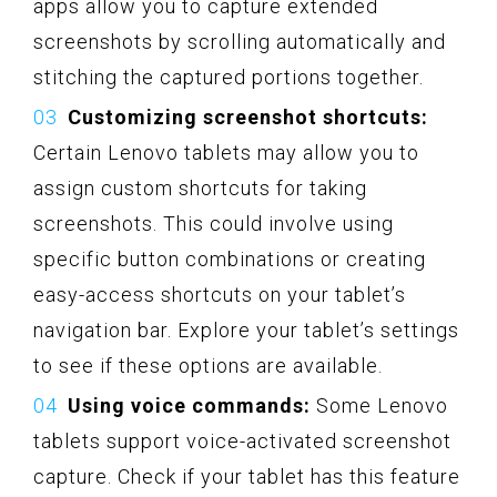
apps allow you to capture extended
screenshots by scrolling automatically and
stitching the captured portions together.
Customizing screenshot shortcuts:
Certain Lenovo tablets may allow you to
assign custom shortcuts for taking
screenshots. This could involve using
specific button combinations or creating
easy-access shortcuts on your tablet’s
navigation bar. Explore your tablet’s settings
to see if these options are available.
Using voice commands:
Some Lenovo
tablets support voice-activated screenshot
capture. Check if your tablet has this feature