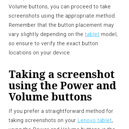
Volume buttons, you can proceed to take
screenshots using the appropriate method.
Remember that the button placement may
vary slightly depending on the
tablet
model,
so ensure to verify the exact button
locations on your device.
Taking a screenshot
using the Power and
Volume buttons
If you prefer a straightforward method for
taking screenshots on your
Lenovo tablet
,