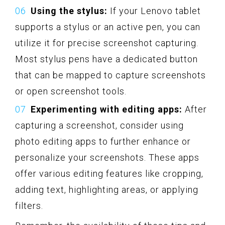
Using the stylus:
If your Lenovo tablet
supports a stylus or an active pen, you can
utilize it for precise screenshot capturing.
Most stylus pens have a dedicated button
that can be mapped to capture screenshots
or open screenshot tools.
Experimenting with editing apps:
After
capturing a screenshot, consider using
photo editing apps to further enhance or
personalize your screenshots. These apps
offer various editing features like cropping,
adding text, highlighting areas, or applying
filters.