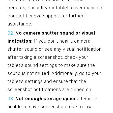
persists, consult your tablet’s user manual or
contact Lenovo support for further
assistance.
No camera shutter sound or visual
indication:
If you don’t hear a camera
shutter sound or see any visual notification
after taking a screenshot, check your
tablet’s sound settings to make sure the
sound is not muted. Additionally, go to your
tablet’s settings and ensure that the
screenshot notifications are turned on.
Not enough storage space:
If you’re
unable to save screenshots due to low