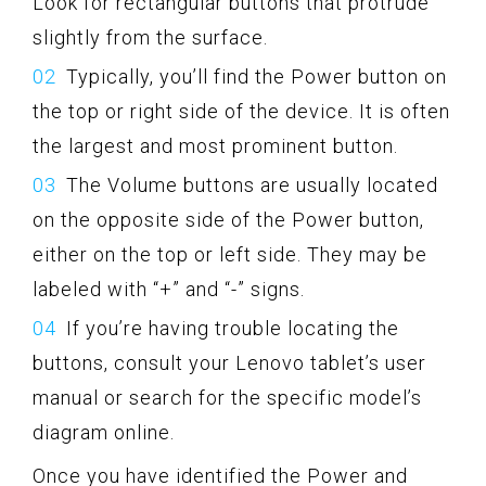
Look for rectangular buttons that protrude
slightly from the surface.
Typically, you’ll find the Power button on
the top or right side of the device. It is often
the largest and most prominent button.
The Volume buttons are usually located
on the opposite side of the Power button,
either on the top or left side. They may be
labeled with “+” and “-” signs.
If you’re having trouble locating the
buttons, consult your Lenovo tablet’s user
manual or search for the specific model’s
diagram online.
Once you have identified the Power and