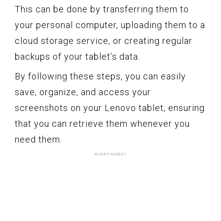
This can be done by transferring them to
your personal computer, uploading them to a
cloud storage service, or creating regular
backups of your tablet’s data.
By following these steps, you can easily
save, organize, and access your
screenshots on your Lenovo tablet, ensuring
that you can retrieve them whenever you
need them.