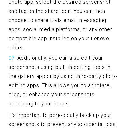
photo app, select the desired screenshot
and tap on the share icon. You can then
choose to share it via email, messaging
apps, social media platforms, or any other
compatible app installed on your Lenovo
tablet.
Additionally, you can also edit your
screenshots using built-in editing tools in
the gallery app or by using third-party photo
editing apps. This allows you to annotate,
crop, or enhance your screenshots
according to your needs.
It’s important to periodically back up your
screenshots to prevent any accidental loss.