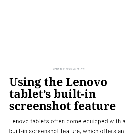
Using the Lenovo
tablet’s built-in
screenshot feature
Lenovo tablets often come equipped with a
built-in screenshot feature, which offers an