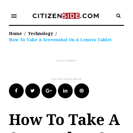
Skip
to
menu
content
Home
/
Technology
/
How To Take A Screenshot On A Lenovo Tablet
Facebook
Twitter
Google+
LinkedIn
Pinterest
How To Take A