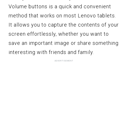
Volume buttons is a quick and convenient
method that works on most Lenovo tablets.
It allows you to capture the contents of your
screen effortlessly, whether you want to
save an important image or share something
interesting with friends and family.