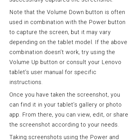
Note that the Volume Down button is often
used in combination with the Power button
to capture the screen, but it may vary
depending on the tablet model. If the above
combination doesn’t work, try using the
Volume Up button or consult your Lenovo
tablet’s user manual for specific
instructions.
Once you have taken the screenshot, you
can find it in your tablet’s gallery or photo
app. From there, you can view, edit, or share
the screenshot according to your needs.
Taking screenshots using the Power and