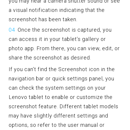
you may hear a camera shutter sound or see
a visual notification indicating that the
screenshot has been taken.
Once the screenshot is captured, you
can access it in your tablet’s gallery or
photo app. From there, you can view, edit, or
share the screenshot as desired.
If you can’t find the Screenshot icon in the
navigation bar or quick settings panel, you
can check the system settings on your
Lenovo tablet to enable or customize the
screenshot feature. Different tablet models
may have slightly different settings and
options, so refer to the user manual or