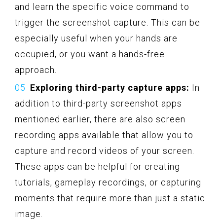
and learn the specific voice command to
trigger the screenshot capture. This can be
especially useful when your hands are
occupied, or you want a hands-free
approach.
Exploring third-party capture apps:
In
addition to third-party screenshot apps
mentioned earlier, there are also screen
recording apps available that allow you to
capture and record videos of your screen.
These apps can be helpful for creating
tutorials, gameplay recordings, or capturing
moments that require more than just a static
image.