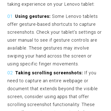
taking experience on your Lenovo tablet:
Using gestures:
Some Lenovo tablets
offer gesture-based shortcuts to capture
screenshots. Check your tablet’s settings or
user manual to see if gesture controls are
available. These gestures may involve
swiping your hand across the screen or
using specific finger movements.
Taking scrolling screenshots:
If you
need to capture an entire webpage or
document that extends beyond the visible
screen, consider using apps that offer
scrolling screenshot functionality. These