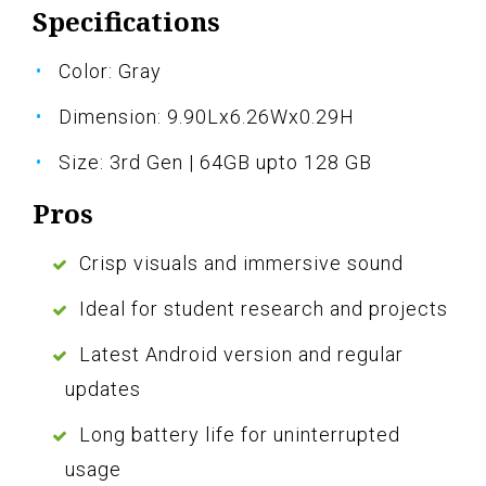
Specifications
Color: Gray
Dimension: 9.90Lx6.26Wx0.29H
Size: 3rd Gen | 64GB upto 128 GB
Pros
Crisp visuals and immersive sound
Ideal for student research and projects
Latest Android version and regular
updates
Long battery life for uninterrupted
usage