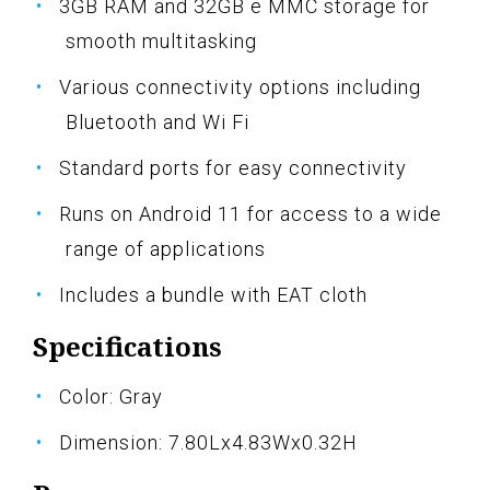
3GB RAM and 32GB e MMC storage for
smooth multitasking
Various connectivity options including
Bluetooth and Wi Fi
Standard ports for easy connectivity
Runs on Android 11 for access to a wide
range of applications
Includes a bundle with EAT cloth
Specifications
Color: Gray
Dimension: 7.80Lx4.83Wx0.32H