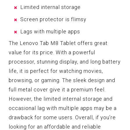
Limited internal storage
Screen protector is flimsy
Lags with multiple apps
The Lenovo Tab M8 Tablet offers great
value for its price. With a powerful
processor, stunning display, and long battery
life, it is perfect for watching movies,
browsing, or gaming. The sleek design and
full metal cover give it a premium feel.
However, the limited internal storage and
occasional lag with multiple apps may be a
drawback for some users. Overall, if you’re
looking for an affordable and reliable