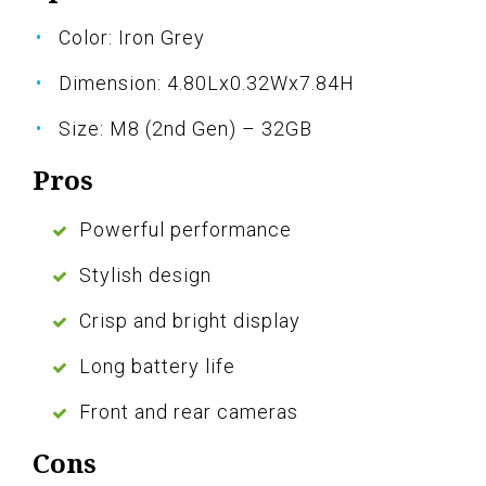
Color: Iron Grey
Dimension: 4.80Lx0.32Wx7.84H
Size: M8 (2nd Gen) – 32GB
Pros
Powerful performance
Stylish design
Crisp and bright display
Long battery life
Front and rear cameras
Cons