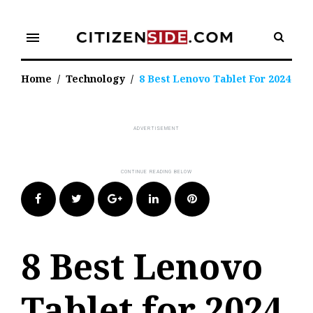
Skip
to
menu
content
Home
/
Technology
/
8 Best Lenovo Tablet For 2024
Facebook
Twitter
Google+
LinkedIn
Pinterest
8 Best Lenovo
Tablet for 2024