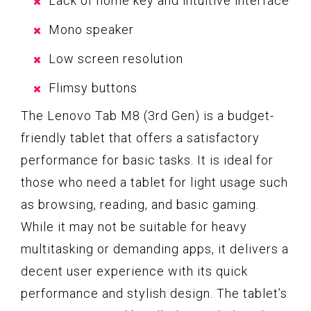
Lack of home key and intuitive interface
Mono speaker
Low screen resolution
Flimsy buttons
The Lenovo Tab M8 (3rd Gen) is a budget-
friendly tablet that offers a satisfactory
performance for basic tasks. It is ideal for
those who need a tablet for light usage such
as browsing, reading, and basic gaming.
While it may not be suitable for heavy
multitasking or demanding apps, it delivers a
decent user experience with its quick
performance and stylish design. The tablet’s