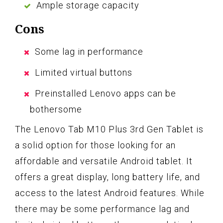
Ample storage capacity
Cons
Some lag in performance
Limited virtual buttons
Preinstalled Lenovo apps can be
bothersome
The Lenovo Tab M10 Plus 3rd Gen Tablet is
a solid option for those looking for an
affordable and versatile Android tablet. It
offers a great display, long battery life, and
access to the latest Android features. While
there may be some performance lag and