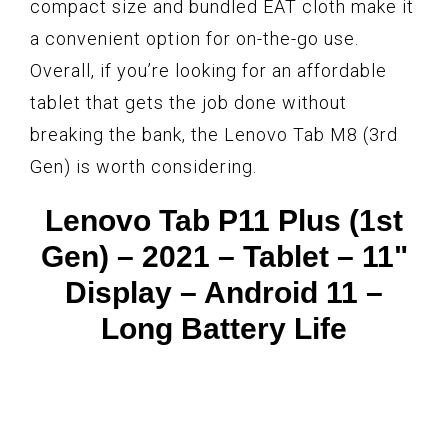
compact size and bundled EAT cloth make it
a convenient option for on-the-go use.
Overall, if you’re looking for an affordable
tablet that gets the job done without
breaking the bank, the Lenovo Tab M8 (3rd
Gen) is worth considering.
Lenovo Tab P11 Plus (1st
Gen) – 2021 – Tablet – 11"
Display – Android 11 –
Long Battery Life