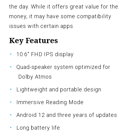
the day. While it offers great value for the
money, it may have some compatibility
issues with certain apps.
Key Features
10.6" FHD IPS display
Quad-speaker system optimized for
Dolby Atmos
Lightweight and portable design
Immersive Reading Mode
Android 12 and three years of updates
Long battery life