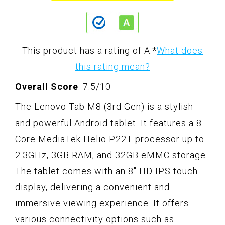
This product has a rating of A.
*
What does
this rating mean?
Overall Score
: 7.5/10
The Lenovo Tab M8 (3rd Gen) is a stylish
and powerful Android tablet. It features a 8
Core MediaTek Helio P22T processor up to
2.3GHz, 3GB RAM, and 32GB eMMC storage.
The tablet comes with an 8" HD IPS touch
display, delivering a convenient and
immersive viewing experience. It offers
various connectivity options such as