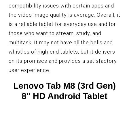
compatibility issues with certain apps and
the video image quality is average. Overall, it
is a reliable tablet for everyday use and for
those who want to stream, study, and
multitask. It may not have all the bells and
whistles of high-end tablets, but it delivers
on its promises and provides a satisfactory
user experience.
Lenovo Tab M8 (3rd Gen)
8" HD Android Tablet