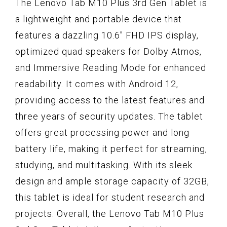
The Lenovo Tab M10 Plus 3rd Gen Tablet is
a lightweight and portable device that
features a dazzling 10.6" FHD IPS display,
optimized quad speakers for Dolby Atmos,
and Immersive Reading Mode for enhanced
readability. It comes with Android 12,
providing access to the latest features and
three years of security updates. The tablet
offers great processing power and long
battery life, making it perfect for streaming,
studying, and multitasking. With its sleek
design and ample storage capacity of 32GB,
this tablet is ideal for student research and
projects. Overall, the Lenovo Tab M10 Plus