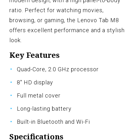
modern design, with a high panel-to-body
ratio. Perfect for watching movies,
browsing, or gaming, the Lenovo Tab M8
offers excellent performance and a stylish
look.
Key Features
Quad-Core, 2.0 GHz processor
8" HD display
Full metal cover
Long-lasting battery
Built-in Bluetooth and Wi-Fi
Specifications