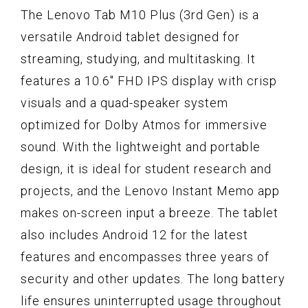
The Lenovo Tab M10 Plus (3rd Gen) is a
versatile Android tablet designed for
streaming, studying, and multitasking. It
features a 10.6" FHD IPS display with crisp
visuals and a quad-speaker system
optimized for Dolby Atmos for immersive
sound. With the lightweight and portable
design, it is ideal for student research and
projects, and the Lenovo Instant Memo app
makes on-screen input a breeze. The tablet
also includes Android 12 for the latest
features and encompasses three years of
security and other updates. The long battery
life ensures uninterrupted usage throughout