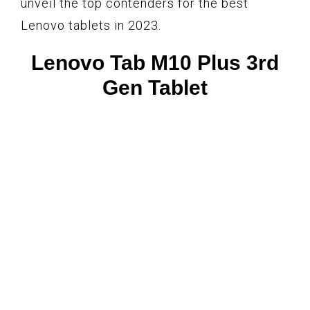
unveil the top contenders for the best
Lenovo tablets in 2023.
Lenovo Tab M10 Plus 3rd
Gen Tablet