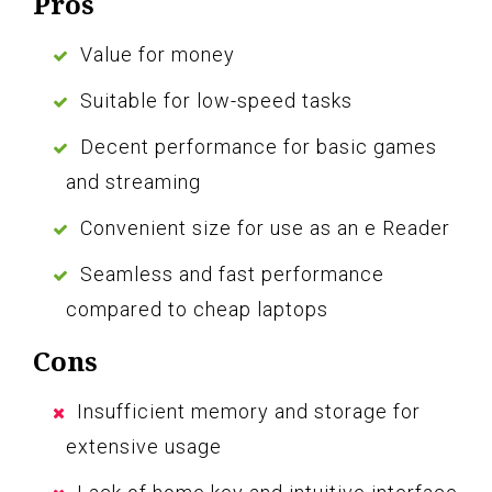
Pros
Value for money
Suitable for low-speed tasks
Decent performance for basic games
and streaming
Convenient size for use as an e Reader
Seamless and fast performance
compared to cheap laptops
Cons
Insufficient memory and storage for
extensive usage