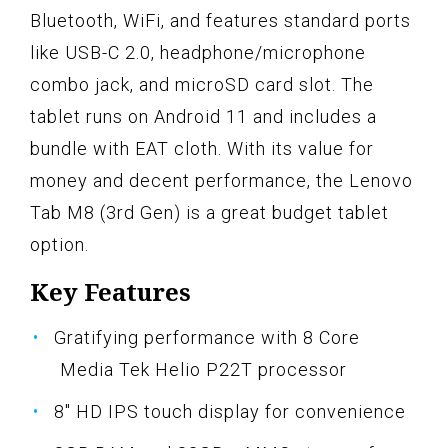
Bluetooth, WiFi, and features standard ports
like USB-C 2.0, headphone/microphone
combo jack, and microSD card slot. The
tablet runs on Android 11 and includes a
bundle with EAT cloth. With its value for
money and decent performance, the Lenovo
Tab M8 (3rd Gen) is a great budget tablet
option.
Key Features
Gratifying performance with 8 Core
Media Tek Helio P22T processor
8" HD IPS touch display for convenience