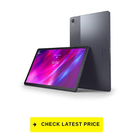
CHECK LATEST PRICE