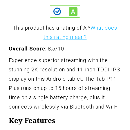
This product has a rating of A.
*
What does
this rating mean?
Overall Score
: 8.5/10
Experience superior streaming with the
stunning 2K resolution and 11-inch TDDI IPS
display on this Android tablet. The Tab P11
Plus runs on up to 15 hours of streaming
time on a single battery charge, plus it
connects wirelessly via Bluetooth and Wi-Fi.
Key Features