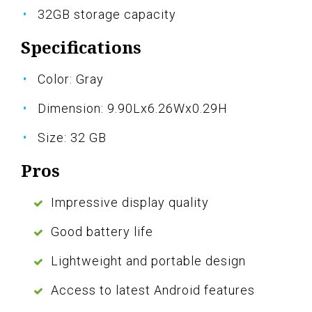
32GB storage capacity
Specifications
Color: Gray
Dimension: 9.90Lx6.26Wx0.29H
Size: 32 GB
Pros
Impressive display quality
Good battery life
Lightweight and portable design
Access to latest Android features