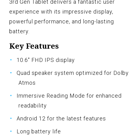
3rd Gen Tablet delivers a fantastic user
experience with its impressive display,
powerful performance, and long-lasting
battery.
Key Features
10.6" FHD IPS display
Quad speaker system optimized for Dolby
Atmos
Immersive Reading Mode for enhanced
readability
Android 12 for the latest features
Long battery life