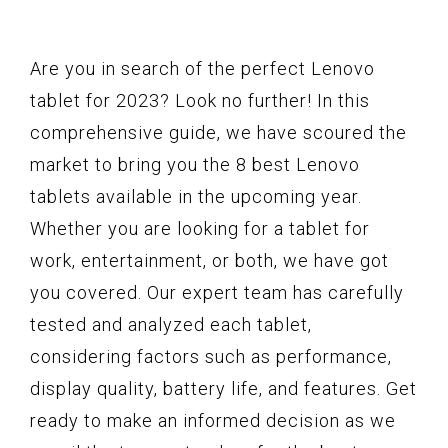
Are you in search of the perfect Lenovo
tablet for 2023? Look no further! In this
comprehensive guide, we have scoured the
market to bring you the 8 best Lenovo
tablets available in the upcoming year.
Whether you are looking for a tablet for
work, entertainment, or both, we have got
you covered. Our expert team has carefully
tested and analyzed each tablet,
considering factors such as performance,
display quality, battery life, and features. Get
ready to make an informed decision as we