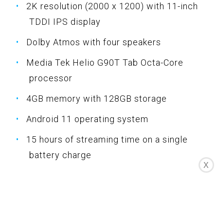
2K resolution (2000 x 1200) with 11-inch
TDDI IPS display
Dolby Atmos with four speakers
Media Tek Helio G90T Tab Octa-Core
processor
4GB memory with 128GB storage
Android 11 operating system
15 hours of streaming time on a single
battery charge
X
Bluetooth and Wi-Fi connectivity
Specifications