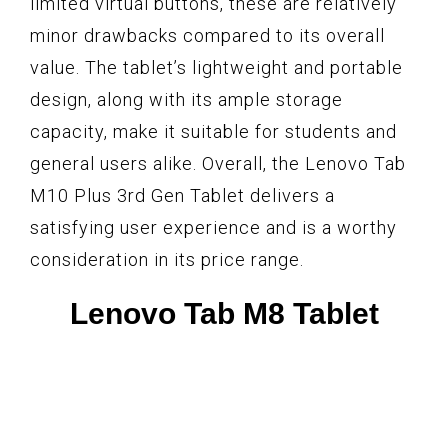
limited virtual buttons, these are relatively
minor drawbacks compared to its overall
value. The tablet’s lightweight and portable
design, along with its ample storage
capacity, make it suitable for students and
general users alike. Overall, the Lenovo Tab
M10 Plus 3rd Gen Tablet delivers a
satisfying user experience and is a worthy
consideration in its price range.
Lenovo Tab M8 Tablet