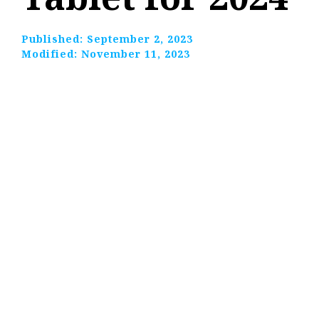
Published:
September 2, 2023
Modified:
November 11, 2023