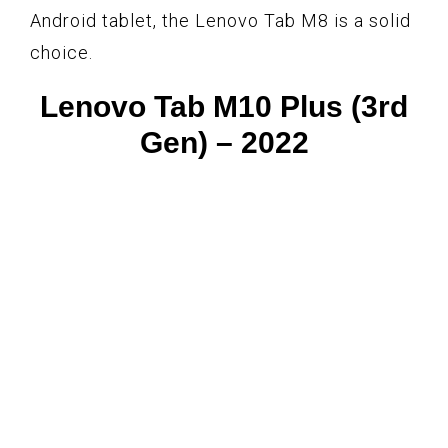
Android tablet, the Lenovo Tab M8 is a solid
choice.
Lenovo Tab M10 Plus (3rd
Gen) – 2022