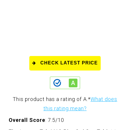
CHECK LATEST PRICE
This product has a rating of A.
*
What does
this rating mean?
Overall Score
: 7.5/10