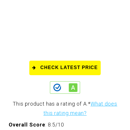
CHECK LATEST PRICE
This product has a rating of A.
*
What does
this rating mean?
Overall Score
: 8.5/10