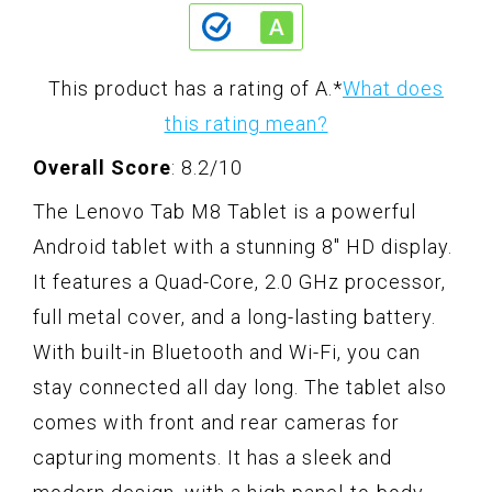
This product has a rating of A.
*
What does
this rating mean?
Overall Score
: 8.2/10
The Lenovo Tab M8 Tablet is a powerful
Android tablet with a stunning 8" HD display.
It features a Quad-Core, 2.0 GHz processor,
full metal cover, and a long-lasting battery.
With built-in Bluetooth and Wi-Fi, you can
stay connected all day long. The tablet also
comes with front and rear cameras for
capturing moments. It has a sleek and