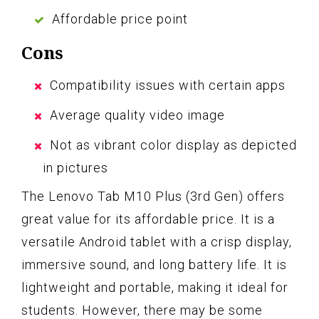
Affordable price point
Cons
Compatibility issues with certain apps
Average quality video image
Not as vibrant color display as depicted
in pictures
The Lenovo Tab M10 Plus (3rd Gen) offers
great value for its affordable price. It is a
versatile Android tablet with a crisp display,
immersive sound, and long battery life. It is
lightweight and portable, making it ideal for
students. However, there may be some