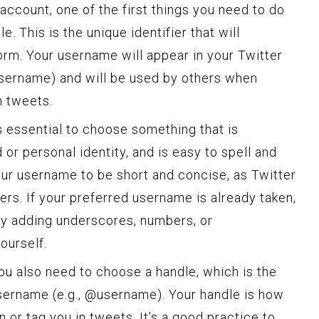
account, one of the first things you need to do
. This is the unique identifier that will
orm. Your username will appear in your Twitter
/username) and will be used by others when
n tweets.
s essential to choose something that is
or personal identity, and is easy to spell and
our username to be short and concise, as Twitter
rs. If your preferred username is already taken,
by adding underscores, numbers, or
ourself.
ou also need to choose a handle, which is the
sername (e.g., @username). Your handle is how
 or tag you in tweets. It’s a good practice to