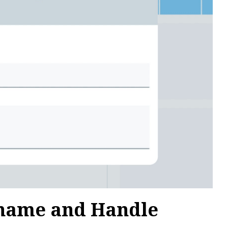
rname and Handle