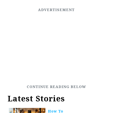
Latest Stories
How To