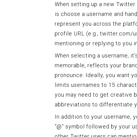
When setting up a new Twitter 
is choose a username and handle
represent you across the platf
profile URL (e.g., twitter.com
mentioning or replying to you i
When selecting a username, it’
memorable, reflects your brand 
pronounce. Ideally, you want y
limits usernames to 15 characte
you may need to get creative 
abbreviations to differentiate y
In addition to your username, y
“@” symbol followed by your u
other Twitter users can mention