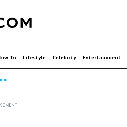
How To
Lifestyle
Celebrity
Entertainment
ount