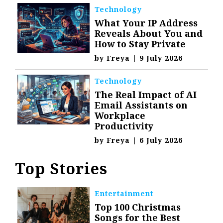
Technology
What Your IP Address
Reveals About You and
How to Stay Private
by
Freya
|
9 July 2026
Technology
The Real Impact of AI
Email Assistants on
Workplace
Productivity
by
Freya
|
6 July 2026
Top Stories
Entertainment
Top 100 Christmas
Songs for the Best