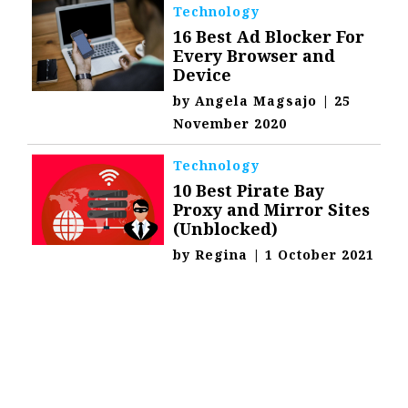
Technology
16 Best Ad Blocker For
Every Browser and
Device
by
Angela Magsajo
|
25
November 2020
Technology
10 Best Pirate Bay
Proxy and Mirror Sites
(Unblocked)
by
Regina
|
1 October 2021