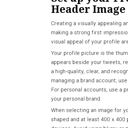
Header Image
Creating a visually appealing an
making a strong first impressi
visual appeal of your profile a
Your profile picture is the thu
appears beside your tweets, r
a high-quality, clear, and recog
managing a brand account, use 
For personal accounts, use a p
your personal brand.
When selecting an image for you
shaped and at least 400 x 400 p