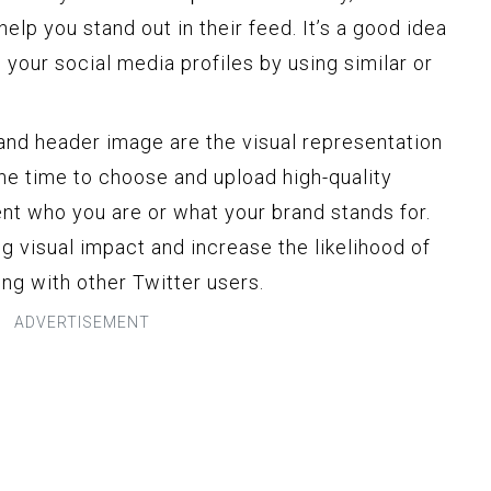
elp you stand out in their feed. It’s a good idea
your social media profiles by using similar or
and header image are the visual representation
the time to choose and upload high-quality
nt who you are or what your brand stands for.
ng visual impact and increase the likelihood of
ng with other Twitter users.