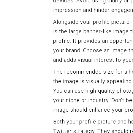
devices. Avoid using blurry or 
impression and hinder engagem
Alongside your profile picture,
is the large banner-like image 
profile. It provides an opportu
your brand. Choose an image tha
and adds visual interest to your
The recommended size for a he
the image is visually appealing
You can use high-quality photog
your niche or industry. Don’t be
image should enhance your profi
Both your profile picture and 
Twitter strategy. They should r