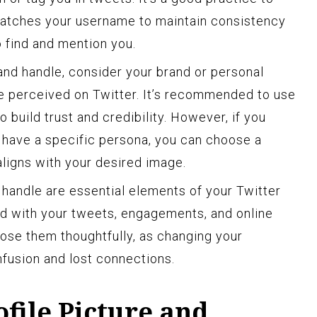
matches your username to maintain consistency
o find and mention you.
nd handle, consider your brand or personal
e perceived on Twitter. It’s recommended to use
 build trust and credibility. However, if you
 have a specific persona, you can choose a
aligns with your desired image.
andle are essential elements of your Twitter
ted with your tweets, engagements, and online
ose them thoughtfully, as changing your
fusion and lost connections.
ofile Picture and