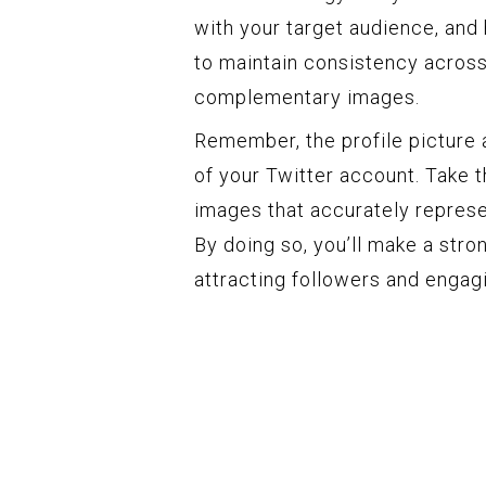
with your target audience, and h
to maintain consistency across 
complementary images.
Remember, the profile picture 
of your Twitter account. Take 
images that accurately represe
By doing so, you’ll make a stro
attracting followers and engagi