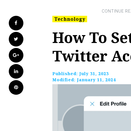
Technology
Facebook
How To Se
Twitter
Twitter A
Google+
LinkedIn
Published:
July 31, 2023
Modified:
January 11, 2024
Pinterest