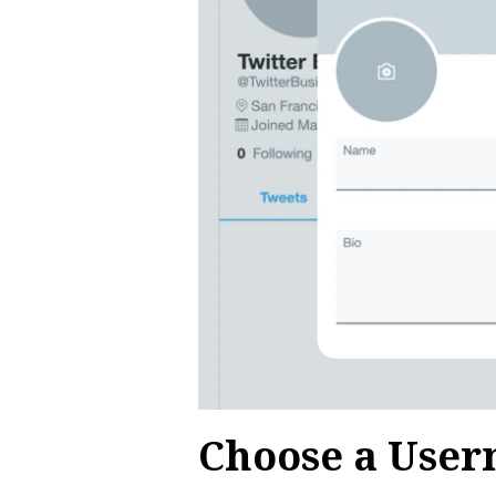
Choose a Use