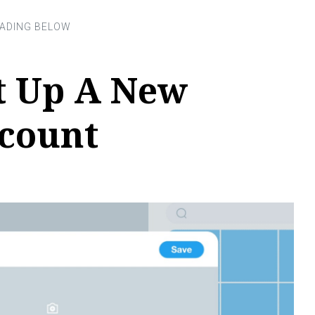
t Up A New
ccount