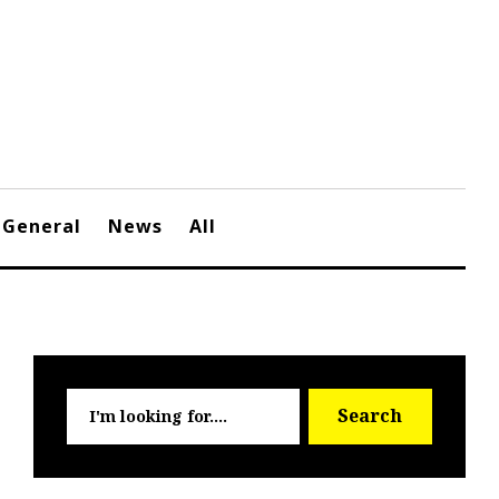
General
News
All
Searc
Search
for: