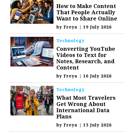
How to Make Content
That People Actually
Want to Share Online
by
Freya
|
19 July 2026
Technology
Converting YouTube
Videos to Text for
Notes, Research, and
Content
by
Freya
|
16 July 2026
Technology
What Most Travelers
Get Wrong About
International Data
Plans
by
Freya
|
13 July 2026