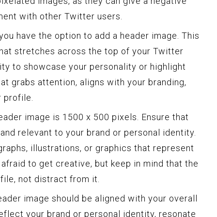
pixelated images, as they can give a negative
ent with other Twitter users.
 you have the option to add a header image. This
that stretches across the top of your Twitter
nity to showcase your personality or highlight
t grabs attention, aligns with your branding,
 profile.
ader image is 1500 x 500 pixels. Ensure that
 and relevant to your brand or personal identity.
raphs, illustrations, or graphics that represent
 afraid to get creative, but keep in mind that the
le, not distract from it.
header image should be aligned with your overall
eflect your brand or personal identity, resonate