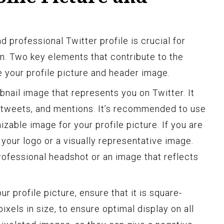
d professional Twitter profile is crucial for
on. Two key elements that contribute to the
re your profile picture and header image.
mbnail image that represents you on Twitter. It
etweets, and mentions. It’s recommended to use
nizable image for your profile picture. If you are
your logo or a visually representative image.
rofessional headshot or an image that reflects
r profile picture, ensure that it is square-
ixels in size, to ensure optimal display on all