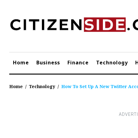
Skip
to
content
Home
Business
Finance
Technology
Home
/
Technology
/
How To Set Up A New Twitter Acc