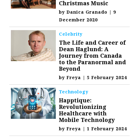
Christmas Music
by
Danica Granado
|
9
December 2020
Celebrity
The Life and Career of
Dean Haglund: A
Journey from Canada
to the Paranormal and
Beyond
by
Freya
|
5 February 2024
Technology
Happtique:
Revolutionizing
Healthcare with
Mobile Technology
by
Freya
|
1 February 2024