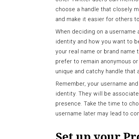
choose a handle that closely 
and make it easier for others t
When deciding on a username a
identity and how you want to b
your real name or brand name to
prefer to remain anonymous or
unique and catchy handle that 
Remember, your username and h
identity. They will be associa
presence. Take the time to cho
username later may lead to con
Set up your Pr