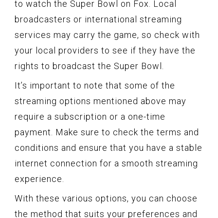
to watch the Super Bowl on Fox. Local
broadcasters or international streaming
services may carry the game, so check with
your local providers to see if they have the
rights to broadcast the Super Bowl.
It’s important to note that some of the
streaming options mentioned above may
require a subscription or a one-time
payment. Make sure to check the terms and
conditions and ensure that you have a stable
internet connection for a smooth streaming
experience.
With these various options, you can choose
the method that suits your preferences and