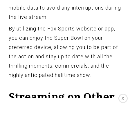
mobile data to avoid any interruptions during
the live stream.
By utilizing the Fox Sports website or app,
you can enjoy the Super Bowl on your
preferred device, allowing you to be part of
the action and stay up to date with all the
thrilling moments, commercials, and the
highly anticipated halftime show.
Streaming on Other
X
Devices
In addition to streaming the Super Bowl on