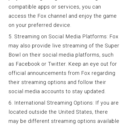
compatible apps or services, you can
access the Fox channel and enjoy the game
on your preferred device.
5. Streaming on Social Media Platforms: Fox
may also provide live streaming of the Super
Bowl on their social media platforms, such
as Facebook or Twitter. Keep an eye out for
official announcements from Fox regarding
their streaming options and follow their
social media accounts to stay updated.
6. International Streaming Options: If you are
located outside the United States, there
may be different streaming options available