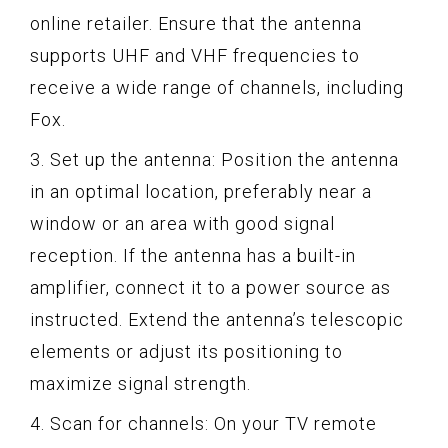
online retailer. Ensure that the antenna
supports UHF and VHF frequencies to
receive a wide range of channels, including
Fox.
3. Set up the antenna: Position the antenna
in an optimal location, preferably near a
window or an area with good signal
reception. If the antenna has a built-in
amplifier, connect it to a power source as
instructed. Extend the antenna’s telescopic
elements or adjust its positioning to
maximize signal strength.
4. Scan for channels: On your TV remote