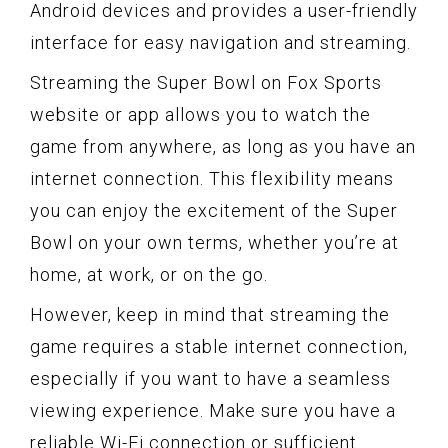
Android devices and provides a user-friendly
interface for easy navigation and streaming.
Streaming the Super Bowl on Fox Sports
website or app allows you to watch the
game from anywhere, as long as you have an
internet connection. This flexibility means
you can enjoy the excitement of the Super
Bowl on your own terms, whether you’re at
home, at work, or on the go.
However, keep in mind that streaming the
game requires a stable internet connection,
especially if you want to have a seamless
viewing experience. Make sure you have a
reliable Wi-Fi connection or sufficient