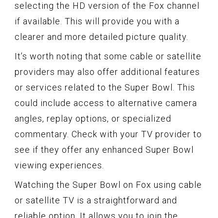
selecting the HD version of the Fox channel
if available. This will provide you with a
clearer and more detailed picture quality.
It’s worth noting that some cable or satellite
providers may also offer additional features
or services related to the Super Bowl. This
could include access to alternative camera
angles, replay options, or specialized
commentary. Check with your TV provider to
see if they offer any enhanced Super Bowl
viewing experiences.
Watching the Super Bowl on Fox using cable
or satellite TV is a straightforward and
reliable option. It allows you to join the