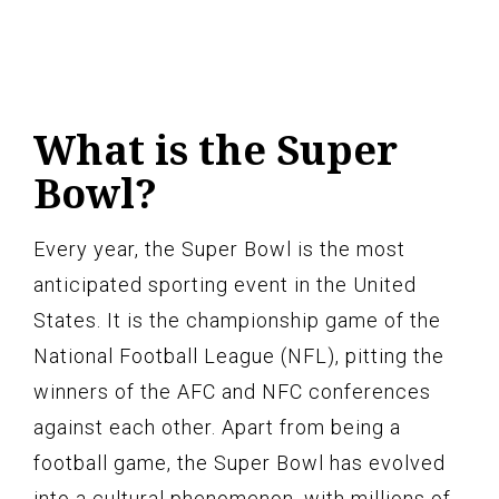
What is the Super
Bowl?
Every year, the Super Bowl is the most
anticipated sporting event in the United
States. It is the championship game of the
National Football League (NFL), pitting the
winners of the AFC and NFC conferences
against each other. Apart from being a
football game, the Super Bowl has evolved
into a cultural phenomenon, with millions of