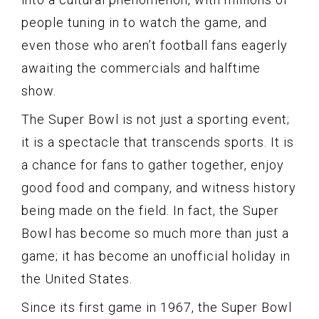
people tuning in to watch the game, and
even those who aren’t football fans eagerly
awaiting the commercials and halftime
show.
The Super Bowl is not just a sporting event;
it is a spectacle that transcends sports. It is
a chance for fans to gather together, enjoy
good food and company, and witness history
being made on the field. In fact, the Super
Bowl has become so much more than just a
game; it has become an unofficial holiday in
the United States.
Since its first game in 1967, the Super Bowl