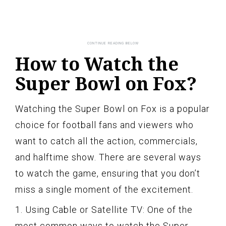
How to Watch the
Super Bowl on Fox?
Watching the Super Bowl on Fox is a popular
choice for football fans and viewers who
want to catch all the action, commercials,
and halftime show. There are several ways
to watch the game, ensuring that you don’t
miss a single moment of the excitement.
1. Using Cable or Satellite TV: One of the
most common ways to watch the Super