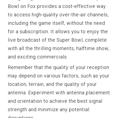
Bowl on Fox provides a cost-effective way
to access high-quality over-the-air channels,
including the game itself, without the need
for a subscription. It allows you to enjoy the
live broadcast of the Super Bowl, complete
with all the thrilling moments, halftime show,
and exciting commercials.
Remember that the quality of your reception
may depend on various factors, such as your
location, terrain, and the quality of your
antenna. Experiment with antenna placement
and orientation to achieve the best signal
strength and minimize any potential
disruptions.