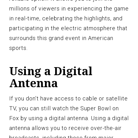
millions of viewers in experiencing the game
in real-time, celebrating the highlights, and
participating in the electric atmosphere that
surrounds this grand event in American
sports.
Using a Digital
Antenna
If you don’t have access to cable or satellite
TV, you can still watch the Super Bowl on
Fox by using a digital antenna. Using a digital
antenna allows you to receive over-the-air
broadcasts, including those from major