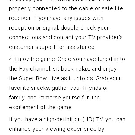
properly connected to the cable or satellite
receiver. If you have any issues with
reception or signal, double-check your
connections and contact your TV provider’s
customer support for assistance.
4. Enjoy the game: Once you have tuned in to
the Fox channel, sit back, relax, and enjoy
the Super Bowl live as it unfolds. Grab your
favorite snacks, gather your friends or
family, and immerse yourself in the
excitement of the game.
If you have a high-definition (HD) TV, you can
enhance your viewing experience by