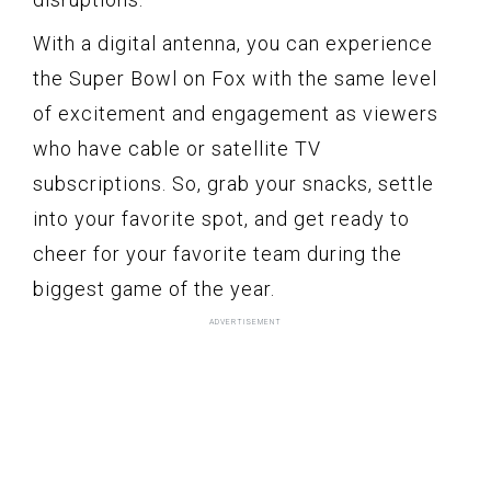
With a digital antenna, you can experience
the Super Bowl on Fox with the same level
of excitement and engagement as viewers
who have cable or satellite TV
subscriptions. So, grab your snacks, settle
into your favorite spot, and get ready to
cheer for your favorite team during the
biggest game of the year.