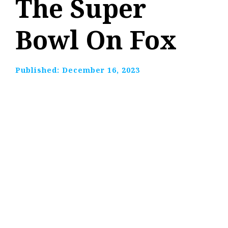
The Super
Bowl On Fox
Published:
December 16, 2023