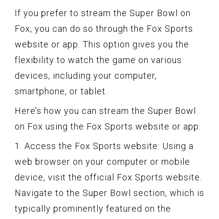
If you prefer to stream the Super Bowl on
Fox, you can do so through the Fox Sports
website or app. This option gives you the
flexibility to watch the game on various
devices, including your computer,
smartphone, or tablet.
Here’s how you can stream the Super Bowl
on Fox using the Fox Sports website or app:
1. Access the Fox Sports website: Using a
web browser on your computer or mobile
device, visit the official Fox Sports website.
Navigate to the Super Bowl section, which is
typically prominently featured on the