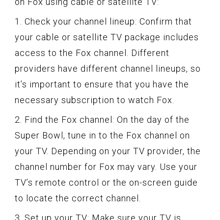
on Fox using cable or satellite TV:
1. Check your channel lineup: Confirm that
your cable or satellite TV package includes
access to the Fox channel. Different
providers have different channel lineups, so
it’s important to ensure that you have the
necessary subscription to watch Fox.
2. Find the Fox channel: On the day of the
Super Bowl, tune in to the Fox channel on
your TV. Depending on your TV provider, the
channel number for Fox may vary. Use your
TV’s remote control or the on-screen guide
to locate the correct channel.
3. Set up your TV: Make sure your TV is