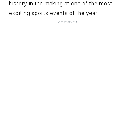
history in the making at one of the most
exciting sports events of the year.