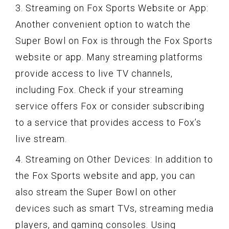
3. Streaming on Fox Sports Website or App:
Another convenient option to watch the
Super Bowl on Fox is through the Fox Sports
website or app. Many streaming platforms
provide access to live TV channels,
including Fox. Check if your streaming
service offers Fox or consider subscribing
to a service that provides access to Fox’s
live stream.
4. Streaming on Other Devices: In addition to
the Fox Sports website and app, you can
also stream the Super Bowl on other
devices such as smart TVs, streaming media
players, and gaming consoles. Using