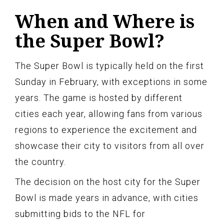
When and Where is
the Super Bowl?
The Super Bowl is typically held on the first
Sunday in February, with exceptions in some
years. The game is hosted by different
cities each year, allowing fans from various
regions to experience the excitement and
showcase their city to visitors from all over
the country.
The decision on the host city for the Super
Bowl is made years in advance, with cities
submitting bids to the NFL for