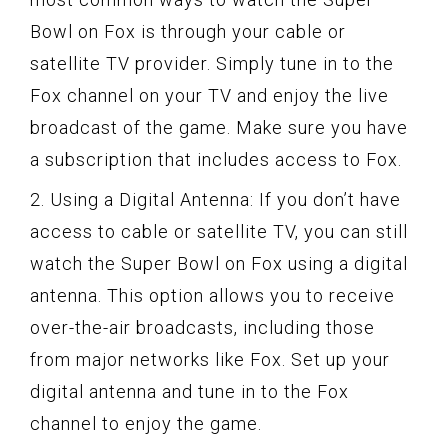
Bowl on Fox is through your cable or
satellite TV provider. Simply tune in to the
Fox channel on your TV and enjoy the live
broadcast of the game. Make sure you have
a subscription that includes access to Fox.
2. Using a Digital Antenna: If you don’t have
access to cable or satellite TV, you can still
watch the Super Bowl on Fox using a digital
antenna. This option allows you to receive
over-the-air broadcasts, including those
from major networks like Fox. Set up your
digital antenna and tune in to the Fox
channel to enjoy the game.