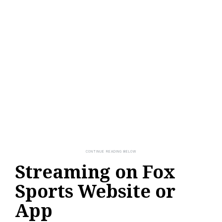
Streaming on Fox
Sports Website or
App