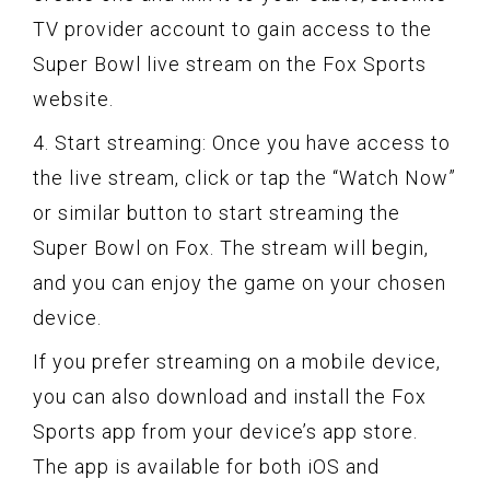
TV provider account to gain access to the
Super Bowl live stream on the Fox Sports
website.
4. Start streaming: Once you have access to
the live stream, click or tap the “Watch Now”
or similar button to start streaming the
Super Bowl on Fox. The stream will begin,
and you can enjoy the game on your chosen
device.
If you prefer streaming on a mobile device,
you can also download and install the Fox
Sports app from your device’s app store.
The app is available for both iOS and