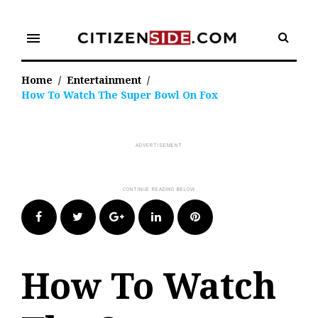
Skip
to
menu
content
Home
/
Entertainment
/
How To Watch The Super Bowl On Fox
Facebook
Twitter
Google+
LinkedIn
Pinterest
How To Watch