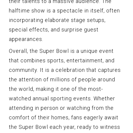
their talents to a massive audience. The
halftime show is a spectacle in itself, often
incorporating elaborate stage setups,
special effects, and surprise guest
appearances.
Overall, the Super Bowl is a unique event
that combines sports, entertainment, and
community. It is a celebration that captures
the attention of millions of people around
the world, making it one of the most-
watched annual sporting events. Whether
attending in person or watching from the
comfort of their homes, fans eagerly await
the Super Bowl each year, ready to witness