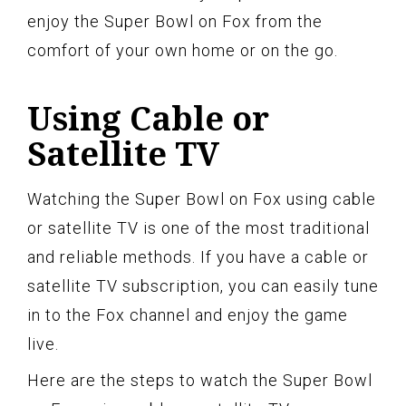
enjoy the Super Bowl on Fox from the
comfort of your own home or on the go.
Using Cable or
Satellite TV
Watching the Super Bowl on Fox using cable
or satellite TV is one of the most traditional
and reliable methods. If you have a cable or
satellite TV subscription, you can easily tune
in to the Fox channel and enjoy the game
live.
Here are the steps to watch the Super Bowl