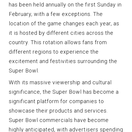
has been held annually on the first Sunday in
February, with a few exceptions. The
location of the game changes each year, as
it is hosted by different cities across the
country. This rotation allows fans from
different regions to experience the
excitement and festivities surrounding the
Super Bowl.
With its massive viewership and cultural
significance, the Super Bowl has become a
significant platform for companies to
showcase their products and services.
Super Bowl commercials have become
highly anticipated, with advertisers spending