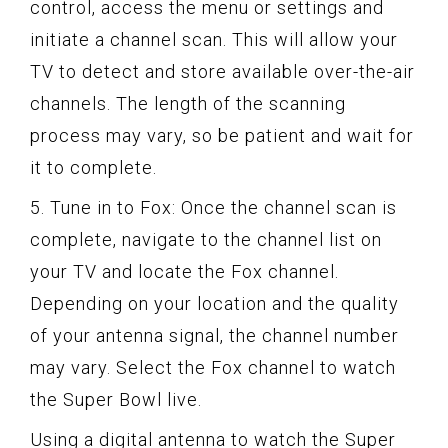
control, access the menu or settings and
initiate a channel scan. This will allow your
TV to detect and store available over-the-air
channels. The length of the scanning
process may vary, so be patient and wait for
it to complete.
5. Tune in to Fox: Once the channel scan is
complete, navigate to the channel list on
your TV and locate the Fox channel.
Depending on your location and the quality
of your antenna signal, the channel number
may vary. Select the Fox channel to watch
the Super Bowl live.
Using a digital antenna to watch the Super