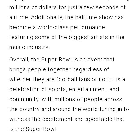
millions of dollars for just a few seconds of
airtime. Additionally, the halftime show has
become a world-class performance
featuring some of the biggest artists in the
music industry.
Overall, the Super Bowl is an event that
brings people together, regardless of
whether they are football fans or not. It is a
celebration of sports, entertainment, and
community, with millions of people across
the country and around the world tuning in to
witness the excitement and spectacle that
is the Super Bowl.