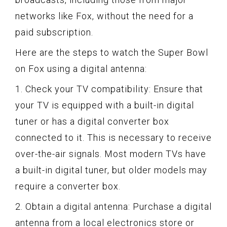
networks like Fox, without the need for a
paid subscription.
Here are the steps to watch the Super Bowl
on Fox using a digital antenna:
1. Check your TV compatibility: Ensure that
your TV is equipped with a built-in digital
tuner or has a digital converter box
connected to it. This is necessary to receive
over-the-air signals. Most modern TVs have
a built-in digital tuner, but older models may
require a converter box.
2. Obtain a digital antenna: Purchase a digital
antenna from a local electronics store or