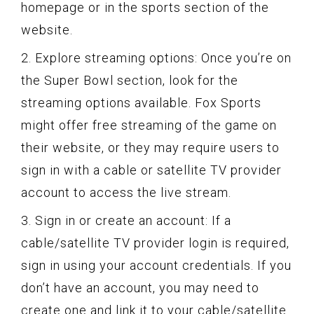
homepage or in the sports section of the
website.
2. Explore streaming options: Once you’re on
the Super Bowl section, look for the
streaming options available. Fox Sports
might offer free streaming of the game on
their website, or they may require users to
sign in with a cable or satellite TV provider
account to access the live stream.
3. Sign in or create an account: If a
cable/satellite TV provider login is required,
sign in using your account credentials. If you
don’t have an account, you may need to
create one and link it to your cable/satellite