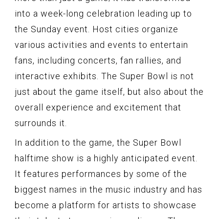
into a week-long celebration leading up to
the Sunday event. Host cities organize
various activities and events to entertain
fans, including concerts, fan rallies, and
interactive exhibits. The Super Bowl is not
just about the game itself, but also about the
overall experience and excitement that
surrounds it.
In addition to the game, the Super Bowl
halftime show is a highly anticipated event.
It features performances by some of the
biggest names in the music industry and has
become a platform for artists to showcase