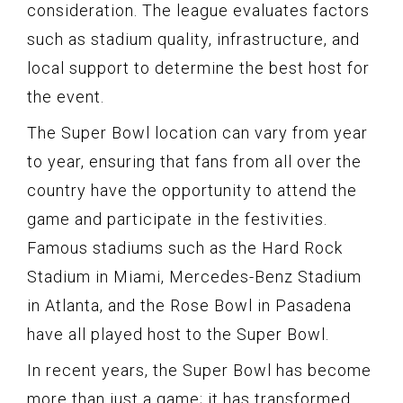
consideration. The league evaluates factors
such as stadium quality, infrastructure, and
local support to determine the best host for
the event.
The Super Bowl location can vary from year
to year, ensuring that fans from all over the
country have the opportunity to attend the
game and participate in the festivities.
Famous stadiums such as the Hard Rock
Stadium in Miami, Mercedes-Benz Stadium
in Atlanta, and the Rose Bowl in Pasadena
have all played host to the Super Bowl.
In recent years, the Super Bowl has become
more than just a game; it has transformed