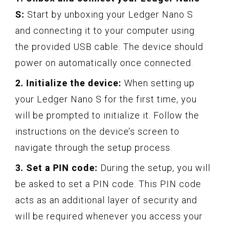
S:
Start by unboxing your Ledger Nano S
and connecting it to your computer using
the provided USB cable. The device should
power on automatically once connected.
2. Initialize the device:
When setting up
your Ledger Nano S for the first time, you
will be prompted to initialize it. Follow the
instructions on the device’s screen to
navigate through the setup process.
3. Set a PIN code:
During the setup, you will
be asked to set a PIN code. This PIN code
acts as an additional layer of security and
will be required whenever you access your