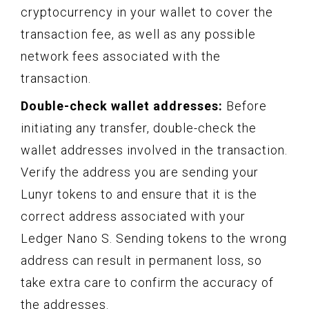
cryptocurrency in your wallet to cover the
transaction fee, as well as any possible
network fees associated with the
transaction.
Double-check wallet addresses:
Before
initiating any transfer, double-check the
wallet addresses involved in the transaction.
Verify the address you are sending your
Lunyr tokens to and ensure that it is the
correct address associated with your
Ledger Nano S. Sending tokens to the wrong
address can result in permanent loss, so
take extra care to confirm the accuracy of
the addresses.