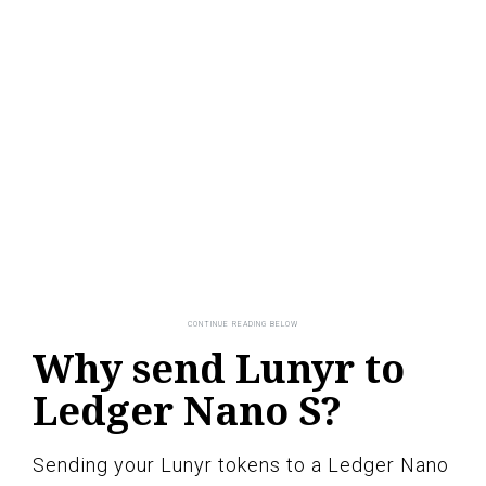
Why send Lunyr to
Ledger Nano S?
Sending your Lunyr tokens to a Ledger Nano