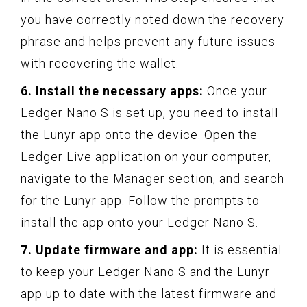
you have correctly noted down the recovery
phrase and helps prevent any future issues
with recovering the wallet.
6. Install the necessary apps:
Once your
Ledger Nano S is set up, you need to install
the Lunyr app onto the device. Open the
Ledger Live application on your computer,
navigate to the Manager section, and search
for the Lunyr app. Follow the prompts to
install the app onto your Ledger Nano S.
7. Update firmware and app:
It is essential
to keep your Ledger Nano S and the Lunyr
app up to date with the latest firmware and