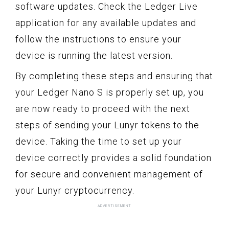
software updates. Check the Ledger Live
application for any available updates and
follow the instructions to ensure your
device is running the latest version.
By completing these steps and ensuring that
your Ledger Nano S is properly set up, you
are now ready to proceed with the next
steps of sending your Lunyr tokens to the
device. Taking the time to set up your
device correctly provides a solid foundation
for secure and convenient management of
your Lunyr cryptocurrency.