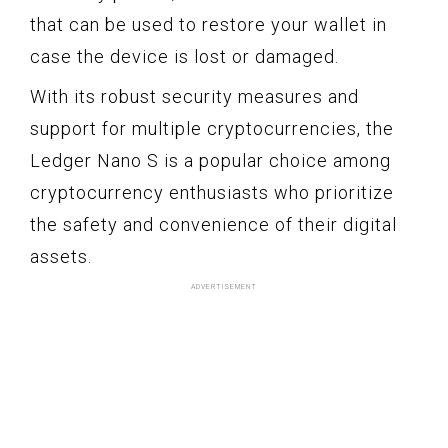
that can be used to restore your wallet in
case the device is lost or damaged.
With its robust security measures and
support for multiple cryptocurrencies, the
Ledger Nano S is a popular choice among
cryptocurrency enthusiasts who prioritize
the safety and convenience of their digital
assets.