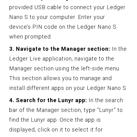
provided USB cable to connect your Ledger
Nano S to your computer. Enter your
device’s PIN code on the Ledger Nano S
when prompted.
3. Navigate to the Manager section:
In the
Ledger Live application, navigate to the
Manager section using the left-side menu.
This section allows you to manage and
install different apps on your Ledger Nano S.
4. Search for the Lunyr app:
In the search
bar of the Manager section, type “Lunyr” to
find the Lunyr app. Once the app is
displayed, click on it to select it for