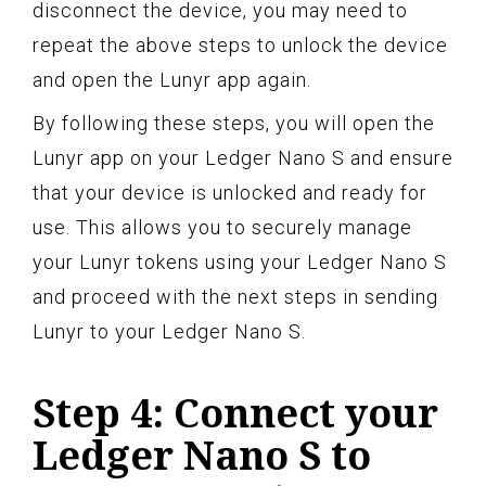
disconnect the device, you may need to
repeat the above steps to unlock the device
and open the Lunyr app again.
By following these steps, you will open the
Lunyr app on your Ledger Nano S and ensure
that your device is unlocked and ready for
use. This allows you to securely manage
your Lunyr tokens using your Ledger Nano S
and proceed with the next steps in sending
Lunyr to your Ledger Nano S.
Step 4: Connect your
Ledger Nano S to