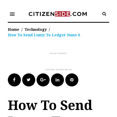
Skip
to
menu
content
Home
/
Technology
/
How To Send Lunyr To Ledger Nano S
Facebook
Twitter
Google+
LinkedIn
Pinterest
How To Send