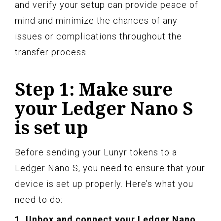
and verify your setup can provide peace of
mind and minimize the chances of any
issues or complications throughout the
transfer process.
Step 1: Make sure
your Ledger Nano S
is set up
Before sending your Lunyr tokens to a
Ledger Nano S, you need to ensure that your
device is set up properly. Here’s what you
need to do:
1. Unbox and connect your Ledger Nano