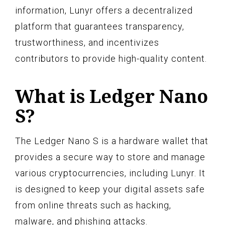
information, Lunyr offers a decentralized
platform that guarantees transparency,
trustworthiness, and incentivizes
contributors to provide high-quality content.
What is Ledger Nano
S?
The Ledger Nano S is a hardware wallet that
provides a secure way to store and manage
various cryptocurrencies, including Lunyr. It
is designed to keep your digital assets safe
from online threats such as hacking,
malware, and phishing attacks.