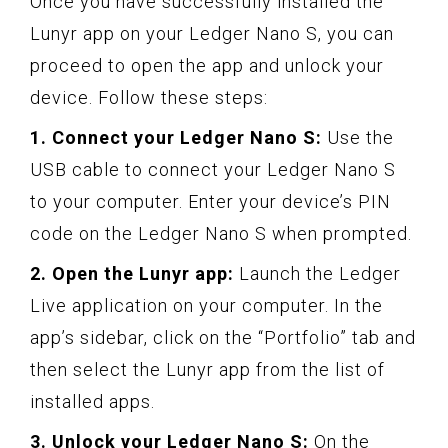
Once you have successfully installed the
Lunyr app on your Ledger Nano S, you can
proceed to open the app and unlock your
device. Follow these steps:
1. Connect your Ledger Nano S:
Use the
USB cable to connect your Ledger Nano S
to your computer. Enter your device’s PIN
code on the Ledger Nano S when prompted.
2. Open the Lunyr app:
Launch the Ledger
Live application on your computer. In the
app’s sidebar, click on the “Portfolio” tab and
then select the Lunyr app from the list of
installed apps.
3. Unlock your Ledger Nano S:
On the