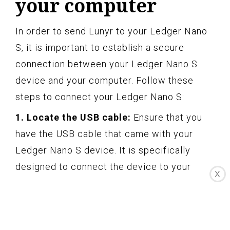
your computer
In order to send Lunyr to your Ledger Nano
S, it is important to establish a secure
connection between your Ledger Nano S
device and your computer. Follow these
steps to connect your Ledger Nano S:
1. Locate the USB cable:
Ensure that you
have the USB cable that came with your
Ledger Nano S device. It is specifically
designed to connect the device to your
X
computer.
2. Plug in one end of the USB cable:
Connect one end of the USB cable to the