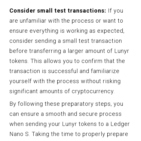
Consider small test transactions:
If you
are unfamiliar with the process or want to
ensure everything is working as expected,
consider sending a small test transaction
before transferring a larger amount of Lunyr
tokens. This allows you to confirm that the
transaction is successful and familiarize
yourself with the process without risking
significant amounts of cryptocurrency.
By following these preparatory steps, you
can ensure a smooth and secure process
when sending your Lunyr tokens to a Ledger
Nano S. Taking the time to properly prepare