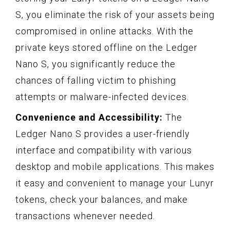
S, you eliminate the risk of your assets being
compromised in online attacks. With the
private keys stored offline on the Ledger
Nano S, you significantly reduce the
chances of falling victim to phishing
attempts or malware-infected devices.
Convenience and Accessibility:
The
Ledger Nano S provides a user-friendly
interface and compatibility with various
desktop and mobile applications. This makes
it easy and convenient to manage your Lunyr
tokens, check your balances, and make
transactions whenever needed.