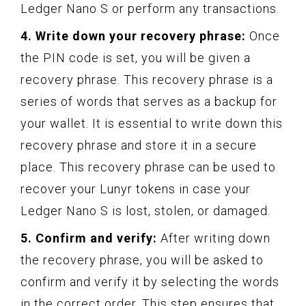
Ledger Nano S or perform any transactions.
4. Write down your recovery phrase:
Once
the PIN code is set, you will be given a
recovery phrase. This recovery phrase is a
series of words that serves as a backup for
your wallet. It is essential to write down this
recovery phrase and store it in a secure
place. This recovery phrase can be used to
recover your Lunyr tokens in case your
Ledger Nano S is lost, stolen, or damaged.
5. Confirm and verify:
After writing down
the recovery phrase, you will be asked to
confirm and verify it by selecting the words
in the correct order. This step ensures that