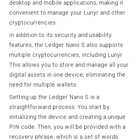
desktop and mobile applications, making it
convenient to manage your Lunyr and other
cryptocurrencies.
In addition to its security and usability
features, the Ledger Nano S also supports
multiple cryptocurrencies, including Lunyr.
This allows you to store and manage all your
digital assets in one device, eliminating the
need for multiple wallets.
Setting up the Ledger Nano S is a
straightforward process. You start by
initializing the device and creating a unique
PIN code. Then, you will be provided with a
recovery phrase, which is a set of words