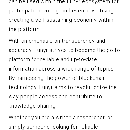
can be used within the Lunyr ecosystem for
participation, voting, and even advertising,
creating a self-sustaining economy within
the platform.
With an emphasis on transparency and
accuracy, Lunyr strives to become the go-to
platform for reliable and up-to-date
information across a wide range of topics.
By harnessing the power of blockchain
technology, Lunyr aims to revolutionize the
way people access and contribute to
knowledge sharing.
Whether you are a writer, a researcher, or
simply someone looking for reliable