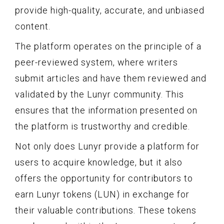
provide high-quality, accurate, and unbiased
content.
The platform operates on the principle of a
peer-reviewed system, where writers
submit articles and have them reviewed and
validated by the Lunyr community. This
ensures that the information presented on
the platform is trustworthy and credible.
Not only does Lunyr provide a platform for
users to acquire knowledge, but it also
offers the opportunity for contributors to
earn Lunyr tokens (LUN) in exchange for
their valuable contributions. These tokens