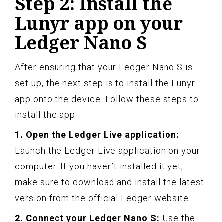
Step 2: Install the
Lunyr app on your
Ledger Nano S
After ensuring that your Ledger Nano S is
set up, the next step is to install the Lunyr
app onto the device. Follow these steps to
install the app:
1. Open the Ledger Live application:
Launch the Ledger Live application on your
computer. If you haven’t installed it yet,
make sure to download and install the latest
version from the official Ledger website.
2. Connect your Ledger Nano S:
Use the