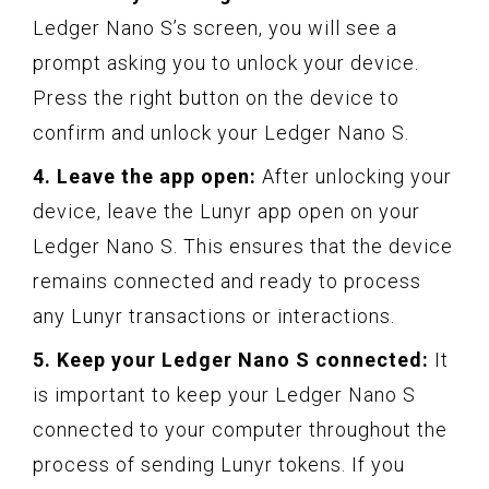
Ledger Nano S’s screen, you will see a
prompt asking you to unlock your device.
Press the right button on the device to
confirm and unlock your Ledger Nano S.
4. Leave the app open:
After unlocking your
device, leave the Lunyr app open on your
Ledger Nano S. This ensures that the device
remains connected and ready to process
any Lunyr transactions or interactions.
5. Keep your Ledger Nano S connected:
It
is important to keep your Ledger Nano S
connected to your computer throughout the
process of sending Lunyr tokens. If you