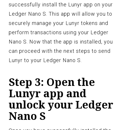
successfully install the Lunyr app on your
Ledger Nano S. This app will allow you to
securely manage your Lunyr tokens and
perform transactions using your Ledger
Nano S. Now that the app is installed, you
can proceed with the next steps to send
Lunyr to your Ledger Nano S.
Step 3: Open the
Lunyr app and
unlock your Ledger
Nano S