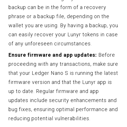
backup can be in the form of a recovery
phrase or a backup file, depending on the
wallet you are using. By having a backup, you
can easily recover your Lunyr tokens in case
of any unforeseen circumstances.
Ensure firmware and app updates:
Before
proceeding with any transactions, make sure
that your Ledger Nano S is running the latest
firmware version and that the Lunyr app is
up to date. Regular firmware and app
updates include security enhancements and
bug fixes, ensuring optimal performance and
reducing potential vulnerabilities.