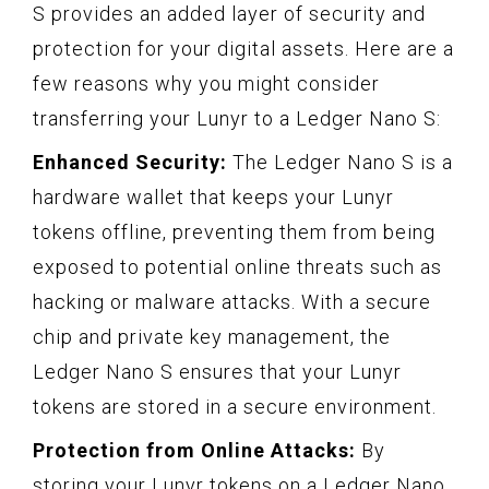
S provides an added layer of security and
protection for your digital assets. Here are a
few reasons why you might consider
transferring your Lunyr to a Ledger Nano S:
Enhanced Security:
The Ledger Nano S is a
hardware wallet that keeps your Lunyr
tokens offline, preventing them from being
exposed to potential online threats such as
hacking or malware attacks. With a secure
chip and private key management, the
Ledger Nano S ensures that your Lunyr
tokens are stored in a secure environment.
Protection from Online Attacks:
By
storing your Lunyr tokens on a Ledger Nano