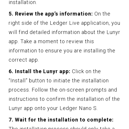
installation.
5. Review the app’s information:
On the
right side of the Ledger Live application, you
will find detailed information about the Lunyr
app. Take a moment to review this
information to ensure you are installing the
correct app.
6. Install the Lunyr app:
Click on the
“Install” button to initiate the installation
process. Follow the on-screen prompts and
instructions to confirm the installation of the
Lunyr app onto your Ledger Nano S.
7. Wait for the installation to complete:
The installation process should only take a