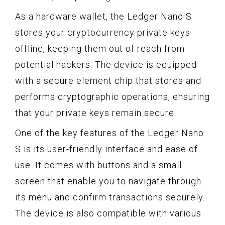
As a hardware wallet, the Ledger Nano S
stores your cryptocurrency private keys
offline, keeping them out of reach from
potential hackers. The device is equipped
with a secure element chip that stores and
performs cryptographic operations, ensuring
that your private keys remain secure.
One of the key features of the Ledger Nano
S is its user-friendly interface and ease of
use. It comes with buttons and a small
screen that enable you to navigate through
its menu and confirm transactions securely.
The device is also compatible with various