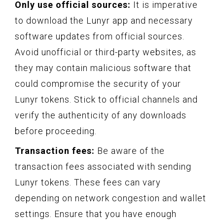
Only use official sources:
It is imperative
to download the Lunyr app and necessary
software updates from official sources.
Avoid unofficial or third-party websites, as
they may contain malicious software that
could compromise the security of your
Lunyr tokens. Stick to official channels and
verify the authenticity of any downloads
before proceeding.
Transaction fees:
Be aware of the
transaction fees associated with sending
Lunyr tokens. These fees can vary
depending on network congestion and wallet
settings. Ensure that you have enough