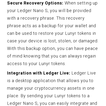
Secure Recovery Options:
When setting up
your Ledger Nano S, you will be provided
with a recovery phrase. This recovery
phrase acts as a backup for your wallet and
can be used to restore your Lunyr tokens in
case your device is lost, stolen, or damaged.
With this backup option, you can have peace
of mind knowing that you can always regain
access to your Lunyr tokens.
Integration with Ledger Live:
Ledger Live
is a desktop application that allows you to
manage your cryptocurrency assets in one
place. By sending your Lunyr tokens to a
Ledger Nano S, you can easily integrate and