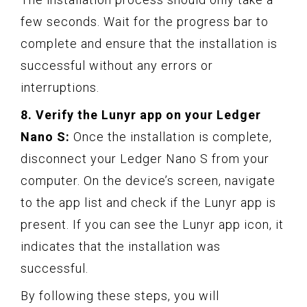
few seconds. Wait for the progress bar to
complete and ensure that the installation is
successful without any errors or
interruptions.
8. Verify the Lunyr app on your Ledger
Nano S:
Once the installation is complete,
disconnect your Ledger Nano S from your
computer. On the device’s screen, navigate
to the app list and check if the Lunyr app is
present. If you can see the Lunyr app icon, it
indicates that the installation was
successful.
By following these steps, you will