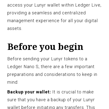
access your Lunyr wallet within Ledger Live,
providing a seamless and centralized
management experience for all your digital
assets.
Before you begin
Before sending your Lunyr tokens to a
Ledger Nano S, there are a few important
preparations and considerations to keep in
mind:
Backup your wallet:
It is crucial to make
sure that you have a backup of your Lunyr
wallet before initiating any transfers. This