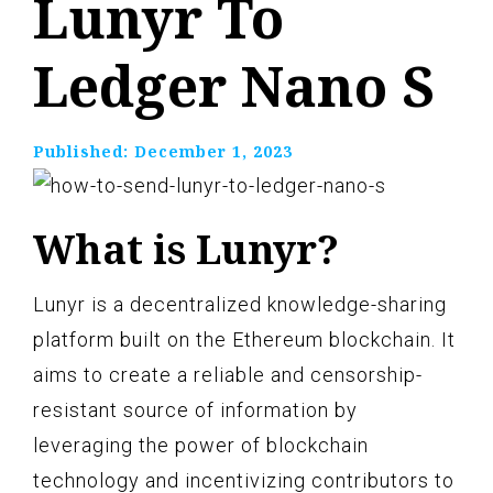
Lunyr To
Ledger Nano S
Published:
December 1, 2023
What is Lunyr?
Lunyr is a decentralized knowledge-sharing
platform built on the Ethereum blockchain. It
aims to create a reliable and censorship-
resistant source of information by
leveraging the power of blockchain
technology and incentivizing contributors to