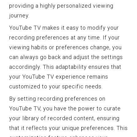
providing a highly personalized viewing
journey.
YouTube TV makes it easy to modify your
recording preferences at any time. If your
viewing habits or preferences change, you
can always go back and adjust the settings
accordingly. This adaptability ensures that
your YouTube TV experience remains
customized to your specific needs.
By setting recording preferences on
YouTube TV, you have the power to curate
your library of recorded content, ensuring
that it reflects your unique preferences. This