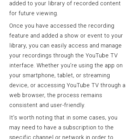
added to your library of recorded content
for future viewing.
Once you have accessed the recording
feature and added a show or event to your
library, you can easily access and manage
your recordings through the YouTube TV
interface. Whether you’re using the app on
your smartphone, tablet, or streaming
device, or accessing YouTube TV through a
web browser, the process remains
consistent and user-friendly.
It’s worth noting that in some cases, you
may need to have a subscription to the
specific channel or network in order to