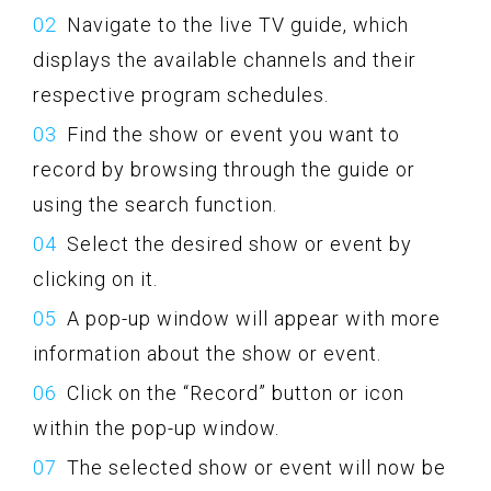
Navigate to the live TV guide, which
displays the available channels and their
respective program schedules.
Find the show or event you want to
record by browsing through the guide or
using the search function.
Select the desired show or event by
clicking on it.
A pop-up window will appear with more
information about the show or event.
Click on the “Record” button or icon
within the pop-up window.
The selected show or event will now be