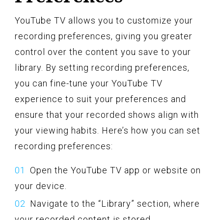
YouTube TV allows you to customize your
recording preferences, giving you greater
control over the content you save to your
library. By setting recording preferences,
you can fine-tune your YouTube TV
experience to suit your preferences and
ensure that your recorded shows align with
your viewing habits. Here’s how you can set
recording preferences:
Open the YouTube TV app or website on
your device.
Navigate to the “Library” section, where
your recorded content is stored.