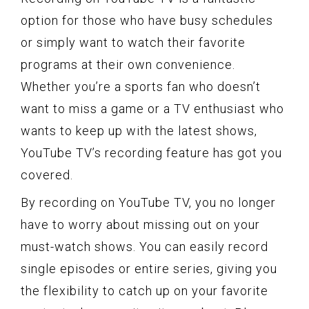
option for those who have busy schedules
or simply want to watch their favorite
programs at their own convenience.
Whether you’re a sports fan who doesn’t
want to miss a game or a TV enthusiast who
wants to keep up with the latest shows,
YouTube TV’s recording feature has got you
covered.
By recording on YouTube TV, you no longer
have to worry about missing out on your
must-watch shows. You can easily record
single episodes or entire series, giving you
the flexibility to catch up on your favorite