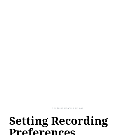
Setting Recording
Preferences