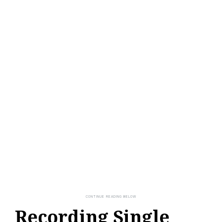
Recording Single