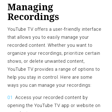
Managing
Recordings
YouTube TV offers a user-friendly interface
that allows you to easily manage your
recorded content. Whether you want to
organize your recordings, prioritize certain
shows, or delete unwanted content,
YouTube TV provides a range of options to
help you stay in control. Here are some
ways you can manage your recordings:
Access your recorded content by
opening the YouTube TV app or website on