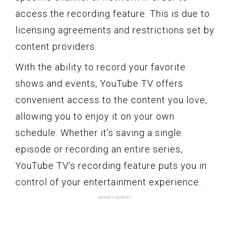
access the recording feature. This is due to
licensing agreements and restrictions set by
content providers.
With the ability to record your favorite
shows and events, YouTube TV offers
convenient access to the content you love,
allowing you to enjoy it on your own
schedule. Whether it’s saving a single
episode or recording an entire series,
YouTube TV’s recording feature puts you in
control of your entertainment experience.