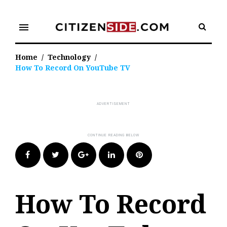
Skip
to
menu
content
Home
/
Technology
/
How To Record On YouTube TV
Facebook
Twitter
Google+
LinkedIn
Pinterest
How To Record