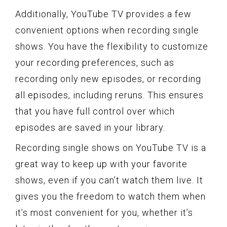
Additionally, YouTube TV provides a few
convenient options when recording single
shows. You have the flexibility to customize
your recording preferences, such as
recording only new episodes, or recording
all episodes, including reruns. This ensures
that you have full control over which
episodes are saved in your library.
Recording single shows on YouTube TV is a
great way to keep up with your favorite
shows, even if you can’t watch them live. It
gives you the freedom to watch them when
it’s most convenient for you, whether it’s