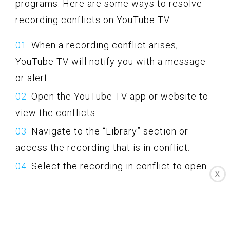
programs. Here are some ways to resolve
recording conflicts on YouTube TV:
When a recording conflict arises,
YouTube TV will notify you with a message
or alert.
Open the YouTube TV app or website to
view the conflicts.
Navigate to the “Library” section or
access the recording that is in conflict.
Select the recording in conflict to open
X
its details.
Within the details, YouTube TV will
provide options to resolve the conflict.