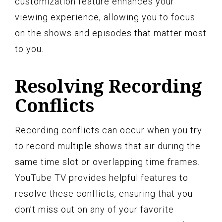
customization feature enhances your
viewing experience, allowing you to focus
on the shows and episodes that matter most
to you.
Resolving Recording
Conflicts
Recording conflicts can occur when you try
to record multiple shows that air during the
same time slot or overlapping time frames.
YouTube TV provides helpful features to
resolve these conflicts, ensuring that you
don’t miss out on any of your favorite