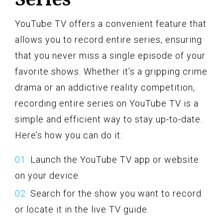
YouTube TV offers a convenient feature that
allows you to record entire series, ensuring
that you never miss a single episode of your
favorite shows. Whether it’s a gripping crime
drama or an addictive reality competition,
recording entire series on YouTube TV is a
simple and efficient way to stay up-to-date.
Here’s how you can do it:
Launch the YouTube TV app or website
on your device.
Search for the show you want to record
or locate it in the live TV guide.