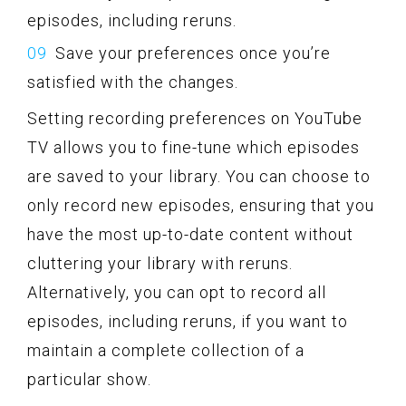
episodes, including reruns.
Save your preferences once you’re
satisfied with the changes.
Setting recording preferences on YouTube
TV allows you to fine-tune which episodes
are saved to your library. You can choose to
only record new episodes, ensuring that you
have the most up-to-date content without
cluttering your library with reruns.
Alternatively, you can opt to record all
episodes, including reruns, if you want to
maintain a complete collection of a
particular show.