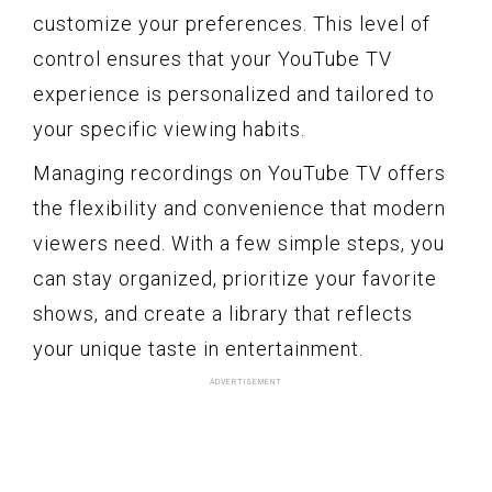
customize your preferences. This level of
control ensures that your YouTube TV
experience is personalized and tailored to
your specific viewing habits.
Managing recordings on YouTube TV offers
the flexibility and convenience that modern
viewers need. With a few simple steps, you
can stay organized, prioritize your favorite
shows, and create a library that reflects
your unique taste in entertainment.