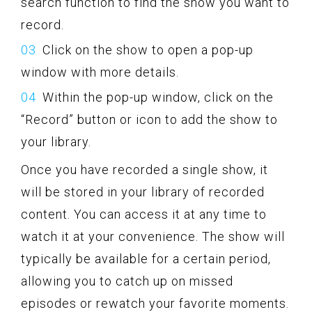
search function to find the show you want to
record.
Click on the show to open a pop-up
window with more details.
Within the pop-up window, click on the
“Record” button or icon to add the show to
your library.
Once you have recorded a single show, it
will be stored in your library of recorded
content. You can access it at any time to
watch it at your convenience. The show will
typically be available for a certain period,
allowing you to catch up on missed
episodes or rewatch your favorite moments.