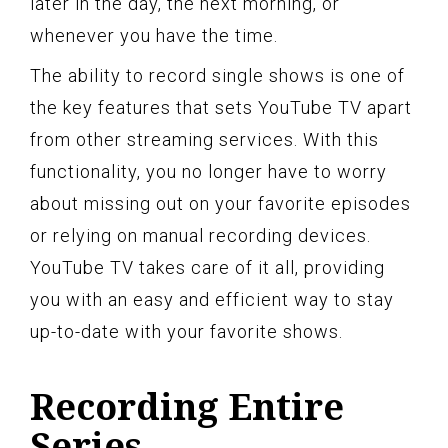
later in the day, the next morning, or
whenever you have the time.
The ability to record single shows is one of
the key features that sets YouTube TV apart
from other streaming services. With this
functionality, you no longer have to worry
about missing out on your favorite episodes
or relying on manual recording devices.
YouTube TV takes care of it all, providing
you with an easy and efficient way to stay
up-to-date with your favorite shows.
Recording Entire
Series