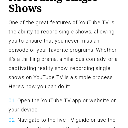
Shows
One of the great features of YouTube TV is
the ability to record single shows, allowing
you to ensure that you never miss an
episode of your favorite programs. Whether
it’s a thrilling drama, a hilarious comedy, or a
captivating reality show, recording single
shows on YouTube TV is a simple process.
Here’s how you can do it:
Open the YouTube TV app or website on
your device.
Navigate to the live TV guide or use the