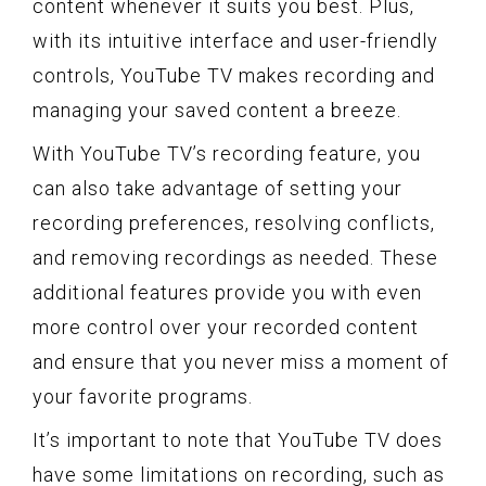
content whenever it suits you best. Plus,
with its intuitive interface and user-friendly
controls, YouTube TV makes recording and
managing your saved content a breeze.
With YouTube TV’s recording feature, you
can also take advantage of setting your
recording preferences, resolving conflicts,
and removing recordings as needed. These
additional features provide you with even
more control over your recorded content
and ensure that you never miss a moment of
your favorite programs.
It’s important to note that YouTube TV does
have some limitations on recording, such as