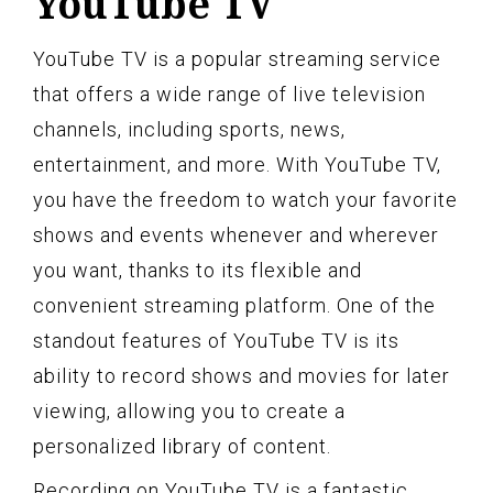
YouTube TV
YouTube TV is a popular streaming service
that offers a wide range of live television
channels, including sports, news,
entertainment, and more. With YouTube TV,
you have the freedom to watch your favorite
shows and events whenever and wherever
you want, thanks to its flexible and
convenient streaming platform. One of the
standout features of YouTube TV is its
ability to record shows and movies for later
viewing, allowing you to create a
personalized library of content.
Recording on YouTube TV is a fantastic