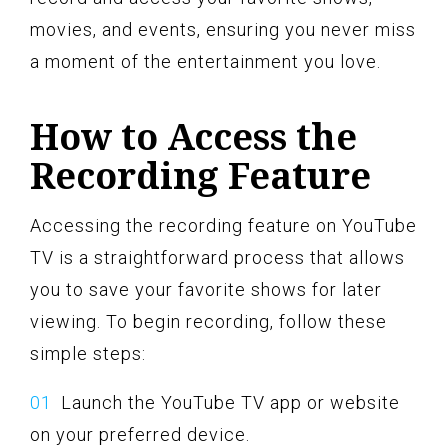
movies, and events, ensuring you never miss
a moment of the entertainment you love.
How to Access the
Recording Feature
Accessing the recording feature on YouTube
TV is a straightforward process that allows
you to save your favorite shows for later
viewing. To begin recording, follow these
simple steps:
Launch the YouTube TV app or website
on your preferred device.