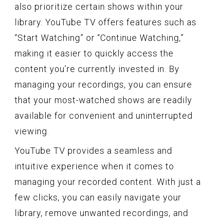
also prioritize certain shows within your
library. YouTube TV offers features such as
“Start Watching” or “Continue Watching,”
making it easier to quickly access the
content you’re currently invested in. By
managing your recordings, you can ensure
that your most-watched shows are readily
available for convenient and uninterrupted
viewing.
YouTube TV provides a seamless and
intuitive experience when it comes to
managing your recorded content. With just a
few clicks, you can easily navigate your
library, remove unwanted recordings, and