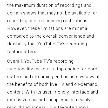
the maximum duration of recordings and
certain shows that may not be available for
recording due to licensing restrictions.
However, these limitations are minimal
compared to the overall convenience and
flexibility that YouTube TV’s recording
feature offers.
Overall, YouTube TV’s recording
functionality makes it a top choice for cord-
cutters and streaming enthusiasts who want
the benefits of both live TV and on-demand
content. With its user-friendly interface and
extensive channel lineup, you can easily
record and access your favorite shows,