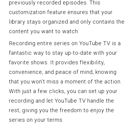
previously recorded episodes. This
customization feature ensures that your
library stays organized and only contains the
content you want to watch.
Recording entire series on YouTube TV is a
fantastic way to stay up-to-date with your
favorite shows. It provides flexibility,
convenience, and peace of mind, knowing
that you won’t miss a moment of the action.
With just a few clicks, you can set up your
recording and let YouTube TV handle the
rest, giving you the freedom to enjoy the
series on your terms.