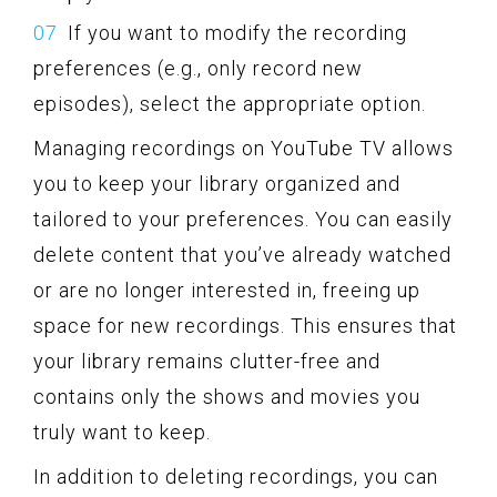
If you want to modify the recording
preferences (e.g., only record new
episodes), select the appropriate option.
Managing recordings on YouTube TV allows
you to keep your library organized and
tailored to your preferences. You can easily
delete content that you’ve already watched
or are no longer interested in, freeing up
space for new recordings. This ensures that
your library remains clutter-free and
contains only the shows and movies you
truly want to keep.
In addition to deleting recordings, you can