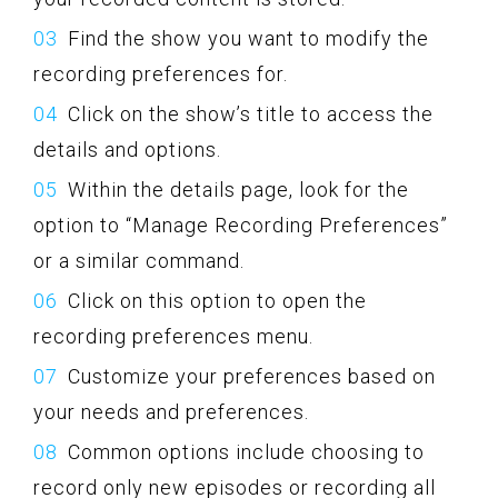
Find the show you want to modify the
recording preferences for.
Click on the show’s title to access the
details and options.
Within the details page, look for the
option to “Manage Recording Preferences”
or a similar command.
Click on this option to open the
recording preferences menu.
Customize your preferences based on
your needs and preferences.
Common options include choosing to
record only new episodes or recording all