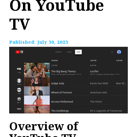
On YouTube
TV
Published:
July 30, 2023
Overview of