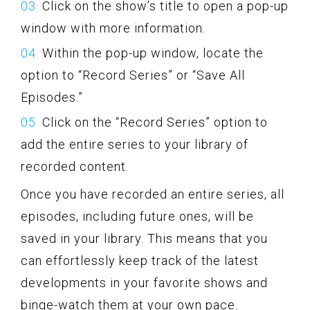
Click on the show’s title to open a pop-up
window with more information.
Within the pop-up window, locate the
option to “Record Series” or “Save All
Episodes.”
Click on the “Record Series” option to
add the entire series to your library of
recorded content.
Once you have recorded an entire series, all
episodes, including future ones, will be
saved in your library. This means that you
can effortlessly keep track of the latest
developments in your favorite shows and
binge-watch them at your own pace.