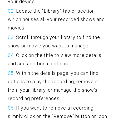
your device.
Locate the “Library” tab or section,
which houses all your recorded shows and
movies.
Scroll through your library to find the
show or movie you want to manage.
Click on the title to view more details
and see additional options.
Within the details page, you can find
options to play the recording, remove it
from your library, or manage the show’s
recording preferences.
If you want to remove a recording,
simply click on the “Remove” button or icon.