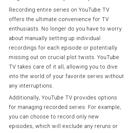
Recording entire series on YouTube TV
offers the ultimate convenience for TV
enthusiasts. No longer do you have to worry
about manually setting up individual
recordings for each episode or potentially
missing out on crucial plot twists. YouTube
TV takes care of it all, allowing you to dive
into the world of your favorite series without
any interruptions.
Additionally, YouTube TV provides options
for managing recorded series. For example,
you can choose to record only new
episodes, which will exclude any reruns or