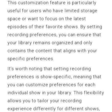
This customization feature is particularly
useful for users who have limited storage
space or want to focus on the latest
episodes of their favorite shows. By setting
recording preferences, you can ensure that
your library remains organized and only
contains the content that aligns with your
specific preferences.
It’s worth noting that setting recording
preferences is show-specific, meaning that
you can customize preferences for each
individual show in your library. This flexibility
allows you to tailor your recording
experience differently for different shows,