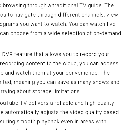
 browsing through a traditional TV guide. The
you to navigate through different channels, view
rograms you want to watch. You can watch live
u can choose from a wide selection of on-demand
 DVR feature that allows you to record your
recording content to the cloud, you can access
ce and watch them at your convenience. The
imited, meaning you can save as many shows and
rying about storage limitations.
YouTube TV delivers a reliable and high-quality
e automatically adjusts the video quality based
nsuring smooth playback even in areas with