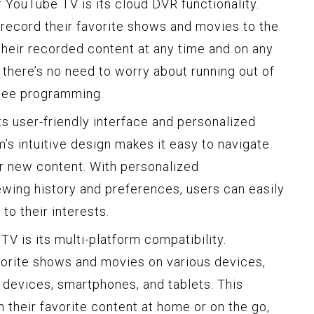
 YouTube TV is its cloud DVR functionality.
 record their favorite shows and movies to the
their recorded content at any time and on any
 there’s no need to worry about running out of
see programming.
ts user-friendly interface and personalized
s intuitive design makes it easy to navigate
 new content. With personalized
ing history and preferences, users can easily
to their interests.
V is its multi-platform compatibility.
vorite shows and movies on various devices,
 devices, smartphones, and tablets. This
h their favorite content at home or on the go,