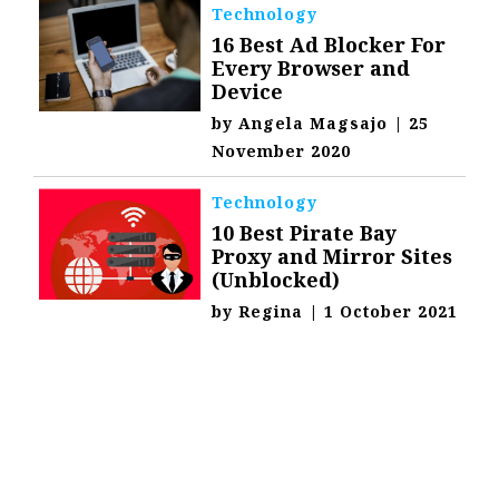
Technology
16 Best Ad Blocker For
Every Browser and
Device
by
Angela Magsajo
|
25
November 2020
Technology
10 Best Pirate Bay
Proxy and Mirror Sites
(Unblocked)
by
Regina
|
1 October 2021