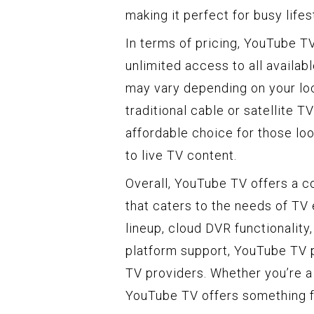
making it perfect for busy lifes
In terms of pricing, YouTube T
unlimited access to all availab
may vary depending on your loca
traditional cable or satellite 
affordable choice for those loo
to live TV content.
Overall, YouTube TV offers a c
that caters to the needs of TV
lineup, cloud DVR functionalit
platform support, YouTube TV p
TV providers. Whether you’re a 
YouTube TV offers something f