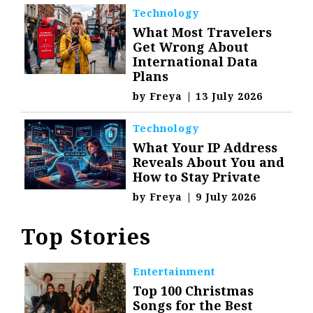
Technology
What Most Travelers
Get Wrong About
International Data
Plans
by
Freya
|
13 July 2026
Technology
What Your IP Address
Reveals About You and
How to Stay Private
by
Freya
|
9 July 2026
Top Stories
Entertainment
Top 100 Christmas
Songs for the Best