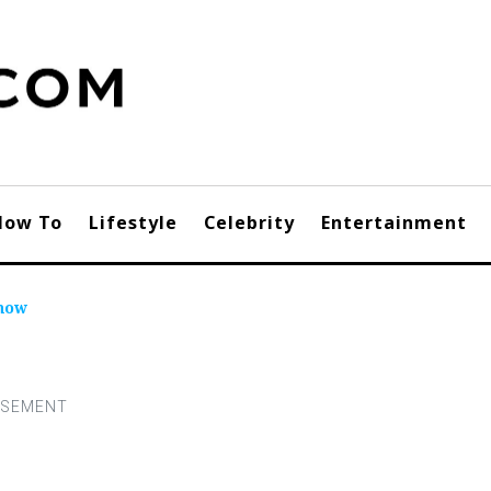
How To
Lifestyle
Celebrity
Entertainment
Know