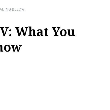
V: What You
now