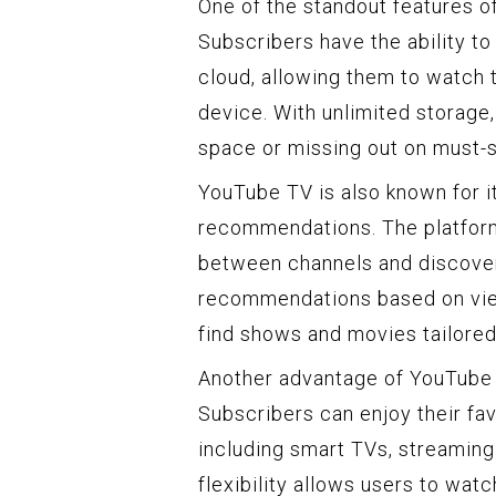
One of the standout features of
Subscribers have the ability to
cloud, allowing them to watch 
device. With unlimited storage,
space or missing out on must-
YouTube TV is also known for i
recommendations. The platform’
between channels and discover
recommendations based on view
find shows and movies tailored 
Another advantage of YouTube T
Subscribers can enjoy their fa
including smart TVs, streaming
flexibility allows users to watc