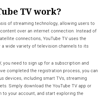
Tube TV work?
is of streaming technology, allowing users to
ontent over an internet connection. Instead of
 satellite connections, YouTube TV uses the
 a wide variety of television channels to its
, you need to sign up for a subscription and
ave completed the registration process, you can
s devices, including smart TVs, streaming
lets. Simply download the YouTube TV app or
 in to your account, and start exploring the
.