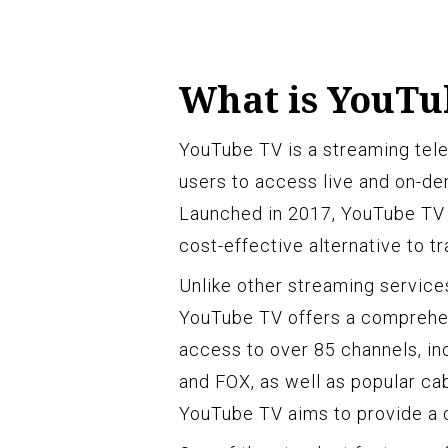
What is YouTu
YouTube TV is a streaming tele
users to access live and on-d
Launched in 2017, YouTube TV 
cost-effective alternative to tr
Unlike other streaming service
YouTube TV offers a comprehen
access to over 85 channels, i
and FOX, as well as popular c
YouTube TV aims to provide a c