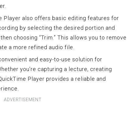
er.
e Player also offers basic editing features for
ecording by selecting the desired portion and
, then choosing “Trim.” This allows you to remove
te a more refined audio file.
convenient and easy-to-use solution for
hether you’re capturing a lecture, creating
QuickTime Player provides a reliable and
rience.