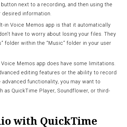
” button next to a recording, and then using the
 desired information.
lt-in Voice Memos app is that it automatically
on’t have to worry about losing your files. They
 folder within the “Music” folder in your user
e Voice Memos app does have some limitations.
vanced editing features or the ability to record
 advanced functionality, you may want to
h as QuickTime Player, Soundflower, or third-
io with QuickTime