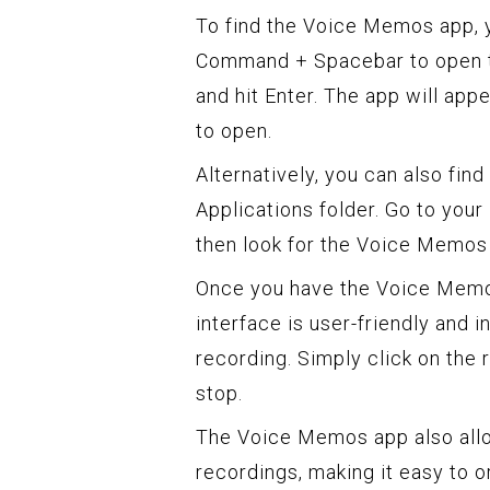
To find the Voice Memos app, 
Command + Spacebar to open th
and hit Enter. The app will appe
to open.
Alternatively, you can also fi
Applications folder. Go to your 
then look for the Voice Memos a
Once you have the Voice Memos
interface is user-friendly and in
recording. Simply click on the r
stop.
The Voice Memos app also allo
recordings, making it easy to or