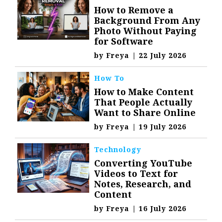
How to Remove a
Background From Any
Photo Without Paying
for Software
by
Freya
|
22 July 2026
How To
How to Make Content
That People Actually
Want to Share Online
by
Freya
|
19 July 2026
Technology
Converting YouTube
Videos to Text for
Notes, Research, and
Content
by
Freya
|
16 July 2026