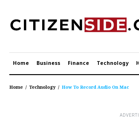
Skip
to
content
Home
Business
Finance
Technology
Home
/
Technology
/
How To Record Audio On Mac