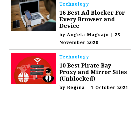
Technology
16 Best Ad Blocker For
Every Browser and
Device
by
Angela Magsajo
|
25
November 2020
Technology
10 Best Pirate Bay
Proxy and Mirror Sites
(Unblocked)
by
Regina
|
1 October 2021