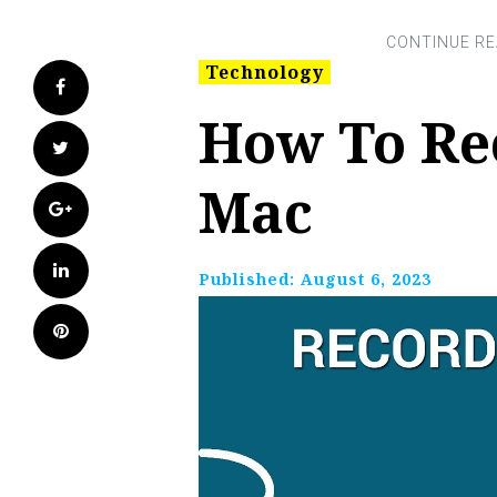
Technology
Facebook
How To Re
Twitter
Mac
Google+
LinkedIn
Published:
August 6, 2023
Pinterest