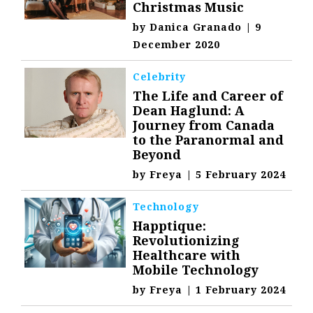
Christmas Music
by
Danica Granado
|
9
December 2020
Celebrity
The Life and Career of
Dean Haglund: A
Journey from Canada
to the Paranormal and
Beyond
by
Freya
|
5 February 2024
Technology
Happtique:
Revolutionizing
Healthcare with
Mobile Technology
by
Freya
|
1 February 2024