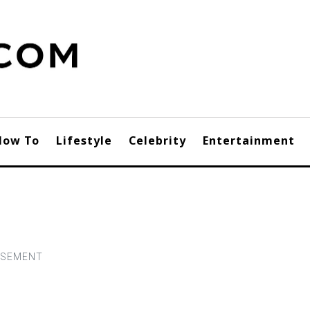
How To
Lifestyle
Celebrity
Entertainment