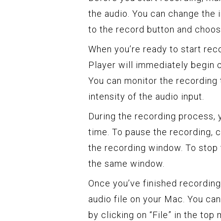
the audio. You can change the 
to the record button and choo
When you’re ready to start reco
Player will immediately begin 
You can monitor the recording 
intensity of the audio input.
During the recording process, 
time. To pause the recording, cl
the recording window. To stop t
the same window.
Once you’ve finished recording
audio file on your Mac. You can
by clicking on “File” in the top