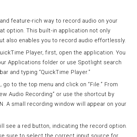
e and feature-rich way to record audio on your
t option. This built-in application not only
but also enables you to record audio effortlessly.
uickTime Player, first, open the application. You
ur Applications folder or use Spotlight search
r and typing “QuickTime Player.”
 go to the top menu and click on “File.” From
ew Audio Recording” or use the shortcut by
. A small recording window will appear on your
ll see a red button, indicating the record option.
e sure to select the correct input source for