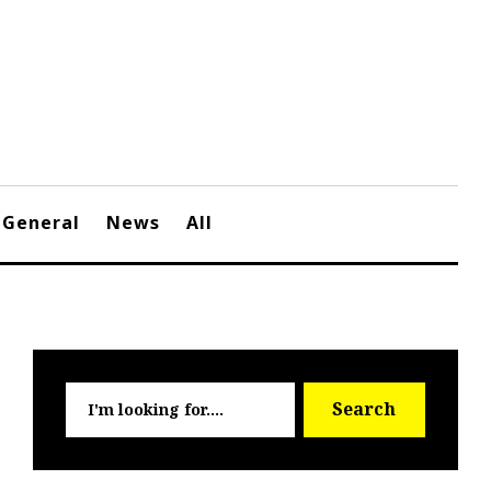
General
News
All
Searc
Search
for: