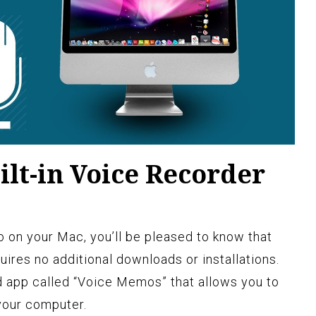
ilt-in Voice Recorder
io on your Mac, you’ll be pleased to know that
equires no additional downloads or installations.
d app called “Voice Memos” that allows you to
 your computer.