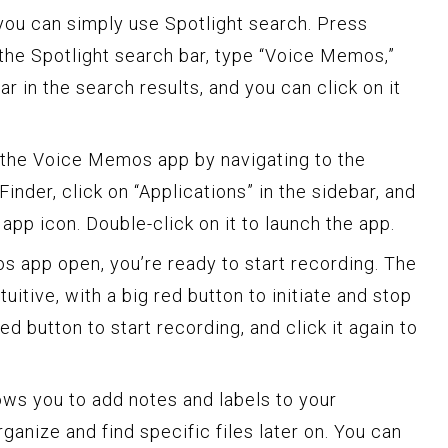
you can simply use Spotlight search. Press
e Spotlight search bar, type “Voice Memos,”
ar in the search results, and you can click on it
nd the Voice Memos app by navigating to the
Finder, click on “Applications” in the sidebar, and
pp icon. Double-click on it to launch the app.
 app open, you’re ready to start recording. The
tuitive, with a big red button to initiate and stop
ed button to start recording, and click it again to
ws you to add notes and labels to your
ganize and find specific files later on. You can