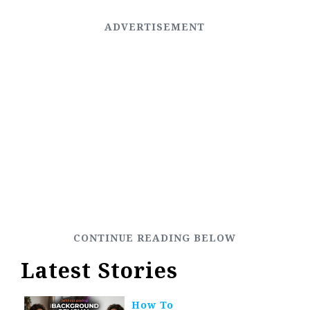
Latest Stories
How To