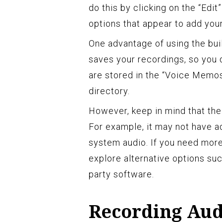
do this by clicking on the “Edit
options that appear to add your
One advantage of using the bui
saves your recordings, so you d
are stored in the “Voice Memos”
directory.
However, keep in mind that th
For example, it may not have ad
system audio. If you need more
explore alternative options suc
party software.
Recording Aud