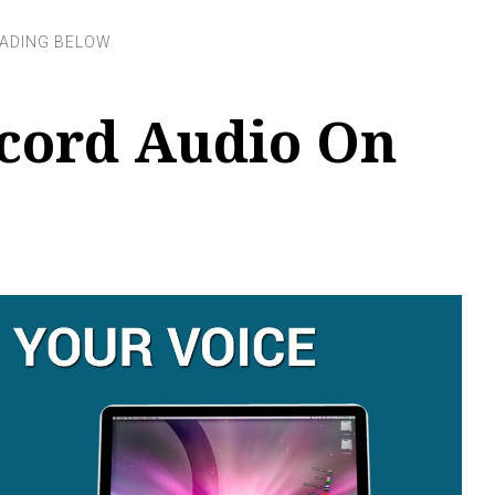
cord Audio On