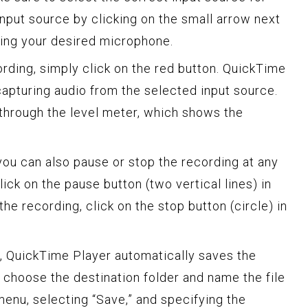
input source by clicking on the small arrow next
sing your desired microphone.
rding, simply click on the red button. QuickTime
capturing audio from the selected input source.
through the level meter, which shows the
you can also pause or stop the recording at any
ick on the pause button (two vertical lines) in
he recording, click on the stop button (circle) in
, QuickTime Player automatically saves the
 choose the destination folder and name the file
 menu, selecting “Save,” and specifying the