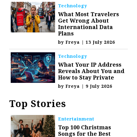
Technology
What Most Travelers
Get Wrong About
International Data
Plans
by
Freya
|
13 July 2026
Technology
What Your IP Address
Reveals About You and
How to Stay Private
by
Freya
|
9 July 2026
Top Stories
Entertainment
Top 100 Christmas
Songs for the Best