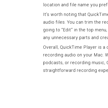
location and file name you pref
It’s worth noting that QuickTim
audio files. You can trim the r
going to “Edit” in the top menu
any unnecessary parts and crea
Overall, QuickTime Player is a 
recording audio on your Mac. W
podcasts, or recording music, 
straightforward recording expe