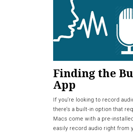
Finding the Bu
App
If you’re looking to record aud
there’s a built-in option that r
Macs come with a pre-installe
easily record audio right from