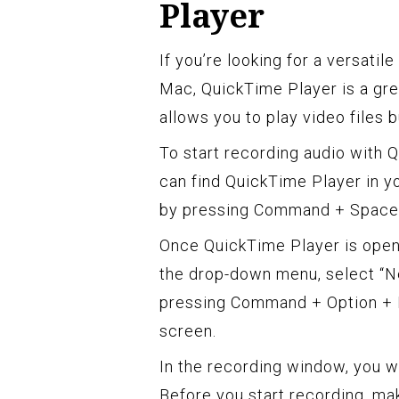
Player
If you’re looking for a versatil
Mac, QuickTime Player is a grea
allows you to play video files 
To start recording audio with Q
can find QuickTime Player in yo
by pressing Command + Spaceba
Once QuickTime Player is open,
the drop-down menu, select “N
pressing Command + Option + N
screen.
In the recording window, you wi
Before you start recording, mak