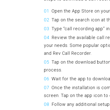
Open the App Store on your
Tap on the search icon at t
Type “call recording app” i
Review the available call r
your needs. Some popular optio
and Rev Call Recorder.
Tap on the download button 
process.
Wait for the app to downloa
Once the installation is co
screen. Tap on the app icon to 
Follow any additional setup