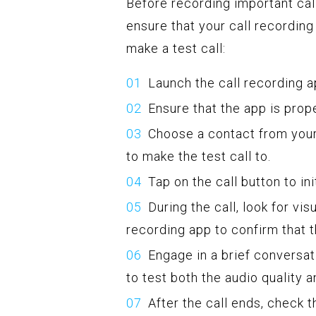
Before recording important call
ensure that your call recording
make a test call:
Launch the call recording a
Ensure that the app is prop
Choose a contact from you
to make the test call to.
Tap on the call button to init
During the call, look for vis
recording app to confirm that t
Engage in a brief conversat
to test both the audio quality a
After the call ends, check t