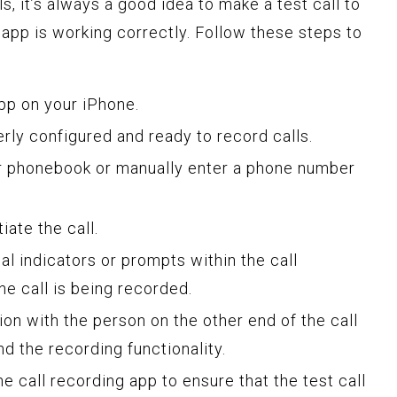
s, it’s always a good idea to make a test call to
 app is working correctly. Follow these steps to
pp on your iPhone.
erly configured and ready to record calls.
r phonebook or manually enter a phone number
iate the call.
ual indicators or prompts within the call
he call is being recorded.
ion with the person on the other end of the call
nd the recording functionality.
he call recording app to ensure that the test call