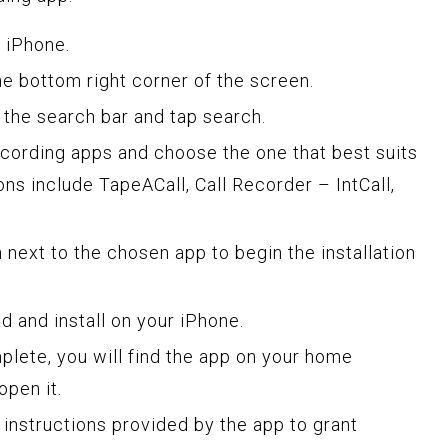
 iPhone.
he bottom right corner of the screen.
n the search bar and tap search.
ecording apps and choose the one that best suits
ns include TapeACall, Call Recorder – IntCall,
next to the chosen app to begin the installation
d and install on your iPhone.
mplete, you will find the app on your home
open it.
 instructions provided by the app to grant