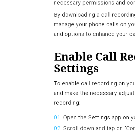
necessary permissions and conf
By downloading a call recording
manage your phone calls on you
and options to enhance your ca
Enable Call Re
Settings
To enable call recording on yo
and make the necessary adjust
recording:
Open the Settings app on y
Scroll down and tap on “Con