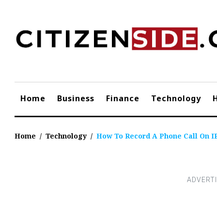
Skip
to
content
Home
Business
Finance
Technology
Home
/
Technology
/
How To Record A Phone Call On I