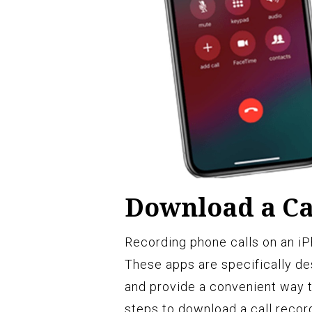
Download a Ca
Recording phone calls on an iPh
These apps are specifically de
and provide a convenient way t
steps to download a call recor