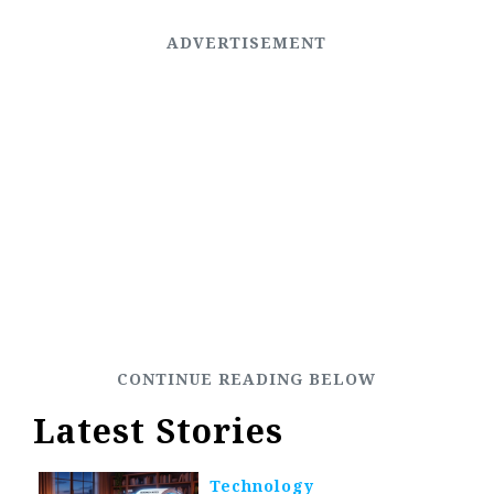
Latest Stories
Technology