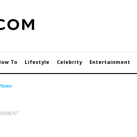
How To
Lifestyle
Celebrity
Entertainment
Phone