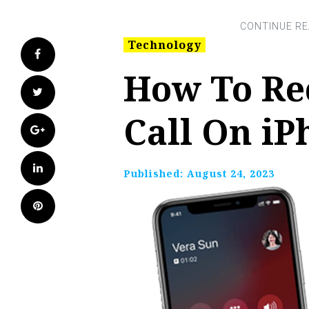
Technology
Facebook
How To Re
Twitter
Call On iP
Google+
LinkedIn
Published:
August 24, 2023
Pinterest