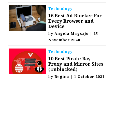
Technology
16 Best Ad Blocker For
Every Browser and
Device
by
Angela Magsajo
|
25
November 2020
Technology
10 Best Pirate Bay
Proxy and Mirror Sites
(Unblocked)
by
Regina
|
1 October 2021