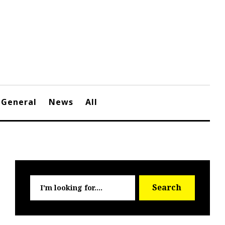
General
News
All
Searc
Search
for: