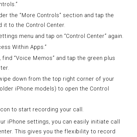
trols.”
er the “More Controls” section and tap the
d it to the Control Center.
ttings menu and tap on “Control Center” again.
cess Within Apps.”
, find “Voice Memos” and tap the green plus
ter.
wipe down from the top right corner of your
older iPhone models) to open the Control
on to start recording your call.
ur iPhone settings, you can easily initiate call
ter. This gives you the flexibility to record