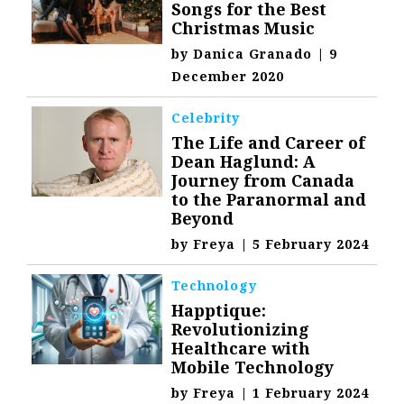
Songs for the Best
Christmas Music
by
Danica Granado
|
9
December 2020
Celebrity
The Life and Career of
Dean Haglund: A
Journey from Canada
to the Paranormal and
Beyond
by
Freya
|
5 February 2024
Technology
Happtique:
Revolutionizing
Healthcare with
Mobile Technology
by
Freya
|
1 February 2024