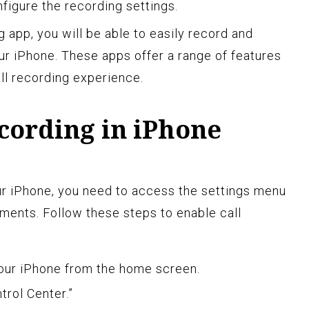
igure the recording settings.
 app, you will be able to easily record and
r iPhone. These apps offer a range of features
ll recording experience.
cording in iPhone
ur iPhone, you need to access the settings menu
ments. Follow these steps to enable call
our iPhone from the home screen.
trol Center.”