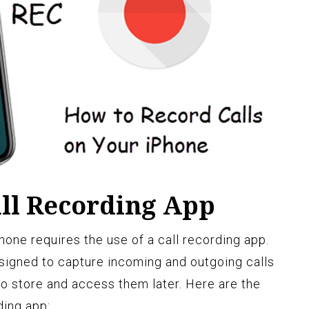
ll Recording App
one requires the use of a call recording app.
signed to capture incoming and outgoing calls
o store and access them later. Here are the
ding app: