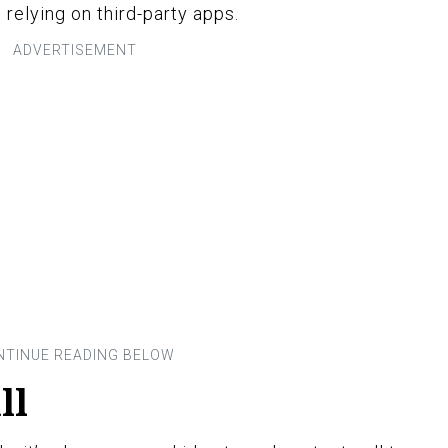
relying on third-party apps.
ll