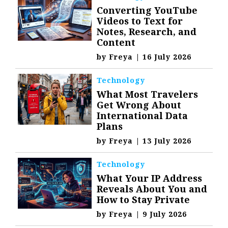
Converting YouTube
Videos to Text for
Notes, Research, and
Content
by
Freya
|
16 July 2026
Technology
What Most Travelers
Get Wrong About
International Data
Plans
by
Freya
|
13 July 2026
Technology
What Your IP Address
Reveals About You and
How to Stay Private
by
Freya
|
9 July 2026