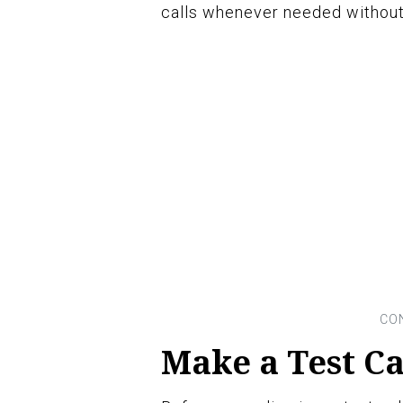
calls whenever needed without 
Make a Test Ca