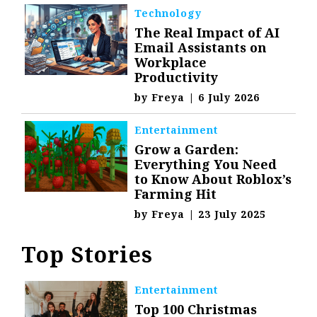
Technology
The Real Impact of AI
Email Assistants on
Workplace
Productivity
by
Freya
|
6 July 2026
Entertainment
Grow a Garden:
Everything You Need
to Know About Roblox’s
Farming Hit
by
Freya
|
23 July 2025
Top Stories
Entertainment
Top 100 Christmas