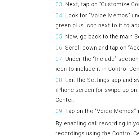
Next, tap on “Customize Con
Look for “Voice Memos” und
green plus icon next to it to ad
Now, go back to the main Se
Scroll down and tap on “Ac
Under the “Include” section
icon to include it in Control Cen
Exit the Settings app and s
iPhone screen (or swipe up on 
Center.
Tap on the “Voice Memos” ic
By enabling call recording in yo
recordings using the Control Cen