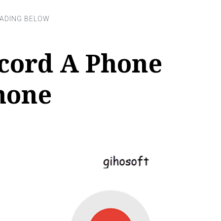
cord A Phone
hone