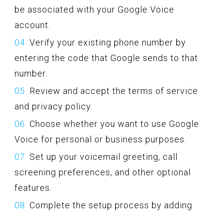
be associated with your Google Voice
account.
Verify your existing phone number by
entering the code that Google sends to that
number.
Review and accept the terms of service
and privacy policy.
Choose whether you want to use Google
Voice for personal or business purposes.
Set up your voicemail greeting, call
screening preferences, and other optional
features.
Complete the setup process by adding