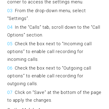
corner to access the settings menu.
From the drop-down menu, select
“Settings”.
In the “Calls” tab, scroll down to the “Call
Options” section.
Check the box next to “Incoming call
options” to enable call recording for
incoming calls.
Check the box next to “Outgoing call
options” to enable call recording for
outgoing calls.
Click on “Save” at the bottom of the page
to apply the changes.