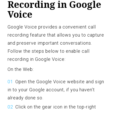
Recording in Google
Voice
Google Voice provides a convenient call
recording feature that allows you to capture
and preserve important conversations.
Follow the steps below to enable call
recording in Google Voice:
On the Web:
Open the Google Voice website and sign
in to your Google account, if you haven’t
already done so.
Click on the gear icon in the top-right