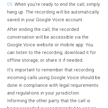
When you’re ready to end the call, simply
hang up. The recording will be automatically
saved in your Google Voice account.
After ending the call, the recorded
conversation will be accessible via the
Google Voice website or mobile app. You
can listen to the recording, download it for
offline storage, or share it if needed.
It’s important to remember that recording
incoming calls using Google Voice should be
done in compliance with legal requirements
and regulations in your jurisdiction.
Informing the other party that the call is