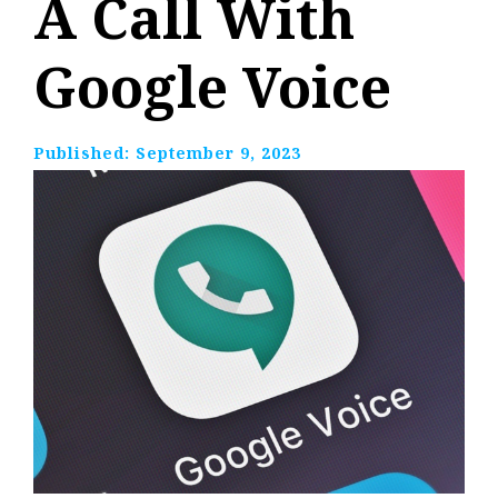
A Call With
Google Voice
Published:
September 9, 2023