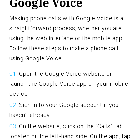
Google Voice
Making phone calls with Google Voice is a
straightforward process, whether you are
using the web interface or the mobile app.
Follow these steps to make a phone call
using Google Voice:
Open the Google Voice website or
launch the Google Voice app on your mobile
device.
Sign in to your Google account if you
haven’t already.
On the website, click on the “Calls” tab
located on the left-hand side. On the app, tap