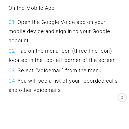
On the Mobile App:
Open the Google Voice app on your
mobile device and sign in to your Google
account.
Tap on the menu icon (three-line icon)
located in the top-left corner of the screen.
Select “Voicemail” from the menu.
You will see a list of your recorded calls
and other voicemails.
X
Tap on the desired recording to listen to
it, download it, or share it as desired.
Google Voice provides the option to