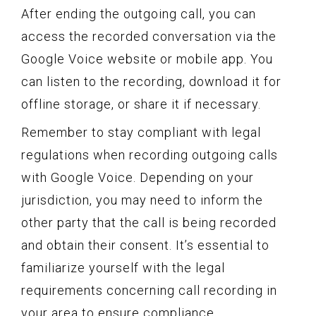
After ending the outgoing call, you can
access the recorded conversation via the
Google Voice website or mobile app. You
can listen to the recording, download it for
offline storage, or share it if necessary.
Remember to stay compliant with legal
regulations when recording outgoing calls
with Google Voice. Depending on your
jurisdiction, you may need to inform the
other party that the call is being recorded
and obtain their consent. It’s essential to
familiarize yourself with the legal
requirements concerning call recording in
your area to ensure compliance.