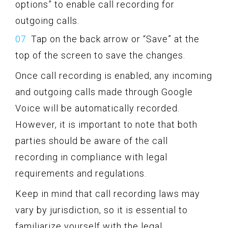
options” to enable call recording for
outgoing calls.
Tap on the back arrow or “Save” at the
top of the screen to save the changes.
Once call recording is enabled, any incoming
and outgoing calls made through Google
Voice will be automatically recorded.
However, it is important to note that both
parties should be aware of the call
recording in compliance with legal
requirements and regulations.
Keep in mind that call recording laws may
vary by jurisdiction, so it is essential to
familiarize yourself with the legal