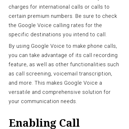
charges for international calls or calls to
certain premium numbers. Be sure to check
the Google Voice calling rates for the
specific destinations you intend to call.
By using Google Voice to make phone calls,
you can take advantage of its call recording
feature, as well as other functionalities such
as call screening, voicemail transcription,
and more. This makes Google Voice a
versatile and comprehensive solution for
your communication needs.
Enabling Call