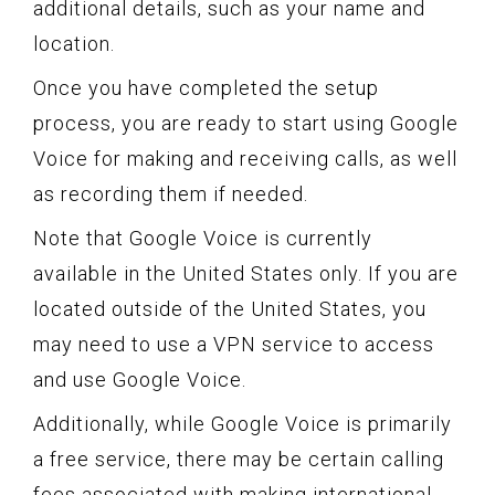
additional details, such as your name and
location.
Once you have completed the setup
process, you are ready to start using Google
Voice for making and receiving calls, as well
as recording them if needed.
Note that Google Voice is currently
available in the United States only. If you are
located outside of the United States, you
may need to use a VPN service to access
and use Google Voice.
Additionally, while Google Voice is primarily
a free service, there may be certain calling
fees associated with making international