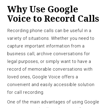
Why Use Google
Voice to Record Calls
Recording phone calls can be useful in a
variety of situations. Whether you need to
capture important information from a
business call, archive conversations for
legal purposes, or simply want to have a
record of memorable conversations with
loved ones, Google Voice offers a
convenient and easily accessible solution
for call recording.
One of the main advantages of using Google