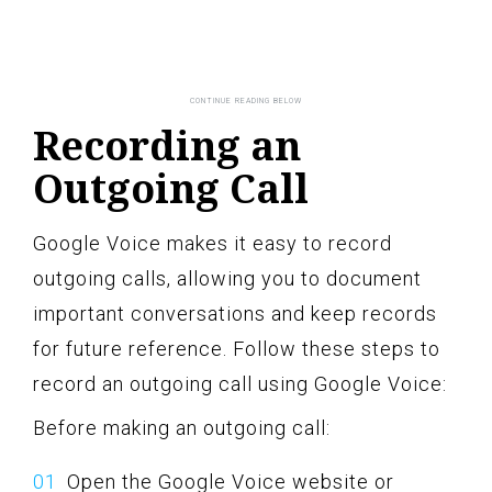
Recording an
Outgoing Call
Google Voice makes it easy to record
outgoing calls, allowing you to document
important conversations and keep records
for future reference. Follow these steps to
record an outgoing call using Google Voice:
Before making an outgoing call:
Open the Google Voice website or