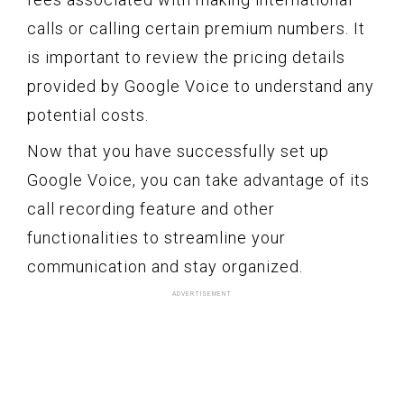
calls or calling certain premium numbers. It
is important to review the pricing details
provided by Google Voice to understand any
potential costs.
Now that you have successfully set up
Google Voice, you can take advantage of its
call recording feature and other
functionalities to streamline your
communication and stay organized.