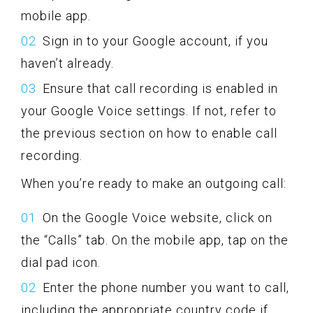
mobile app.
Sign in to your Google account, if you
haven’t already.
Ensure that call recording is enabled in
your Google Voice settings. If not, refer to
the previous section on how to enable call
recording.
When you’re ready to make an outgoing call:
On the Google Voice website, click on
the “Calls” tab. On the mobile app, tap on the
dial pad icon.
Enter the phone number you want to call,
including the appropriate country code if