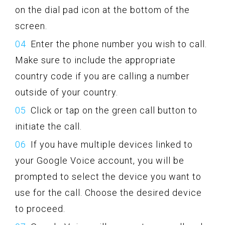
on the dial pad icon at the bottom of the
screen.
Enter the phone number you wish to call.
Make sure to include the appropriate
country code if you are calling a number
outside of your country.
Click or tap on the green call button to
initiate the call.
If you have multiple devices linked to
your Google Voice account, you will be
prompted to select the device you want to
use for the call. Choose the desired device
to proceed.