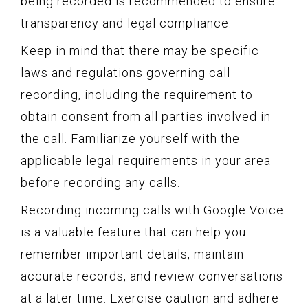
being recorded is recommended to ensure
transparency and legal compliance.
Keep in mind that there may be specific
laws and regulations governing call
recording, including the requirement to
obtain consent from all parties involved in
the call. Familiarize yourself with the
applicable legal requirements in your area
before recording any calls.
Recording incoming calls with Google Voice
is a valuable feature that can help you
remember important details, maintain
accurate records, and review conversations
at a later time. Exercise caution and adhere