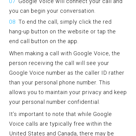
Google Voice will connect your call and
you can begin your conversation.
To end the call, simply click the red
hang-up button on the website or tap the
end call button on the app.
When making a call with Google Voice, the
person receiving the call will see your
Google Voice number as the caller ID rather
than your personal phone number. This
allows you to maintain your privacy and keep
your personal number confidential.
It’s important to note that while Google
Voice calls are typically free within the
United States and Canada, there may be