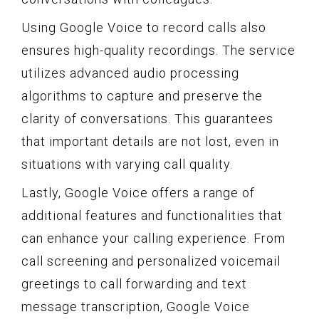
Using Google Voice to record calls also
ensures high-quality recordings. The service
utilizes advanced audio processing
algorithms to capture and preserve the
clarity of conversations. This guarantees
that important details are not lost, even in
situations with varying call quality.
Lastly, Google Voice offers a range of
additional features and functionalities that
can enhance your calling experience. From
call screening and personalized voicemail
greetings to call forwarding and text
message transcription, Google Voice