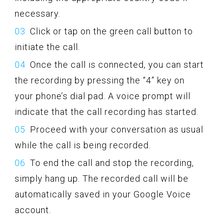
necessary.
Click or tap on the green call button to
initiate the call.
Once the call is connected, you can start
the recording by pressing the “4” key on
your phone’s dial pad. A voice prompt will
indicate that the call recording has started.
Proceed with your conversation as usual
while the call is being recorded.
To end the call and stop the recording,
simply hang up. The recorded call will be
automatically saved in your Google Voice
account.