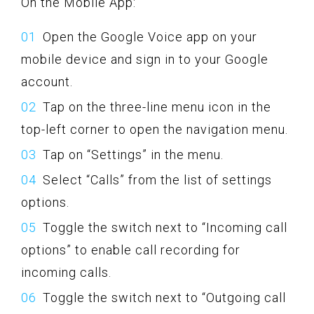
On the Mobile App:
Open the Google Voice app on your
mobile device and sign in to your Google
account.
Tap on the three-line menu icon in the
top-left corner to open the navigation menu.
Tap on “Settings” in the menu.
Select “Calls” from the list of settings
options.
Toggle the switch next to “Incoming call
options” to enable call recording for
incoming calls.
Toggle the switch next to “Outgoing call