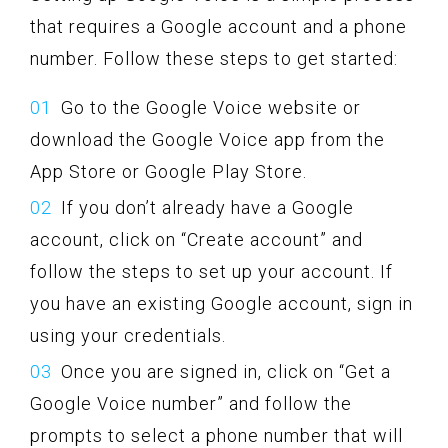
that requires a Google account and a phone
number. Follow these steps to get started:
Go to the Google Voice website or
download the Google Voice app from the
App Store or Google Play Store.
If you don’t already have a Google
account, click on “Create account” and
follow the steps to set up your account. If
you have an existing Google account, sign in
using your credentials.
Once you are signed in, click on “Get a
Google Voice number” and follow the
prompts to select a phone number that will