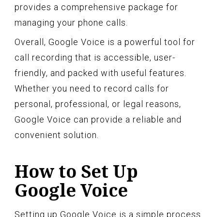
provides a comprehensive package for
managing your phone calls.
Overall, Google Voice is a powerful tool for
call recording that is accessible, user-
friendly, and packed with useful features.
Whether you need to record calls for
personal, professional, or legal reasons,
Google Voice can provide a reliable and
convenient solution.
How to Set Up
Google Voice
Setting up Google Voice is a simple process