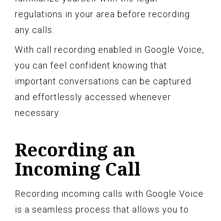
regulations in your area before recording
any calls.
With call recording enabled in Google Voice,
you can feel confident knowing that
important conversations can be captured
and effortlessly accessed whenever
necessary.
Recording an
Incoming Call
Recording incoming calls with Google Voice
is a seamless process that allows you to