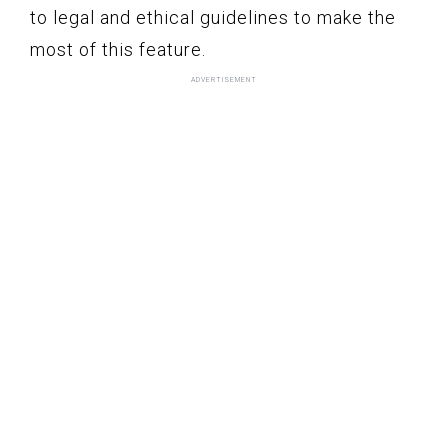
to legal and ethical guidelines to make the
most of this feature.