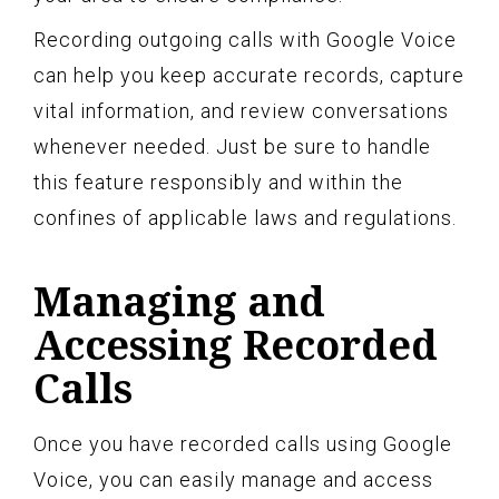
Recording outgoing calls with Google Voice
can help you keep accurate records, capture
vital information, and review conversations
whenever needed. Just be sure to handle
this feature responsibly and within the
confines of applicable laws and regulations.
Managing and
Accessing Recorded
Calls
Once you have recorded calls using Google
Voice, you can easily manage and access