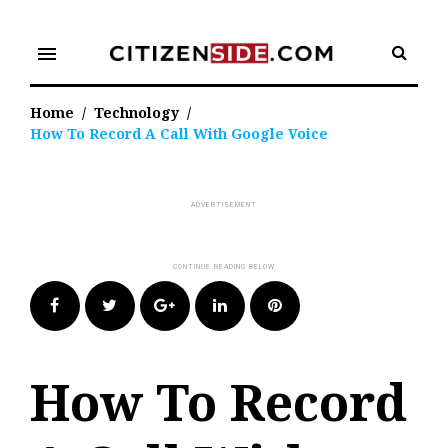
Skip
to
menu
content
Home
/
Technology
/
How To Record A Call With Google Voice
Facebook
Twitter
Google+
LinkedIn
Pinterest
How To Record