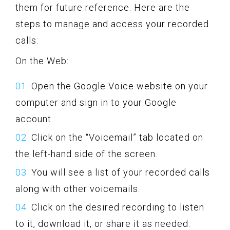
them for future reference. Here are the
steps to manage and access your recorded
calls:
On the Web:
Open the Google Voice website on your
computer and sign in to your Google
account.
Click on the “Voicemail” tab located on
the left-hand side of the screen.
You will see a list of your recorded calls
along with other voicemails.
Click on the desired recording to listen
to it, download it, or share it as needed.