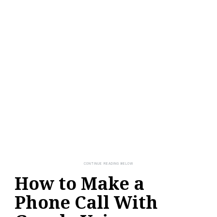
How to Make a
Phone Call With