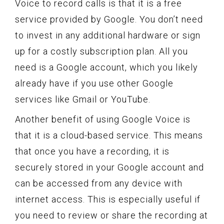
Voice to record calls is that it is a free
service provided by Google. You don’t need
to invest in any additional hardware or sign
up for a costly subscription plan. All you
need is a Google account, which you likely
already have if you use other Google
services like Gmail or YouTube.
Another benefit of using Google Voice is
that it is a cloud-based service. This means
that once you have a recording, it is
securely stored in your Google account and
can be accessed from any device with
internet access. This is especially useful if
you need to review or share the recording at