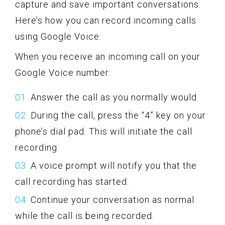
capture and save important conversations.
Here’s how you can record incoming calls
using Google Voice:
When you receive an incoming call on your
Google Voice number:
Answer the call as you normally would.
During the call, press the “4” key on your
phone’s dial pad. This will initiate the call
recording.
A voice prompt will notify you that the
call recording has started.
Continue your conversation as normal
while the call is being recorded.