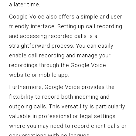
a later time.
Google Voice also offers a simple and user-
friendly interface. Setting up call recording
and accessing recorded calls is a
straightforward process. You can easily
enable call recording and manage your
recordings through the Google Voice
website or mobile app.
Furthermore, Google Voice provides the
flexibility to record both incoming and
outgoing calls. This versatility is particularly
valuable in professional or legal settings,
where you may need to record client calls or
conversations with colleagues.