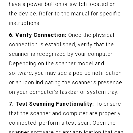
have a power button or switch located on
the device. Refer to the manual for specific
instructions.
6. Verify Connection:
Once the physical
connection is established, verify that the
scanner is recognized by your computer.
Depending on the scanner model and
software, you may see a pop-up notification
or an icon indicating the scanner’s presence
on your computer’s taskbar or system tray.
7. Test Scanning Functionality:
To ensure
that the scanner and computer are properly
connected, perform a test scan. Open the
scanner software or any application that can