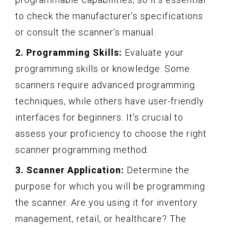
to check the manufacturer’s specifications
or consult the scanner’s manual.
2. Programming Skills:
Evaluate your
programming skills or knowledge. Some
scanners require advanced programming
techniques, while others have user-friendly
interfaces for beginners. It’s crucial to
assess your proficiency to choose the right
scanner programming method.
3. Scanner Application:
Determine the
purpose for which you will be programming
the scanner. Are you using it for inventory
management, retail, or healthcare? The