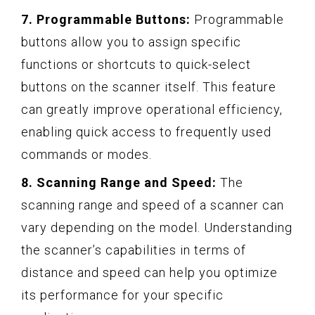
7. Programmable Buttons:
Programmable
buttons allow you to assign specific
functions or shortcuts to quick-select
buttons on the scanner itself. This feature
can greatly improve operational efficiency,
enabling quick access to frequently used
commands or modes.
8. Scanning Range and Speed:
The
scanning range and speed of a scanner can
vary depending on the model. Understanding
the scanner’s capabilities in terms of
distance and speed can help you optimize
its performance for your specific