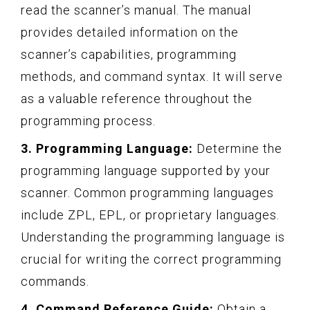
read the scanner’s manual. The manual
provides detailed information on the
scanner’s capabilities, programming
methods, and command syntax. It will serve
as a valuable reference throughout the
programming process.
3. Programming Language:
Determine the
programming language supported by your
scanner. Common programming languages
include ZPL, EPL, or proprietary languages.
Understanding the programming language is
crucial for writing the correct programming
commands.
4. Command Reference Guide:
Obtain a