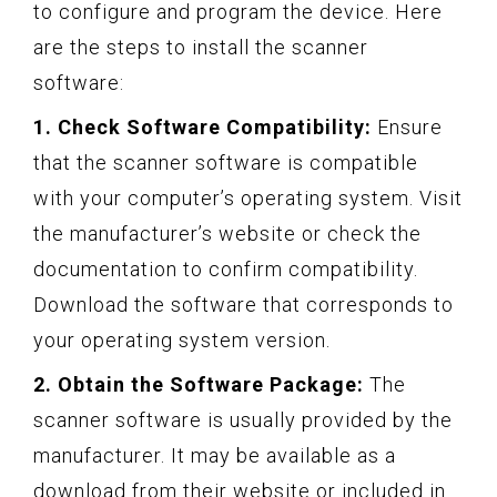
to configure and program the device. Here
are the steps to install the scanner
software:
1. Check Software Compatibility:
Ensure
that the scanner software is compatible
with your computer’s operating system. Visit
the manufacturer’s website or check the
documentation to confirm compatibility.
Download the software that corresponds to
your operating system version.
2. Obtain the Software Package:
The
scanner software is usually provided by the
manufacturer. It may be available as a
download from their website or included in