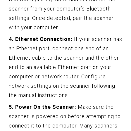
scanner from your computer’s Bluetooth
settings. Once detected, pair the scanner
with your computer.
4. Ethernet Connection:
If your scanner has
an Ethernet port, connect one end of an
Ethernet cable to the scanner and the other
end to an available Ethernet port on your
computer or network router. Configure
network settings on the scanner following
the manual instructions.
5. Power On the Scanner:
Make sure the
scanner is powered on before attempting to
connect it to the computer. Many scanners