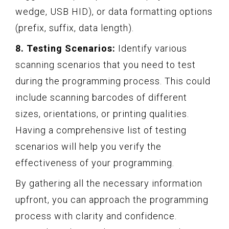
wedge, USB HID), or data formatting options
(prefix, suffix, data length).
8. Testing Scenarios:
Identify various
scanning scenarios that you need to test
during the programming process. This could
include scanning barcodes of different
sizes, orientations, or printing qualities.
Having a comprehensive list of testing
scenarios will help you verify the
effectiveness of your programming.
By gathering all the necessary information
upfront, you can approach the programming
process with clarity and confidence.