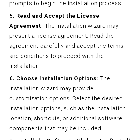
prompts to begin the installation process.
5. Read and Accept the License
Agreement:
The installation wizard may
present a license agreement. Read the
agreement carefully and accept the terms
and conditions to proceed with the
installation.
6. Choose Installation Options:
The
installation wizard may provide
customization options. Select the desired
installation options, such as the installation
location, shortcuts, or additional software
components that may be included.