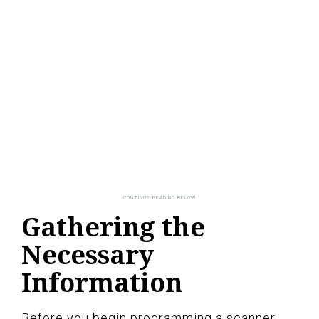
Gathering the
Necessary
Information
Before you begin programming a scanner,