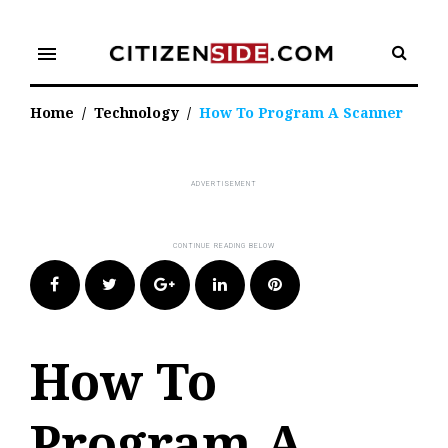
Skip
to
menu
content
Home
/
Technology
/
How To Program A Scanner
Facebook
Twitter
Google+
LinkedIn
Pinterest
How To
Program A