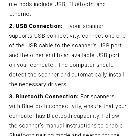
methods include USB, Bluetooth, and
Ethernet.
2. USB Connection:
If your scanner
supports USB connectivity, connect one end
of the USB cable to the scanner’s USB port
and the other end to an available USB port
on your computer. The computer should
detect the scanner and automatically install
the necessary drivers.
3. Bluetooth Connection:
For scanners
with Bluetooth connectivity, ensure that your
computer has Bluetooth capability. Follow
the scanner’s manual instructions to enable
Bluetooth pairing mode and search for the