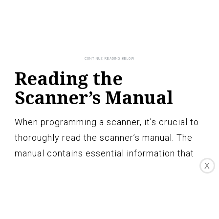
Reading the
Scanner’s Manual
When programming a scanner, it’s crucial to
thoroughly read the scanner’s manual. The
manual contains essential information that
X
will guide you through the programming
process and help you understand the
scanner’s features and capabilities. Here are
the key reasons why reading the scanner’s