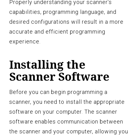
Properly understanding your scanner’s
capabilities, programming language, and
desired configurations will result in a more
accurate and efficient programming
experience.
Installing the
Scanner Software
Before you can begin programming a
scanner, you need to install the appropriate
software on your computer. The scanner
software enables communication between
the scanner and your computer, allowing you