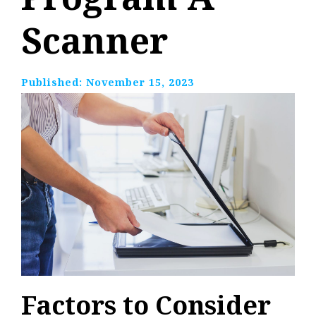
Scanner
Published:
November 15, 2023
Factors to Consider