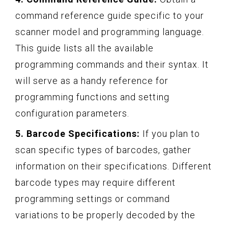
command reference guide specific to your
scanner model and programming language.
This guide lists all the available
programming commands and their syntax. It
will serve as a handy reference for
programming functions and setting
configuration parameters.
5. Barcode Specifications:
If you plan to
scan specific types of barcodes, gather
information on their specifications. Different
barcode types may require different
programming settings or command
variations to be properly decoded by the