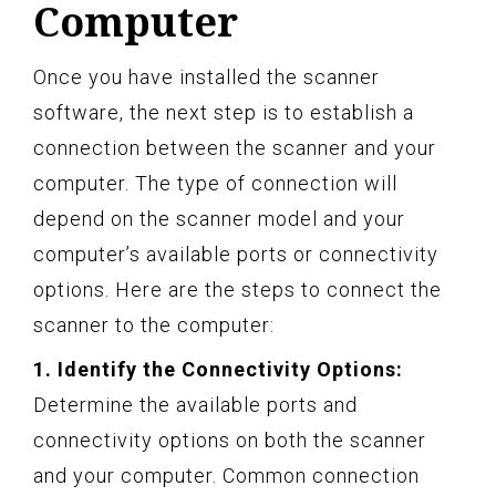
Computer
Once you have installed the scanner
software, the next step is to establish a
connection between the scanner and your
computer. The type of connection will
depend on the scanner model and your
computer’s available ports or connectivity
options. Here are the steps to connect the
scanner to the computer:
1. Identify the Connectivity Options:
Determine the available ports and
connectivity options on both the scanner
and your computer. Common connection