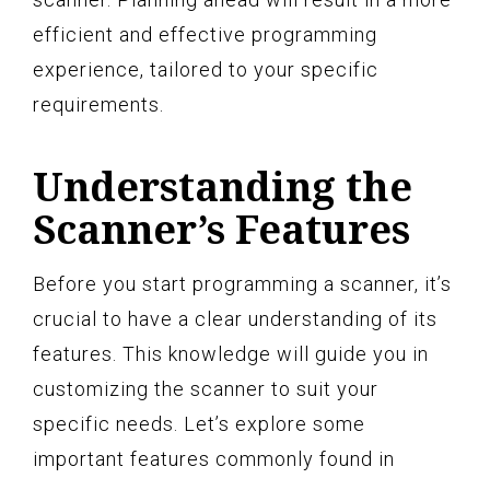
efficient and effective programming
experience, tailored to your specific
requirements.
Understanding the
Scanner’s Features
Before you start programming a scanner, it’s
crucial to have a clear understanding of its
features. This knowledge will guide you in
customizing the scanner to suit your
specific needs. Let’s explore some
important features commonly found in