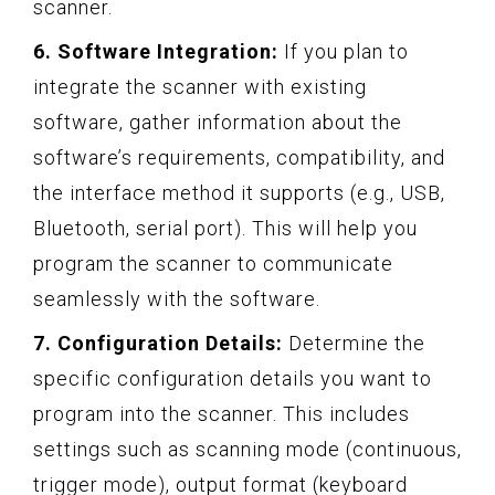
scanner.
6. Software Integration:
If you plan to
integrate the scanner with existing
software, gather information about the
software’s requirements, compatibility, and
the interface method it supports (e.g., USB,
Bluetooth, serial port). This will help you
program the scanner to communicate
seamlessly with the software.
7. Configuration Details:
Determine the
specific configuration details you want to
program into the scanner. This includes
settings such as scanning mode (continuous,
trigger mode), output format (keyboard