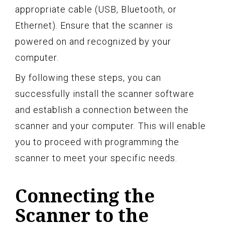
appropriate cable (USB, Bluetooth, or
Ethernet). Ensure that the scanner is
powered on and recognized by your
computer.
By following these steps, you can
successfully install the scanner software
and establish a connection between the
scanner and your computer. This will enable
you to proceed with programming the
scanner to meet your specific needs.
Connecting the
Scanner to the