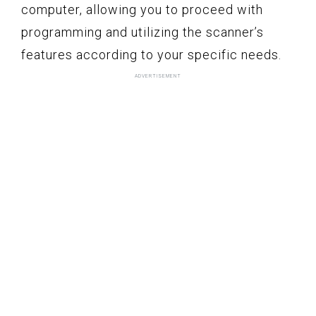
computer, allowing you to proceed with
programming and utilizing the scanner’s
features according to your specific needs.