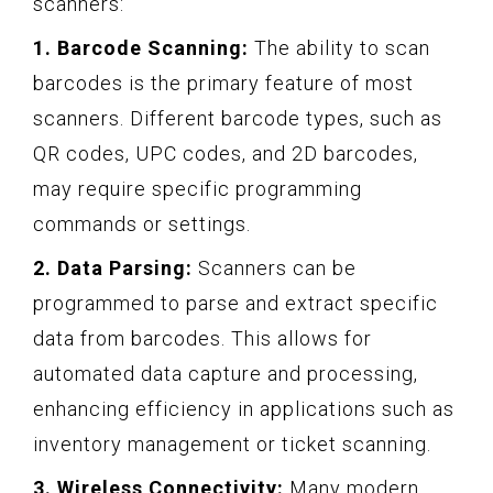
scanners:
1. Barcode Scanning:
The ability to scan
barcodes is the primary feature of most
scanners. Different barcode types, such as
QR codes, UPC codes, and 2D barcodes,
may require specific programming
commands or settings.
2. Data Parsing:
Scanners can be
programmed to parse and extract specific
data from barcodes. This allows for
automated data capture and processing,
enhancing efficiency in applications such as
inventory management or ticket scanning.
3. Wireless Connectivity:
Many modern