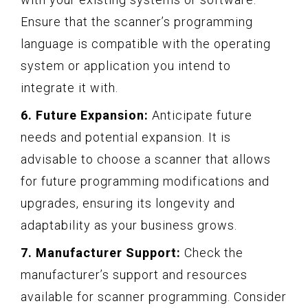
Ensure that the scanner’s programming
language is compatible with the operating
system or application you intend to
integrate it with.
6. Future Expansion:
Anticipate future
needs and potential expansion. It is
advisable to choose a scanner that allows
for future programming modifications and
upgrades, ensuring its longevity and
adaptability as your business grows.
7. Manufacturer Support:
Check the
manufacturer’s support and resources
available for scanner programming. Consider