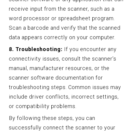
receive input from the scanner, such as a
word processor or spreadsheet program.
Scan a barcode and verify that the scanned
data appears correctly on your computer.
8. Troubleshooting:
If you encounter any
connectivity issues, consult the scanner’s
manual, manufacturer resources, or the
scanner software documentation for
troubleshooting steps. Common issues may
include driver conflicts, incorrect settings,
or compatibility problems.
By following these steps, you can
successfully connect the scanner to your