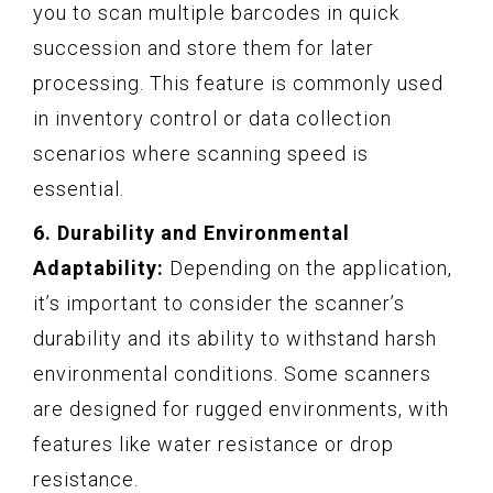
you to scan multiple barcodes in quick
succession and store them for later
processing. This feature is commonly used
in inventory control or data collection
scenarios where scanning speed is
essential.
6. Durability and Environmental
Adaptability:
Depending on the application,
it’s important to consider the scanner’s
durability and its ability to withstand harsh
environmental conditions. Some scanners
are designed for rugged environments, with
features like water resistance or drop
resistance.