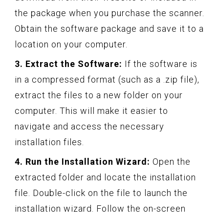
the package when you purchase the scanner.
Obtain the software package and save it to a
location on your computer.
3. Extract the Software:
If the software is
in a compressed format (such as a .zip file),
extract the files to a new folder on your
computer. This will make it easier to
navigate and access the necessary
installation files.
4. Run the Installation Wizard:
Open the
extracted folder and locate the installation
file. Double-click on the file to launch the
installation wizard. Follow the on-screen