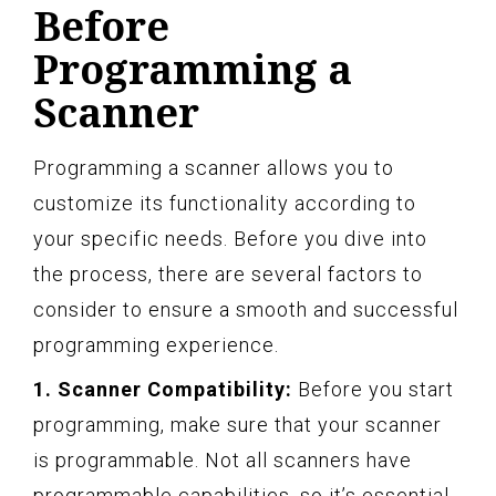
Before
Programming a
Scanner
Programming a scanner allows you to
customize its functionality according to
your specific needs. Before you dive into
the process, there are several factors to
consider to ensure a smooth and successful
programming experience.
1. Scanner Compatibility:
Before you start
programming, make sure that your scanner
is programmable. Not all scanners have
programmable capabilities, so it’s essential