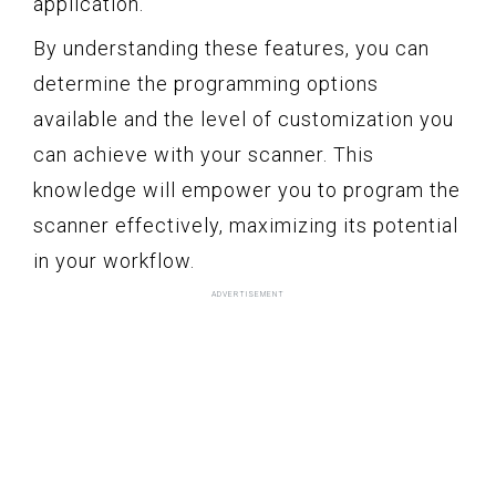
application.
By understanding these features, you can
determine the programming options
available and the level of customization you
can achieve with your scanner. This
knowledge will empower you to program the
scanner effectively, maximizing its potential
in your workflow.