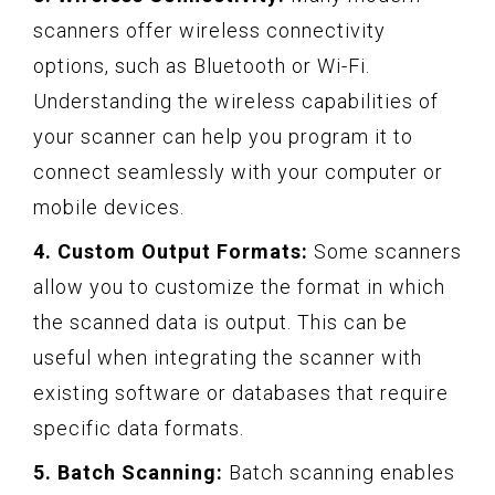
scanners offer wireless connectivity
options, such as Bluetooth or Wi-Fi.
Understanding the wireless capabilities of
your scanner can help you program it to
connect seamlessly with your computer or
mobile devices.
4. Custom Output Formats:
Some scanners
allow you to customize the format in which
the scanned data is output. This can be
useful when integrating the scanner with
existing software or databases that require
specific data formats.
5. Batch Scanning:
Batch scanning enables