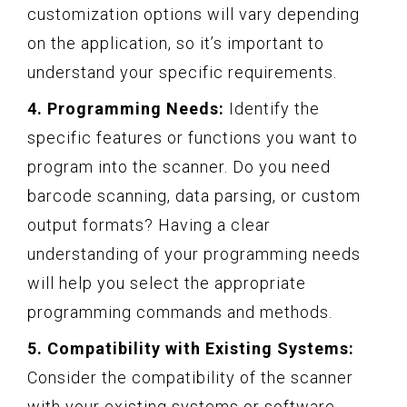
customization options will vary depending
on the application, so it’s important to
understand your specific requirements.
4. Programming Needs:
Identify the
specific features or functions you want to
program into the scanner. Do you need
barcode scanning, data parsing, or custom
output formats? Having a clear
understanding of your programming needs
will help you select the appropriate
programming commands and methods.
5. Compatibility with Existing Systems:
Consider the compatibility of the scanner
with your existing systems or software.