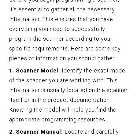
it’s essential to gather all the necessary
information. This ensures that you have
everything you need to successfully
program the scanner according to your
specific requirements. Here are some key
pieces of information you should gather:
1. Scanner Model:
Identify the exact model
of the scanner you are working with. This
information is usually located on the scanner
itself or in the product documentation.
Knowing the model will help you find the
appropriate programming resources.
2. Scanner Manual:
Locate and carefully