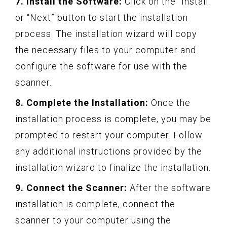
7. Install the Software:
Click on the “Install”
or “Next” button to start the installation
process. The installation wizard will copy
the necessary files to your computer and
configure the software for use with the
scanner.
8. Complete the Installation:
Once the
installation process is complete, you may be
prompted to restart your computer. Follow
any additional instructions provided by the
installation wizard to finalize the installation.
9. Connect the Scanner:
After the software
installation is complete, connect the
scanner to your computer using the