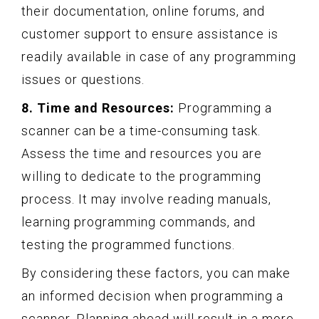
their documentation, online forums, and
customer support to ensure assistance is
readily available in case of any programming
issues or questions.
8. Time and Resources:
Programming a
scanner can be a time-consuming task.
Assess the time and resources you are
willing to dedicate to the programming
process. It may involve reading manuals,
learning programming commands, and
testing the programmed functions.
By considering these factors, you can make
an informed decision when programming a
scanner. Planning ahead will result in a more