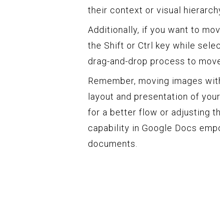
their context or visual hierarch
Additionally, if you want to m
the Shift or Ctrl key while sel
drag-and-drop process to move
Remember, moving images withi
layout and presentation of you
for a better flow or adjusting th
capability in Google Docs emp
documents.