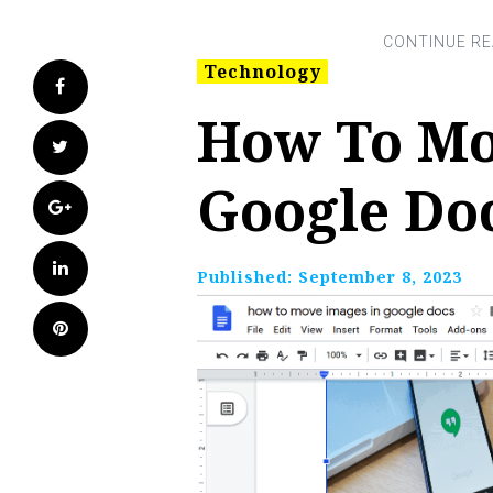
Technology
Facebook
How To Mo
Twitter
Google Do
Google+
LinkedIn
Published:
September 8, 2023
Pinterest