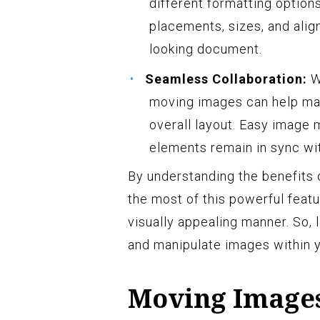
different formatting option
placements, sizes, and alig
looking document.
Seamless Collaboration:
W
moving images can help mai
overall layout. Easy image
elements remain in sync wit
By understanding the benefits
the most of this powerful feat
visually appealing manner. So, 
and manipulate images within 
Moving Image