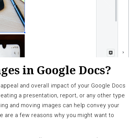
es in Google Docs?
 appeal and overall impact of your Google Docs
ating a presentation, report, or any other type
acing and moving images can help convey your
e are a few reasons why you might want to