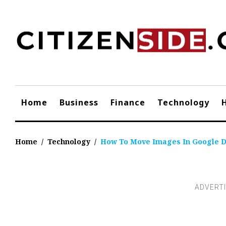
Skip
to
content
Home
Business
Finance
Technology
Home
/
Technology
/
How To Move Images In Google 