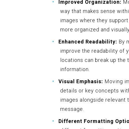
Improved Organization:
Mo
way that makes sense withi
images where they support o
more organized and visuall
Enhanced Readability:
By m
improve the readability of 
locations can break up the 
information.
Visual Emphasis:
Moving im
details or key concepts wit
images alongside relevant t
message.
Different Formatting Opti