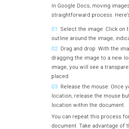
In Google Docs, moving images
straightforward process. Here’
Select the image: Click on 
outline around the image, indica
Drag and drop: With the ima
dragging the image to a new l
image, you will see a transpare
placed.
Release the mouse: Once yo
location, release the mouse bu
location within the document.
You can repeat this process fo
document. Take advantage of th