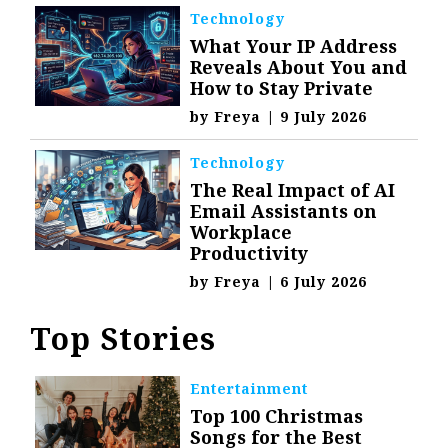
Technology
What Your IP Address
Reveals About You and
How to Stay Private
by
Freya
|
9 July 2026
Technology
The Real Impact of AI
Email Assistants on
Workplace
Productivity
by
Freya
|
6 July 2026
Top Stories
Entertainment
Top 100 Christmas
Songs for the Best