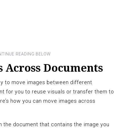
s Across Documents
ay to move images between different
t for you to reuse visuals or transfer them to
ere’s how you can move images across
 the document that contains the image you