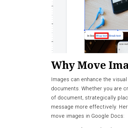
Why Move Imag
Images can enhance the visual
documents. Whether you are cre
of document, strategically pl
message more effectively. Her
move images in Google Docs: