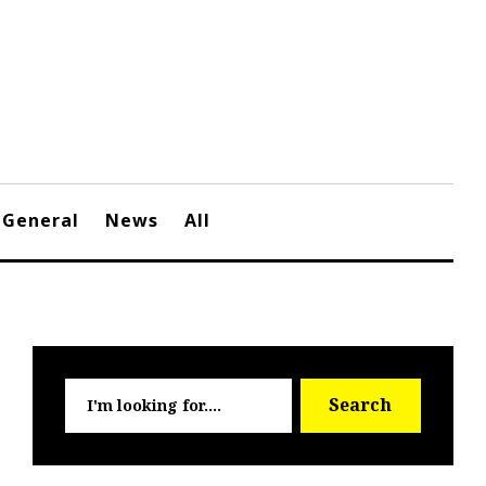
General
News
All
Searc
Search
for: