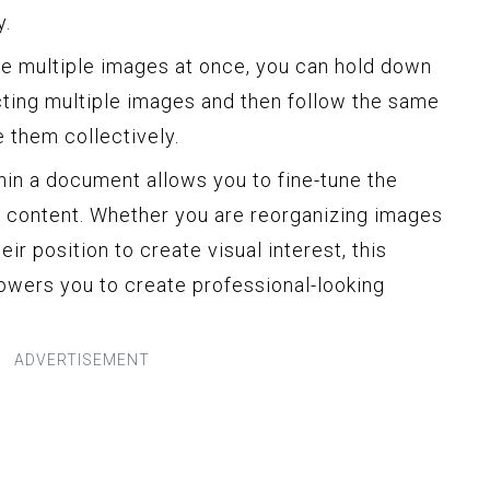
y.
ove multiple images at once, you can hold down
ecting multiple images and then follow the same
 them collectively.
n a document allows you to fine-tune the
r content. Whether you are reorganizing images
eir position to create visual interest, this
owers you to create professional-looking