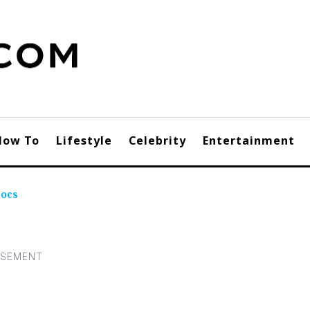
How To
Lifestyle
Celebrity
Entertainment
Docs