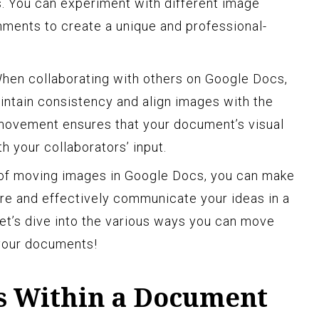
s. You can experiment with different image
nments to create a unique and professional-
hen collaborating with others on Google Docs,
ntain consistency and align images with the
 movement ensures that your document’s visual
h your collaborators’ input.
 of moving images in Google Docs, you can make
ure and effectively communicate your ideas in a
let’s dive into the various ways you can move
your documents!
s Within a Document