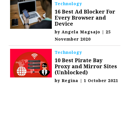
Technology
16 Best Ad Blocker For
Every Browser and
Device
by
Angela Magsajo
|
25
November 2020
Technology
10 Best Pirate Bay
Proxy and Mirror Sites
(Unblocked)
by
Regina
|
1 October 2021