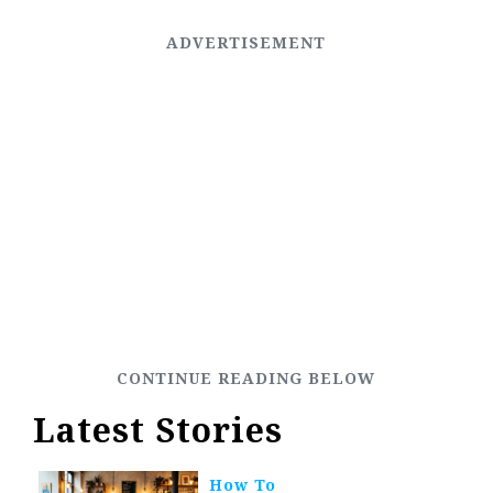
Latest Stories
How To