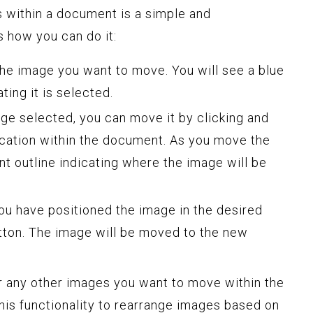
 within a document is a simple and
s how you can do it:
the image you want to move. You will see a blue
ting it is selected.
ge selected, you can move it by clicking and
ocation within the document. As you move the
nt outline indicating where the image will be
u have positioned the image in the desired
tton. The image will be moved to the new
r any other images you want to move within the
is functionality to rearrange images based on