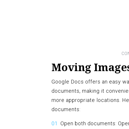
Moving Image
Google Docs offers an easy w
documents, making it convenien
more appropriate locations. H
documents:
Open both documents: Open