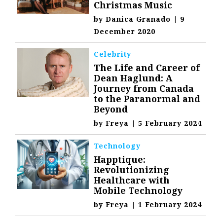
Christmas Music
by
Danica Granado
|
9
December 2020
Celebrity
The Life and Career of
Dean Haglund: A
Journey from Canada
to the Paranormal and
Beyond
by
Freya
|
5 February 2024
Technology
Happtique:
Revolutionizing
Healthcare with
Mobile Technology
by
Freya
|
1 February 2024