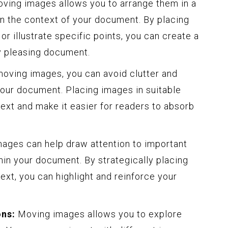
ving images allows you to arrange them in a
n the context of your document. By placing
r illustrate specific points, you can create a
y pleasing document.
oving images, you can avoid clutter and
your document. Placing images in suitable
text and make it easier for readers to absorb
ages can help draw attention to important
hin your document. By strategically placing
ext, you can highlight and reinforce your
ons:
Moving images allows you to explore