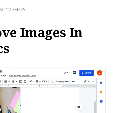
ve Images In
cs