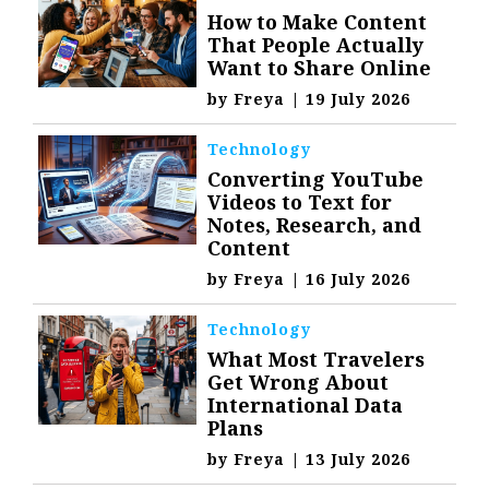
How to Make Content
That People Actually
Want to Share Online
by
Freya
|
19 July 2026
Technology
Converting YouTube
Videos to Text for
Notes, Research, and
Content
by
Freya
|
16 July 2026
Technology
What Most Travelers
Get Wrong About
International Data
Plans
by
Freya
|
13 July 2026