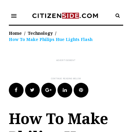
Skip
to
menu
content
Home
/
Technology
/
How To Make Philips Hue Lights Flash
Facebook
Twitter
Google+
LinkedIn
Pinterest
How To Make