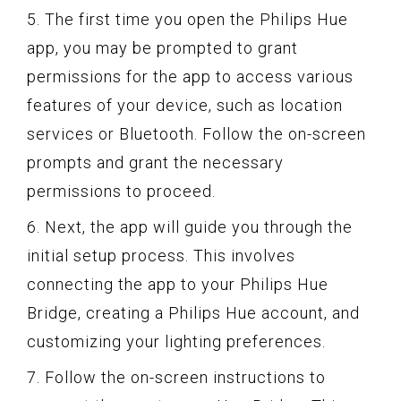
5. The first time you open the Philips Hue
app, you may be prompted to grant
permissions for the app to access various
features of your device, such as location
services or Bluetooth. Follow the on-screen
prompts and grant the necessary
permissions to proceed.
6. Next, the app will guide you through the
initial setup process. This involves
connecting the app to your Philips Hue
Bridge, creating a Philips Hue account, and
customizing your lighting preferences.
7. Follow the on-screen instructions to