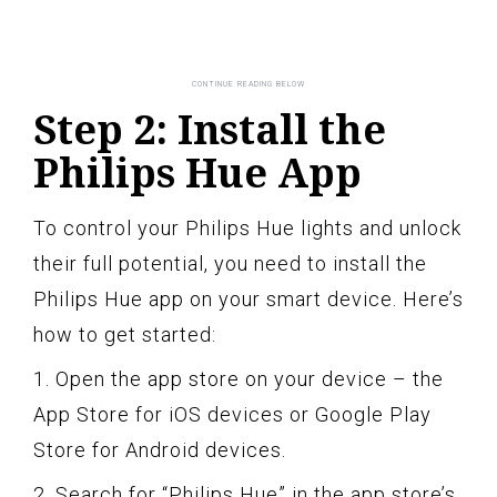
Step 2: Install the
Philips Hue App
To control your Philips Hue lights and unlock
their full potential, you need to install the
Philips Hue app on your smart device. Here’s
how to get started:
1. Open the app store on your device – the
App Store for iOS devices or Google Play
Store for Android devices.
2. Search for “Philips Hue” in the app store’s