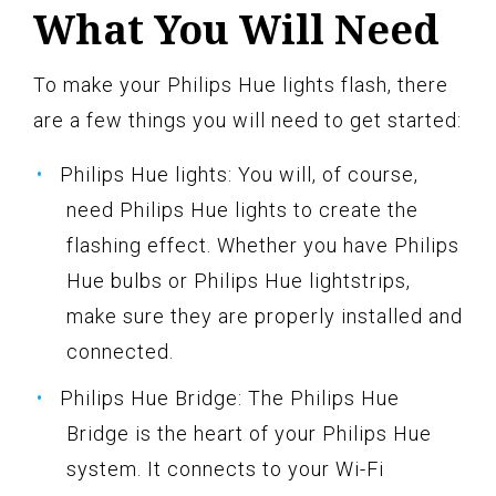
What You Will Need
To make your Philips Hue lights flash, there
are a few things you will need to get started:
Philips Hue lights: You will, of course,
need Philips Hue lights to create the
flashing effect. Whether you have Philips
Hue bulbs or Philips Hue lightstrips,
make sure they are properly installed and
connected.
Philips Hue Bridge: The Philips Hue
Bridge is the heart of your Philips Hue
system. It connects to your Wi-Fi