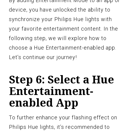
By adding Entertainment Mode to an app or
device, you have unlocked the ability to
synchronize your Philips Hue lights with
your favorite entertainment content. In the
following step, we will explore how to
choose a Hue Entertainment-enabled app.
Let’s continue our journey!
Step 6: Select a Hue
Entertainment-
enabled App
To further enhance your flashing effect on
Philips Hue lights, it’s recommended to