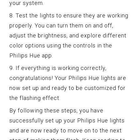
your system.
8. Test the lights to ensure they are working
properly. You can turn them on and off,
adjust the brightness, and explore different
color options using the controls in the
Philips Hue app.
9. If everything is working correctly,
congratulations! Your Philips Hue lights are
now set up and ready to be customized for
the flashing effect.
By following these steps, you have
successfully set up your Philips Hue lights
and are now ready to move on to the next