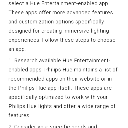
select a Hue Entertainment-enabled app.
These apps offer more advanced features
and customization options specifically
designed for creating immersive lighting
experiences. Follow these steps to choose
an app:
1. Research available Hue Entertainment-
enabled apps. Philips Hue maintains a list of
recommended apps on their website or in
the Philips Hue app itself. These apps are
specifically optimized to work with your
Philips Hue lights and offer a wide range of
features.
2. Consider your specific needs and