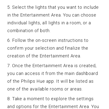
5. Select the lights that you want to include
in the Entertainment Area. You can choose
individual lights, all lights in a room, or a
combination of both.
6. Follow the on-screen instructions to
confirm your selection and finalize the
creation of the Entertainment Area.
7. Once the Entertainment Area is created,
you can access it from the main dashboard
of the Philips Hue app. It will be listed as
one of the available rooms or areas.
8. Take a moment to explore the settings
and options for the Entertainment Area. You