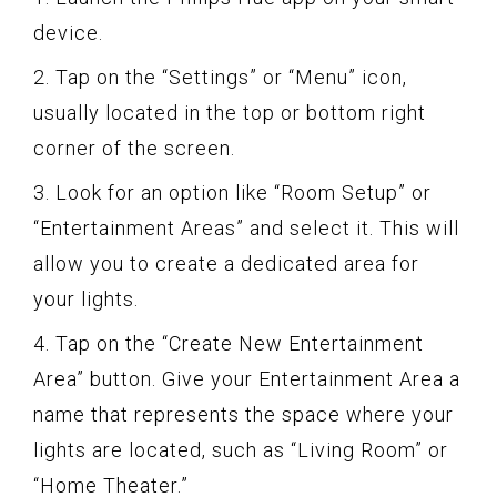
device.
2. Tap on the “Settings” or “Menu” icon,
usually located in the top or bottom right
corner of the screen.
3. Look for an option like “Room Setup” or
“Entertainment Areas” and select it. This will
allow you to create a dedicated area for
your lights.
4. Tap on the “Create New Entertainment
Area” button. Give your Entertainment Area a
name that represents the space where your
lights are located, such as “Living Room” or
“Home Theater.”