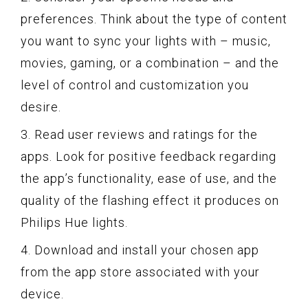
preferences. Think about the type of content
you want to sync your lights with – music,
movies, gaming, or a combination – and the
level of control and customization you
desire.
3. Read user reviews and ratings for the
apps. Look for positive feedback regarding
the app’s functionality, ease of use, and the
quality of the flashing effect it produces on
Philips Hue lights.
4. Download and install your chosen app
from the app store associated with your
device.