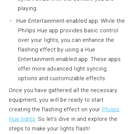
playing.
Hue Entertainment-enabled app: While the
Philips Hue app provides basic control
over your lights, you can enhance the
flashing effect by using a Hue
Entertainment-enabled app. These apps
offer more advanced light syncing
options and customizable effects.
Once you have gathered all the necessary
equipment, you will be ready to start
creating the flashing effect on your
Philips
Hue lights
. So let’s dive in and explore the
steps to make your lights flash!