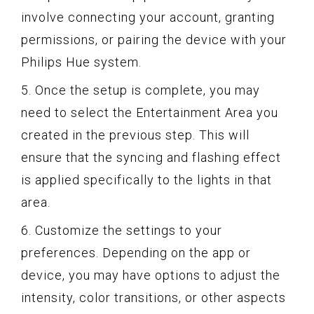
involve connecting your account, granting
permissions, or pairing the device with your
Philips Hue system.
5. Once the setup is complete, you may
need to select the Entertainment Area you
created in the previous step. This will
ensure that the syncing and flashing effect
is applied specifically to the lights in that
area.
6. Customize the settings to your
preferences. Depending on the app or
device, you may have options to adjust the
intensity, color transitions, or other aspects