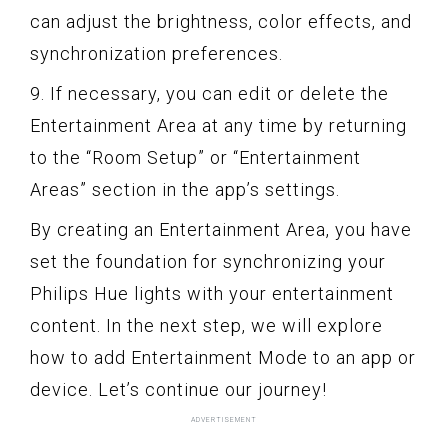
can adjust the brightness, color effects, and
synchronization preferences.
9. If necessary, you can edit or delete the
Entertainment Area at any time by returning
to the “Room Setup” or “Entertainment
Areas” section in the app’s settings.
By creating an Entertainment Area, you have
set the foundation for synchronizing your
Philips Hue lights with your entertainment
content. In the next step, we will explore
how to add Entertainment Mode to an app or
device. Let’s continue our journey!