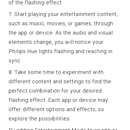
of the flashing effect.
7. Start playing your entertainment content,
such as music, movies, or games, through
the app or device. As the audio and visual
elements change, you will notice your
Philips Hue lights flashing and reacting in
sync.
8. Take some time to experiment with
different content and settings to find the
perfect combination for your desired
flashing effect. Each app or device may
offer different options and effects, so
explore the possibilities.