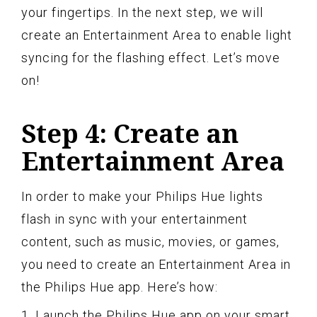
your fingertips. In the next step, we will
create an Entertainment Area to enable light
syncing for the flashing effect. Let’s move
on!
Step 4: Create an
Entertainment Area
In order to make your Philips Hue lights
flash in sync with your entertainment
content, such as music, movies, or games,
you need to create an Entertainment Area in
the Philips Hue app. Here’s how:
1. Launch the Philips Hue app on your smart