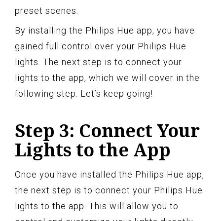
preset scenes.
By installing the Philips Hue app, you have
gained full control over your Philips Hue
lights. The next step is to connect your
lights to the app, which we will cover in the
following step. Let’s keep going!
Step 3: Connect Your
Lights to the App
Once you have installed the Philips Hue app,
the next step is to connect your Philips Hue
lights to the app. This will allow you to