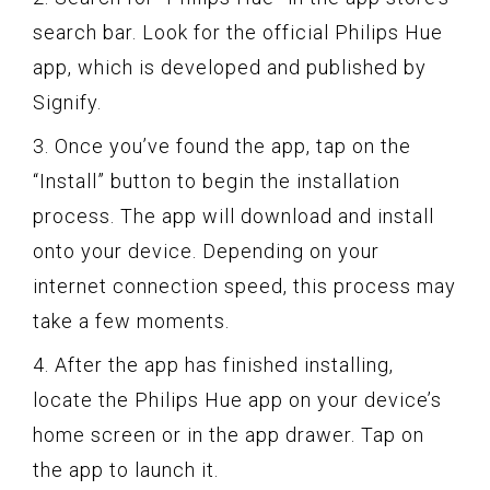
search bar. Look for the official Philips Hue
app, which is developed and published by
Signify.
3. Once you’ve found the app, tap on the
“Install” button to begin the installation
process. The app will download and install
onto your device. Depending on your
internet connection speed, this process may
take a few moments.
4. After the app has finished installing,
locate the Philips Hue app on your device’s
home screen or in the app drawer. Tap on
the app to launch it.