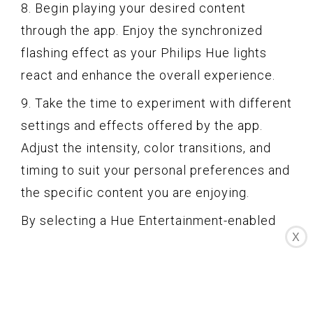
8. Begin playing your desired content
through the app. Enjoy the synchronized
flashing effect as your Philips Hue lights
react and enhance the overall experience.
9. Take the time to experiment with different
settings and effects offered by the app.
Adjust the intensity, color transitions, and
timing to suit your personal preferences and
the specific content you are enjoying.
By selecting a Hue Entertainment-enabled
X
app, you can take full advantage of the
advanced capabilities of your Philips Hue
lights, further immersing yourself in the
flashing effect. In the next step, we will