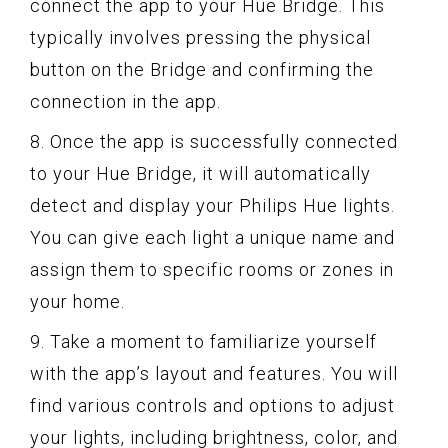
connect the app to your Hue Bridge. This
typically involves pressing the physical
button on the Bridge and confirming the
connection in the app.
8. Once the app is successfully connected
to your Hue Bridge, it will automatically
detect and display your Philips Hue lights.
You can give each light a unique name and
assign them to specific rooms or zones in
your home.
9. Take a moment to familiarize yourself
with the app’s layout and features. You will
find various controls and options to adjust
your lights, including brightness, color, and