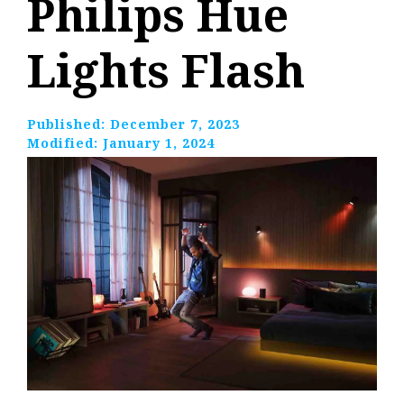
Philips Hue
Lights Flash
Published:
December 7, 2023
Modified:
January 1, 2024