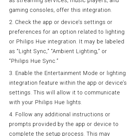
as streaming services, music players, and
gaming consoles, offer this integration.
2. Check the app or device’s settings or
preferences for an option related to lighting
or Philips Hue integration. It may be labeled
as “Light Sync,” “Ambient Lighting,” or
“Philips Hue Sync.”
3. Enable the Entertainment Mode or lighting
integration feature within the app or device’s
settings. This will allow it to communicate
with your Philips Hue lights.
4. Follow any additional instructions or
prompts provided by the app or device to
complete the setup process. This may