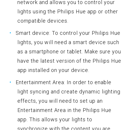
network and allows you to control your
lights using the Philips Hue app or other
compatible devices.
Smart device: To control your Philips Hue
lights, you will need a smart device such
as a smartphone or tablet. Make sure you
have the latest version of the Philips Hue
app installed on your device.
Entertainment Area: In order to enable
light syncing and create dynamic lighting
effects, you will need to set up an
Entertainment Area in the Philips Hue
app. This allows your lights to
synchronize with the content you are