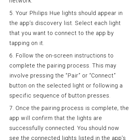
network.
5. Your Philips Hue lights should appear in
the app’s discovery list. Select each light
that you want to connect to the app by
tapping on it.
6. Follow the on-screen instructions to
complete the pairing process. This may
involve pressing the “Pair” or “Connect”
button on the selected light or following a
specific sequence of button presses.
7. Once the pairing process is complete, the
app will confirm that the lights are
successfully connected. You should now
see the connected lights listed in the app’s