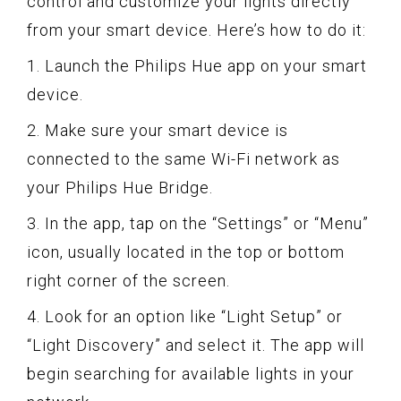
control and customize your lights directly
from your smart device. Here’s how to do it:
1. Launch the Philips Hue app on your smart
device.
2. Make sure your smart device is
connected to the same Wi-Fi network as
your Philips Hue Bridge.
3. In the app, tap on the “Settings” or “Menu”
icon, usually located in the top or bottom
right corner of the screen.
4. Look for an option like “Light Setup” or
“Light Discovery” and select it. The app will
begin searching for available lights in your