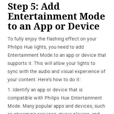
Step 5: Add
Entertainment Mode
to an App or Device
To fully enjoy the flashing effect on your
Philips Hue lights, you need to add
Entertainment Mode to an app or device that
supports it. This will allow your lights to
sync with the audio and visual experience of
your content. Here’s how to do it:
1. Identify an app or device that is
compatible with Philips Hue Entertainment
Mode. Many popular apps and devices, such