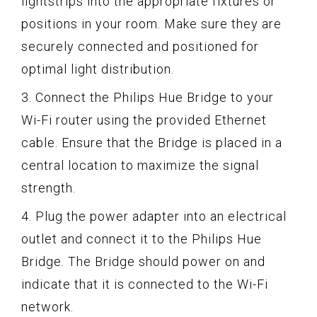
lightstrips into the appropriate fixtures or
positions in your room. Make sure they are
securely connected and positioned for
optimal light distribution.
3. Connect the Philips Hue Bridge to your
Wi-Fi router using the provided Ethernet
cable. Ensure that the Bridge is placed in a
central location to maximize the signal
strength.
4. Plug the power adapter into an electrical
outlet and connect it to the Philips Hue
Bridge. The Bridge should power on and
indicate that it is connected to the Wi-Fi
network.