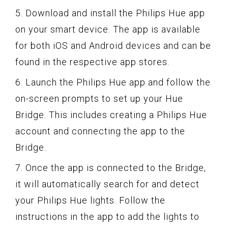
5. Download and install the Philips Hue app
on your smart device. The app is available
for both iOS and Android devices and can be
found in the respective app stores.
6. Launch the Philips Hue app and follow the
on-screen prompts to set up your Hue
Bridge. This includes creating a Philips Hue
account and connecting the app to the
Bridge.
7. Once the app is connected to the Bridge,
it will automatically search for and detect
your Philips Hue lights. Follow the
instructions in the app to add the lights to