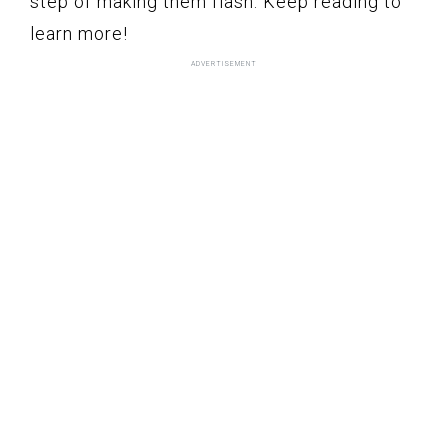
step of making them flash. Keep reading to
learn more!