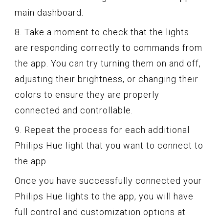
main dashboard.
8. Take a moment to check that the lights
are responding correctly to commands from
the app. You can try turning them on and off,
adjusting their brightness, or changing their
colors to ensure they are properly
connected and controllable.
9. Repeat the process for each additional
Philips Hue light that you want to connect to
the app.
Once you have successfully connected your
Philips Hue lights to the app, you will have
full control and customization options at