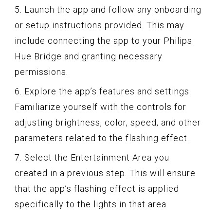
5. Launch the app and follow any onboarding
or setup instructions provided. This may
include connecting the app to your Philips
Hue Bridge and granting necessary
permissions.
6. Explore the app’s features and settings.
Familiarize yourself with the controls for
adjusting brightness, color, speed, and other
parameters related to the flashing effect.
7. Select the Entertainment Area you
created in a previous step. This will ensure
that the app’s flashing effect is applied
specifically to the lights in that area.