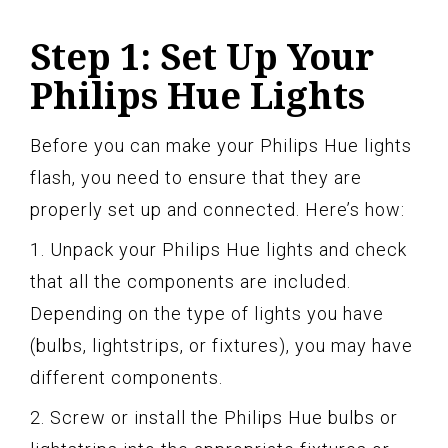
Step 1: Set Up Your
Philips Hue Lights
Before you can make your Philips Hue lights
flash, you need to ensure that they are
properly set up and connected. Here’s how:
1. Unpack your Philips Hue lights and check
that all the components are included.
Depending on the type of lights you have
(bulbs, lightstrips, or fixtures), you may have
different components.
2. Screw or install the Philips Hue bulbs or