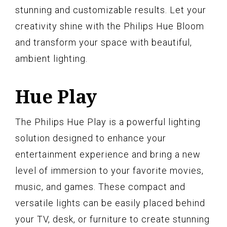
stunning and customizable results. Let your
creativity shine with the Philips Hue Bloom
and transform your space with beautiful,
ambient lighting.
Hue Play
The Philips Hue Play is a powerful lighting
solution designed to enhance your
entertainment experience and bring a new
level of immersion to your favorite movies,
music, and games. These compact and
versatile lights can be easily placed behind
your TV, desk, or furniture to create stunning