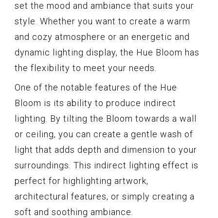
set the mood and ambiance that suits your
style. Whether you want to create a warm
and cozy atmosphere or an energetic and
dynamic lighting display, the Hue Bloom has
the flexibility to meet your needs.
One of the notable features of the Hue
Bloom is its ability to produce indirect
lighting. By tilting the Bloom towards a wall
or ceiling, you can create a gentle wash of
light that adds depth and dimension to your
surroundings. This indirect lighting effect is
perfect for highlighting artwork,
architectural features, or simply creating a
soft and soothing ambiance.