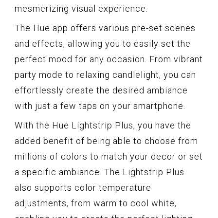
mesmerizing visual experience.
The Hue app offers various pre-set scenes
and effects, allowing you to easily set the
perfect mood for any occasion. From vibrant
party mode to relaxing candlelight, you can
effortlessly create the desired ambiance
with just a few taps on your smartphone.
With the Hue Lightstrip Plus, you have the
added benefit of being able to choose from
millions of colors to match your decor or set
a specific ambiance. The Lightstrip Plus
also supports color temperature
adjustments, from warm to cool white,