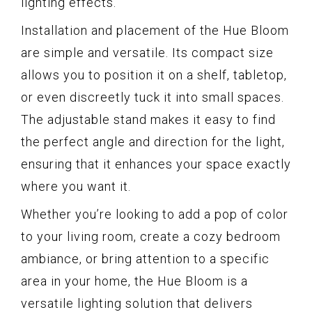
lighting effects.
Installation and placement of the Hue Bloom
are simple and versatile. Its compact size
allows you to position it on a shelf, tabletop,
or even discreetly tuck it into small spaces.
The adjustable stand makes it easy to find
the perfect angle and direction for the light,
ensuring that it enhances your space exactly
where you want it.
Whether you’re looking to add a pop of color
to your living room, create a cozy bedroom
ambiance, or bring attention to a specific
area in your home, the Hue Bloom is a
versatile lighting solution that delivers