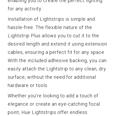
enabling you to create the perfect lighting
for any activity.
Installation of Lightstrips is simple and
hassle-free. The flexible nature of the
Lightstrip Plus allows you to cut it to the
desired length and extend it using extension
cables, ensuring a perfect fit for any space.
With the included adhesive backing, you can
easily attach the Lightstrip to any clean, dry
surface, without the need for additional
hardware or tools.
Whether you’re looking to add a touch of
elegance or create an eye-catching focal
point, Hue Lightstrips offer endless