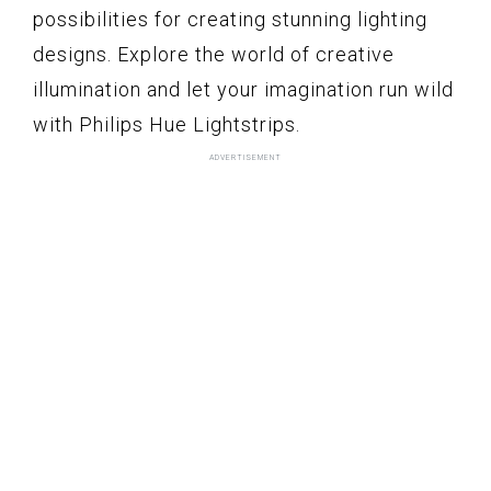
possibilities for creating stunning lighting
designs. Explore the world of creative
illumination and let your imagination run wild
with Philips Hue Lightstrips.