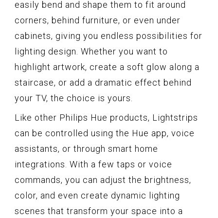
easily bend and shape them to fit around
corners, behind furniture, or even under
cabinets, giving you endless possibilities for
lighting design. Whether you want to
highlight artwork, create a soft glow along a
staircase, or add a dramatic effect behind
your TV, the choice is yours.
Like other Philips Hue products, Lightstrips
can be controlled using the Hue app, voice
assistants, or through smart home
integrations. With a few taps or voice
commands, you can adjust the brightness,
color, and even create dynamic lighting
scenes that transform your space into a