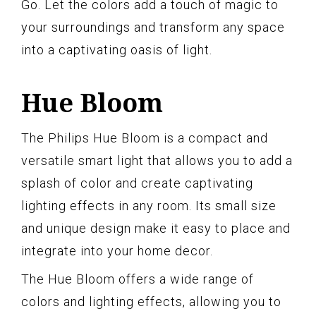
Go. Let the colors add a touch of magic to
your surroundings and transform any space
into a captivating oasis of light.
Hue Bloom
The Philips Hue Bloom is a compact and
versatile smart light that allows you to add a
splash of color and create captivating
lighting effects in any room. Its small size
and unique design make it easy to place and
integrate into your home decor.
The Hue Bloom offers a wide range of
colors and lighting effects, allowing you to