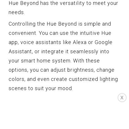
Hue Beyond has the versatility to meet your
needs.
Controlling the Hue Beyond is simple and
convenient. You can use the intuitive Hue
app, voice assistants like Alexa or Google
Assistant, or integrate it seamlessly into
your smart home system. With these
options, you can adjust brightness, change
colors, and even create customized lighting
scenes to suit your mood.
X
One of the standout features of the Hue
Beyond is its ability to create a unique
surround lighting effect. By positioning the
lamp near a wall or ceiling, the light is