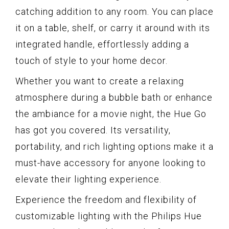
catching addition to any room. You can place
it on a table, shelf, or carry it around with its
integrated handle, effortlessly adding a
touch of style to your home decor.
Whether you want to create a relaxing
atmosphere during a bubble bath or enhance
the ambiance for a movie night, the Hue Go
has got you covered. Its versatility,
portability, and rich lighting options make it a
must-have accessory for anyone looking to
elevate their lighting experience.
Experience the freedom and flexibility of
customizable lighting with the Philips Hue