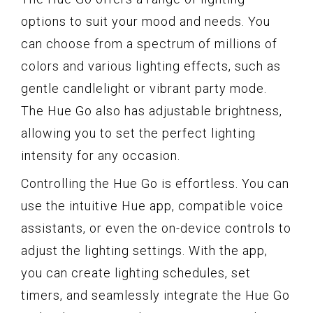
options to suit your mood and needs. You
can choose from a spectrum of millions of
colors and various lighting effects, such as
gentle candlelight or vibrant party mode.
The Hue Go also has adjustable brightness,
allowing you to set the perfect lighting
intensity for any occasion.
Controlling the Hue Go is effortless. You can
use the intuitive Hue app, compatible voice
assistants, or even the on-device controls to
adjust the lighting settings. With the app,
you can create lighting schedules, set
timers, and seamlessly integrate the Hue Go