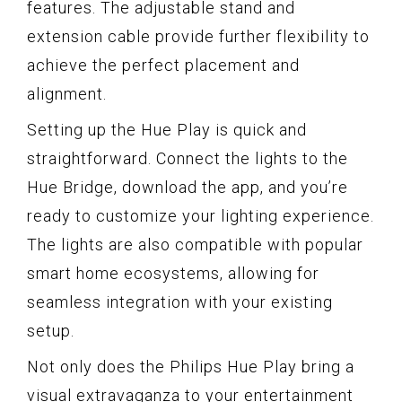
features. The adjustable stand and
extension cable provide further flexibility to
achieve the perfect placement and
alignment.
Setting up the Hue Play is quick and
straightforward. Connect the lights to the
Hue Bridge, download the app, and you’re
ready to customize your lighting experience.
The lights are also compatible with popular
smart home ecosystems, allowing for
seamless integration with your existing
setup.
Not only does the Philips Hue Play bring a
visual extravaganza to your entertainment