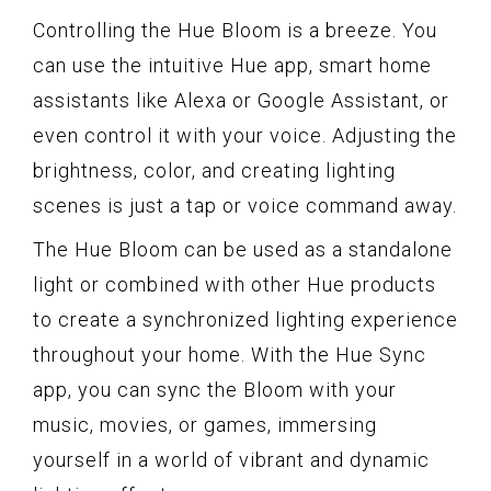
Controlling the Hue Bloom is a breeze. You
can use the intuitive Hue app, smart home
assistants like Alexa or Google Assistant, or
even control it with your voice. Adjusting the
brightness, color, and creating lighting
scenes is just a tap or voice command away.
The Hue Bloom can be used as a standalone
light or combined with other Hue products
to create a synchronized lighting experience
throughout your home. With the Hue Sync
app, you can sync the Bloom with your
music, movies, or games, immersing
yourself in a world of vibrant and dynamic