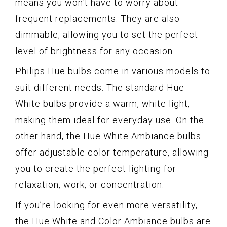
means you won’t have to worry about
frequent replacements. They are also
dimmable, allowing you to set the perfect
level of brightness for any occasion.
Philips Hue bulbs come in various models to
suit different needs. The standard Hue
White bulbs provide a warm, white light,
making them ideal for everyday use. On the
other hand, the Hue White Ambiance bulbs
offer adjustable color temperature, allowing
you to create the perfect lighting for
relaxation, work, or concentration.
If you’re looking for even more versatility,
the Hue White and Color Ambiance bulbs are