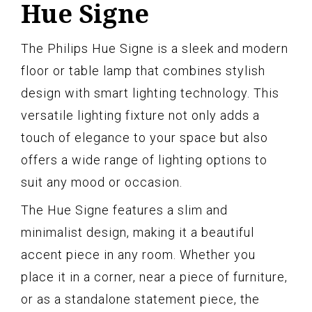
Hue Signe
The Philips Hue Signe is a sleek and modern
floor or table lamp that combines stylish
design with smart lighting technology. This
versatile lighting fixture not only adds a
touch of elegance to your space but also
offers a wide range of lighting options to
suit any mood or occasion.
The Hue Signe features a slim and
minimalist design, making it a beautiful
accent piece in any room. Whether you
place it in a corner, near a piece of furniture,
or as a standalone statement piece, the