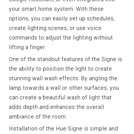
your smart home system. With these
options, you can easily set up schedules,
create lighting scenes, or use voice
commands to adjust the lighting without
lifting a finger.
One of the standout features of the Signe is
the ability to position the light to create
stunning wall wash effects. By angling the
lamp towards a wall or other surfaces, you
can create a beautiful wash of light that
adds depth and enhances the overall
ambiance of the room.
Installation of the Hue Signe is simple and