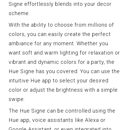
Signe effortlessly blends into your decor
scheme.
With the ability to choose from millions of
colors, you can easily create the perfect
ambiance for any moment. Whether you
want soft and warm lighting for relaxation or
vibrant and dynamic colors for a party, the
Hue Signe has you covered. You can use the
intuitive Hue app to select your desired
color or adjust the brightness with a simple
swipe.
The Hue Signe can be controlled using the
Hue app, voice assistants like Alexa or
Google Assistant, or even integrated into