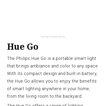
Hue Go
The Philips Hue Go is a portable smart light
that brings ambiance and color to any space.
With its compact design and built-in battery,
the Hue Go allows you to enjoy the benefits
of smart lighting anywhere in your home,
from the living room to the backyard.
The Hue Go offers a range of lighting