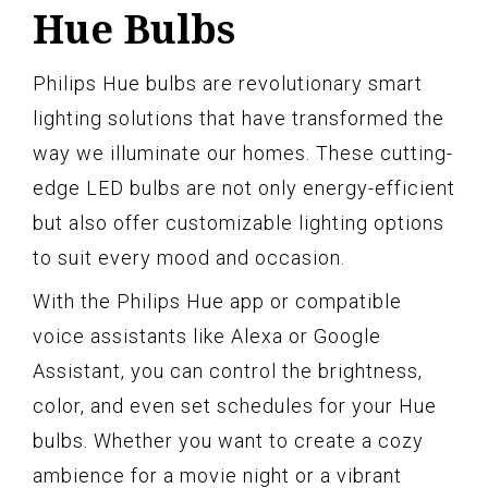
Hue Bulbs
Philips Hue bulbs are revolutionary smart
lighting solutions that have transformed the
way we illuminate our homes. These cutting-
edge LED bulbs are not only energy-efficient
but also offer customizable lighting options
to suit every mood and occasion.
With the Philips Hue app or compatible
voice assistants like Alexa or Google
Assistant, you can control the brightness,
color, and even set schedules for your Hue
bulbs. Whether you want to create a cozy
ambience for a movie night or a vibrant