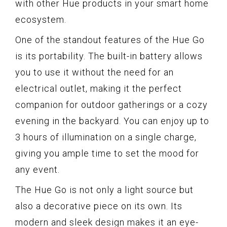
with other Hue products in your smart home
ecosystem.
One of the standout features of the Hue Go
is its portability. The built-in battery allows
you to use it without the need for an
electrical outlet, making it the perfect
companion for outdoor gatherings or a cozy
evening in the backyard. You can enjoy up to
3 hours of illumination on a single charge,
giving you ample time to set the mood for
any event.
The Hue Go is not only a light source but
also a decorative piece on its own. Its
modern and sleek design makes it an eye-