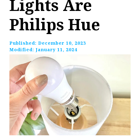
Lights Are
Philips Hue
Published:
December 10, 2023
Modified:
January 11, 2024