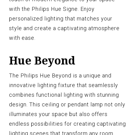
with the Philips Hue Signe. Enjoy
personalized lighting that matches your
style and create a captivating atmosphere
with ease.
Hue Beyond
The Philips Hue Beyond is a unique and
innovative lighting fixture that seamlessly
combines functional lighting with stunning
design. This ceiling or pendant lamp not only
illuminates your space but also offers
endless possibilities for creating captivating
lighting scenes that transform any room.