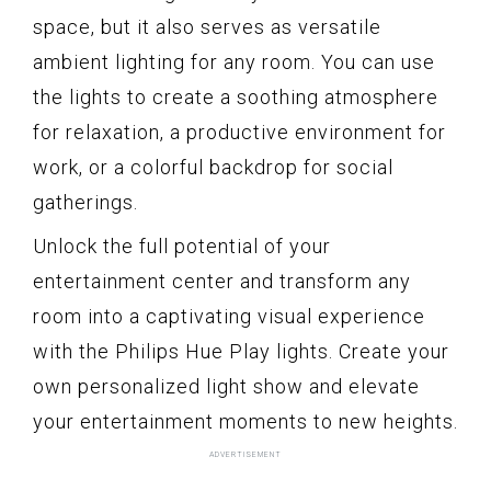
space, but it also serves as versatile
ambient lighting for any room. You can use
the lights to create a soothing atmosphere
for relaxation, a productive environment for
work, or a colorful backdrop for social
gatherings.
Unlock the full potential of your
entertainment center and transform any
room into a captivating visual experience
with the Philips Hue Play lights. Create your
own personalized light show and elevate
your entertainment moments to new heights.