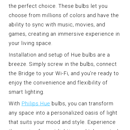
the perfect choice. These bulbs let you
choose from millions of colors and have the
ability to sync with music, movies, and
games, creating an immersive experience in
your living space.
Installation and setup of Hue bulbs are a
breeze. Simply screw in the bulbs, connect
the Bridge to your Wi-Fi, and you’re ready to
enjoy the convenience and flexibility of
smart lighting.
With
Philips Hue
bulbs, you can transform
any space into a personalized oasis of light
that suits your mood and style. Experience