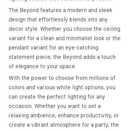
The Beyond features a modern and sleek
design that effortlessly blends into any
decor style. Whether you choose the ceiling
variant for a clean and minimalist look or the
pendant variant for an eye-catching
statement piece, the Beyond adds a touch
of elegance to your space.
With the power to choose from millions of
colors and various white light options, you
can create the perfect lighting for any
occasion. Whether you want to set a
relaxing ambience, enhance productivity, or
create a vibrant atmosphere for a party, the