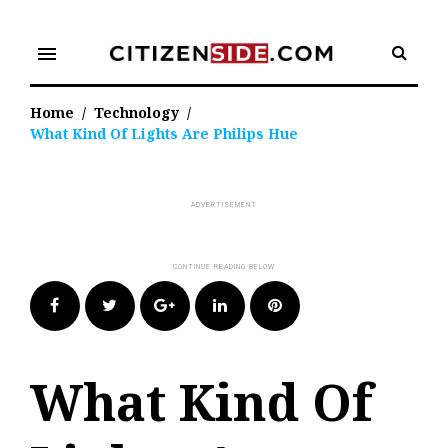
Skip
to
menu
content
Home
/
Technology
/
What Kind Of Lights Are Philips Hue
Facebook
Twitter
Google+
LinkedIn
Pinterest
What Kind Of