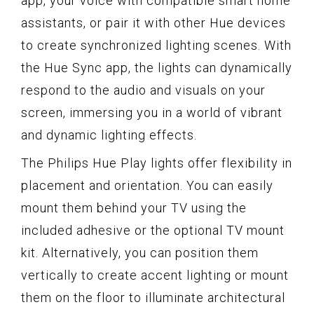
app, your voice with compatible smart home
assistants, or pair it with other Hue devices
to create synchronized lighting scenes. With
the Hue Sync app, the lights can dynamically
respond to the audio and visuals on your
screen, immersing you in a world of vibrant
and dynamic lighting effects.
The Philips Hue Play lights offer flexibility in
placement and orientation. You can easily
mount them behind your TV using the
included adhesive or the optional TV mount
kit. Alternatively, you can position them
vertically to create accent lighting or mount
them on the floor to illuminate architectural