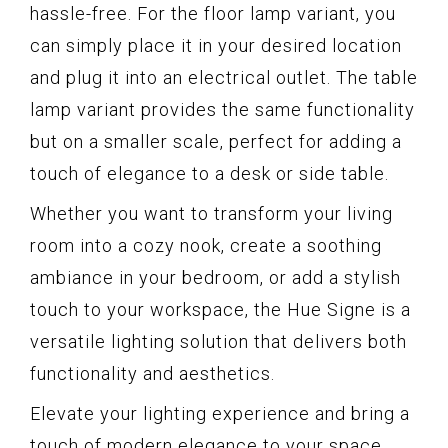
hassle-free. For the floor lamp variant, you
can simply place it in your desired location
and plug it into an electrical outlet. The table
lamp variant provides the same functionality
but on a smaller scale, perfect for adding a
touch of elegance to a desk or side table.
Whether you want to transform your living
room into a cozy nook, create a soothing
ambiance in your bedroom, or add a stylish
touch to your workspace, the Hue Signe is a
versatile lighting solution that delivers both
functionality and aesthetics.
Elevate your lighting experience and bring a
touch of modern elegance to your space