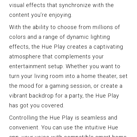
visual effects that synchronize with the
content you’re enjoying.
With the ability to choose from millions of
colors and a range of dynamic lighting
effects, the Hue Play creates a captivating
atmosphere that complements your
entertainment setup. Whether you want to
turn your living room into a home theater, set
the mood for a gaming session, or create a
vibrant backdrop for a party, the Hue Play
has got you covered.
Controlling the Hue Play is seamless and
convenient. You can use the intuitive Hue