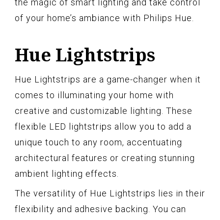
the magic of smart lighting and take control
of your home’s ambiance with Philips Hue.
Hue Lightstrips
Hue Lightstrips are a game-changer when it
comes to illuminating your home with
creative and customizable lighting. These
flexible LED lightstrips allow you to add a
unique touch to any room, accentuating
architectural features or creating stunning
ambient lighting effects.
The versatility of Hue Lightstrips lies in their
flexibility and adhesive backing. You can