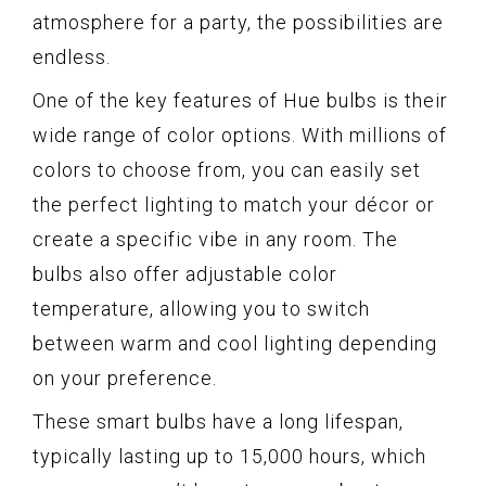
atmosphere for a party, the possibilities are
endless.
One of the key features of Hue bulbs is their
wide range of color options. With millions of
colors to choose from, you can easily set
the perfect lighting to match your décor or
create a specific vibe in any room. The
bulbs also offer adjustable color
temperature, allowing you to switch
between warm and cool lighting depending
on your preference.
These smart bulbs have a long lifespan,
typically lasting up to 15,000 hours, which