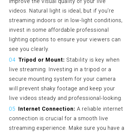
improve the visual quality of your live
videos. Natural light is ideal, but if you’re
streaming indoors or in low-light conditions,
invest in some affordable professional
lighting options to ensure your viewers can
see you clearly.
Tripod or Mount:
Stability is key when
live streaming. Investing in a tripod or a
secure mounting system for your camera
will prevent shaky footage and keep your
live videos steady and professional-looking.
Internet Connection:
A reliable internet
connection is crucial for a smooth live
streaming experience. Make sure you have a