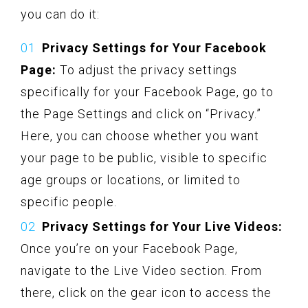
you can do it:
Privacy Settings for Your Facebook
Page:
To adjust the privacy settings
specifically for your Facebook Page, go to
the Page Settings and click on “Privacy.”
Here, you can choose whether you want
your page to be public, visible to specific
age groups or locations, or limited to
specific people.
Privacy Settings for Your Live Videos:
Once you’re on your Facebook Page,
navigate to the Live Video section. From
there, click on the gear icon to access the