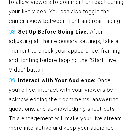
to allow viewers to comment or react during
your live video. You can also toggle the
camera view between front and rear-facing.
Set Up Before Going Live:
After
adjusting all the necessary settings, take a
moment to check your appearance, framing,
and lighting before tapping the “Start Live
Video” button.
Interact with Your Audience:
Once
you’re live, interact with your viewers by
acknowledging their comments, answering
questions, and acknowledging shout-outs.
This engagement will make your live stream
more interactive and keep your audience