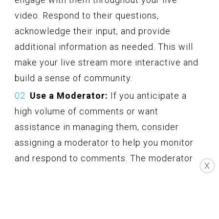
video. Respond to their questions,
acknowledge their input, and provide
additional information as needed. This will
make your live stream more interactive and
build a sense of community.
Use a Moderator:
If you anticipate a
high volume of comments or want
assistance in managing them, consider
assigning a moderator to help you monitor
and respond to comments. The moderator
X
can help filter out any inappropriate or
irrelevant comments, allowing you to focus
on delivering your content.