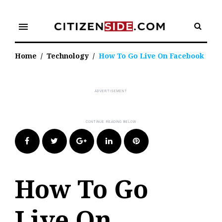
Skip
to
menu
content
Home
/
Technology
/
How To Go Live On Facebook
Facebook
Twitter
Google+
LinkedIn
Pinterest
How To Go
Live On