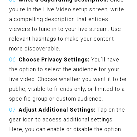
you’re in the Live Video setup screen, write
a compelling description that entices
viewers to tune in to your live stream. Use
relevant hashtags to make your content
more discoverable.
Choose Privacy Settings:
You’ll have
the option to select the audience for your
live video. Choose whether you want it to be
public, visible to friends only, or limited to a
specific group or custom audience.
Adjust Additional Settings:
Tap on the
gear icon to access additional settings.
Here, you can enable or disable the option