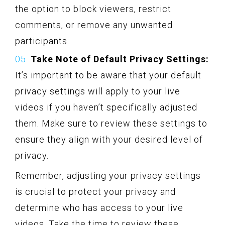
the option to block viewers, restrict
comments, or remove any unwanted
participants.
Take Note of Default Privacy Settings:
It’s important to be aware that your default
privacy settings will apply to your live
videos if you haven’t specifically adjusted
them. Make sure to review these settings to
ensure they align with your desired level of
privacy.
Remember, adjusting your privacy settings
is crucial to protect your privacy and
determine who has access to your live
videos. Take the time to review these