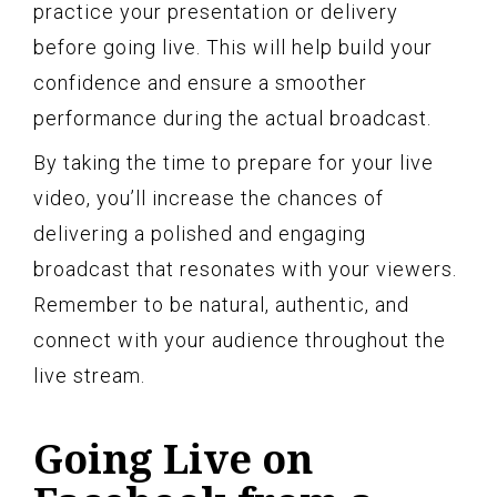
practice your presentation or delivery
before going live. This will help build your
confidence and ensure a smoother
performance during the actual broadcast.
By taking the time to prepare for your live
video, you’ll increase the chances of
delivering a polished and engaging
broadcast that resonates with your viewers.
Remember to be natural, authentic, and
connect with your audience throughout the
live stream.
Going Live on