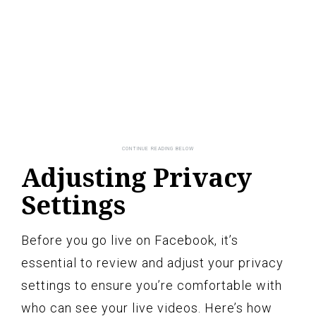
Adjusting Privacy
Settings
Before you go live on Facebook, it’s
essential to review and adjust your privacy
settings to ensure you’re comfortable with
who can see your live videos. Here’s how