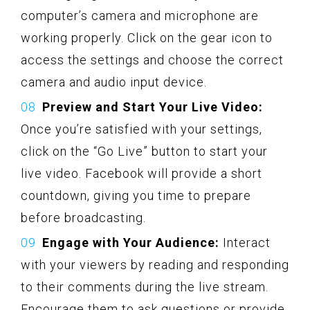
computer’s camera and microphone are
working properly. Click on the gear icon to
access the settings and choose the correct
camera and audio input device.
Preview and Start Your Live Video:
Once you’re satisfied with your settings,
click on the “Go Live” button to start your
live video. Facebook will provide a short
countdown, giving you time to prepare
before broadcasting.
Engage with Your Audience:
Interact
with your viewers by reading and responding
to their comments during the live stream.
Encourage them to ask questions or provide