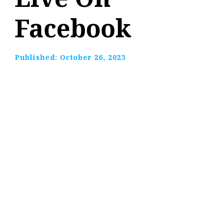
Facebook
Published:
October 26, 2023