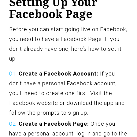
Setting Up Your
Facebook Page
Before you can start going live on Facebook,
you need to have a Facebook Page. If you
don’t already have one, here’s how to set it
up:
Create a Facebook Account:
If you
don’t have a personal Facebook account,
you’ll need to create one first. Visit the
Facebook website or download the app and
follow the prompts to sign up.
Create a Facebook Page:
Once you
have a personal account, log in and go to the