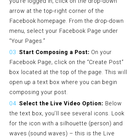
you’re logged in, click on the drop-down
arrow at the top-right corner of the
Facebook homepage. From the drop-down
menu, select your Facebook Page under
“Your Pages.”
Start Composing a Post:
On your
Facebook Page, click on the “Create Post”
box located at the top of the page. This will
open up a text box where you can begin
composing your post.
Select the Live Video Option:
Below
the text box, you’ll see several icons. Look
for the icon with a silhouette (person) and
waves (sound waves) – this is the Live