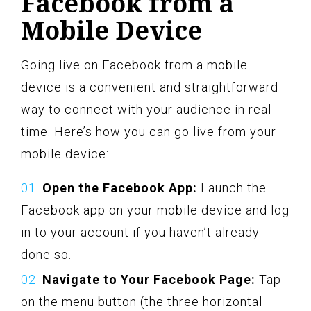
Facebook from a
Mobile Device
Going live on Facebook from a mobile
device is a convenient and straightforward
way to connect with your audience in real-
time. Here’s how you can go live from your
mobile device:
Open the Facebook App:
Launch the
Facebook app on your mobile device and log
in to your account if you haven’t already
done so.
Navigate to Your Facebook Page:
Tap
on the menu button (the three horizontal