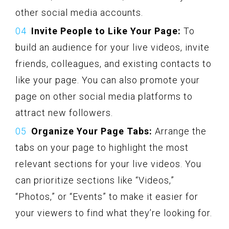
other social media accounts.
Invite People to Like Your Page:
To
build an audience for your live videos, invite
friends, colleagues, and existing contacts to
like your page. You can also promote your
page on other social media platforms to
attract new followers.
Organize Your Page Tabs:
Arrange the
tabs on your page to highlight the most
relevant sections for your live videos. You
can prioritize sections like “Videos,”
“Photos,” or “Events” to make it easier for
your viewers to find what they’re looking for.