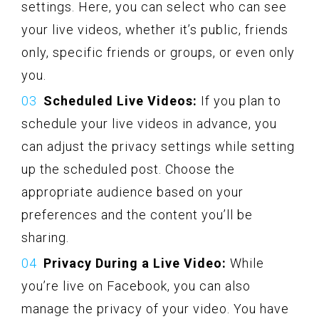
settings. Here, you can select who can see
your live videos, whether it’s public, friends
only, specific friends or groups, or even only
you.
Scheduled Live Videos:
If you plan to
schedule your live videos in advance, you
can adjust the privacy settings while setting
up the scheduled post. Choose the
appropriate audience based on your
preferences and the content you’ll be
sharing.
Privacy During a Live Video:
While
you’re live on Facebook, you can also
manage the privacy of your video. You have