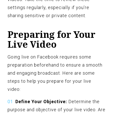
settings regularly, especially if you’re
sharing sensitive or private content.
Preparing for Your
Live Video
Going live on Facebook requires some
preparation beforehand to ensure a smooth
and engaging broadcast. Here are some
steps to help you prepare for your live
video:
Define Your Objective:
Determine the
purpose and objective of your live video. Are