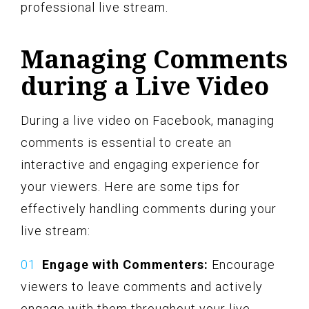
professional live stream.
Managing Comments
during a Live Video
During a live video on Facebook, managing
comments is essential to create an
interactive and engaging experience for
your viewers. Here are some tips for
effectively handling comments during your
live stream:
Engage with Commenters:
Encourage
viewers to leave comments and actively
engage with them throughout your live