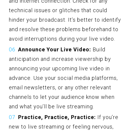
and internet connection. Check for any
technical issues or glitches that could
hinder your broadcast. It’s better to identify
and resolve these problems beforehand to
avoid interruptions during your live video.
Announce Your Live Video:
Build
anticipation and increase viewership by
announcing your upcoming live video in
advance. Use your social media platforms,
email newsletters, or any other relevant
channels to let your audience know when
and what you’ll be live streaming.
Practice, Practice, Practice:
If you’re
new to live streaming or feeling nervous,