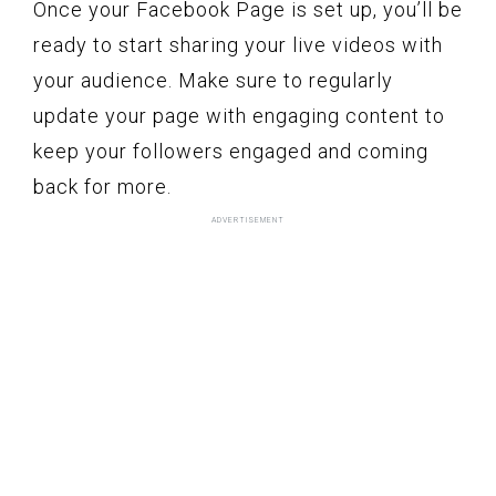
Once your Facebook Page is set up, you’ll be
ready to start sharing your live videos with
your audience. Make sure to regularly
update your page with engaging content to
keep your followers engaged and coming
back for more.