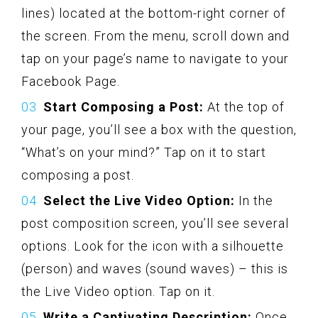
lines) located at the bottom-right corner of
the screen. From the menu, scroll down and
tap on your page’s name to navigate to your
Facebook Page.
Start Composing a Post:
At the top of
your page, you’ll see a box with the question,
“What’s on your mind?” Tap on it to start
composing a post.
Select the Live Video Option:
In the
post composition screen, you’ll see several
options. Look for the icon with a silhouette
(person) and waves (sound waves) – this is
the Live Video option. Tap on it.
Write a Captivating Description:
Once