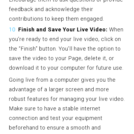
feedback and acknowledge their
contributions to keep them engaged.
Finish and Save Your Live Video:
When
you’re ready to end your live video, click on
the “Finish” button. You’ll have the option to
save the video to your Page, delete it, or
download it to your computer for future use.
Going live from a computer gives you the
advantage of a larger screen and more
robust features for managing your live video.
Make sure to have a stable internet
connection and test your equipment
beforehand to ensure a smooth and