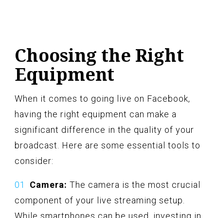
Choosing the Right
Equipment
When it comes to going live on Facebook,
having the right equipment can make a
significant difference in the quality of your
broadcast. Here are some essential tools to
consider:
Camera:
The camera is the most crucial
component of your live streaming setup.
While smartphones can be used, investing in