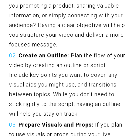
you promoting a product, sharing valuable
information, or simply connecting with your
audience? Having a clear objective will help
you structure your video and deliver a more
focused message.
Create an Outline:
Plan the flow of your
video by creating an outline or script.
Include key points you want to cover, any
visual aids you might use, and transitions
between topics. While you don’t need to
stick rigidly to the script, having an outline
will help you stay on track.
Prepare Visuals and Props:
If you plan
to use visuals or props during your live