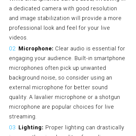
a dedicated camera with good resolution
and image stabilization will provide a more
professional look and feel for your live
videos.
Microphone:
Clear audio is essential for
engaging your audience. Built-in smartphone
microphones often pick up unwanted
background noise, so consider using an
external microphone for better sound
quality. A lavalier microphone or a shotgun
microphone are popular choices for live
streaming.
Lighting:
Proper lighting can drastically