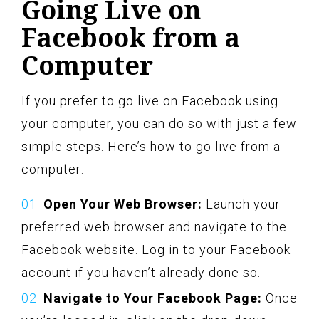
Going Live on
Facebook from a
Computer
If you prefer to go live on Facebook using
your computer, you can do so with just a few
simple steps. Here’s how to go live from a
computer:
Open Your Web Browser:
Launch your
preferred web browser and navigate to the
Facebook website. Log in to your Facebook
account if you haven’t already done so.
Navigate to Your Facebook Page:
Once