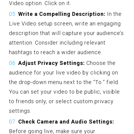
Video option. Click on it.
Write a Compelling Description:
In the
Live Video setup screen, write an engaging
description that will capture your audience’s
attention. Consider including relevant
hashtags to reach a wider audience.
Adjust Privacy Settings:
Choose the
audience for your live video by clicking on
the drop-down menu next to the “To:” field.
You can set your video to be public, visible
to friends only, or select custom privacy
settings.
Check Camera and Audio Settings:
Before going live, make sure your