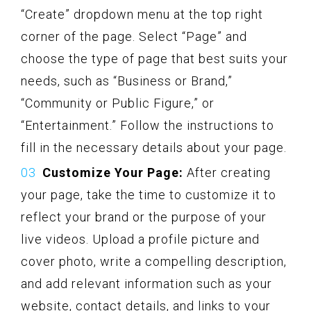
“Create” dropdown menu at the top right
corner of the page. Select “Page” and
choose the type of page that best suits your
needs, such as “Business or Brand,”
“Community or Public Figure,” or
“Entertainment.” Follow the instructions to
fill in the necessary details about your page.
Customize Your Page:
After creating
your page, take the time to customize it to
reflect your brand or the purpose of your
live videos. Upload a profile picture and
cover photo, write a compelling description,
and add relevant information such as your
website, contact details, and links to your