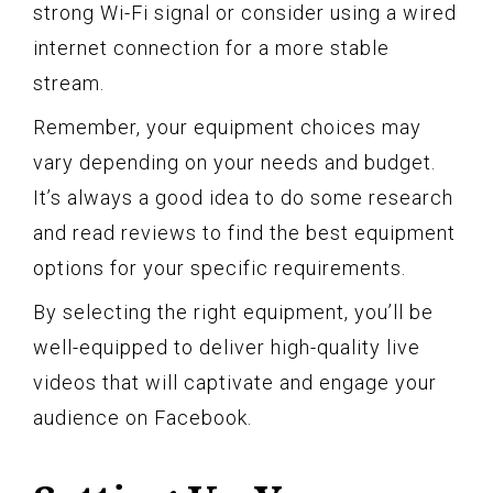
strong Wi-Fi signal or consider using a wired
internet connection for a more stable
stream.
Remember, your equipment choices may
vary depending on your needs and budget.
It’s always a good idea to do some research
and read reviews to find the best equipment
options for your specific requirements.
By selecting the right equipment, you’ll be
well-equipped to deliver high-quality live
videos that will captivate and engage your
audience on Facebook.