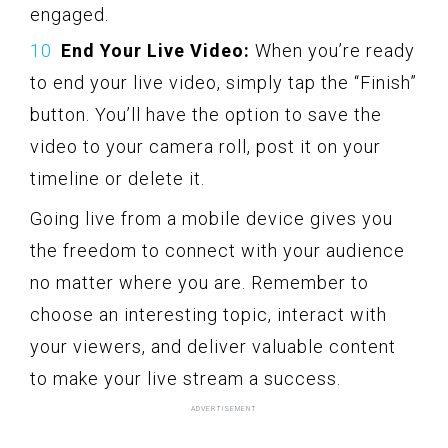
engaged.
End Your Live Video:
When you’re ready
to end your live video, simply tap the “Finish”
button. You’ll have the option to save the
video to your camera roll, post it on your
timeline or delete it.
Going live from a mobile device gives you
the freedom to connect with your audience
no matter where you are. Remember to
choose an interesting topic, interact with
your viewers, and deliver valuable content
to make your live stream a success.