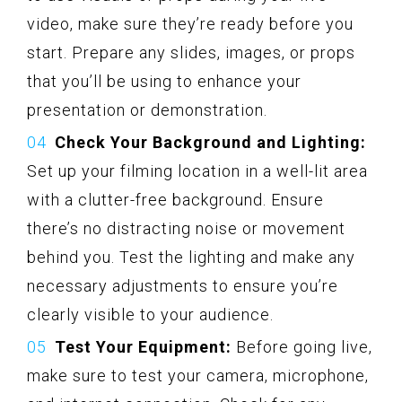
video, make sure they’re ready before you
start. Prepare any slides, images, or props
that you’ll be using to enhance your
presentation or demonstration.
Check Your Background and Lighting:
Set up your filming location in a well-lit area
with a clutter-free background. Ensure
there’s no distracting noise or movement
behind you. Test the lighting and make any
necessary adjustments to ensure you’re
clearly visible to your audience.
Test Your Equipment:
Before going live,
make sure to test your camera, microphone,