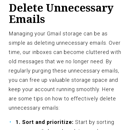
Delete Unnecessary
Emails
Managing your Gmail storage can be as
simple as deleting unnecessary emails. Over
time, our inboxes can become cluttered with
old messages that we no longer need. By
regularly purging these unnecessary emails,
you can free up valuable storage space and
keep your account running smoothly. Here
are some tips on how to effectively delete
unnecessary emails:
1. Sort and prioritize:
Start by sorting