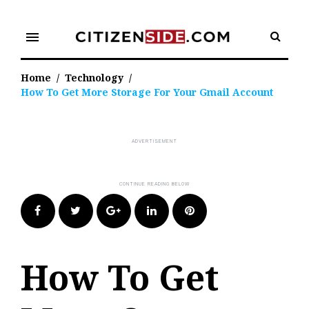
Skip
to
menu
content
Home
/
Technology
/
How To Get More Storage For Your Gmail Account
Facebook
Twitter
Google+
LinkedIn
Pinterest
How To Get