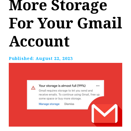
More Storage
For Your Gmail
Account
Published:
August 22, 2023