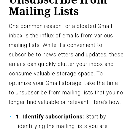
Mailing Lists
One common reason for a bloated Gmail
inbox is the influx of emails from various
mailing lists. While it’s convenient to
subscribe to newsletters and updates, these
emails can quickly clutter your inbox and
consume valuable storage space. To
optimize your Gmail storage, take the time
to unsubscribe from mailing lists that you no
longer find valuable or relevant. Here’s how:
1. Identify subscriptions:
Start by
identifying the mailing lists you are