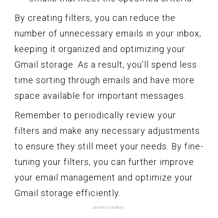
By creating filters, you can reduce the
number of unnecessary emails in your inbox,
keeping it organized and optimizing your
Gmail storage. As a result, you’ll spend less
time sorting through emails and have more
space available for important messages.
Remember to periodically review your
filters and make any necessary adjustments
to ensure they still meet your needs. By fine-
tuning your filters, you can further improve
your email management and optimize your
Gmail storage efficiently.