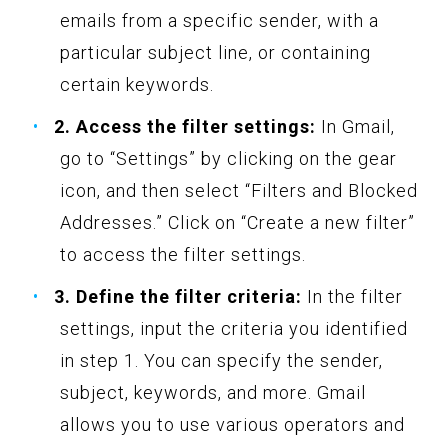
emails from a specific sender, with a
particular subject line, or containing
certain keywords.
2. Access the filter settings:
In Gmail,
go to “Settings” by clicking on the gear
icon, and then select “Filters and Blocked
Addresses.” Click on “Create a new filter”
to access the filter settings.
3. Define the filter criteria:
In the filter
settings, input the criteria you identified
in step 1. You can specify the sender,
subject, keywords, and more. Gmail
allows you to use various operators and