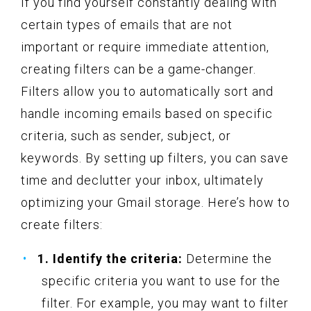
If you find yourself constantly dealing with
certain types of emails that are not
important or require immediate attention,
creating filters can be a game-changer.
Filters allow you to automatically sort and
handle incoming emails based on specific
criteria, such as sender, subject, or
keywords. By setting up filters, you can save
time and declutter your inbox, ultimately
optimizing your Gmail storage. Here’s how to
create filters:
1. Identify the criteria:
Determine the
specific criteria you want to use for the
filter. For example, you may want to filter