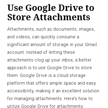
Use Google Drive to
Store Attachments
Attachments, such as documents, images,
and videos, can quickly consume a
significant amount of storage in your Gmail
account. Instead of letting these
attachments clog up your inbox, a better
approach is to use Google Drive to store
them. Google Drive is a cloud storage
platform that offers ample space and easy
accessibility, making it an excellent solution
for managing attachments. Here’s how to
utilize Google Drive for attachments: