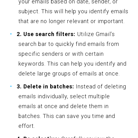
your emails based on date, sender, or
subject. This will help you identify emails
that are no longer relevant or important.
2. Use search filters:
Utilize Gmail’s
search bar to quickly find emails from
specific senders or with certain
keywords. This can help you identify and
delete large groups of emails at once.
3. Delete in batches:
Instead of deleting
emails individually, select multiple
emails at once and delete them in
batches. This can save you time and
effort.