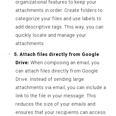
organizational features to keep your
attachments in order. Create folders to
categorize your files and use labels to
add descriptive tags. This way, you can
quickly locate and manage your
attachments.
5. Attach files directly from Google
Drive:
When composing an email, you
can attach files directly from Google
Drive. Instead of sending large
attachments via email, you can include a
link to the file in your message. This
reduces the size of your emails and
ensures that your recipients can access