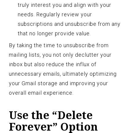
truly interest you and align with your
needs. Regularly review your
subscriptions and unsubscribe from any
that no longer provide value.
By taking the time to unsubscribe from
mailing lists, you not only declutter your
inbox but also reduce the influx of
unnecessary emails, ultimately optimizing
your Gmail storage and improving your
overall email experience.
Use the “Delete
Forever” Option