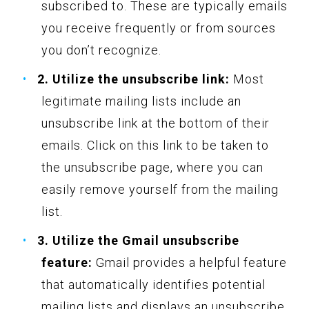
subscribed to. These are typically emails
you receive frequently or from sources
you don’t recognize.
2. Utilize the unsubscribe link:
Most
legitimate mailing lists include an
unsubscribe link at the bottom of their
emails. Click on this link to be taken to
the unsubscribe page, where you can
easily remove yourself from the mailing
list.
3. Utilize the Gmail unsubscribe
feature:
Gmail provides a helpful feature
that automatically identifies potential
mailing lists and displays an unsubscribe