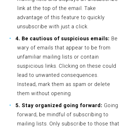
link at the top of the email. Take
advantage of this feature to quickly
unsubscribe with just a click.
4. Be cautious of suspicious emails:
Be
wary of emails that appear to be from
unfamiliar mailing lists or contain
suspicious links. Clicking on these could
lead to unwanted consequences.
Instead, mark them as spam or delete
them without opening.
5. Stay organized going forward:
Going
forward, be mindful of subscribing to
mailing lists. Only subscribe to those that