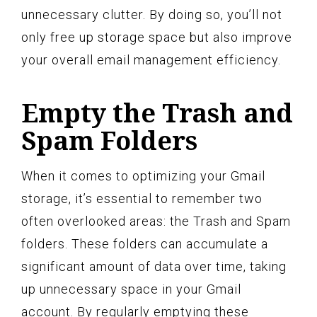
unnecessary clutter. By doing so, you’ll not
only free up storage space but also improve
your overall email management efficiency.
Empty the Trash and
Spam Folders
When it comes to optimizing your Gmail
storage, it’s essential to remember two
often overlooked areas: the Trash and Spam
folders. These folders can accumulate a
significant amount of data over time, taking
up unnecessary space in your Gmail
account. By regularly emptying these