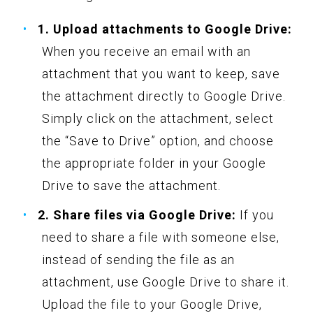
1. Upload attachments to Google Drive:
When you receive an email with an
attachment that you want to keep, save
the attachment directly to Google Drive.
Simply click on the attachment, select
the “Save to Drive” option, and choose
the appropriate folder in your Google
Drive to save the attachment.
2. Share files via Google Drive:
If you
need to share a file with someone else,
instead of sending the file as an
attachment, use Google Drive to share it.
Upload the file to your Google Drive,