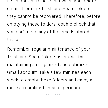
It’s important to note that when you delete
emails from the Trash and Spam folders,
they cannot be recovered. Therefore, before
emptying these folders, double-check that
you don’t need any of the emails stored
there.
Remember, regular maintenance of your
Trash and Spam folders is crucial for
maintaining an organized and optimized
Gmail account. Take a few minutes each
week to empty these folders and enjoy a
more streamlined email experience.