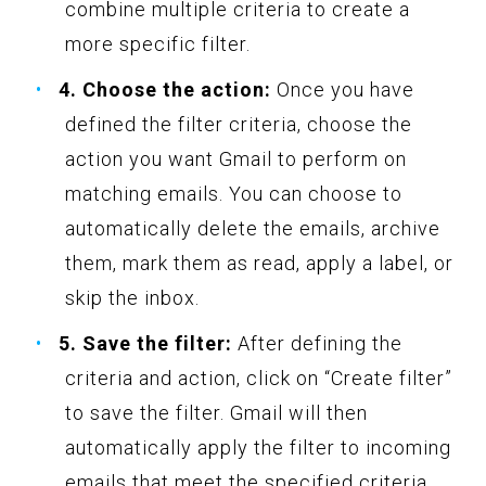
combine multiple criteria to create a
more specific filter.
4. Choose the action:
Once you have
defined the filter criteria, choose the
action you want Gmail to perform on
matching emails. You can choose to
automatically delete the emails, archive
them, mark them as read, apply a label, or
skip the inbox.
5. Save the filter:
After defining the
criteria and action, click on “Create filter”
to save the filter. Gmail will then
automatically apply the filter to incoming
emails that meet the specified criteria.