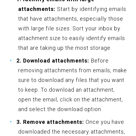
attachments:
Start by identifying emails
that have attachments, especially those
with large file sizes. Sort your inbox by
attachment size to easily identify emails
that are taking up the most storage.
2. Download attachments:
Before
removing attachments from emails, make
sure to download any files that you want
to keep. To download an attachment,
open the email, click on the attachment,
and select the download option.
3. Remove attachments:
Once you have
downloaded the necessary attachments,