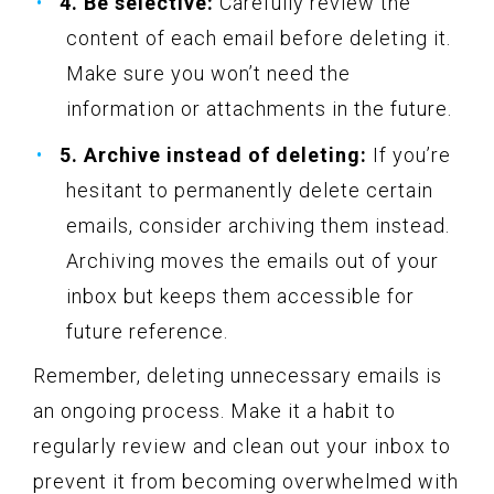
4. Be selective:
Carefully review the
content of each email before deleting it.
Make sure you won’t need the
information or attachments in the future.
5. Archive instead of deleting:
If you’re
hesitant to permanently delete certain
emails, consider archiving them instead.
Archiving moves the emails out of your
inbox but keeps them accessible for
future reference.
Remember, deleting unnecessary emails is
an ongoing process. Make it a habit to
regularly review and clean out your inbox to
prevent it from becoming overwhelmed with