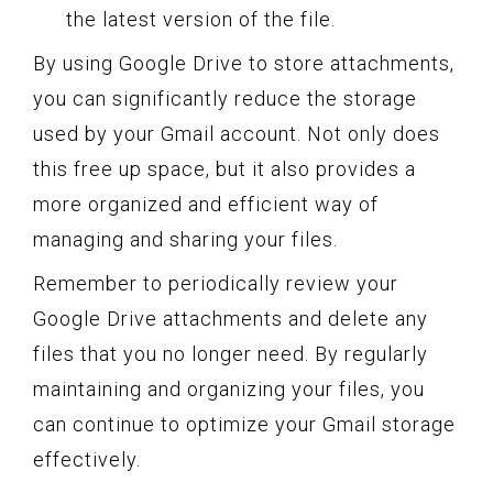
the latest version of the file.
By using Google Drive to store attachments,
you can significantly reduce the storage
used by your Gmail account. Not only does
this free up space, but it also provides a
more organized and efficient way of
managing and sharing your files.
Remember to periodically review your
Google Drive attachments and delete any
files that you no longer need. By regularly
maintaining and organizing your files, you
can continue to optimize your Gmail storage
effectively.