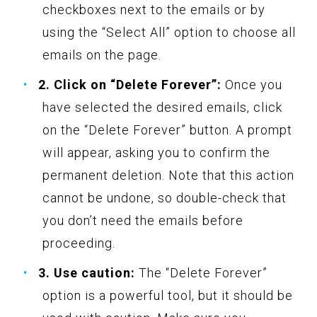
checkboxes next to the emails or by
using the “Select All” option to choose all
emails on the page.
2. Click on “Delete Forever”:
Once you
have selected the desired emails, click
on the “Delete Forever” button. A prompt
will appear, asking you to confirm the
permanent deletion. Note that this action
cannot be undone, so double-check that
you don’t need the emails before
proceeding.
3. Use caution:
The “Delete Forever”
option is a powerful tool, but it should be