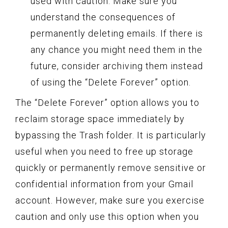
used with caution. Make sure you
understand the consequences of
permanently deleting emails. If there is
any chance you might need them in the
future, consider archiving them instead
of using the “Delete Forever” option.
The “Delete Forever” option allows you to
reclaim storage space immediately by
bypassing the Trash folder. It is particularly
useful when you need to free up storage
quickly or permanently remove sensitive or
confidential information from your Gmail
account. However, make sure you exercise
caution and only use this option when you