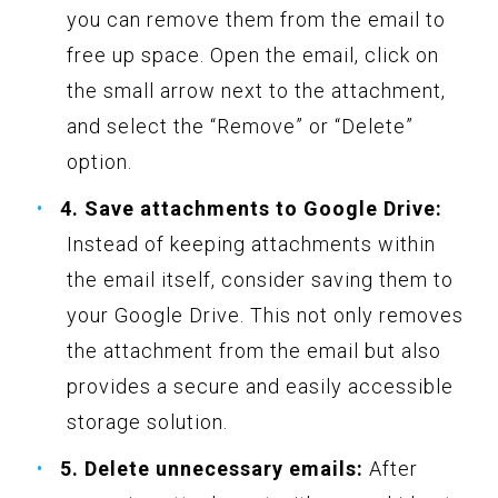
you can remove them from the email to
free up space. Open the email, click on
the small arrow next to the attachment,
and select the “Remove” or “Delete”
option.
4. Save attachments to Google Drive:
Instead of keeping attachments within
the email itself, consider saving them to
your Google Drive. This not only removes
the attachment from the email but also
provides a secure and easily accessible
storage solution.
5. Delete unnecessary emails:
After