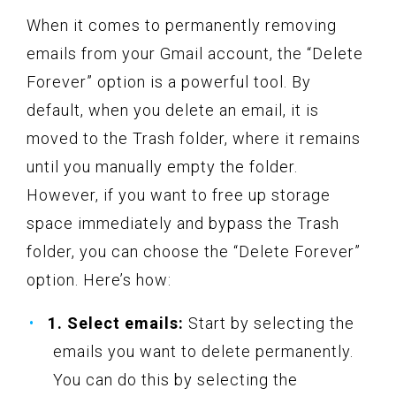
When it comes to permanently removing
emails from your Gmail account, the “Delete
Forever” option is a powerful tool. By
default, when you delete an email, it is
moved to the Trash folder, where it remains
until you manually empty the folder.
However, if you want to free up storage
space immediately and bypass the Trash
folder, you can choose the “Delete Forever”
option. Here’s how:
1. Select emails:
Start by selecting the
emails you want to delete permanently.
You can do this by selecting the