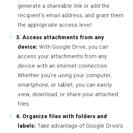
generate a shareable link or add the
recipient’s email address, and grant them
the appropriate access level.
3. Access attachments from any
device:
With Google Drive, you can
access your attachments from any
device with an internet connection.
Whether you’re using your computer,
smartphone, or tablet, you can easily
view, download, or share your attached
files.
4. Organize files with folders and
labels:
Take advantage of Google Drive’s