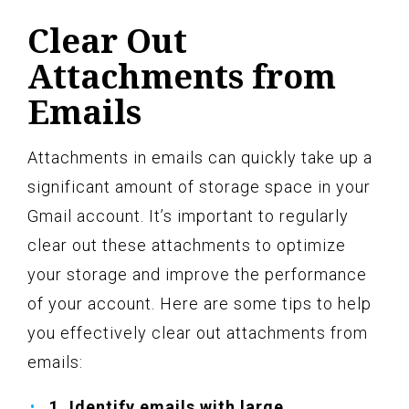
Clear Out
Attachments from
Emails
Attachments in emails can quickly take up a
significant amount of storage space in your
Gmail account. It’s important to regularly
clear out these attachments to optimize
your storage and improve the performance
of your account. Here are some tips to help
you effectively clear out attachments from
emails:
1. Identify emails with large