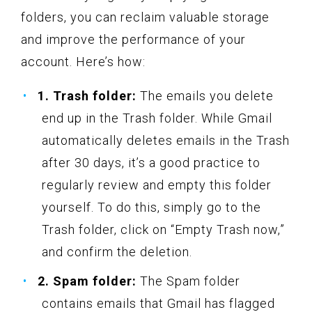
folders, you can reclaim valuable storage
and improve the performance of your
account. Here’s how:
1. Trash folder:
The emails you delete
end up in the Trash folder. While Gmail
automatically deletes emails in the Trash
after 30 days, it’s a good practice to
regularly review and empty this folder
yourself. To do this, simply go to the
Trash folder, click on “Empty Trash now,”
and confirm the deletion.
2. Spam folder:
The Spam folder
contains emails that Gmail has flagged