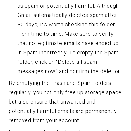
as spam or potentially harmful. Although
Gmail automatically deletes spam after
30 days, it’s worth checking this folder
from time to time. Make sure to verify
that no legitimate emails have ended up
in Spam incorrectly. To empty the Spam
folder, click on “Delete all spam
messages now” and confirm the deletion.
By emptying the Trash and Spam folders
regularly, you not only free up storage space
but also ensure that unwanted and
potentially harmful emails are permanently
removed from your account.