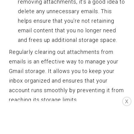
removing attachments, it’s a good idea to
delete any unnecessary emails. This
helps ensure that you’re not retaining
email content that you no longer need
and frees up additional storage space.
Regularly clearing out attachments from
emails is an effective way to manage your
Gmail storage. It allows you to keep your
inbox organized and ensures that your
account runs smoothly by preventing it from
reaching its storage limits.
X
Remember, before removing attachments,
make sure to save any files that are
important to you. Additionally, always