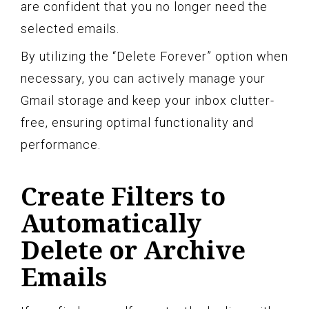
are confident that you no longer need the
selected emails.
By utilizing the “Delete Forever” option when
necessary, you can actively manage your
Gmail storage and keep your inbox clutter-
free, ensuring optimal functionality and
performance.
Create Filters to
Automatically
Delete or Archive
Emails