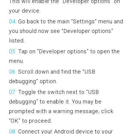
This will enable the “Developer options” on
your device.
Go back to the main “Settings” menu and
you should now see “Developer options”
listed.
Tap on “Developer options” to open the
menu.
Scroll down and find the “USB
debugging” option.
Toggle the switch next to “USB
debugging” to enable it. You may be
prompted with a warning message; click
“OK” to proceed.
Connect your Android device to your