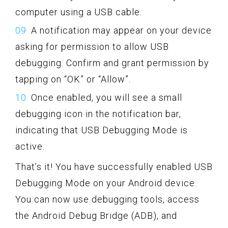
computer using a USB cable.
A notification may appear on your device
asking for permission to allow USB
debugging. Confirm and grant permission by
tapping on “OK” or “Allow”.
Once enabled, you will see a small
debugging icon in the notification bar,
indicating that USB Debugging Mode is
active.
That’s it! You have successfully enabled USB
Debugging Mode on your Android device.
You can now use debugging tools, access
the Android Debug Bridge (ADB), and