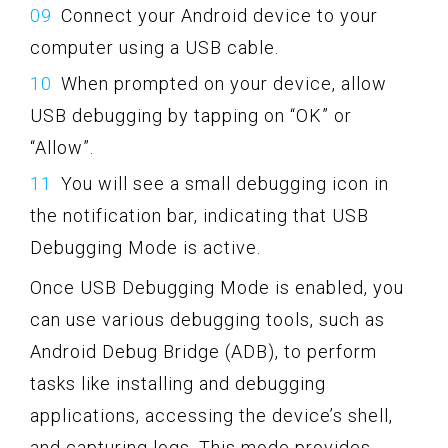
Connect your Android device to your
computer using a USB cable.
When prompted on your device, allow
USB debugging by tapping on “OK” or
“Allow”.
You will see a small debugging icon in
the notification bar, indicating that USB
Debugging Mode is active.
Once USB Debugging Mode is enabled, you
can use various debugging tools, such as
Android Debug Bridge (ADB), to perform
tasks like installing and debugging
applications, accessing the device’s shell,
and capturing logs. This mode provides