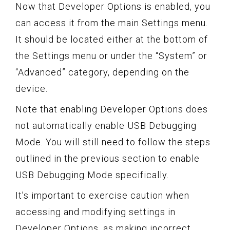
Now that Developer Options is enabled, you
can access it from the main Settings menu.
It should be located either at the bottom of
the Settings menu or under the “System” or
“Advanced” category, depending on the
device.
Note that enabling Developer Options does
not automatically enable USB Debugging
Mode. You will still need to follow the steps
outlined in the previous section to enable
USB Debugging Mode specifically.
It’s important to exercise caution when
accessing and modifying settings in
Developer Options, as making incorrect