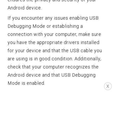
Android device.
If you encounter any issues enabling USB
Debugging Mode or establishing a
connection with your computer, make sure
you have the appropriate drivers installed
for your device and that the USB cable you
are using is in good condition. Additionally,
check that your computer recognizes the
Android device and that USB Debugging
Mode is enabled.
X
By following these steps, you can easily
enable USB Debugging Mode on Android 4.1
and older versions, unlocking advanced