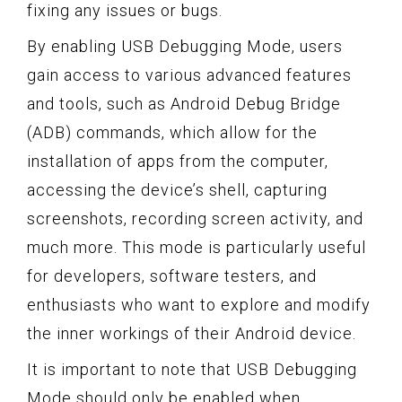
fixing any issues or bugs.
By enabling USB Debugging Mode, users
gain access to various advanced features
and tools, such as Android Debug Bridge
(ADB) commands, which allow for the
installation of apps from the computer,
accessing the device’s shell, capturing
screenshots, recording screen activity, and
much more. This mode is particularly useful
for developers, software testers, and
enthusiasts who want to explore and modify
the inner workings of their Android device.
It is important to note that USB Debugging
Mode should only be enabled when