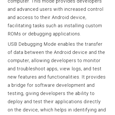
computer. This mode provides developers
and advanced users with increased control
and access to their Android device,
facilitating tasks such as installing custom
ROMs or debugging applications.
USB Debugging Mode enables the transfer
of data between the Android device and the
computer, allowing developers to monitor
and troubleshoot apps, view logs, and test
new features and functionalities. It provides
a bridge for software development and
testing, giving developers the ability to
deploy and test their applications directly
on the device, which helps in identifying and