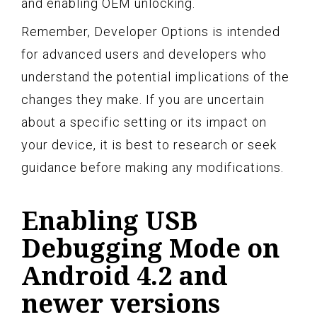
and enabling OEM unlocking.
Remember, Developer Options is intended
for advanced users and developers who
understand the potential implications of the
changes they make. If you are uncertain
about a specific setting or its impact on
your device, it is best to research or seek
guidance before making any modifications.
Enabling USB
Debugging Mode on
Android 4.2 and
newer versions