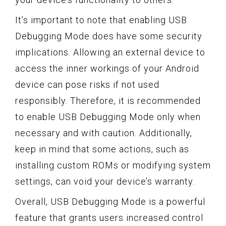
It’s important to note that enabling USB
Debugging Mode does have some security
implications. Allowing an external device to
access the inner workings of your Android
device can pose risks if not used
responsibly. Therefore, it is recommended
to enable USB Debugging Mode only when
necessary and with caution. Additionally,
keep in mind that some actions, such as
installing custom ROMs or modifying system
settings, can void your device’s warranty.
Overall, USB Debugging Mode is a powerful
feature that grants users increased control