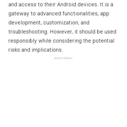
and access to their Android devices. It is a
gateway to advanced functionalities, app
development, customization, and
troubleshooting. However, it should be used
responsibly while considering the potential
risks and implications.