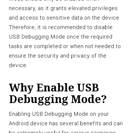
necessary, as it grants elevated privileges
and access to sensitive data on the device.
Therefore, it is recommended to disable
USB Debugging Mode once the required
tasks are completed or when not needed to
ensure the security and privacy of the
device.
Why Enable USB
Debugging Mode?
Enabling USB Debugging Mode on your
Android device has several benefits and can
be extremely useful for various scenarios.