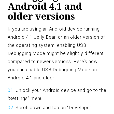
Android 4.1 and
older versions
If you are using an Android device running
Android 4.1 Jelly Bean or an older version of
the operating system, enabling USB
Debugging Mode might be slightly different
compared to newer versions. Here’s how
you can enable USB Debugging Mode on
Android 4.1 and older:
Unlock your Android device and go to the
“Settings” menu.
Scroll down and tap on “Developer