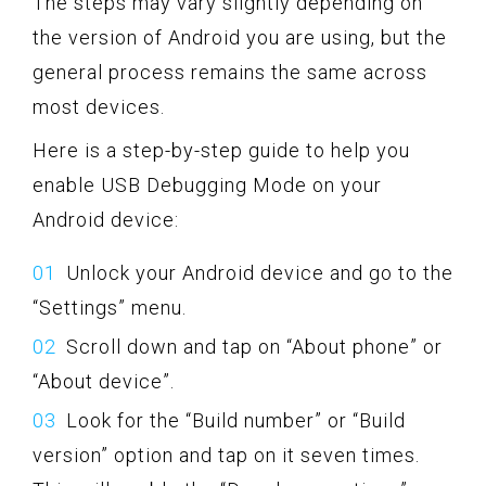
The steps may vary slightly depending on
the version of Android you are using, but the
general process remains the same across
most devices.
Here is a step-by-step guide to help you
enable USB Debugging Mode on your
Android device:
Unlock your Android device and go to the
“Settings” menu.
Scroll down and tap on “About phone” or
“About device”.
Look for the “Build number” or “Build
version” option and tap on it seven times.