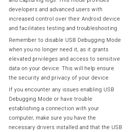
developers and advanced users with
increased control over their Android device
and facilitates testing and troubleshooting.
Remember to disable USB Debugging Mode
when you no longer need it, as it grants
elevated privileges and access to sensitive
data on your device. This will help ensure
the security and privacy of your device.
If you encounter any issues enabling USB
Debugging Mode or have trouble
establishing a connection with your
computer, make sure you have the
necessary drivers installed and that the USB