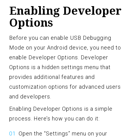
Enabling Developer
Options
Before you can enable USB Debugging
Mode on your Android device, you need to
enable Developer Options. Developer
Options is a hidden settings menu that
provides additional features and
customization options for advanced users
and developers.
Enabling Developer Options is a simple
process. Here’s how you can do it:
Open the “Settings” menu on your