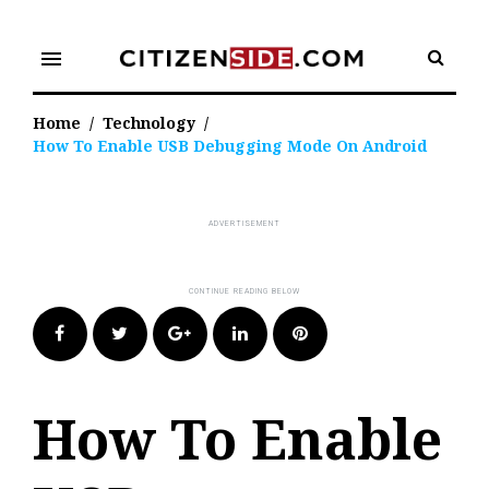
Skip
to
menu
content
Home
/
Technology
/
How To Enable USB Debugging Mode On Android
Facebook
Twitter
Google+
LinkedIn
Pinterest
How To Enable