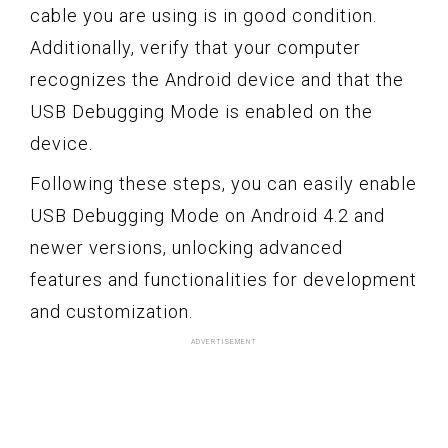
cable you are using is in good condition.
Additionally, verify that your computer
recognizes the Android device and that the
USB Debugging Mode is enabled on the
device.
Following these steps, you can easily enable
USB Debugging Mode on Android 4.2 and
newer versions, unlocking advanced
features and functionalities for development
and customization.