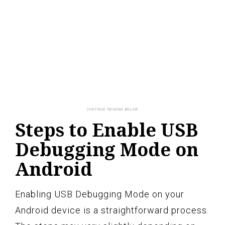
Steps to Enable USB
Debugging Mode on
Android
Enabling USB Debugging Mode on your
Android device is a straightforward process.