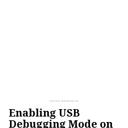
Enabling USB
Debugging Mode on