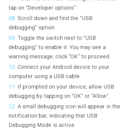
tap on “Developer options”.
Scroll down and find the “USB
debugging” option.
Toggle the switch next to “USB
debugging” to enable it. You may see a
warning message; click “OK” to proceed.
Connect your Android device to your
computer using a USB cable.
If prompted on your device, allow USB
debugging by tapping on “OK” or “Allow”.
A small debugging icon will appear in the
notification bar, indicating that USB
Debugging Mode is active.