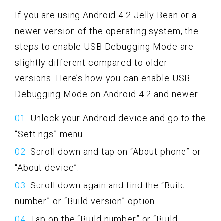
If you are using Android 4.2 Jelly Bean or a
newer version of the operating system, the
steps to enable USB Debugging Mode are
slightly different compared to older
versions. Here’s how you can enable USB
Debugging Mode on Android 4.2 and newer:
Unlock your Android device and go to the
“Settings” menu.
Scroll down and tap on “About phone” or
“About device”.
Scroll down again and find the “Build
number” or “Build version” option.
Tap on the “Build number” or “Build