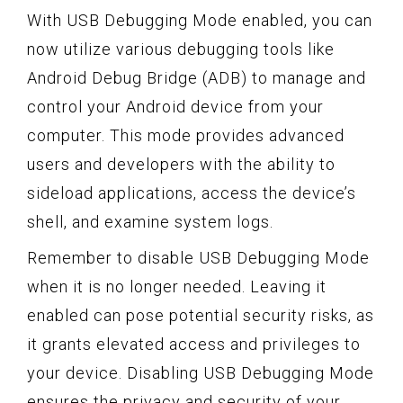
With USB Debugging Mode enabled, you can
now utilize various debugging tools like
Android Debug Bridge (ADB) to manage and
control your Android device from your
computer. This mode provides advanced
users and developers with the ability to
sideload applications, access the device’s
shell, and examine system logs.
Remember to disable USB Debugging Mode
when it is no longer needed. Leaving it
enabled can pose potential security risks, as
it grants elevated access and privileges to
your device. Disabling USB Debugging Mode
ensures the privacy and security of your