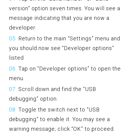
version” option seven times. You will see a
message indicating that you are now a
developer.
Return to the main “Settings” menu and
you should now see “Developer options”
listed.
Tap on “Developer options” to open the
menu.
Scroll down and find the “USB
debugging” option.
Toggle the switch next to “USB
debugging” to enable it. You may see a
warning message; click “OK” to proceed.