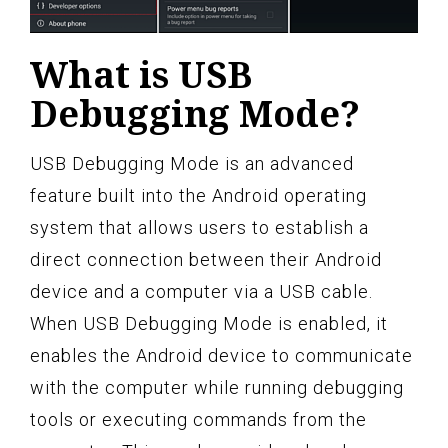
What is USB
Debugging Mode?
USB Debugging Mode is an advanced
feature built into the Android operating
system that allows users to establish a
direct connection between their Android
device and a computer via a USB cable.
When USB Debugging Mode is enabled, it
enables the Android device to communicate
with the computer while running debugging
tools or executing commands from the