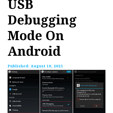
USB
Debugging
Mode On
Android
Published:
August 10, 2023