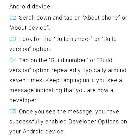
Android device.
Scroll down and tap on “About phone” or
“About device”.
Look for the “Build number” or “Build
version” option.
Tap on the “Build number” or “Build
version” option repeatedly, typically around
seven times. Keep tapping until you see a
message indicating that you are now a
developer.
Once you see the message, you have
successfully enabled Developer Options on
your Android device.