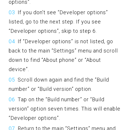
options”.
If you don’t see “Developer options”
listed, go to the next step. If you see
“Developer options”, skip to step 6.
If “Developer options” is not listed, go
back to the main “Settings” menu and scroll
down to find “About phone” or “About
device”.
Scroll down again and find the “Build
number” or “Build version” option.
Tap on the “Build number” or “Build
version” option seven times. This will enable
“Developer options”.
Return to the main “Settings” menu and