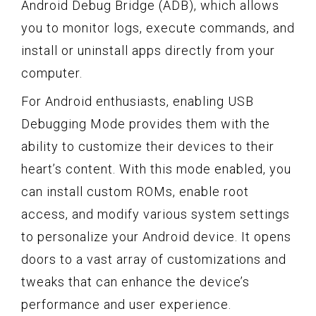
Android Debug Bridge (ADB), which allows
you to monitor logs, execute commands, and
install or uninstall apps directly from your
computer.
For Android enthusiasts, enabling USB
Debugging Mode provides them with the
ability to customize their devices to their
heart’s content. With this mode enabled, you
can install custom ROMs, enable root
access, and modify various system settings
to personalize your Android device. It opens
doors to a vast array of customizations and
tweaks that can enhance the device’s
performance and user experience.