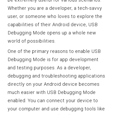
Whether you are a developer, a tech-savvy
user, or someone who loves to explore the
capabilities of their Android device, USB
Debugging Mode opens up a whole new
world of possibilities.
One of the primary reasons to enable USB
Debugging Mode is for app development
and testing purposes. As a developer,
debugging and troubleshooting applications
directly on your Android device becomes
much easier with USB Debugging Mode
enabled. You can connect your device to
your computer and use debugging tools like