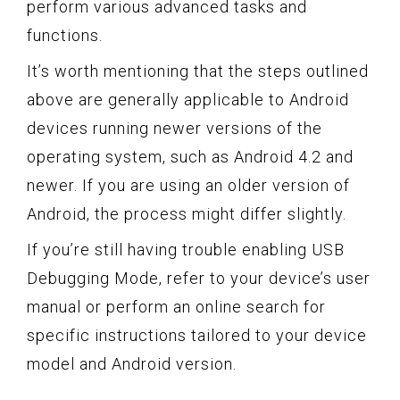
perform various advanced tasks and
functions.
It’s worth mentioning that the steps outlined
above are generally applicable to Android
devices running newer versions of the
operating system, such as Android 4.2 and
newer. If you are using an older version of
Android, the process might differ slightly.
If you’re still having trouble enabling USB
Debugging Mode, refer to your device’s user
manual or perform an online search for
specific instructions tailored to your device
model and Android version.