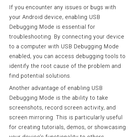
If you encounter any issues or bugs with
your Android device, enabling USB
Debugging Mode is essential for
troubleshooting. By connecting your device
to a computer with USB Debugging Mode
enabled, you can access debugging tools to
identify the root cause of the problem and
find potential solutions.
Another advantage of enabling USB
Debugging Mode is the ability to take
screenshots, record screen activity, and
screen mirroring. This is particularly useful
for creating tutorials, demos, or showcasing
your device’s functionality to others.