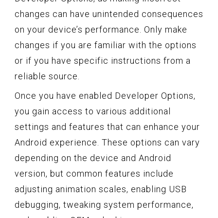
changes can have unintended consequences
on your device’s performance. Only make
changes if you are familiar with the options
or if you have specific instructions from a
reliable source.
Once you have enabled Developer Options,
you gain access to various additional
settings and features that can enhance your
Android experience. These options can vary
depending on the device and Android
version, but common features include
adjusting animation scales, enabling USB
debugging, tweaking system performance,