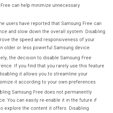
 Free can help minimize unnecessary
me users have reported that Samsung Free can
nce and slow down the overall system. Disabling
mprove the speed and responsiveness of your
 an older or less powerful Samsung device.
tely, the decision to disable Samsung Free
ce. If you find that you rarely use this feature
 disabling it allows you to streamline your
omize it according to your own preferences.
isabling Samsung Free does not permanently
. You can easily re-enable it in the future if
 explore the content it offers. Disabling