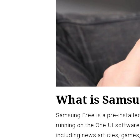
What is Samsu
Samsung Free is a pre-install
running on the One UI software.
including news articles, games,