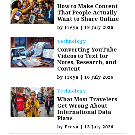
How to Make Content
That People Actually
Want to Share Online
by
Freya
|
19 July 2026
Technology
Converting YouTube
Videos to Text for
Notes, Research, and
Content
by
Freya
|
16 July 2026
Technology
What Most Travelers
Get Wrong About
International Data
Plans
by
Freya
|
13 July 2026