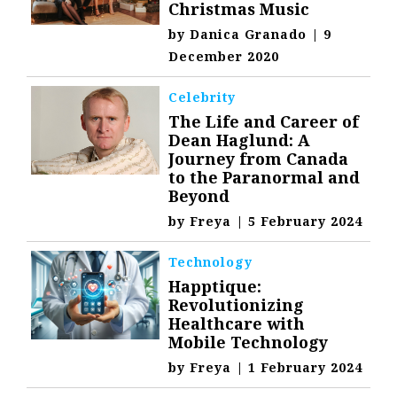
Christmas Music
by
Danica Granado
|
9
December 2020
Celebrity
The Life and Career of
Dean Haglund: A
Journey from Canada
to the Paranormal and
Beyond
by
Freya
|
5 February 2024
Technology
Happtique:
Revolutionizing
Healthcare with
Mobile Technology
by
Freya
|
1 February 2024