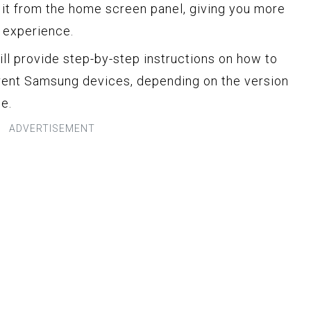
t from the home screen panel, giving you more
r experience.
ill provide step-by-step instructions on how to
rent Samsung devices, depending on the version
e.