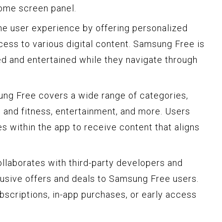
ome screen panel.
he user experience by offering personalized
ss to various digital content. Samsung Free is
d and entertained while they navigate through
ung Free covers a wide range of categories,
th and fitness, entertainment, and more. Users
s within the app to receive content that aligns
llaborates with third-party developers and
lusive offers and deals to Samsung Free users.
bscriptions, in-app purchases, or early access