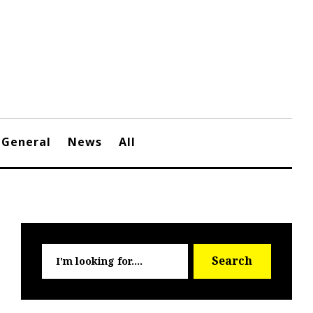
General
News
All
Searc
Search
for: