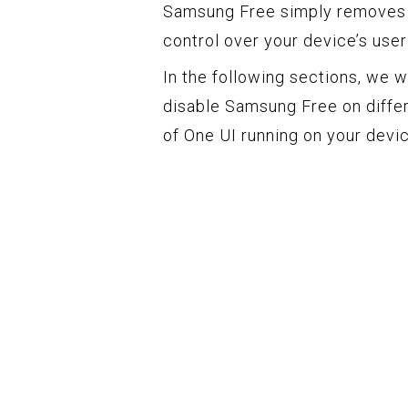
Samsung Free simply removes i
control over your device’s use
In the following sections, we w
disable Samsung Free on diffe
of One UI running on your devic