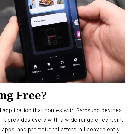
ng Free?
ed application that comes with Samsung devices
 It provides users with a wide range of content,
 apps, and promotional offers, all conveniently