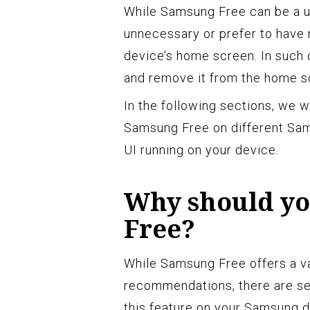
While Samsung Free can be a us
unnecessary or prefer to have 
device’s home screen. In such 
and remove it from the home s
In the following sections, we w
Samsung Free on different Sam
UI running on your device.
Why should yo
Free?
While Samsung Free offers a va
recommendations, there are se
this feature on your Samsung d