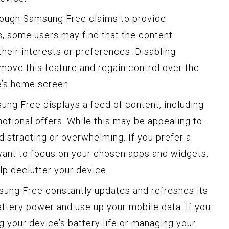
though Samsung Free claims to provide
 some users may find that the content
heir interests or preferences. Disabling
ove this feature and regain control over the
e’s home screen.
ung Free displays a feed of content, including
otional offers. While this may be appealing to
distracting or overwhelming. If you prefer a
want to focus on your chosen apps and widgets,
p declutter your device.
sung Free constantly updates and refreshes its
tery power and use up your mobile data. If you
 your device’s battery life or managing your