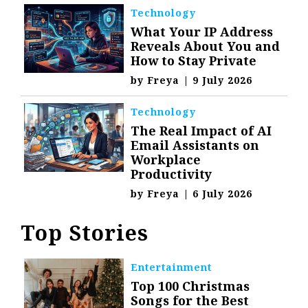
Technology
What Your IP Address
Reveals About You and
How to Stay Private
by
Freya
|
9 July 2026
Technology
The Real Impact of AI
Email Assistants on
Workplace
Productivity
by
Freya
|
6 July 2026
Top Stories
Entertainment
Top 100 Christmas
Songs for the Best