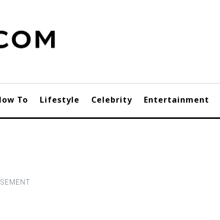
How To
Lifestyle
Celebrity
Entertainment