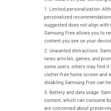
1. Limited personalization: Al
personalized recommendations,
suggested does not align with t
Samsung Free allows you to rem
content you see on your devic
2. Unwanted distractions: Sams
news articles, games, and prom
some users, others may find it 
clutter-free home screen and 
disabling Samsung Free can hel
3. Battery and data usage: Sam
content, which can consume bat
are concerned about preserving