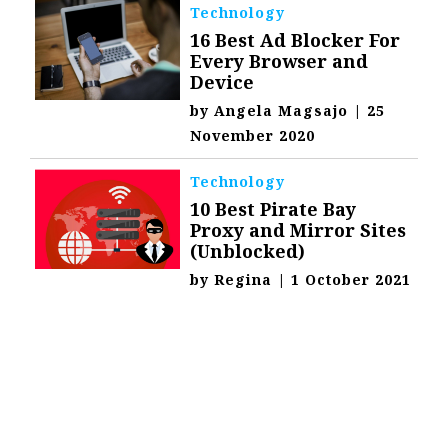
Technology
16 Best Ad Blocker For
Every Browser and
Device
by
Angela Magsajo
|
25
November 2020
Technology
10 Best Pirate Bay
Proxy and Mirror Sites
(Unblocked)
by
Regina
|
1 October 2021