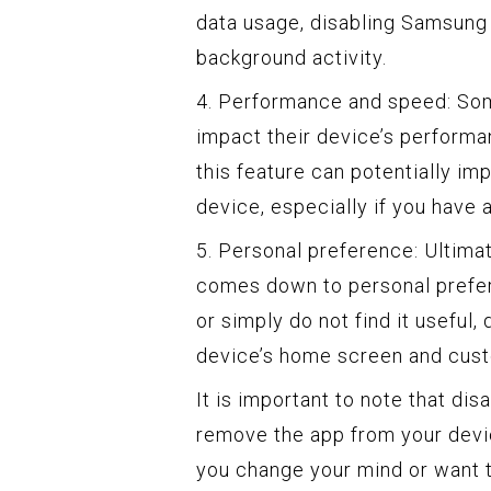
data usage, disabling Samsung
background activity.
4. Performance and speed: So
impact their device’s performa
this feature can potentially i
device, especially if you have
5. Personal preference: Ultima
comes down to personal preferen
or simply do not find it useful,
device’s home screen and cust
It is important to note that d
remove the app from your device
you change your mind or want to