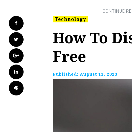
Technology
Facebook
How To Di
Twitter
Free
Google+
LinkedIn
Published:
August 11, 2023
Pinterest