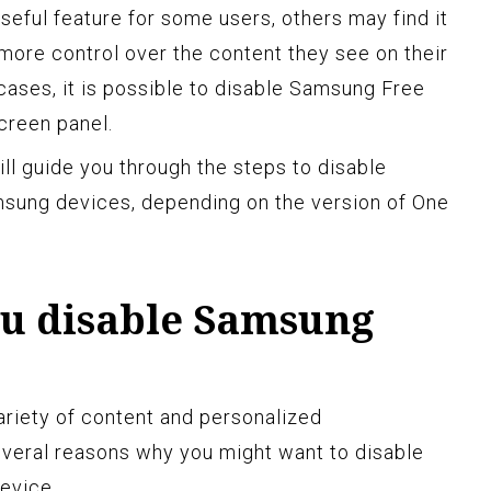
eful feature for some users, others may find it
more control over the content they see on their
cases, it is possible to disable Samsung Free
creen panel.
ill guide you through the steps to disable
sung devices, depending on the version of One
u disable Samsung
riety of content and personalized
veral reasons why you might want to disable
evice.