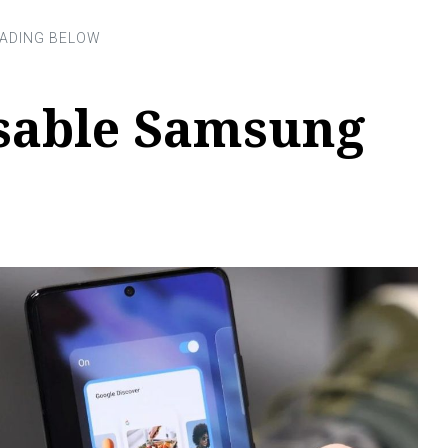
sable Samsung