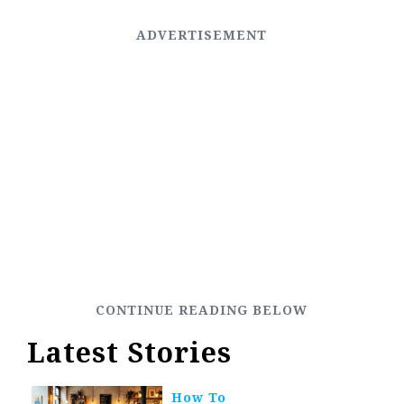
Latest Stories
How To