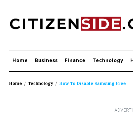
Skip
to
content
Home
Business
Finance
Technology
Home
/
Technology
/
How To Disable Samsung Free