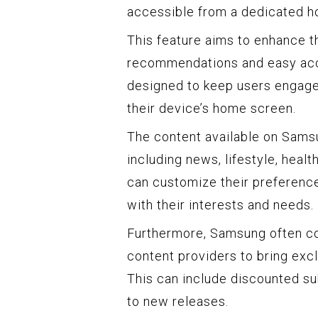
accessible from a dedicated h
This feature aims to enhance t
recommendations and easy acce
designed to keep users engage
their device’s home screen.
The content available on Sams
including news, lifestyle, heal
can customize their preference
with their interests and needs.
Furthermore, Samsung often co
content providers to bring exc
This can include discounted su
to new releases.