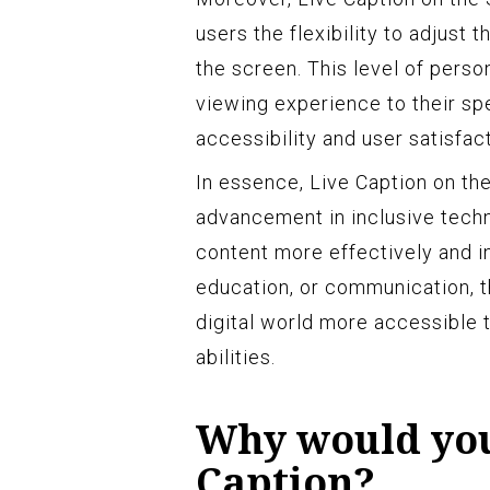
users the flexibility to adjust
the screen. This level of person
viewing experience to their sp
accessibility and user satisfact
In essence, Live Caption on th
advancement in inclusive tech
content more effectively and i
education, or communication, th
digital world more accessible to
abilities.
Why would you
Caption?