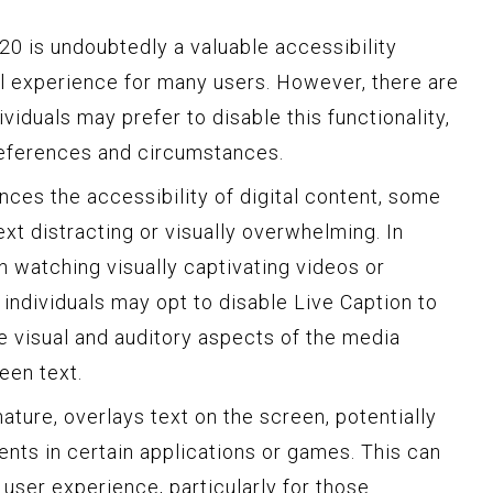
0 is undoubtedly a valuable accessibility
tal experience for many users. However, there are
viduals may prefer to disable this functionality,
eferences and circumstances.
ances the accessibility of digital content, some
xt distracting or visually overwhelming. In
n watching visually captivating videos or
individuals may opt to disable Live Caption to
e visual and auditory aspects of the media
een text.
nature, overlays text on the screen, potentially
ents in certain applications or games. This can
 user experience, particularly for those