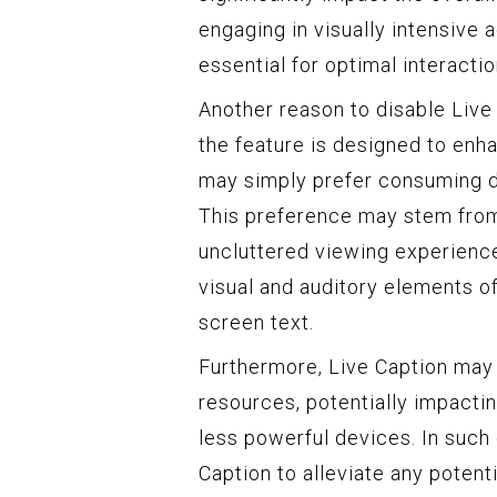
engaging in visually intensive
essential for optimal interacti
Another reason to disable Live
the feature is designed to enha
may simply prefer consuming di
This preference may stem from
uncluttered viewing experience,
visual and auditory elements of
screen text.
Furthermore, Live Caption ma
resources, potentially impactin
less powerful devices. In such
Caption to alleviate any potent