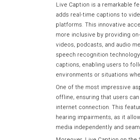
Live Caption is a remarkable f
adds real-time captions to vid
platforms. This innovative acce
more inclusive by providing on
videos, podcasts, and audio m
speech recognition technology
captions, enabling users to fol
environments or situations whe
One of the most impressive aspe
offline, ensuring that users ca
internet connection. This featur
hearing impairments, as it allo
media independently and seaml
Moreover, Live Caption on the 