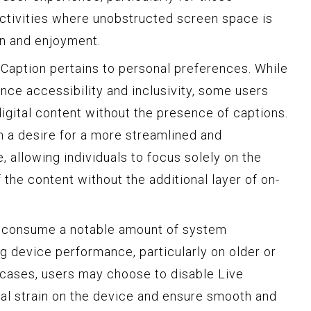
 activities where unobstructed screen space is
on and enjoyment.
 Caption pertains to personal preferences. While
nce accessibility and inclusivity, some users
gital content without the presence of captions.
 a desire for a more streamlined and
 allowing individuals to focus solely on the
 the content without the additional layer of on-
y consume a notable amount of system
g device performance, particularly on older or
 cases, users may choose to disable Live
ial strain on the device and ensure smooth and