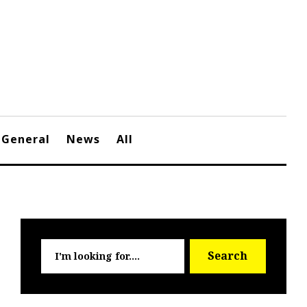
General
News
All
Searc
Search
for: