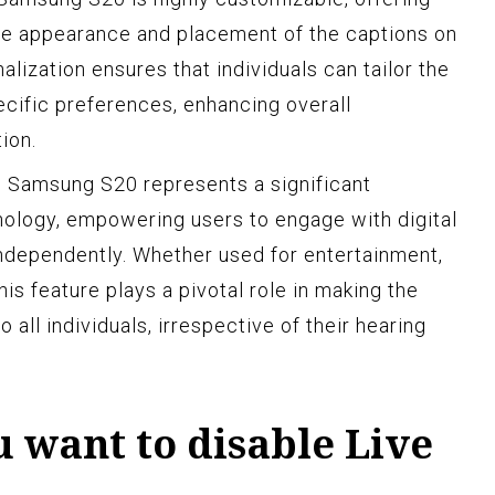
 the appearance and placement of the captions on
alization ensures that individuals can tailor the
ecific preferences, enhancing overall
ion.
e Samsung S20 represents a significant
nology, empowering users to engage with digital
ndependently. Whether used for entertainment,
is feature plays a pivotal role in making the
 all individuals, irrespective of their hearing
 want to disable Live