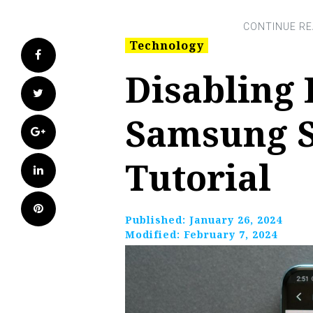
Technology
Facebook
Disabling 
Twitter
Samsung S
Google+
Tutorial
LinkedIn
Pinterest
Published:
January 26, 2024
Modified:
February 7, 2024