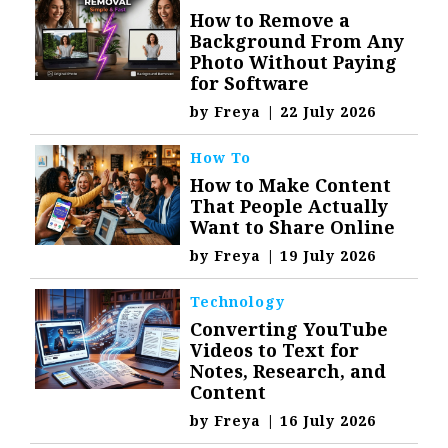
How to Remove a
Background From Any
Photo Without Paying
for Software
by
Freya
|
22 July 2026
How To
How to Make Content
That People Actually
Want to Share Online
by
Freya
|
19 July 2026
Technology
Converting YouTube
Videos to Text for
Notes, Research, and
Content
by
Freya
|
16 July 2026