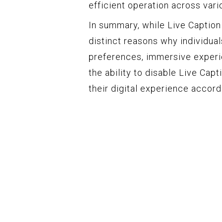
efficient operation across vari
In summary, while Live Caption 
distinct reasons why individual
preferences, immersive experi
the ability to disable Live Cap
their digital experience accor