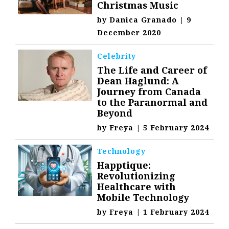
Christmas Music
by
Danica Granado
|
9
December 2020
Celebrity
The Life and Career of
Dean Haglund: A
Journey from Canada
to the Paranormal and
Beyond
by
Freya
|
5 February 2024
Technology
Happtique:
Revolutionizing
Healthcare with
Mobile Technology
by
Freya
|
1 February 2024