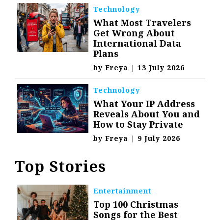
Technology
What Most Travelers
Get Wrong About
International Data
Plans
by
Freya
|
13 July 2026
Technology
What Your IP Address
Reveals About You and
How to Stay Private
by
Freya
|
9 July 2026
Top Stories
Entertainment
Top 100 Christmas
Songs for the Best