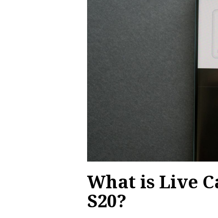
What is Live 
S20?