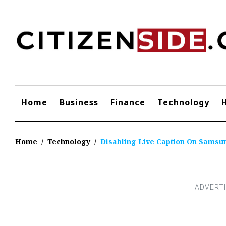
Skip
to
content
Home
Business
Finance
Technology
Home
/
Technology
/
Disabling Live Caption On Samsun