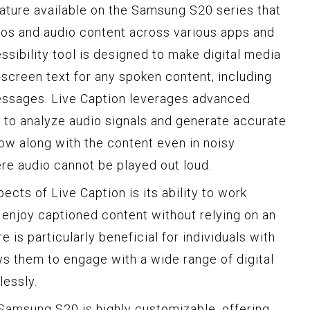
eature available on the Samsung S20 series that
eos and audio content across various apps and
ssibility tool is designed to make digital media
-screen text for any spoken content, including
essages. Live Caption leverages advanced
 to analyze audio signals and generate accurate
low along with the content even in noisy
re audio cannot be played out loud.
cts of Live Caption is its ability to work
n enjoy captioned content without relying on an
e is particularly beneficial for individuals with
ws them to engage with a wide range of digital
essly.
Samsung S20 is highly customizable, offering