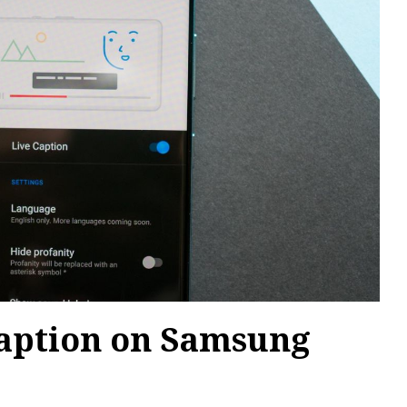
Caption on Samsung