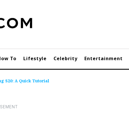
How To
Lifestyle
Celebrity
Entertainment
g S20: A Quick Tutorial