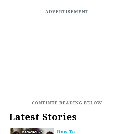
Latest Stories
How To