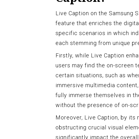
Live Caption on the Samsung S2
feature that enriches the digi
specific scenarios in which indi
each stemming from unique pr
Firstly, while Live Caption enh
users may find the on-screen te
certain situations, such as whe
immersive multimedia content, 
fully immerse themselves in th
without the presence of on-scr
Moreover, Live Caption, by its 
obstructing crucial visual elem
significantly impact the overall