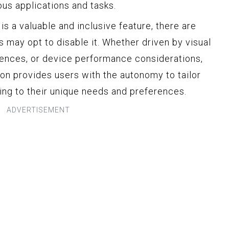
ous applications and tasks.
is a valuable and inclusive feature, there are
s may opt to disable it. Whether driven by visual
ences, or device performance considerations,
tion provides users with the autonomy to tailor
ding to their unique needs and preferences.