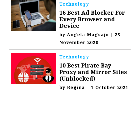
Technology
16 Best Ad Blocker For
Every Browser and
Device
by
Angela Magsajo
|
25
November 2020
Technology
10 Best Pirate Bay
Proxy and Mirror Sites
(Unblocked)
by
Regina
|
1 October 2021