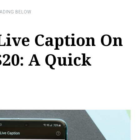
Live Caption On
20: A Quick