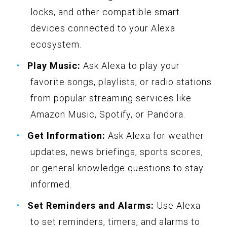
locks, and other compatible smart
devices connected to your Alexa
ecosystem.
Play Music:
Ask Alexa to play your
favorite songs, playlists, or radio stations
from popular streaming services like
Amazon Music, Spotify, or Pandora.
Get Information:
Ask Alexa for weather
updates, news briefings, sports scores,
or general knowledge questions to stay
informed.
Set Reminders and Alarms:
Use Alexa
to set reminders, timers, and alarms to