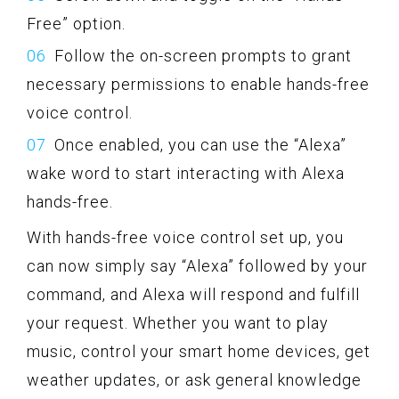
Free” option.
Follow the on-screen prompts to grant
necessary permissions to enable hands-free
voice control.
Once enabled, you can use the “Alexa”
wake word to start interacting with Alexa
hands-free.
With hands-free voice control set up, you
can now simply say “Alexa” followed by your
command, and Alexa will respond and fulfill
your request. Whether you want to play
music, control your smart home devices, get
weather updates, or ask general knowledge