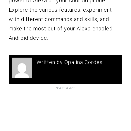
power of Alexa on your Android phone.
Explore the various features, experiment
with different commands and skills, and
make the most out of your Alexa-enabled
Android device.
Written by Opalina Cordes