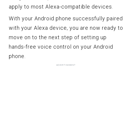
apply to most Alexa-compatible devices.
With your Android phone successfully paired
with your Alexa device, you are now ready to
move on to the next step of setting up
hands-free voice control on your Android
phone.