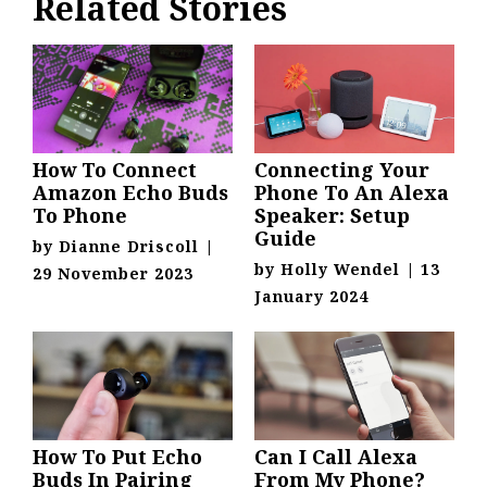
Related Stories
How To Connect
Connecting Your
Amazon Echo Buds
Phone To An Alexa
To Phone
Speaker: Setup
Guide
by
Dianne Driscoll
|
by
Holly Wendel
|
13
29 November 2023
January 2024
How To Put Echo
Can I Call Alexa
Buds In Pairing
From My Phone?