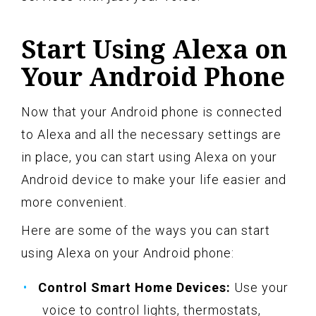
Start Using Alexa on
Your Android Phone
Now that your Android phone is connected
to Alexa and all the necessary settings are
in place, you can start using Alexa on your
Android device to make your life easier and
more convenient.
Here are some of the ways you can start
using Alexa on your Android phone:
Control Smart Home Devices:
Use your
voice to control lights, thermostats,