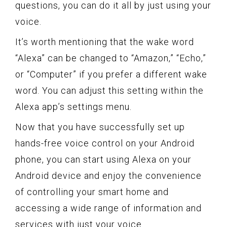
questions, you can do it all by just using your
voice.
It’s worth mentioning that the wake word
“Alexa” can be changed to “Amazon,” “Echo,”
or “Computer” if you prefer a different wake
word. You can adjust this setting within the
Alexa app’s settings menu.
Now that you have successfully set up
hands-free voice control on your Android
phone, you can start using Alexa on your
Android device and enjoy the convenience
of controlling your smart home and
accessing a wide range of information and
services with just your voice.