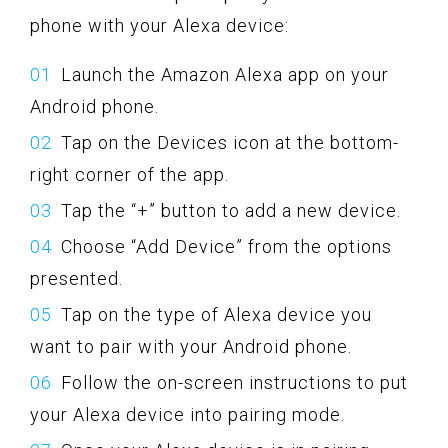
phone with your Alexa device:
Launch the Amazon Alexa app on your
Android phone.
Tap on the Devices icon at the bottom-
right corner of the app.
Tap the “+” button to add a new device.
Choose “Add Device” from the options
presented.
Tap on the type of Alexa device you
want to pair with your Android phone.
Follow the on-screen instructions to put
your Alexa device into pairing mode.