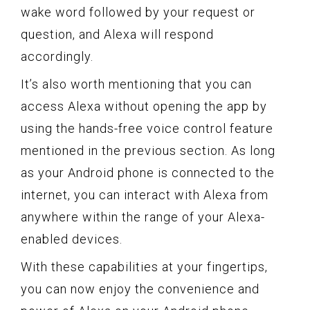
wake word followed by your request or
question, and Alexa will respond
accordingly.
It’s also worth mentioning that you can
access Alexa without opening the app by
using the hands-free voice control feature
mentioned in the previous section. As long
as your Android phone is connected to the
internet, you can interact with Alexa from
anywhere within the range of your Alexa-
enabled devices.
With these capabilities at your fingertips,
you can now enjoy the convenience and