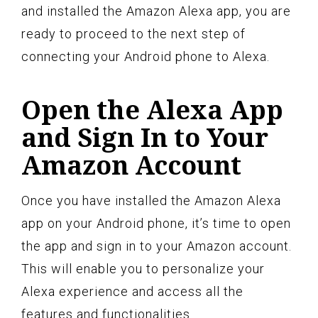
and installed the Amazon Alexa app, you are
ready to proceed to the next step of
connecting your Android phone to Alexa.
Open the Alexa App
and Sign In to Your
Amazon Account
Once you have installed the Amazon Alexa
app on your Android phone, it’s time to open
the app and sign in to your Amazon account.
This will enable you to personalize your
Alexa experience and access all the
features and functionalities.