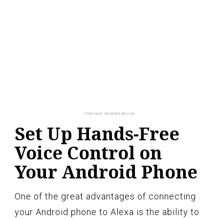
Set Up Hands-Free
Voice Control on
Your Android Phone
One of the great advantages of connecting
your Android phone to Alexa is the ability to