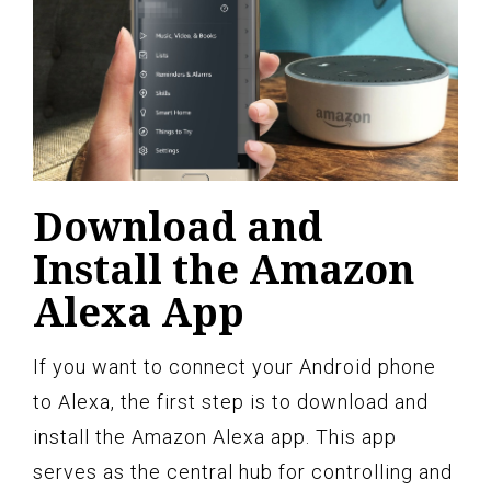
Download and
Install the Amazon
Alexa App
If you want to connect your Android phone
to Alexa, the first step is to download and
install the Amazon Alexa app. This app
serves as the central hub for controlling and