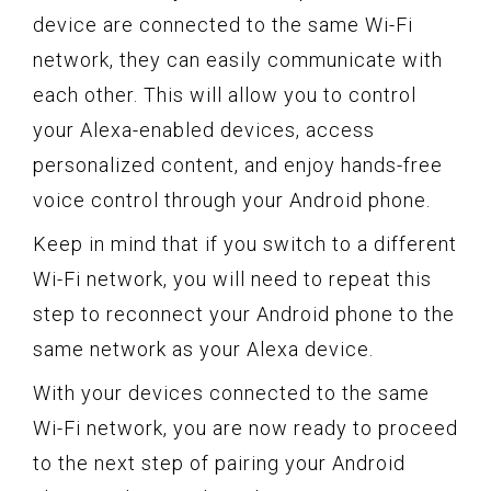
device are connected to the same Wi-Fi
network, they can easily communicate with
each other. This will allow you to control
your Alexa-enabled devices, access
personalized content, and enjoy hands-free
voice control through your Android phone.
Keep in mind that if you switch to a different
Wi-Fi network, you will need to repeat this
step to reconnect your Android phone to the
same network as your Alexa device.
With your devices connected to the same
Wi-Fi network, you are now ready to proceed
to the next step of pairing your Android