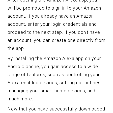
will be prompted to sign in to your Amazon
account. If you already have an Amazon
account, enter your login credentials and
proceed to the next step. If you don’t have
an account, you can create one directly from
the app.
By installing the Amazon Alexa app on your
Android phone, you gain access to a wide
range of features, such as controlling your
Alexa-enabled devices, setting up routines,
managing your smart home devices, and
much more.
Now that you have successfully downloaded