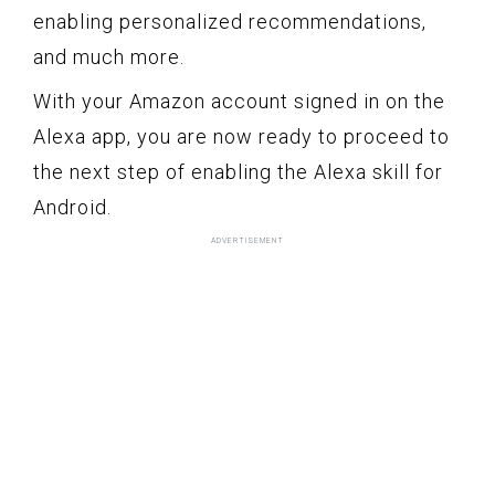
enabling personalized recommendations,
and much more.
With your Amazon account signed in on the
Alexa app, you are now ready to proceed to
the next step of enabling the Alexa skill for
Android.