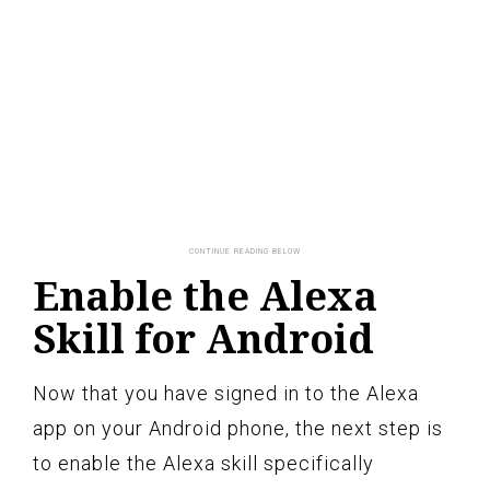
Enable the Alexa
Skill for Android
Now that you have signed in to the Alexa
app on your Android phone, the next step is
to enable the Alexa skill specifically