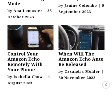
Mode
by
Janine Colombo
|
6
by
Ana Lemaster
|
23
September 2023
October 2023
Control Your
When Will The
Amazon Echo
Amazon Echo Auto
Remotely With
Be Released
Your Phone
by
Casandra Mohler
|
by
Isabella Chow
|
4
30 November 2023
August 2023
X