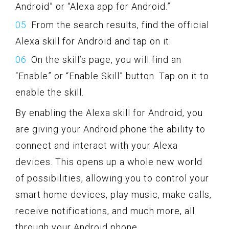
Android” or “Alexa app for Android.”
From the search results, find the official
Alexa skill for Android and tap on it.
On the skill’s page, you will find an
“Enable” or “Enable Skill” button. Tap on it to
enable the skill.
By enabling the Alexa skill for Android, you
are giving your Android phone the ability to
connect and interact with your Alexa
devices. This opens up a whole new world
of possibilities, allowing you to control your
smart home devices, play music, make calls,
receive notifications, and much more, all
through your Android phone.