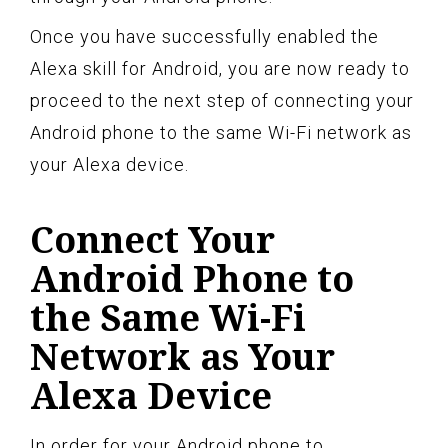
Once you have successfully enabled the
Alexa skill for Android, you are now ready to
proceed to the next step of connecting your
Android phone to the same Wi-Fi network as
your Alexa device.
Connect Your
Android Phone to
the Same Wi-Fi
Network as Your
Alexa Device
In order for your Android phone to