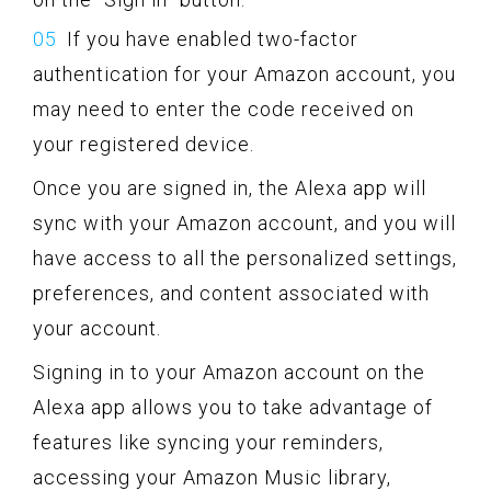
If you have enabled two-factor
authentication for your Amazon account, you
may need to enter the code received on
your registered device.
Once you are signed in, the Alexa app will
sync with your Amazon account, and you will
have access to all the personalized settings,
preferences, and content associated with
your account.
Signing in to your Amazon account on the
Alexa app allows you to take advantage of
features like syncing your reminders,
accessing your Amazon Music library,