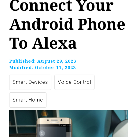
Connect Your
Android Phone
To Alexa
Published:
August 29, 2023
Modified:
October 11, 2023
Smart Devices
Voice Control
Smart Home