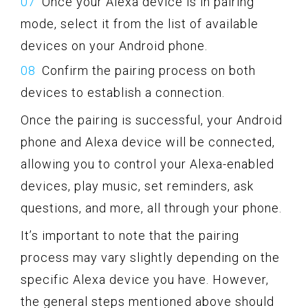
Once your Alexa device is in pairing
mode, select it from the list of available
devices on your Android phone.
Confirm the pairing process on both
devices to establish a connection.
Once the pairing is successful, your Android
phone and Alexa device will be connected,
allowing you to control your Alexa-enabled
devices, play music, set reminders, ask
questions, and more, all through your phone.
It’s important to note that the pairing
process may vary slightly depending on the
specific Alexa device you have. However,
the general steps mentioned above should