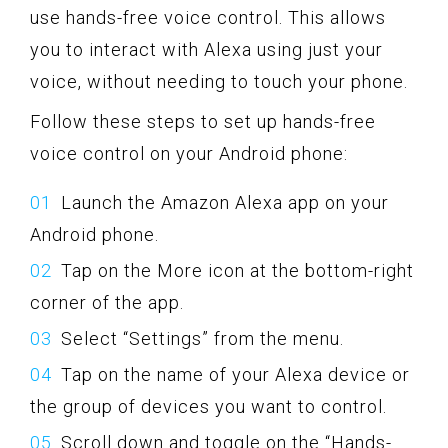
use hands-free voice control. This allows
you to interact with Alexa using just your
voice, without needing to touch your phone.
Follow these steps to set up hands-free
voice control on your Android phone:
Launch the Amazon Alexa app on your
Android phone.
Tap on the More icon at the bottom-right
corner of the app.
Select “Settings” from the menu.
Tap on the name of your Alexa device or
the group of devices you want to control.
Scroll down and toggle on the “Hands-