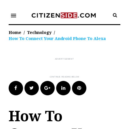
Skip
to
menu
content
Home
/
Technology
/
How To Connect Your Android Phone To Alexa
Facebook
Twitter
Google+
LinkedIn
Pinterest
How To