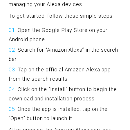
managing your Alexa devices.
To get started, follow these simple steps:
Open the Google Play Store on your
Android phone.
Search for “Amazon Alexa” in the search
bar.
Tap on the official Amazon Alexa app
from the search results.
Click on the “Install” button to begin the
download and installation process.
Once the app is installed, tap on the
“Open” button to launch it.
After opening the Amazon Alexa app, you