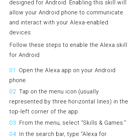
designed for Android. Enabling this skill will
allow your Android phone to communicate
and interact with your Alexa-enabled
devices.
Follow these steps to enable the Alexa skill
for Android:
Open the Alexa app on your Android
phone.
Tap on the menu icon (usually
represented by three horizontal lines) in the
top-left corner of the app.
From the menu, select “Skills & Games.”
In the search bar, type “Alexa for