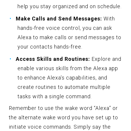
help you stay organized and on schedule.
Make Calls and Send Messages:
With
hands-free voice control, you can ask
Alexa to make calls or send messages to
your contacts hands-free.
Access Skills and Routines:
Explore and
enable various skills from the Alexa app
to enhance Alexa’s capabilities, and
create routines to automate multiple
tasks with a single command.
Remember to use the wake word “Alexa” or
the alternate wake word you have set up to
initiate voice commands. Simply say the