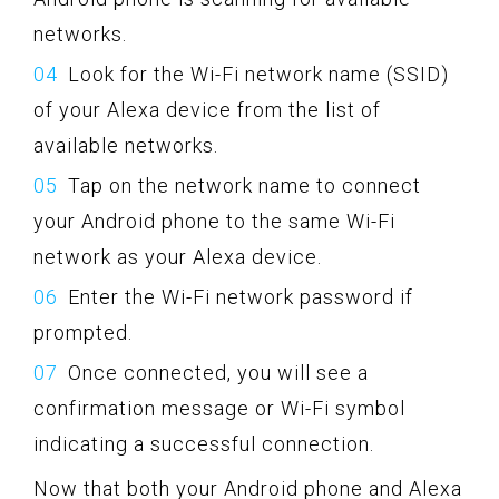
networks.
Look for the Wi-Fi network name (SSID)
of your Alexa device from the list of
available networks.
Tap on the network name to connect
your Android phone to the same Wi-Fi
network as your Alexa device.
Enter the Wi-Fi network password if
prompted.
Once connected, you will see a
confirmation message or Wi-Fi symbol
indicating a successful connection.
Now that both your Android phone and Alexa