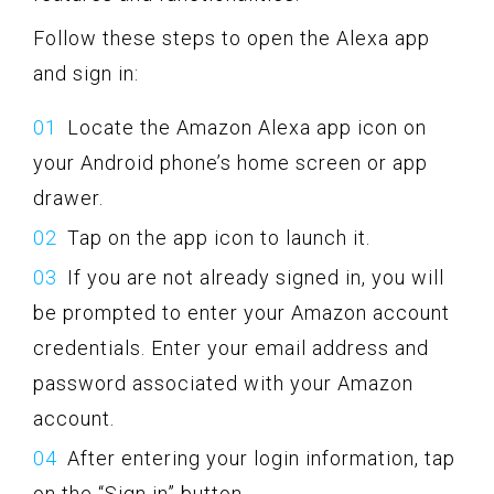
Follow these steps to open the Alexa app
and sign in:
Locate the Amazon Alexa app icon on
your Android phone’s home screen or app
drawer.
Tap on the app icon to launch it.
If you are not already signed in, you will
be prompted to enter your Amazon account
credentials. Enter your email address and
password associated with your Amazon
account.
After entering your login information, tap
on the “Sign in” button.