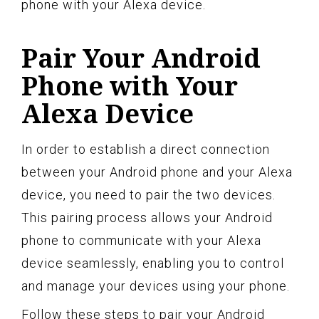
phone with your Alexa device.
Pair Your Android
Phone with Your
Alexa Device
In order to establish a direct connection
between your Android phone and your Alexa
device, you need to pair the two devices.
This pairing process allows your Android
phone to communicate with your Alexa
device seamlessly, enabling you to control
and manage your devices using your phone.
Follow these steps to pair your Android