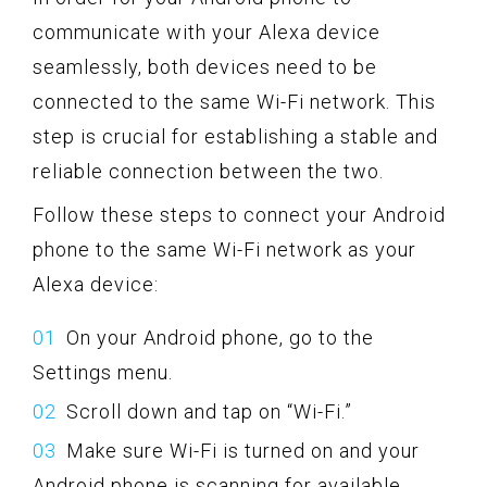
communicate with your Alexa device
seamlessly, both devices need to be
connected to the same Wi-Fi network. This
step is crucial for establishing a stable and
reliable connection between the two.
Follow these steps to connect your Android
phone to the same Wi-Fi network as your
Alexa device:
On your Android phone, go to the
Settings menu.
Scroll down and tap on “Wi-Fi.”
Make sure Wi-Fi is turned on and your
Android phone is scanning for available