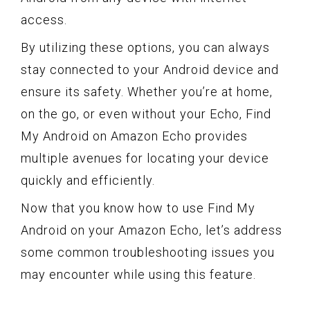
access.
By utilizing these options, you can always
stay connected to your Android device and
ensure its safety. Whether you’re at home,
on the go, or even without your Echo, Find
My Android on Amazon Echo provides
multiple avenues for locating your device
quickly and efficiently.
Now that you know how to use Find My
Android on your Amazon Echo, let’s address
some common troubleshooting issues you
may encounter while using this feature.