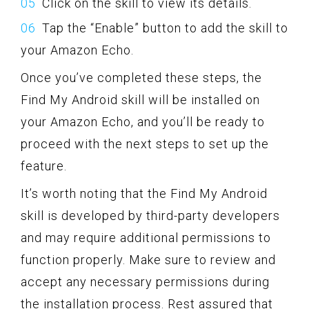
Click on the skill to view its details.
Tap the “Enable” button to add the skill to
your Amazon Echo.
Once you’ve completed these steps, the
Find My Android skill will be installed on
your Amazon Echo, and you’ll be ready to
proceed with the next steps to set up the
feature.
It’s worth noting that the Find My Android
skill is developed by third-party developers
and may require additional permissions to
function properly. Make sure to review and
accept any necessary permissions during
the installation process. Rest assured that