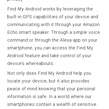
Find My Android works by leveraging the
built-in GPS capabilities of your device and
communicating with it through your Amazon
Echo smart speaker. Through a simple voice
command or through the Alexa app on your
smartphone, you can access the Find My
Android feature and take control of your
device’s whereabouts.
Not only does Find My Android help you
locate your device, but it also provides
peace of mind knowing that your personal
information is safe. In a world where our
smartphones contain a wealth of sensitive