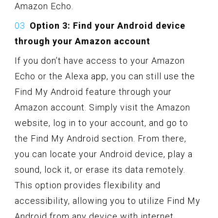
Amazon Echo.
Option 3: Find your Android device
through your Amazon account
If you don’t have access to your Amazon
Echo or the Alexa app, you can still use the
Find My Android feature through your
Amazon account. Simply visit the Amazon
website, log in to your account, and go to
the Find My Android section. From there,
you can locate your Android device, play a
sound, lock it, or erase its data remotely.
This option provides flexibility and
accessibility, allowing you to utilize Find My
Android from any device with internet