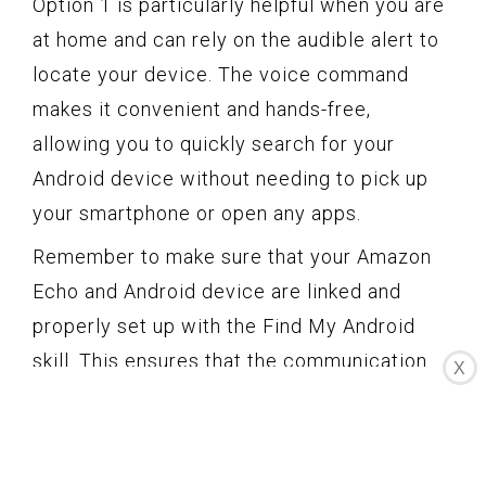
Option 1 is particularly helpful when you are
at home and can rely on the audible alert to
locate your device. The voice command
makes it convenient and hands-free,
allowing you to quickly search for your
Android device without needing to pick up
your smartphone or open any apps.
Remember to make sure that your Amazon
Echo and Android device are linked and
properly set up with the Find My Android
skill. This ensures that the communication
X
between your Amazon Echo and Android
device is seamless and the search
functionality works effectively.