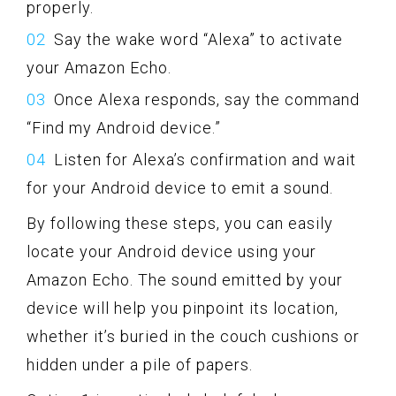
properly.
Say the wake word “Alexa” to activate
your Amazon Echo.
Once Alexa responds, say the command
“Find my Android device.”
Listen for Alexa’s confirmation and wait
for your Android device to emit a sound.
By following these steps, you can easily
locate your Android device using your
Amazon Echo. The sound emitted by your
device will help you pinpoint its location,
whether it’s buried in the couch cushions or
hidden under a pile of papers.