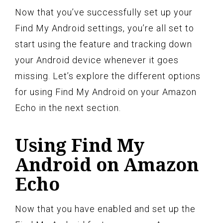
Now that you’ve successfully set up your
Find My Android settings, you’re all set to
start using the feature and tracking down
your Android device whenever it goes
missing. Let’s explore the different options
for using Find My Android on your Amazon
Echo in the next section.
Using Find My
Android on Amazon
Echo
Now that you have enabled and set up the