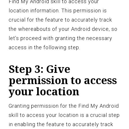
Find My Android skill to access your
location information. This permission is
crucial for the feature to accurately track
the whereabouts of your Android device, so
let’s proceed with granting the necessary
access in the following step.
Step 3: Give
permission to access
your location
Granting permission for the Find My Android
skill to access your location is a crucial step
in enabling the feature to accurately track