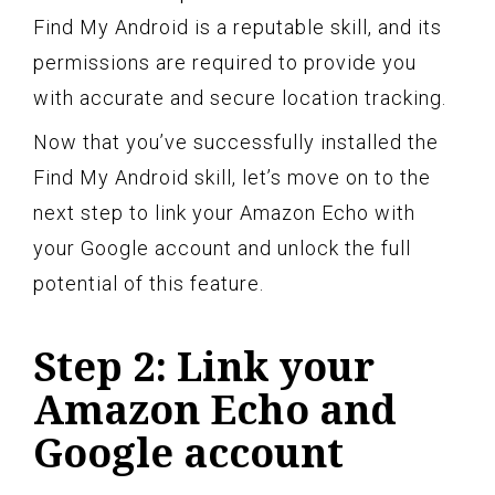
Find My Android is a reputable skill, and its
permissions are required to provide you
with accurate and secure location tracking.
Now that you’ve successfully installed the
Find My Android skill, let’s move on to the
next step to link your Amazon Echo with
your Google account and unlock the full
potential of this feature.
Step 2: Link your
Amazon Echo and
Google account