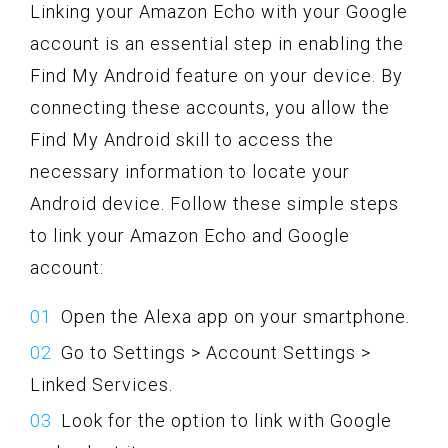
Linking your Amazon Echo with your Google
account is an essential step in enabling the
Find My Android feature on your device. By
connecting these accounts, you allow the
Find My Android skill to access the
necessary information to locate your
Android device. Follow these simple steps
to link your Amazon Echo and Google
account:
Open the Alexa app on your smartphone.
Go to Settings > Account Settings >
Linked Services.
Look for the option to link with Google