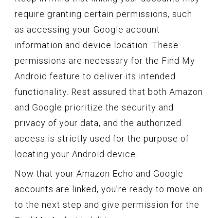
require granting certain permissions, such
as accessing your Google account
information and device location. These
permissions are necessary for the Find My
Android feature to deliver its intended
functionality. Rest assured that both Amazon
and Google prioritize the security and
privacy of your data, and the authorized
access is strictly used for the purpose of
locating your Android device.
Now that your Amazon Echo and Google
accounts are linked, you’re ready to move on
to the next step and give permission for the