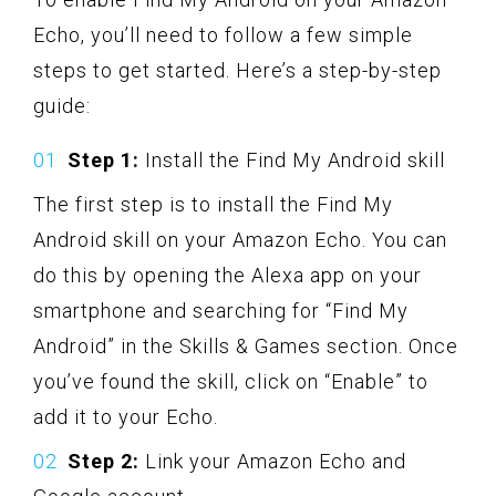
Echo, you’ll need to follow a few simple
steps to get started. Here’s a step-by-step
guide:
Step 1:
Install the Find My Android skill
The first step is to install the Find My
Android skill on your Amazon Echo. You can
do this by opening the Alexa app on your
smartphone and searching for “Find My
Android” in the Skills & Games section. Once
you’ve found the skill, click on “Enable” to
add it to your Echo.
Step 2:
Link your Amazon Echo and