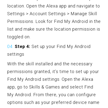
location. Open the Alexa app and navigate to
Settings > Account Settings > Manage Skill
Permissions. Look for Find My Android in the
list and make sure the location permission is
toggled on.
Step 4:
Set up your Find My Android
settings
With the skill installed and the necessary
permissions granted, it’s time to set up your
Find My Android settings. Open the Alexa
app, go to Skills & Games and select Find
My Android. From there, you can configure
options such as your preferred device name