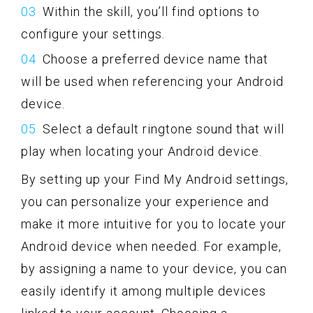
Within the skill, you’ll find options to
configure your settings.
Choose a preferred device name that
will be used when referencing your Android
device.
Select a default ringtone sound that will
play when locating your Android device.
By setting up your Find My Android settings,
you can personalize your experience and
make it more intuitive for you to locate your
Android device when needed. For example,
by assigning a name to your device, you can
easily identify it among multiple devices