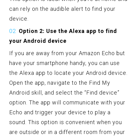
can rely on the audible alert to find your
device.
Option 2: Use the Alexa app to find
your Android device
If you are away from your Amazon Echo but
have your smartphone handy, you can use
the Alexa app to locate your Android device.
Open the app, navigate to the Find My
Android skill, and select the “Find device”
option. The app will communicate with your
Echo and trigger your device to play a
sound. This option is convenient when you
are outside or in a different room from your