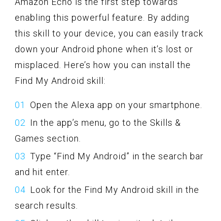
Amazon Echo is the first step towards
enabling this powerful feature. By adding
this skill to your device, you can easily track
down your Android phone when it’s lost or
misplaced. Here’s how you can install the
Find My Android skill:
Open the Alexa app on your smartphone.
In the app’s menu, go to the Skills &
Games section.
Type “Find My Android” in the search bar
and hit enter.
Look for the Find My Android skill in the
search results.