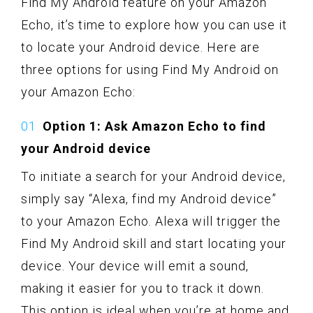
Find My Android feature on your Amazon
Echo, it’s time to explore how you can use it
to locate your Android device. Here are
three options for using Find My Android on
your Amazon Echo:
Option 1: Ask Amazon Echo to find
your Android device
To initiate a search for your Android device,
simply say “Alexa, find my Android device”
to your Amazon Echo. Alexa will trigger the
Find My Android skill and start locating your
device. Your device will emit a sound,
making it easier for you to track it down.
This option is ideal when you’re at home and