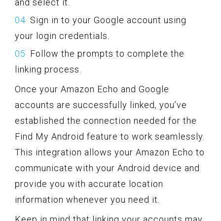
and select it.
Sign in to your Google account using
your login credentials.
Follow the prompts to complete the
linking process.
Once your Amazon Echo and Google
accounts are successfully linked, you’ve
established the connection needed for the
Find My Android feature to work seamlessly.
This integration allows your Amazon Echo to
communicate with your Android device and
provide you with accurate location
information whenever you need it.
Keep in mind that linking your accounts may