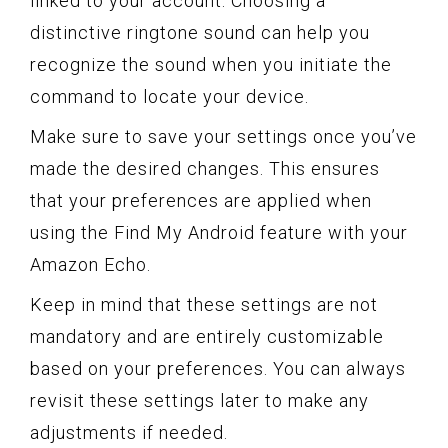
linked to your account. Choosing a
distinctive ringtone sound can help you
recognize the sound when you initiate the
command to locate your device.
Make sure to save your settings once you’ve
made the desired changes. This ensures
that your preferences are applied when
using the Find My Android feature with your
Amazon Echo.
Keep in mind that these settings are not
mandatory and are entirely customizable
based on your preferences. You can always
revisit these settings later to make any
adjustments if needed.