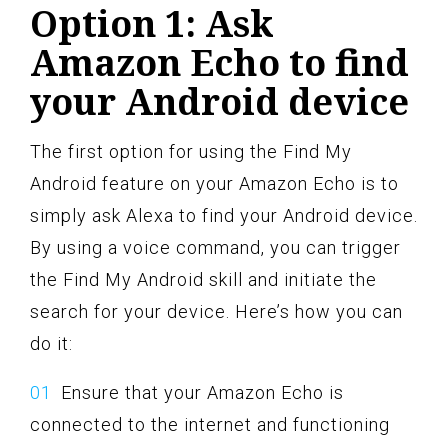
Option 1: Ask
Amazon Echo to find
your Android device
The first option for using the Find My
Android feature on your Amazon Echo is to
simply ask Alexa to find your Android device.
By using a voice command, you can trigger
the Find My Android skill and initiate the
search for your device. Here’s how you can
do it:
Ensure that your Amazon Echo is
connected to the internet and functioning