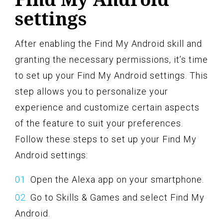
settings
After enabling the Find My Android skill and
granting the necessary permissions, it’s time
to set up your Find My Android settings. This
step allows you to personalize your
experience and customize certain aspects
of the feature to suit your preferences.
Follow these steps to set up your Find My
Android settings:
Open the Alexa app on your smartphone.
Go to Skills & Games and select Find My
Android.