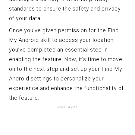
standards to ensure the safety and privacy
of your data.
Once you’ve given permission for the Find
My Android skill to access your location,
you’ve completed an essential step in
enabling the feature. Now, it’s time to move
on to the next step and set up your Find My
Android settings to personalize your
experience and enhance the functionality of
the feature.