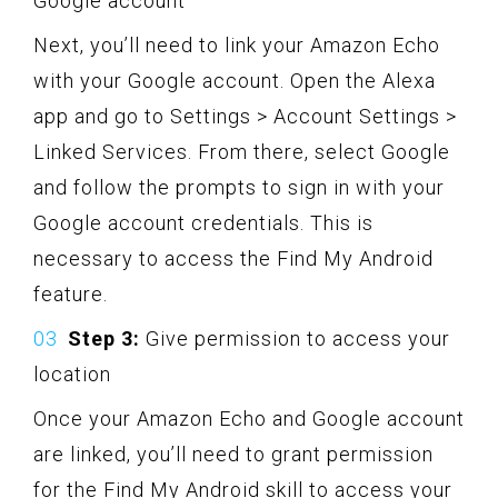
Google account
Next, you’ll need to link your Amazon Echo
with your Google account. Open the Alexa
app and go to Settings > Account Settings >
Linked Services. From there, select Google
and follow the prompts to sign in with your
Google account credentials. This is
necessary to access the Find My Android
feature.
Step 3:
Give permission to access your
location
Once your Amazon Echo and Google account
are linked, you’ll need to grant permission
for the Find My Android skill to access your