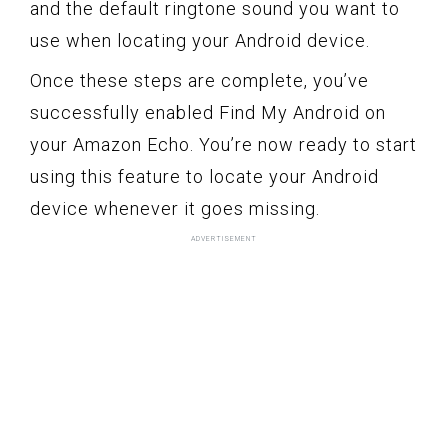
and the default ringtone sound you want to
use when locating your Android device.
Once these steps are complete, you’ve
successfully enabled Find My Android on
your Amazon Echo. You’re now ready to start
using this feature to locate your Android
device whenever it goes missing.