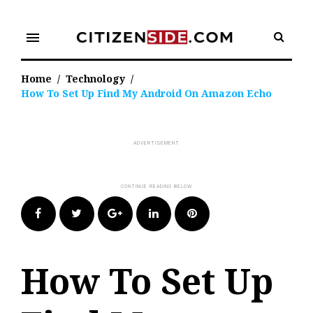
Skip
to
menu
content
Home
/
Technology
/
How To Set Up Find My Android On Amazon Echo
Facebook
Twitter
Google+
LinkedIn
Pinterest
How To Set Up