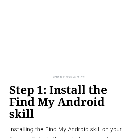
Step 1: Install the
Find My Android
skill
Installing the Find My Android skill on your