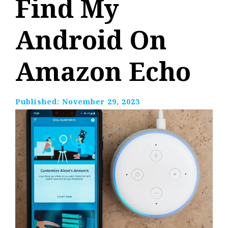
Find My
Android On
Amazon Echo
Published:
November 29, 2023