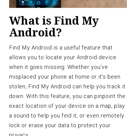
What is Find My
Android?
Find My Android is a useful feature that
allows you to locate your Android device
when it goes missing. Whether you’ve
misplaced your phone at home or it’s been
stolen, Find My Android can help you track it
down. With this feature, you can pinpoint the
exact location of your device on a map, play
a sound to help you find it, or even remotely
lock or erase your data to protect your
privacy.