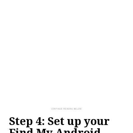
Step 4: Set up your
Find My Android