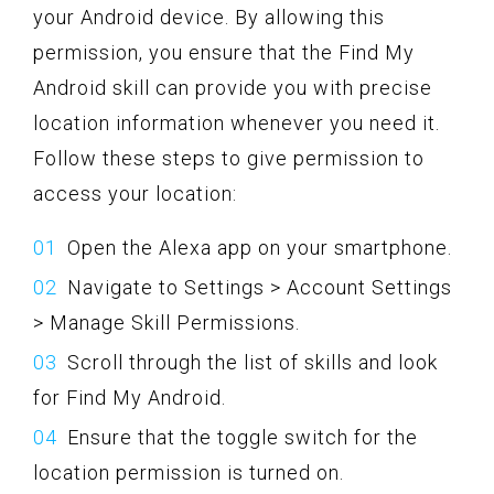
your Android device. By allowing this
permission, you ensure that the Find My
Android skill can provide you with precise
location information whenever you need it.
Follow these steps to give permission to
access your location:
Open the Alexa app on your smartphone.
Navigate to Settings > Account Settings
> Manage Skill Permissions.
Scroll through the list of skills and look
for Find My Android.
Ensure that the toggle switch for the
location permission is turned on.