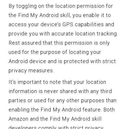
By toggling on the location permission for
the Find My Android skill, you enable it to
access your device’s GPS capabilities and
provide you with accurate location tracking.
Rest assured that this permission is only
used for the purpose of locating your
Android device and is protected with strict
privacy measures.
It’s important to note that your location
information is never shared with any third
parties or used for any other purposes than
enabling the Find My Android feature. Both
Amazon and the Find My Android skill
developers comply with strict privacy