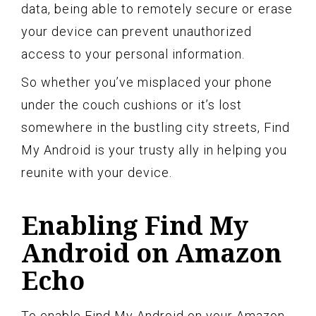
data, being able to remotely secure or erase
your device can prevent unauthorized
access to your personal information.
So whether you’ve misplaced your phone
under the couch cushions or it’s lost
somewhere in the bustling city streets, Find
My Android is your trusty ally in helping you
reunite with your device.
Enabling Find My
Android on Amazon
Echo
To enable Find My Android on your Amazon