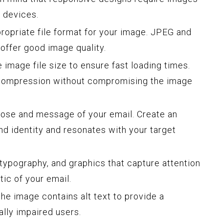
t devices.
opriate file format for your image. JPEG and
offer good image quality.
 image file size to ensure fast loading times.
 compression without compromising the image
ose and message of your email. Create an
nd identity and resonates with your target
typography, and graphics that capture attention
ic of your email.
he image contains alt text to provide a
ally impaired users.