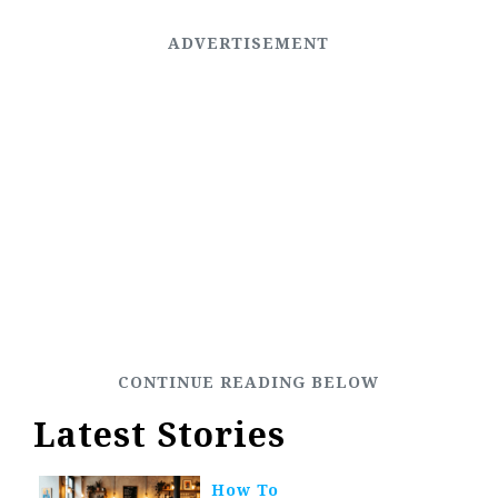
Latest Stories
How To