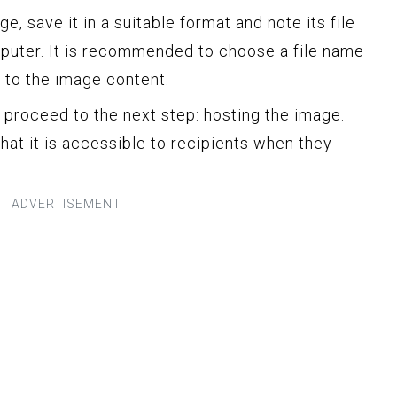
, save it in a suitable format and note its file
puter. It is recommended to choose a file name
t to the image content.
 proceed to the next step: hosting the image.
hat it is accessible to recipients when they