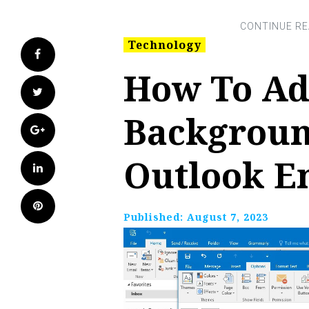
Technology
Facebook
How To Ad
Twitter
Backgroun
Google+
Outlook E
LinkedIn
Pinterest
Published:
August 7, 2023