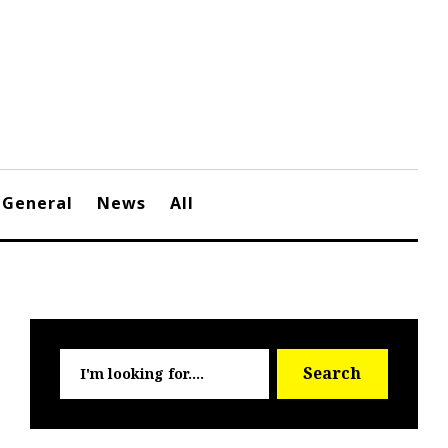
General
News
All
Searc
Search
for: