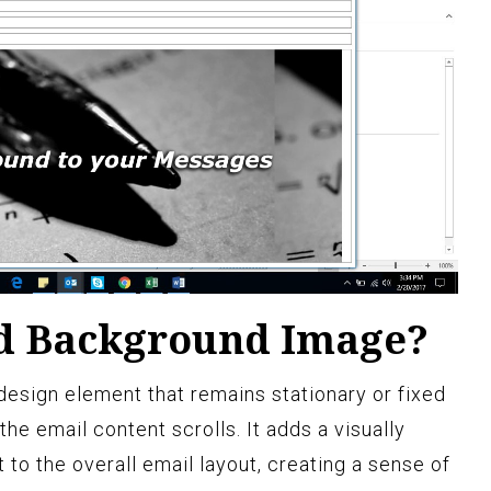
ed Background Image?
design element that remains stationary or fixed
 the email content scrolls. It adds a visually
to the overall email layout, creating a sense of