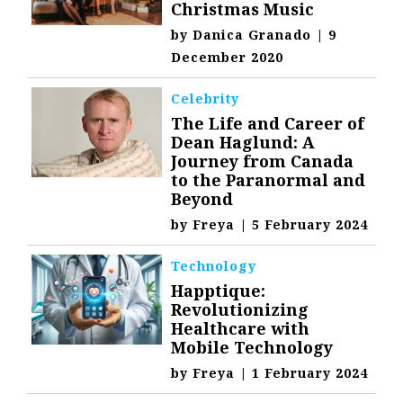
Christmas Music
by
Danica Granado
|
9
December 2020
Celebrity
The Life and Career of
Dean Haglund: A
Journey from Canada
to the Paranormal and
Beyond
by
Freya
|
5 February 2024
Technology
Happtique:
Revolutionizing
Healthcare with
Mobile Technology
by
Freya
|
1 February 2024