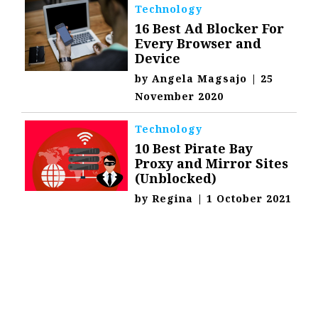
Technology
16 Best Ad Blocker For
Every Browser and
Device
by
Angela Magsajo
|
25
November 2020
Technology
10 Best Pirate Bay
Proxy and Mirror Sites
(Unblocked)
by
Regina
|
1 October 2021