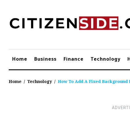
Skip
to
content
Home
Business
Finance
Technology
Home
/
Technology
/
How To Add A Fixed Background 