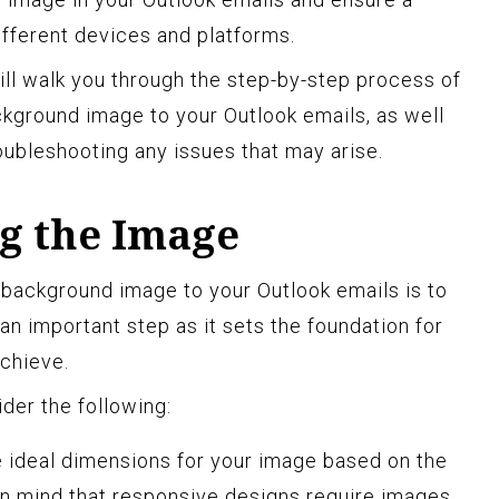
fferent devices and platforms.
ill walk you through the step-by-step process of
ckground image to your Outlook emails, as well
oubleshooting any issues that may arise.
ng the Image
d background image to your Outlook emails is to
 an important step as it sets the foundation for
achieve.
der the following:
 ideal dimensions for your image based on the
in mind that responsive designs require images