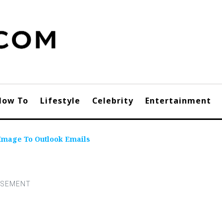
How To
Lifestyle
Celebrity
Entertainment
Image To Outlook Emails