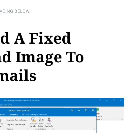
d A Fixed
d Image To
mails