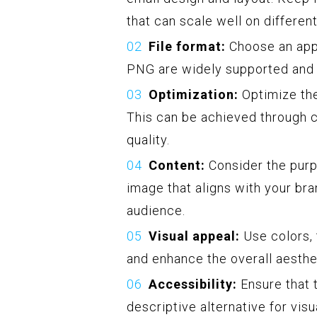
that can scale well on differen
File format:
Choose an appr
PNG are widely supported and 
Optimization:
Optimize the
This can be achieved through
quality.
Content:
Consider the purp
image that aligns with your bra
audience.
Visual appeal:
Use colors, 
and enhance the overall aesthet
Accessibility:
Ensure that t
descriptive alternative for visu