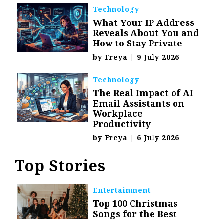
Technology
What Your IP Address
Reveals About You and
How to Stay Private
by
Freya
|
9 July 2026
Technology
The Real Impact of AI
Email Assistants on
Workplace
Productivity
by
Freya
|
6 July 2026
Top Stories
Entertainment
Top 100 Christmas
Songs for the Best