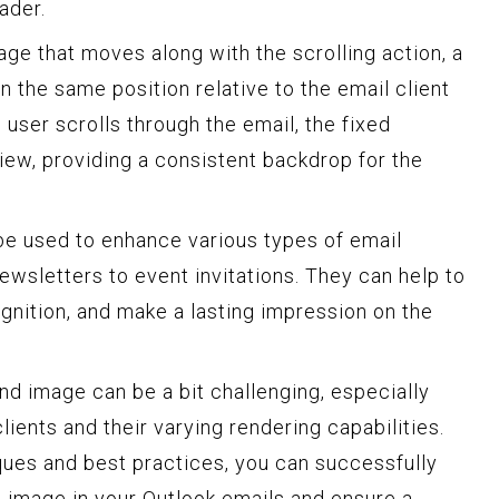
ader.
ge that moves along with the scrolling action, a
 the same position relative to the email client
user scrolls through the email, the fixed
ew, providing a consistent backdrop for the
e used to enhance various types of email
wsletters to event invitations. They can help to
gnition, and make a lasting impression on the
d image can be a bit challenging, especially
lients and their varying rendering capabilities.
ques and best practices, you can successfully
 image in your Outlook emails and ensure a