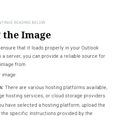
g the Image
 ensure that it loads properly in your Outlook
 a server, you can provide a reliable source for
e image from.
r image:
m:
There are various hosting platforms available,
e hosting services, or cloud storage providers.
u have selected a hosting platform, upload the
w the specific instructions provided by the