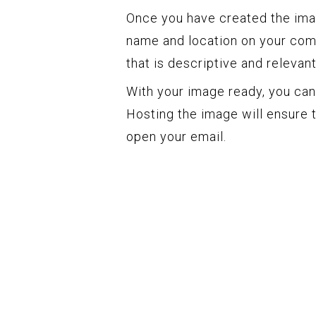
Once you have created the image
name and location on your com
that is descriptive and relevan
With your image ready, you can
Hosting the image will ensure t
open your email.