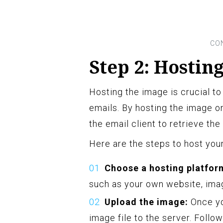
Step 2: Hostin
Hosting the image is crucial to
emails. By hosting the image on
the email client to retrieve th
Here are the steps to host you
Choose a hosting platfor
such as your own website, imag
Upload the image:
Once yo
image file to the server. Follo