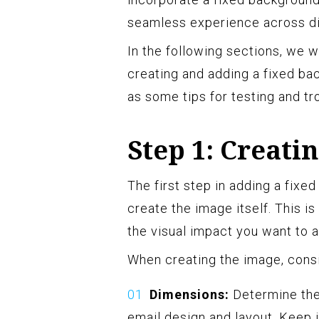
seamless experience across di
In the following sections, we w
creating and adding a fixed ba
as some tips for testing and tr
Step 1: Creati
The first step in adding a fixe
create the image itself. This is
the visual impact you want to 
When creating the image, consi
Dimensions:
Determine the
email design and layout. Keep 