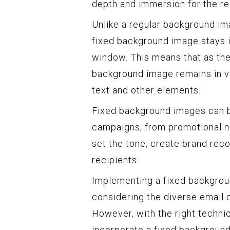
depth and immersion for the re
Unlike a regular background ima
fixed background image stays in
window. This means that as the 
background image remains in vi
text and other elements.
Fixed background images can b
campaigns, from promotional ne
set the tone, create brand reco
recipients.
Implementing a fixed backgroun
considering the diverse email c
However, with the right techni
incorporate a fixed background