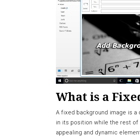
What is a Fix
A fixed background image is a 
in its position while the rest of
appealing and dynamic element 