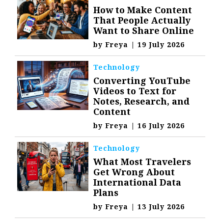
How to Make Content
That People Actually
Want to Share Online
by
Freya
|
19 July 2026
Technology
Converting YouTube
Videos to Text for
Notes, Research, and
Content
by
Freya
|
16 July 2026
Technology
What Most Travelers
Get Wrong About
International Data
Plans
by
Freya
|
13 July 2026