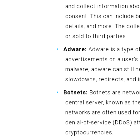
and collect information abo
consent. This can include br
details, and more. The coll
or sold to third parties.
Adware:
Adware is a type o
advertisements on a user’s 
malware, adware can still 
slowdowns, redirects, and i
Botnets:
Botnets are networ
central server, known as t
networks are often used for
denial-of-service (DDoS) at
cryptocurrencies.