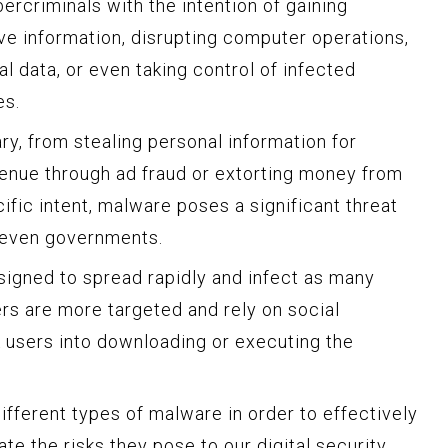
rcriminals with the intention of gaining
ve information, disrupting computer operations,
l data, or even taking control of infected
es.
y, from stealing personal information for
evenue through ad fraud or extorting money from
ific intent, malware poses a significant threat
d even governments.
igned to spread rapidly and infect as many
ers are more targeted and rely on social
k users into downloading or executing the
different types of malware in order to effectively
te the risks they pose to our digital security