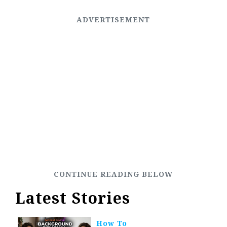
Latest Stories
How To