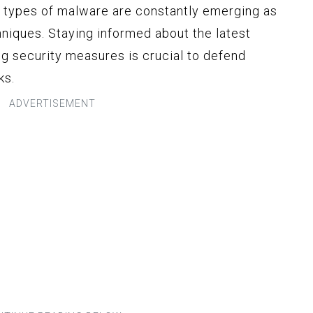
ew types of malware are constantly emerging as
hniques. Staying informed about the latest
g security measures is crucial to defend
ks.