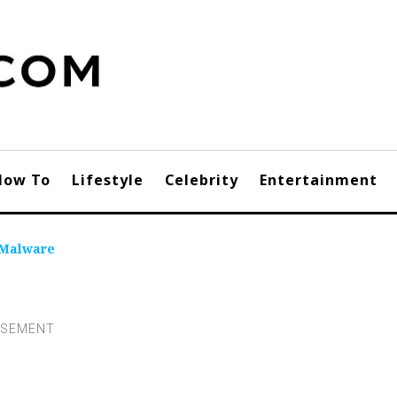
How To
Lifestyle
Celebrity
Entertainment
 Malware