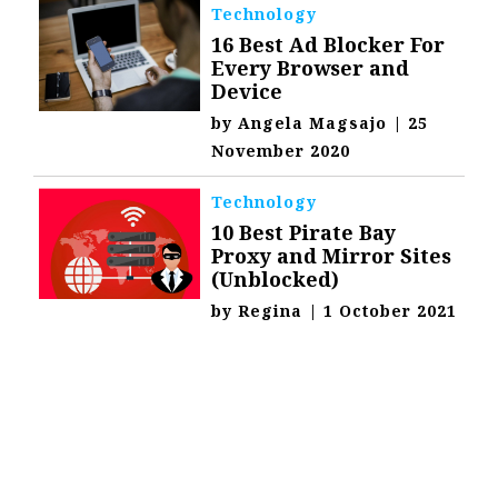
Technology
16 Best Ad Blocker For
Every Browser and
Device
by
Angela Magsajo
|
25
November 2020
Technology
10 Best Pirate Bay
Proxy and Mirror Sites
(Unblocked)
by
Regina
|
1 October 2021