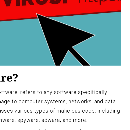
are?
ftware, refers to any software specifically
age to computer systems, networks, and data.
asses various types of malicious code, including
omware, spyware, adware, and more.