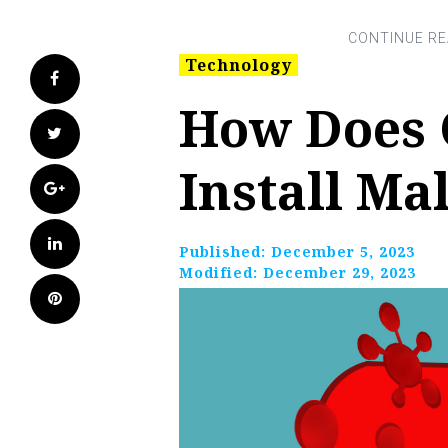
Technology
Facebook
How Does 
Twitter
Install Ma
Google+
LinkedIn
Published:
December 5, 2023
Modified:
December 29, 2023
Pinterest