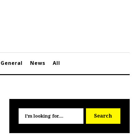
General
News
All
Searc
Search
for: