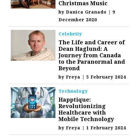
Christmas Music
by
Danica Granado
|
9
December 2020
Celebrity
The Life and Career of
Dean Haglund: A
Journey from Canada
to the Paranormal and
Beyond
by
Freya
|
5 February 2024
Technology
Happtique:
Revolutionizing
Healthcare with
Mobile Technology
by
Freya
|
1 February 2024