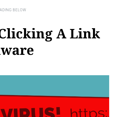
Clicking A Link
lware