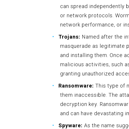
can spread independently by
or network protocols. Wor
network performance, or in
Trojans:
Named after the in
masquerade as legitimate pr
and installing them. Once a
malicious activities, such a
granting unauthorized acces
Ransomware:
This type of m
them inaccessible. The att
decryption key. Ransomwar
and can have devastating i
Spyware:
As the name sugge