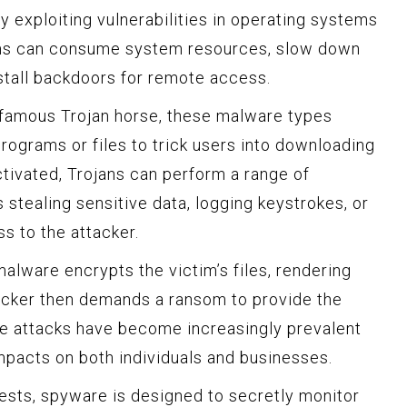
 exploiting vulnerabilities in operating systems
ms can consume system resources, slow down
stall backdoors for remote access.
famous Trojan horse, these malware types
ograms or files to trick users into downloading
ctivated, Trojans can perform a range of
s stealing sensitive data, logging keystrokes, or
s to the attacker.
alware encrypts the victim’s files, rendering
acker then demands a ransom to provide the
e attacks have become increasingly prevalent
mpacts on both individuals and businesses.
sts, spyware is designed to secretly monitor