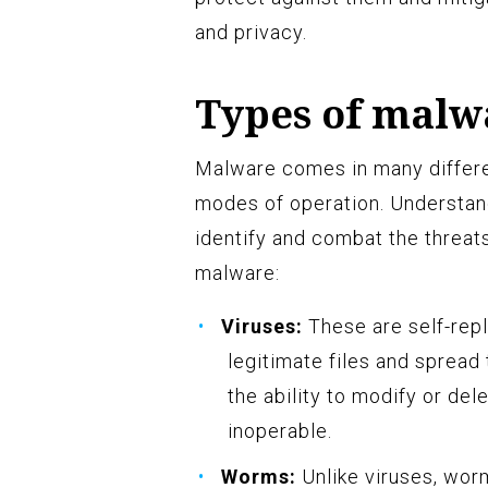
and privacy.
Types of malw
Malware comes in many differen
modes of operation. Understand
identify and combat the threa
malware:
Viruses:
These are self-repl
legitimate files and spread
the ability to modify or del
inoperable.
Worms:
Unlike viruses, worm