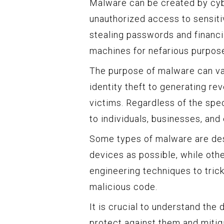
Malware can be created by cybe
unauthorized access to sensiti
stealing passwords and financia
machines for nefarious purpos
The purpose of malware can var
identity theft to generating r
victims. Regardless of the spec
to individuals, businesses, an
Some types of malware are des
devices as possible, while oth
engineering techniques to tric
malicious code.
It is crucial to understand the 
protect against them and mitiga