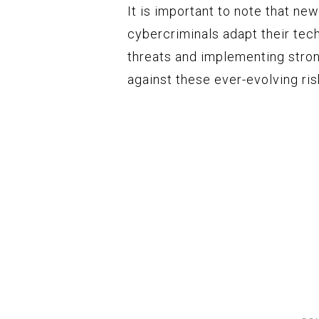
It is important to note that n
cybercriminals adapt their tec
threats and implementing stron
against these ever-evolving ris