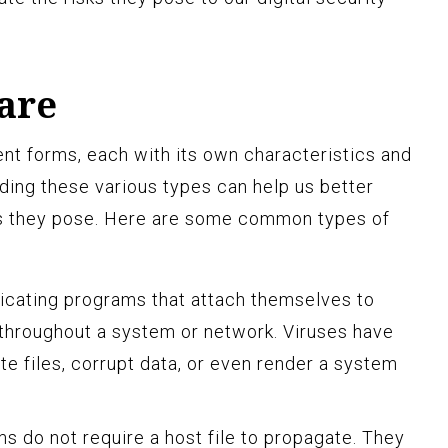
are
t forms, each with its own characteristics and
ing these various types can help us better
ts they pose. Here are some common types of
icating programs that attach themselves to
 throughout a system or network. Viruses have
ete files, corrupt data, or even render a system
s do not require a host file to propagate. They