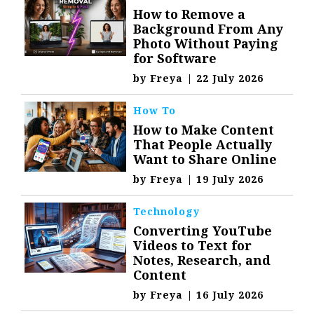
How to Remove a
Background From Any
Photo Without Paying
for Software
by
Freya
|
22 July 2026
How To
How to Make Content
That People Actually
Want to Share Online
by
Freya
|
19 July 2026
Technology
Converting YouTube
Videos to Text for
Notes, Research, and
Content
by
Freya
|
16 July 2026