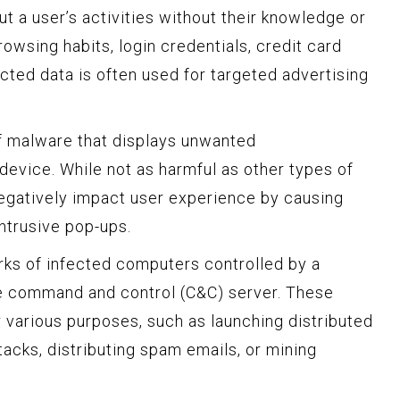
ut a user’s activities without their knowledge or
owsing habits, login credentials, credit card
ected data is often used for targeted advertising
f malware that displays unwanted
device. While not as harmful as other types of
negatively impact user experience by causing
ntrusive pop-ups.
ks of infected computers controlled by a
he command and control (C&C) server. These
 various purposes, such as launching distributed
tacks, distributing spam emails, or mining