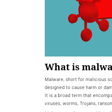
What is malw
Malware, short for malicious so
designed to cause harm or dam
It is a broad term that encomp
viruses, worms, Trojans, rans