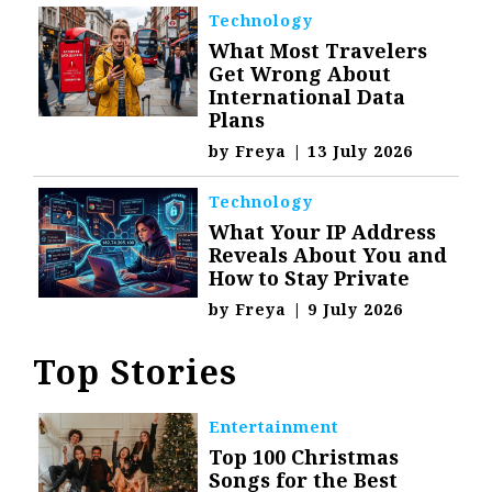
Technology
What Most Travelers
Get Wrong About
International Data
Plans
by
Freya
|
13 July 2026
Technology
What Your IP Address
Reveals About You and
How to Stay Private
by
Freya
|
9 July 2026
Top Stories
Entertainment
Top 100 Christmas
Songs for the Best