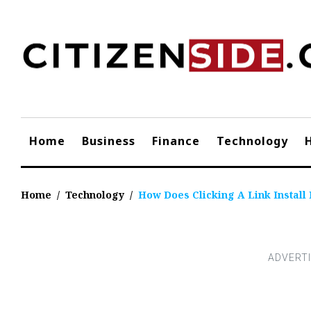
Skip
to
content
Home
Business
Finance
Technology
Home
/
Technology
/
How Does Clicking A Link Install