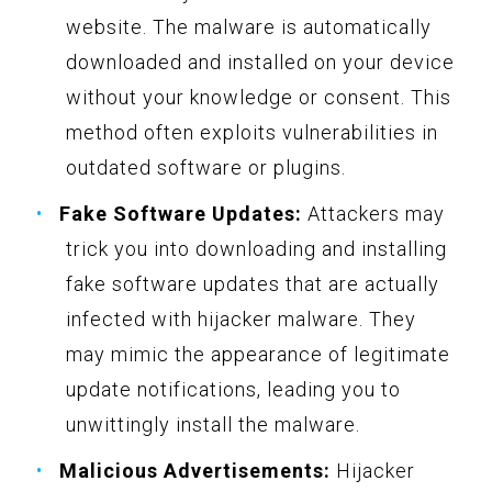
website. The malware is automatically
downloaded and installed on your device
without your knowledge or consent. This
method often exploits vulnerabilities in
outdated software or plugins.
Fake Software Updates:
Attackers may
trick you into downloading and installing
fake software updates that are actually
infected with hijacker malware. They
may mimic the appearance of legitimate
update notifications, leading you to
unwittingly install the malware.
Malicious Advertisements:
Hijacker