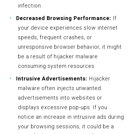
infection.
Decreased Browsing Performance:
If
your device experiences slow internet
speeds, frequent crashes, or
unresponsive browser behavior, it might
be a result of hijacker malware
consuming system resources.
Intrusive Advertisements:
Hijacker
malware often injects unwanted
advertisements into websites or
displays excessive pop-ups. If you
notice an increase in intrusive ads during
your browsing sessions, it could be a