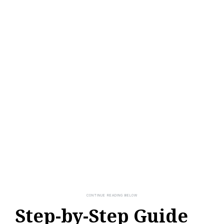
Step-by-Step Guide