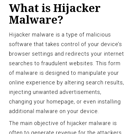
What is Hijacker
Malware?
Hijacker malware is a type of malicious
software that takes control of your device’s
browser settings and redirects your internet
searches to fraudulent websites. This form
of malware is designed to manipulate your
online experience by altering search results,
injecting unwanted advertisements,
changing your homepage, or even installing
additional malware on your device.
The main objective of hijacker malware is
often to generate revenue for the attackers