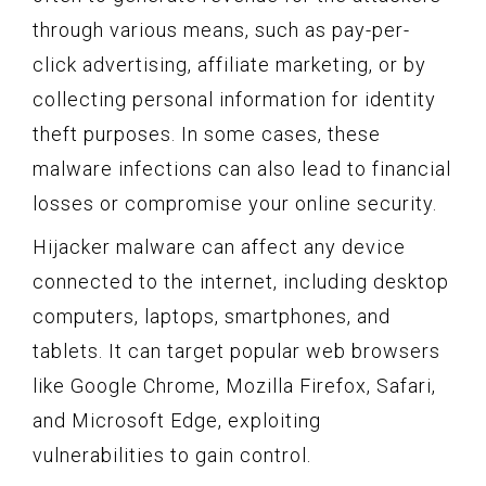
through various means, such as pay-per-
click advertising, affiliate marketing, or by
collecting personal information for identity
theft purposes. In some cases, these
malware infections can also lead to financial
losses or compromise your online security.
Hijacker malware can affect any device
connected to the internet, including desktop
computers, laptops, smartphones, and
tablets. It can target popular web browsers
like Google Chrome, Mozilla Firefox, Safari,
and Microsoft Edge, exploiting
vulnerabilities to gain control.