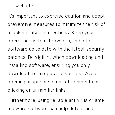
websites.
It’s important to exercise caution and adopt
preventive measures to minimize the risk of
hijacker malware infections. Keep your
operating system, browsers, and other
software up to date with the latest security
patches. Be vigilant when downloading and
installing software, ensuring you only
download from reputable sources. Avoid
opening suspicious email attachments or
clicking on unfamiliar links.
Furthermore, using reliable antivirus or anti-
malware software can help detect and