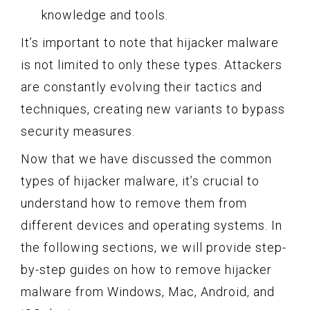
knowledge and tools.
It’s important to note that hijacker malware
is not limited to only these types. Attackers
are constantly evolving their tactics and
techniques, creating new variants to bypass
security measures.
Now that we have discussed the common
types of hijacker malware, it’s crucial to
understand how to remove them from
different devices and operating systems. In
the following sections, we will provide step-
by-step guides on how to remove hijacker
malware from Windows, Mac, Android, and