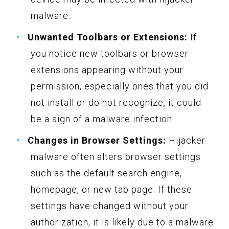
malware.
Unwanted Toolbars or Extensions:
If
you notice new toolbars or browser
extensions appearing without your
permission, especially ones that you did
not install or do not recognize, it could
be a sign of a malware infection.
Changes in Browser Settings:
Hijacker
malware often alters browser settings
such as the default search engine,
homepage, or new tab page. If these
settings have changed without your
authorization, it is likely due to a malware