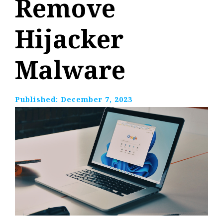
Remove
Hijacker
Malware
Published:
December 7, 2023