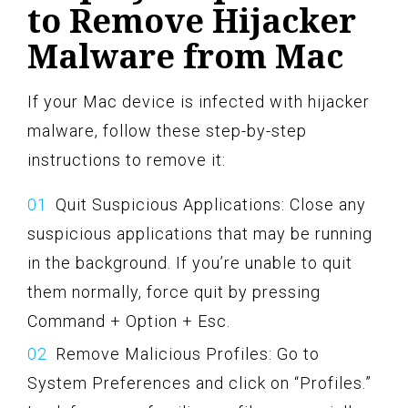
to Remove Hijacker
Malware from Mac
If your Mac device is infected with hijacker
malware, follow these step-by-step
instructions to remove it:
Quit Suspicious Applications: Close any
suspicious applications that may be running
in the background. If you’re unable to quit
them normally, force quit by pressing
Command + Option + Esc.
Remove Malicious Profiles: Go to
System Preferences and click on “Profiles.”