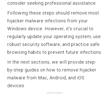
consider seeking professional assistance.
Following these steps should remove most
hijacker malware infections from your
Windows device. However, it’s crucial to
regularly update your operating system, use
robust security software, and practice safe
browsing habits to prevent future infections.
In the next sections, we will provide step-
by-step guides on how to remove hijacker
malware from Mac, Android, and iOS
devices.