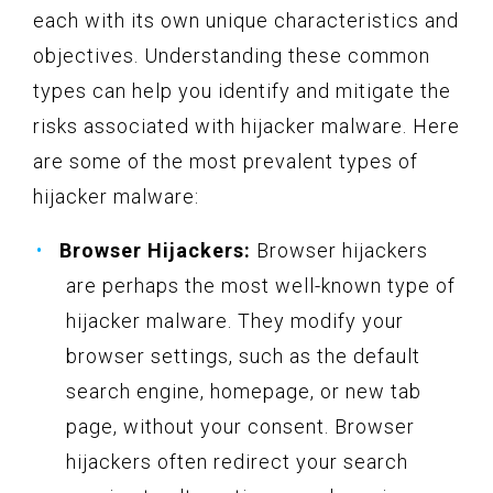
each with its own unique characteristics and
objectives. Understanding these common
types can help you identify and mitigate the
risks associated with hijacker malware. Here
are some of the most prevalent types of
hijacker malware:
Browser Hijackers:
Browser hijackers
are perhaps the most well-known type of
hijacker malware. They modify your
browser settings, such as the default
search engine, homepage, or new tab
page, without your consent. Browser
hijackers often redirect your search