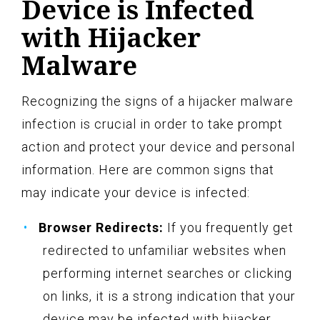
Device is Infected
with Hijacker
Malware
Recognizing the signs of a hijacker malware
infection is crucial in order to take prompt
action and protect your device and personal
information. Here are common signs that
may indicate your device is infected:
Browser Redirects:
If you frequently get
redirected to unfamiliar websites when
performing internet searches or clicking
on links, it is a strong indication that your
device may be infected with hijacker