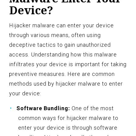
Device?
Hijacker malware can enter your device
through various means, often using
deceptive tactics to gain unauthorized
access. Understanding how this malware
infiltrates your device is important for taking
preventive measures. Here are common
methods used by hijacker malware to enter
your device:
Software Bundling:
One of the most
common ways for hijacker malware to
enter your device is through software