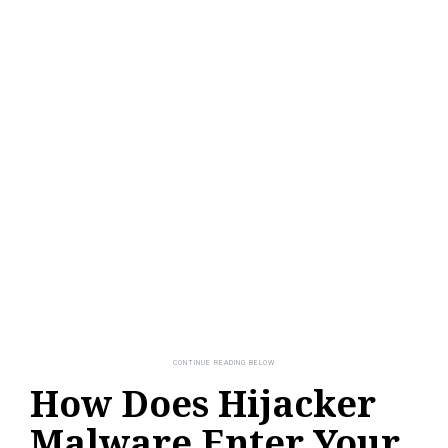
How Does Hijacker
Malware Enter Your