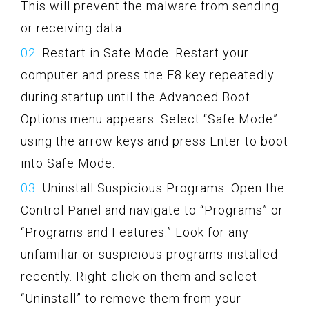
This will prevent the malware from sending
or receiving data.
Restart in Safe Mode: Restart your
computer and press the F8 key repeatedly
during startup until the Advanced Boot
Options menu appears. Select “Safe Mode”
using the arrow keys and press Enter to boot
into Safe Mode.
Uninstall Suspicious Programs: Open the
Control Panel and navigate to “Programs” or
“Programs and Features.” Look for any
unfamiliar or suspicious programs installed
recently. Right-click on them and select
“Uninstall” to remove them from your