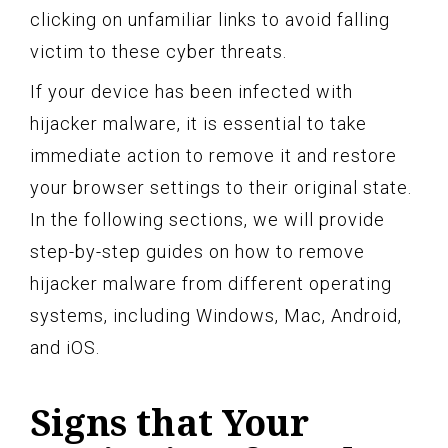
clicking on unfamiliar links to avoid falling
victim to these cyber threats.
If your device has been infected with
hijacker malware, it is essential to take
immediate action to remove it and restore
your browser settings to their original state.
In the following sections, we will provide
step-by-step guides on how to remove
hijacker malware from different operating
systems, including Windows, Mac, Android,
and iOS.
Signs that Your