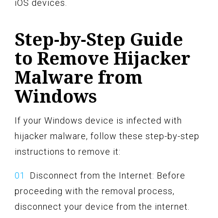
iOS devices.
Step-by-Step Guide
to Remove Hijacker
Malware from
Windows
If your Windows device is infected with
hijacker malware, follow these step-by-step
instructions to remove it:
Disconnect from the Internet: Before
proceeding with the removal process,
disconnect your device from the internet.