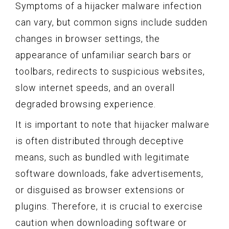
Symptoms of a hijacker malware infection
can vary, but common signs include sudden
changes in browser settings, the
appearance of unfamiliar search bars or
toolbars, redirects to suspicious websites,
slow internet speeds, and an overall
degraded browsing experience.
It is important to note that hijacker malware
is often distributed through deceptive
means, such as bundled with legitimate
software downloads, fake advertisements,
or disguised as browser extensions or
plugins. Therefore, it is crucial to exercise
caution when downloading software or