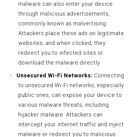
malware can also enter your device
through malicious advertisements,
commonly known as malvertising.
Attackers place these ads on legitimate
websites, and when clicked, they
redirect you to infected sites or
download the malware directly.
Unsecured Wi-Fi Networks:
Connecting
to unsecured Wi-Fi networks, especially
public ones, can expose your device to
various malware threats, including
hijacker malware. Attackers can
intercept your internet traffic and inject
malware or redirect you to malicious