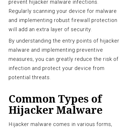
prevent hijacker malware infections.
Regularly scanning your device for malware
and implementing robust firewall protection
will add an extra layer of security.
By understanding the entry points of hijacker
malware and implementing preventive
measures, you can greatly reduce the risk of
infection and protect your device from
potential threats.
Common Types of
Hijacker Malware
Hijacker malware comes in various forms,