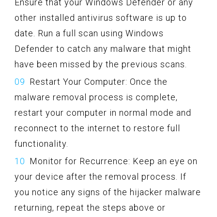
Ensure that your Windows Defender or any
other installed antivirus software is up to
date. Run a full scan using Windows
Defender to catch any malware that might
have been missed by the previous scans.
Restart Your Computer: Once the
malware removal process is complete,
restart your computer in normal mode and
reconnect to the internet to restore full
functionality.
Monitor for Recurrence: Keep an eye on
your device after the removal process. If
you notice any signs of the hijacker malware
returning, repeat the steps above or