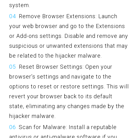
system.
Remove Browser Extensions: Launch
your web browser and go to the Extensions
or Add-ons settings. Disable and remove any
suspicious or unwanted extensions that may
be related to the hijacker malware.
Reset Browser Settings: Open your
browser’s settings and navigate to the
options to reset or restore settings. This will
revert your browser back to its default
state, eliminating any changes made by the
hijacker malware.
Scan for Malware: Install a reputable
antivirus or anti-malware software if you