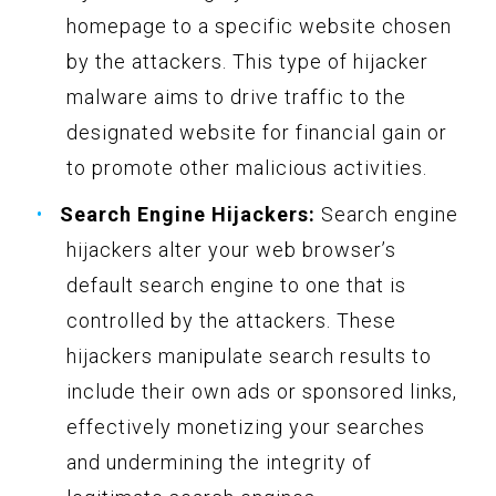
homepage to a specific website chosen
by the attackers. This type of hijacker
malware aims to drive traffic to the
designated website for financial gain or
to promote other malicious activities.
Search Engine Hijackers:
Search engine
hijackers alter your web browser’s
default search engine to one that is
controlled by the attackers. These
hijackers manipulate search results to
include their own ads or sponsored links,
effectively monetizing your searches
and undermining the integrity of