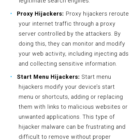
legitimate search engines.
Proxy Hijackers:
Proxy hijackers reroute
your internet traffic through a proxy
server controlled by the attackers. By
doing this, they can monitor and modify
your web activity, including injecting ads
and collecting sensitive information.
Start Menu Hijackers:
Start menu
hijackers modify your device’s start
menu or shortcuts, adding or replacing
them with links to malicious websites or
unwanted applications. This type of
hijacker malware can be frustrating and
difficult to remove without proper