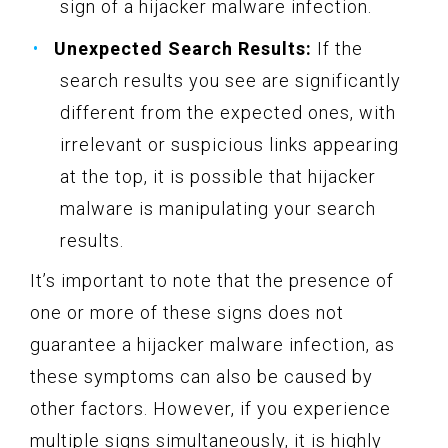
sign of a hijacker malware infection.
Unexpected Search Results:
If the
search results you see are significantly
different from the expected ones, with
irrelevant or suspicious links appearing
at the top, it is possible that hijacker
malware is manipulating your search
results.
It’s important to note that the presence of
one or more of these signs does not
guarantee a hijacker malware infection, as
these symptoms can also be caused by
other factors. However, if you experience
multiple signs simultaneously, it is highly