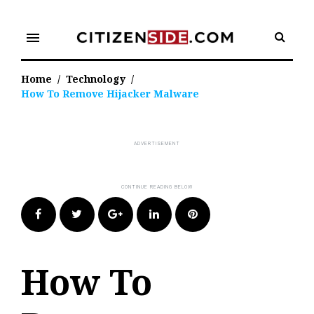
Skip
to
menu
content
Home
/
Technology
/
How To Remove Hijacker Malware
Facebook
Twitter
Google+
LinkedIn
Pinterest
How To