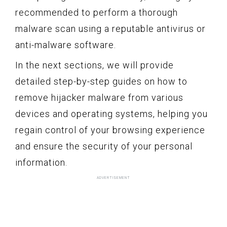
recommended to perform a thorough
malware scan using a reputable antivirus or
anti-malware software.
In the next sections, we will provide
detailed step-by-step guides on how to
remove hijacker malware from various
devices and operating systems, helping you
regain control of your browsing experience
and ensure the security of your personal
information.