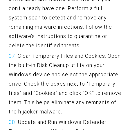
don’t already have one. Perform a full
system scan to detect and remove any
remaining malware infections. Follow the
software’s instructions to quarantine or
delete the identified threats.
Clear Temporary Files and Cookies: Open
the built-in Disk Cleanup utility on your
Windows device and select the appropriate
drive. Check the boxes next to “Temporary
files” and “Cookies” and click “OK” to remove
them. This helps eliminate any remnants of
the hijacker malware.
Update and Run Windows Defender: