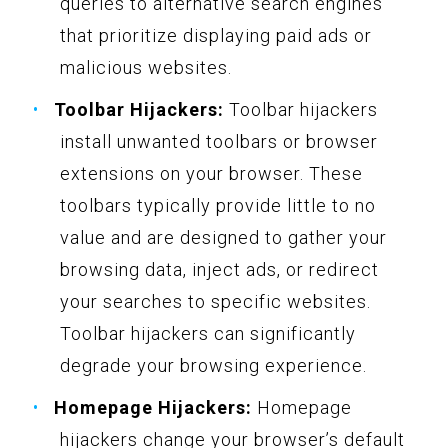
queries to alternative search engines
that prioritize displaying paid ads or
malicious websites.
Toolbar Hijackers:
Toolbar hijackers
install unwanted toolbars or browser
extensions on your browser. These
toolbars typically provide little to no
value and are designed to gather your
browsing data, inject ads, or redirect
your searches to specific websites.
Toolbar hijackers can significantly
degrade your browsing experience.
Homepage Hijackers:
Homepage
hijackers change your browser’s default