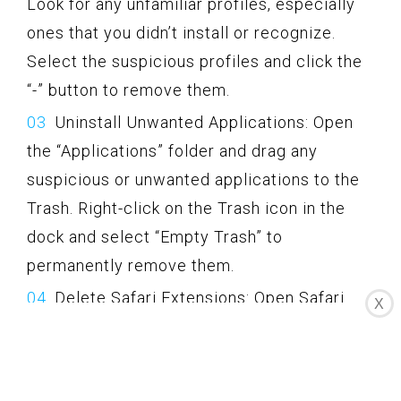
Look for any unfamiliar profiles, especially
ones that you didn’t install or recognize.
Select the suspicious profiles and click the
“-” button to remove them.
Uninstall Unwanted Applications: Open
the “Applications” folder and drag any
suspicious or unwanted applications to the
Trash. Right-click on the Trash icon in the
dock and select “Empty Trash” to
permanently remove them.
Delete Safari Extensions: Open Safari
X
and go to the Safari menu. Select
“Preferences” and go to the “Extensions”
tab. Remove any suspicious or unwanted