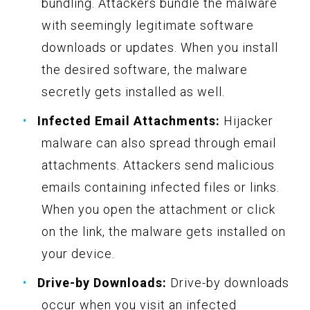
bundling. Attackers bundle the malware
with seemingly legitimate software
downloads or updates. When you install
the desired software, the malware
secretly gets installed as well.
Infected Email Attachments:
Hijacker
malware can also spread through email
attachments. Attackers send malicious
emails containing infected files or links.
When you open the attachment or click
on the link, the malware gets installed on
your device.
Drive-by Downloads:
Drive-by downloads
occur when you visit an infected